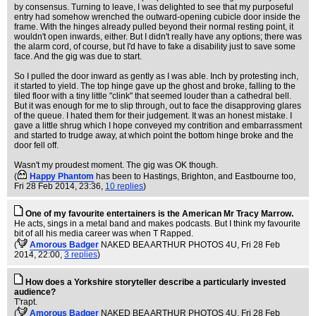
by consensus. Turning to leave, I was delighted to see that my purposeful
entry had somehow wrenched the outward-opening cubicle door inside the
frame. With the hinges already pulled beyond their normal resting point, it
wouldn't open inwards, either. But I didn't really have any options; there was
the alarm cord, of course, but I'd have to fake a disability just to save some
face. And the gig was due to start.
So I pulled the door inward as gently as I was able. Inch by protesting inch,
it started to yield. The top hinge gave up the ghost and broke, falling to the
tiled floor with a tiny little "clink" that seemed louder than a cathedral bell.
But it was enough for me to slip through, out to face the disapproving glares
of the queue. I hated them for their judgement. It was an honest mistake. I
gave a little shrug which I hope conveyed my contrition and embarrassment
and started to trudge away, at which point the bottom hinge broke and the
door fell off.
Wasn't my proudest moment. The gig was OK though.
(
Happy Phantom
has been to Hastings, Brighton, and Eastbourne too
,
Fri 28 Feb 2014, 23:36,
10 replies
)
One of my favourite entertainers is the American Mr Tracy Marrow.
He acts, sings in a metal band and makes podcasts. But I think my favourite
bit of all his media career was when T Rapped.
(
Amorous Badger
NAKED BEA ARTHUR PHOTOS 4U
, Fri 28 Feb
2014, 22:00,
3 replies
)
How does a Yorkshire storyteller describe a particularly invested
audience?
T'rapt.
(
Amorous Badger
NAKED BEA ARTHUR PHOTOS 4U
, Fri 28 Feb