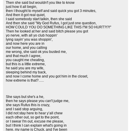
Then she said but wouldn't you like to know
just how it all begin,
then I thought to myself and said quick you got 3 minutes,
And then it got real quiet,
I said somebody start talkin, then she said
And then she said "My God Rufus, I got just one question,
HOW COULD YOU DO SOMETHING LIKE THIS I"M SO HURT?!?!"
Then he looked at her and said bitch please you got
yo nerve, with all yo club hoppin'
lying sayin' you was shoppin',
and now here you are in
our home, and you calling
me wrong, she said ok you busted me,
and that much I agree,
you caught me cheating,
but this is a little extreme,
he said you are my wife,
sleeping behind my back,
and now I come home and you got him in the closet,
how extreme is that?......
She says but she's a he,
then he says please you can't judge me,
she says Rufus this is crazy,
and I said stop arguing,
I did not stay here to hear y’all chew
each other out, so get to the point,
or I swear I'm out, excuse me please,
but I think I can explain what's going in
here, my name is Chuck, and I've been