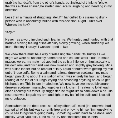
grab the handcuffs from the other's hands, but instead of thinking "phew,
that was a close shave", he started maniacally laughing and heading in my
direction.
Less than a minute of struggling later, I'm hancuffed to a steaming drunk
person who is absolutely thrilled with this decision. Right. Fun's over.
Where's the key?
"Key?"
Never has a word invoked such fear in me. We hunted and hunted, with that
horrible sinking feeling of inevitability slowly growing, when suddenly, we
found the key! Hurray! It was snapped in two.
We knew there must be a way of releasing the handcuffs, but try as we
might we were all absolutely hammered and couldn't work it out. To make
matters worse, my mate had applied the cuffs a little too enthusiastically to
his own arm, and his hand was now swollen and slightly grey looking. Mine
was a little looser, but no amount of fairy liquid or butter were getting my mitt
out of these cuffs. Being a calm and rational drunken scotsman, my mate
began panicking about the situation which was entirely his fault, and began
roaring at the top of his lungs, crying and smashing anything he could get
his hands on. This in turn irritated me. We now have two incredibly angry
drunken scotsmen manacled together in a kitchen, threatening to kill each
other. I politely but forcefully suggested he might like to calm down a bit. His
response was to grab my arm and tighten my half of the cuffs until it cut off
my circulation.
Somewhere in the deep recesses of my other pal's mind (the one who had
started all of this but was currently free and enjoying himself immensely) he
could see things were going badly. Something would have to be done, and
quickly. What, you ask? Ring round, try and find some bolt cutters