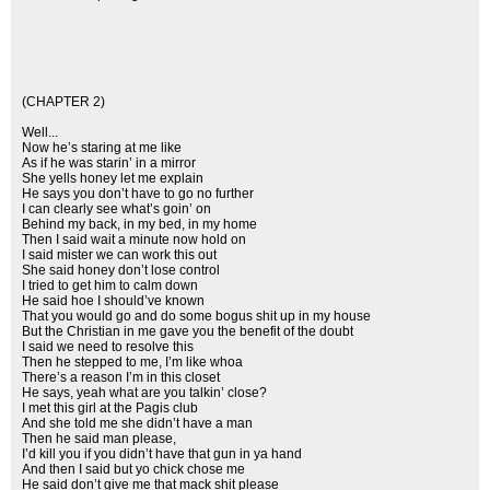
(CHAPTER 2)
Well...
Now he’s staring at me like
As if he was starin’ in a mirror
She yells honey let me explain
He says you don’t have to go no further
I can clearly see what’s goin’ on
Behind my back, in my bed, in my home
Then I said wait a minute now hold on
I said mister we can work this out
She said honey don’t lose control
I tried to get him to calm down
He said hoe I should’ve known
That you would go and do some bogus shit up in my house
But the Christian in me gave you the benefit of the doubt
I said we need to resolve this
Then he stepped to me, I’m like whoa
There’s a reason I’m in this closet
He says, yeah what are you talkin’ close?
I met this girl at the Pagis club
And she told me she didn’t have a man
Then he said man please,
I’d kill you if you didn’t have that gun in ya hand
And then I said but yo chick chose me
He said don’t give me that mack shit please