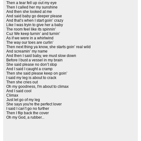
Then a tear fell up out my eye
Then I called her my sunshine
And then she looked at me
And said baby go deeper please
And that’s when I start goin’ crazy
Like I was tryin to give her a baby
The room feel like its spinnin’
Cuz We keep turnin’ and turnin’
As if we were in a whirlwind
The way our toes are curlin’
Then next thing ya know, she starts goin’ real wild
And screamin’ my name
And then I said baby, we must slow down
Before I bust a vessel in my brain
She said please no don’t stop
And I said I caught a cramp
Then she said please keep on goin’
I said my leg is about to crack
Then she cries out
Oh my goodness, I'm about to climax
And I said cool
Climax
Just let go of my leg
She says you're the perfect lover
I said I can’t go no further
Then I flip back the cover
Oh my God, a rubber...