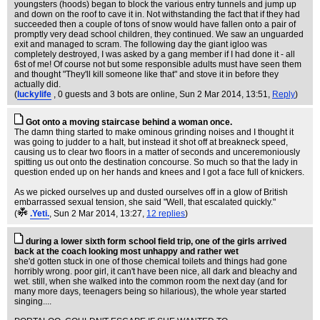
youngsters (hoods) began to block the various entry tunnels and jump up
and down on the roof to cave it in. Not withstanding the fact that if they had
succeeded then a couple of tons of snow would have fallen onto a pair of
promptly very dead school children, they continued. We saw an unguarded
exit and managed to scram. The following day the giant igloo was
completely destroyed, I was asked by a gang member if I had done it - all
6st of me! Of course not but some responsible adults must have seen them
and thought "They'll kill someone like that" and stove it in before they
actually did.
(
luckylife
, 0 guests and 3 bots are online
, Sun 2 Mar 2014, 13:51,
Reply
)
Got onto a moving staircase behind a woman once.
The damn thing started to make ominous grinding noises and I thought it
was going to judder to a halt, but instead it shot off at breakneck speed,
causing us to clear two floors in a matter of seconds and unceremoniously
spitting us out onto the destination concourse. So much so that the lady in
question ended up on her hands and knees and I got a face full of knickers.
As we picked ourselves up and dusted ourselves off in a glow of British
embarrassed sexual tension, she said "Well, that escalated quickly."
(
.Yeti.
, Sun 2 Mar 2014, 13:27,
12 replies
)
during a lower sixth form school field trip, one of the girls arrived
back at the coach looking most unhappy and rather wet
she'd gotten stuck in one of those chemical toilets and things had gone
horribly wrong. poor girl, it can't have been nice, all dark and bleachy and
wet. still, when she walked into the common room the next day (and for
many more days, teenagers being so hilarious), the whole year started
singing....