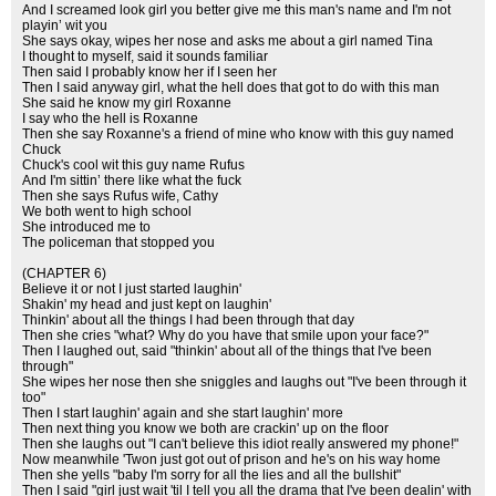
And I screamed look girl you better give me this man's name and I'm not
playin’ wit you
She says okay, wipes her nose and asks me about a girl named Tina
I thought to myself, said it sounds familiar
Then said I probably know her if I seen her
Then I said anyway girl, what the hell does that got to do with this man
She said he know my girl Roxanne
I say who the hell is Roxanne
Then she say Roxanne's a friend of mine who know with this guy named
Chuck
Chuck's cool wit this guy name Rufus
And I'm sittin’ there like what the fuck
Then she says Rufus wife, Cathy
We both went to high school
She introduced me to
The policeman that stopped you
(CHAPTER 6)
Believe it or not I just started laughin'
Shakin' my head and just kept on laughin'
Thinkin' about all the things I had been through that day
Then she cries "what? Why do you have that smile upon your face?"
Then I laughed out, said "thinkin' about all of the things that I've been
through"
She wipes her nose then she sniggles and laughs out "I've been through it
too"
Then I start laughin' again and she start laughin' more
Then next thing you know we both are crackin' up on the floor
Then she laughs out "I can't believe this idiot really answered my phone!"
Now meanwhile 'Twon just got out of prison and he's on his way home
Then she yells "baby I'm sorry for all the lies and all the bullshit"
Then I said "girl just wait 'til I tell you all the drama that I've been dealin' with