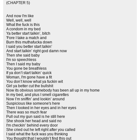
(CHAPTER 5)
And now I'm like
Well, well, well
What the fuck is this
A condom in my bed
Ya better start talkin’, bitch
'Fore I take a match and
Burn this muthafucka down
I said you better start talkin’
And start talkin’ right god damn now
Then she said baby
I'm so speechless
Then I said my baby
You gone be breathless
If ya don’t start talkin’ quick
Woman, I'm gone have a fit
You don’t know what ya fuckin wit
Girl ya better cut the bullshit
Now its obvious somebody has been all up in my home
In my bed, and plus I smell cigarettes
Now I’m sniffin’ and lookin’ around
Suspicious like someone's here
Then I looked in her eyes and in her eyes
There was so much fear
Pull out my gun said is he still here
She shook her head and said no
I'm checkin’ behind every door
She cried out he left right after you called
I said what the fuck was you thinking
You thought that I wouldn’t find this out