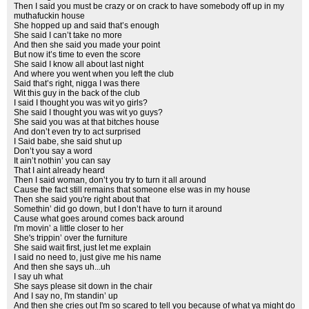
Then I said you must be crazy or on crack to have somebody off up in my
muthafuckin house
She hopped up and said that’s enough
She said I can’t take no more
And then she said you made your point
But now it’s time to even the score
She said I know all about last night
And where you went when you left the club
Said that’s right, nigga I was there
Wit this guy in the back of the club
I said I thought you was wit yo girls?
She said I thought you was wit yo guys?
She said you was at that bitches house
And don’t even try to act surprised
I Said babe, she said shut up
Don’t you say a word
It ain’t nothin’ you can say
That I aint already heard
Then I said woman, don’t you try to turn it all around
Cause the fact still remains that someone else was in my house
Then she said you're right about that
Somethin’ did go down, but I don’t have to turn it around
Cause what goes around comes back around
I'm movin’ a little closer to her
She's trippin’ over the furniture
She said wait first, just let me explain
I said no need to, just give me his name
And then she says uh...uh
I say uh what
She says please sit down in the chair
And I say no, I'm standin’ up
And then she cries out I'm so scared to tell you because of what ya might do