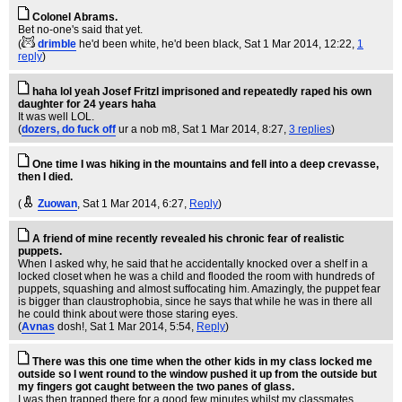
Colonel Abrams.
Bet no-one's said that yet.
(
drimble
he'd been white, he'd been black
, Sat 1 Mar 2014, 12:22,
1
reply
)
haha lol yeah Josef Fritzl imprisoned and repeatedly raped his own
daughter for 24 years haha
It was well LOL.
(
dozers, do fuck off
ur a nob m8
, Sat 1 Mar 2014, 8:27,
3 replies
)
One time I was hiking in the mountains and fell into a deep crevasse,
then I died.
(
Zuowan
, Sat 1 Mar 2014, 6:27,
Reply
)
A friend of mine recently revealed his chronic fear of realistic
puppets.
When I asked why, he said that he accidentally knocked over a shelf in a
locked closet when he was a child and flooded the room with hundreds of
puppets, squashing and almost suffocating him. Amazingly, the puppet fear
is bigger than claustrophobia, since he says that while he was in there all
he could think about were those staring eyes.
(
Avnas
dosh!
, Sat 1 Mar 2014, 5:54,
Reply
)
There was this one time when the other kids in my class locked me
outside so I went round to the window pushed it up from the outside but
my fingers got caught between the two panes of glass.
I was then trapped there for a good few minutes whilst my classmates