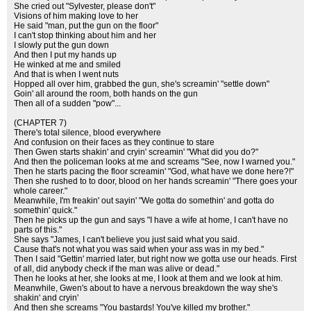
She cried out "Sylvester, please don't"
Visions of him making love to her
He said "man, put the gun on the floor"
I can't stop thinking about him and her
I slowly put the gun down
And then I put my hands up
He winked at me and smiled
And that is when I went nuts
Hopped all over him, grabbed the gun, she's screamin' "settle down"
Goin' all around the room, both hands on the gun
Then all of a sudden "pow"...
(CHAPTER 7)
There's total silence, blood everywhere
And confusion on their faces as they continue to stare
Then Gwen starts shakin' and cryin' screamin' "What did you do?"
And then the policeman looks at me and screams "See, now I warned you."
Then he starts pacing the floor screamin' "God, what have we done here?!"
Then she rushed to to door, blood on her hands screamin' "There goes your
whole career."
Meanwhile, I'm freakin' out sayin' "We gotta do somethin' and gotta do
somethin' quick."
Then he picks up the gun and says "I have a wife at home, I can't have no
parts of this."
She says "James, I can't believe you just said what you said.
Cause that's not what you was said when your ass was in my bed."
Then I said "Gettin' married later, but right now we gotta use our heads. First
of all, did anybody check if the man was alive or dead."
Then he looks at her, she looks at me, I look at them and we look at him.
Meanwhile, Gwen's about to have a nervous breakdown the way she's
shakin' and cryin'
And then she screams "You bastards! You've killed my brother."