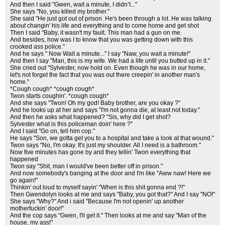
And then I said "Gwen, wait a minute, I didn’t..."
She says "No, you killed my brother."
She said "He just got out of prison. He's been through a lot. He was talking
about changin' his life and everything and to come home and get shot
Then I said "Baby, it wasn't my fault. This man had a gun on me.
And besides, how was I to know that you was getting down with this
crooked ass police."
And he says " Now Wait a minute..." I say "Naw, you wait a minute!"
And then I say "Man, this is my wife. We had a life until you butted up in it."
She cried out "Sylvester, now hold on. Even though he was in our home,
let's not forget the fact that you was out there creepin' in another man's
home."
*Cough cough* *cough cough*
Twon starts coughin'. *cough cough*
And she says "Twon! Oh my god! Baby brother, are you okay ?"
And he looks up at her and says "I'm not gonna die, at least not today."
And then he asks what happened? "Sis, why did I get shot?
Sylvester what is this policeman doin' here ?"
And I said "Go on, tell him cop."
He says "Son, we gotta get you to a hospital and take a look at that wound."
Twon says "No, I'm okay. It's just my shoulder. All I need is a bathroom."
Now five minutes has gone by and they tellin' Twon everything that
happened
Twon say "Shit, man I would've been better off in prison."
And now somebody's banging at the door and I'm like "Aww naw! Here we
go again!"
Thinkin' out loud to myself sayin' "When is this shit gonna end ?!"
Then Gwendolyn looks at me and says "Baby, you got that?" And I say "NO!"
She says "Why?" And i said "Because I'm not openin' up another
motherfuckin' door!"
And the cop says "Gwen, I'll get it." Then looks at me and say "Man of the
house, my ass!"