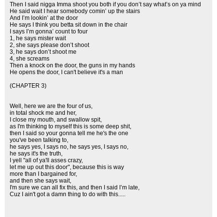
Then I said nigga Imma shoot you both if you don’t say what’s on ya mind
He said wait I hear somebody comin’ up the stairs
And I’m lookin’ at the door
He says I think you betta sit down in the chair
I says I’m gonna’ count to four
1, he says mister wait
2, she says please don’t shoot
3, he says don’t shoot me
4, she screams
Then a knock on the door, the guns in my hands
He opens the door, I can't believe it's a man
(CHAPTER 3)
Well, here we are the four of us,
in total shock me and her,
I close my mouth, and swallow spit,
as I'm thinking to myself this is some deep shit,
then I said so your gonna tell me he's the one
you've been talking to,
he says yes, I says no, he says yes, I says no,
he says it's the truth,
I yell "all of ya'll asses crazy,
let me up out this door", because this is way
more than I bargained for,
and then she says wait,
I'm sure we can all fix this, and then I said I’m late,
Cuz I ain't got a damn thing to do with this.....