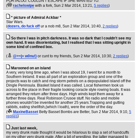
PORTALOO. COULDN'T ESCAPE IF SHE WANTED TO.
(
rachelswipe
with a fork
, Sun 2 Mar 2014, 13:21,
5 replies
)
* picture of Admiral Ackbar *
Star Wars.
(
dozers, do fuck off
ur a nob m8
, Sun 2 Mar 2014, 10:40,
2 replies
)
So there I was in pitch darkness. It was so dark that I couldn't see my
own hand. It was disorientating, but I realised that I was sitting upright in
some kind of confined box.
(
@><|= w0nu!)
or cunt to my friends
, Sun 2 Mar 2014, 10:30,
2 replies
)
Marooned on an island
A very, very long time ago, when I was about 19, I went for a month to
Southern Ireland. It was all part of an exploration group and one of the
projects was to catch and ring storm petrels on a depopulated island off the
Dingle Peninsula. Blasket Island it was called. Local fishermen took us
across to the place in their fragile looking coracle style rowing boats. It was
arranged they return after three days. High winds kept them away for a
further three days. Real Robinson Crusoe stuff. No radio and mobile
phones wouldn't be invented for another 25 years.Trapping and gutting
rabbits, eating shellfish,(which I loath), were the order of the day.
(
MaxineBasset
Betty Basset Bombs are Better
, Sun 2 Mar 2014, 9:10,
5
replies
)
Just last week,
my very drunk mate thought it would be hilarious to slap a set of handcuffs
on my other very drunk mate. After a bit of wrestling, the latter managed to