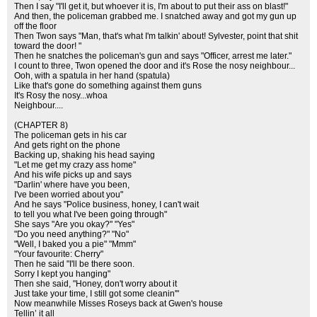
Then I say "I'll get it, but whoever it is, I'm about to put their ass on blast!"
And then, the policeman grabbed me. I snatched away and got my gun up
off the floor
Then Twon says "Man, that's what I'm talkin' about! Sylvester, point that shit
toward the door! "
Then he snatches the policeman's gun and says "Officer, arrest me later."
I count to three, Twon opened the door and it's Rose the nosy neighbour...
Ooh, with a spatula in her hand (spatula)
Like that's gone do something against them guns
It's Rosy the nosy...whoa
Neighbour....
(CHAPTER 8)
The policeman gets in his car
And gets right on the phone
Backing up, shaking his head saying
"Let me get my crazy ass home"
And his wife picks up and says
"Darlin' where have you been,
I've been worried about you"
And he says "Police business, honey, I can't wait
to tell you what I've been going through"
She says "Are you okay?" "Yes"
"Do you need anything?" "No"
"Well, I baked you a pie" "Mmm"
"Your favourite: Cherry"
Then he said "I'll be there soon.
Sorry I kept you hanging"
Then she said, "Honey, don't worry about it
Just take your time, I still got some cleanin'"
Now meanwhile Misses Roseys back at Gwen's house
Tellin’ it all