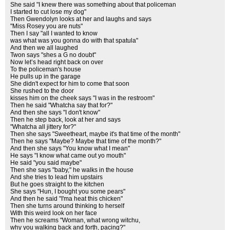
She said "I knew there was something about that policeman
I started to cut lose my dog"
Then Gwendolyn looks at her and laughs and says
"Miss Rosey you are nuts"
Then I say "all I wanted to know
was what was you gonna do with that spatula"
And then we all laughed
Twon says "shes a G no doubt"
Now let’s head right back on over
To the policeman's house
He pulls up in the garage
She didn't expect for him to come that soon
She rushed to the door
kisses him on the cheek says "I was in the restroom"
Then he said "Whatcha say that for?"
And then she says "I don't know"
Then he step back, look at her and says
"Whatcha all jittery for?"
Then she says "Sweetheart, maybe it's that time of the month"
Then he says "Maybe? Maybe that time of the month?"
And then she says "You know what I mean"
He says "I know what came out yo mouth"
He said "you said maybe"
Then she says "baby," he walks in the house
And she tries to lead him upstairs
But he goes straight to the kitchen
She says "Hun, I bought you some pears"
And then he said "I'ma heat this chicken"
Then she turns around thinking to herself
With this weird look on her face
Then he screams "Woman, what wrong witchu,
why you walking back and forth, pacing?"