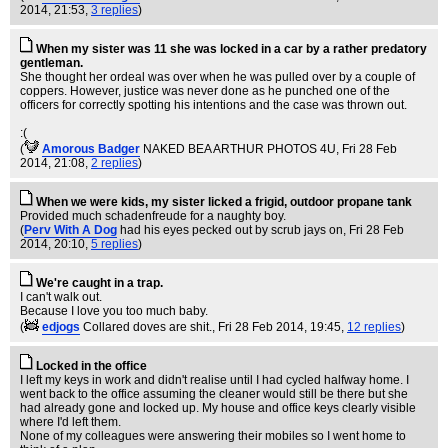
2014, 21:53,
3 replies
)
When my sister was 11 she was locked in a car by a rather predatory
gentleman.
She thought her ordeal was over when he was pulled over by a couple of
coppers. However, justice was never done as he punched one of the
officers for correctly spotting his intentions and the case was thrown out.
:(
(
Amorous Badger
NAKED BEA ARTHUR PHOTOS 4U
, Fri 28 Feb
2014, 21:08,
2 replies
)
When we were kids, my sister licked a frigid, outdoor propane tank
Provided much schadenfreude for a naughty boy.
(
Perv With A Dog
had his eyes pecked out by scrub jays on
, Fri 28 Feb
2014, 20:10,
5 replies
)
We're caught in a trap.
I can't walk out.
Because I love you too much baby.
(
edjogs
Collared doves are shit.
, Fri 28 Feb 2014, 19:45,
12 replies
)
Locked in the office
I left my keys in work and didn't realise until I had cycled halfway home. I
went back to the office assuming the cleaner would still be there but she
had already gone and locked up. My house and office keys clearly visible
where I'd left them.
None of my colleagues were answering their mobiles so I went home to