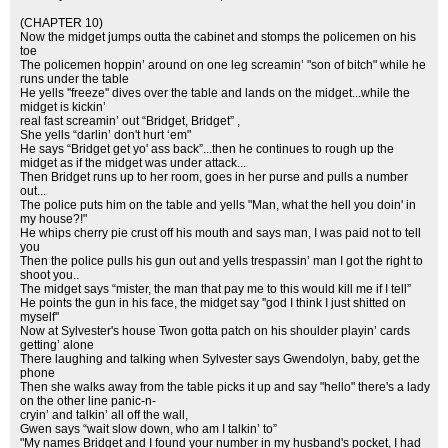
(CHAPTER 10)
Now the midget jumps outta the cabinet and stomps the policemen on his
toe
The policemen hoppin’ around on one leg screamin’ "son of bitch" while he
runs under the table
He yells ''freeze'' dives over the table and lands on the midget...while the
midget is kickin’
real fast screamin’ out “Bridget, Bridget” ,
She yells “darlin’ don't hurt ‘em"
He says “Bridget get yo' ass back”...then he continues to rough up the
midget as if the midget was under attack...
Then Bridget runs up to her room, goes in her purse and pulls a number
out...
The police puts him on the table and yells "Man, what the hell you doin' in
my house?!"
He whips cherry pie crust off his mouth and says man, I was paid not to tell
you
Then the police pulls his gun out and yells trespassin’ man I got the right to
shoot you..
The midget says “mister, the man that pay me to this would kill me if I tell”
He points the gun in his face, the midget say ''god I think I just shitted on
myself''
Now at Sylvester's house Twon gotta patch on his shoulder playin’ cards
getting’ alone
There laughing and talking when Sylvester says Gwendolyn, baby, get the
phone
Then she walks away from the table picks it up and say "hello" there's a lady
on the other line panic-n-
cryin’ and talkin’ all off the wall,
Gwen says “wait slow down, who am I talkin’ to”
"My names Bridget and I found your number in my husband's pocket, I had