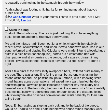
repeatedly punched me in the stomach through the window.
Yeah, school was fucking shit, thanks for reminding me about that you
bunch of cunts
(
2 Can Chunder
Word to your mums, I came to prod bums
, Sat 1 Mar
2014, 0:58,
1 reply
)
Stuck in a bog.
That's it. The whole story. The rest is just padding. If you have anything
better to do, go and do it. You have been warned.
Me and the missus hadn't been out for a while, what with the relatively
recent arrival of our firstborn, and when I saw a band we'd both liked in our
youth reformed and playing the O2, plans were made. I found a lovely, huge
suite in a nice hotel (for cheap, ish), sorted out a catamaran ride with
champagne and strawberries to the venue, put a spare croissant in my
pocket - it was all planned, months in advance. All kept secret. I'd done it
right.
After a few pints at the O2's shitty overpriced bars, I tottered quite merrily to
the bog. There was a long line for the urinal, but no-one was using the
throne at the far end - so past the hoi polloi I strode, with a knowing smile,
proud that my acute observations had saved me a wait. I pulled the door
shut with gusto - at which point, it became apparent why this luxury had
been left vacant. The low toilet, the handrail, the alarm cord - I'd accidentally
become that cunt who thinks he's good enough to use the disabled toilet,
whilst everyone else observes convention and waits patiently for their turn
at the trough.
Nope. Embarrassing as sloping back out, and to the back of the queue,
would be - had to be done. I hate people who abuse things that only work