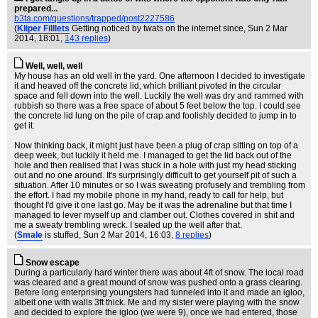
prepared...
b3ta.com/questions/trapped/post2227586
(
Kliper Filllets
Getting noticed by twats on the internet since
, Sun 2 Mar
2014, 18:01,
143 replies
)
Well, well, well
My house has an old well in the yard. One afternoon I decided to investigate
it and heaved off the concrete lid, which brilliant pivoted in the circular
space and fell down into the well. Luckily the well was dry and rammed with
rubbish so there was a free space of about 5 feet below the top. I could see
the concrete lid lung on the pile of crap and foolishly decided to jump in to
get it.
Now thinking back, it might just have been a plug of crap sitting on top of a
deep week, but luckily it held me. I managed to get the lid back out of the
hole and then realised that I was stuck in a hole with just my head sticking
out and no one around. It's surprisingly difficult to get yourself pit of such a
situation. After 10 minutes or so I was sweating profusely and trembling from
the effort. I had my mobile phone in my hand, ready to call for help, but
thought I'd give it one last go. May be it was the adrenaline but that time I
managed to lever myself up and clamber out. Clothes covered in shit and
me a sweaty trembling wreck. I sealed up the well after that.
(
Smale
is stuffed
, Sun 2 Mar 2014, 16:03,
8 replies
)
Snow escape
During a particularly hard winter there was about 4ft of snow. The local road
was cleared and a great mound of snow was pushed onto a grass clearing.
Before long enterprising youngsters had tunneled into it and made an igloo,
albeit one with walls 3ft thick. Me and my sister were playing with the snow
and decided to explore the igloo (we were 9), once we had entered, those