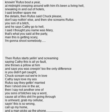
knowin' Rufus bout a year,
at midnight creeping around with him it's been a living hell,
sneaking in and out of hotels,
I said brother spare me
the details, then Rufus said Chuck please,
don't say nothin' else, and then she screams Rufus
you son of a bitch,
and he says Cathy go to hell,
I said I thought you name was Mary,
that's what you said at the party,
man this is getting scary,
I'm gonna shoot somebody......
Then Rufus starts yellin' and screaming
saying Cathy this is all yo fault,
she throws a pillow at him
and says you was creepin' too the only difference
is you didn't get caught,
Chuck scream out we're in love
Cathy says love my ass
Rufus say they gettin' married
then I shoot one in the air,
then I say not another one of
you sons of bitches say a word,
cause all of this shit I'm going through
is unheard, grab my cellular,
sayin' this is so wrong,
call up my home,
and a man picks up the phone......................