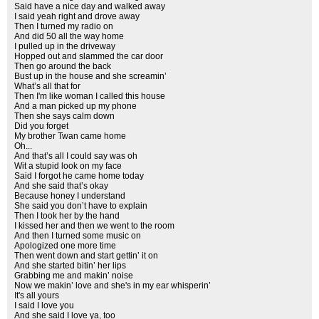
Said have a nice day and walked away
I said yeah right and drove away
Then I turned my radio on
And did 50 all the way home
I pulled up in the driveway
Hopped out and slammed the car door
Then go around the back
Bust up in the house and she screamin’
What’s all that for
Then I'm like woman I called this house
And a man picked up my phone
Then she says calm down
Did you forget
My brother Twan came home
Oh...
And that’s all I could say was oh
Wit a stupid look on my face
Said I forgot he came home today
And she said that’s okay
Because honey I understand
She said you don’t have to explain
Then I took her by the hand
I kissed her and then we went to the room
And then I turned some music on
Apologized one more time
Then went down and start gettin’ it on
And she started bitin’ her lips
Grabbing me and makin’ noise
Now we makin’ love and she's in my ear whisperin’
It's all yours
I said I love you
And she said I love ya, too