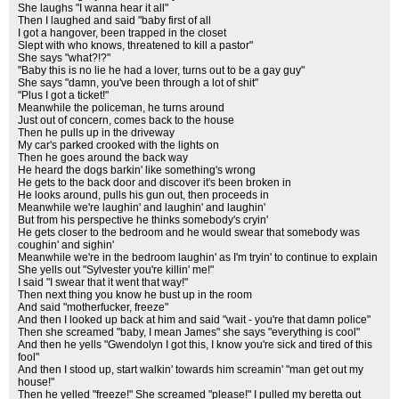
She laughs "I wanna hear it all"
Then I laughed and said "baby first of all
I got a hangover, been trapped in the closet
Slept with who knows, threatened to kill a pastor"
She says "what?!?"
"Baby this is no lie he had a lover, turns out to be a gay guy"
She says "damn, you've been through a lot of shit"
"Plus I got a ticket!"
Meanwhile the policeman, he turns around
Just out of concern, comes back to the house
Then he pulls up in the driveway
My car's parked crooked with the lights on
Then he goes around the back way
He heard the dogs barkin' like something's wrong
He gets to the back door and discover it's been broken in
He looks around, pulls his gun out, then proceeds in
Meanwhile we're laughin' and laughin' and laughin'
But from his perspective he thinks somebody's cryin'
He gets closer to the bedroom and he would swear that somebody was
coughin' and sighin'
Meanwhile we're in the bedroom laughin' as I'm tryin' to continue to explain
She yells out "Sylvester you're killin' me!"
I said "I swear that it went that way!"
Then next thing you know he bust up in the room
And said "motherfucker, freeze"
And then I looked up back at him and said "wait - you're that damn police"
Then she screamed "baby, I mean James" she says "everything is cool"
And then he yells "Gwendolyn I got this, I know you're sick and tired of this
fool"
And then I stood up, start walkin' towards him screamin' "man get out my
house!"
Then he yelled "freeze!" She screamed "please!" I pulled my beretta out