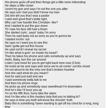
His phone goes off and then things get a little more interesting
He steps a little closer
I point my gun and says I’m not the one you after
He says son I bet you didn’t know my man
Did she tell you that I was a pastor
I said well good that’s betta right,
Why can’t we handle this Christian- like?
And I started to put the gun down
Til I saw his face still had a frown
She started cryin’, sayin’ baby I’m sorry
Then he said baby not as sorry as you’re gonna be
I started inchin’ out
He says no I want you to see this
Said I gotta get out this house
He said not til I reveal my secret
I’m like what is goin’ on inside his head?
Then he takes his phone and calls somebody up and says
Hello, Baby, turn the car around
Listen I just need for you to get right back here now (Click)
He looks at me and says well since we’re all comin’ out the closet
I’m not about to be the only one that’s broken hearted
And she said what do you mean?
And he said just wait and see
I said somebody betta talk to me
And then his phone rings
He picks up and somebody says sweetheart I’m downstairs
And he’s like I’ll buzz you up
I’m on the fifth floor, hurry take the stairs
And I’m like who is this mystery lady that you’re talking to?
He says in time you both will know the shockin’ truth
Baby this is something I been wanting to get off my chest for a long, long
time