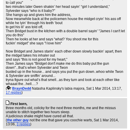
to call you"
two minutes later Gwen shakin’ her head sayin’ “girl I understand,”
Sylvester says “who is it baby?”
She hangs up and gives him the address,
Now meanwhile back at the policemen house the midget cryin’ his ass off
while he lyin’ through his teeth ‘bout
to get his lil’ ass told off,
Then Bridget bust in the kitchen with a double barrel sayin’ "James I can't let
you do this"
Then he looks at her and says “what? You shoot me for this
fuckin’ midget” she says "I love him"
Now Bridget and James starin’ each other down slowly backin’ apart, then
the midget takes his inhaler out
and says “this is not good for my heart,”
Then James says "Bridget don't make me do this baby put the gun
down"...that’s when Sylvester and Twon
busted up in the house... and says you put the gun down..whoo while Twon
& Sylvester are sniffin’ around...
tryna figure out what’s that smell...as they turn and look at each other like
whaaat the...hell.....?
(
BraynDedd
Natasha Kaplinsky's labia majora
, Sat 1 Mar 2014, 13:17,
17 replies
)
First born,
three months old, colicky for the next three months, me and the missus
unable to stitch together two hours sleep.
A judicious shake might have cured all that.
(
the other guy
not the one that gave you coochie warts
, Sat 1 Mar 2014,
13:06,
3 replies
)