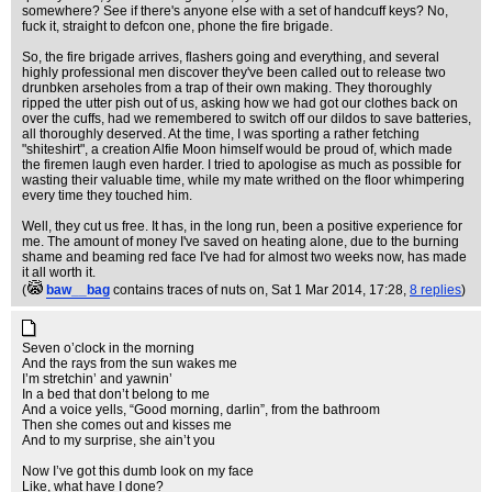
somewhere? See if there's anyone else with a set of handcuff keys? No,
fuck it, straight to defcon one, phone the fire brigade.
So, the fire brigade arrives, flashers going and everything, and several
highly professional men discover they've been called out to release two
drunbken arseholes from a trap of their own making. They thoroughly
ripped the utter pish out of us, asking how we had got our clothes back on
over the cuffs, had we remembered to switch off our dildos to save batteries,
all thoroughly deserved. At the time, I was sporting a rather fetching
"shiteshirt", a creation Alfie Moon himself would be proud of, which made
the firemen laugh even harder. I tried to apologise as much as possible for
wasting their valuable time, while my mate writhed on the floor whimpering
every time they touched him.
Well, they cut us free. It has, in the long run, been a positive experience for
me. The amount of money I've saved on heating alone, due to the burning
shame and beaming red face I've had for almost two weeks now, has made
it all worth it.
(
baw__bag
contains traces of nuts on
, Sat 1 Mar 2014, 17:28,
8 replies
)
Seven o’clock in the morning
And the rays from the sun wakes me
I’m stretchin’ and yawnin’
In a bed that don’t belong to me
And a voice yells, “Good morning, darlin”, from the bathroom
Then she comes out and kisses me
And to my surprise, she ain’t you
Now I’ve got this dumb look on my face
Like, what have I done?