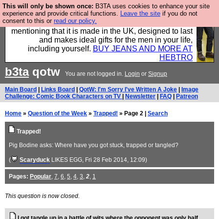
This will only be shown once:
B3TA uses cookies to enhance your site
Well this is the bit where we encourage you to
experience and provide critical functions.
Leave the site
if you do not
consent to this or
read our policy.
support our sponsors by buying their clothes and
mentioning that it is made in the UK, designed to last
and makes ideal gifts for the men in your life,
including yourself.
BUY JEANS AND MORE AT
HEBTRO
b3ta
qotw
You are not logged in.
Login
or
Signup
Main Board
|
Links Board
|
QotW: I'm Sorry I've Written A Joke
|
Image
Challenge: Comic Book Characters on TV
|
Newsletter
|
FAQ
|
Patreon
Home
»
Question of the Week
»
Trapped!
» Page 2 |
Search
Trapped!
Pig Bodine asks: Where have you got stuck, trapped or tangled?
(
Scaryduck
LIKES EGG
, Fri 28 Feb 2014, 12:09)
Pages:
Popular
,
7
,
6
,
5
,
4
,
3
,
2
,
1
This question is now closed.
I got tangle up in a battle of wits where the opponent was only half