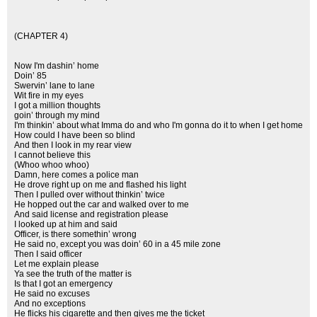
(CHAPTER 4)
Now I'm dashin’ home
Doin’ 85
Swervin’ lane to lane
Wit fire in my eyes
I got a million thoughts
goin’ through my mind
I'm thinkin’ about what Imma do and who I'm gonna do it to when I get home
How could I have been so blind
And then I look in my rear view
I cannot believe this
(Whoo whoo whoo)
Damn, here comes a police man
He drove right up on me and flashed his light
Then I pulled over without thinkin’ twice
He hopped out the car and walked over to me
And said license and registration please
I looked up at him and said
Officer, is there somethin’ wrong
He said no, except you was doin’ 60 in a 45 mile zone
Then I said officer
Let me explain please
Ya see the truth of the matter is
Is that I got an emergency
He said no excuses
And no exceptions
He flicks his cigarette and then gives me the ticket