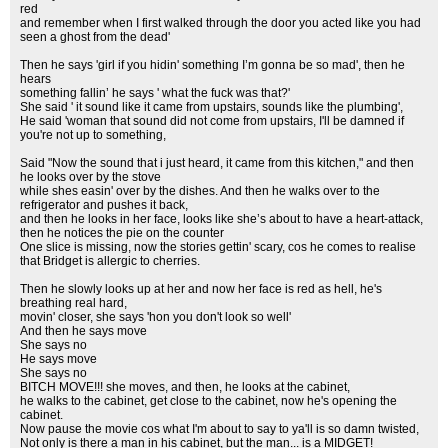
red
and remember when I first walked through the door you acted like you had
seen a ghost from the dead'
Then he says 'girl if you hidin' something I’m gonna be so mad', then he
hears
something fallin’ he says ' what the fuck was that?'
She said ' it sound like it came from upstairs, sounds like the plumbing',
He said 'woman that sound did not come from upstairs, I'll be damned if
you're not up to something,
Said "Now the sound that i just heard, it came from this kitchen," and then
he looks over by the stove
while shes easin' over by the dishes. And then he walks over to the
refrigerator and pushes it back,
and then he looks in her face, looks like she’s about to have a heart-attack,
then he notices the pie on the counter
One slice is missing, now the stories gettin' scary, cos he comes to realise
that Bridget is allergic to cherries.
Then he slowly looks up at her and now her face is red as hell, he's
breathing real hard,
movin' closer, she says 'hon you don't look so well'
And then he says move
She says no
He says move
She says no
BITCH MOVE!!! she moves, and then, he looks at the cabinet,
he walks to the cabinet, get close to the cabinet, now he's opening the
cabinet.
Now pause the movie cos what I'm about to say to ya'll is so damn twisted,
Not only is there a man in his cabinet, but the man... is a MIDGET!