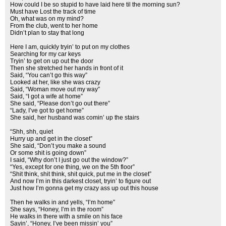
How could I be so stupid to have laid here til the morning sun?
Must have Lost the track of time
Oh, what was on my mind?
From the club, went to her home
Didn’t plan to stay that long
Here I am, quickly tryin’ to put on my clothes
Searching for my car keys
Tryin’ to get on up out the door
Then she stretched her hands in front of it
Said, “You can’t go this way”
Looked at her, like she was crazy
Said, “Woman move out my way”
Said, “I got a wife at home”
She said, “Please don’t go out there”
“Lady, I’ve got to get home”
She said, her husband was comin’ up the stairs
“Shh, shh, quiet
Hurry up and get in the closet”
She said, “Don’t you make a sound
Or some shit is going down”
I said, “Why don’t I just go out the window?”
“Yes, except for one thing, we on the 5th floor”
“Shit think, shit think, shit quick, put me in the closet”
And now I’m in this darkest closet, tryin’ to figure out
Just how I’m gonna get my crazy ass up out this house
Then he walks in and yells, “I’m home”
She says, “Honey, I’m in the room”
He walks in there with a smile on his face
Sayin’, “Honey, I’ve been missin’ you”