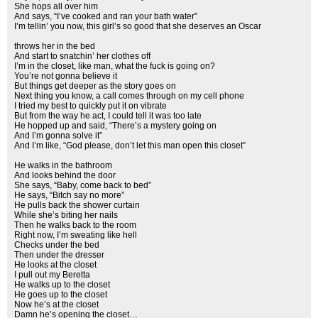
She hops all over him
And says, “I’ve cooked and ran your bath water”
I’m tellin’ you now, this girl’s so good that she deserves an Oscar
throws her in the bed
And start to snatchin’ her clothes off
I’m in the closet, like man, what the fuck is going on?
You’re not gonna believe it
But things get deeper as the story goes on
Next thing you know, a call comes through on my cell phone
I tried my best to quickly put it on vibrate
But from the way he act, I could tell it was too late
He hopped up and said, “There’s a mystery going on
And I’m gonna solve it”
And I’m like, “God please, don’t let this man open this closet”
He walks in the bathroom
And looks behind the door
She says, “Baby, come back to bed”
He says, “Bitch say no more”
He pulls back the shower curtain
While she’s biting her nails
Then he walks back to the room
Right now, I’m sweating like hell
Checks under the bed
Then under the dresser
He looks at the closet
I pull out my Beretta
He walks up to the closet
He goes up to the closet
Now he’s at the closet
Damn he’s opening the closet…