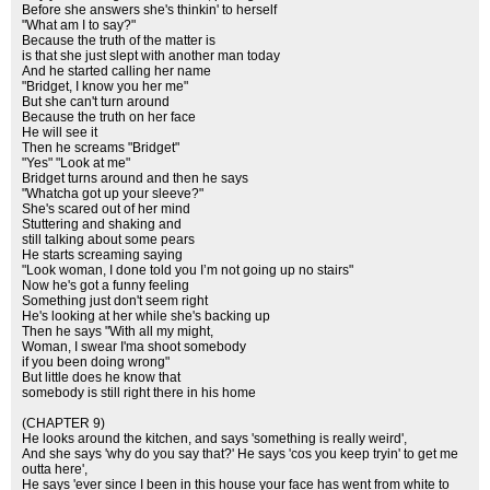
Before she answers she's thinkin' to herself
"What am I to say?"
Because the truth of the matter is
is that she just slept with another man today
And he started calling her name
"Bridget, I know you her me"
But she can't turn around
Because the truth on her face
He will see it
Then he screams "Bridget"
"Yes" "Look at me"
Bridget turns around and then he says
"Whatcha got up your sleeve?"
She's scared out of her mind
Stuttering and shaking and
still talking about some pears
He starts screaming saying
"Look woman, I done told you I’m not going up no stairs"
Now he's got a funny feeling
Something just don't seem right
He's looking at her while she's backing up
Then he says "With all my might,
Woman, I swear I'ma shoot somebody
if you been doing wrong"
But little does he know that
somebody is still right there in his home
(CHAPTER 9)
He looks around the kitchen, and says 'something is really weird',
And she says 'why do you say that?' He says 'cos you keep tryin' to get me
outta here',
He says 'ever since I been in this house your face has went from white to