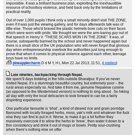
impossible. It was a brilliant business plan, exploiting the inexhaustible
resource of schoolboy violence, and held back only by the limitations of
practical reality.
Out of over 1,000 pupils I think only a small minority didn't visit THE ZONE,
even if it was just the viewing gallery, and for days afterwards talk was of
little else. Those who'd braved the plastic helmets bore cuts on their faces
which were worn with pride. We thought we were the arm-baring guy out of
that speech in Henry V. "THESE SCARS WON I IN THE ZONE". It was, of
course, subsquently banned by the school and never happened again but
there is a small slice of the UK population who will never forget that glorious
day when entrepreneurship overtook the authorities just long enough to
prove that when it comes to physical violence against each other, teenage
boys have no limits.
(
pineapplecharm
D d M Y, H:i
, Mon 22 Jul 2013, 11:51,
4 replies
)
Late nineties, backpacking through Nepal.
We spent 9 days trekking in the hills outside Bharatpur. If you’ve never
visited Nepal, it’s a stunningly beautiful country, but extremely poor – the
rural areas especially so. And take it from me, genuine Nepalese cuisine
(as opposed to the Westernised version) is nothing to sing about . So hiking
all day with only the local delicacies to look forward to can be a fairly
dispiriting experience.
One particular favourite is ‘bhat’, a kind of stewed rice and grain porridge
flavoured with locally foraged herbs, moss, yak’s milk and whatever the fuck
else they can find to put in it. Worse, to make it go a bit further they
massively overcook it to allow the herbs to ‘brew’, then water it down to a
thin consistency and drink it out of mugs or bowls. Pretty soul-crushing
when there’s nothing else on offer.