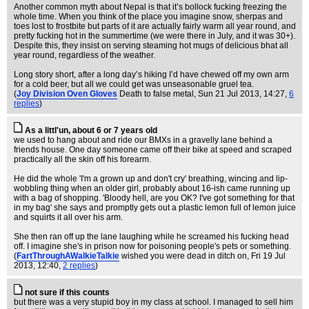
Another common myth about Nepal is that it’s bollock fucking freezing the
whole time. When you think of the place you imagine snow, sherpas and
toes lost to frostbite but parts of it are actually fairly warm all year round, and
pretty fucking hot in the summertime (we were there in July, and it was 30+).
Despite this, they insist on serving steaming hot mugs of delicious bhat all
year round, regardless of the weather.
Long story short, after a long day’s hiking I’d have chewed off my own arm
for a cold beer, but all we could get was unseasonable gruel tea.
(
Joy Division Oven Gloves
Death to false metal
, Sun 21 Jul 2013, 14:27,
6
replies
)
As a littl'un, about 6 or 7 years old
we used to hang about and ride our BMXs in a gravelly lane behind a
friends house. One day someone came off their bike at speed and scraped
practically all the skin off his forearm.
He did the whole 'I'm a grown up and don't cry' breathing, wincing and lip-
wobbling thing when an older girl, probably about 16-ish came running up
with a bag of shopping. 'Bloody hell, are you OK? I've got something for that
in my bag' she says and promptly gets out a plastic lemon full of lemon juice
and squirts it all over his arm.
She then ran off up the lane laughing while he screamed his fucking head
off. I imagine she's in prison now for poisoning people's pets or something.
(
FartThroughAWalkieTalkie
wished you were dead in ditch on
, Fri 19 Jul
2013, 12:40,
2 replies
)
not sure if this counts
but there was a very stupid boy in my class at school. I managed to sell him