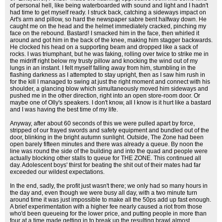
of personal hell, like being waterboarded with sound and light and I hadn't
had time to get myself ready. I struck back, catching a sideways impact on
Art's arm and pillow, so hard the newspaper sabre bent halfway down. He
caught me on the head and the helmet immediately cracked, pinching my
face on the rebound. Bastard! I smacked him in the face, then whirled it
around and got him in the back of the knee, making him stagger backwards.
He clocked his head on a supporting beam and dropped like a sack of
rocks. I was triumphant, but he was faking, rolling over twice to strike me in
the midriff right below my trusty pillow and knocking the wind out of my
lungs in an instant. I felt myself falling away from him, stumbling in the
flashing darkness as I attempted to stay upright, then as I saw him rush in
for the kill I managed to swing at just the right moment and connect with his
shoulder, a glancing blow which simultaneously moved him sideways and
pushed me in the other direction, right into an open store-room door. Or
maybe one of Olly's speakers. I don't know, all I know is it hurt like a bastard
and I was having the best time of my life.
Anyway, after about 60 seconds of this we were pulled apart by force,
stripped of our frayed swords and safety equipment and bundled out of the
door, blinking in the bright autumn sunlight. Outside, The Zone had been
open barely fifteen minutes and there was already a queue. By noon the
line was round the side of the building and into the quad and people were
actually blocking other stalls to queue for THE ZONE. This continued all
day. Adolescent boys' thirst for beating the shit out of their mates had far
exceeded our wildest expectations.
In the end, sadly, the profit just wasn't there; we only had so many hours in
the day and, even though we were busy all day, with a two minute turn
around time it was just impossible to make all the 50ps add up fast enough.
A brief experimentation with a higher fee nearly caused a riot from those
who'd been queueing for the lower price, and putting people in more than
four at a time made getting in to break up the resulting brawl almost