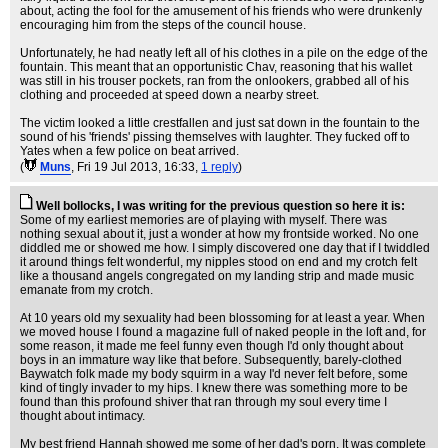
about, acting the fool for the amusement of his friends who were drunkenly
encouraging him from the steps of the council house.
Unfortunately, he had neatly left all of his clothes in a pile on the edge of the
fountain. This meant that an opportunistic Chav, reasoning that his wallet
was still in his trouser pockets, ran from the onlookers, grabbed all of his
clothing and proceeded at speed down a nearby street.
The victim looked a little crestfallen and just sat down in the fountain to the
sound of his 'friends' pissing themselves with laughter. They fucked off to
Yates when a few police on beat arrived.
(
Muns
, Fri 19 Jul 2013, 16:33,
1 reply
)
Well bollocks, I was writing for the previous question so here it is:
Some of my earliest memories are of playing with myself. There was
nothing sexual about it, just a wonder at how my frontside worked. No one
diddled me or showed me how. I simply discovered one day that if I twiddled
it around things felt wonderful, my nipples stood on end and my crotch felt
like a thousand angels congregated on my landing strip and made music
emanate from my crotch.
At 10 years old my sexuality had been blossoming for at least a year. When
we moved house I found a magazine full of naked people in the loft and, for
some reason, it made me feel funny even though I'd only thought about
boys in an immature way like that before. Subsequently, barely-clothed
Baywatch folk made my body squirm in a way I'd never felt before, some
kind of tingly invader to my hips. I knew there was something more to be
found than this profound shiver that ran through my soul every time I
thought about intimacy.
My best friend Hannah showed me some of her dad's porn. It was complete