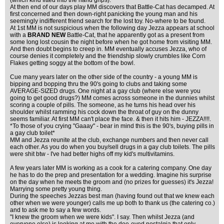
(which kind fitted into the hand grips).
At then end of our days play MM discovers that Battle-Cat has decamped. At
first concerned and then down-right panicking the young man and his
seemingly indifferent friend search for the lost toy. No-where to be found.
At 1st MM is not suspicious when the following day Jezza appears at school
with a
BRAND NEW
Battle-Cat, that he apparently got as a present from
some long lost cousin the night before when he got home from visiting MM.
And then doubt begins to creep in. MM eventually accuses Jezza, who of
course denies it completely and the friendship slowly crumbles like Corn
Flakes getting soggy at the bottom of the bowl.
Cue many years later on the other side of the country - a young MM is
bipping and bopping thru the 90's going to clubs and taking some
AVERAGE-SIZED drugs. One night at a gay club (where else were you
going to get good drugs?) MM comes across someone in the dunnies whilst
scoring a couple of pills. The someone, as he turns his head over his
shoulder whilst ramming his cock down the throat of guy on the dunny
seems familiar. At first MM can't place the face. & then it hits him - JEZZA!!!!.
*To those of you crying "Gaaay" - bear in mind this is the 90's, buying pills in
a gay club toilet*
MM and Jezza reunite at the club, exchange numbers and then never call
each other. As you do when you buy/sell drugs in a gay club toilets. The pills
were shit btw - I've had better highs off my kid's multivitamins.
A few years later MM is working as a cook for a catering company. One day
he has to do the prep and presentation for a wedding. Imagine his surprise
on the day when he meets the groom and (no prizes for guesses) it's Jezza!
Marrying some pretty young thing.
During the speeches Jezzas best man (having found out that we knew each
other when we were younger) calls me up both to thank us (the catering co.)
and to ask me to say a few words.
"I knew the groom when we were kids". I say. Then whilst Jezza (and