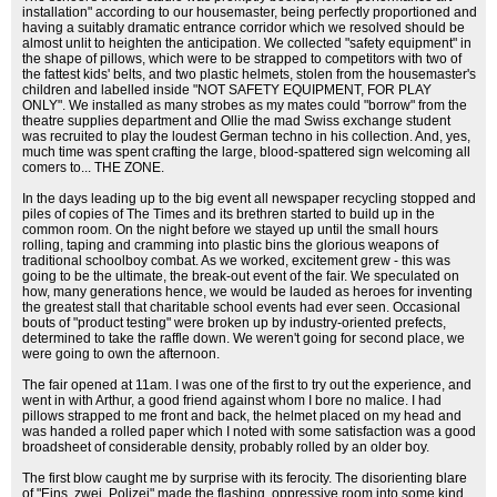
installation" according to our housemaster, being perfectly proportioned and
having a suitably dramatic entrance corridor which we resolved should be
almost unlit to heighten the anticipation. We collected "safety equipment" in
the shape of pillows, which were to be strapped to competitors with two of
the fattest kids' belts, and two plastic helmets, stolen from the housemaster's
children and labelled inside "NOT SAFETY EQUIPMENT, FOR PLAY
ONLY". We installed as many strobes as my mates could "borrow" from the
theatre supplies department and Ollie the mad Swiss exchange student
was recruited to play the loudest German techno in his collection. And, yes,
much time was spent crafting the large, blood-spattered sign welcoming all
comers to... THE ZONE.
In the days leading up to the big event all newspaper recycling stopped and
piles of copies of The Times and its brethren started to build up in the
common room. On the night before we stayed up until the small hours
rolling, taping and cramming into plastic bins the glorious weapons of
traditional schoolboy combat. As we worked, excitement grew - this was
going to be the ultimate, the break-out event of the fair. We speculated on
how, many generations hence, we would be lauded as heroes for inventing
the greatest stall that charitable school events had ever seen. Occasional
bouts of "product testing" were broken up by industry-oriented prefects,
determined to take the raffle down. We weren't going for second place, we
were going to own the afternoon.
The fair opened at 11am. I was one of the first to try out the experience, and
went in with Arthur, a good friend against whom I bore no malice. I had
pillows strapped to me front and back, the helmet placed on my head and
was handed a rolled paper which I noted with some satisfaction was a good
broadsheet of considerable density, probably rolled by an older boy.
The first blow caught me by surprise with its ferocity. The disorienting blare
of "Eins, zwei, Polizei" made the flashing, oppressive room into some kind