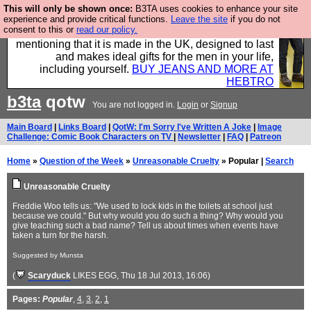
This will only be shown once:
B3TA uses cookies to enhance your site
Well this is the bit where we encourage you to
experience and provide critical functions.
Leave the site
if you do not
consent to this or
read our policy.
support our sponsors by buying their clothes and
mentioning that it is made in the UK, designed to last
and makes ideal gifts for the men in your life,
including yourself.
BUY JEANS AND MORE AT
HEBTRO
b3ta
qotw
You are not logged in.
Login
or
Signup
Main Board
|
Links Board
|
QotW: I'm Sorry I've Written A Joke
|
Image
Challenge: Comic Book Characters on TV
|
Newsletter
|
FAQ
|
Patreon
Home
»
Question of the Week
»
Unreasonable Cruelty
» Popular |
Search
Unreasonable Cruelty
Freddie Woo tells us: "We used to lock kids in the toilets at school just
because we could." But why would you do such a thing? Why would you
give teaching such a bad name? Tell us about times when events have
taken a turn for the harsh.
Suggested by Munsta
(
Scaryduck
LIKES EGG
, Thu 18 Jul 2013, 16:06)
Pages:
Popular
,
4
,
3
,
2
,
1