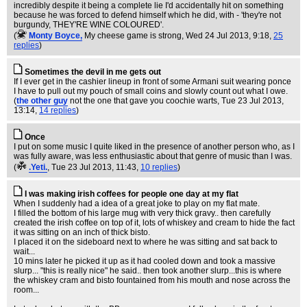
incredibly despite it being a complete lie I'd accidentally hit on something
because he was forced to defend himself which he did, with - 'they're not
burgundy, THEY'RE WINE COLOURED'.
(
Monty Boyce,
My cheese game is strong
, Wed 24 Jul 2013, 9:18,
25
replies
)
Sometimes the devil in me gets out
If I ever get in the cashier lineup in front of some Armani suit wearing ponce
I have to pull out my pouch of small coins and slowly count out what I owe.
(
the other guy
not the one that gave you coochie warts
, Tue 23 Jul 2013,
13:14,
14 replies
)
Once
I put on some music I quite liked in the presence of another person who, as I
was fully aware, was less enthusiastic about that genre of music than I was.
(
.Yeti.
, Tue 23 Jul 2013, 11:43,
10 replies
)
I was making irish coffees for people one day at my flat
When I suddenly had a idea of a great joke to play on my flat mate.
I filled the bottom of his large mug with very thick gravy.. then carefully
created the irish coffee on top of it, lots of whiskey and cream to hide the fact
it was sitting on an inch of thick bisto.
I placed it on the sideboard next to where he was sitting and sat back to
wait...
10 mins later he picked it up as it had cooled down and took a massive
slurp... "this is really nice" he said.. then took another slurp...this is where
the whiskey cram and bisto fountained from his mouth and nose across the
room...