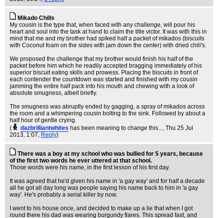
Mikado Chills
My cousin is the type that, when faced with any challenge, will pour his
heart and soul into the task at hand to claim the title victor. It was with this in
mind that me and my brother had spiked half a packet of mikados (biscuits
with Coconut foam on the sides with jam down the center) with dried chili's.
We proposed the challenge that my brother would finish his half of the
packet before him which he readily accepted bragging immediately of his
superior biscuit eating skills and prowess. Placing the biscuits in front of
each contender the countdown was started and finished with my cousin
jamming the entire half pack into his mouth and chewing with a look of
absolute smugness, albeit briefly.
The smugness was abruptly ended by gagging, a spray of mikados across
the room and a whimpering cousin bolting to the sink. Followed by about a
half hour of gentle crying.
(
dazbrilliantwhites
has been meaning to change this...
, Thu 25 Jul
2013, 1:07,
Reply
)
There was a boy at my school who was bullied for 5 years, because
of the first two words he ever uttered at that school.
Those words were his name, in the first lesson of his first day.
It was agreed that he'd given his name in 'a gay way' and for half a decade
all he got all day long was people saying his name back to him in 'a gay
way'. He's probably a serial killer by now.
I went to his house once, and decided to make up a lie that when I got
round there his dad was wearing burgundy flares. This spread fast, and