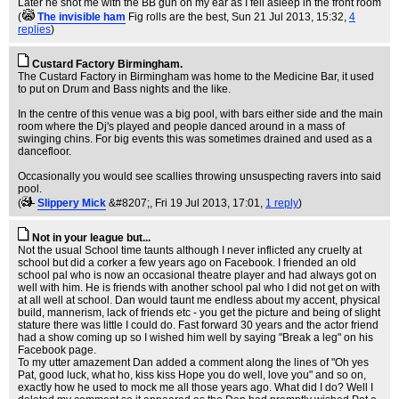
Later he shot me with the BB gun on my ear as I fell asleep in the front room
(
The invisible ham
Fig rolls are the best
, Sun 21 Jul 2013, 15:32,
4
replies
)
Custard Factory Birmingham.
The Custard Factory in Birmingham was home to the Medicine Bar, it used
to put on Drum and Bass nights and the like.
In the centre of this venue was a big pool, with bars either side and the main
room where the Dj's played and people danced around in a mass of
swinging chins. For big events this was sometimes drained and used as a
dancefloor.
Occasionally you would see scallies throwing unsuspecting ravers into said
pool.
(
Slippery Mick
&#8207;
, Fri 19 Jul 2013, 17:01,
1 reply
)
Not in your league but...
Not the usual School time taunts although I never inflicted any cruelty at
school but did a corker a few years ago on Facebook. I friended an old
school pal who is now an occasional theatre player and had always got on
well with him. He is friends with another school pal who I did not get on with
at all well at school. Dan would taunt me endless about my accent, physical
build, mannerism, lack of friends etc - you get the picture and being of slight
stature there was little I could do. Fast forward 30 years and the actor friend
had a show coming up so I wished him well by saying "Break a leg" on his
Facebook page.
To my utter amazement Dan added a comment along the lines of "Oh yes
Pat, good luck, what ho, kiss kiss Hope you do well, love you" and so on,
exactly how he used to mock me all those years ago. What did I do? Well I