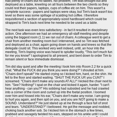
had plenty of chairs but no tables. No problem; Tim was brought out and
deployed as a table, kneeling on all fours between the two clients so they
could rest their papers, laptops, cups of coffee etc on him. This wasn't a
complete success - papers and laptops were okay, but Tim's back wasn't too
level so there was some spillage of scalding hot coffee. I therefore
requisitioned a section of appropriately-sized hardboard which could be
strapped to Tim's back next time he needed to be used as a table.
The next task was even less satisfactory - in fact it resulted in disciplinary
action. One afternoon we had an emergency all-staff meeting and despite
using the biggest room (1.1) we ran out of chairs. A colleague went to get a
chair from another meeting room but I intervened, and so Tim was fetched
and deployed as a chair, again going down on hands and knees so that the
delegate could sit. This worked very well indeed, until, an hour into the
meeting, Tim's lisping voice was heard to splutter loudly, "This isn't much fun
for me you know!" I apologised to all present, and bent down to order Tim to
remain silent or face immediate dismissal.
Tim did stay quiet and after the meeting I took him into Room 2.2 for a quick
chat. "What the FUCK did you think you were doing?" I shouted at him.
"Chairs don't speak!" He started crying so I kicked him, hard, on the shin. He
fell to the floor and started wailing. "SHUT THE FUCK UP, you CUNT" I
screamed. "Chairs don't make any sounds AT ALL!" I kicked the chair next to
him. "See? Nothing!" I spat on the chair and kicked it again, harder. "I can't
hear anything - can you?!" His sobbing had subsided and he had crawled
into a corner of the room and curled up into the foetal position. I loomed
over him and hissed into his ear, "Chairs don't make any noise. I am going
to hurt you again, and then spit on you, and you are NOT going to make a
SOUND. Understand?" He just stared up at me through a face full of snot
and tears. "UNDERSTAND?" I bellowed. He got the message and nodded,
choking back another sob. So I kicked him in the stomach a few times,
grabbed and savagely twisted his ears, stepped on his ankle until I could