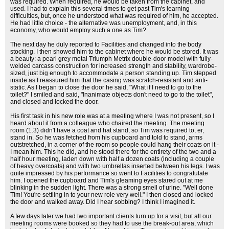
was required. When required, he would be taken from the cabinet, and
used. I had to explain this several times to get past Tim's learning
difficulties, but, once he understood what was required of him, he accepted.
He had little choice - the alternative was unemployment, and, in this
economy, who would employ such a one as Tim?
The next day he duly reported to Facilities and changed into the body
stocking. I then showed him to the cabinet where he would be stored. It was
a beauty: a pearl grey metal Triumph Metrix double-door model with fully-
welded carcass construction for increased strength and stability, wardrobe-
sized, just big enough to accommodate a person standing up. Tim stepped
inside as I reassured him that the casing was scratch-resistant and anti-
static. As I began to close the door he said, "What if I need to go to the
toilet?" I smiled and said, "Inanimate objects don't need to go to the toilet",
and closed and locked the door.
His first task in his new role was at a meeting where I was not present, so I
heard about it from a colleague who chaired the meeting. The meeting
room (1.3) didn't have a coat and hat stand, so Tim was required to, er,
stand in. So he was fetched from his cupboard and told to stand, arms
outstretched, in a corner of the room so people could hang their coats on it -
I mean him. This he did, and he stood there for the entirety of the two and a
half hour meeting, laden down with half a dozen coats (including a couple
of heavy overcoats) and with two umbrellas inserted between his legs. I was
quite impressed by his performance so went to Facilities to congratulate
him. I opened the cupboard and Tim's gleaming eyes stared out at me
blinking in the sudden light. There was a strong smell of urine. "Well done
Tim! You're settling in to your new role very well." I then closed and locked
the door and walked away. Did I hear sobbing? I think I imagined it.
A few days later we had two important clients turn up for a visit, but all our
meeting rooms were booked so they had to use the break-out area, which