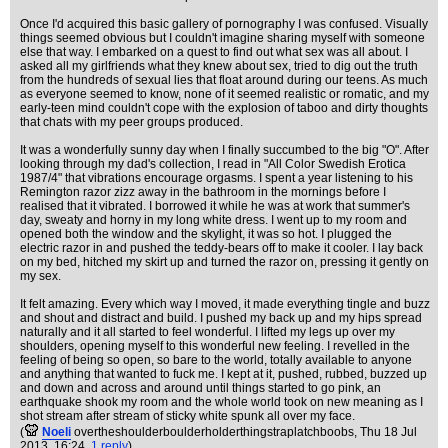
Once I'd acquired this basic gallery of pornography I was confused. Visually
things seemed obvious but I couldn't imagine sharing myself with someone
else that way. I embarked on a quest to find out what sex was all about. I
asked all my girlfriends what they knew about sex, tried to dig out the truth
from the hundreds of sexual lies that float around during our teens. As much
as everyone seemed to know, none of it seemed realistic or romatic, and my
early-teen mind couldn't cope with the explosion of taboo and dirty thoughts
that chats with my peer groups produced.
It was a wonderfully sunny day when I finally succumbed to the big "O". After
looking through my dad's collection, I read in "All Color Swedish Erotica
1987/4" that vibrations encourage orgasms. I spent a year listening to his
Remington razor zizz away in the bathroom in the mornings before I
realised that it vibrated. I borrowed it while he was at work that summer's
day, sweaty and horny in my long white dress. I went up to my room and
opened both the window and the skylight, it was so hot. I plugged the
electric razor in and pushed the teddy-bears off to make it cooler. I lay back
on my bed, hitched my skirt up and turned the razor on, pressing it gently on
my sex.
It felt amazing. Every which way I moved, it made everything tingle and buzz
and shout and distract and build. I pushed my back up and my hips spread
naturally and it all started to feel wonderful. I lifted my legs up over my
shoulders, opening myself to this wonderful new feeling. I revelled in the
feeling of being so open, so bare to the world, totally available to anyone
and anything that wanted to fuck me. I kept at it, pushed, rubbed, buzzed up
and down and across and around until things started to go pink, an
earthquake shook my room and the whole world took on new meaning as I
shot stream after stream of sticky white spunk all over my face.
(
Noeli
overtheshoulderboulderholderthingstraplatchboobs
, Thu 18 Jul
2013, 16:24,
1 reply
)