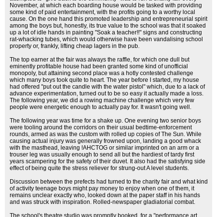
November, at which each boarding house would be tasked with providing
some kind of paid entertainment, with the profits going to a worthy local
cause. On the one hand this promoted leadership and entrepreneurial spirit
among the boys but, honestly, its true value to the school was that it soaked
up a lot of idle hands in painting "Soak a teacher!!" signs and constructing
rat-whacking tubes, which would otherwise have been vandalising school
property or, frankly, lifting cheap lagers in the pub.
The top earner at the fair was always the raffle, for which one dull but
eminently profitable house had been granted some kind of unofficial
monopoly, but attaining second place was a hotly contested challenge
which many boys took quite to heart. The year before I started, my house
had offered "put out the candle with the water pistol" which, due to a lack of
advance experimentation, turned out to be so easy it actually made a loss.
The following year, we did a rowing machine challenge which very few
people were energetic enough to actually pay for. It wasn't going well.
The following year was time for a shake up. One evening two senior boys
were tooling around the corridors on their usual bedtime-enforcement
rounds, armed as was the custom with rolled up copies of The Sun. While
causing actual injury was generally frowned upon, landing a good whack
with the masthead, leaving !AHCTOG or similar imprinted on an arm or a
trouser leg was usually enough to send all but the hardiest of tardy first
years scampering for the safety of their duvet. It also had the satisfying side
effect of being quite the stress reliever for strung-out A level students.
Discussion between the prefects had turned to the charity fair and what kind
of activity teenage boys might pay money to enjoy when one of them, it
remains unclear exactly who, looked down at the paper staff in his hands
and was struck with inspiration. Rolled-newspaper gladiatorial combat.
The school's theatre studio was promptly booked, for a "performance art