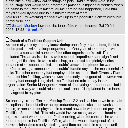
fuzzy little pussy willow catkin things as pets. I told him they were In the
pupal stage and would soon emerge as poisonous fighting butterflies. when
he came to me 2 weeks later to tell me nothing had happened, I told him
they'd obviously died due to his mistreatment of them.
I did feel guilty watching the tears well up in the poor little fucker's eyes, but
not for very long.
(
Smash Monkey
lowering the tone of the whole internet
, Sat 20 Jul
2013, 18:58,
10 replies
)
Death of a Facilities Support Unit
As some of you may already know, during one of my incarnations, I held a
senior position within a large organisation. One year, after a merger, we
inherited a substantial number of the other organisation's staff. This
included Tim, an autistic fellow with a speech impediment and significant
learning difficulties. He was a nice chap, but almost completely useless:
because of his speech defect, he couldn't answer the phone; he was
terrified of using a computer; and couldn't handle any but the most menial of
tasks. The other company had employed him as part of their Diversity Plan
and used him for filing, which he was admittedly quite good at; however, we
already had enough filing clerks, so Tim had no role to play in our
organisation. Senior Management were all for making him redundant, but I
thought of a way we could retain him, and - once I'd explained this to them -
they agreed to my plan.
So one day I called Tim into Meeting Room 2.2 and sat him down to explain
his options. He could either accept redundancy and take three weeks'
notice, or remain in employment in a brand new role with reduced pay as a
Facilities Support Unit. This role would involve acting as various inanimate
objects as and when required. Each morning, when he came in, he would
need to report to the Facilities Office, where he would change out of his
normal clothes into a body-stocking, and then be stored in a cabinet until he