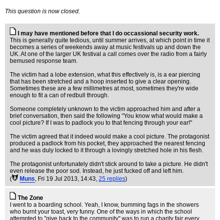
This question is now closed.
I may have mentioned before that I do occassional security work.
This is generally quite tedious, until summer arrives, at which point in time it
becomes a series of weekends away at music festivals up and down the
UK. At one of the larger UK festival a call comes over the radio from a fairly
bemused response team.
The victim had a lobe extension, what this effectively is, is a ear piercing
that has been stretched and a hoop inserted to give a clear opening.
Sometimes these are a few millimetres at most, sometimes they're wide
enough to fit a can of redbull through.
Someone completely unknown to the victim approached him and after a
brief conversation, then said the following "You know what would make a
cool picture? If I was to padlock you to that fencing through your ear!"
The victim agreed that it indeed would make a cool picture. The protagonist
produced a padlock from his pocket, they approached the nearest fencing
and he was duly locked to it through a lovingly stretched hole in his flesh.
The protagonist unfortunately didn't stick around to take a picture. He didn't
even release the poor sod. Instead, he just fucked off and left him.
(
Muns
, Fri 19 Jul 2013, 14:43,
25 replies
)
The Zone
I went to a boarding school. Yeah, I know, bumming fags in the showers
who burnt your toast, very funny. One of the ways in which the school
attempted to "give back to the community" was to run a charity fair every