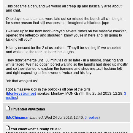
This became a den, and we would all creep up and basically arse about
and chat.
One day me and a mate were late out so missed the bunch all climbing in,
for some reason that still escapes me I imagined a hilarious jape.
I walked up to the front door - brayed several times on the massive knocker,
opened the letterbox and shouted "I know you're in here and I'm going to
fucking kill you!"
Hilarity ensued for the 2 of us outside, "They'll be shitting it" we chuckled,
and walked to the rear to share the laughs.
They didn't emerge until 30 minutes or so later - in a huddle, shaking and
white faced. We had gotten bored waiting so the laughs had dried up mostly
and so they started to explain the banging and shouting...still looking left
and right expecting to find owner of voice and his fury.
"oh that was just us"
I got a massive kick in the bollocks off one of the girls
(
Monkeystrumpet
monkey. Monkey, MONKEY!!!
, Thu 25 Jul 2013, 12:28,
3
replies
)
I invented vuvuzelas
(
McChinaman
banned
, Wed 24 Jul 2013, 12:46,
6 replies
)
You know what's really cruel?