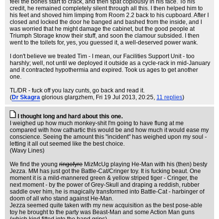
feel the bones start to crack, and then spat copiously in his face. To his
credit, he remained completely silent through all this. I then helped him to
his feet and shoved him limping from Room 2.2 back to his cupboard. After I
closed and locked the door he banged and bashed from the inside, and I
was worried that he might damage the cabinet, but the good people at
Triumph Storage know their stuff, and soon the clamour subsided. I then
went to the toilets for, yes, you guessed it, a well-deserved power wank.
I don't believe we treated Tim - I mean, our Facilities Support Unit - too
harshly; well, not until we deployed it outside as a cycle-rack in mid-January
and it contracted hypothermia and expired. Took us ages to get another
one.
TL/DR - fuck off you lazy cunts, go back and read it.
(
Dr Skagra
glorious glargzhem
, Fri 19 Jul 2013, 20:25,
11 replies
)
I thought long and hard about this one.
I weighed up how much monkey-shit I'm going to have flung at me
compared with how cathartic this would be and how much it would ease my
conscience. Seeing the amount this "incident" has weighed upon my soul -
letting it all out seemed like the best choice.
(Wavy Lines)
We find the young
ringofyre
MizMcUg playing He-Man with his (then) besty
Jezza. MM has just got the Battle-Cat/Cringer toy. It is fucking beaut. One
moment it is a mild-mannered green & yellow striped tiger - Cringer, the
next moment - by the power of Grey-Skull and draping a reddish, rubber
saddle over him, he is magically transformed into Battle-Cat - harbinger of
doom of all who stand against He-Man.
Jezza seemed quite taken with my new acquisition as the best pose-able
toy he brought to the party was Beast-Man and some Action Man guns