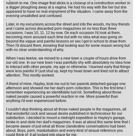
rubbish to me. One image that sticks is a closeup of a construction worker in
a digger ploughing away at a vagina. He had his way with the her but she
appeared to have no real enjoyment of the situation. I came away from the
evening unsatisfied and confused.
Later, in my excursions across the street and into the woods, my boy friends
and I came across discarded porn magazines on no less than three
occasions. I was 10, 11, 12 by now. On each occasion I'd look at them,
becoming more aroused each time but with no idea what was going on
beyond the vague and painful lessons on sex I got in school to draw from.
Then I'd discard them, knowing that looking was for some reason wrong but
with no clear understanding of why.
When I was twelve, we moved to a new town a couple of hours drive from
our old one. In our new town I was painfully shy with absolutely no idea how
to interact with other people, my age or otherwise. I learned early that things
were less painful if I just shut up, kept my head down and tried not to attract
attention. This mostly worked.
A friend of mine, Hayley, took me out to her parents detached garage one
afternoon and showed me her dad's porn collection. This is the first time I
remember experiencing an identifiable lust hit. Something about those
naked people caused a powerful reaction in me. More powerful than
anything I'd ever experienced before.
I couldn't stop thinking about all those naked people in the magazines, all
that wonderful cock and sexual desire published in technicolour for our
satisfaction. I decided to mount a midnight expedition to Hayley's garage,
broke in and stole her dad's magazines. It was at about this same time that I
became aware of just what all those clandestine conversations had been
about. Boys, porn, masturbation and every kind of sexual reference you
could think of. It all locked into place for me.