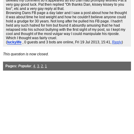
deleted my comment so it appeared as tho Dan had promptly wished Pat a
very gay good luck. Pat then replied "Oh thanks Dan, kissey kissey to you
too", etc and a very gay reply at that.
Browsing Dans FB page a day later and I saw a post about how he thought
it was about time he lost weight and how he couldn't believe anyone could
hold a grudge for 30 years. Not long after he pulled his FB page. I hadn't
held any such hatred for him but found it absurdly amusing that he had
relapsed into his school bullying with the first sight of my post, so I kept my
cool and thought of the most vulgar way I could manipulate his riposte.
Which I thought was fairly cruel.
(
luckylife
, 0 guests and 3 bots are online
, Fri 19 Jul 2013, 15:41,
Reply
)
This question is now closed.
Pages:
Popular
,
4
,
3
,
2
,
1