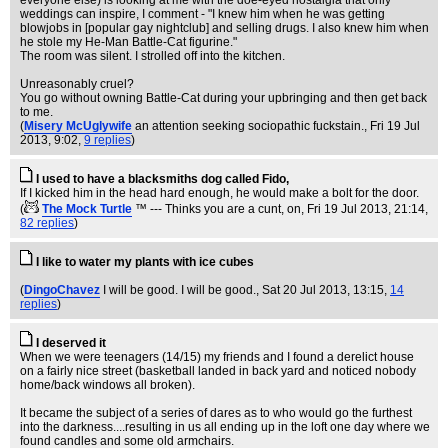
everyone else) is looking at me with the doe-eyed nostalgia that only
weddings can inspire, I comment - "I knew him when he was getting
blowjobs in [popular gay nightclub] and selling drugs. I also knew him when
he stole my He-Man Battle-Cat figurine."
The room was silent. I strolled off into the kitchen.
Unreasonably cruel?
You go without owning Battle-Cat during your upbringing and then get back
to me.
(
Misery McUglywife
an attention seeking sociopathic fuckstain.
, Fri 19 Jul
2013, 9:02,
9 replies
)
I used to have a blacksmiths dog called Fido,
If I kicked him in the head hard enough, he would make a bolt for the door.
(
The Mock Turtle
™ --- Thinks you are a cunt, on
, Fri 19 Jul 2013, 21:14,
82 replies
)
I like to water my plants with ice cubes
(
DingoChavez
I will be good. I will be good.
, Sat 20 Jul 2013, 13:15,
14
replies
)
I deserved it
When we were teenagers (14/15) my friends and I found a derelict house
on a fairly nice street (basketball landed in back yard and noticed nobody
home/back windows all broken).
It became the subject of a series of dares as to who would go the furthest
into the darkness....resulting in us all ending up in the loft one day where we
found candles and some old armchairs.