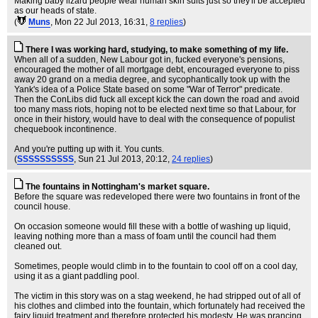
Making baby lizard people wear human skin suits just so they'll be accepted
as our heads of state.
(
Muns
, Mon 22 Jul 2013, 16:31,
8 replies
)
There I was working hard, studying, to make something of my life.
When all of a sudden, New Labour got in, fucked everyone's pensions,
encouraged the mother of all mortgage debt, encouraged everyone to piss
away 20 grand on a media degree, and sycophantically took up with the
Yank's idea of a Police State based on some "War of Terror" predicate.
Then the ConLibs did fuck all except kick the can down the road and avoid
too many mass riots, hoping not to be elected next time so that Labour, for
once in their history, would have to deal with the consequence of populist
chequebook incontinence.
And you're putting up with it. You cunts.
(
SSSSSSSSSS
, Sun 21 Jul 2013, 20:12,
24 replies
)
The fountains in Nottingham's market square.
Before the square was redeveloped there were two fountains in front of the
council house.
On occasion someone would fill these with a bottle of washing up liquid,
leaving nothing more than a mass of foam until the council had them
cleaned out.
Sometimes, people would climb in to the fountain to cool off on a cool day,
using it as a giant paddling pool.
The victim in this story was on a stag weekend, he had stripped out of all of
his clothes and climbed into the fountain, which fortunately had received the
fairy liquid treatment and therefore protected his modesty. He was prancing