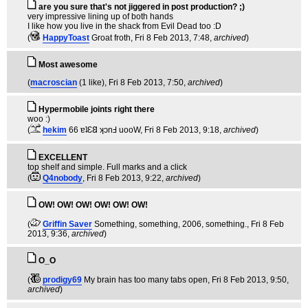
are you sure that's not jiggered in post production? ;)
very impressive lining up of both hands
I like how you live in the shack from Evil Dead too :D
(
HappyToast
Groat froth
, Fri 8 Feb 2013, 7:48,
archived
)
Most awesome
(
macroscian
(1 like)
, Fri 8 Feb 2013, 7:50,
archived
)
Hypermobile joints right there
woo :)
(
hekim
66 ɐʇƐ𐐒 ʞɔnℲ uooW
, Fri 8 Feb 2013, 9:18,
archived
)
EXCELLENT
top shelf and simple. Full marks and a click
(
Q4nobody
, Fri 8 Feb 2013, 9:22,
archived
)
OW! OW! OW! OW! OW! OW!
(
Griffin Saver
Something, something, 2006, something.
, Fri 8 Feb
2013, 9:36,
archived
)
O_O
(
prodigy69
My brain has too many tabs open
, Fri 8 Feb 2013, 9:50,
archived
)