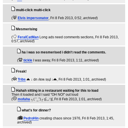
multi-click multi-click
(
Elvis impersonator
, Fri 8 Feb 2013, 0:52,
archived
)
Mesmerising
(
FeralCatMan
Long ads need comments sections
, Fri 8 Feb 2013,
0:57,
archived
)
ha i was so mesmerised i didn't read the comments.
(
tickle
I was away
, Fri 8 Feb 2013, 1:11,
archived
)
Freak!
(
Tribs
🦇 ↓ dn ʎɐʍ sᴉɥʇ ↓🦇
, Fri 8 Feb 2013, 1:01,
archived
)
Hahah sitting in a restaurant waiting for this to load
Then it loaded and I said "OH NO!" out loud
(
mofaha
┐( ˘_˘)┌ ʅ(́◡◝)ʃ
, Fri 8 Feb 2013, 1:01,
archived
)
what's for dinner?
(
PedroHin
creating chaos since 1976
, Fri 8 Feb 2013, 1:45,
archived
)