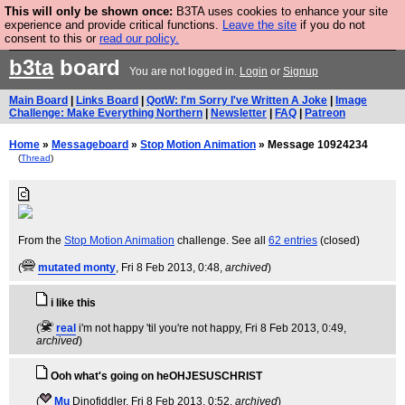
This will only be shown once:
B3TA uses cookies to enhance your site
Are you cold? You need a jumper. Now is the time to
experience and provide critical functions.
Leave the site
if you do not
consent to this or
read our policy.
buy one.
BUY HEBTRO JUMPER
b3ta
board
You are not logged in.
Login
or
Signup
Main Board
|
Links Board
|
QotW: I'm Sorry I've Written A Joke
|
Image
Challenge: Make Everything Northern
|
Newsletter
|
FAQ
|
Patreon
Home
»
Messageboard
»
Stop Motion Animation
» Message 10924234
(
Thread
)
From the
Stop Motion Animation
challenge. See all
62 entries
(closed)
(
mutated monty
, Fri 8 Feb 2013, 0:48,
archived
)
i like this
(
real
i'm not happy 'til you're not happy
, Fri 8 Feb 2013, 0:49,
archived
)
Ooh what's going on heOHJESUSCHRIST
(
Mu
Dinofiddler
, Fri 8 Feb 2013, 0:52,
archived
)