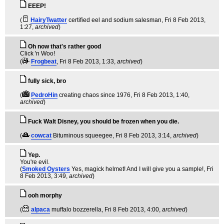
EEEP!
(
HairyTwatter
certified eel and sodium salesman
, Fri 8 Feb 2013,
1:27,
archived
)
Oh now that's rather good
Click 'n Woo!
(
Frogbeat
, Fri 8 Feb 2013, 1:33,
archived
)
fully sick, bro
(
PedroHin
creating chaos since 1976
, Fri 8 Feb 2013, 1:40,
archived
)
Fuck Walt Disney, you should be frozen when you die.
(
cowcat
Bituminous squeegee
, Fri 8 Feb 2013, 3:14,
archived
)
Yep.
You're evil.
(
Smoked Oysters
Yes, magick helmet! And I will give you a sample!
, Fri
8 Feb 2013, 3:49,
archived
)
ooh morphy
(
alpaca
muffalo bozzerella
, Fri 8 Feb 2013, 4:00,
archived
)