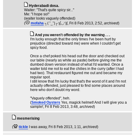
Hyderabadi dosa.
Waiter: "That's quite spicy sir..."
Me: "I hope so!"
(waiter looks vaguely offended)
(
mofaha
┐( ˘_˘)┌ ʅ(́◡◝)ʃ
, Fri 8 Feb 2013, 2:52,
archived
)
And you weren't offended by the warning . . .
I'm lucky enough that the only times I've been hurt by
prejudice (directed toward me) were when I couldn't get
spicy food.
Once a chef poked his head out the door and checked out
our table (nearly as white as paste) before giving me the
dumbed down version instead of what I'd wanted. Once a
waiter told me not to eat the chilies in the curry (after I had
had two). That restaurant figured me out and became my
regular spot.
I still know that I'm lucky that that's the worst of it and I'm not
actually offended, just pleased to find some places around
here who don't doubt my word.
"Vaguely offended", heh.
(
Smoked Oysters
Yes, magick helmet! And I will give you a
sample!
, Fri 8 Feb 2013, 3:48,
archived
)
mesmerising
(
tickle
I was away
, Fri 8 Feb 2013, 1:11,
archived
)