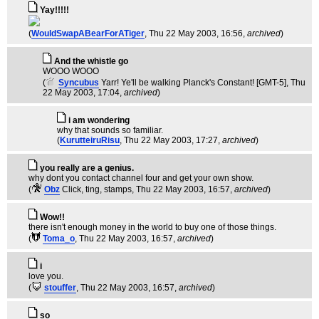
Yay!!!!!
(
WouldSwapABearForATiger
, Thu 22 May 2003, 16:56,
archived
)
And the whistle go
WOOO WOOO
(
Syncubus
Yarr! Ye'll be walking Planck's Constant! [GMT-5]
, Thu
22 May 2003, 17:04,
archived
)
i am wondering
why that sounds so familiar.
(
KurutteiruRisu
, Thu 22 May 2003, 17:27,
archived
)
you really are a genius.
why dont you contact channel four and get your own show.
(
Obz
Click, ting, stamps
, Thu 22 May 2003, 16:57,
archived
)
Wow!!
there isn't enough money in the world to buy one of those things.
(
Toma_o
, Thu 22 May 2003, 16:57,
archived
)
i
love you.
(
stouffer
, Thu 22 May 2003, 16:57,
archived
)
so