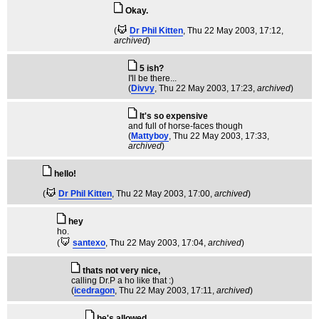
Okay.
(
Dr Phil Kitten
, Thu 22 May 2003, 17:12,
archived
)
5 ish?
I'll be there...
(
Divvy
, Thu 22 May 2003, 17:23,
archived
)
It's so expensive
and full of horse-faces though
(
Mattyboy
, Thu 22 May 2003, 17:33,
archived
)
hello!
(
Dr Phil Kitten
, Thu 22 May 2003, 17:00,
archived
)
hey
ho.
(
santexo
, Thu 22 May 2003, 17:04,
archived
)
thats not very nice,
calling Dr.P a ho like that :)
(
icedragon
, Thu 22 May 2003, 17:11,
archived
)
he's allowed.