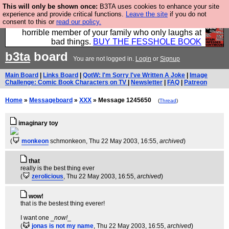
This will only be shown once:
B3TA uses cookies to enhance your site
We have made a book of all the best @fesshole
experience and provide critical functions.
Leave the site
if you do not
consent to this or
read our policy.
confessions. Buy it now as the ideal gift for that
horrible member of your family who only laughs at
bad things.
BUY THE FESSHOLE BOOK
b3ta
board
You are not logged in.
Login
or
Signup
Main Board
|
Links Board
|
QotW: I'm Sorry I've Written A Joke
|
Image
Challenge: Comic Book Characters on TV
|
Newsletter
|
FAQ
|
Patreon
Home
»
Messageboard
»
XXX
» Message 1245650
(
Thread
)
imaginary toy
(
monkeon
schmonkeon
, Thu 22 May 2003, 16:55,
archived
)
that
really is the best thing ever
(
zerolicious
, Thu 22 May 2003, 16:55,
archived
)
wow!
that is the bestest thing everer!
I want one _
now!
_
(
jonas is not my name
, Thu 22 May 2003, 16:55,
archived
)