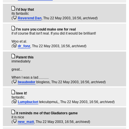
i'd buy that
its fantastic
(
Reverend Dan
, Thu 22 May 2003, 16:56,
archived
)
I'm sure you could make one for real
if of course that isn't real. If you did it would be brilliant!
Woo et al.
(
dr_fonz
, Thu 22 May 2003, 16:56,
archived
)
Patent this
immediately
great...
When I was a lad............
(
beaubodor
blogless
, Thu 22 May 2003, 16:56,
archived
)
love it!
fantastic.
(
Lumpbucket
tekcubpmuL
, Thu 22 May 2003, 16:56,
archived
)
it reminds me of that Gladiators game
it is nice
(
new_matt
, Thu 22 May 2003, 16:56,
archived
)