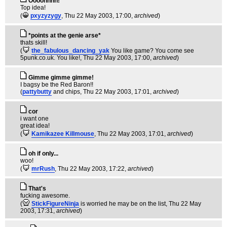
Oooohhhh!
Top idea!
(
pxyzyzygy
, Thu 22 May 2003, 17:00,
archived
)
*points at the genie arse*
thats skill!
(
the_fabulous_dancing_yak
You like game? You come see
5punk.co.uk. You like!
, Thu 22 May 2003, 17:00,
archived
)
Gimme gimme gimme!
I bagsy be the Red Baron!!
(
pattybutty
and chips
, Thu 22 May 2003, 17:01,
archived
)
cor
i want one
great idea!
(
Kamikazee Killmouse
, Thu 22 May 2003, 17:01,
archived
)
oh if only...
woo!
(
mrRush
, Thu 22 May 2003, 17:22,
archived
)
That's
fucking awesome.
(
StickFigureNinja
is worried he may be on the list
, Thu 22 May
2003, 17:31,
archived
)