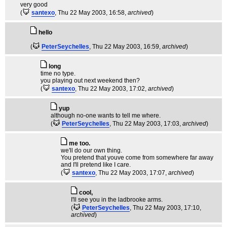
very good
(
santexo
, Thu 22 May 2003, 16:58,
archived
)
hello
(
PeterSeychelles
, Thu 22 May 2003, 16:59,
archived
)
long
time no type.
you playing out next weekend then?
(
santexo
, Thu 22 May 2003, 17:02,
archived
)
yup
although no-one wants to tell me where.
(
PeterSeychelles
, Thu 22 May 2003, 17:03,
archived
)
me too.
we'll do our own thing.
You pretend that youve come from somewhere far away
and I'll pretend like I care.
(
santexo
, Thu 22 May 2003, 17:07,
archived
)
cool,
I'll see you in the ladbrooke arms.
(
PeterSeychelles
, Thu 22 May 2003, 17:10,
archived
)