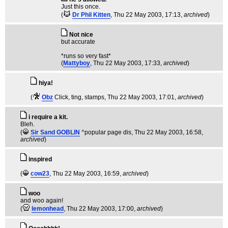
Just this once.
(
Dr Phil Kitten
, Thu 22 May 2003, 17:13,
archived
)
Not nice
but accurate
*runs so very fast*
(
Mattyboy
, Thu 22 May 2003, 17:33,
archived
)
hiya!
(
Obz
Click, ting, stamps
, Thu 22 May 2003, 17:01,
archived
)
i require a kit.
Bleh.
(
Sir Sand GOBLIN
^popular page dis
, Thu 22 May 2003, 16:58,
archived
)
inspired
(
cow23
, Thu 22 May 2003, 16:59,
archived
)
woo
and woo again!
(
lemonhead
, Thu 22 May 2003, 17:00,
archived
)