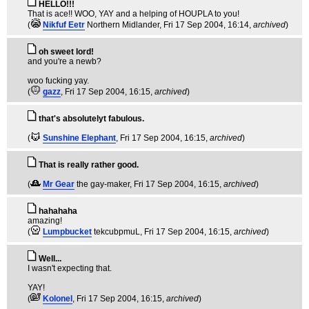
HELLO!!!
That is ace!! WOO, YAY and a helping of HOUPLA to you!
(
Nikfuf Eetr
Northern Midlander
, Fri 17 Sep 2004, 16:14,
archived
)
oh sweet lord!
and you're a newb?
woo fucking yay.
(
gazz
, Fri 17 Sep 2004, 16:15,
archived
)
that's absolutelyt fabulous.
(
Sunshine Elephant
, Fri 17 Sep 2004, 16:15,
archived
)
That is really rather good.
(
Mr Gear
the gay-maker
, Fri 17 Sep 2004, 16:15,
archived
)
hahahaha
amazing!
(
Lumpbucket
tekcubpmuL
, Fri 17 Sep 2004, 16:15,
archived
)
Well...
I wasn't expecting that.
YAY!
(
Kolonel
, Fri 17 Sep 2004, 16:15,
archived
)