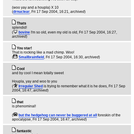
(woo yay and a houpla) X 10
(
drnuclear
, Fri 17 Sep 2004, 16:21,
archived
)
Thats
splendid!
(
bovine
I'm so old, even my old is old
, Fri 17 Sep 2004, 16:27,
archived
)
You star!
That is rocking like a mad chimp. Woo!
(
Smallbrainfield
, Fri 17 Sep 2004, 16:30,
archived
)
Cool
and by cool I mean totally sweet
Houpla, yay and woo to you
(
Irregular Shed
is trying to remember what it is he does
, Fri 17 Sep
2004, 16:47,
archived
)
that
is phenominal!
(
but the hedgehog can never be buggered at all
foreskin of the
apocalypse
, Fri 17 Sep 2004, 16:47,
archived
)
fantastic