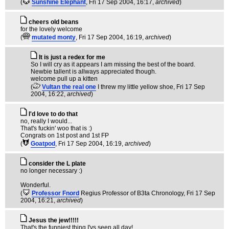
(
Sunshine Elephant
, Fri 17 Sep 2004, 16:17,
archived
)
cheers old beans
for the lovely welcome
(
mutated monty
, Fri 17 Sep 2004, 16:19,
archived
)
It is just a redex for me
So I will cry as it appears I am missing the best of the board.
Newbie tallent is allways appreciated though.
welcome pull up a kitten
(
Vultan the real one
I threw my little yellow shoe
, Fri 17 Sep
2004, 16:22,
archived
)
I'd love to do that
no, really I would...
That's fuckin' woo that is :)
Congrats on 1st post and 1st FP
(
Goatpod
, Fri 17 Sep 2004, 16:19,
archived
)
consider the L plate
no longer necessary :)
Wonderful.
(
Professor Fnord
Regius Professor of B3ta Chronology
, Fri 17 Sep
2004, 16:21,
archived
)
Jesus the jew!!!!!
That's the funniest thing I'vs seen all day!