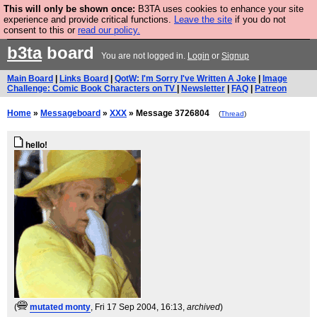
This will only be shown once:
B3TA uses cookies to enhance your site
Are you cold? You need a jumper. Now is the time to
experience and provide critical functions.
Leave the site
if you do not
consent to this or
read our policy.
buy one.
BUY HEBTRO JUMPER
b3ta
board
You are not logged in.
Login
or
Signup
Main Board
|
Links Board
|
QotW: I'm Sorry I've Written A Joke
|
Image
Challenge: Comic Book Characters on TV
|
Newsletter
|
FAQ
|
Patreon
Home
»
Messageboard
»
XXX
» Message 3726804
(
Thread
)
hello!
(
mutated monty
, Fri 17 Sep 2004, 16:13,
archived
)