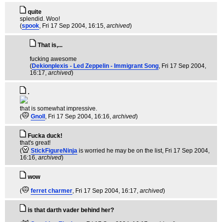
quite
splendid. Woo!
(
spook
, Fri 17 Sep 2004, 16:15,
archived
)
That is,...
fucking awesome
(
Dekionplexis - Led Zeppelin - Immigrant Song
, Fri 17 Sep 2004,
16:17,
archived
)
.
that is somewhat impressive.
(
Gnoll
, Fri 17 Sep 2004, 16:16,
archived
)
Fucka duck!
that's great!
(
StickFigureNinja
is worried he may be on the list
, Fri 17 Sep 2004,
16:16,
archived
)
wow
(
ferret charmer
, Fri 17 Sep 2004, 16:17,
archived
)
is that darth vader behind her?