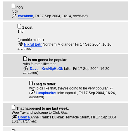
holy
fuck
(
tweaknik
, Fri 17 Sep 2004, 16:14,
archived
)
1 post
1 fp!
(grumble mutter)
(
Nikfuf Eetr
Northern Midlander
, Fri 17 Sep 2004, 16:16,
archived
)
is not gonna be popular
with fp rates like that
(
Dave - KneHigHbOb
talks
, Fri 17 Sep 2004, 16:20,
archived
)
i beg to differ.
with pics like that, they're going to be very popular. :-)
(
Lumpbucket
tekcubpmuL
, Fri 17 Sep 2004, 16:24,
archived
)
That happened to me last week.
Woo Yay and welcome to Club Gay.
(
Bohica
Anne Frank's Bukkaki Tentacle Storm
, Fri 17 Sep 2004,
16:14,
archived
)