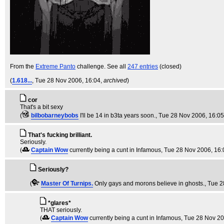
From the
Extreme Panto
challenge. See all
247 entries
(closed)
(
1.618...
, Tue 28 Nov 2006, 16:04,
archived
)
cor
That's a bit sexy
(
bilbobarneybobs
I'll be 14 in b3ta years soon.
, Tue 28 Nov 2006, 16:0
That's fucking brilliant.
Seriously.
(
Captain Wow
currently being a cunt in Infamous
, Tue 28 Nov 2006, 16:
Seriously?
(
Master Of Turnips.
Only gays and morons believe in ghosts.
, Tue 
*glares*
THAT seriously.
(
Captain Wow
currently being a cunt in Infamous
, Tue 28 Nov 20