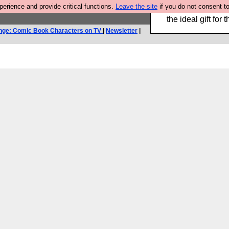
rience and provide critical functions.
Leave the site
if you do not consent to
We have made a bo
the ideal gift fo
nge: Comic Book Characters on TV
|
Newsletter
|