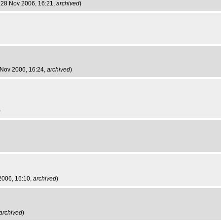
 28 Nov 2006, 16:21,
archived
)
 Nov 2006, 16:24,
archived
)
)
2006, 16:10,
archived
)
archived
)