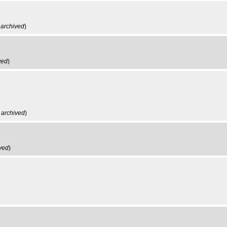
,
archived
)
ved
)
,
archived
)
ved
)
.