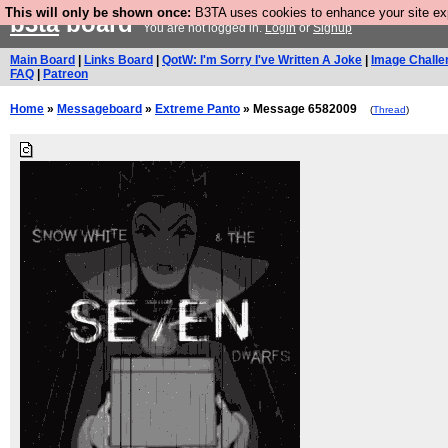
This will only be shown once:
B3TA uses cookies to enhance your site expe
b3ta
board
You are not logged in.
Login
or
Signup
Main Board
|
Links Board
|
QotW: I'm Sorry I've Written A Joke
|
Image Challe
FAQ
|
Patreon
Home
»
Messageboard
»
Extreme Panto
» Message 6582009
(
Thread
)