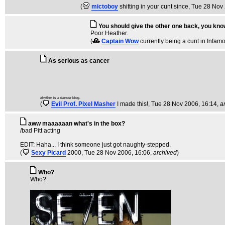
(
mictoboy
shitting in your cunt since
, Tue 28 Nov
You should give the other one back, you kno
Poor Heather.
(
Captain Wow
currently being a cunt in Infam
As serious as cancer
/rhythm is a dancer blog.
(
Evil Prof. Pixel Masher
I made this!
, Tue 28 Nov 2006, 16:14,
a
aww maaaaaan what's in the box?
/bad Pitt acting
EDIT: Haha... I think someone just got naughty-stepped.
(
Sexy Picard
2000
, Tue 28 Nov 2006, 16:06,
archived
)
Who?
Who?