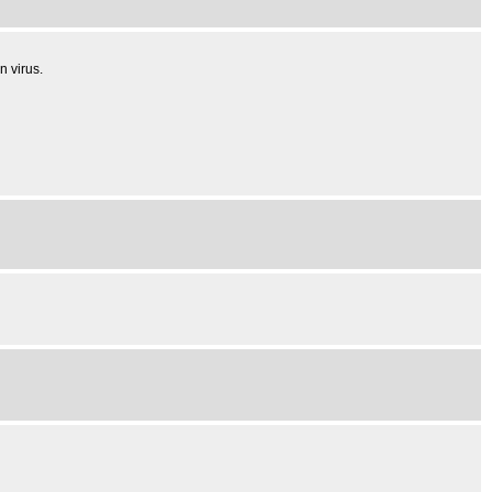
n virus.