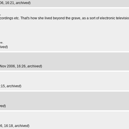
06, 16:21,
archived
)
.
cordings etc. That's how she lived beyond the grave, as a sort of electronic televisio
ee.
ived
)
 Nov 2006, 16:26,
archived
)
6:15,
archived
)
ved
)
6, 16:18,
archived
)