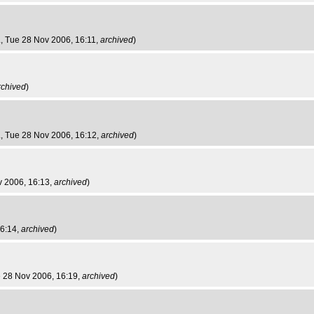
.
, Tue 28 Nov 2006, 16:11,
archived
)
rchived
)
.
, Tue 28 Nov 2006, 16:12,
archived
)
v 2006, 16:13,
archived
)
16:14,
archived
)
e 28 Nov 2006, 16:19,
archived
)