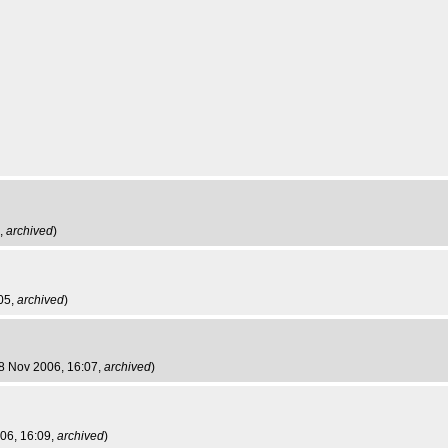
5,
archived
)
05,
archived
)
28 Nov 2006, 16:07,
archived
)
06, 16:09,
archived
)