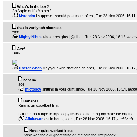
What's in the box?
An Apple or it's Mother?
(
Mstandot
I suppose I should post more often.
, Tue 28 Nov 2006, 16:11
that is verily teh niceness
woo
(
Mighty Nibus
who dares gins | @nibus
, Tue 28 Nov 2006, 16:12,
archi
Ace!
Dark.
(
Doctor When
May your wife shat and chipper
, Tue 28 Nov 2006, 16:12
hahaha
ace
(
mictoboy
shitting in your cunt since
, Tue 28 Nov 2006, 16:14,
archi
Hahaha!
Ring is an excellent film.
But I did do a tape to tape copy instead of lending my mate the original..
(
Afinkawan
est in horto, sedet
, Tue 28 Nov 2006, 16:17,
archived
)
Never quite worked it out
Why was the evil ghost thing on the tv in the first place?