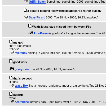
(
Griffin Saver
Something, something, 2006, something.
, Tue
a goatse-posting fellow who disappeared rather quickly
(
Sexy Picard
2000
, Tue 28 Nov 2006, 16:23,
archived
)
Woah, Must have missed them between F5s
(
AutoPrawn
is glad we're living in the future now
, Tue 28
my god
that's bloody ace
*clicks*
(
mictoboy
shitting in your cunt since
, Tue 28 Nov 2006, 16:08,
archived
good work
(
gravytrain
, Tue 28 Nov 2006, 16:09,
archived
)
that's so good
it hurts
(
Wasp Box
like a nervous random stranger at a glory hole
, Tue 28 Nov 
superb
woo!
(
Arathkone
formerly naD. Been away awhile.
, Tue 28 Nov 2006, 16:11,