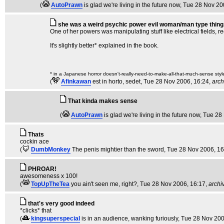
(
AutoPrawn
is glad we're living in the future now
, Tue 28 Nov 20
she was a weird psychic power evil woman/man type thing
One of her powers was manipulating stuff like electrical fields, re
It's slightly better* explained in the book.
* in a Japanese horror doesn't-really-need-to-make-all-that-much-sense styl
(
Afinkawan
est in horto, sedet
, Tue 28 Nov 2006, 16:24,
arch
That kinda makes sense
(
AutoPrawn
is glad we're living in the future now
, Tue 28
Thats
cockin ace
(
DumbMonkey
The penis mightier than the sword
, Tue 28 Nov 2006, 1
PHROAR!
awesomeness x 100!
(
TopUpTheTea
you ain't seen me, right?
, Tue 28 Nov 2006, 16:17,
archi
that's very good indeed
*clicks* that
(
kingsuperspecial
is in an audience, wanking furiously
, Tue 28 Nov 200