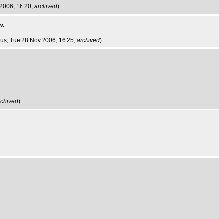
 2006, 16:20,
archived
)
w.
ous
, Tue 28 Nov 2006, 16:25,
archived
)
rchived
)