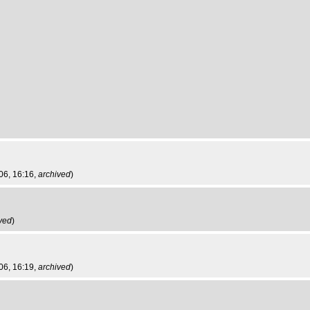
06, 16:16,
archived
)
ved
)
06, 16:19,
archived
)