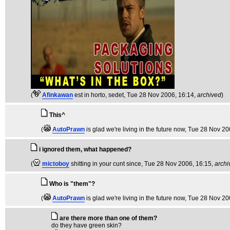
(
Afinkawan
est in horto, sedet
, Tue 28 Nov 2006, 16:14,
archived
)
This^
(
AutoPrawn
is glad we're living in the future now
, Tue 28 Nov 20
i ignored them, what happened?
(
mictoboy
shitting in your cunt since
, Tue 28 Nov 2006, 16:15,
archi
Who is "them"?
(
AutoPrawn
is glad we're living in the future now
, Tue 28 Nov 20
are there more than one of them?
do they have green skin?