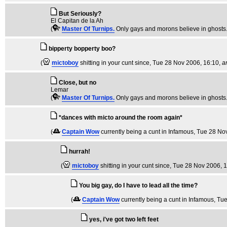
But Seriously?
El Capitan de la Ah
(
Master Of Turnips.
Only gays and morons believe in ghosts
bipperty bopperty boo?
(
mictoboy
shitting in your cunt since
, Tue 28 Nov 2006, 16:10,
a
Close, but no
Lemar
(
Master Of Turnips.
Only gays and morons believe in ghosts
*dances with micto around the room again*
(
Captain Wow
currently being a cunt in Infamous
, Tue 28 No
hurrah!
(
mictoboy
shitting in your cunt since
, Tue 28 Nov 2006, 
You big gay, do I have to lead all the time?
(
Captain Wow
currently being a cunt in Infamous
, Tu
yes, i've got two left feet