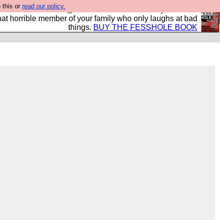
 this or
read our policy.
ok of all the best @fesshole confessions. Buy it now as
r that horrible member of your family who only laughs at bad
things.
BUY THE FESSHOLE BOOK