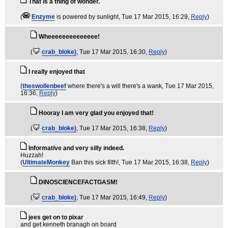
That is a thing of wonder.
(
Enzyme
is powered by sunlight
, Tue 17 Mar 2015, 16:29,
Reply
)
Wheeeeeeeeeeeeee!
(
crab_bloke)
, Tue 17 Mar 2015, 16:30,
Reply
)
I really enjoyed that
(
theswollenbeef
where there's a will there's a wank
, Tue 17 Mar 2015,
16:36,
Reply
)
Hooray I am very glad you enjoyed that!
(
crab_bloke)
, Tue 17 Mar 2015, 16:38,
Reply
)
Informative and very silly indeed.
Huzzah!
(
UltimateMonkey
Ban this sick filth!
, Tue 17 Mar 2015, 16:38,
Reply
)
DINOSCIENCEFACTGASM!
(
crab_bloke)
, Tue 17 Mar 2015, 16:49,
Reply
)
jees get on to pixar
and get kenneth branagh on board