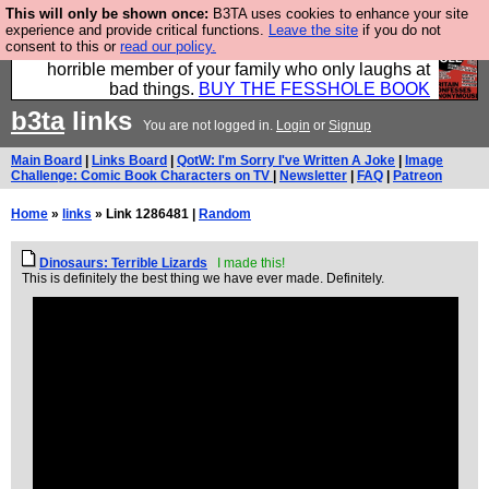
This will only be shown once:
B3TA uses cookies to enhance your site
We have made a book of all the best @fesshole
experience and provide critical functions.
Leave the site
if you do not
consent to this or
read our policy.
confessions. Buy it now as the ideal gift for that
horrible member of your family who only laughs at
bad things.
BUY THE FESSHOLE BOOK
b3ta
links
You are not logged in.
Login
or
Signup
Main Board
|
Links Board
|
QotW: I'm Sorry I've Written A Joke
|
Image
Challenge: Comic Book Characters on TV
|
Newsletter
|
FAQ
|
Patreon
Home
»
links
» Link 1286481 |
Random
Dinosaurs: Terrible Lizards
I made this!
This is definitely the best thing we have ever made. Definitely.