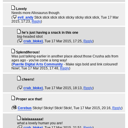
Lovely
Needs more Allosaurus though.
(
evil_andy
Stick stick stick stick sticky sticky stick stick
, Tue 17 Mar
2015, 17:23,
Reply
)
he's just having a snack in this one
big-headed idiot
(
crab_bloke)
, Tue 17 Mar 2015, 17:25,
Reply
)
Splendiferous!
Was just talking earlier in another place about those Crusha ads from
ages ago - you've come a long way!
(
Puerile Digital Arts Community
- Make sigs bold and link coloured!
Now!
, Tue 17 Mar 2015, 17:48,
Reply
)
cheers!
(
crab_bloke)
, Tue 17 Mar 2015, 18:13,
Reply
)
Proper ace that!
(
Cerebus
Sticky! Sticky! Stick! Stick!
, Tue 17 Mar 2015, 20:16,
Reply
)
lalalaaaaaaa!
what a lovely human you are!
(
crab_bloke)
, Tue 17 Mar 2015, 21:51,
Reply
)