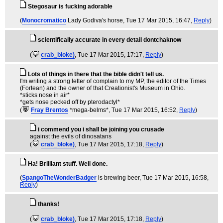
Stegosaur is fucking adorable
(
Monocromatico
Lady Godiva's horse
, Tue 17 Mar 2015, 16:47,
Reply
)
scientifically accurate in every detail dontchaknow
(
crab_bloke)
, Tue 17 Mar 2015, 17:17,
Reply
)
Lots of things in there that the bible didn't tell us.
I'm writing a strong letter of complain to my MP, the editor of the Times
(Fortean) and the owner of that Creationist's Museum in Ohio.
*sticks nose in air*
*gets nose pecked off by pterodactyl*
(
Fray Brentos
*mega-belms*
, Tue 17 Mar 2015, 16:52,
Reply
)
i commend you i shall be joining you crusade
against the evils of dinosatans
(
crab_bloke)
, Tue 17 Mar 2015, 17:18,
Reply
)
Ha! Brilliant stuff. Well done.
(
SpangoTheWonderBadger
is brewing beer
, Tue 17 Mar 2015, 16:58,
Reply
)
thanks!
(
crab_bloke)
, Tue 17 Mar 2015, 17:18,
Reply
)