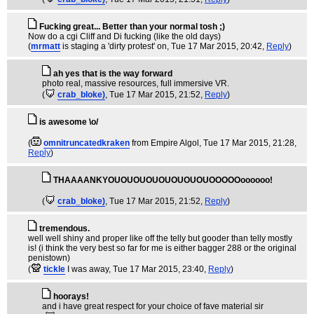
Fucking great... Better than your normal tosh ;)
Now do a cgi Cliff and Di fucking (like the old days)
(
mrmatt
is staging a 'dirty protest' on
, Tue 17 Mar 2015, 20:42,
Reply
)
ah yes that is the way forward
photo real, massive resources, full immersive VR.
(
crab_bloke)
, Tue 17 Mar 2015, 21:52,
Reply
)
is awesome \o/
(
omnitruncatedkraken
from Empire Algol
, Tue 17 Mar 2015, 21:28,
Reply
)
THAAAANKYOUOUOUOUOUOUOUOUOOOOOoooooo!
(
crab_bloke)
, Tue 17 Mar 2015, 21:52,
Reply
)
tremendous.
well well shiny and proper like off the telly but gooder than telly mostly
is! (i think the very best so far for me is either bagger 288 or the original
penistown)
(
tickle
I was away
, Tue 17 Mar 2015, 23:40,
Reply
)
hoorays!
and i have great respect for your choice of fave material sir