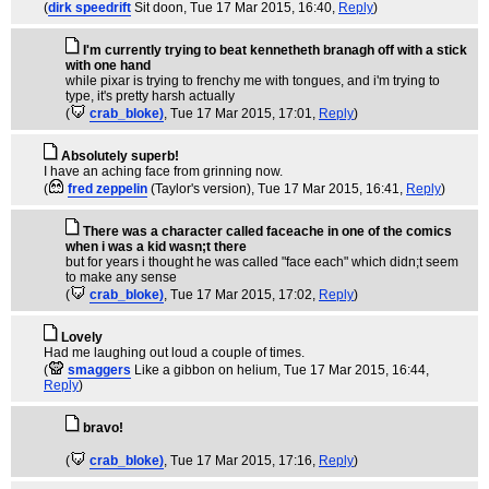
(
dirk speedrift
Sit doon
, Tue 17 Mar 2015, 16:40,
Reply
)
I'm currently trying to beat kennetheth branagh off with a stick
with one hand
while pixar is trying to frenchy me with tongues, and i'm trying to
type, it's pretty harsh actually
(
crab_bloke)
, Tue 17 Mar 2015, 17:01,
Reply
)
Absolutely superb!
I have an aching face from grinning now.
(
fred zeppelin
(Taylor's version)
, Tue 17 Mar 2015, 16:41,
Reply
)
There was a character called faceache in one of the comics
when i was a kid wasn;t there
but for years i thought he was called "face each" which didn;t seem
to make any sense
(
crab_bloke)
, Tue 17 Mar 2015, 17:02,
Reply
)
Lovely
Had me laughing out loud a couple of times.
(
smaggers
Like a gibbon on helium
, Tue 17 Mar 2015, 16:44,
Reply
)
bravo!
(
crab_bloke)
, Tue 17 Mar 2015, 17:16,
Reply
)