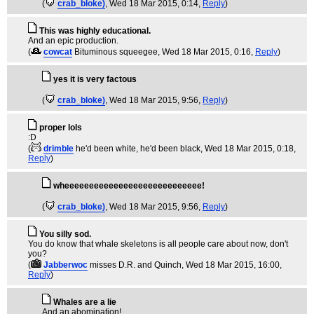
(
crab_bloke)
, Wed 18 Mar 2015, 0:14,
Reply
)
This was highly educational.
And an epic production.
(
cowcat
Bituminous squeegee
, Wed 18 Mar 2015, 0:16,
Reply
)
yes it is very factous
(
crab_bloke)
, Wed 18 Mar 2015, 9:56,
Reply
)
proper lols
:D
(
drimble
he'd been white, he'd been black
, Wed 18 Mar 2015, 0:18,
Reply
)
wheeeeeeeeeeeeeeeeeeeeeeeeeeee!
(
crab_bloke)
, Wed 18 Mar 2015, 9:56,
Reply
)
You silly sod.
You do know that whale skeletons is all people care about now, don't
you?
(
Jabberwoc
misses D.R. and Quinch
, Wed 18 Mar 2015, 16:00,
Reply
)
Whales are a lie
And an abomination!