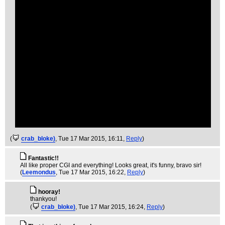
(
crab_bloke)
, Tue 17 Mar 2015, 16:11,
Reply
)
Fantastic!!
All like proper CGI and everything! Looks great, it's funny, bravo sir!
(
Leemondus
, Tue 17 Mar 2015, 16:22,
Reply
)
hooray!
thankyou!
(
crab_bloke)
, Tue 17 Mar 2015, 16:24,
Reply
)