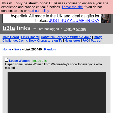
This will only be shown once:
B3TA uses cookies to enhance your site
Hebtro make trousers and shirts and boots and
experience and provide critical functions.
Leave the site
if you do not
consent to this or
read our policy.
jumpers, and will sell them to you using this internet
hyperlink. All made in the UK and ideal as gifts for
blokes.
JUST BUY A JUMPER OK?
b3ta
links
You are not logged in.
Login
or
Signup
Main Board
|
Links Board
|
QotW: I'm Sorry I've Written A Joke
|
Image
Challenge: Comic Book Characters on TV
|
Newsletter
|
FAQ
|
Patreon
Home
»
links
» Link 290449 |
Random
Loose Women
I made this!
I taped some Loose Women from Wednesday's show for everyone who
missed it.