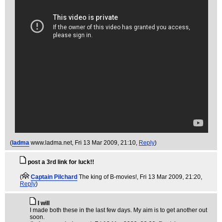
(
ladma
www.ladma.net
, Fri 13 Mar 2009, 21:10,
Reply
)
post a 3rd link for luck!!
(
Captain Pilchard
The king of B-movies!
, Fri 13 Mar 2009, 21:20,
Reply
)
I will
I made both these in the last few days. My aim is to get another out
soon.