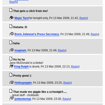
Reply
)
That gets a click from me!
(
Major Turd
for tonight only
, Fri 13 Mar 2009, 21:42,
Reply
)
Hahaha :D
(
Boris Johnson's Press Secretary
, Fri 13 Mar 2009, 21:49,
Reply
)
haha
(
magnum
, Fri 13 Mar 2009, 21:49,
Reply
)
Ha ha ha
Jane McDonald is a bloke!
(
King Ralph
is drunk
, Fri 13 Mar 2009, 22:13,
Reply
)
Pretty good :)
(
Hellzapoppin
, Fri 13 Mar 2009, 23:25,
Reply
)
That made me giggle like a schoolgirl!.....
....great stuff - clicktastic
(
jonbontempi
, Fri 13 Mar 2009, 23:30,
Reply
)