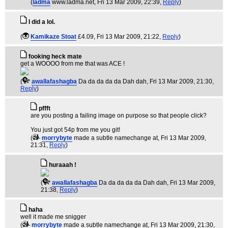
(
ladma
www.ladma.net
, Fri 13 Mar 2009, 22:39,
Reply
)
I did a lol.
(
Kamikaze Stoat
£4.09
, Fri 13 Mar 2009, 21:22,
Reply
)
fooking heck mate
get a WOOOO from me that was ACE !
(
awallafashagba
Da da da da da Dah dah
, Fri 13 Mar 2009, 21:30,
Reply
)
pffft
are you posting a failing image on purpose so that people click?
You just got 54p from me you git!
(
morrybyte
made a subtle namechange at
, Fri 13 Mar 2009,
21:31,
Reply
)
huraaah !
(
awallafashagba
Da da da da da Dah dah
, Fri 13 Mar 2009,
21:38,
Reply
)
haha
well it made me snigger
(
morrybyte
made a subtle namechange at
, Fri 13 Mar 2009, 21:30,