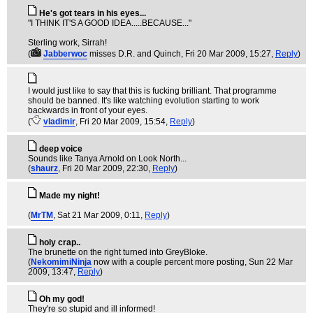
He's got tears in his eyes...
"I THINK IT'S A GOOD IDEA.....BECAUSE..."
Sterling work, Sirrah!
(
Jabberwoc
misses D.R. and Quinch
, Fri 20 Mar 2009, 15:27,
Reply
)
I would just like to say that this is fucking brilliant. That programme
should be banned. It's like watching evolution starting to work
backwards in front of your eyes.
(
vladimir
, Fri 20 Mar 2009, 15:54,
Reply
)
deep voice
Sounds like Tanya Arnold on Look North...
(
shaurz
, Fri 20 Mar 2009, 22:30,
Reply
)
Made my night!
(
MrTM
, Sat 21 Mar 2009, 0:11,
Reply
)
holy crap..
The brunette on the right turned into GreyBloke.
(
NekomimiNinja
now with a couple percent more posting
, Sun 22 Mar
2009, 13:47,
Reply
)
Oh my god!
They're so stupid and ill informed!