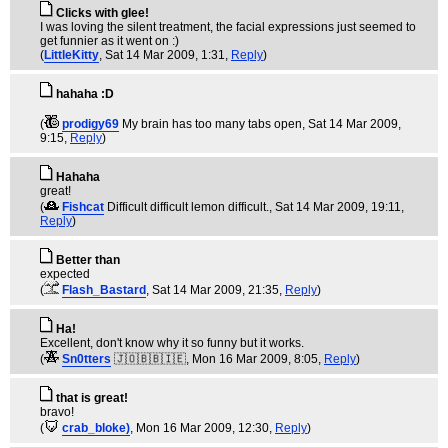
Clicks with glee!
I was loving the silent treatment, the facial expressions just seemed to
get funnier as it went on :)
(
LittleKitty
, Sat 14 Mar 2009, 1:31,
Reply
)
hahaha :D
(
prodigy69
My brain has too many tabs open
, Sat 14 Mar 2009,
9:15,
Reply
)
Hahaha
great!
(
Fishcat
Difficult difficult lemon difficult.
, Sat 14 Mar 2009, 19:11,
Reply
)
Better than
expected
(
Flash_Bastard
, Sat 14 Mar 2009, 21:35,
Reply
)
Ha!
Excellent, don't know why it so funny but it works.
(
Sn0tters
🇯🇴🇧🇧🇮🇪
, Mon 16 Mar 2009, 8:05,
Reply
)
that is great!
bravo!
(
crab_bloke)
, Mon 16 Mar 2009, 12:30,
Reply
)