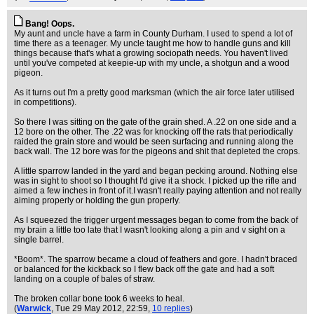
Bang! Oops.
My aunt and uncle have a farm in County Durham. I used to spend a lot of
time there as a teenager. My uncle taught me how to handle guns and kill
things because that's what a growing sociopath needs. You haven't lived
until you've competed at keepie-up with my uncle, a shotgun and a wood
pigeon.
As it turns out I'm a pretty good marksman (which the air force later utilised
in competitions).
So there I was sitting on the gate of the grain shed. A .22 on one side and a
12 bore on the other. The .22 was for knocking off the rats that periodically
raided the grain store and would be seen surfacing and running along the
back wall. The 12 bore was for the pigeons and shit that depleted the crops.
A little sparrow landed in the yard and began pecking around. Nothing else
was in sight to shoot so I thought I'd give it a shock. I picked up the rifle and
aimed a few inches in front of it.I wasn't really paying attention and not really
aiming properly or holding the gun properly.
As I squeezed the trigger urgent messages began to come from the back of
my brain a little too late that I wasn't looking along a pin and v sight on a
single barrel.
*Boom*. The sparrow became a cloud of feathers and gore. I hadn't braced
or balanced for the kickback so I flew back off the gate and had a soft
landing on a couple of bales of straw.
The broken collar bone took 6 weeks to heal.
(
Warwick
, Tue 29 May 2012, 22:59,
10 replies
)