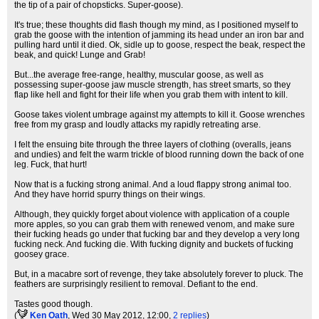
the tip of a pair of chopsticks. Super-goose).
It's true; these thoughts did flash though my mind, as I positioned myself to
grab the goose with the intention of jamming its head under an iron bar and
pulling hard until it died. Ok, sidle up to goose, respect the beak, respect the
beak, and quick! Lunge and Grab!
But...the average free-range, healthy, muscular goose, as well as
possessing super-goose jaw muscle strength, has street smarts, so they
flap like hell and fight for their life when you grab them with intent to kill.
Goose takes violent umbrage against my attempts to kill it. Goose wrenches
free from my grasp and loudly attacks my rapidly retreating arse.
I felt the ensuing bite through the three layers of clothing (overalls, jeans
and undies) and felt the warm trickle of blood running down the back of one
leg. Fuck, that hurt!
Now that is a fucking strong animal. And a loud flappy strong animal too.
And they have horrid spurry things on their wings.
Although, they quickly forget about violence with application of a couple
more apples, so you can grab them with renewed venom, and make sure
their fucking heads go under that fucking bar and they develop a very long
fucking neck. And fucking die. With fucking dignity and buckets of fucking
goosey grace.
But, in a macabre sort of revenge, they take absolutely forever to pluck. The
feathers are surprisingly resilient to removal. Defiant to the end.
Tastes good though.
(
Ken Oath
, Wed 30 May 2012, 12:00,
2 replies
)