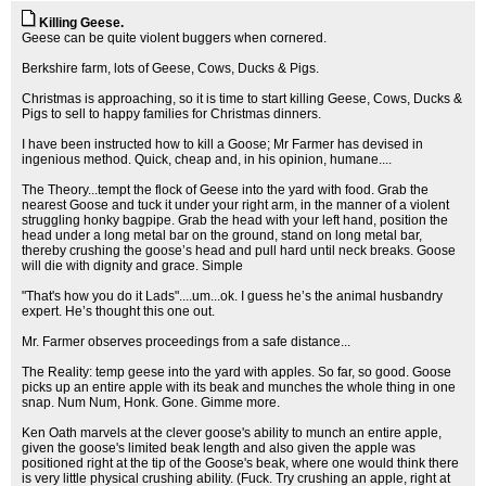
Killing Geese.
Geese can be quite violent buggers when cornered.
Berkshire farm, lots of Geese, Cows, Ducks & Pigs.
Christmas is approaching, so it is time to start killing Geese, Cows, Ducks &
Pigs to sell to happy families for Christmas dinners.
I have been instructed how to kill a Goose; Mr Farmer has devised in
ingenious method. Quick, cheap and, in his opinion, humane....
The Theory...tempt the flock of Geese into the yard with food. Grab the
nearest Goose and tuck it under your right arm, in the manner of a violent
struggling honky bagpipe. Grab the head with your left hand, position the
head under a long metal bar on the ground, stand on long metal bar,
thereby crushing the goose’s head and pull hard until neck breaks. Goose
will die with dignity and grace. Simple
"That's how you do it Lads"....um...ok. I guess he’s the animal husbandry
expert. He’s thought this one out.
Mr. Farmer observes proceedings from a safe distance...
The Reality: temp geese into the yard with apples. So far, so good. Goose
picks up an entire apple with its beak and munches the whole thing in one
snap. Num Num, Honk. Gone. Gimme more.
Ken Oath marvels at the clever goose's ability to munch an entire apple,
given the goose's limited beak length and also given the apple was
positioned right at the tip of the Goose's beak, where one would think there
is very little physical crushing ability. (Fuck. Try crushing an apple, right at