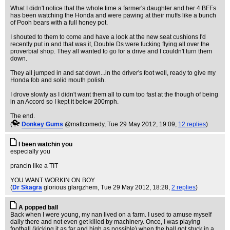
What I didn't notice that the whole time a farmer's daughter and her 4 BFFs
has been watching the Honda and were pawing at their muffs like a bunch
of Pooh bears with a full honey pot.
I shouted to them to come and have a look at the new seat cushions I'd
recently put in and that was it, Double Ds were fucking flying all over the
proverbial shop. They all wanted to go for a drive and I couldn't turn them
down.
They all jumped in and sat down...in the driver's foot well, ready to give my
Honda fob and solid mouth polish.
I drove slowly as I didn't want them all to cum too fast at the though of being
in an Accord so I kept it below 200mph.
The end.
(
Donkey Gums
@mattcomedy
, Tue 29 May 2012, 19:09,
12 replies
)
I been watchin you
especially you
prancin like a TIT
YOU WANT WORKIN ON BOY
(
Dr Skagra
glorious glargzhem
, Tue 29 May 2012, 18:28,
2 replies
)
A popped ball
Back when I were young, my nan lived on a farm. I used to amuse myself
daily there and not even get killed by machinery. Once, I was playing
football (kicking it as far and high as possible) when the ball got stuck in a