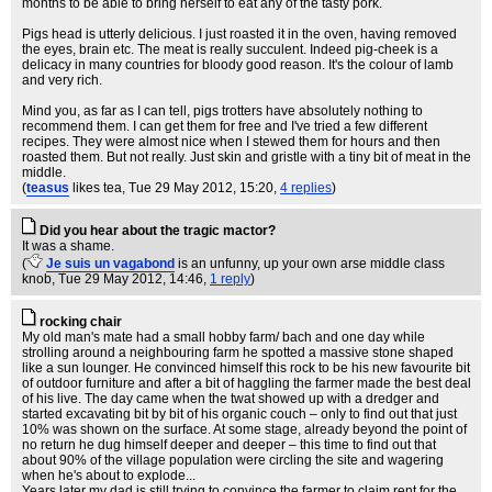
months to be able to bring herself to eat any of the tasty pork.
Pigs head is utterly delicious. I just roasted it in the oven, having removed
the eyes, brain etc. The meat is really succulent. Indeed pig-cheek is a
delicacy in many countries for bloody good reason. It's the colour of lamb
and very rich.
Mind you, as far as I can tell, pigs trotters have absolutely nothing to
recommend them. I can get them for free and I've tried a few different
recipes. They were almost nice when I stewed them for hours and then
roasted them. But not really. Just skin and gristle with a tiny bit of meat in the
middle.
(
teasus
likes tea
, Tue 29 May 2012, 15:20,
4 replies
)
Did you hear about the tragic mactor?
It was a shame.
(
Je suis un vagabond
is an unfunny, up your own arse middle class
knob
, Tue 29 May 2012, 14:46,
1 reply
)
rocking chair
My old man's mate had a small hobby farm/ bach and one day while
strolling around a neighbouring farm he spotted a massive stone shaped
like a sun lounger. He convinced himself this rock to be his new favourite bit
of outdoor furniture and after a bit of haggling the farmer made the best deal
of his live. The day came when the twat showed up with a dredger and
started excavating bit by bit of his organic couch – only to find out that just
10% was shown on the surface. At some stage, already beyond the point of
no return he dug himself deeper and deeper – this time to find out that
about 90% of the village population were circling the site and wagering
when he's about to explode...
Years later my dad is still trying to convince the farmer to claim rent for the