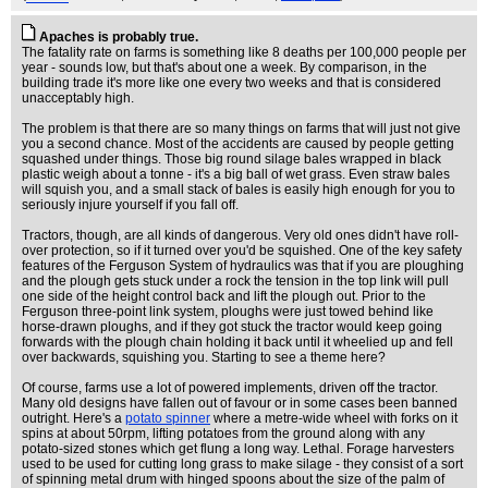
Apaches is probably true.
The fatality rate on farms is something like 8 deaths per 100,000 people per
year - sounds low, but that's about one a week. By comparison, in the
building trade it's more like one every two weeks and that is considered
unacceptably high.
The problem is that there are so many things on farms that will just not give
you a second chance. Most of the accidents are caused by people getting
squashed under things. Those big round silage bales wrapped in black
plastic weigh about a tonne - it's a big ball of wet grass. Even straw bales
will squish you, and a small stack of bales is easily high enough for you to
seriously injure yourself if you fall off.
Tractors, though, are all kinds of dangerous. Very old ones didn't have roll-
over protection, so if it turned over you'd be squished. One of the key safety
features of the Ferguson System of hydraulics was that if you are ploughing
and the plough gets stuck under a rock the tension in the top link will pull
one side of the height control back and lift the plough out. Prior to the
Ferguson three-point link system, ploughs were just towed behind like
horse-drawn ploughs, and if they got stuck the tractor would keep going
forwards with the plough chain holding it back until it wheelied up and fell
over backwards, squishing you. Starting to see a theme here?
Of course, farms use a lot of powered implements, driven off the tractor.
Many old designs have fallen out of favour or in some cases been banned
outright. Here's a
potato spinner
where a metre-wide wheel with forks on it
spins at about 50rpm, lifting potatoes from the ground along with any
potato-sized stones which get flung a long way. Lethal. Forage harvesters
used to be used for cutting long grass to make silage - they consist of a sort
of spinning metal drum with hinged spoons about the size of the palm of