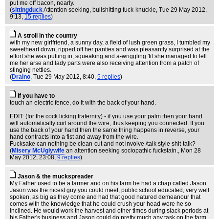
put me off bacon, nearly.
(
sittingduck
Attention seeking, bullshitting fuck-knuckle
, Tue 29 May 2012,
9:13,
15 replies
)
A stroll in the country
with my new girlfriend, a sunny day, a field of lush green grass, I tumbled my
sweetheart down, ripped off her panties and was pleasantly surprised at the
effort she was putting in; squeaking and a-wriggling 'til she managed to tell
me her arse and lady parts were also receiving attention from a patch of
stinging nettles.
(
Draino
, Tue 29 May 2012, 8:40,
5 replies
)
If you have to
touch an electric fence, do it with the back of your hand.
EDIT: (for the cock licking fraternity) - if you use your palm then your hand
will automatically curl around the wire, thus keeping you connected. If you
use the back of your hand then the same thing happens in reverse, your
hand contracts into a fist and away from the wire.
Fucksake can nothing be clean-cut and not involve /talk style shit-talk?
(
Misery McUglywife
an attention seeking sociopathic fuckstain.
, Mon 28
May 2012, 23:08,
9 replies
)
Jason & the muckspreader
My Father used to be a farmer and on his farm he had a chap called Jason.
Jason was the nicest guy you could meet, public school educated, very well
spoken, as big as they come and had that good natured demeanour that
comes with the knowledge that he could crush your head were he so
inclined. He would work the harvest and other times during slack periods at
his Father's business and Jason could do pretty much any task on the farm.