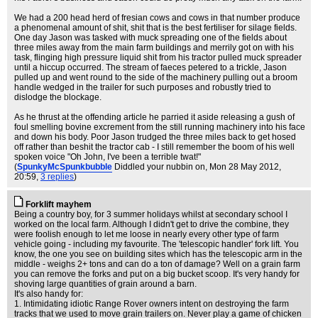
We had a 200 head herd of fresian cows and cows in that number produce
a phenomenal amount of shit, shit that is the best fertiliser for silage fields.
One day Jason was tasked with muck spreading one of the fields about
three miles away from the main farm buildings and merrily got on with his
task, flinging high pressure liquid shit from his tractor pulled muck spreader
until a hiccup occurred. The stream of faeces petered to a trickle, Jason
pulled up and went round to the side of the machinery pulling out a broom
handle wedged in the trailer for such purposes and robustly tried to
dislodge the blockage.
As he thrust at the offending article he parried it aside releasing a gush of
foul smelling bovine excrement from the still running machinery into his face
and down his body. Poor Jason trudged the three miles back to get hosed
off rather than beshit the tractor cab - I still remember the boom of his well
spoken voice "Oh John, I've been a terrible twat!"
(
SpunkyMcSpunkbubble
Diddled your nubbin on
, Mon 28 May 2012,
20:59,
3 replies
)
Forklift mayhem
Being a country boy, for 3 summer holidays whilst at secondary school I
worked on the local farm. Although I didn't get to drive the combine, they
were foolish enough to let me loose in nearly every other type of farm
vehicle going - including my favourite. The 'telescopic handler' fork lift. You
know, the one you see on building sites which has the telescopic arm in the
middle - weighs 2+ tons and can do a ton of damage? Well on a grain farm
you can remove the forks and put on a big bucket scoop. It's very handy for
shoving large quantities of grain around a barn.
It's also handy for:
1. Intimidating idiotic Range Rover owners intent on destroying the farm
tracks that we used to move grain trailers on. Never play a game of chicken