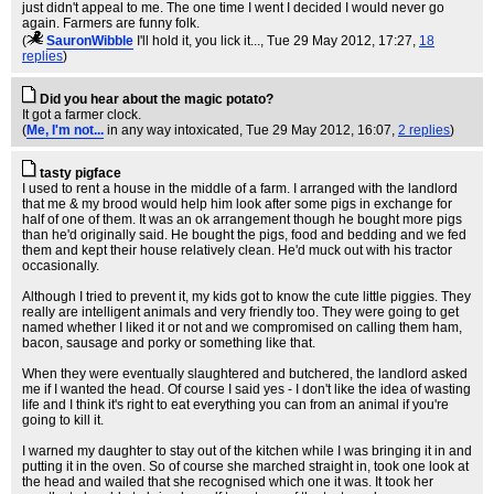
just didn't appeal to me. The one time I went I decided I would never go
again. Farmers are funny folk.
(
SauronWibble
I'll hold it, you lick it...
, Tue 29 May 2012, 17:27,
18
replies
)
Did you hear about the magic potato?
It got a farmer clock.
(
Me, I'm not...
in any way intoxicated
, Tue 29 May 2012, 16:07,
2 replies
)
tasty pigface
I used to rent a house in the middle of a farm. I arranged with the landlord
that me & my brood would help him look after some pigs in exchange for
half of one of them. It was an ok arrangement though he bought more pigs
than he'd originally said. He bought the pigs, food and bedding and we fed
them and kept their house relatively clean. He'd muck out with his tractor
occasionally.
Although I tried to prevent it, my kids got to know the cute little piggies. They
really are intelligent animals and very friendly too. They were going to get
named whether I liked it or not and we compromised on calling them ham,
bacon, sausage and porky or something like that.
When they were eventually slaughtered and butchered, the landlord asked
me if I wanted the head. Of course I said yes - I don't like the idea of wasting
life and I think it's right to eat everything you can from an animal if you're
going to kill it.
I warned my daughter to stay out of the kitchen while I was bringing it in and
putting it in the oven. So of course she marched straight in, took one look at
the head and wailed that she recognised which one it was. It took her