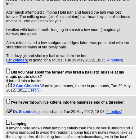
tree.
After much attempted climbing I told nan and feared the ball was lost
forever. The milking man (bit of a simpleton) overheard my tale of sadness
and said 'I can get it back for you'
I waited with bated breath, longing to smash a few more (imaginary)
halfway line goals.
A few minutes and a few shotgun cartridges later I was presented with the
shredded remains of my lovely ball!
The dozy git had shot my ball down from the tree!
(
Dr Zoidberg
is going for a scuttle
, Tue 29 May 2012, 18:15,
4 replies
)
Did you hear about the farmer who fired a baalistic missile at his
magic potato clock?
It turned into a tractor!
(
2 Can Chunder
Word to your mums, I came to prod bums
, Tue 29 May
2012, 18:11,
1 reply
)
I've never thrown live kittens into the business end of a thresher.
(
Dr. Shambolic
je suis charlie
, Tue 29 May 2012, 18:08,
4 replies
)
Lamping
If anyone here knows what lamping entails than I'm sure you'll understand. I
always managed to avoid the regular lamping trips my mates would take as
the many stories of 'shooting bunnies/squirrels/foxes/badgers in the face'