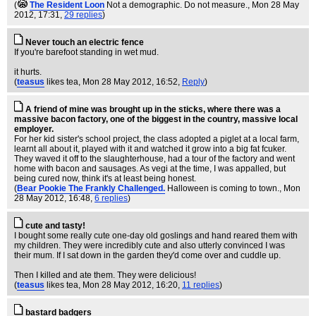
(
The Resident Loon
Not a demographic. Do not measure.
, Mon 28 May
2012, 17:31,
29 replies
)
Never touch an electric fence
If you're barefoot standing in wet mud.
it hurts.
(
teasus
likes tea
, Mon 28 May 2012, 16:52,
Reply
)
A friend of mine was brought up in the sticks, where there was a
massive bacon factory, one of the biggest in the country, massive local
employer.
For her kid sister's school project, the class adopted a piglet at a local farm,
learnt all about it, played with it and watched it grow into a big fat fcuker.
They waved it off to the slaughterhouse, had a tour of the factory and went
home with bacon and sausages. As vegi at the time, I was appalled, but
being cured now, think it's at least being honest.
(
Bear Pookie The Frankly Challenged.
Halloween is coming to town.
, Mon
28 May 2012, 16:48,
6 replies
)
cute and tasty!
I bought some really cute one-day old goslings and hand reared them with
my children. They were incredibly cute and also utterly convinced I was
their mum. If I sat down in the garden they'd come over and cuddle up.
Then I killed and ate them. They were delicious!
(
teasus
likes tea
, Mon 28 May 2012, 16:20,
11 replies
)
bastard badgers