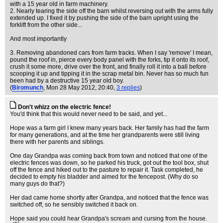
with a 15 year old in farm machinery.
2. Nearly tearing the side off the barn whilst reversing out with the arms fully
extended up. I fixed it by pushing the side of the barn upright using the
forklift from the other side...
And most importantly
3. Removing abandoned cars from farm tracks. When I say 'remove' I mean,
pound the roof in, pierce every body panel with the forks, tip it onto its roof,
crush it some more, drive over the front, and finally roll it into a ball before
scooping it up and tipping it in the scrap metal bin. Never has so much fun
been had by a destructive 15 year old boy.
(
Biromunch
, Mon 28 May 2012, 20:40,
3 replies
)
Don't whizz on the electric fence!
You'd think that this would never need to be said, and yet...
Hope was a farm girl I knew many years back. Her family has had the farm
for many generations, and at the time her grandparents were still living
there with her parents and siblings.
One day Grandpa was coming back from town and noticed that one of the
electric fences was down, so he parked his truck, got out the tool box, shut
off the fence and hiked out to the pasture to repair it. Task completed, he
decided to empty his bladder and aimed for the fencepost. (Why do so
many guys do that?)
Her dad came home shortly after Grandpa, and noticed that the fence was
switched off, so he sensibly switched it back on.
Hope said you could hear Grandpa's scream and cursing from the house.