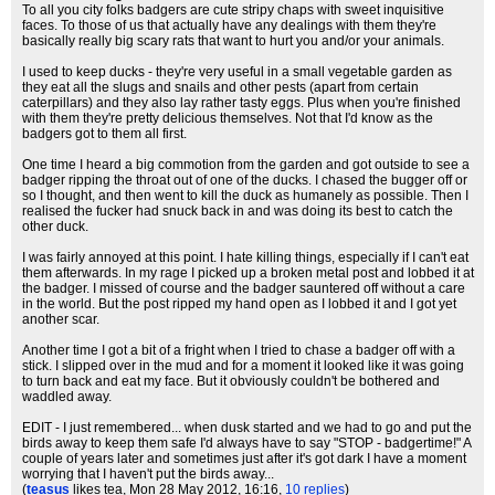
To all you city folks badgers are cute stripy chaps with sweet inquisitive
faces. To those of us that actually have any dealings with them they're
basically really big scary rats that want to hurt you and/or your animals.
I used to keep ducks - they're very useful in a small vegetable garden as
they eat all the slugs and snails and other pests (apart from certain
caterpillars) and they also lay rather tasty eggs. Plus when you're finished
with them they're pretty delicious themselves. Not that I'd know as the
badgers got to them all first.
One time I heard a big commotion from the garden and got outside to see a
badger ripping the throat out of one of the ducks. I chased the bugger off or
so I thought, and then went to kill the duck as humanely as possible. Then I
realised the fucker had snuck back in and was doing its best to catch the
other duck.
I was fairly annoyed at this point. I hate killing things, especially if I can't eat
them afterwards. In my rage I picked up a broken metal post and lobbed it at
the badger. I missed of course and the badger sauntered off without a care
in the world. But the post ripped my hand open as I lobbed it and I got yet
another scar.
Another time I got a bit of a fright when I tried to chase a badger off with a
stick. I slipped over in the mud and for a moment it looked like it was going
to turn back and eat my face. But it obviously couldn't be bothered and
waddled away.
EDIT - I just remembered... when dusk started and we had to go and put the
birds away to keep them safe I'd always have to say "STOP - badgertime!" A
couple of years later and sometimes just after it's got dark I have a moment
worrying that I haven't put the birds away...
(
teasus
likes tea
, Mon 28 May 2012, 16:16,
10 replies
)