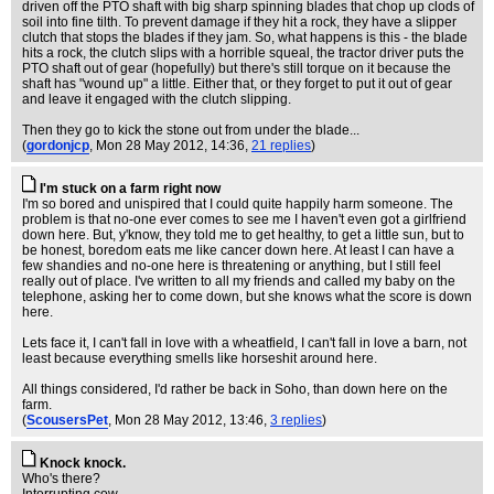
driven off the PTO shaft with big sharp spinning blades that chop up clods of
soil into fine tilth. To prevent damage if they hit a rock, they have a slipper
clutch that stops the blades if they jam. So, what happens is this - the blade
hits a rock, the clutch slips with a horrible squeal, the tractor driver puts the
PTO shaft out of gear (hopefully) but there's still torque on it because the
shaft has "wound up" a little. Either that, or they forget to put it out of gear
and leave it engaged with the clutch slipping.
Then they go to kick the stone out from under the blade...
(
gordonjcp
, Mon 28 May 2012, 14:36,
21 replies
)
I'm stuck on a farm right now
I'm so bored and unispired that I could quite happily harm someone. The
problem is that no-one ever comes to see me I haven't even got a girlfriend
down here. But, y'know, they told me to get healthy, to get a little sun, but to
be honest, boredom eats me like cancer down here. At least I can have a
few shandies and no-one here is threatening or anything, but I still feel
really out of place. I've written to all my friends and called my baby on the
telephone, asking her to come down, but she knows what the score is down
here.
Lets face it, I can't fall in love with a wheatfield, I can't fall in love a barn, not
least because everything smells like horseshit around here.
All things considered, I'd rather be back in Soho, than down here on the
farm.
(
ScousersPet
, Mon 28 May 2012, 13:46,
3 replies
)
Knock knock.
Who's there?