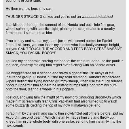
economy of pure rage.
He then went to touch my car...
THUNDER STRUCK! 3 strikes and you're out an waaaaaablebabies!
I backflipped through the sunroof of the Honda and put it into first gear,
wheel spinning with caustic might, pinning the drug dealer to a nearby
farmhouse, I screamed at him:
“You can try and stab at my jeans jacket with secret pocket for Panini
football stickers, you can insult my mother who is actually average height,
but you CAN'T TOUCH THE ACCORD AND FEED BABY GEESE MASSIVE
SMACK, YOU FACKIN' BOOBY!”
I pulled my handbrake, forcing the boot of the car to roundhouse the punk in
the face, instantly making him regret ever fucking with an Accord driver.
He wriggles free for a second and threw a goat at the 19” alloys of the
insurance group 13 beast, but the my solid diamond Halford's windscreen
wipers deflect the flying horned grumpy-sheep, I then use the quick release
hood to uppercut him so hard he instant thumps out a poo from his bum
onto the floor, tearing a whole in his joggers.
I get out, showing him the might of my now orbit inducing Broom-On which
made him scream with fear. Chris Packham had also turned up to watch
some buzzards circling the top of my now Himalayan bellend.
I grab him by the teeth and say to him slowly “Get out of here before I put my
Accord in
second
gear...” Which instantly mades him cry and throw up. I
kneed him in the whole body with one strike, sending him instantly into the
next county.