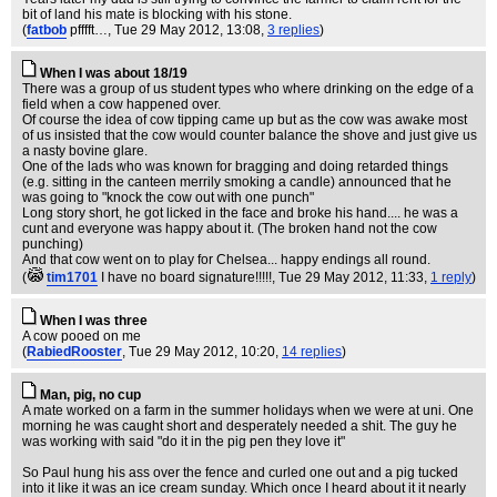
bit of land his mate is blocking with his stone.
(
fatbob
pfffft…
, Tue 29 May 2012, 13:08,
3 replies
)
When I was about 18/19
There was a group of us student types who where drinking on the edge of a
field when a cow happened over.
Of course the idea of cow tipping came up but as the cow was awake most
of us insisted that the cow would counter balance the shove and just give us
a nasty bovine glare.
One of the lads who was known for bragging and doing retarded things
(e.g. sitting in the canteen merrily smoking a candle) announced that he
was going to "knock the cow out with one punch"
Long story short, he got licked in the face and broke his hand.... he was a
cunt and everyone was happy about it. (The broken hand not the cow
punching)
And that cow went on to play for Chelsea... happy endings all round.
(
tim1701
I have no board signature!!!!!
, Tue 29 May 2012, 11:33,
1 reply
)
When I was three
A cow pooed on me
(
RabiedRooster
, Tue 29 May 2012, 10:20,
14 replies
)
Man, pig, no cup
A mate worked on a farm in the summer holidays when we were at uni. One
morning he was caught short and desperately needed a shit. The guy he
was working with said "do it in the pig pen they love it"
So Paul hung his ass over the fence and curled one out and a pig tucked
into it like it was an ice cream sunday. Which once I heard about it it nearly