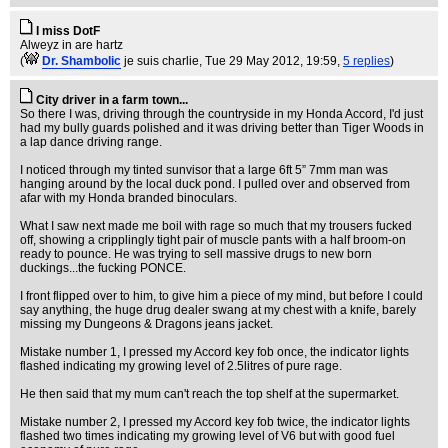
I miss DotF
Alweyz in are hartz
(
Dr. Shambolic
je suis charlie
, Tue 29 May 2012, 19:59,
5 replies
)
City driver in a farm town...
So there I was, driving through the countryside in my Honda Accord, I'd just
had my bully guards polished and it was driving better than Tiger Woods in
a lap dance driving range.
I noticed through my tinted sunvisor that a large 6ft 5” 7mm man was
hanging around by the local duck pond. I pulled over and observed from
afar with my Honda branded binoculars.
What I saw next made me boil with rage so much that my trousers fucked
off, showing a cripplingly tight pair of muscle pants with a half broom-on
ready to pounce. He was trying to sell massive drugs to new born
duckings...the fucking PONCE.
I front flipped over to him, to give him a piece of my mind, but before I could
say anything, the huge drug dealer swang at my chest with a knife, barely
missing my Dungeons & Dragons jeans jacket.
Mistake number 1, I pressed my Accord key fob once, the indicator lights
flashed indicating my growing level of 2.5litres of pure rage.
He then said that my mum can't reach the top shelf at the supermarket.
Mistake number 2, I pressed my Accord key fob twice, the indicator lights
flashed two times indicating my growing level of V6 but with good fuel