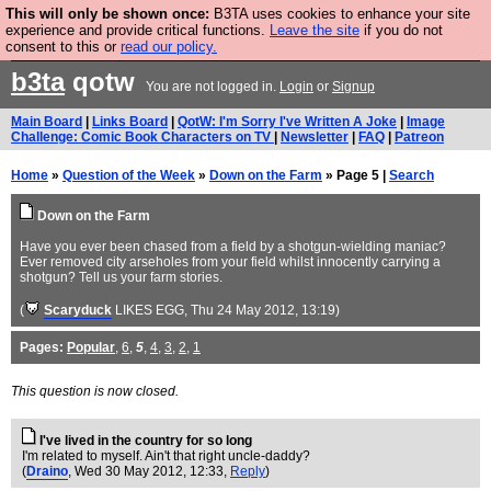
This will only be shown once:
B3TA uses cookies to enhance your site
Are you cold? You need a jumper. Now is the time to
experience and provide critical functions.
Leave the site
if you do not
consent to this or
read our policy.
buy one.
BUY HEBTRO JUMPER
b3ta
qotw
You are not logged in.
Login
or
Signup
Main Board
|
Links Board
|
QotW: I'm Sorry I've Written A Joke
|
Image
Challenge: Comic Book Characters on TV
|
Newsletter
|
FAQ
|
Patreon
Home
»
Question of the Week
»
Down on the Farm
» Page 5 |
Search
Down on the Farm
Have you ever been chased from a field by a shotgun-wielding maniac?
Ever removed city arseholes from your field whilst innocently carrying a
shotgun? Tell us your farm stories.
(
Scaryduck
LIKES EGG
, Thu 24 May 2012, 13:19)
Pages:
Popular
,
6
,
5
,
4
,
3
,
2
,
1
This question is now closed.
I've lived in the country for so long
I'm related to myself. Ain't that right uncle-daddy?
(
Draino
, Wed 30 May 2012, 12:33,
Reply
)