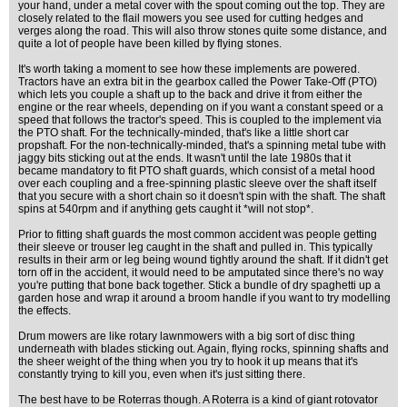
your hand, under a metal cover with the spout coming out the top. They are
closely related to the flail mowers you see used for cutting hedges and
verges along the road. This will also throw stones quite some distance, and
quite a lot of people have been killed by flying stones.
It's worth taking a moment to see how these implements are powered.
Tractors have an extra bit in the gearbox called the Power Take-Off (PTO)
which lets you couple a shaft up to the back and drive it from either the
engine or the rear wheels, depending on if you want a constant speed or a
speed that follows the tractor's speed. This is coupled to the implement via
the PTO shaft. For the technically-minded, that's like a little short car
propshaft. For the non-technically-minded, that's a spinning metal tube with
jaggy bits sticking out at the ends. It wasn't until the late 1980s that it
became mandatory to fit PTO shaft guards, which consist of a metal hood
over each coupling and a free-spinning plastic sleeve over the shaft itself
that you secure with a short chain so it doesn't spin with the shaft. The shaft
spins at 540rpm and if anything gets caught it *will not stop*.
Prior to fitting shaft guards the most common accident was people getting
their sleeve or trouser leg caught in the shaft and pulled in. This typically
results in their arm or leg being wound tightly around the shaft. If it didn't get
torn off in the accident, it would need to be amputated since there's no way
you're putting that bone back together. Stick a bundle of dry spaghetti up a
garden hose and wrap it around a broom handle if you want to try modelling
the effects.
Drum mowers are like rotary lawnmowers with a big sort of disc thing
underneath with blades sticking out. Again, flying rocks, spinning shafts and
the sheer weight of the thing when you try to hook it up means that it's
constantly trying to kill you, even when it's just sitting there.
The best have to be Roterras though. A Roterra is a kind of giant rotovator