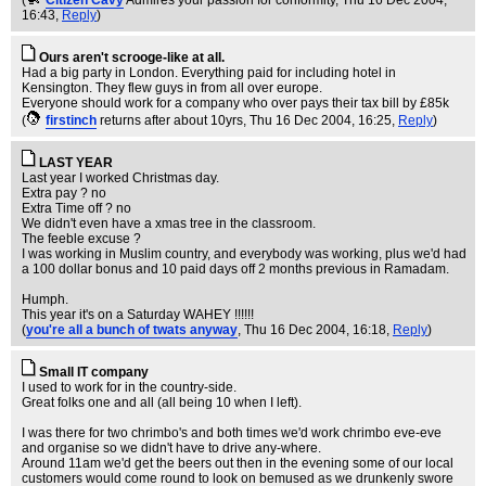
(
Citizen Cavy
Admires your passion for conformity
, Thu 16 Dec 2004,
16:43,
Reply
)
Ours aren't scrooge-like at all.
Had a big party in London. Everything paid for including hotel in
Kensington. They flew guys in from all over europe.
Everyone should work for a company who over pays their tax bill by £85k
(
firstinch
returns after about 10yrs
, Thu 16 Dec 2004, 16:25,
Reply
)
LAST YEAR
Last year I worked Christmas day.
Extra pay ? no
Extra Time off ? no
We didn't even have a xmas tree in the classroom.
The feeble excuse ?
I was working in Muslim country, and everybody was working, plus we'd had
a 100 dollar bonus and 10 paid days off 2 months previous in Ramadam.
Humph.
This year it's on a Saturday WAHEY !!!!!!
(
you're all a bunch of twats anyway
, Thu 16 Dec 2004, 16:18,
Reply
)
Small IT company
I used to work for in the country-side.
Great folks one and all (all being 10 when I left).
I was there for two chrimbo's and both times we'd work chrimbo eve-eve
and organise so we didn't have to drive any-where.
Around 11am we'd get the beers out then in the evening some of our local
customers would come round to look on bemused as we drunkenly swore