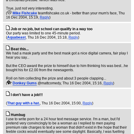
a christmas pressie. Which was nice.
True, just not very interesting.
(
Mike Fishcake
teamfishcake.co.uk - better than your mum's face
, Thu
16 Dec 2004, 15:19,
Reply
)
Job or no job, but school can qualify in a way too
Our party was limited to one 45-minute period.
(
Aquabeast
, Thu 16 Dec 2004, 15:18,
Reply
)
Beat this...
We had a mask party and the best mask got a nice digital camera, fair play I
hear you say...
But the CEO award the prize to himself due to him thinking his was best...he
bought his for £2.00 from the newsagents.
Roll on him collecting the prize and about 3 people clapping...
(
Donkey Gums
@mattcomedy
, Thu 16 Dec 2004, 15:16,
Reply
)
I don't have a job!!!
(
That guy with a hat.
, Thu 16 Dec 2004, 15:00,
Reply
)
Humbug
I use to write porn for a 24 hour text message service. I'm a man, but I'd
pretend very convincingly to be a woman as I replied to men paying
premium rate charges to text a woman that didn't exist in the hope that their
feeble cocks would eventually see some daylight. Basically, I was fuelling