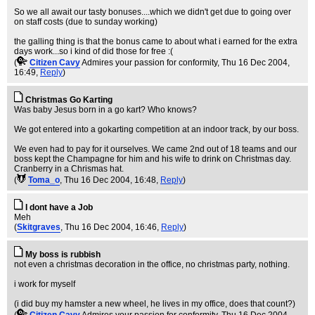
So we all await our tasty bonuses....which we didn't get due to going over
on staff costs (due to sunday working)
the galling thing is that the bonus came to about what i earned for the extra
days work...so i kind of did those for free :(
(
Citizen Cavy
Admires your passion for conformity
, Thu 16 Dec 2004,
16:49,
Reply
)
Christmas Go Karting
Was baby Jesus born in a go kart? Who knows?
We got entered into a gokarting competition at an indoor track, by our boss.
We even had to pay for it ourselves. We came 2nd out of 18 teams and our
boss kept the Champagne for him and his wife to drink on Christmas day.
Cranberry in a Chrismas hat.
(
Toma_o
, Thu 16 Dec 2004, 16:48,
Reply
)
I dont have a Job
Meh
(
Skitgraves
, Thu 16 Dec 2004, 16:46,
Reply
)
My boss is rubbish
not even a christmas decoration in the office, no christmas party, nothing.
i work for myself
(i did buy my hamster a new wheel, he lives in my office, does that count?)