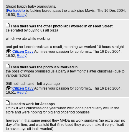
Stupid happy baby orangutans.
(
Fonkadelix
is fucking bored, pass the crack pipe Mavis.
, Thu 16 Dec 2004,
16:53,
Reply
)
Then there was the other photo lab I worked in on Fleet Street
celebrated by buying us all pizza
which we ate while working
and got no lunch breaks as a result, meaning we worked 10 hours straight
(
Citizen Cavy
Admires your passion for conformity
, Thu 16 Dec 2004,
16:52,
Reply
)
Then there was the photo lab i worked in
the boss of whom promised us a party a few months after christmas (due to
various factors).
Still not had it and I left a year ago
(
Citizen Cavy
Admires your passion for conformity
, Thu 16 Dec 2004,
16:51,
Reply
)
I used to work for Jessops
i think it was christmas one year when we'd done particularly well in the
store and were hoping for big end of period bonuses
however in that same period they MADE us work sundays (no extra pay, no
day off in lieu, and was told that if i refused they would make it very difficult
to have days off that i wanted)