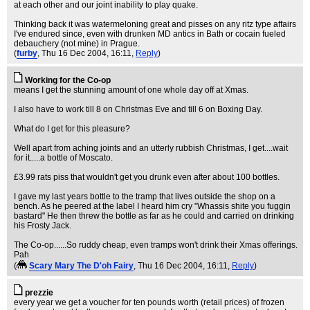
at each other and our joint inability to play quake.
Thinking back it was watermeloning great and pisses on any ritz type affairs
I've endured since, even with drunken MD antics in Bath or cocain fueled
debauchery (not mine) in Prague.
(
furby
, Thu 16 Dec 2004, 16:11,
Reply
)
Working for the Co-op
means I get the stunning amount of one whole day off at Xmas.
I also have to work till 8 on Christmas Eve and till 6 on Boxing Day.
What do I get for this pleasure?
Well apart from aching joints and an utterly rubbish Christmas, I get....wait
for it.....a bottle of Moscato.
£3.99 rats piss that wouldn't get you drunk even after about 100 bottles.
I gave my last years bottle to the tramp that lives outside the shop on a
bench. As he peered at the label I heard him cry "Whassis shite you fuggin
bastard" He then threw the bottle as far as he could and carried on drinking
his Frosty Jack.
The Co-op......So ruddy cheap, even tramps won't drink their Xmas offerings.
Pah
(
Scary Mary The D'oh Fairy
, Thu 16 Dec 2004, 16:11,
Reply
)
prezzie
every year we get a voucher for ten pounds worth (retail prices) of frozen