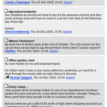
(
sanity challenged
, Thu 16 Dec 2004, 15:43,
Reply
)
bigcorpsarenobetter
Our christmas do at work we have to pay for the pleasure of going and then
some unlucky ones will have to come in a do the 7am start on the following
day Xmas day
swines
(
thesickandwrong
, Thu 16 Dec 2004, 15:35,
Reply
)
Whens Christmas?
My work has its festive party at the end of October. The only reason for this
can be they are too tight to pay the premium Xmas rates! Cracker anyone?
(
Raffles
, Thu 16 Dec 2004, 15:35,
Reply
)
Office parties, meh.
No such hijinks for we self-employed types.
On t'other hand, it was a nice sunny afternoon yesterday, so I went for a
stroll through the woods with my lady, thence to the pub.
(
George Spiggott
, Thu 16 Dec 2004, 15:34,
Reply
)
Every cloud....
I was pissed off at not being invited on any of our departments christmas
parties this year (not just me, a few others too) but then I thought "hang on,
there aren't that many people i'd like to socialise with anyway).
But last week we got a gift of £50 worth of high street shopping vouchers as