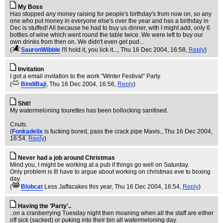
My Boss
Has stopped any money raising for people's birthday's from now on, so any
one who put money in everyone else's over the year and has a birthday in
Dec is stuffed! All because he had to buy us dinner, with I might add, only 6
bottles of wine which went round the table twice. We were left to buy our
own drinks from then on. We didn't even get pud...
(
SauronWibble
I'll hold it, you lick it...
, Thu 16 Dec 2004, 16:58,
Reply
)
Invitation
I got a email invitation to the work "Winter Festival" Party.
(
BindiBaji
, Thu 16 Dec 2004, 16:56,
Reply
)
Shit!
My watermeloning tourettes has been bollocking sanitised.
Cnuts.
(
Fonkadelix
is fucking bored, pass the crack pipe Mavis.
, Thu 16 Dec 2004,
16:54,
Reply
)
Never had a job around Christmas
Mind you, I might be working at a pub if things go well on Saturday.
Only problem is Ill have to argue about working on christmas eve to boxing
day.
(
Blobcat
Less Jaffacakes this year
, Thu 16 Dec 2004, 16:54,
Reply
)
Having the 'Party'..
..on a cranberrying Tuesday night then moaning when all the staff are either
off sick (sacked) or puking into their bin all watermeloning day.