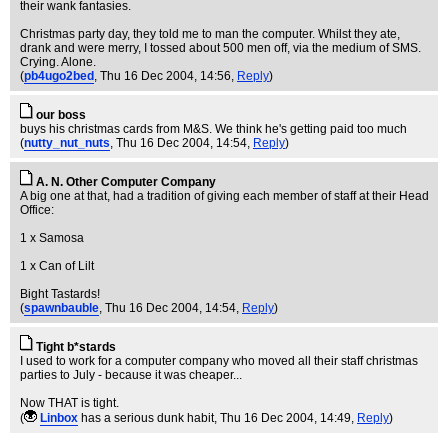
their wank fantasies.
Christmas party day, they told me to man the computer. Whilst they ate,
drank and were merry, I tossed about 500 men off, via the medium of SMS.
Crying. Alone.
(
pb4ugo2bed
, Thu 16 Dec 2004, 14:56,
Reply
)
our boss
buys his christmas cards from M&S. We think he's getting paid too much
(
nutty_nut_nuts
, Thu 16 Dec 2004, 14:54,
Reply
)
A. N. Other Computer Company
A big one at that, had a tradition of giving each member of staff at their Head
Office:
1 x Samosa
1 x Can of Lilt
Bight Tastards!
(
spawnbauble
, Thu 16 Dec 2004, 14:54,
Reply
)
Tight b*stards
I used to work for a computer company who moved all their staff christmas
parties to July - because it was cheaper...
Now THAT is tight.
(
Linbox
has a serious dunk habit
, Thu 16 Dec 2004, 14:49,
Reply
)