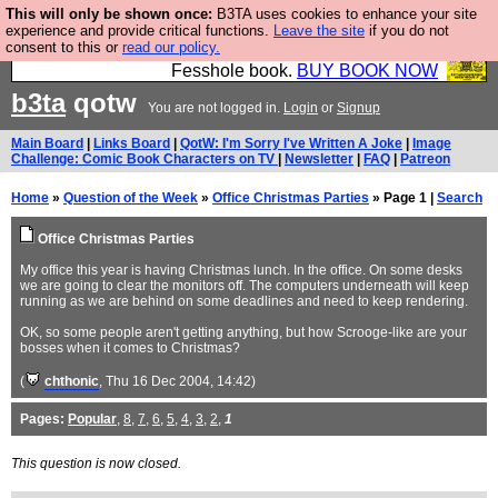
This will only be shown once:
B3TA uses cookies to enhance your site
Fesshole: The New FESStament is the Second
experience and provide critical functions.
Leave the site
if you do not
consent to this or
read our policy.
Coming the prophets predicted. Yes, it is the second
Fesshole book.
BUY BOOK NOW
b3ta
qotw
You are not logged in.
Login
or
Signup
Main Board
|
Links Board
|
QotW: I'm Sorry I've Written A Joke
|
Image
Challenge: Comic Book Characters on TV
|
Newsletter
|
FAQ
|
Patreon
Home
»
Question of the Week
»
Office Christmas Parties
» Page 1 |
Search
Office Christmas Parties
My office this year is having Christmas lunch. In the office. On some desks
we are going to clear the monitors off. The computers underneath will keep
running as we are behind on some deadlines and need to keep rendering.
OK, so some people aren't getting anything, but how Scrooge-like are your
bosses when it comes to Christmas?
(
chthonic
, Thu 16 Dec 2004, 14:42)
Pages:
Popular
,
8
,
7
,
6
,
5
,
4
,
3
,
2
,
1
This question is now closed.