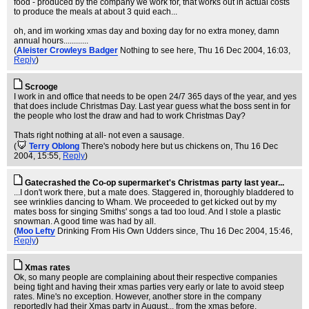
food - produced by the company we work for, that works out in actual costs
to produce the meals at about 3 quid each...
oh, and im working xmas day and boxing day for no extra money, damn
annual hours............
(
Aleister Crowleys Badger
Nothing to see here
, Thu 16 Dec 2004, 16:03,
Reply
)
Scrooge
I work in and office that needs to be open 24/7 365 days of the year, and yes
that does include Christmas Day. Last year guess what the boss sent in for
the people who lost the draw and had to work Christmas Day?
Thats right nothing at all- not even a sausage.
(
Terry Oblong
There's nobody here but us chickens on
, Thu 16 Dec
2004, 15:55,
Reply
)
Gatecrashed the Co-op supermarket's Christmas party last year...
...I don't work there, but a mate does. Staggered in, thoroughly bladdered to
see wrinklies dancing to Wham. We proceeded to get kicked out by my
mates boss for singing Smiths' songs a tad too loud. And I stole a plastic
snowman. A good time was had by all.
(
Moo Lefty
Drinking From His Own Udders since
, Thu 16 Dec 2004, 15:46,
Reply
)
Xmas rates
Ok, so many people are complaining about their respective companies
being tight and having their xmas parties very early or late to avoid steep
rates. Mine's no exception. However, another store in the company
reportedly had their Xmas party in August... from the xmas before.