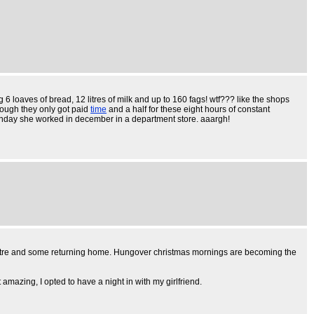
 6 loaves of bread, 12 litres of milk and up to 160 fags! wtf??? like the shops
nough they only got paid
time
and a half for these eight hours of constant
nday she worked in december in a department store. aaargh!
centre and some returning home. Hungover christmas mornings are becoming the
 amazing, I opted to have a night in with my girlfriend.