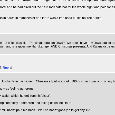
 exception, the owner had arranged for us all to finish work at 3pm and had organ
otel and he had hired out the hard rock cafe bar for the whole night and paid for all 
as in barca in manchester and there was a free asda buffet, no free drinks.
 in the office was like, "Yo, what about da Jews?" We didn't have any Jews, but for
ewish and she gives me Hanukah gelt AND Christmas presents. And Kwanzaa pears.
2,
Reply
)
t to charity in the name of Christmas I put in about £100 or so as I was a bit off m
one was feeling generous.
atch which he got from his 'sister'.
ting completly hammered and falling down the stairs.
till hasn't paid me back... Well he hasn't got a job to get any, HA...