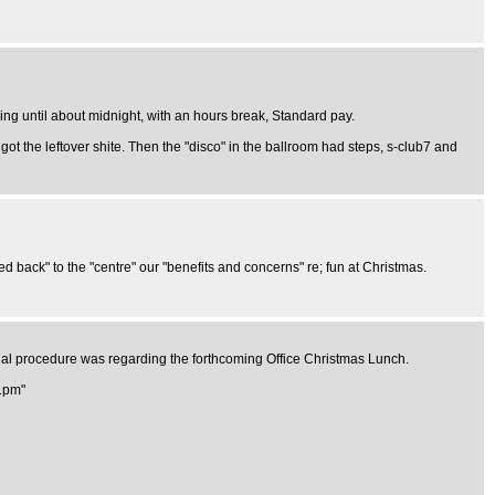
ing until about midnight, with an hours break, Standard pay.
got the leftover shite. Then the "disco" in the ballroom had steps, s-club7 and
back" to the "centre" our "benefits and concerns" re; fun at Christmas.
sual procedure was regarding the forthcoming Office Christmas Lunch.
 1pm"