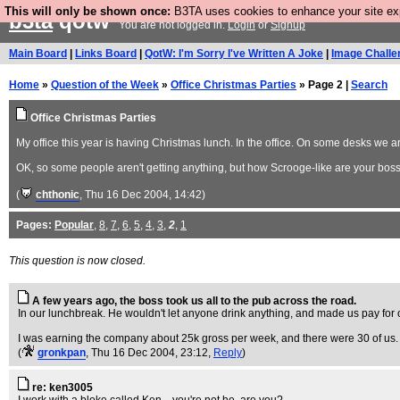
This will only be shown once:
B3TA uses cookies to enhance your site expe
b3ta
qotw
You are not logged in.
Login
or
Signup
Main Board
|
Links Board
|
QotW: I'm Sorry I've Written A Joke
|
Image Challe
Home
»
Question of the Week
»
Office Christmas Parties
» Page 2 |
Search
Office Christmas Parties
My office this year is having Christmas lunch. In the office. On some desks we
OK, so some people aren't getting anything, but how Scrooge-like are your bos
(
chthonic
, Thu 16 Dec 2004, 14:42)
Pages:
Popular
,
8
,
7
,
6
,
5
,
4
,
3
,
2
,
1
This question is now closed.
A few years ago, the boss took us all to the pub across the road.
In our lunchbreak. He wouldn't let anyone drink anything, and made us pay for
I was earning the company about 25k gross per week, and there were 30 of us.
(
gronkpan
, Thu 16 Dec 2004, 23:12,
Reply
)
re: ken3005