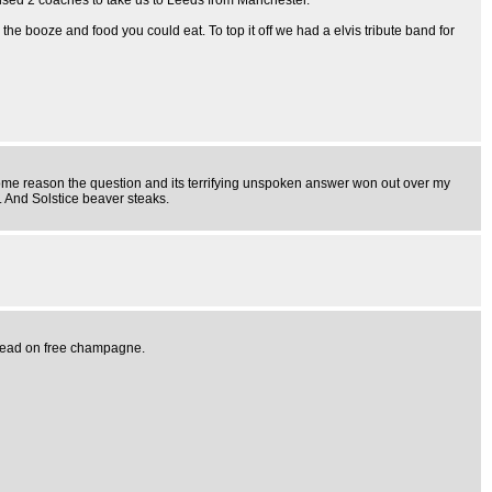
ised 2 coaches to take us to Leeds from Manchester.
the booze and food you could eat. To top it off we had a elvis tribute band for
 some reason the question and its terrifying unspoken answer won out over my
 And Solstice beaver steaks.
y head on free champagne.