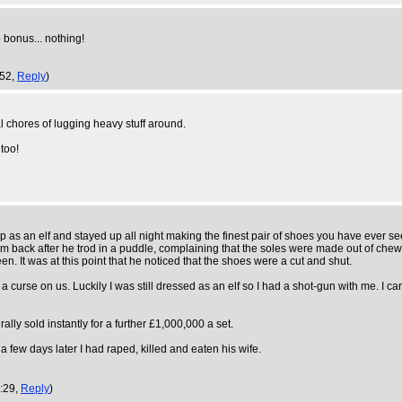
 bonus... nothing!
:52,
Reply
)
al chores of lugging heavy stuff around.
too!
s an elf and stayed up all night making the finest pair of shoes you have ever seen
hem back after he trod in a puddle, complaining that the soles were made out of che
een. It was at this point that he noticed that the shoes were a cut and shut.
 a curse on us. Luckily I was still dressed as an elf so I had a shot-gun with me. I 
lly sold instantly for a further £1,000,000 a set.
a few days later I had raped, killed and eaten his wife.
7:29,
Reply
)