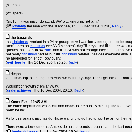
(silence)
(whispers)
"Sir, I think you misunderstand. We're talking a.m. not p.m."
(
Ptolemy
the man with the silent pea
, Thu 16 Dec 2004, 21:36,
Reply
)
the bastards
last
christmas
i worked in a 24 hr garage.now i was lucky enough not to be cau
aren't open on
christmas
eve AND stephen's day?!! they acted like there was a
queues.that totals to 84
euro
. and if THAT was not enough they did not receive 
not really
christmas
parties but still
christmas
related...besides everyone else i
no apologies for length (obviously)
(
evil_beetle
, Thu 16 Dec 2004, 20:20,
Reply
)
Hmph
Christmas trip to the dog track was two Saturdays ago. Didn't get invited. Didn't
Wouldn't drink with them anyway.
(
underachiever
, Thu 16 Dec 2004, 20:16,
Reply
)
Xmas Eve : 10:45 AM
The entire department walks out and heads to the pub 15 mins up the road. We
norm for me.
As for this years christmas do, those wanting to go had to foot the bill for the m
There were a few corporate Amex's doing the rounds though... and the last peopl
(
beefandcheese
, Thu 16 Dec 2004, 19:54,
Reply
)