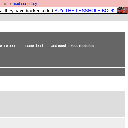
 this or
read our policy.
shole book so that our publishers do not shit themselves
hat they have backed a dud
BUY THE FESSHOLE BOOK
s we are behind on some deadlines and need to keep rendering.