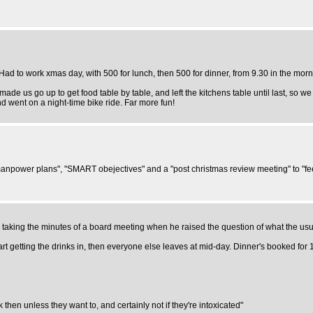
ad to work xmas day, with 500 for lunch, then 500 for dinner, from 9.30 in the morn
e us go up to get food table by table, and left the kitchens table until last, so we 
nd went on a night-time bike ride. Far more fun!
anpower plans", "SMART obejectives" and a "post christmas review meeting" to "feed 
be taking the minutes of a board meeting when he raised the question of what the u
art getting the drinks in, then everyone else leaves at mid-day. Dinner's booked for
then unless they want to, and certainly not if they're intoxicated"