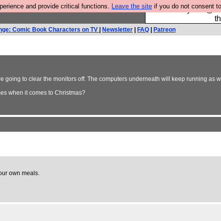
rience and provide critical functions.
Leave the site
if you do not consent to
Please buy the @fes
t
nge: Comic Book Characters on TV
|
Newsletter
|
FAQ
|
Patreon
 are going to clear the monitors off. The computers underneath will keep running a
ses when it comes to Christmas?
 our own meals.