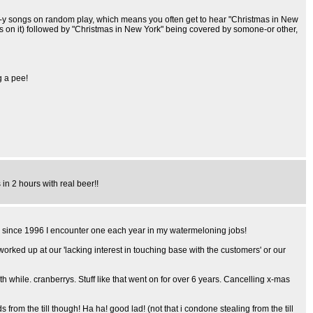
as-y songs on random play, which means you often get to hear "Christmas in New
ds on it) followed by "Christmas in New York" being covered by somone-or other,
g a pee!
in 2 hours with real beer!!
nd since 1996 I encounter one each year in my watermeloning jobs!
 worked up at our 'lacking interest in touching base with the customers' or our
 while. cranberrys. Stuff like that went on for over 6 years. Cancelling x-mas
 the till though! Ha ha! good lad! (not that i condone stealing from the till