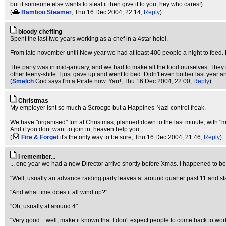
but if someone else wants to steal it then give it to you, hey who cares!)
(
Bamboo Steamer
, Thu 16 Dec 2004, 22:14,
Reply
)
bloody cheffing
Spent the last two years working as a chef in a 4star hotel.
From late november until New year we had at least 400 people a night to feed. H
The party was in mid-january, and we had to make all the food ourselves. They mad
other teeny-shite. I just gave up and went to bed. Didn't even bother last year a
(
Smelch
God says I'm a Pirate now. Yarr!
, Thu 16 Dec 2004, 22:00,
Reply
)
Christmas
My employer isnt so much a Scrooge but a Happines-Nazi control freak.
We have "organised" fun at Christmas, planned down to the last minute, with "m
And if you dont want to join in, heaven help you....
(
Fire & Forget
it's the only way to be sure
, Thu 16 Dec 2004, 21:46,
Reply
)
I remember...
... one year we had a new Director arrive shortly before Xmas. I happened to 
"Well, usually an advance raiding party leaves at around quarter past 11 and st
"And what time does it all wind up?"
"Oh, usually at around 4"
"Very good... well, make it known that I don't expect people to come back to work 