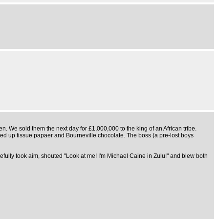
. We sold them the next day for £1,000,000 to the king of an African tribe.
wed up tissue papaer and Bourneville chocolate. The boss (a pre-lost boys
carefully took aim, shouted "Look at me! I'm Michael Caine in Zulu!" and blew both