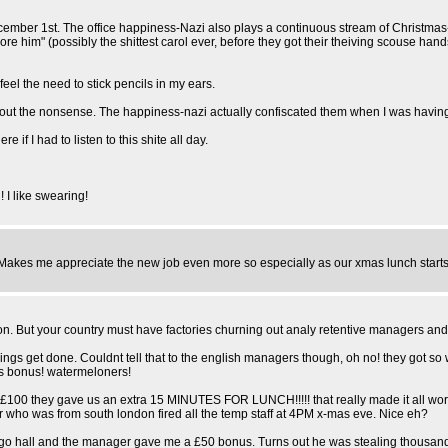
December 1st. The office happiness-Nazi also plays a continuous stream of Christm
 him" (possibly the shittest carol ever, before they got their theiving scouse han
eel the need to stick pencils in my ears.
 out the nonsense. The happiness-nazi actually confiscated them when I was havin
f I had to listen to this shite all day.
 I like swearing!
. Makes me appreciate the new job even more so especially as our xmas lunch starts 
d on. But your country must have factories churning out analy retentive managers a
 things get done. Couldnt tell that to the english managers though, oh no! they got so
mas bonus! watermeloners!
r £100 they gave us an extra 15 MINUTES FOR LUNCH!!!!! that really made it all worth
who was from south london fired all the temp staff at 4PM x-mas eve. Nice eh?
hall and the manager gave me a £50 bonus. Turns out he was stealing thousands from