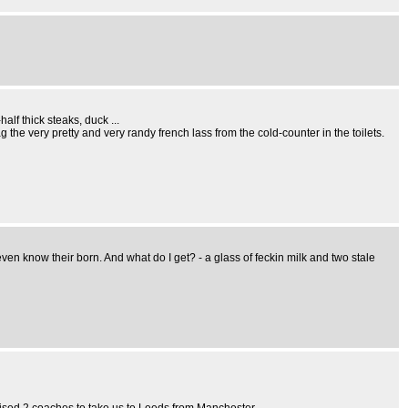
lf thick steaks, duck ...
ag the very pretty and very randy french lass from the cold-counter in the toilets.
en know their born. And what do I get? - a glass of feckin milk and two stale