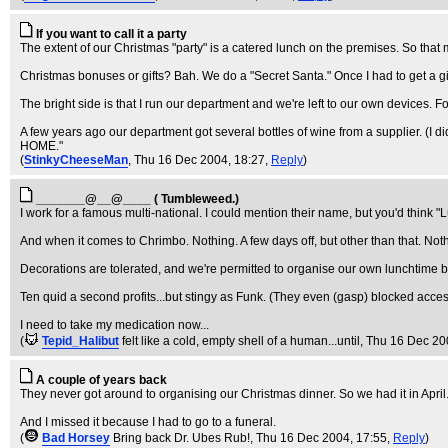
If you want to call it a party
The extent of our Christmas "party" is a catered lunch on the premises. So tha
Christmas bonuses or gifts? Bah. We do a "Secret Santa." Once I had to get a gift
The bright side is that I run our department and we're left to our own devices. Fo
A few years ago our department got several bottles of wine from a supplier. (I
HOME."
(
StinkyCheeseMan
, Thu 16 Dec 2004, 18:27,
Reply
)
_______@__@____ ( Tumbleweed.)
I work for a famous multi-national. I could mention their name, but you'd think "
And when it comes to Chrimbo. Nothing. A few days off, but other than that. Not
Decorations are tolerated, and we're permitted to organise our own lunchtime b
Ten quid a second profits...but stingy as Funk. (They even (gasp) blocked acce
I need to take my medication now...
(
Tepid_Halibut
felt like a cold, empty shell of a human...until
, Thu 16 Dec 20
A couple of years back
They never got around to organising our Christmas dinner. So we had it in April. 
And I missed it because I had to go to a funeral.
(
Bad Horsey
Bring back Dr. Ubes Rub!
, Thu 16 Dec 2004, 17:55,
Reply
)