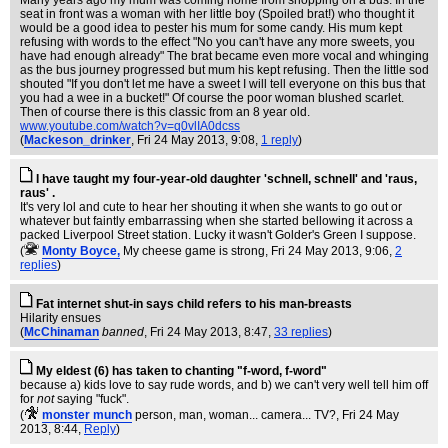
Many years ago my mum was coming home from shopping on a bus. In the
seat in front was a woman with her little boy (Spoiled brat!) who thought it
would be a good idea to pester his mum for some candy. His mum kept
refusing with words to the effect "No you can't have any more sweets, you
have had enough already" The brat became even more vocal and whinging
as the bus journey progressed but mum his kept refusing. Then the little sod
shouted "If you don't let me have a sweet I will tell everyone on this bus that
you had a wee in a bucket!" Of course the poor woman blushed scarlet.
Then of course there is this classic from an 8 year old.
www.youtube.com/watch?v=q0vlIA0dcss
(
Mackeson_drinker
, Fri 24 May 2013, 9:08,
1 reply
)
I have taught my four-year-old daughter 'schnell, schnell' and 'raus,
raus' .
It's very lol and cute to hear her shouting it when she wants to go out or
whatever but faintly embarrassing when she started bellowing it across a
packed Liverpool Street station. Lucky it wasn't Golder's Green I suppose.
(
Monty Boyce,
My cheese game is strong
, Fri 24 May 2013, 9:06,
2
replies
)
Fat internet shut-in says child refers to his man-breasts
Hilarity ensues
(
McChinaman
banned
, Fri 24 May 2013, 8:47,
33 replies
)
My eldest (6) has taken to chanting "f-word, f-word"
because a) kids love to say rude words, and b) we can't very well tell him off
for
not
saying "fuck".
(
monster munch
person, man, woman... camera... TV?
, Fri 24 May
2013, 8:44,
Reply
)