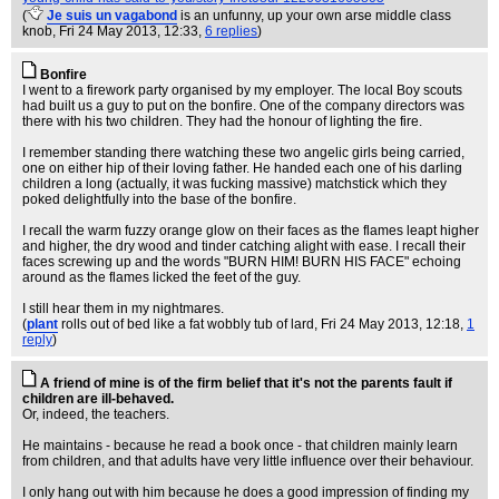
(
Je suis un vagabond
is an unfunny, up your own arse middle class
knob
, Fri 24 May 2013, 12:33,
6 replies
)
Bonfire
I went to a firework party organised by my employer. The local Boy scouts
had built us a guy to put on the bonfire. One of the company directors was
there with his two children. They had the honour of lighting the fire.
I remember standing there watching these two angelic girls being carried,
one on either hip of their loving father. He handed each one of his darling
children a long (actually, it was fucking massive) matchstick which they
poked delightfully into the base of the bonfire.
I recall the warm fuzzy orange glow on their faces as the flames leapt higher
and higher, the dry wood and tinder catching alight with ease. I recall their
faces screwing up and the words "BURN HIM! BURN HIS FACE" echoing
around as the flames licked the feet of the guy.
I still hear them in my nightmares.
(
plant
rolls out of bed like a fat wobbly tub of lard
, Fri 24 May 2013, 12:18,
1
reply
)
A friend of mine is of the firm belief that it's not the parents fault if
children are ill-behaved.
Or, indeed, the teachers.
He maintains - because he read a book once - that children mainly learn
from children, and that adults have very little influence over their behaviour.
I only hang out with him because he does a good impression of finding my