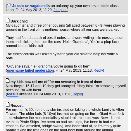
(
Je suis un vagabond
is an unfunny, up your own arse middle class
knob
, Fri 24 May 2013, 11:29,
3 replies
)
Dark child.
My daughter and three of her cousins (all aged between 6 - 9) were playing
around in the front of my mothers house, where all our cars were parked.
They had found a pack of post it notes, and were writing little messages on
them and sticking them on the cars. 'Hello Grandma', 'You're a plop face',
normal kind of kids stuff.
The eldest cousin was asked by her 6 year old sister to help her write a
note.
"OK", she says. "Tell grandma you're going to kill her".
(
username failed moderation
, Fri 24 May 2013, 11:13,
Reply
)
my kids now tell me off for not swearing in front of them
Now they're 15,17 and 19 they get annoyed if they think I'm behaving myself
because I'm with them...
(
teasus
likes tea
, Fri 24 May 2013, 10:31,
Reply
)
Repost:
For my mum's 60th birthday she insisted on taking the whole family to Alton
Towers. The older lads (8-10yo) insisted on going on the ... Giant Headfuck
... or whatever the most mentalistly stupid rollercoaster was. Now - I don't
even do Pirate Ships. I've been on bad acid trips, I've been in bad car
crashes, I've abseiled, bridge swung, and been shot at, so I'm really quite
happy taking the little ones on the poot-poot train around the animal