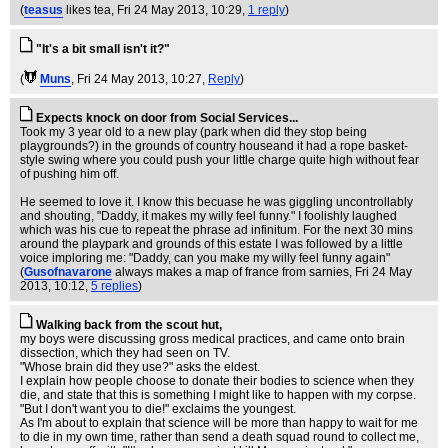
(
teasus
likes tea
, Fri 24 May 2013, 10:29,
1 reply
)
"It's a bit small isn't it?"
(
Muns
, Fri 24 May 2013, 10:27,
Reply
)
Expects knock on door from Social Services...
Took my 3 year old to a new play (park when did they stop being
playgrounds?) in the grounds of country houseand it had a rope basket-
style swing where you could push your little charge quite high without fear
of pushing him off.
He seemed to love it. I know this becuase he was giggling uncontrollably
and shouting, "Daddy, it makes my willy feel funny." I foolishly laughed
which was his cue to repeat the phrase ad infinitum. For the next 30 mins
around the playpark and grounds of this estate I was followed by a little
voice imploring me: "Daddy, can you make my willy feel funny again"
(
Gusofnavarone
always makes a map of france from sarnies
, Fri 24 May
2013, 10:12,
5 replies
)
Walking back from the scout hut,
my boys were discussing gross medical practices, and came onto brain
dissection, which they had seen on TV.
"Whose brain did they use?" asks the eldest.
I explain how people choose to donate their bodies to science when they
die, and state that this is something I might like to happen with my corpse.
"But I don't want you to die!" exclaims the youngest.
As I'm about to explain that science will be more than happy to wait for me
to die in my own time, rather than send a death squad round to collect me,