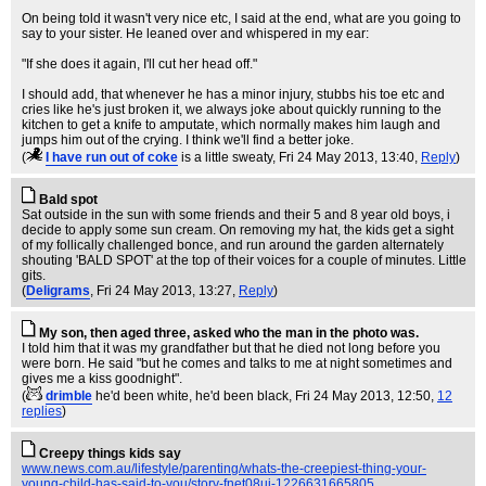
On being told it wasn't very nice etc, I said at the end, what are you going to
say to your sister. He leaned over and whispered in my ear:
"If she does it again, I'll cut her head off."
I should add, that whenever he has a minor injury, stubbs his toe etc and
cries like he's just broken it, we always joke about quickly running to the
kitchen to get a knife to amputate, which normally makes him laugh and
jumps him out of the crying. I think we'll find a better joke.
(
I have run out of coke
is a little sweaty
, Fri 24 May 2013, 13:40,
Reply
)
Bald spot
Sat outside in the sun with some friends and their 5 and 8 year old boys, i
decide to apply some sun cream. On removing my hat, the kids get a sight
of my follically challenged bonce, and run around the garden alternately
shouting 'BALD SPOT' at the top of their voices for a couple of minutes. Little
gits.
(
Deligrams
, Fri 24 May 2013, 13:27,
Reply
)
My son, then aged three, asked who the man in the photo was.
I told him that it was my grandfather but that he died not long before you
were born. He said "but he comes and talks to me at night sometimes and
gives me a kiss goodnight".
(
drimble
he'd been white, he'd been black
, Fri 24 May 2013, 12:50,
12
replies
)
Creepy things kids say
www.news.com.au/lifestyle/parenting/whats-the-creepiest-thing-your-
young-child-has-said-to-you/story-fnet08ui-1226631665805