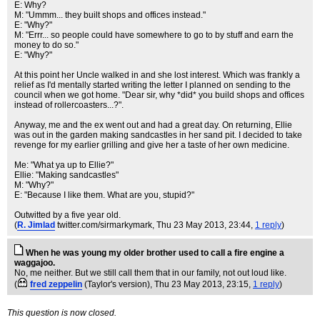
E: Why?
M: "Ummm... they built shops and offices instead."
E: "Why?"
M: "Errr... so people could have somewhere to go to by stuff and earn the
money to do so."
E: "Why?"
At this point her Uncle walked in and she lost interest. Which was frankly a
relief as I'd mentally started writing the letter I planned on sending to the
council when we got home. "Dear sir, why *did* you build shops and offices
instead of rollercoasters...?".
Anyway, me and the ex went out and had a great day. On returning, Ellie
was out in the garden making sandcastles in her sand pit. I decided to take
revenge for my earlier grilling and give her a taste of her own medicine.
Me: "What ya up to Ellie?"
Ellie: "Making sandcastles"
M: "Why?"
E: "Because I like them. What are you, stupid?"
Outwitted by a five year old.
(
R. Jimlad
twitter.com/sirmarkymark
, Thu 23 May 2013, 23:44,
1 reply
)
When he was young my older brother used to call a fire engine a
waggajoo.
No, me neither. But we still call them that in our family, not out loud like.
(
fred zeppelin
(Taylor's version)
, Thu 23 May 2013, 23:15,
1 reply
)
This question is now closed.