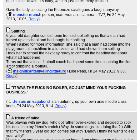
he cuts me off with "It's okay, we can just kill Mummy, instead."
Gave the lady collecting the Kleeneze catalogues a laugh, anyway.
(
monster munch
person, man, woman... camera... TV?
, Fri 24 May
2013, 10:05,
Reply
)
Spitting
6 year old daughter comes home from school telling us that a man had
turned up at school and had taught her spitting.
When I asked for more information, she said that a man had come into the
playground at lunchtime in a tracksuit, and had shown them spitting.
I took her to school the next day ready to confront the headmaster about
what had happened.
Turns out that a local football coach had spent some time teaching the fine
art of dribbling a football.
(
insignificantsnivellinglittleturd
I Like Peas
, Fri 24 May 2013, 9:38,
Reply
)
"IT WAS THE FUCKING BOILER, SO JUST MIND YOUR FUCKING
BUSINESS."
(
Je suis un vagabond
is an unfunny, up your own arse middle class
knob
, Fri 24 May 2013, 9:14,
Reply
)
A friend of mine
Was playing with my dog, who got rather over-excited and decided to stick
his nose into my friend's crotch ( Why do some dogs like doing that? ) With
that my friend's 5 year old son comes out with "Daddy I think he wants to eat
your willy!"