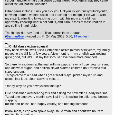
carpet muncher, what's that you're doing there?' Problem is that they came
out of the kid, not the workmen.
Other gems include: 'Fuck you fuck you fuckyou fuckyoufuckyoufuckyou!!!',
crawling under a woman's skirt and touching her minge ('Like we do with
my sister'), admitting to watching porn _with his mom and siblings_,
aparrently knowing what a hot carl is, and furious tries at masturbation in
any setting imaginable.
The things kids say (and do) if you break them enough...
(
GermanGuy
invaded on
, Fri 24 May 2013, 5:56,
14 replies
)
Child abuse extravaganza!
Way back, when I was just a Germankid of five (almost six!) years, my family
moved to the US for a few years. A few months in, my english was getting
quite good, but let's just say that it could have been more nuanced.
So there I was, down at the mall with my pappy. I saw a frozen joghurt stand,
and did what sugar- and artificial flavor-starved children do: I threw a mid-
sized tantrum.
Things came to a head when I got a 'reset' slap: I picked myself up and
asked, in a loud, clear, carrying voice...
'Daddy, why do you always beat me up?'
Cue policeman overhearing this and asking me how often Daddy beat me.
'About one time every month' says I, still not knowing the difference between
slapping
(of the non-british, non-happy variety) and beating someone.
It took mom, a cop who spoke okay-ish German and about two hours to
resolve the situation.