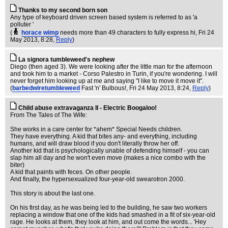
Thanks to my second born son
Any type of keyboard driven screen based system is referred to as 'a
polluter '
(
horace wimp
needs more than 49 characters to fully express hi
, Fri 24
May 2013, 8:28,
Reply
)
La signora tumbleweed's nephew
Diego (then aged 3). We were looking after the little man for the afternoon
and took him to a market - Corso Palestro in Turin, if you're wondering. I will
never forget him looking up at me and saying "I like to move it move it".
(
barbedwiretumbleweed
Fast 'n' Bulbous!
, Fri 24 May 2013, 8:24,
Reply
)
Child abuse extravaganza II - Electric Boogaloo!
From The Tales of The Wife:
She works in a care center for *ahem* Special Needs children.
They have everything. A kid that bites any- and everything, including
humans, and will draw blood if you don't literally throw her off.
Another kid that is psychologically unable of defending himself - you can
slap him all day and he won't even move (makes a nice combo with the
biter)
A kid that paints with feces. On other people.
And finally, the hypersexualized four-year-old swearotron 2000.
This story is about the last one.
On his first day, as he was being led to the building, he saw two workers
replacing a window that one of the kids had smashed in a fit of six-year-old
rage. He looks at them, they look at him, and out come the words... 'Hey