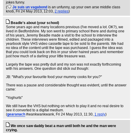
jokes funny.
(
Je suis un vagabond
is an unfunny, up your own arse middle class
knob
, Fri 24 May 2013, 12:03,
2 replies
)
Beadle's about (your school)
Some years ago and many locations previous (I've moved a lot. OK?), we
lived in Bedfordshire. My son went to primary school there and during one
of his years, Jeremy Beadle made a visit to the school to interview the
children. These interviews were filmed, edited and packaged into a
yearbook style VHS video cassette tape to be sold to the parents. We had
no idea of the content until the tape was purchased. I guess the idea was
that you could look back on this in your silver haired years and remember
just how much of a darling your little treasure was.
Largely the tape was pretty dull and my son was not exactly forthcoming
with his answers. One question did stick out though:
JB: "What's your favourite food your mummy cooks for you?"
There was a pause and considerable thought was evident, until the answer
came:
"Yoghurts"
We still have the VHS but nothing on which to play it and no real desire to
see it converted to a digital medium.
(
gearanach
#wankwankwank
, Fri 24 May 2013, 11:30,
1 reply
)
We once saw daddy beat a man until both he and the man were
crying.