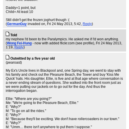
Daddy=1 point, but
Child= At least 10
Still didn't get the frozen joghurt though :(
(
GermanGuy
invaded on
, Fri 24 May 2013, 5:42,
Reply
)
Told
my nephew I'd been to the Paralympics. He asked me if I'd won anything.
(
Wong Fei-Hung
- now with added flickr.com (see profile)
, Fri 24 May 2013,
1:19,
Reply
)
Outwitted by a five year old
(pearoast)
My Ex's Uncle lives in Blackpool and, one Spring day, we went to stay with
his family and check out the Pleasure Beach, the Tower and buy 'Kiss Me
Quick' hats. His daughter, Ellie, is five and at that age where conversation is
a never ending stream of questions. She walked into the front room just as
we were putting our jackets on to go out for the day. And thus the
interrogation began.
Ellie: "Where are you going?"
Me: "We're going to the Pleasure Beach, Ellie."
E: "Why?"
M: "To go on all the rides."
E: "Why?"
M: "Because they'll be exciting. We don't have rollercoasters in our town."
E: "Why?"
M: "Umm.... there isn't anywhere to put them I suppose."