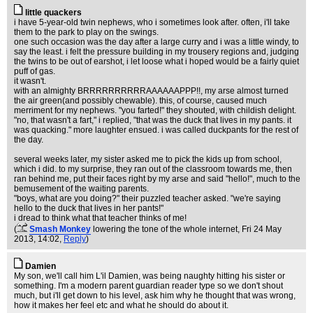
little quackers
i have 5-year-old twin nephews, who i sometimes look after. often, i'll take
them to the park to play on the swings.
one such occasion was the day after a large curry and i was a little windy, to
say the least. i felt the pressure building in my trousery regions and, judging
the twins to be out of earshot, i let loose what i hoped would be a fairly quiet
puff of gas.
it wasn't.
with an almighty BRRRRRRRRRRAAAAAAPPP!!, my arse almost turned
the air green(and possibly chewable). this, of course, caused much
merriment for my nephews. "you farted!" they shouted, with childish delight.
"no, that wasn't a fart," i replied, "that was the duck that lives in my pants. it
was quacking." more laughter ensued. i was called duckpants for the rest of
the day.
several weeks later, my sister asked me to pick the kids up from school,
which i did. to my surprise, they ran out of the classroom towards me, then
ran behind me, put their faces right by my arse and said "hello!", much to the
bemusement of the waiting parents.
"boys, what are you doing?" their puzzled teacher asked. "we're saying
hello to the duck that lives in her pants!"
i dread to think what that teacher thinks of me!
(
Smash Monkey
lowering the tone of the whole internet
, Fri 24 May
2013, 14:02,
Reply
)
Damien
My son, we'll call him L'il Damien, was being naughty hitting his sister or
something. I'm a modern parent guardian reader type so we don't shout
much, but i'll get down to his level, ask him why he thought that was wrong,
how it makes her feel etc and what he should do about it.