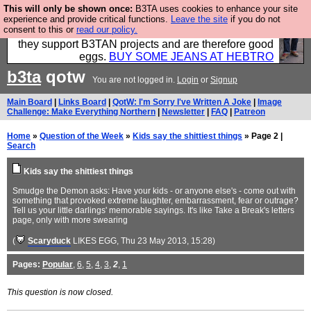
This will only be shown once:
B3TA uses cookies to enhance your site
Clothing for MEN - all properly made in British
experience and provide critical functions.
Leave the site
if you do not
consent to this or
read our policy.
factories using quality cloth and skilled hands. Plus
they support B3TAN projects and are therefore good
eggs.
BUY SOME JEANS AT HEBTRO
b3ta
qotw
You are not logged in.
Login
or
Signup
Main Board
|
Links Board
|
QotW: I'm Sorry I've Written A Joke
|
Image
Challenge: Make Everything Northern
|
Newsletter
|
FAQ
|
Patreon
Home
»
Question of the Week
»
Kids say the shittiest things
» Page 2 |
Search
Kids say the shittiest things
Smudge the Demon asks: Have your kids - or anyone else's - come out with
something that provoked extreme laughter, embarrassment, fear or outrage?
Tell us your little darlings' memorable sayings. It's like Take a Break's letters
page, only with more swearing
(
Scaryduck
LIKES EGG
, Thu 23 May 2013, 15:28)
Pages:
Popular
,
6
,
5
,
4
,
3
,
2
,
1
This question is now closed.