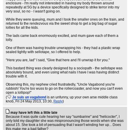
enclosure - I'm really not interested in having my body thrown around
repeatedly at 5G by a device specifically designed to strike terror into my
very soul, so no - I wasn't going on.
While they were queuing, mum and I took the smaller ones on the train, and
returned to the rendezvous via the sweet shop to get a big bag of sugar
lollies for all the kids.
The lads came back enormously excited, and mum gave each of them a
lolly.
One of them was having trouble unwrapping his - they had a plastic wrap
sealed tightly with sellotape, so I offered to help.
"Here you are, lad" I said, "Give that here and I'll unwrap it for you."
This bastard thing was clearly designed by a sociopath - the sellotape was
absolutely bound, and even using what nails I have I was having distinct
trouble with it.
Observing this, my nephew cried frustratedly, "Uncle Vagabond you're
rubbish! You're too wuss to go on the rollercoaster, and now you can't even
open a lollipop!"
(
Je suis un vagabond
is an unfunny, up your own arse middle class
knob
, Fri 24 May 2013, 10:30,
Reply
)
may have left this a little late
Because it was quite cute hearing her say "sumbarine" and "helicocter", I
only told my daughter she was mispronouncing those words when she was
about 15. She took a bit of persuading that I wasn't winding her up... Does
this make me a bad father?