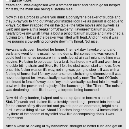
Barium Shits.
Years ago I was diagnosed with a stomach ulcer and had to go for hospital
for tests, the main one being a Barium Meal.
Now this is a process where you drink a polystyrene beaker of sludge and
they X-ray you to find out what your insides look like as Barium is opaque to
x-rays. So they strapped me on the table (the table moves and swivels as
well) and gave a this beaker of "Strawberry Flavoured" barium sludge. I
nearly broke my wrist! It was a bout a pint of barium sludge and it weighed a
fucking ton. It felt as if the beaker was filled with lead. And drinking it was
like pouring slow-setting concrete down my throat. Not nice.
Anyway, tests over I headed for home. The next day I awoke bright and
early and went for my usual morning dump. But something was wrong. I
could feel immense pressure in my guts, but strain as I might, nothing was
moving. Refusing to be beaten by a turd, I gathered my will and went for a
knuckle-biting strain and Glory Be! I felt the obstruction start to move. Now
once this fucker was on it's way, nothing was going to stop it. It was with a
feeling of horror that I felt my poor arsehole stretching to dimensions it was
never designed for. I was actually moaning softly now. The Turd Of Gods
continued to force it's way out of my and eventually crashed into the waiting
bowl with the power and majesty of the launching of the Titanic. The noise
was deafening - a bit like hearing a torpedo being launched.
Now rid of my burden, I wiped and stood up (and to borrow a line off
Stutz79) weak and shaken like a freshly raped dog. I peered into the bowl
for the cause of my discomfort and gazed upon an enormous, bright pink
turd. It was a thing of awe. About 10 inches long and about 4 inches thick, it
lay there at the bottom of my toilet bowl like decomposing shark. I was
impressed!
After a while of looking at my handiwork I thought I'd better flush and get on