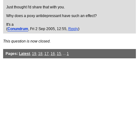
Just thought I'd share that with you.
Why does a poxy antidepressant have such an effect?
It's a
(
Conundrum
, Fri 2 Sep 2005, 12:55,
Reply
)
This question is now closed.
Pages:
Latest
,
19
,
18
,
17
,
16
,
15
, ...
1