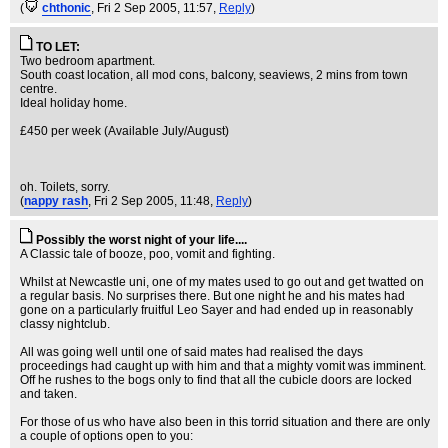
(
chthonic
, Fri 2 Sep 2005, 11:57,
Reply
)
TO LET:
Two bedroom apartment.
South coast location, all mod cons, balcony, seaviews, 2 mins from town
centre.
Ideal holiday home.
£450 per week (Available July/August)
oh. Toilets, sorry.
(
nappy rash
, Fri 2 Sep 2005, 11:48,
Reply
)
Possibly the worst night of your life....
A Classic tale of booze, poo, vomit and fighting.
Whilst at Newcastle uni, one of my mates used to go out and get twatted on
a regular basis. No surprises there. But one night he and his mates had
gone on a particularly fruitful Leo Sayer and had ended up in reasonably
classy nightclub.
All was going well until one of said mates had realised the days
proceedings had caught up with him and that a mighty vomit was imminent.
Off he rushes to the bogs only to find that all the cubicle doors are locked
and taken.
For those of us who have also been in this torrid situation and there are only
a couple of options open to you: