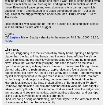
with the day. So I did. And looked and there it was. The flushing hadn't even
moved it a millimetre. So I tired again, and again. Still the fucker wouldn't
move. Eventually I gave up and went downstairs for a carrier bag which I
put over my arm and reached in to grasp the offender and lift it out of the
bog. I swear the bugger weighed about 5 pounds. It truly was the Turd of
The Gods.
I disposed of it, well wrapped up, into the dustbin but, looking back, I really
wish I'd taken a picture of the bugger.
Cheers
(
Legless
Mister Stabby - shanks for the memory
, Fri 2 Sep 2005, 12:25,
Reply
)
it's shit.
I am 23, staggering in to the kitchen of my family home, fighting a hangover
bigger than the flab roll that hangs over the waist band of Lisa Riely's hot
pants. I am wearing my trusty towelling dressing gown, and nothing else.
Now, I knew that we had family staying, cus I had to sleep on the sofa. I
open the fridge door, with my back to the rest of the kitchen. I thought I was
alone. I take a big refreshing gulp of apple juice, and feel a big rumble
bubble in the old belly. "Ah, I feel a little windy-pop a-rising!" I happily sing to
myself, looking forward to the gas release relief. I squeeze a little, too hard
in hind’s sight and out pops a slimy; booze endued jobbie, right on the
kitchen floor. It looked like I had broken off one of Bungles (from TV show
Rainbow) fingers at the knuckle and smothered it in Vaseline. I am slightly
taken a back by this, but not over come. That was until I shut the fridge door,
turn around and see my mum, dad, uncle, auntie, sister, gran and grandpa
sitting quietly having tea and toasted crumpets.
I had just sang a song about farting, then shat myself in the kitchen. In front
of every respected member of my family.