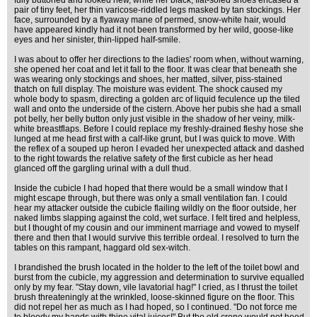
fully buttoned and looked new, while her black, flat-soled shoes encased a
pair of tiny feet, her thin varicose-riddled legs masked by tan stockings. Her
face, surrounded by a flyaway mane of permed, snow-white hair, would
have appeared kindly had it not been transformed by her wild, goose-like
eyes and her sinister, thin-lipped half-smile.
I was about to offer her directions to the ladies' room when, without warning,
she opened her coat and let it fall to the floor. It was clear that beneath she
was wearing only stockings and shoes, her matted, silver, piss-stained
thatch on full display. The moisture was evident. The shock caused my
whole body to spasm, directing a golden arc of liquid feculence up the tiled
wall and onto the underside of the cistern. Above her pubis she had a small
pot belly, her belly button only just visible in the shadow of her veiny, milk-
white breastflaps. Before I could replace my freshly-drained fleshy hose she
lunged at me head first with a calf-like grunt, but I was quick to move. With
the reflex of a souped up heron I evaded her unexpected attack and dashed
to the right towards the relative safety of the first cubicle as her head
glanced off the gargling urinal with a dull thud.
Inside the cubicle I had hoped that there would be a small window that I
might escape through, but there was only a small ventilation fan. I could
hear my attacker outside the cubicle flailing wildly on the floor outside, her
naked limbs slapping against the cold, wet surface. I felt tired and helpless,
but I thought of my cousin and our imminent marriage and vowed to myself
there and then that I would survive this terrible ordeal. I resolved to turn the
tables on this rampant, haggard old sex-witch.
I brandished the brush located in the holder to the left of the toilet bowl and
burst from the cubicle, my aggression and determination to survive equalled
only by my fear. "Stay down, vile lavatorial hag!" I cried, as I thrust the toilet
brush threateningly at the wrinkled, loose-skinned figure on the floor. This
did not repel her as much as I had hoped, so I continued. "Do not force me