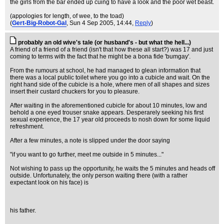
the girls from the bar ended up cuing to have a look and the poor wet beast.
(appologies for length, of wee, to the toad)
(
Gert-Big-Robot-Gal
, Sun 4 Sep 2005, 14:44,
Reply
)
probably an old wive's tale (or husband's - but what the hell...)
A friend of a friend of a friend (isn't that how these all start?) was 17 and just
coming to terms with the fact that he might be a bona fide 'bumgay'.
From the rumours at school, he had managed to glean information that
there was a local public toilet where you go into a cubicle and wait. On the
right hand side of the cubicle is a hole, where men of all shapes and sizes
insert their custard chuckers for you to pleasure.
After waiting in the aforementioned cubicle for about 10 minutes, low and
behold a one eyed trouser snake appears. Desperarely seeking his first
sexual experience, the 17 year old proceeds to nosh down for some liquid
refreshment.
After a few minutes, a note is slipped under the door saying
"if you want to go further, meet me outside in 5 minutes..."
Not wishing to pass up the opportunity, he waits the 5 minutes and heads off
outside. Unfortunately, the only person waiting there (with a rather
expectant look on his face) is
his father.