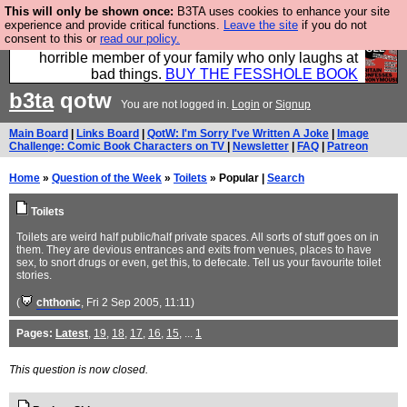
This will only be shown once:
B3TA uses cookies to enhance your site
We have made a book of all the best @fesshole
experience and provide critical functions.
Leave the site
if you do not
consent to this or
read our policy.
confessions. Buy it now as the ideal gift for that
horrible member of your family who only laughs at
bad things.
BUY THE FESSHOLE BOOK
b3ta
qotw
You are not logged in.
Login
or
Signup
Main Board
|
Links Board
|
QotW: I'm Sorry I've Written A Joke
|
Image
Challenge: Comic Book Characters on TV
|
Newsletter
|
FAQ
|
Patreon
Home
»
Question of the Week
»
Toilets
» Popular |
Search
Toilets
Toilets are weird half public/half private spaces. All sorts of stuff goes on in
them. They are devious entrances and exits from venues, places to have
sex, to snort drugs or even, get this, to defecate. Tell us your favourite toilet
stories.
(
chthonic
, Fri 2 Sep 2005, 11:11)
Pages:
Latest
,
19
,
18
,
17
,
16
,
15
, ...
1
This question is now closed.