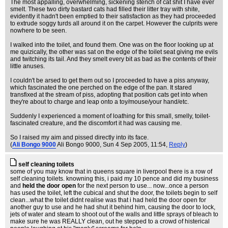
The most appalling, overwhelming, sickening stench of cat shit I have ever
smelt. These two dirty bastard cats had filled their litter tray with shite,
evidently it hadn't been emptied to their satisfaction as they had proceeded
to extrude soggy turds all around it on the carpet. However the culprits were
nowhere to be seen.
I walked into the toilet, and found them. One was on the floor looking up at
me quizically, the other was sat on the edge of the toilet seat giving me evils
and twitching its tail. And they smelt every bit as bad as the contents of their
little anuses.
I couldn't be arsed to get them out so I proceeded to have a piss anyway,
which fascinated the one perched on the edge of the pan. It stared
transfixed at the stream of piss, adopting that position cats get into when
they're about to charge and leap onto a toy/mouse/your hand/etc.
Suddenly I experienced a moment of loathing for this small, smelly, toilet-
fascinated creature, and the discomfort it had was causing me.
So I raised my aim and pissed directly into its face.
(
Ali Bongo 9000
Ali Bongo 9000
, Sun 4 Sep 2005, 11:54,
Reply
)
self cleaning toilets
some of you may know that in queens square in liverpool there is a row of
self cleaning toilets. knowning this, i paid my 10 pence and did my business
and
held the door open
for the next person to use... now...once a person
has used the toilet, left the cubical and shut the door, the toilets begin to self
clean...what the toilet didnt realise was that i had held the door open for
another guy to use and he had shut it behind him, causing the door to lock,
jets of water and steam to shoot out of the walls and little sprays of bleach to
make sure he was REALLY clean, out he stepped to a crowd of histerical