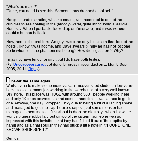
"What's up mate?"
"Dude, you need to see this. Someone has dropped a bollock."
Not quite understanding what he meant, we proceeded to one of the
cubicles to see floating in the (bloody) water, quite innocuosly, a testicle.
Honestly. When I got back I looked up on t'interweb, and it was without
doubt a human bollock.
Now, here is the problem. We guys were the only blokes on that floor of the
hostel. I know it was not me, and Dave swears blindly he has not lost one.
So to whom did the phantom nut belong? How did it get there? Why?
I may not have length or girth, but I do have both testes.
(
Undercovercarrot
got done for gross misconduct on...
, Mon 5 Sep
2005, 20:11,
Reply
)
never the same again
Whilst trying to make some money as an impoverished student a few years
back I took a summer job working in the warehouse of a very well known
DIY store. This place was HUGE with around 500+ people working there
and only 10 traps between us and come dinner time it was a race to get in
one. Anyway, one day I dropped lucky due to being a bit of a raciing snake
and managed to get into trap 1 quite sharpish, but some monster had
managed to beat me to it. Just about to drop the old trollys when I saw the
worlds biggest jobby laid out on top of the cistern!! someone was so
impressed with this leviathon that they had fished it out of the depths by
hand! and as a final flourish they had stuck a little note in it 'FOUND, ONE
BROWN SHOE SIZE 12'
Genius