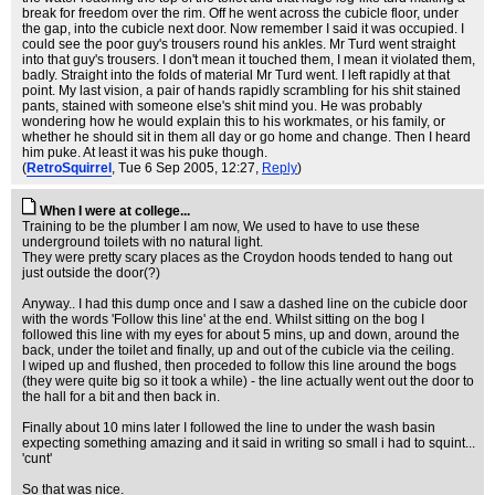
break for freedom over the rim. Off he went across the cubicle floor, under
the gap, into the cubicle next door. Now remember I said it was occupied. I
could see the poor guy's trousers round his ankles. Mr Turd went straight
into that guy's trousers. I don't mean it touched them, I mean it violated them,
badly. Straight into the folds of material Mr Turd went. I left rapidly at that
point. My last vision, a pair of hands rapidly scrambling for his shit stained
pants, stained with someone else's shit mind you. He was probably
wondering how he would explain this to his workmates, or his family, or
whether he should sit in them all day or go home and change. Then I heard
him puke. At least it was his puke though.
(
RetroSquirrel
, Tue 6 Sep 2005, 12:27,
Reply
)
When I were at college...
Training to be the plumber I am now, We used to have to use these
underground toilets with no natural light.
They were pretty scary places as the Croydon hoods tended to hang out
just outside the door(?)
Anyway.. I had this dump once and I saw a dashed line on the cubicle door
with the words 'Follow this line' at the end. Whilst sitting on the bog I
followed this line with my eyes for about 5 mins, up and down, around the
back, under the toilet and finally, up and out of the cubicle via the ceiling.
I wiped up and flushed, then proceded to follow this line around the bogs
(they were quite big so it took a while) - the line actually went out the door to
the hall for a bit and then back in.
Finally about 10 mins later I followed the line to under the wash basin
expecting something amazing and it said in writing so small i had to squint...
'cunt'
So that was nice.