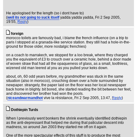
He apologised for the length (so i dont have to)
(
well its not going to suck itself
yadda yadda yadda
, Fri 2 Sep 2005,
19:55,
Reply
)
foreign
morocco toilets are famously bad, i blame the french influence (on a trip to
paris I stopped at a granada-like service station. they still had a hole-in-the-
ground for those older, more nostalgic frenchies)
on a coach to marrakech, we stopped for a loo break, where they charged
you the equivalent of £3 to crouch over a ceramic hole, behind a door made
of woven straw that had all the opaqueness of glass, as a small, toothless,
wizened old man leered at you as you pulled your keks down.
about, oh, 60 odd years before, my grandmother was stuck in the same
situation (also in morocco), crouching down over a hole surrounded by
newpaper. strangely, the paper laid on the floor was her local newspaper
back home in blighty. bit bored, she started reading the bit between her feet,
and discovered her brother had won the pools.
(
niceandwarmandhot
vive la résistance
, Fri 2 Sep 2005, 13:47,
Reply
)
Dothiepin Turds
.
When I previously went bonkers the shrink eventually identified dothiepin
as the anti-depressant that helped me during that paticular descent into
madness, so around Jan 2003 they started me off on it again.
One of the more spectacular effects of this stuff is to produce the most