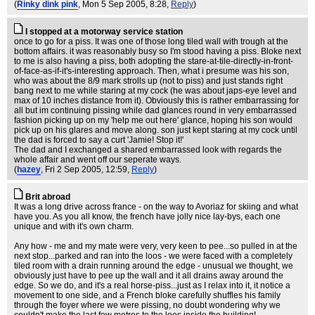
(
Rinky dink pink
, Mon 5 Sep 2005, 8:28,
Reply
)
I stopped at a motorway service station
once to go for a piss. It was one of those long tiled wall with trough at the
bottom affairs. it was reasonably busy so I'm stood having a piss. Bloke next
to me is also having a piss, both adopting the stare-at-tile-directly-in-front-
of-face-as-if-it's-interesting approach. Then, what i presume was his son,
who was about the 8/9 mark strolls up (not to piss) and just stands right
bang next to me while staring at my cock (he was about japs-eye level and
max of 10 inches distance from it). Obviously this is rather embarrassing for
all but im continuing pissing while dad glances round in very embarrassed
fashion picking up on my 'help me out here' glance, hoping his son would
pick up on his glares and move along. son just kept staring at my cock until
the dad is forced to say a curt 'Jamie! Stop it!'
The dad and I exchanged a shared embarrassed look with regards the
whole affair and went off our seperate ways.
(
hazey
, Fri 2 Sep 2005, 12:59,
Reply
)
Brit abroad
It was a long drive across france - on the way to Avoriaz for skiing and what
have you. As you all know, the french have jolly nice lay-bys, each one
unique and with it's own charm.
Any how - me and my mate were very, very keen to pee...so pulled in at the
next stop...parked and ran into the loos - we were faced with a completely
tiled room with a drain running around the edge - unusual we thought, we
obviously just have to pee up the wall and it all drains away around the
edge. So we do, and it's a real horse-piss...just as I relax into it, it notice a
movement to one side, and a French bloke carefully shuffles his family
through the foyer where we were pissing, no doubt wondering why we