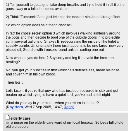
1) Tell yourself to get a grip, take deep breaths and try to hold it in till it either
goes away or a toilet becomes available.
2) Think "Fucksocks" and just let rip in the nearest sink/urinal/trough/floor.
So which option does said friend choose?
In fact he chose secret option 3 which involves walking aimlessly around
the bogs and then decide to boot one of the cubicle doors in to projectile
vomit several gallons of Snakey B, redecorating the inside of the toilet a
speckly purple. Unfortunately there just happens to be one large, now very
pissed off, Geordie with trousers round ankles, curling one out.
Now what do you do here? Say sorry and leg it to avoid the imminent
beating?
No, you get your punches in first whilst he's defenceless, break his nose
and cover him in his own blood.
Then leg it.
Let's face it, if you're that guy who has just been covered in sick and got
beaten up whilst trying to have a quiet turd, you've had a shit night.
What do you say to your mates when you return to the bar?
(
Roy Horn
, Wed 7 Sep 2005, 14:47,
Reply
)
elderly care
i'm a nurse on the elderly care ward of my local hospital. 36 beds full of old
old old people.