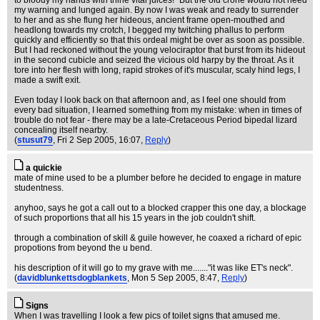
to bloody my hands with thine vital juices!" But the old crone would not heed
my warning and lunged again. By now I was weak and ready to surrender
to her and as she flung her hideous, ancient frame open-mouthed and
headlong towards my crotch, I begged my twitching phallus to perform
quickly and efficiently so that this ordeal might be over as soon as possible.
But I had reckoned without the young velociraptor that burst from its hideout
in the second cubicle and seized the vicious old harpy by the throat. As it
tore into her flesh with long, rapid strokes of it's muscular, scaly hind legs, I
made a swift exit.
Even today I look back on that afternoon and, as I feel one should from
every bad situation, I learned something from my mistake: when in times of
trouble do not fear - there may be a late-Cretaceous Period bipedal lizard
concealing itself nearby.
(
stusut79
, Fri 2 Sep 2005, 16:07,
Reply
)
a quickie
mate of mine used to be a plumber before he decided to engage in mature
studentness.
anyhoo, says he got a call out to a blocked crapper this one day, a blockage
of such proportions that all his 15 years in the job couldn't shift.
through a combination of skill & guile however, he coaxed a richard of epic
propotions from beyond the u bend.
his description of it will go to my grave with me......."it was like ET's neck".
(
davidblunkettsdogblankets
, Mon 5 Sep 2005, 8:47,
Reply
)
Signs
When I was travelling I look a few pics of toilet signs that amused me.