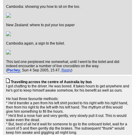
Cambodia: showing you how to sit on the loo.
New Zealand: where to put your loo paper
Cambodia again, a sign to the toilet.
This last one perplexed me somewhat, until I went to the toilet and did
indeed encounter a number of live crocodiles on the way.
(
Pachey
, Sun 4 Sep 2005, 15:47,
Reply
)
Travelling across the centre of Australia by bus
I got chatting to the driver. He was bored. It takes hours to get anywhere and
he's got to keep himself awake somehow, for his benefit as well as ours.
He had three favourite methods:
* He'd transfer a pen from his left shirt pocket to his right with his right hand,
then from his right to the left with his left hand. The rhythym of this would
give him something to fill the hours.
* He'd find a nose hair and very gently, very slowly pull it out. This is would
wake even the dead.
* But, best of all he'd wait for someone to go to the onboard toilet, wait for a
count of 5 and then gently dip the brakes. The subsequent *thunk* would
keep him awake and giggling all night long.