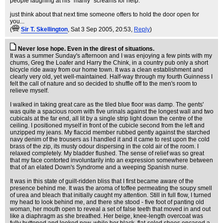
people laughing at his "manly" screams for help.
just think about that next time someone offers to hold the door open for
you...
(
Sir T. Skellington
, Sat 3 Sep 2005, 20:53,
Reply
)
Never lose hope. Even in the direst of situations.
It was a summer Sunday's afternoon and I was enjoying a few pints with my
chums, Greg the Loafer and Harry the Chink, in a country pub only a short
bicycle ride away from our home town. It was a clean establishment and
clearly very old, yet well-maintained. Half-way through my fourth Guinness I
felt the call of nature and so decided to shuffle off to the men's room to
relieve myself.
I walked in taking great care as the tiled blue floor was damp. The gents'
was quite a spacious room with five urinals against the longest wall and two
cubicals at the far end, all lit by a single strip light down the centre of the
ceiling. I positioned myself in front of the cubicle second from the left and
unzipped my jeans. My flaccid member rubbed gently against the starched
navy denim of the trousers as I handled it and it came to rest upon the cold
brass of the zip, its musty odour dispersing in the cold air of the room. I
relaxed completely. My bladder flushed. The sense of relief was so great
that my face contorted involuntarily into an expression somewhere between
that of an elated Down's Syndrome and a weeping Spanish nurse.
It was in this state of guilt-ridden bliss that I first became aware of the
presence behind me. It was the aroma of toffee permeating the soupy smell
of urea and bleach that initially caught my attention. Still in full flow, I turned
my head to look behind me, and there she stood - five foot of panting old
woman, her mouth open to reveal a set of false teeth that moved in and out
like a diaphragm as she breathed. Her beige, knee-length overcoat was