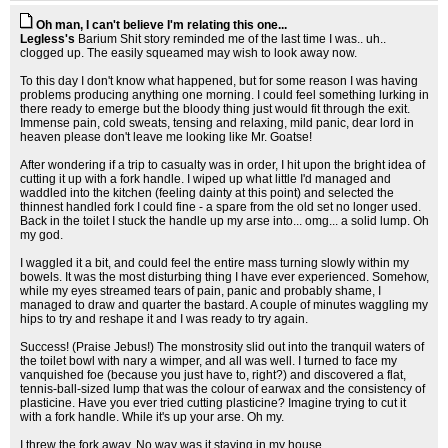
Oh man, I can't believe I'm relating this one...
Legless's
Barium Shit story reminded me of the last time I was.. uh..
clogged up. The easily squeamed may wish to look away now.
To this day I don't know what happened, but for some reason I was having
problems producing anything one morning. I could feel something lurking in
there ready to emerge but the bloody thing just would fit through the exit.
Immense pain, cold sweats, tensing and relaxing, mild panic, dear lord in
heaven please don't leave me looking like Mr. Goatse!
After wondering if a trip to casualty was in order, I hit upon the bright idea of
cutting it up with a fork handle. I wiped up what little I'd managed and
waddled into the kitchen (feeling dainty at this point) and selected the
thinnest handled fork I could fine - a spare from the old set no longer used.
Back in the toilet I stuck the handle up my arse into... omg... a solid lump. Oh
my god.
I waggled it a bit, and could feel the entire mass turning slowly within my
bowels. It was the most disturbing thing I have ever experienced. Somehow,
while my eyes streamed tears of pain, panic and probably shame, I
managed to draw and quarter the bastard. A couple of minutes waggling my
hips to try and reshape it and I was ready to try again.
Success! (Praise Jebus!) The monstrosity slid out into the tranquil waters of
the toilet bowl with nary a wimper, and all was well. I turned to face my
vanquished foe (because you just have to, right?) and discovered a flat,
tennis-ball-sized lump that was the colour of earwax and the consistency of
plasticine. Have you ever tried cutting plasticine? Imagine trying to cut it
with a fork handle. While it's up your arse. Oh my.
I threw the fork away. No way was it staying in my house.