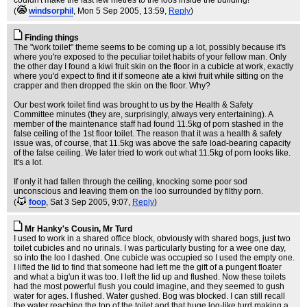
couldn't make the last few metres to the loos inside the building!
(
windsorphil
, Mon 5 Sep 2005, 13:59,
Reply
)
Finding things
The "work toilet" theme seems to be coming up a lot, possibly because it's
where you're exposed to the peculiar toilet habits of your fellow man. Only
the other day I found a kiwi fruit skin on the floor in a cubicle at work, exactly
where you'd expect to find it if someone ate a kiwi fruit while sitting on the
crapper and then dropped the skin on the floor. Why?
Our best work toilet find was brought to us by the Health & Safety
Committee minutes (they are, surprisingly, always very entertaining). A
member of the maintenance staff had found 11.5kg of porn stashed in the
false ceiling of the 1st floor toilet. The reason that it was a health & safety
issue was, of course, that 11.5kg was above the safe load-bearing capacity
of the false ceiling. We later tried to work out what 11.5kg of porn looks like.
It's a lot.
If only it had fallen through the ceiling, knocking some poor sod
unconscious and leaving them on the loo surrounded by filthy porn.
(
foop
, Sat 3 Sep 2005, 9:07,
Reply
)
Mr Hanky's Cousin, Mr Turd
I used to work in a shared office block, obviously with shared bogs, just two
toilet cubicles and no urinals. I was particularly busting for a wee one day,
so into the loo I dashed. One cubicle was occupied so I used the empty one.
I lifted the lid to find that someone had left me the gift of a pungent floater
and what a big'un it was too. I left the lid up and flushed. Now these toilets
had the most powerful flush you could imagine, and they seemed to gush
water for ages. I flushed. Water gushed. Bog was blocked. I can still recall
the water reaching the top of the toilet and that huge log-like turd making a