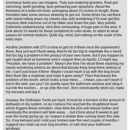
enormous turds you can imagine. Truly eye-watering grunters. Real gut-
clenching, teeth-grinding, face-grimacing pan-splashers. About the
thickness of a toilet roll inner, averaging about 10 inches in length, these
monsters take some serious straining to get out. Some times I've sat there
with sweat rolling down my cheeks (top set!) wondering if I'd ever get this
massive stink machine out of my rikker and down the pan. Very painful.
Extremely embarressing. Very time comsuming. A huge pain in the arse. It
took about 10 weeks for these symptoms to calm down, to return to what
passes for normal motions. Quite big, mind, but nothing on the scale of the
early days.
Another problem with DT's is how to get rid of them once the paperwork's
done, they just won't flush away, they're far too big to negotiate the u-bend.
Not too big a problem in the privacy of your own home, but if you happen to
get caught short at someone else's crapper then as Apollo 13 might say
"Houston, we have a problem". Many's the time I've stood there washing my
hands wondering what to do about that bloody thing lying there smiling at
me. I can't just leave it there. Maybe I could mash it up with the bog brush
then flush like a madman and hope it goes away? Then that leaves the
problem of the brush, which looks a real mess.......I mean, you can't wash it
out in the sink, can you? So quietly open the bathroom window and sling it
out into the bushes.....or up onto the roof...then nonchalantly stroll out, make
my excuses and leg it.
Anyway, the Dothiepin Turds are back. It must be a function of the amount of
dothiepin in my system, so as I reduce I've reached the drug/blood level
which triggers these monsters. Over time the ADs will reduce further and
eventually the problem will fade away......but it took about 8 weeks to get
over the hump going up, so I expect a similar time coming down this side.
So, if my beloved and I visit your homes over the next couple of months I
suggest you chain up your bog brushes, or nail shut your bathroom
windows.