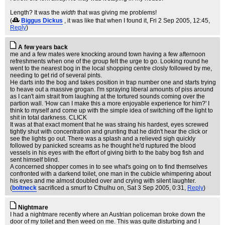
Length? It was the
width
that was giving me problems!
(
Biggus Dickus
, it was like that when I found it
, Fri 2 Sep 2005, 12:45,
Reply
)
A few years back
me and a few mates were knocking around town having a few afternoon
refreshments when one of the group felt the urge to go. Looking round he
went to the nearest bog in the local shopping centre closly followed by me,
needing to get rid of several pints.
He darts into the bog and takes position in trap number one and starts trying
to heave out a massive grogan. I'm spraying liberal amounts of piss around
as I can't aim strait from laughing at the tortured sounds coming over the
partion wall. 'How can I make this a more enjoyable experience for him?' I
think to myself and come up with the simple idea of switching off the light to
shit in total darkness. CLICK
It was at that exact moment that he was straing his hardest, eyes screwed
tightly shut with concentration and grunting that he didn't hear the click or
see the lights go out. There was a splash and a relieved sigh quickly
followed by panicked screams as he thought he'd ruptured the blood
vessels in his eyes with the effort of giving birth to the baby bog fish and
sent himself blind.
A concerned shopper comes in to see what's going on to find themselves
confronted with a darkend toilet, one man in the cubicle whimpering about
his eyes and me almost doubled over and crying with silent laughter.
(
boltneck
sacrificed a smurf to Cthulhu on
, Sat 3 Sep 2005, 0:31,
Reply
)
Nightmare
I had a nightmare recently where an Austrian policeman broke down the
door of my toilet and then weed on me. This was quite disturbing and I