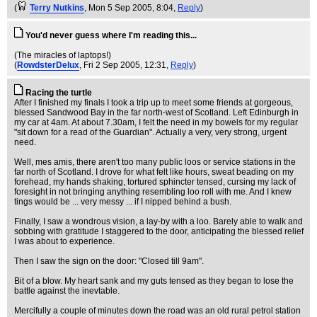
(
Terry Nutkins
, Mon 5 Sep 2005, 8:04,
Reply
)
You'd never guess where I'm reading this...
(The miracles of laptops!)
(
RowdsterDelux
, Fri 2 Sep 2005, 12:31,
Reply
)
Racing the turtle
After I finished my finals I took a trip up to meet some friends at gorgeous,
blessed Sandwood Bay in the far north-west of Scotland. Left Edinburgh in
my car at 4am. At about 7.30am, I felt the need in my bowels for my regular
"sit down for a read of the Guardian". Actually a very, very strong, urgent
need.
Well, mes amis, there aren't too many public loos or service stations in the
far north of Scotland. I drove for what felt like hours, sweat beading on my
forehead, my hands shaking, tortured sphincter tensed, cursing my lack of
foresight in not bringing anything resembling loo roll with me. And I knew
tings would be ... very messy ... if I nipped behind a bush.
Finally, I saw a wondrous vision, a lay-by with a loo. Barely able to walk and
sobbing with gratitude I staggered to the door, anticipating the blessed relief
I was about to experience.
Then I saw the sign on the door: "Closed till 9am".
Bit of a blow. My heart sank and my guts tensed as they began to lose the
battle against the inevtable.
Mercifully a couple of minutes down the road was an old rural petrol station