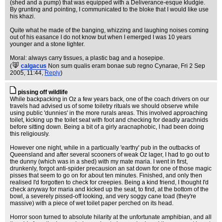
(shed and a pump) that was equipped with a Deliverance-esque kludgie.
By grunting and pointing, I communicated to the bloke that I would like use
his khazi.
Quite what he made of the banging, whizzing and laughing noises coming
out of his easance I do not know but when I emerged I was 10 years
younger and a stone lighter.
Moral: always carry tissues, a plastic bag and a hosepipe.
(
calgacus
Non sum qualis eram bonae sub regno Cynarae
, Fri 2 Sep
2005, 11:44,
Reply
)
pissing off wildlife
While backpacking in Oz a few years back, one of the coach drivers on our
travels had advised us of some toiletry rituals we should observe while
using public 'dunnies' in the more rurals areas. This involved approaching
toilet, kicking up the toilet seat with foot and checking for deadly arachnids
before sitting down. Being a bit of a girly aracnaphobic, I had been doing
this religiously.
However one night, while in a particually 'earthy' pub in the outbacks of
Queensland and after several scooners of weak Oz lager, I had to go out to
the dunny (which was in a shed) with my mate maria. I went in first,
drunkenly, forgot anti-spider precausion an sat down for one of those magic
pisses that seem to go on for about ten minutes. Finished, and only then
realised I'd forgotten to check for creepies. Being a kind friend, I thought I'd
check anyway for maria and kicked up the seat, to find, at the bottom of the
bowl, a severely pissed-off looking, and very soggy cane toad (they're
massive) with a piece of wet toilet paper perched on its head.
Horror soon turned to absolute hilarity at the unfortunate amphibian, and all