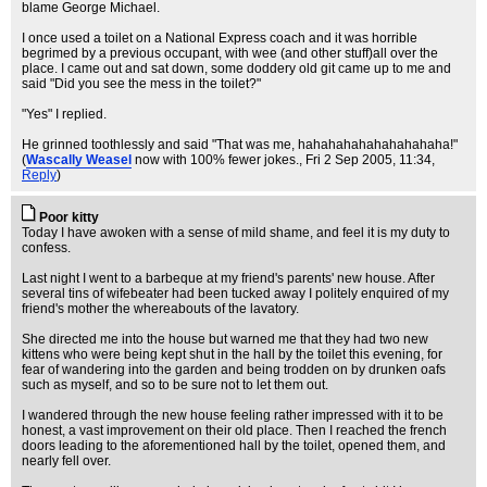
blame George Michael.
I once used a toilet on a National Express coach and it was horrible
begrimed by a previous occupant, with wee (and other stuff)all over the
place. I came out and sat down, some doddery old git came up to me and
said "Did you see the mess in the toilet?"
"Yes" I replied.
He grinned toothlessly and said "That was me, hahahahahahahahahaha!"
(
Wascally Weasel
now with 100% fewer jokes.
, Fri 2 Sep 2005, 11:34,
Reply
)
Poor kitty
Today I have awoken with a sense of mild shame, and feel it is my duty to
confess.
Last night I went to a barbeque at my friend's parents' new house. After
several tins of wifebeater had been tucked away I politely enquired of my
friend's mother the whereabouts of the lavatory.
She directed me into the house but warned me that they had two new
kittens who were being kept shut in the hall by the toilet this evening, for
fear of wandering into the garden and being trodden on by drunken oafs
such as myself, and so to be sure not to let them out.
I wandered through the new house feeling rather impressed with it to be
honest, a vast improvement on their old place. Then I reached the french
doors leading to the aforementioned hall by the toilet, opened them, and
nearly fell over.