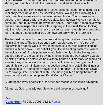
stashed away. Eventually one of these lads would stand up and fart, grab a
shovel, and stumble off into the darkness….and the hunt was on!!!!
We would take our own shovel and follow, using our superior fieldcraft skills
to silently creep up on the unsuspecting rookie, waiting for him to dig his
hole, drop his trousers and squat over to drop his lot. Then snake forward,
quietly reach forward with the shovel, place it strategically to catch whatever
came out, then quietly withdraw with the spoils. There’s not a man alive who
doesn’t turn to inspect his turds after crapping in the forest. But on looking
into the hole, there’s a severe lack of evidence, even though he knows he’s
just unloaded a good kilo of crap somewhere. So where the fuck is it?
The hardest part is not to laugh when watching this dickhead searching for
his missing turds. The red-screened torch would come on, he’d pat the
grass with his hands, walk in ever-increasing circles, then start flailing the
bushes with his shovel. ‘Get out of it, you little shit-eating bastards!! Where
the fuck are you?’ At this point we would fade silently into the background
and leg it back to the camp, so by the time he found his way back we would
be sitting quietly as before. As he excitedly poured out his story we would all
look serious, wonder aloud about ‘Spetsnaz Infiltrators’, then get him to
repeat his story ad infinitum, each repetition growing in detail about ‘noises
in the bushes’, or ‘something moving in the shadows. Or even, God Save
us, ‘a strange smell of corrupt flesh’. The more gullible among them could
even be induced to write up an official ‘Contact Report’.
Guarding the West against the Red Menace that never so much fun again.
All true, as God is my witness. So where did those turds really go?
It’s a
(
Conundrum
, Fri 2 Sep 2005, 13:34,
Reply
)