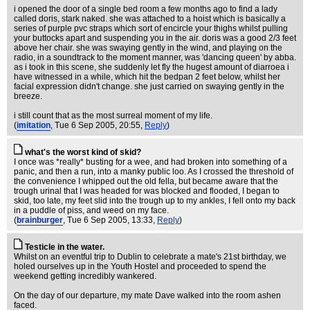
i opened the door of a single bed room a few months ago to find a lady
called doris, stark naked. she was attached to a hoist which is basically a
series of purple pvc straps which sort of encircle your thighs whilst pulling
your buttocks apart and suspending you in the air. doris was a good 2/3 feet
above her chair. she was swaying gently in the wind, and playing on the
radio, in a soundtrack to the moment manner, was 'dancing queen' by abba.
as i took in this scene, she suddenly let fly the hugest amount of diarroea i
have witnessed in a while, which hit the bedpan 2 feet below, whilst her
facial expression didn't change. she just carried on swaying gently in the
breeze.
i still count that as the most surreal moment of my life.
(
imitation
, Tue 6 Sep 2005, 20:55,
Reply
)
what's the worst kind of skid?
I once was *really* busting for a wee, and had broken into something of a
panic, and then a run, into a manky public loo. As I crossed the threshold of
the convenience I whipped out the old fella, but became aware that the
trough urinal that I was headed for was blocked and flooded, I began to
skid, too late, my feet slid into the trough up to my ankles, I fell onto my back
in a puddle of piss, and weed on my face.
(
brainburger
, Tue 6 Sep 2005, 13:33,
Reply
)
Testicle in the water.
Whilst on an eventful trip to Dublin to celebrate a mate's 21st birthday, we
holed ourselves up in the Youth Hostel and proceeded to spend the
weekend getting incredibly wankered.
On the day of our departure, my mate Dave walked into the room ashen
faced.