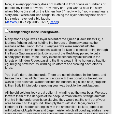
Now, at every opportunity, does not matter if in front of one or hundreds of
people, my father is always, “ hey every one, you wanna hear the story
when T-bone Jnr shat on the kitchen floor?” I reply with, “ you wanna hear a
story about when dad was caught touching the 8 year old boy next door?”.
My stories never get a big laugh.
(
Jeeves
, Fri 2 Sep 2005, 16:27,
Reply
)
Strange things in the undergrowth...
.
Many moons ago I was a loyal servant of the Queen (Gawd Bless ‘Er), a
fearless fighting soldier holding the borders of Germany against the
menace of the Slavic Horde. Every year we were sent out into the
countryside to lurk in the bushes, waiting for Ivan to come storming through
the Fulda Gap, massed tank divisions of the Red Army poised to cut a
bloody path to the Rhine. Every exercise season my unit lurked in the
forests on Minden Ridge, passing the time away in time honoured tradition,
eg, bullying new recruits, winding up officers and stealing each other’s
turds.
Yep, that’s right, stealing turds. There are no toilets deep in the forest, and
before the arrival of German contractors with their portaloos the solution
was to grab a shovel, wander off into the bushes, dig a little hole, crap into
it, then tidily fill it in before groping your way back to the tank laagers.
All the old soldiers took great delight in winding up the new boys. We used
to warn them of the dangers of the deep German forests, strange animals
that hid in the undergrowth, so starving they would eat the shit out of your
arse before it hit the ground. Then ply them with illicit lager, crates of
Herforder Pils hidden strategically in the ammunition lockers, topped up
with bottles of Apple Korn and Jagermeister which all good squaddies have