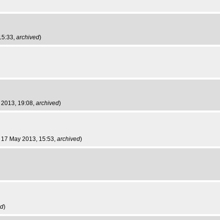
 15:33,
archived
)
y 2013, 19:08,
archived
)
ri 17 May 2013, 15:53,
archived
)
ed
)