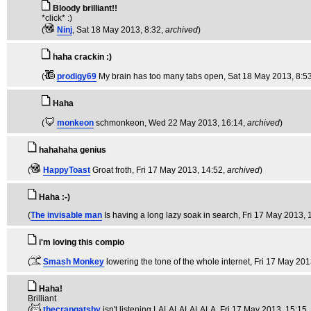
Bloody brilliant!!
*click* :)
(
Ninj
, Sat 18 May 2013, 8:32,
archived
)
haha crackin :)
(
prodigy69
My brain has too many tabs open
, Sat 18 May 2013, 8:5
Haha
(
monkeon
schmonkeon
, Wed 22 May 2013, 16:14,
archived
)
hahahaha genius
(
HappyToast
Groat froth
, Fri 17 May 2013, 14:52,
archived
)
Haha :-)
(
The invisable man
Is having a long lazy soak in search
, Fri 17 May 2013, 
i'm loving this compio
(
Smash Monkey
lowering the tone of the whole internet
, Fri 17 May 201
Haha!
Brilliant
(
thecrapgatsby
isn't listening LALALALALALA
, Fri 17 May 2013, 15:15,