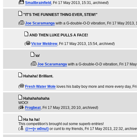
(
Smallbrainfield
, Fri 17 May 2013, 15:31,
archived
)
"IT'S THE FUNNIEST THING EVER, STEW!"
(
Joe Scaramanga
with a G-double-O-D vibration
, Fri 17 May 2013,
AND THEN LUKE PULLS A FACE!
(
Victor Meldrew
, Fri 17 May 2013, 15:54,
archived
)
\o/
(
Joe Scaramanga
with a G-double-O-D vibration
, Fri 17 Ma
Hahaha! Brilliant.
(
Fresh Water Mole
loves his baby boy more and more every day
, F
Hahahahahaha
WOO!
(
Frogbeat
, Fri 17 May 2013, 20:10,
archived
)
Ha ha ha!
This competition's brought out some superb entries!
(
@><|= w0nu!)
or cunt to my friends
, Fri 17 May 2013, 22:32,
archiv