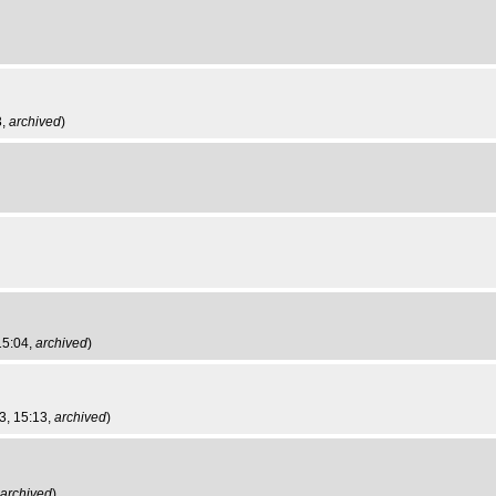
3,
archived
)
15:04,
archived
)
3, 15:13,
archived
)
archived
)