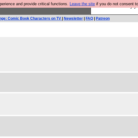
rience and provide critical functions.
Leave the site
if you do not consent to
Ever wanted to fly 
nge: Comic Book Characters on TV
|
Newsletter
|
FAQ
|
Patreon