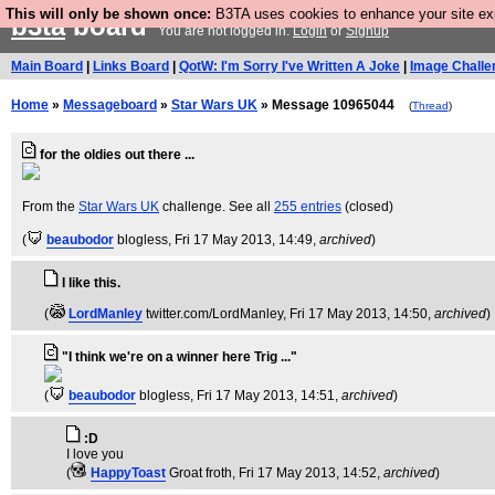
This will only be shown once:
B3TA uses cookies to enhance your site expe
b3ta
board
You are not logged in.
Login
or
Signup
Main Board
|
Links Board
|
QotW: I'm Sorry I've Written A Joke
|
Image Challe
Home
»
Messageboard
»
Star Wars UK
» Message 10965044
(
Thread
)
for the oldies out there ...
From the
Star Wars UK
challenge. See all
255 entries
(closed)
(
beaubodor
blogless
, Fri 17 May 2013, 14:49,
archived
)
I like this.
(
LordManley
twitter.com/LordManley
, Fri 17 May 2013, 14:50,
archived
)
"I think we're on a winner here Trig ..."
(
beaubodor
blogless
, Fri 17 May 2013, 14:51,
archived
)
:D
I love you
(
HappyToast
Groat froth
, Fri 17 May 2013, 14:52,
archived
)