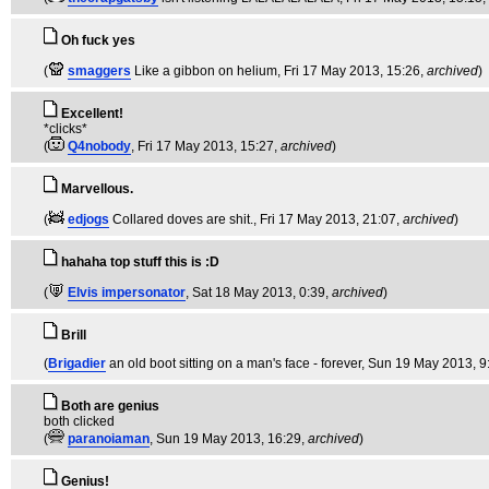
Oh fuck yes
(
smaggers
Like a gibbon on helium
, Fri 17 May 2013, 15:26,
archived
)
Excellent!
*clicks*
(
Q4nobody
, Fri 17 May 2013, 15:27,
archived
)
Marvellous.
(
edjogs
Collared doves are shit.
, Fri 17 May 2013, 21:07,
archived
)
hahaha top stuff this is :D
(
Elvis impersonator
, Sat 18 May 2013, 0:39,
archived
)
Brill
(
Brigadier
an old boot sitting on a man's face - forever
, Sun 19 May 2013, 9
Both are genius
both clicked
(
paranoiaman
, Sun 19 May 2013, 16:29,
archived
)
Genius!