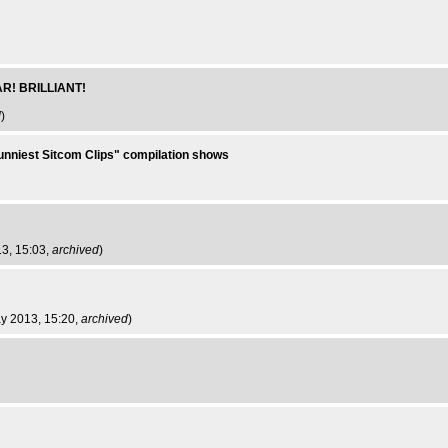
AR! BRILLIANT!
d
)
Funniest Sitcom Clips" compilation shows
13, 15:03,
archived
)
ay 2013, 15:20,
archived
)