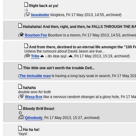
Right back at ya!
:-)
(
beaubodor
blogless
, Fri 17 May 2013, 14:55,
archived
)
Hahahaha! And then, right, and then, he FALLS THROUGH THE B
(
Bourbon Fox
Bourbon is a moron
, Fri 17 May 2013, 14:53,
archive
And from there, destined to an eternal life amongst the "100 
Unless the rumours about David Jason are true...
(
Tribs
🦇 ↓ dn ʎɐʍ sᴉɥʇ ↓🦇
, Fri 17 May 2013, 15:19,
archived
)
This little one ain't worth the trouble Dell...
(
The invisable man
Is having a long lazy soak in search
, Fri 17 May 20
hahaha
double woo for both
(
Wasp Box
like a nervous random stranger at a glory hole
, Fri 17 M
Bloody Brill Beau!
:D
(
Q4nobody
, Fri 17 May 2013, 15:27,
archived
)
Ha ha ha!
Yays!