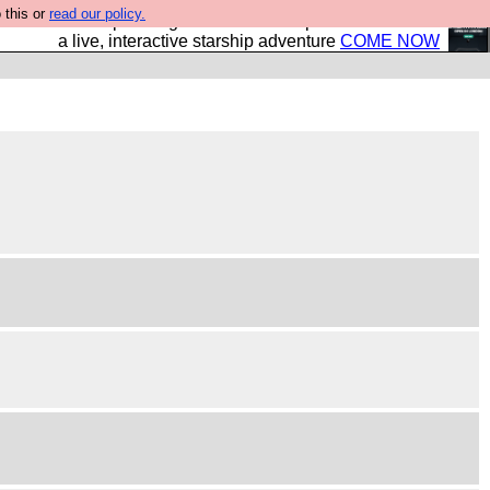
 this or
read our policy.
your own starship? Bridge Command is open in Vauxhall –
a live, interactive starship adventure
COME NOW