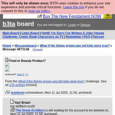
This will only be shown once:
B3TA uses cookies to enhance your site
So we have done a second Fesshole book, and it is
experience and provide critical functions.
Leave the site
if you do not
consent to this or
read our policy.
very good and if you do not buy it your bits will drop
off
Buy The New Fesstament NOW
b3ta
board
You are not logged in.
Login
or
Signup
Main Board
|
Links Board
|
QotW: I'm Sorry I've Written A Joke
|
Image
Challenge: Comic Book Characters on TV
|
Newsletter
|
FAQ
|
Patreon
Home
»
Messageboard
»
What if the things grown-ups tell kids were true?
»
Message 4873148
(
Thread
)
Food or Beauty Product?
redexed?
part 1
|
2
From the
What if the things grown-ups tell kids were true?
challenge. See
all
270 entries
(closed)
(
monkeon
schmonkeon
, Mon 11 Jul 2005, 11:56,
archived
)
Yay! Brian!
top stuff(ed crust)!
(
The Great Architect
is still waiting for his account to be deleted on
,
Mon 11 Jul 2005, 11:58,
archived
)