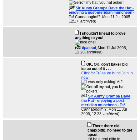
(
Sir Aunty Grampa Dave the Hat -
enjoying a post-meridian muncheon -
Ta!
Cannaoogim!?
, Mon 11 Jul 2005,
12:17,
archived
)
I shouldn't knead to prove
anything to you!
(
tipassoi
, Mon 11 Jul 2005,
12:20,
archived
)
OK, OK, don't baker big
issue out of it . . .
Click for Tr3asure hunt! Join in
now!
(
Sir Aunty Grampa Dave
the Hat - enjoying a post-
meridian muncheon - Ta!
Cannaoogim!?
, Mon 11 Jul
2005, 12:23,
archived
)
There there old
chap(pitti), no need to get
upset
It'd be a real pitta to