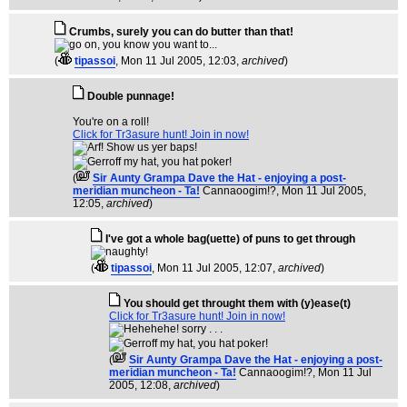
Crumbs, surely you can do butter than that!
(
tipassoi
, Mon 11 Jul 2005, 12:03,
archived
)
Double punnage!
You're on a roll!
Click for Tr3asure hunt! Join in now!
(
Sir Aunty Grampa Dave the Hat - enjoying a post-
meridian muncheon - Ta!
Cannaoogim!?
, Mon 11 Jul 2005,
12:05,
archived
)
I've got a whole bag(uette) of puns to get through
(
tipassoi
, Mon 11 Jul 2005, 12:07,
archived
)
You should get throught them with (y)ease(t)
Click for Tr3asure hunt! Join in now!
(
Sir Aunty Grampa Dave the Hat - enjoying a post-
meridian muncheon - Ta!
Cannaoogim!?
, Mon 11 Jul
2005, 12:08,
archived
)