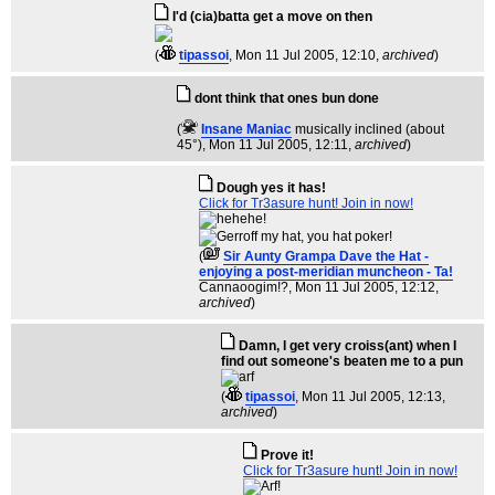
I'd (cia)batta get a move on then
(
tipassoi
, Mon 11 Jul 2005, 12:10,
archived
)
dont think that ones bun done
(
Insane Maniac
musically inclined (about
45°)
, Mon 11 Jul 2005, 12:11,
archived
)
Dough yes it has!
Click for Tr3asure hunt! Join in now!
(
Sir Aunty Grampa Dave the Hat -
enjoying a post-meridian muncheon - Ta!
Cannaoogim!?
, Mon 11 Jul 2005, 12:12,
archived
)
Damn, I get very croiss(ant) when I
find out someone's beaten me to a pun
(
tipassoi
, Mon 11 Jul 2005, 12:13,
archived
)
Prove it!
Click for Tr3asure hunt! Join in now!