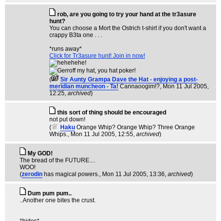
rob, are you going to try your hand at the tr3asure
hunt?
You can choose a Mort the Ostrich t-shirt if you don't want a
crappy B3ta one . . .
*runs away*
Click for Tr3asure hunt! Join in now!
(
Sir Aunty Grampa Dave the Hat - enjoying a post-
meridian muncheon - Ta!
Cannaoogim!?
, Mon 11 Jul 2005,
12:25,
archived
)
this sort of thing should be encouraged
not put down!
(
Haku
Orange Whip? Orange Whip? Three Orange
Whips.
, Mon 11 Jul 2005, 12:55,
archived
)
My GOD!
The bread of the FUTURE....
WOO!
(
zerodin
has magical powers.
, Mon 11 Jul 2005, 13:36,
archived
)
Dum pum pum..
..Another one bites the crust.