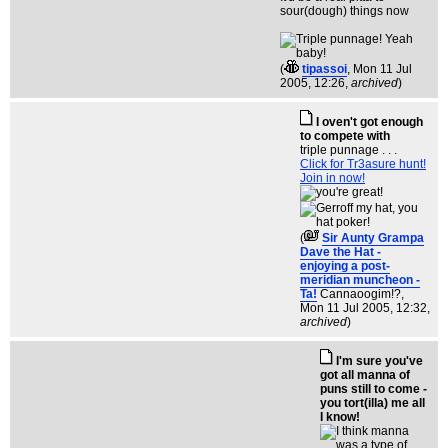
sour(dough) things now
(
tipassoi
, Mon 11 Jul
2005, 12:26,
archived
)
I oven't got enough
to compete with
triple punnage . . .
Click for Tr3asure hunt!
Join in now!
(
Sir Aunty Grampa
Dave the Hat -
enjoying a post-
meridian muncheon -
Ta!
Cannaoogim!?
,
Mon 11 Jul 2005, 12:32,
archived
)
I'm sure you've
got all manna of
puns still to come -
you tort(illa) me all
I know!