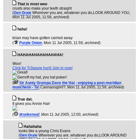
That is most woo
crusts also make your teeth straight
(
Gen Graie
Wherever you are, whatever you do,LOOK AROUND YOU
,
Mon 11 Jul 2005, 11:58,
archived
)
haha!
brian may have gotten carried away
(
Purple Onion
, Mon 11 Jul 2005, 11:59,
archived
)
HAHAHAHAHAHAHAHA!
Woo!
Click for Tr3asure hunt! Join in now!
(
Sir Aunty Grampa Dave the Hat - enjoying a post-meridian
muncheon - Ta!
Cannaoogim!?
, Mon 11 Jul 2005, 11:59,
archived
)
True dat.
It gives you Annie Hair
(
drunkenoaf
, Mon 11 Jul 2005, 12:00,
archived
)
Hahahaha
looks like a young Chris Evans
(
Gen Graie
Wherever you are, whatever you do,LOOK AROUND