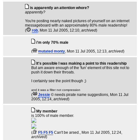
is apparently an attention whore?
apparently?
You're posting nearly naked pictures of yourself on an internet
messageboard with an approximately 80% male readership!
(
rob
, Mon 11 Jul 2005, 12:10,
archived
)
i'm only 70% male
(
mutated monty
, Mon 11 Jul 2005, 12:13,
archived
)
It's possible I was making a point to this readership
But am aware enough of the 'fun' element of this site not to
push it down their throats.
I certainly see the point though ;)
and it was a filter not compression
(
Jessie
© needs pirate name suggestions
, Mon 11 Jul
2005, 12:14,
archived
)
My member
is 100% of male member.
(
F5 F5 F5
Can't be arsed.
, Mon 11 Jul 2005, 12:24,
archived
)