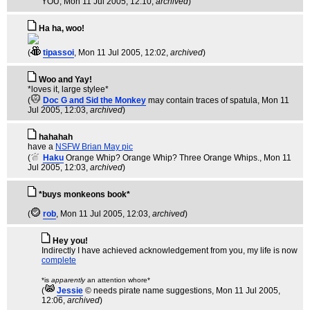
YOU
, Mon 11 Jul 2005, 12:10,
archived
)
Ha ha, woo!
(
tipassoi
, Mon 11 Jul 2005, 12:02,
archived
)
Woo and Yay!
*loves it, large stylee*
(
Doc G and Sid the Monkey
may contain traces of spatula
, Mon 11
Jul 2005, 12:03,
archived
)
hahahah
have a
NSFW Brian May pic
(
Haku
Orange Whip? Orange Whip? Three Orange Whips.
, Mon 11
Jul 2005, 12:03,
archived
)
*buys monkeons book*
(
rob
, Mon 11 Jul 2005, 12:03,
archived
)
Hey you!
Indirectly I have achieved acknowledgement from you, my life is now
complete
*is
apparently
an attention whore*
(
Jessie
© needs pirate name suggestions
, Mon 11 Jul 2005,
12:06,
archived
)