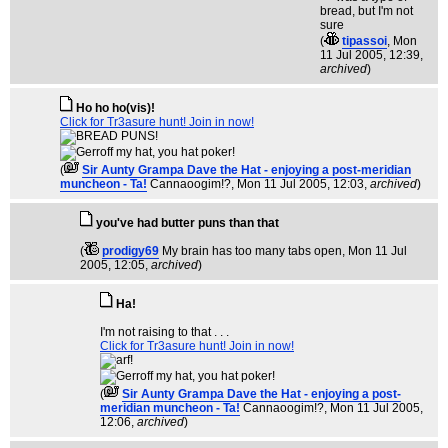
(
tipassoi
, Mon
11 Jul 2005, 12:39,
archived
)
Ho ho ho(vis)!
Click for Tr3asure hunt! Join in now!
(
Sir Aunty Grampa Dave the Hat - enjoying a post-meridian
muncheon - Ta!
Cannaoogim!?
, Mon 11 Jul 2005, 12:03,
archived
)
you've had butter puns than that
(
prodigy69
My brain has too many tabs open
, Mon 11 Jul
2005, 12:05,
archived
)
Ha!
I'm not raising to that . . .
Click for Tr3asure hunt! Join in now!
(
Sir Aunty Grampa Dave the Hat - enjoying a post-
meridian muncheon - Ta!
Cannaoogim!?
, Mon 11 Jul 2005,
12:06,
archived
)