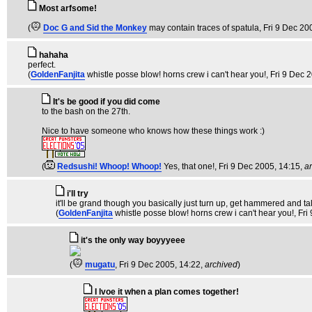
Most arfsome!
(
Doc G and Sid the Monkey
may contain traces of spatula
, Fri 9 Dec 20
hahaha
perfect.
(
GoldenFanjita
whistle posse blow! horns crew i can't hear you!
, Fri 9 Dec 
It's be good if you did come
to the bash on the 27th.
Nice to have someone who knows how these things work :)
(
Redsushi! Whoop! Whoop!
Yes, that one!
, Fri 9 Dec 2005, 14:15,
a
i'll try
it'll be grand though you basically just turn up, get hammered and talk s
(
GoldenFanjita
whistle posse blow! horns crew i can't hear you!
, Fr
it's the only way boyyyeee
(
mugatu
, Fri 9 Dec 2005, 14:22,
archived
)
I lvoe it when a plan comes together!