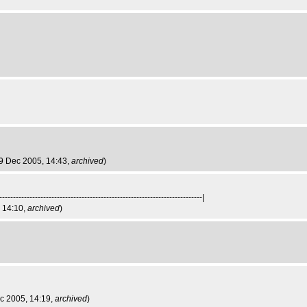
i 9 Dec 2005, 14:43,
archived
)
--------------------------------------------------------------------------|
, 14:10,
archived
)
ec 2005, 14:19,
archived
)