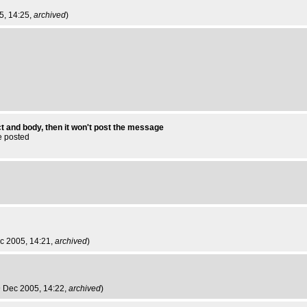
05, 14:25,
archived
)
t and body, then it won't post the message
e posted
ec 2005, 14:21,
archived
)
 9 Dec 2005, 14:22,
archived
)