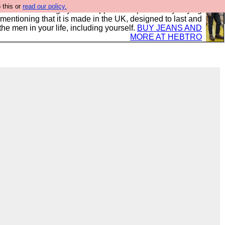
 this or
read our policy.
 where we encourage you to support our sponsors by buying
 mentioning that it is made in the UK, designed to last and
the men in your life, including yourself.
BUY JEANS AND
MORE AT HEBTRO