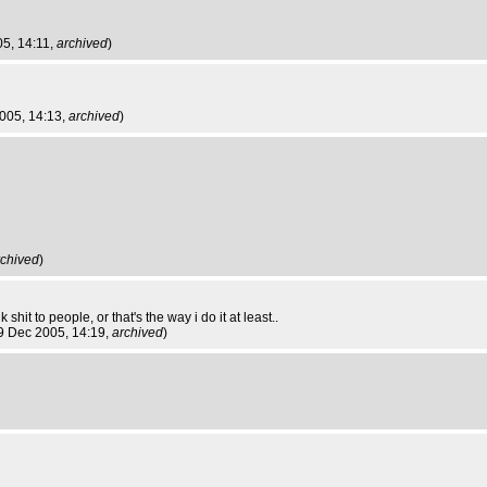
05, 14:11,
archived
)
2005, 14:13,
archived
)
rchived
)
hit to people, or that's the way i do it at least..
i 9 Dec 2005, 14:19,
archived
)