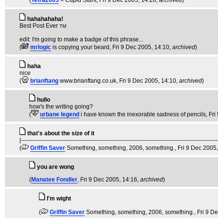
(
Tetra2005
= Cupid Stunt
, Fri 9 Dec 2005, 14:28,
archived
)
hahahahaha!
Best Post Ever
TM
edit: I'm going to make a badge of this phrase...
(
mrlogic
is copying your beard
, Fri 9 Dec 2005, 14:10,
archived
)
haha
nice
(
brianftang
www.brianftang.co.uk
, Fri 9 Dec 2005, 14:10,
archived
)
hullo
how's the writing going?
(
urbane legend
i have known the inexorable sadness of pencils
, Fr
that's about the size of it
|-----------------------------------------------------------------------------------------------------
(
Griffin Saver
Something, something, 2006, something.
, Fri 9 Dec 2005
you are wong
(
Manatee Fondler
, Fri 9 Dec 2005, 14:16,
archived
)
I'm wight
(
Griffin Saver
Something, something, 2006, something.
, Fri 9 D