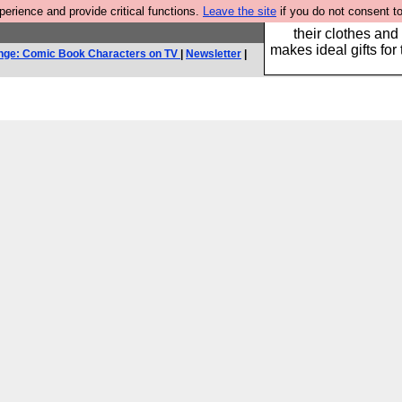
rience and provide critical functions.
Leave the site
if you do not consent to
Well this is the bit
their clothes and
makes ideal gifts for 
nge: Comic Book Characters on TV
|
Newsletter
|