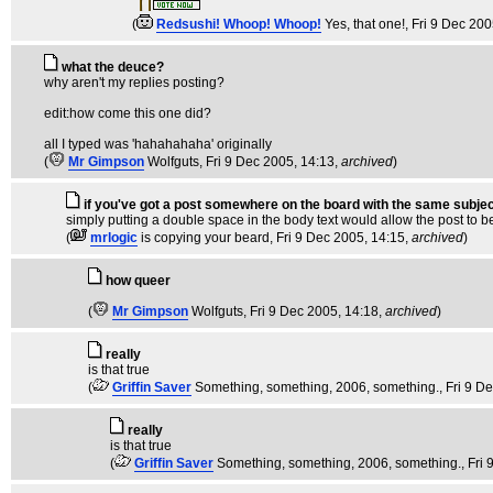
(
Redsushi! Whoop! Whoop!
Yes, that one!
, Fri 9 Dec 20
what the deuce?
why aren't my replies posting?
edit:how come this one did?
all I typed was 'hahahahaha' originally
(
Mr Gimpson
Wolfguts
, Fri 9 Dec 2005, 14:13,
archived
)
if you've got a post somewhere on the board with the same subjec
simply putting a double space in the body text would allow the post to b
(
mrlogic
is copying your beard
, Fri 9 Dec 2005, 14:15,
archived
)
how queer
(
Mr Gimpson
Wolfguts
, Fri 9 Dec 2005, 14:18,
archived
)
really
is that true
(
Griffin Saver
Something, something, 2006, something.
, Fri 9 D
really
is that true
(
Griffin Saver
Something, something, 2006, something.
, Fri