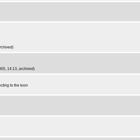
rchived
)
2005, 14:13,
archived
)
cting to the toon