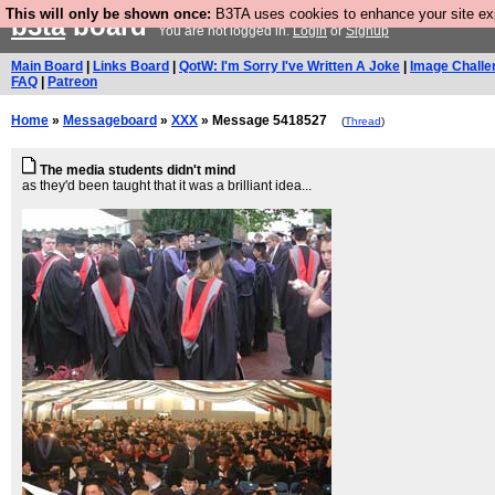
This will only be shown once:
B3TA uses cookies to enhance your site expe
b3ta
board
You are not logged in.
Login
or
Signup
Main Board
|
Links Board
|
QotW: I'm Sorry I've Written A Joke
|
Image Challe
FAQ
|
Patreon
Home
»
Messageboard
»
XXX
» Message 5418527
(
Thread
)
The media students didn't mind
as they'd been taught that it was a brilliant idea...