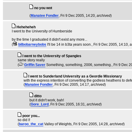
no you wot
(
Manatee Fondler
, Fri 9 Dec 2005, 14:20,
archived
)
Heheheheh
I went to the University of Humberside
by the time I graduated it didn't exist any more...
(
bilbobarneybobs
I'll be 14 in b3ta years soon.
, Fri 9 Dec 2005, 14:10,
a
I went to the University of Spangles
same story really
(
Griffin Saver
Something, something, 2006, something.
, Fri 9 Dec 
I went to Sunderland University as a Geordie Missionary
with the express intention of converting the godless heathens to defe
(
Manatee Fondler
, Fri 9 Dec 2005, 14:17,
archived
)
ditto
but it didn't work, bah!
(
Gore_Lord
, Fri 9 Dec 2005, 16:31,
archived
)
poor you...
so did I!
(
baroo_the_cat
Valley of Weights
, Fri 9 Dec 2005, 14:28,
archived
)