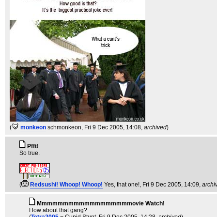
(
monkeon
schmonkeon
, Fri 9 Dec 2005, 14:08,
archived
)
Pfft!
So true.
(
Redsushi! Whoop! Whoop!
Yes, that one!
, Fri 9 Dec 2005, 14:09,
archi
Mmmmmmmmmmmmmmmmmmovie Watch!
How about that gang?