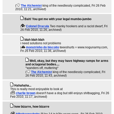
(
The Alchemist
king of the needlessly complicated
, Fri 26 Feb
2010, 11:21,
archived
)
Bah! You got me with your legal mumbo-jumbo
(
Colonel Dracula
Two manky hookers and a racist dwarf
, Fri
26 Feb 2010, 11:26,
archived
)
blah blah blah
i need solutions not problems
(
monstrinho do biscoito
teeeshurts = www.nogunarmy.com
,
Fri 26 Feb 2010, 11:36,
archived
)
Well, okay, but they may have highway ramps for arms
and octagonal bodies....
*wanders off, muttering*
(
The Alchemist
king of the needlessly complicated
, Fri
26 Feb 2010, 11:43,
archived
)
Hahahaha...
This is really most enjoyable to look at
(
charlie brown
doesn't have a dog but still enjoys shitbagging
, Fri 26
Feb 2010, 11:17,
archived
)
how bizarre, how bizarre