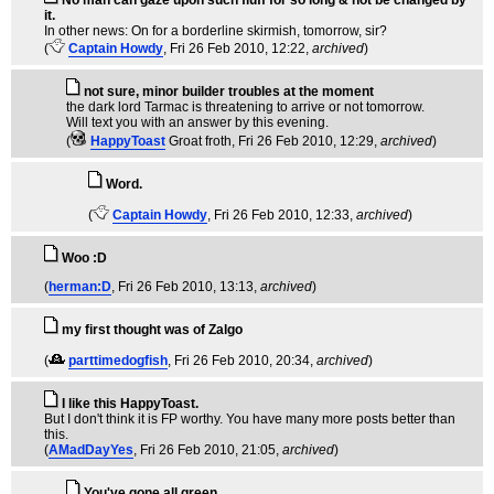
No man can gaze upon such fluff for so long & not be changed by
it.
In other news: On for a borderline skirmish, tomorrow, sir?
(
Captain Howdy
, Fri 26 Feb 2010, 12:22,
archived
)
not sure, minor builder troubles at the moment
the dark lord Tarmac is threatening to arrive or not tomorrow.
Will text you with an answer by this evening.
(
HappyToast
Groat froth
, Fri 26 Feb 2010, 12:29,
archived
)
Word.
(
Captain Howdy
, Fri 26 Feb 2010, 12:33,
archived
)
Woo :D
(
herman:D
, Fri 26 Feb 2010, 13:13,
archived
)
my first thought was of Zalgo
(
parttimedogfish
, Fri 26 Feb 2010, 20:34,
archived
)
I like this HappyToast.
But I don't think it is FP worthy. You have many more posts better than
this.
(
AMadDayYes
, Fri 26 Feb 2010, 21:05,
archived
)
You've gone all green.