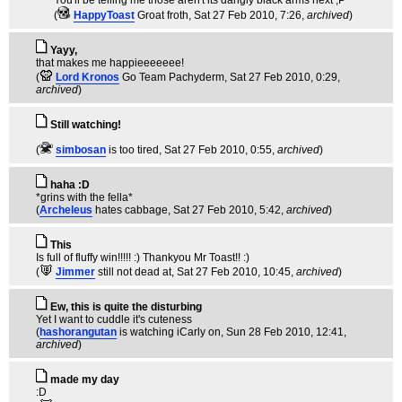
You'll be telling me those aren't its dangly black arms next ;P
(
HappyToast
Groat froth
, Sat 27 Feb 2010, 7:26,
archived
)
Yayy,
that makes me happieeeeeee!
(
Lord Kronos
Go Team Pachyderm
, Sat 27 Feb 2010, 0:29,
archived
)
Still watching!
(
simbosan
is too tired
, Sat 27 Feb 2010, 0:55,
archived
)
haha :D
*grins with the fella*
(
Archeleus
hates cabbage
, Sat 27 Feb 2010, 5:42,
archived
)
This
Is full of fluffy win!!!!! :) Thankyou Mr Toast!! :)
(
Jimmer
still not dead at
, Sat 27 Feb 2010, 10:45,
archived
)
Ew, this is quite the disturbing
Yet I want to cuddle it's cuteness
(
hashorangutan
is watching iCarly on
, Sun 28 Feb 2010, 12:41,
archived
)
made my day
:D