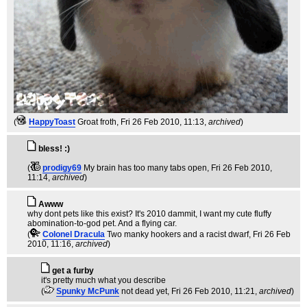
(
HappyToast
Groat froth
, Fri 26 Feb 2010, 11:13,
archived
)
bless! :)
(
prodigy69
My brain has too many tabs open
, Fri 26 Feb 2010,
11:14,
archived
)
Awww
why dont pets like this exist? It's 2010 dammit, I want my cute fluffy
abomination-to-god pet. And a flying car.
(
Colonel Dracula
Two manky hookers and a racist dwarf
, Fri 26 Feb
2010, 11:16,
archived
)
get a furby
it's pretty much what you describe
(
Spunky McPunk
not dead yet
, Fri 26 Feb 2010, 11:21,
archived
)