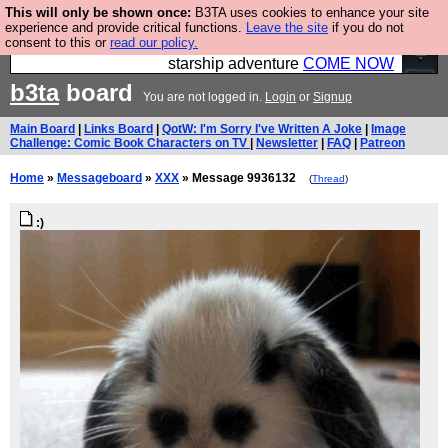
This will only be shown once:
B3TA uses cookies to enhance your site
Ever wanted to fly your own starship? Bridge
experience and provide critical functions.
Leave the site
if you do not
consent to this or
read our policy.
Command is open in Vauxhall – a live, interactive
starship adventure
COME NOW
b3ta
board
You are not logged in.
Login
or
Signup
Main Board
|
Links Board
|
QotW: I'm Sorry I've Written A Joke
|
Image
Challenge: Comic Book Characters on TV
|
Newsletter
|
FAQ
|
Patreon
Home
»
Messageboard
»
XXX
» Message 9936132
(
Thread
)
:)