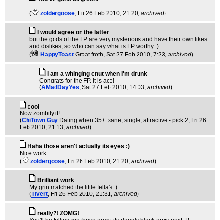
(
zoldergoose
, Fri 26 Feb 2010, 21:20,
archived
)
I would agree on the latter
but the gods of the FP are very mysterious and have their own likes
and dislikes, so who can say what is FP worthy :)
(
HappyToast
Groat froth
, Sat 27 Feb 2010, 7:23,
archived
)
I am a whinging cnut when I'm drunk
Congrats for the FP. It is ace!
(
AMadDayYes
, Sat 27 Feb 2010, 14:03,
archived
)
cool
Now zombify it!
(
ChiTown Guy
Dating when 35+: sane, single, attractive - pick 2
, Fri 26
Feb 2010, 21:13,
archived
)
Haha those aren't actually its eyes :)
Nice work
(
zoldergoose
, Fri 26 Feb 2010, 21:20,
archived
)
Brilliant work
My grin matched the little fella's :)
(
Tivert
, Fri 26 Feb 2010, 21:31,
archived
)
really?! ZOMG!