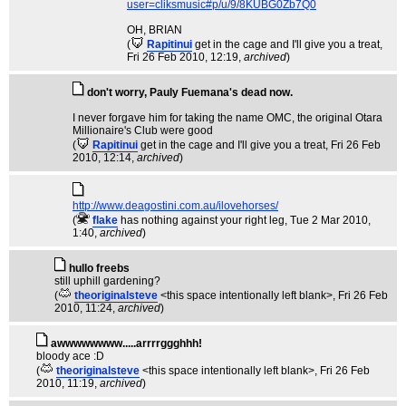
user=cliksmusic#p/u/9/8KUBG0Zb7Q0
OH, BRIAN
(
Rapitinui
get in the cage and I'll give you a treat
,
Fri 26 Feb 2010, 12:19,
archived
)
don't worry, Pauly Fuemana's dead now.
I never forgave him for taking the name OMC, the original Otara
Millionaire's Club were good
(
Rapitinui
get in the cage and I'll give you a treat
, Fri 26 Feb
2010, 12:14,
archived
)
http://www.deagostini.com.au/ilovehorses/
(
flake
has nothing against your right leg
, Tue 2 Mar 2010,
1:40,
archived
)
hullo freebs
still uphill gardening?
(
theoriginalsteve
<this space intentionally left blank>
, Fri 26 Feb
2010, 11:24,
archived
)
awwwwwwww.....arrrrggghhh!
bloody ace :D
(
theoriginalsteve
<this space intentionally left blank>
, Fri 26 Feb
2010, 11:19,
archived
)