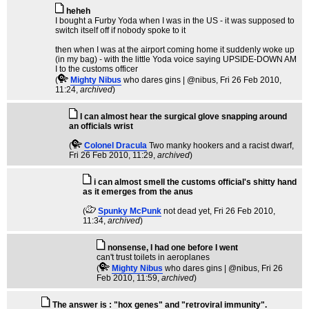
heheh
I bought a Furby Yoda when I was in the US - it was supposed to
switch itself off if nobody spoke to it
then when I was at the airport coming home it suddenly woke up
(in my bag) - with the little Yoda voice saying UPSIDE-DOWN AM
I to the customs officer
(
Mighty Nibus
who dares gins | @nibus
, Fri 26 Feb 2010,
11:24,
archived
)
I can almost hear the surgical glove snapping around
an officials wrist
(
Colonel Dracula
Two manky hookers and a racist dwarf
,
Fri 26 Feb 2010, 11:29,
archived
)
i can almost smell the customs official's shitty hand
as it emerges from the anus
(
Spunky McPunk
not dead yet
, Fri 26 Feb 2010,
11:34,
archived
)
nonsense, I had one before I went
can't trust toilets in aeroplanes
(
Mighty Nibus
who dares gins | @nibus
, Fri 26
Feb 2010, 11:59,
archived
)
The answer is : "hox genes" and "retroviral immunity".