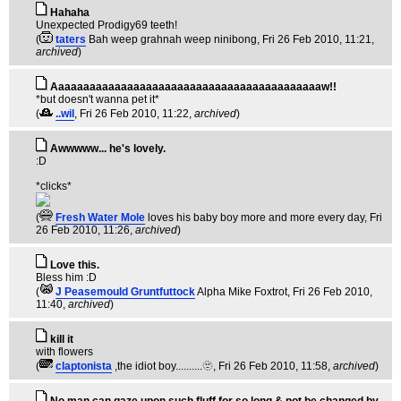
Hahaha
Unexpected Prodigy69 teeth!
(
taters
Bah weep grahnah weep ninibong
, Fri 26 Feb 2010, 11:21,
archived
)
Aaaaaaaaaaaaaaaaaaaaaaaaaaaaaaaaaaaaaaaaaaaw!!
*but doesn't wanna pet it*
(
..wil
, Fri 26 Feb 2010, 11:22,
archived
)
Awwwww... he's lovely.
:D
*clicks*
(
Fresh Water Mole
loves his baby boy more and more every day
, Fri
26 Feb 2010, 11:26,
archived
)
Love this.
Bless him :D
(
J Peasemould Gruntfuttock
Alpha Mike Foxtrot
, Fri 26 Feb 2010,
11:40,
archived
)
kill it
with flowers
(
claptonista
,the idiot boy..........🫥
, Fri 26 Feb 2010, 11:58,
archived
)