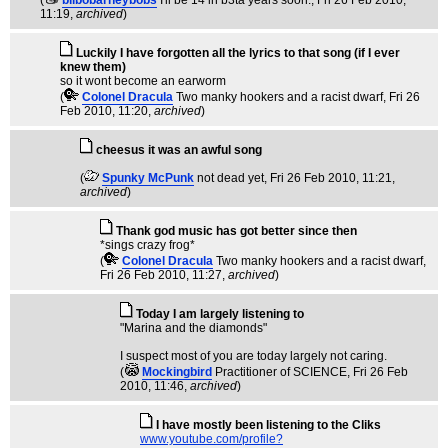
(
bilbobarneybobs
I'll be 14 in b3ta years soon.
, Fri 26 Feb 2010,
11:19,
archived
)
Luckily I have forgotten all the lyrics to that song (if I ever
knew them)
so it wont become an earworm
(
Colonel Dracula
Two manky hookers and a racist dwarf
, Fri 26
Feb 2010, 11:20,
archived
)
cheesus it was an awful song
(
Spunky McPunk
not dead yet
, Fri 26 Feb 2010, 11:21,
archived
)
Thank god music has got better since then
*sings crazy frog*
(
Colonel Dracula
Two manky hookers and a racist dwarf
,
Fri 26 Feb 2010, 11:27,
archived
)
Today I am largely listening to
"Marina and the diamonds"
I suspect most of you are today largely not caring.
(
Mockingbird
Practitioner of SCIENCE
, Fri 26 Feb
2010, 11:46,
archived
)
I have mostly been listening to the Cliks
www.youtube.com/profile?