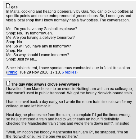
gas
In Malta, cooking and heating it generally by Gas. You can pick up bottles at
specific points and some entrepreneurial grocer shops. So, I need gas and
visit a local shop that I know normally has a few bottles. The conversation.
Me ; Do you have any Gas bottles please?
Shop: No. Try tomorrow, eh.
Me: Are you having a delivery tomorrow?
Shop: No
Me: So will you have any in tomorrow?
Shop: No
Me: So why should I come tomorrow?
Shop: Just try eh...
Since this incident, I have spontaneous combusted due to 'idiot' frustration.
(
ir0nic
, Tue 29 Nov 2016, 17:18,
6 replies
)
The guy who always drove everywhere
I travelled from Manchester to an event in Nottingham with an ex-colleague,
who wasn't used to public transport. We got the hourly Norwich-bound train.
I had to travel back a day early, so I wrote the return train times down for my
colleague and left him to it.
Next day, he phones me from the train, to complain I'd got the times wrong,
so he just missed a train and had to wait nearly an hour. "I definitely
checked the Manchester train times and wrote them down right", I insisted.
"Well, I'm not on the bloody Manchester train, am I?", he snapped. "I'm on
the Norwich one, like the one we got here."