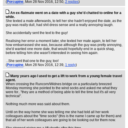
(
Porcupine
, Mon 28 Nov 2016, 12:50,
2 replies
)
An ex-flatmate went on a date with a guy she'd chatted to online for a
while.
She texted a mate afterwards, to tell her she hadn't enjoyed the date, as the
guy was really dull, had shit dress sense and a really annoying laugh.
She accidentally sent the text to the guy!
Realising her error a moment later, she texted her mate again, to tell her
how embarrassed she was, because although the guy was pretty annoying,
she'd wanted one more date, that would hopefully end in a quick shag,
before telling him she wasn't interested in seeing him again.
...She sent that one to the guy, too!
(
Porcupine
, Mon 28 Nov 2016, 12:39,
1 reply
)
Many years ago I used to get a lift to work from a young female travel
agent.
When crossing the Runcorn/Widnes bridge on a particularly breezed
Monday morning she pointed to the wind socks and asked me what they
were for..."they are a method of being able to tell the time but it's all very
technical".
Nothing much more was said about them.
Until on the way home she was telling me she had told all her work
colleagues about the "time socks" (this is the name I came up for them) and
that all of her work colleagues are going to be looking out for them now.