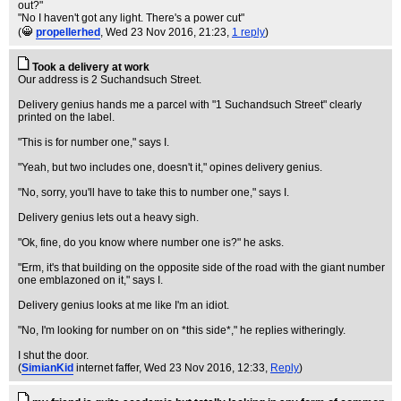
out?"
"No I haven't got any light. There's a power cut"
(
propellerhed
, Wed 23 Nov 2016, 21:23,
1 reply
)
Took a delivery at work
Our address is 2 Suchandsuch Street.
Delivery genius hands me a parcel with "1 Suchandsuch Street" clearly
printed on the label.
"This is for number one," says I.
"Yeah, but two includes one, doesn't it," opines delivery genius.
"No, sorry, you'll have to take this to number one," says I.
Delivery genius lets out a heavy sigh.
"Ok, fine, do you know where number one is?" he asks.
"Erm, it's that building on the opposite side of the road with the giant number
one emblazoned on it," says I.
Delivery genius looks at me like I'm an idiot.
"No, I'm looking for number on on *this side*," he replies witheringly.
I shut the door.
(
SimianKid
internet faffer
, Wed 23 Nov 2016, 12:33,
Reply
)