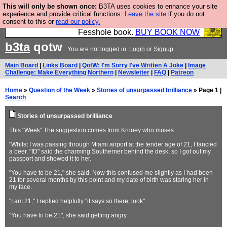
This will only be shown once:
B3TA uses cookies to enhance your site
Fesshole: The New FESStament is the Second
experience and provide critical functions.
Leave the site
if you do not
consent to this or
read our policy.
Coming the prophets predicted. Yes, it is the second
Fesshole book.
BUY BOOK NOW
b3ta
qotw
You are not logged in.
Login
or
Signup
Main Board
|
Links Board
|
QotW: I'm Sorry I've Written A Joke
|
Image
Challenge: Make Everything Northern
|
Newsletter
|
FAQ
|
Patreon
Home
»
Question of the Week
»
Stories of unsurpassed brilliance
» Page 1 |
Search
Stories of unsurpassed brilliance
This "Week" The suggestion comes from Kroney who muses
"Whilst I was passing through Miami airport at the tender age of 21, I fancied
a beer. "ID" said the charming Southerner behind the desk, so I got out my
passport and showed it to her.
"You have to be 21," she said. Now this confused me slightly as I had been
21 for several months by this point and my date of birth was staring her in
my face.
"I am 21," I replied helpfully "it says so there, look"
"You have to be 21", she said getting angry.