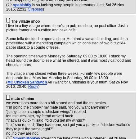
She stopped giving me a lift shortly after this time.
(
spanishfly
is so fucking sexy people impersonate him
, Sat 26 Nov
2016, 22:32,
5 replies
)
The village shop
I live in a tiny village where there's no pub, no shop, no post office. Just a
picture framer and a coffee and cake cafe.
Some fella decided to open a shop. He hired a vacant building, and then
proceeded with a marketing campaign which consisted of two bits of A4
paper stuck to a couple of trees.
The opening times were Monday to Saturday, 09.00 to 18.00. I stuck my
head round the door to see what he offered, and it was mostly cat food and
chocolate bars.
The village shop closed within three weeks. Funnily, few people were
desparate for a Mars bar Monday to Saturday, 09.00 to 18.00.
(
MC Chicken Sandwich
All I want for Christmas is your mum
, Sat 26 Nov
2016, 20:40,
Reply
)
mate of mine
we were both more than a bit stoned and had the munchies.
"i'm going the chippy," my mate said, "do you want anything?"
"just get me a couple of chicken wings" i replied.
ten minutes later, my friend arrived back.
"that was quick," i said, "did you get my wings?"
"no," she replied, "they had none, so i got you a packet of chicken walker's.
they're just the same, right?"
no. no they are not.
(
Smash Monkey
lowering the tone of the whole internet
, Sat 26 Nov