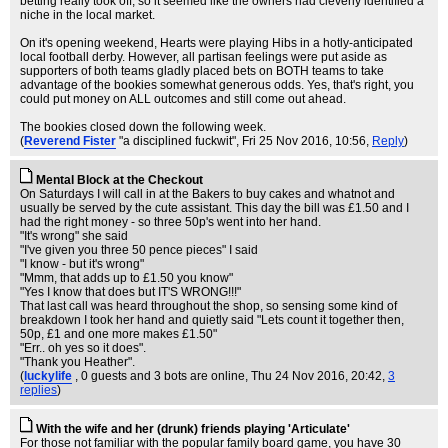
betting really took off, so it seemed like the owners had cleverly identified a
niche in the local market.
On it's opening weekend, Hearts were playing Hibs in a hotly-anticipated
local football derby. However, all partisan feelings were put aside as
supporters of both teams gladly placed bets on BOTH teams to take
advantage of the bookies somewhat generous odds. Yes, that's right, you
could put money on ALL outcomes and still come out ahead.
The bookies closed down the following week.
(
Reverend Fister
"a disciplined fuckwit"
, Fri 25 Nov 2016, 10:56,
Reply
)
Mental Block at the Checkout
On Saturdays I will call in at the Bakers to buy cakes and whatnot and
usually be served by the cute assistant. This day the bill was £1.50 and I
had the right money - so three 50p's went into her hand.
"It's wrong" she said
"I've given you three 50 pence pieces" I said
"I know - but it's wrong"
"Mmm, that adds up to £1.50 you know"
"Yes I know that does but IT'S WRONG!!!"
That last call was heard throughout the shop, so sensing some kind of
breakdown I took her hand and quietly said "Lets count it together then,
50p, £1 and one more makes £1.50"
"Err.. oh yes so it does".
"Thank you Heather".
(
luckylife
, 0 guests and 3 bots are online
, Thu 24 Nov 2016, 20:42,
3
replies
)
With the wife and her (drunk) friends playing 'Articulate'
For those not familiar with the popular family board game, you have 30