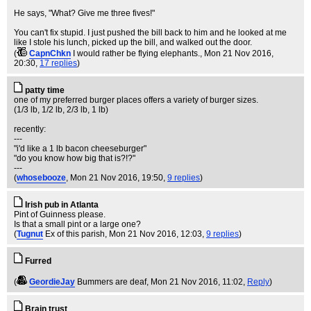
He says, "What? Give me three fives!"
You can't fix stupid. I just pushed the bill back to him and he looked at me
like I stole his lunch, picked up the bill, and walked out the door.
(
CapnChkn
I would rather be flying elephants.
, Mon 21 Nov 2016,
20:30,
17 replies
)
patty time
one of my preferred burger places offers a variety of burger sizes.
(1/3 lb, 1/2 lb, 2/3 lb, 1 lb)
recently:
---
"i'd like a 1 lb bacon cheeseburger"
"do you know how big that is?!?"
---
(
whosebooze
, Mon 21 Nov 2016, 19:50,
9 replies
)
Irish pub in Atlanta
Pint of Guinness please.
Is that a small pint or a large one?
(
Tugnut
Ex of this parish
, Mon 21 Nov 2016, 12:03,
9 replies
)
Furred
(
GeordieJay
Bummers are deaf
, Mon 21 Nov 2016, 11:02,
Reply
)
Brain trust