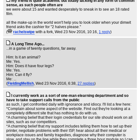
my friend is quite academic but totally lacking in any form of common
sense, as such people often are
we were about 15 and wanted desperately to sneak in to see an 18 rated
film.
all the make-up in the world won't help you to look older when your dimwit
friend asks the cashier for "2 halves please."
(
rachelswipe
with a fork
, Wed 23 Nov 2016, 10:16,
1 reply
)
A Long Time Ago...
...in a game of twenty questions, far away.
Him: Is it an animal?
Me: Yes.
Him: Does it have four legs?
Me: Yes.
Him: Can it fly?
Me: ...
(
FieldingMellish
, Wed 23 Nov 2016, 6:38,
27 replies
)
I currently work as a sort of one-man elearning department and so
have to take support calls from the public
as such, I get confronted daily with ignorance and idiocy. I'll list a few here:
*Complain about some aspect of the website. Find out they're looking at a
completely different site that has nothing to do with us.
*A charming belief that their login credentials for our site should work on all
sites, such as our competitors.
*A charming belief that my support includes telling them how to set up their
printer, negotiate problems with their ISP, hear about all their medical or
workplace issues and family tragedies, diagnose why their computer is
slow, and stay on the line while they complete a three hour module so I can