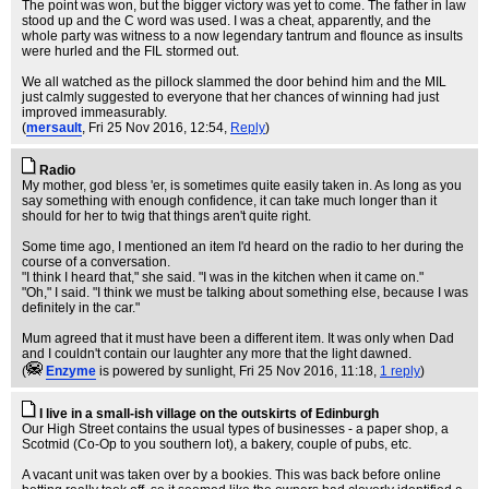
The point was won, but the bigger victory was yet to come. The father in law
stood up and the C word was used. I was a cheat, apparently, and the
whole party was witness to a now legendary tantrum and flounce as insults
were hurled and the FIL stormed out.
We all watched as the pillock slammed the door behind him and the MIL
just calmly suggested to everyone that her chances of winning had just
improved immeasurably.
(
mersault
, Fri 25 Nov 2016, 12:54,
Reply
)
Radio
My mother, god bless 'er, is sometimes quite easily taken in. As long as you
say something with enough confidence, it can take much longer than it
should for her to twig that things aren't quite right.
Some time ago, I mentioned an item I'd heard on the radio to her during the
course of a conversation.
"I think I heard that," she said. "I was in the kitchen when it came on."
"Oh," I said. "I think we must be talking about something else, because I was
definitely in the car."
Mum agreed that it must have been a different item. It was only when Dad
and I couldn't contain our laughter any more that the light dawned.
(
Enzyme
is powered by sunlight
, Fri 25 Nov 2016, 11:18,
1 reply
)
I live in a small-ish village on the outskirts of Edinburgh
Our High Street contains the usual types of businesses - a paper shop, a
Scotmid (Co-Op to you southern lot), a bakery, couple of pubs, etc.
A vacant unit was taken over by a bookies. This was back before online