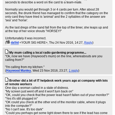
seconds to describe a word on the card to a team-mate.
Normally you would get through 3 or 4 cards per turn. After about 28
seconds, the drunk friend has managed to confirm that the category on the
only card they have tried is 'animal' and the 2 syllables of the answer are
'sea' and 'horse'.
As the last dregs of the sand fall from the top of the timer, she leaps up and
at the top of her voice shouts "HORSEY!"
Unfortunately it was incorrect.
(
da5id
<YOUR SIG HERE>
, Thu 24 Nov 2016, 14:27,
Reply
)
My mum calling a local radio gardening programme...
"Ok, now we have (Haywood's mum) on the line, whereabouts are you
calling from?"
"I'm calling from my kitchen."
(
Haywood Manley
, Wed 23 Nov 2016, 23:27,
1 reply
)
Brother did a bit of IT helpdesk work years ago at company with lots
of remote workers
One day a woman called in a state of distress.
"My screen just went off and it won't turn back on"
"OK, could you check that the power lead hasn't fallen out of your monitor?"
"Yes it's still plugged in"
"OK could you check at the other end of the monitor cable, where it plugs
into the computer?"
"No I can't see. It's too dark"
"Could you perhaps get some light down there to see if the lead has come