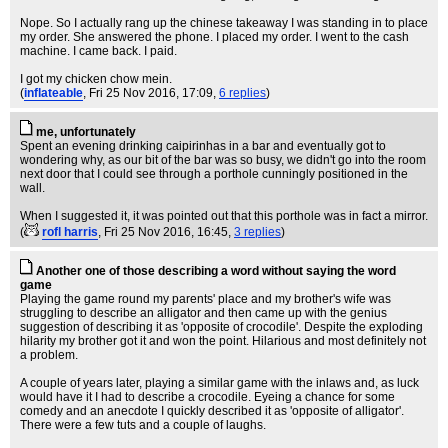
Nope. So I actually rang up the chinese takeaway I was standing in to place
my order. She answered the phone. I placed my order. I went to the cash
machine. I came back. I paid.
I got my chicken chow mein.
(
inflateable
, Fri 25 Nov 2016, 17:09,
6 replies
)
me, unfortunately
Spent an evening drinking caipirinhas in a bar and eventually got to
wondering why, as our bit of the bar was so busy, we didn't go into the room
next door that I could see through a porthole cunningly positioned in the
wall.
When I suggested it, it was pointed out that this porthole was in fact a mirror.
(
rofl harris
, Fri 25 Nov 2016, 16:45,
3 replies
)
Another one of those describing a word without saying the word
game
Playing the game round my parents' place and my brother's wife was
struggling to describe an alligator and then came up with the genius
suggestion of describing it as 'opposite of crocodile'. Despite the exploding
hilarity my brother got it and won the point. Hilarious and most definitely not
a problem.
A couple of years later, playing a similar game with the inlaws and, as luck
would have it I had to describe a crocodile. Eyeing a chance for some
comedy and an anecdote I quickly described it as 'opposite of alligator'.
There were a few tuts and a couple of laughs.