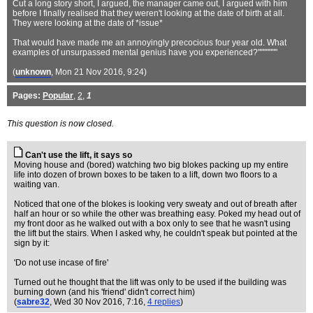
Cut a long story short, I argued, the manager came out, I argued with him
before I finally realised that they weren't looking at the date of birth at all.
They were looking at the date of *issue*
That would have made me an annoyingly precocious four year old. What
examples of unsurpassed mental genius have you experienced?"""""""
(
unknown
, Mon 21 Nov 2016, 9:24)
Pages:
Popular
,
2
,
1
This question is now closed.
Can't use the lift, it says so
Moving house and (bored) watching two big blokes packing up my entire
life into dozen of brown boxes to be taken to a lift, down two floors to a
waiting van.
Noticed that one of the blokes is looking very sweaty and out of breath after
half an hour or so while the other was breathing easy. Poked my head out of
my front door as he walked out with a box only to see that he wasn't using
the lift but the stairs. When I asked why, he couldn't speak but pointed at the
sign by it:
'Do not use incase of fire'
Turned out he thought that the lift was only to be used if the building was
burning down (and his 'friend' didn't correct him)
(
sabre32
, Wed 30 Nov 2016, 7:16,
4 replies
)