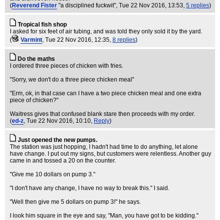
(
Reverend Fister
"a disciplined fuckwit"
, Tue 22 Nov 2016, 13:53,
5 replies
)
Tropical fish shop
I asked for six feet of air tubing, and was told they only sold it by the yard.
(
Varmint
, Tue 22 Nov 2016, 12:35,
8 replies
)
Do the maths
I ordered three pieces of chicken with fries.
"Sorry, we don't do a three piece chicken meal"
"Erm, ok, in that case can I have a two piece chicken meal and one extra
piece of chicken?"
Waitress gives that confused blank stare then proceeds with my order.
(
ed-z
, Tue 22 Nov 2016, 10:10,
Reply
)
Just opened the new pumps.
The station was just hopping, I hadn't had time to do anything, let alone
have change. I put out my signs, but customers were relentless. Another guy
came in and tossed a 20 on the counter.
"Give me 10 dollars on pump 3."
"I don't have any change, I have no way to break this." I said.
"Well then give me 5 dollars on pump 3!" he says.
I look him square in the eye and say, "Man, you have got to be kidding."