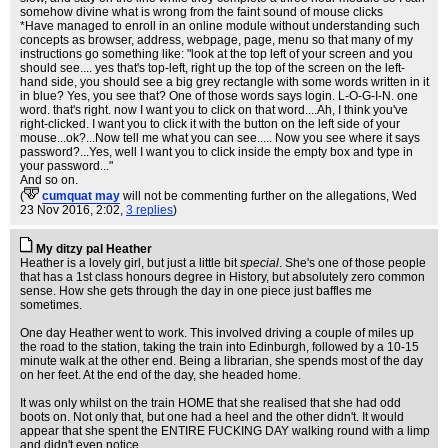
somehow divine what is wrong from the faint sound of mouse clicks
*Have managed to enroll in an online module without understanding such
concepts as browser, address, webpage, page, menu so that many of my
instructions go something like: "look at the top left of your screen and you
should see.... yes that's top-left, right up the top of the screen on the left-
hand side, you should see a big grey rectangle with some words written in it
in blue? Yes, you see that? One of those words says login. L-O-G-I-N. one
word. that's right. now I want you to click on that word....Ah, I think you've
right-clicked. I want you to click it with the button on the left side of your
mouse...ok?...Now tell me what you can see..... Now you see where it says
password?...Yes, well I want you to click inside the empty box and type in
your password..."
And so on.
(
cumquat may
will not be commenting further on the allegations
, Wed
23 Nov 2016, 2:02,
3 replies
)
My ditzy pal Heather
Heather is a lovely girl, but just a little bit
special
. She's one of those people
that has a 1st class honours degree in History, but absolutely zero common
sense. How she gets through the day in one piece just baffles me
sometimes.
One day Heather went to work. This involved driving a couple of miles up
the road to the station, taking the train into Edinburgh, followed by a 10-15
minute walk at the other end. Being a librarian, she spends most of the day
on her feet. At the end of the day, she headed home.
It was only whilst on the train HOME that she realised that she had odd
boots on. Not only that, but one had a heel and the other didn't. It would
appear that she spent the ENTIRE FUCKING DAY walking round with a limp
and didn't even notice.