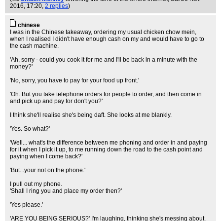
2016, 17:20,
2 replies
)
chinese
I was in the Chinese takeaway, ordering my usual chicken chow mein,
when I realised I didn't have enough cash on my and would have to go to
the cash machine.
'Ah, sorry - could you cook it for me and I'll be back in a minute with the
money?'
'No, sorry, you have to pay for your food up front.'
'Oh. But you take telephone orders for people to order, and then come in
and pick up and pay for don't you?'
I think she'll realise she's being daft. She looks at me blankly.
'Yes. So what?'
'Well... what's the difference between me phoning and order in and paying
for it when I pick it up, to me running down the road to the cash point and
paying when I come back?'
'But...your not on the phone.'
I pull out my phone.
'Shall I ring you and place my order then?'
'Yes please.'
'ARE YOU BEING SERIOUS?' I'm laughing, thinking she's messing about.