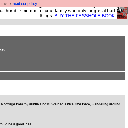
 this or
read our policy.
ok of all the best @fesshole confessions. Buy it now as
r that horrible member of your family who only laughs at bad
things.
BUY THE FESSHOLE BOOK
ves.
ting a cottage from my auntie’s boss. We had a nice time there, wandering around
would be a good idea.