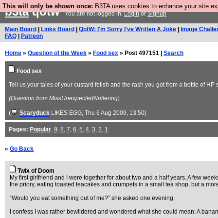
This will only be shown once:
B3TA uses cookies to enhance your site expe
b3ta
qotw
You are not logged in.
Login
or
Signup
Main Board
|
Links Board
|
QotW: I'm Sorry I've Written A Joke
|
Image Challe
FAQ
|
Patreon
Home
»
Question of the Week
»
Food sex
» Post 497151 |
Search
Food sex
Tell us your tales of your custard fetish and the rash you got from a bottle of H
(Question from MissUnexpectedNuttering)
(
Scaryduck
LIKES EGG
, Thu 6 Aug 2009, 13:50)
Pages:
Popular
,
9
,
8
,
7
,
6
,
5
,
4
,
3
,
2
,
1
«
Go Back
Twix of Doom
My first girlfriend and I were together for about two and a half years. A few we
the priory, eating toasted teacakes and crumpets in a small tea shop, but a mor
“Would you eat something out of me?” she asked one evening.
I confess I was rather bewildered and wondered what she could mean: A banan