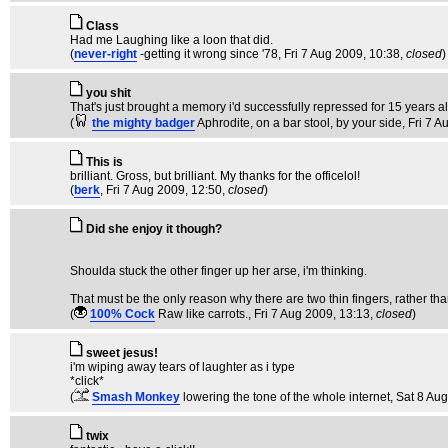
Class
Had me Laughing like a loon that did.
(
never-right
-getting it wrong since '78
, Fri 7 Aug 2009, 10:38,
closed
)
you shit
That's just brought a memory i'd successfully repressed for 15 years 
(
the mighty badger
Aphrodite, on a bar stool, by your side
, Fri 7 
This is
brilliant. Gross, but brilliant. My thanks for the officelol!
(
berk
, Fri 7 Aug 2009, 12:50,
closed
)
Did she enjoy it though?
Shoulda stuck the other finger up her arse, i'm thinking.
That must be the only reason why there are two thin fingers, rather th
(
100% Cock
Raw like carrots.
, Fri 7 Aug 2009, 13:13,
closed
)
sweet jesus!
i'm wiping away tears of laughter as i type
*click*
(
Smash Monkey
lowering the tone of the whole internet
, Sat 8 Au
twix