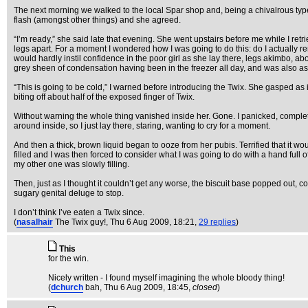
The next morning we walked to the local Spar shop and, being a chivalrous type, I
flash (amongst other things) and she agreed.
“I’m ready,” she said late that evening. She went upstairs before me while I re
legs apart. For a moment I wondered how I was going to do this: do I actually rem
would hardly instil confidence in the poor girl as she lay there, legs akimbo, ab
grey sheen of condensation having been in the freezer all day, and was also as
“This is going to be cold,” I warned before introducing the Twix. She gasped as i
biting off about half of the exposed finger of Twix.
Without warning the whole thing vanished inside her. Gone. I panicked, complete
around inside, so I just lay there, staring, wanting to cry for a moment.
And then a thick, brown liquid began to ooze from her pubis. Terrified that it wo
filled and I was then forced to consider what I was going to do with a hand full 
my other one was slowly filling.
Then, just as I thought it couldn’t get any worse, the biscuit base popped out, com
sugary genital deluge to stop.
I don’t think I’ve eaten a Twix since.
(
nasalhair
The Twix guy!
, Thu 6 Aug 2009, 18:21,
29 replies
)
This
for the win.
Nicely written - I found myself imagining the whole bloody thing!
(
dchurch
bah
, Thu 6 Aug 2009, 18:45,
closed
)