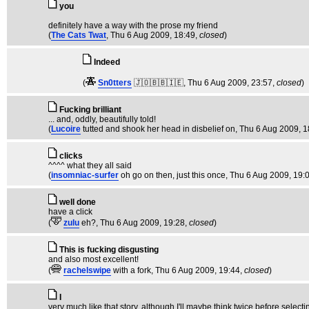
you
definitely have a way with the prose my friend
(
The Cats Twat
, Thu 6 Aug 2009, 18:49,
closed
)
Indeed
(
Sn0tters
🇯🇴🇧🇧🇮🇪
, Thu 6 Aug 2009, 23:57,
closed
)
Fucking brilliant
... and, oddly, beautifully told!
(
Lucoire
tutted and shook her head in disbelief on
, Thu 6 Aug 2009, 1
clicks
^^^^ what they all said
(
insomniac-surfer
oh go on then, just this once
, Thu 6 Aug 2009, 19:
well done
have a click
(
zulu
eh?
, Thu 6 Aug 2009, 19:28,
closed
)
This is fucking disgusting
and also most excellent!
(
rachelswipe
with a fork
, Thu 6 Aug 2009, 19:44,
closed
)
I
very much like that story, although I'll maybe think twice before selecti