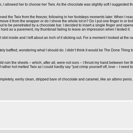
 allowed her to choose her Twix. As the chocolate was slightly soft I suggested that 
trieved the Twix from the freezer, following in her footsteps moments later. When I
ove it from the wrapper or do I shove the whole lot in? Do I put one finger in or bot
out to be penetrated by a chocolate bar. I decided to insert a single finger and ope
 hard as a pavement, my thumbnail failing to leave an impression when I tested it.
t slid inside and I left about an inch of it sticking out. For a moment I looked at th
ly baffled, wondering what I should do. I didn’t think it would be The Done Thing t
uld ruin the sheets – which, after all, were not ours – I thrust my hand between her 
of rather hot melted Twix as I could hardly say “just crimp yourself off, love – I nee
pletely, eerily clean, stripped bare of chocolate and caramel, like an albino penis. I 