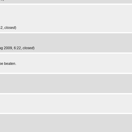
42,
closed
)
Aug 2009, 6:22,
closed
)
 be beaten.