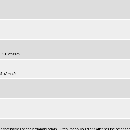
8:51,
closed
)
05,
closed
)
ng that particular confectionary again... Presumably you didn't offer her the other fing