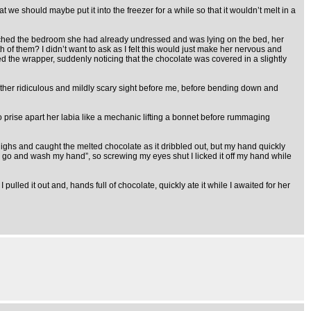
we should maybe put it into the freezer for a while so that it wouldn’t melt in a
 reached the bedroom she had already undressed and was lying on the bed, her
h of them? I didn’t want to ask as I felt this would just make her nervous and
ned the wrapper, suddenly noticing that the chocolate was covered in a slightly
e rather ridiculous and mildly scary sight before me, before bending down and
o prise apart her labia like a mechanic lifting a bonnet before rummaging
thighs and caught the melted chocolate as it dribbled out, but my hand quickly
d to go and wash my hand”, so screwing my eyes shut I licked it off my hand while
pulled it out and, hands full of chocolate, quickly ate it while I awaited for her