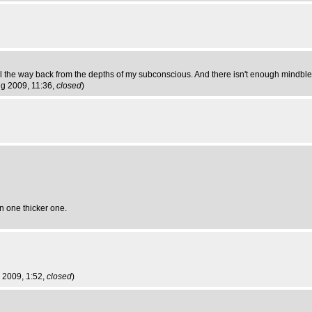
all the way back from the depths of my subconscious. And there isn't enough mindble
Aug 2009, 11:36,
closed
)
an one thicker one.
g 2009, 1:52,
closed
)