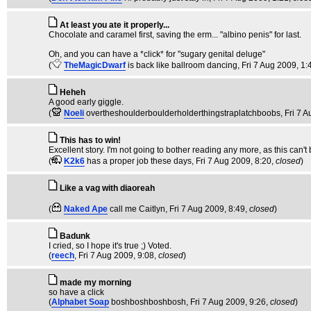
At least you ate it properly...
Chocolate and caramel first, saving the erm... "albino penis" for last.
Oh, and you can have a *click* for "sugary genital deluge"
(
TheMagicDwarf
is back like ballroom dancing
, Fri 7 Aug 2009, 1:
Heheh
A good early giggle.
(
Noeli
overtheshoulderboulderholderthingstraplatchboobs
, Fri 7 
This has to win!
Excellent story. I'm not going to bother reading any more, as this can't
(
K2k6
has a proper job these days
, Fri 7 Aug 2009, 8:20,
closed
)
Like a vag with diaoreah
(
Naked Ape
call me Caitlyn
, Fri 7 Aug 2009, 8:49,
closed
)
Badunk
I cried, so I hope it's true ;) Voted.
(
reech
, Fri 7 Aug 2009, 9:08,
closed
)
made my morning
so have a click
(
Alphabet Soap
boshboshboshbosh
, Fri 7 Aug 2009, 9:26,
closed
)