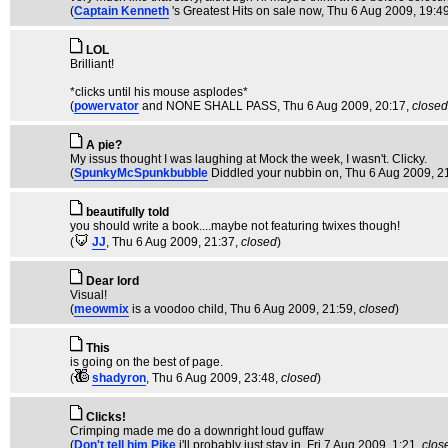
(
Captain Kenneth
's Greatest Hits on sale now
, Thu 6 Aug 2009, 19:4
LOL
Brilliant!
*clicks until his mouse asplodes*
(
powervator
and NONE SHALL PASS
, Thu 6 Aug 2009, 20:17,
closed
A pie?
My issus thought I was laughing at Mock the week, I wasn't. Clicky.
(
SpunkyMcSpunkbubble
Diddled your nubbin on
, Thu 6 Aug 2009, 2
beautifully told
you should write a book....maybe not featuring twixes though!
(
JJ
, Thu 6 Aug 2009, 21:37,
closed
)
Dear lord
Visual!
(
meowmix
is a voodoo child
, Thu 6 Aug 2009, 21:59,
closed
)
This
is going on the best of page.
(
shadyron
, Thu 6 Aug 2009, 23:48,
closed
)
Clicks!
Crimping made me do a downright loud guffaw
(
Don't tell him Pike
i'll probably just stay in
, Fri 7 Aug 2009, 1:21,
clos