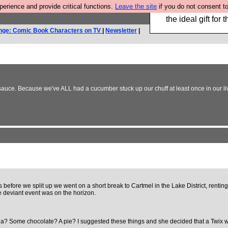
rience and provide critical functions.
Leave the site
if you do not consent to
We have made a bo
the ideal gift fo
nge: Comic Book Characters on TV
|
Newsletter
|
P sauce. Because we've ALL had a cucumber stuck up our chuff at least once in our li
eks before we split up we went on a short break to Cartmel in the Lake District, ren
e deviant event was on the horizon.
a? Some chocolate? A pie? I suggested these things and she decided that a Twix 