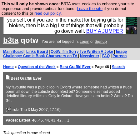
This will only be shown once:
B3TA uses cookies to enhance your site
Hebtro make durable clothing mostly for men, and it
experience and provide critical functions.
Leave the site
if you do not
consent to this or
read our policy.
is all manufactured in the UK. It is ideal for a treat for
yourself, or if you are in the market for buying gifts for
blokes, then it is a big list of things that will probably
go down well.
BUY A JUMPER
b3ta
qotw
You are not logged in.
Login
or
Signup
Main Board
|
Links Board
|
QotW: I'm Sorry I've Written A Joke
|
Image
Challenge: Comic Book Characters on TV
|
Newsletter
|
FAQ
|
Patreon
Home
»
Question of the Week
»
Best Graffiti Ever
» Page 46 |
Search
Best Graffiti Ever
My favourite was a public loo in Oxford where someone had written a huge
poem all down the cubicle door. Best bit? Someone else had added
detailed literary criticism. Only in Oxford. Have you seen better? Worse? Do
tell.
(
rob
, Thu 3 May 2007, 17:16)
Pages:
Latest
,
46
,
45
,
44
,
43
,
42
, ...
1
This question is now closed.