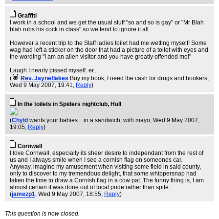
Graffiti
I work in a school and we get the usual stuff "so and so is gay" or "Mr Blah
blah rubs his cock in class" so we tend to ignore it all.
However a recent trip to the Staff ladies toilet had me wetting myself! Some
wag had left a sticker on the door that had a picture of a toilet with eyes and
the wording "I am an alien visitor and you have greatly offended me!"
Laugh I nearly pissed myself. er...
(
Rev. Jayneflakes
Buy my book, I need the cash for drugs and hookers
,
Wed 9 May 2007, 19:41,
Reply
)
In the toilets in Spiders nightclub, Hull
(
Chyld
wants your babies... in a sandwich, with mayo
, Wed 9 May 2007,
19:05,
Reply
)
Cornwall
I love Cornwall, especially its sheer desire to independant from the rest of
us and I always smile when I see a cornish flag on someones car.
Anyway, imagine my amusement when visiting some field in said county,
only to discover to my tremendous delight, that some whippersnap had
taken the time to draw a Cornish flag in a cow pat. The funny thing is, I am
almost certain it was done out of local pride rather than spite.
(
jamezp1
, Wed 9 May 2007, 18:55,
Reply
)
This question is now closed.