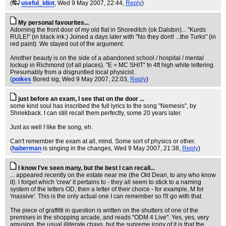
(
useful_idiot
, Wed 9 May 2007, 22:44,
Reply
)
My personal favourites...
Adorning the front door of my old flat in Shoreditch (ok Dalston)... "Kurds
RULE!" (in black ink.) Joined a days later with "No they dont! ...the Turks" (in
red paint). We stayed out of the argument.
Another beauty is on the side of a abandoned school / hospital / mental
lockup in Richmond (of all places). "E = MC SHIT" In 4ft high white lettering.
Presumably from a disgruntled local physicist.
(
poikes
Bored sig
, Wed 9 May 2007, 22:03,
Reply
)
just before an exam, I see that on the door ...
some kind soul has inscribed the full lyrics to the song "Nemesis", by
Shriekback. I can still recall them perfectly, some 20 years later.
Just as well I like the song, eh.
Can't remember the exam at all, mind. Some sort of physics or other.
(
haberman
is singing in the changes
, Wed 9 May 2007, 21:38,
Reply
)
I know I've seen many, but the best I can recall...
... appeared recently on the estate near me (the Old Dean, to any who know
it). I forget which 'crew' it pertains to - they all seem to stick to a naming
system of the letters OD, then a letter of their choice - for example, M for
'massive'. This is the only actual one I can remember so I'll go with that.
The piece of graffitti in question is written on the shutters of one of the
premises in the shopping arcade, and reads "ODM 4 Live". Yes, yes, very
amusing, the usual illiterate chavs, but the supreme irony of it is that the