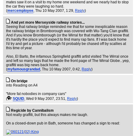
mates saw it on a visit to my home one weekend and we nearly had to stop
the car they were laughing so hard.
(
mercemployee
, Thu 10 May 2007, 1:29,
Reply
)
And yet more Merseyside railway stories...
Seeing that railway bridge reminded me that for some inexplicable reason
the railway bridge in Bromborough was covered with Wu-Tang Clan graffiti.
And if you know Bromborough (or the Wirral for that matter) you'd know that
it's hardly the place you'd expect to find many rap fans. If I was back home
I'd try and get a picture - although I'd probably be chased off by scallies at
this time of year.
Also, El Barto, the infamous Springfield graffiti artist visited The Wirral once
and left so many tags that he made the front page of The Wirral Globe...yep,
graffiti was big news back home.
(
myfamousgrandad
, Thu 10 May 2007, 0:42,
Reply
)
On bridge
into Reading on A4
"More fat nobodies in company cars"
(
SQUID
, Wed 9 May 2007, 23:51,
Reply
)
Regicide by Cannibalism
Not really graffiti, but this always makes me laugh.
On a closed-down pub in Bath, someone has changed a sign to read: