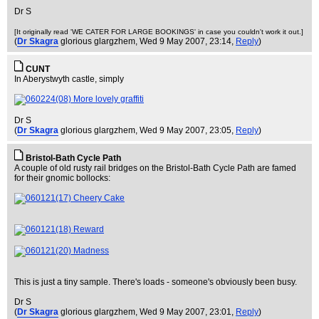
Dr S
[It originally read 'WE CATER FOR LARGE BOOKINGS' in case you couldn't work it out.]
(
Dr Skagra
glorious glargzhem
, Wed 9 May 2007, 23:14,
Reply
)
CUNT
In Aberystwyth castle, simply
Dr S
(
Dr Skagra
glorious glargzhem
, Wed 9 May 2007, 23:05,
Reply
)
Bristol-Bath Cycle Path
A couple of old rusty rail bridges on the Bristol-Bath Cycle Path are famed
for their gnomic bollocks:
This is just a tiny sample. There's loads - someone's obviously been busy.
Dr S
(
Dr Skagra
glorious glargzhem
, Wed 9 May 2007, 23:01,
Reply
)