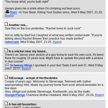
"You know what, you're both right"
always gives me a smile when I'm crimping out beer poos.
(
Dazz
- In Your Base, Killing Your Dudes since
, Wed 9 May 2007, 21:29,
Reply
)
Another one...
Saw this on the bus yesterday: "Rachel loves to suck cock".
Not so witty by itself but I laughed at what was written underneath: "If you're
talking about Rachel Brewer then practice has made perfect"
(
winestain
, Wed 9 May 2007, 21:25,
Reply
)
In a snicket near my house..
There's an 'above view' picture of a guy trying to suck his own cock. It's been
there for roughly 15 years now. Might have to update this post with a picture
in due course!
(
Schweaty Minge
I spunked in your tea! Taste it and see! D:
, Wed 9 May
2007, 20:57,
Reply
)
StEvenage - armpit of Hertfordshire
Couple of years ago: Welcome to Stevenage, Twinned with (rather
appropriately) Hell. Made my journey home from work almost bearable for a
few days.
Also, village just outside Stevenage, Knebworth, you do the math!
(
DangerFlange
Chamone Mother Hubbard
, Wed 9 May 2007, 20:28,
Reply
)
A few old favourites:
From UMIST, in the eighties: