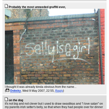
Probably the most unneeded graffiti ever,
I thought it was already kinda obvious from the name...
(
Dobsky
, Wed 9 May 2007, 22:55,
Reply
)
on the dog
it's not big and not clever but i used to draw swastikas and "i love satan" on
my parents irish setter's belly, so that when they had people over for dinner