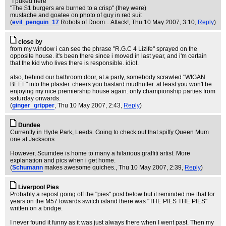
"I puked here"
"The $1 burgers are burned to a crisp" (they were)
mustache and goatee on photo of guy in red suit
(
evil_penguin_17
Robots of Doom... Attack!
, Thu 10 May 2007, 3:10,
Reply
)
close by
from my window i can see the phrase "R.G.C 4 Lizife" sprayed on the
opposite house. it's been there since i moved in last year, and i'm certain
that the kid who lives there is responsible. idiot.
also, behind our bathroom door, at a party, somebody scrawled "WIGAN
BEEF" into the plaster. cheers you bastard mudhutter. at least you won't be
enjoying my nice premiership house again. only championship parties from
saturday onwards.
(
ginger_gripper
, Thu 10 May 2007, 2:43,
Reply
)
Dundee
Currently in Hyde Park, Leeds. Going to check out that spiffy Queen Mum
one at Jacksons.
However, Scumdee is home to many a hilarious graffiti artist. More
explanation and pics when i get home.
(
Schumann
makes awesome quiches.
, Thu 10 May 2007, 2:39,
Reply
)
Liverpool Pies
Probably a repost going off the "pies" post below but it reminded me that for
years on the M57 towards switch island there was "THE PIES THE PIES"
written on a bridge.
I never found it funny as it was just always there when I went past. Then my