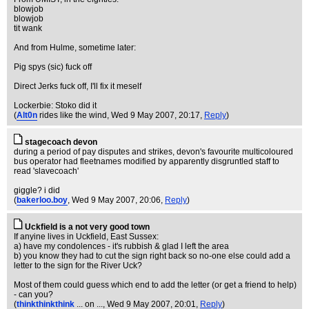
blowjob
blowjob
tit wank
And from Hulme, sometime later:
Pig spys (sic) fuck off
Direct Jerks fuck off, I'll fix it meself
Lockerbie: Stoko did it
(
Alt0n
rides like the wind
, Wed 9 May 2007, 20:17,
Reply
)
stagecoach devon
during a period of pay disputes and strikes, devon's favourite multicoloured
bus operator had fleetnames modified by apparently disgruntled staff to
read 'slavecoach'
giggle? i did
(
bakerloo.boy
, Wed 9 May 2007, 20:06,
Reply
)
Uckfield is a not very good town
If anyine lives in Uckfield, East Sussex:
a) have my condolences - it's rubbish & glad I left the area
b) you know they had to cut the sign right back so no-one else could add a
letter to the sign for the River Uck?
Most of them could guess which end to add the letter (or get a friend to help)
- can you?
(
thinkthinkthink
... on ...
, Wed 9 May 2007, 20:01,
Reply
)