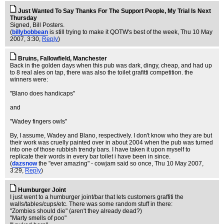
Just Wanted To Say Thanks For The Support People, My Trial Is Next
Thursday
Signed, Bill Posters.
(
billybobbean
is still trying to make it QOTW's best of the week
, Thu 10 May
2007, 3:30,
Reply
)
Bruins, Fallowfield, Manchester
Back in the golden days when this pub was dark, dingy, cheap, and had up
to 8 real ales on tap, there was also the toilet grafitti competition. the
winners were:
"Blano does handicaps"
and
"Wadey fingers owls"
By, I assume, Wadey and Blano, respectively. I don't know who they are but
their work was cruelly painted over in about 2004 when the pub was turned
into one of those rubbish trendy bars. I have taken it upon myself to
replicate their words in every bar toilet i have been in since.
(
dazsnow
the "ever amazing" - cowjam said so once
, Thu 10 May 2007,
3:29,
Reply
)
Humburger Joint
I just went to a humburger joint/bar that lets customers graffiti the
walls/tables/cups/etc. There was some random stuff in there:
"Zombies should die" (aren't they already dead?)
"Marty smells of poo"