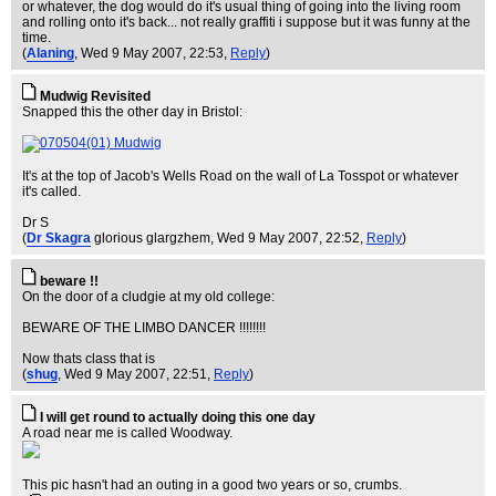
or whatever, the dog would do it's usual thing of going into the living room
and rolling onto it's back... not really graffiti i suppose but it was funny at the
time.
(
Alaning
, Wed 9 May 2007, 22:53,
Reply
)
Mudwig Revisited
Snapped this the other day in Bristol:
It's at the top of Jacob's Wells Road on the wall of La Tosspot or whatever
it's called.
Dr S
(
Dr Skagra
glorious glargzhem
, Wed 9 May 2007, 22:52,
Reply
)
beware !!
On the door of a cludgie at my old college:
BEWARE OF THE LIMBO DANCER !!!!!!!!
Now thats class that is
(
shug
, Wed 9 May 2007, 22:51,
Reply
)
I will get round to actually doing this one day
A road near me is called Woodway.
This pic hasn't had an outing in a good two years or so, crumbs.