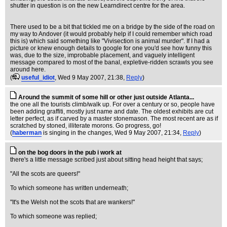
shutter in question is on the new Learndirect centre for the area.
There used to be a bit that tickled me on a bridge by the side of the road on
my way to Andover (it would probably help if I could remember which road
this is) which said something like "Vivisection is animal murder". If I had a
picture or knew enough details to google for one you'd see how funny this
was, due to the size, improbable placement, and vaguely intelligent
message compared to most of the banal, expletive-ridden scrawls you see
around here.
(
useful_idiot
, Wed 9 May 2007, 21:38,
Reply
)
Around the summit of some hill or other just outside Atlanta...
the one all the tourists climb/walk up. For over a century or so, people have
been adding graffiti, mostly just name and date. The oldest exhibits are cut
letter perfect, as if carved by a master stonemason. The most recent are as if
scratched by stoned, illiterate morons. Go progress, go!
(
haberman
is singing in the changes
, Wed 9 May 2007, 21:34,
Reply
)
on the bog doors in the pub i work at
there's a little message scribed just about sitting head height that says;
"All the scots are queers!"
To which someone has written underneath;
"It's the Welsh not the scots that are wankers!"
To which someone was replied;