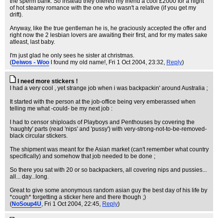
the sperm bank. So instead they offered my friend a cool £2000 for a night
of hot steamy romance with the one who wasn't a relative (if you get my
drift).
Anyway, like the true gentleman he is, he graciously accepted the offer and
right now the 2 lesbian lovers are awaiting their first, and for my mates sake
atleast, last baby.
I'm just glad he only sees he sister at christmas.
(
Deiwos - Woo
I found my old name!
, Fri 1 Oct 2004, 23:32,
Reply
)
I need more stickers !
I had a very cool , yet strange job when i was backpackin' around Australia ;
It started with the person at the job-office being very emberassed when
telling me what -could- be my next job :
I had to censor shiploads of Playboys and Penthouses by covering the
'naughty' parts (read 'nips' and 'pussy') with very-strong-not-to-be-removed-
black circular stickers.
The shipment was meant for the Asian market (can't remember what country
specifically) and somehow that job needed to be done ;
So there you sat with 20 or so backpackers, all covering nips and pussies...
all... day...long.
Great to give some anonymous random asian guy the best day of his life by
*cough* forgetting a sticker here and there though ;)
(
NoSoup4U
, Fri 1 Oct 2004, 22:45,
Reply
)