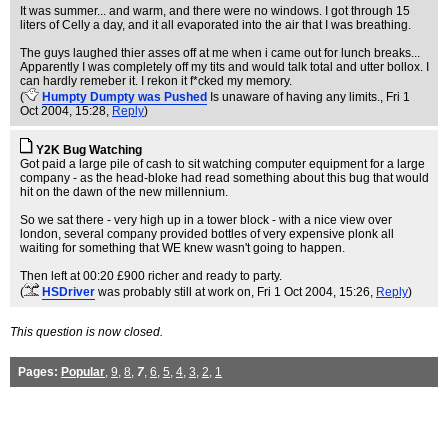
It was summer... and warm, and there were no windows. I got through 15
liters of Celly a day, and it all evaporated into the air that I was breathing.
The guys laughed thier asses off at me when i came out for lunch breaks...
Apparently I was completely off my tits and would talk total and utter bollox. I
can hardly remeber it. I rekon it f*cked my memory.
(
Humpty Dumpty was Pushed
Is unaware of having any limits.
, Fri 1
Oct 2004, 15:28,
Reply
)
Y2K Bug Watching
Got paid a large pile of cash to sit watching computer equipment for a large
company - as the head-bloke had read something about this bug that would
hit on the dawn of the new millennium.
So we sat there - very high up in a tower block - with a nice view over
london, several company provided bottles of very expensive plonk all
waiting for something that WE knew wasn't going to happen.
Then left at 00:20 £900 richer and ready to party.
(
HSDriver
was probably still at work on
, Fri 1 Oct 2004, 15:26,
Reply
)
This question is now closed.
Pages:
Popular
,
9
,
8
,
7
,
6
,
5
,
4
,
3
,
2
,
1