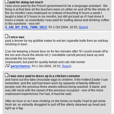
paid for doing not much
I was once paid by the French government to be a language assistant - the
thing is at that time all the teachers were on strike on and off for the whole of
the six months I was employed so instead of teaching 6 hours a week I
taught a total of 3 hours in six months, but still got paid as if I had done 6
hours a week, so essentially I was paid for loafing about and drinking coffee
in the sunshine - nice eh!
(
I_AM_MY_EVIL_TWIN_SELF
, Fri 1 Oct 2004, 16:55,
Reply
)
I once was
paid a tenner by my gullible mates to eat ten cigarette butts from an ashtray
sloshing in beer.
Cue me keeping a brave face on for ten minutes after 'til I could sneak off to
the loo and chuck the whole lot (+ inevitable carrott pieces) back up and
decorate the loo bowl.
Unpleasant, but paid for quality kebab and cab ride home!
(
partychancer
, Fri 1 Oct 2004, 16:52,
Reply
)
I was once paid to dress up in a chicken costume
and hand out tiny fake chocolate eggs to children. It the hottest Easter I can
remember, and the suit had been worn by upwards of twenty different
people over the previous three weeks without being washed. It stank, and
was still moist with the sweat of the previous occupant - one of the more
unpleasant experiences I've had, it must be said.
After an hour or so I was choking on the fumes so badly I had to get some
fresh air, so valiantly struggled to pull off the utterly steamed-up head and
light up a fag.