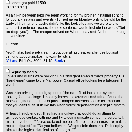
I once got paid £1500
to do nothing.
As a fill-in between jobs I've been working for my brother installing lighting
for country estates and events - Turned up on Monday only to be told be the
Lady of the manor that she didn't like the look of us and we were told to
clear orf pronto (or I expect the next sentence would include the words "Set-
on-dogs-you")!....The cheque arrived on Wednesday and I've been drinking
it ever since.
Huzzah
*edit* I also had a job cleaning out operating theatres after use but just
thinking about it makes me want to retch.
(
Akuru
, Fri 1 Oct 2004, 21:45,
Reply
)
Septic systems
Toilets and drains were backing up at this gentleman farmer's property. His
"handyman" came to the Manpower Casual office looking for a labourer. I
won!
Was then privileged to dig up one of the run-offs of the septic system
looking for a blockage. Up to my knees in excrement and urine. Found the
blockage, though - a nest of plastic tampon inserters. Got to tell "madam"
that you can't flush stuff like this when you're dependent on a septic system.
At least the job ended. They had a monkey that would do anything to
achieve eye contact with me and try to communicate something verbally. It
might have been, "You've gotta get me out of here - the bananas are making
me constipated," or "Do you believe as Wittgenstein does that 'Philosophy
aims at the logical clarification of thoughts'?"