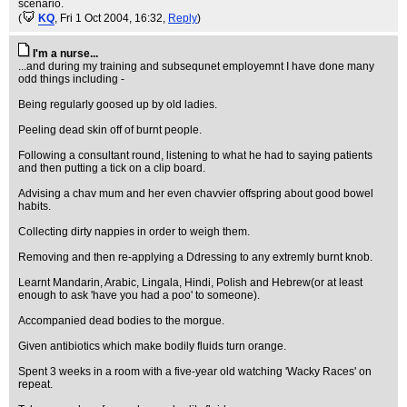
scenario.
(
KQ
, Fri 1 Oct 2004, 16:32,
Reply
)
I'm a nurse...
...and during my training and subsequnet employemnt I have done many
odd things including -
Being regularly goosed up by old ladies.
Peeling dead skin off of burnt people.
Following a consultant round, listening to what he had to saying patients
and then putting a tick on a clip board.
Advising a chav mum and her even chavvier offspring about good bowel
habits.
Collecting dirty nappies in order to weigh them.
Removing and then re-applying a Ddressing to any extremly burnt knob.
Learnt Mandarin, Arabic, Lingala, Hindi, Polish and Hebrew(or at least
enough to ask 'have you had a poo' to someone).
Accompanied dead bodies to the morgue.
Given antibiotics which make bodily fluids turn orange.
Spent 3 weeks in a room with a five-year old watching 'Wacky Races' on
repeat.