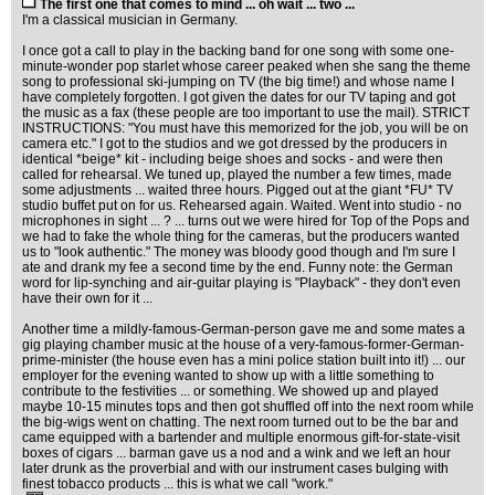
The first one that comes to mind ... oh wait ... two ...
I'm a classical musician in Germany.
I once got a call to play in the backing band for one song with some one-
minute-wonder pop starlet whose career peaked when she sang the theme
song to professional ski-jumping on TV (the big time!) and whose name I
have completely forgotten. I got given the dates for our TV taping and got
the music as a fax (these people are too important to use the mail). STRICT
INSTRUCTIONS: "You must have this memorized for the job, you will be on
camera etc." I got to the studios and we got dressed by the producers in
identical *beige* kit - including beige shoes and socks - and were then
called for rehearsal. We tuned up, played the number a few times, made
some adjustments ... waited three hours. Pigged out at the giant *FU* TV
studio buffet put on for us. Rehearsed again. Waited. Went into studio - no
microphones in sight ... ? ... turns out we were hired for Top of the Pops and
we had to fake the whole thing for the cameras, but the producers wanted
us to "look authentic." The money was bloody good though and I'm sure I
ate and drank my fee a second time by the end. Funny note: the German
word for lip-synching and air-guitar playing is "Playback" - they don't even
have their own for it ...
Another time a mildly-famous-German-person gave me and some mates a
gig playing chamber music at the house of a very-famous-former-German-
prime-minister (the house even has a mini police station built into it!) ... our
employer for the evening wanted to show up with a little something to
contribute to the festivities ... or something. We showed up and played
maybe 10-15 minutes tops and then got shuffled off into the next room while
the big-wigs went on chatting. The next room turned out to be the bar and
came equipped with a bartender and multiple enormous gift-for-state-visit
boxes of cigars ... barman gave us a nod and a wink and we left an hour
later drunk as the proverbial and with our instrument cases bulging with
finest tobacco products ... this is what we call "work."