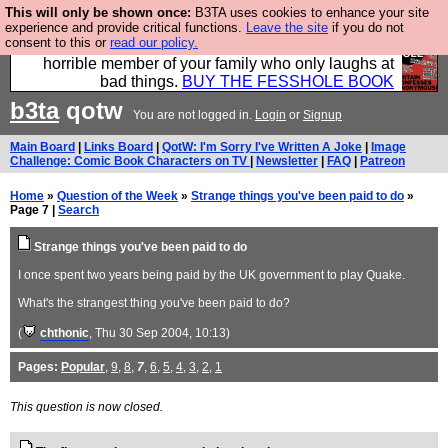
This will only be shown once:
B3TA uses cookies to enhance your site
We have made a book of all the best @fesshole
experience and provide critical functions.
Leave the site
if you do not
consent to this or
read our policy.
confessions. Buy it now as the ideal gift for that
horrible member of your family who only laughs at
bad things.
BUY THE FESSHOLE BOOK
b3ta
qotw
You are not logged in.
Login
or
Signup
Main Board
|
Links Board
|
QotW: I'm Sorry I've Written A Joke
|
Image
Challenge: Comic Book Characters on TV
|
Newsletter
|
FAQ
|
Patreon
Home
»
Question of the Week
»
Strange things you've been paid to do
»
Page 7 |
Search
Strange things you've been paid to do
I once spent two years being paid by the UK government to play Quake.
What's the strangest thing you've been paid to do?
(
chthonic
, Thu 30 Sep 2004, 10:13)
Pages:
Popular
,
9
,
8
,
7
,
6
,
5
,
4
,
3
,
2
,
1
This question is now closed.