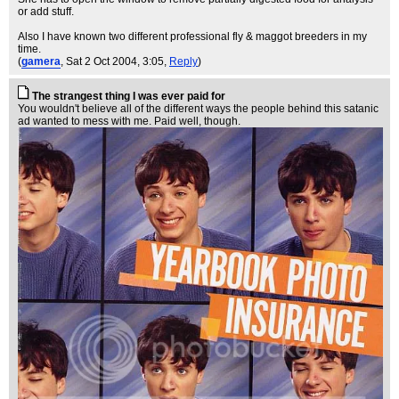
or add stuff.
Also I have known two different professional fly & maggot breeders in my
time.
(
gamera
, Sat 2 Oct 2004, 3:05,
Reply
)
The strangest thing I was ever paid for
You wouldn't believe all of the different ways the people behind this satanic
ad wanted to mess with me. Paid well, though.