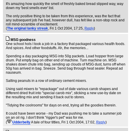
It's amazing how quickly the smell of freshly baked bread slipped way, way
down my 'best smells ever' list.
The only positive thing to be taken from this experience, was the fact that
any subsequent job I've had, however dull, has felt like a non-stop rock and
roll mind-scramble of excitement.
(
The original lanky streak
, Fri 1 Oct 2004, 17:25,
Reply
)
MSG goodness
One school hols I took a job in a factory that packaged various health foods.
And spices. And other foodstuffs. Ah, the memories...
Spending a day packaging MSG into 50g packets. Load hopper from large
drum. Put empty bag on other end of machine. Turn machine on. MSG
shakes down chute into bag, sending up clouds of MSG dust, turns off when
50g has arrived in bag. Sneeze. Send bag through heat sealer. Repeat ad
nauseum.
Salting peanuts in a row of ordinary cement mixers.
Using said mixers to "repackage" out of date various carob shapes and
different dried fruit into "special carob mix", sticking a new use-by date on
the resulting mix and sending it back out to stores.
"Tidying the coolrooms" for days on end, trying all the goodies therein.
It could have been worse - my Dad was pushing me to take a summer job
on an oil rig. I don't think "rigger's pet" was for me.
(
Udderbelly
A tale of four titties
, Fri 1 Oct 2004, 17:02,
Reply
)