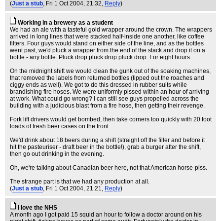
(
Just a stub
, Fri 1 Oct 2004, 21:32,
Reply
)
Working in a brewery as a student
We had an ale with a tasteful gold wrapper around the crown. The wrappers
arrived in long lines that were stacked half-inside one another, like coffee
filters. Four guys would stand on either side of the line, and as the bottles
went past, we'd pluck a wrapper from the end of the stack and drop it on a
bottle - any bottle. Pluck drop pluck drop pluck drop. For eight hours.
On the midnight shift we would clean the gunk out of the soaking machines,
that removed the labels from returned bottles (tipped out the roaches and
ciggy ends as well). We got to do this dressed in rubber suits while
brandishing fire hoses. We were uniformly pissed within an hour of arriving
at work. What could go wrong? I can still see guys propelled across the
building with a judicious blast from a fire hose, then getting their revenge.
Fork lift drivers would get bombed, then take corners too quickly with 20 foot
loads of fresh beer cases on the front.
We'd drink about 18 beers during a shift (straight off the filler and before it
hit the pasteuriser - draft beer in the bottle!), grab a burger after the shift,
then go out drinking in the evening.
Oh, we're talking about Canadian beer here, not that American horse-piss.
The strange part is that we had any production at all.
(
Just a stub
, Fri 1 Oct 2004, 21:21,
Reply
)
I love the NHS
A month ago I got paid 15 squid an hour to follow a doctor around on his