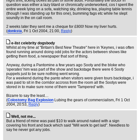
night shift, ticking boxes as part of some audit. Fortunately the doctor in
question was either a lazy btard or chronically underworked, cos I spent the
entire week lying on a sofa, watching sky, drinking tea, playing table tennis
(though I was standing up for this one), bumming fags etc while he slept
soundly in the on call room.
2 weeks later they sent me a cheque for £800! Now my liver hurts.
(
donksta
, Fri 1 Oct 2004, 21:00,
Reply
)
e-list celebrity dogsbody
Whilst at my time at "Britain's Best New Theatre" here in 'Keynes, i was often
found running around doing odd jobs for the actors between shows like
getting them food, a newspaper that sort of thing.
Anyway, during a Pantomine a few years ago Sooty and the bloke who
'operates' him was part of the show and backstage there were 6 Sooty
puppets just to be sure nothing went wrong.
For a weekend during the panto when visitors were given tours backstage, i
was paid to sit in the corridor accross from the room all the Sootys were
stored in to make sure none of them were 'Tampered' with.
Bizarre to say the least....
(
Colostomy Bag Explosion
Lubing the gears of commercialism
, Fri 1 Oct
2004, 20:53,
Reply
)
Well, not me...
But a friend of mine was paid $10 to walk around naked with a sign
covering his front and back which said "Will work to get laid". Needless to
say he never got any jobs.