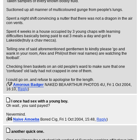
Taken samples of every known bodily fluid.
Suctioned up all manner of multicoloured gunge from people's lungs.
Spent a night shift convincing a nutter that there was not a dragon in the air
con vents.
Spent 4 weeks in a house occupied by 3 young chaps with learning
difficulties basically being paid to eat 3 meals a day and got to
Lakeside(truly a chav mecca).
Telling one of said aforementioned gentlemen to kindly please 'go and
wank in your room, Alex and Phil(not their real names) are watching the
football'.
Checking linen baskets on an old people's ward to make sure that one
'confused' old lady had not crapped in one of them.
I could go on..and refuse to apologise for the length.
(
Amorous Badger
NAKED BEA ARTHUR PHOTOS 4U
, Fri 1 Oct 2004,
16:10,
Reply
)
I once had sex with a young boy.
Oh wait.. you said payed?
Nevermind.
(
Naive Amoeba
Bored Cig
, Fri 1 Oct 2004, 15:48,
Reply
)
another quick one.