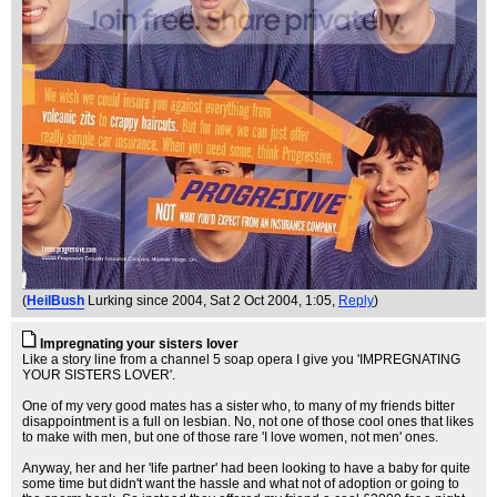
(
HeilBush
Lurking since 2004
, Sat 2 Oct 2004, 1:05,
Reply
)
Impregnating your sisters lover
Like a story line from a channel 5 soap opera I give you 'IMPREGNATING
YOUR SISTERS LOVER'.
One of my very good mates has a sister who, to many of my friends bitter
disappointment is a full on lesbian. No, not one of those cool ones that likes
to make with men, but one of those rare 'I love women, not men' ones.
Anyway, her and her 'life partner' had been looking to have a baby for quite
some time but didn't want the hassle and what not of adoption or going to