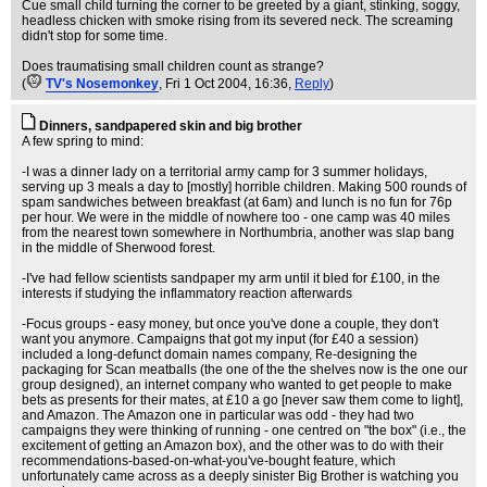
Cue small child turning the corner to be greeted by a giant, stinking, soggy,
headless chicken with smoke rising from its severed neck. The screaming
didn't stop for some time.
Does traumatising small children count as strange?
(
TV's Nosemonkey
, Fri 1 Oct 2004, 16:36,
Reply
)
Dinners, sandpapered skin and big brother
A few spring to mind:
-I was a dinner lady on a territorial army camp for 3 summer holidays,
serving up 3 meals a day to [mostly] horrible children. Making 500 rounds of
spam sandwiches between breakfast (at 6am) and lunch is no fun for 76p
per hour. We were in the middle of nowhere too - one camp was 40 miles
from the nearest town somewhere in Northumbria, another was slap bang
in the middle of Sherwood forest.
-I've had fellow scientists sandpaper my arm until it bled for £100, in the
interests if studying the inflammatory reaction afterwards
-Focus groups - easy money, but once you've done a couple, they don't
want you anymore. Campaigns that got my input (for £40 a session)
included a long-defunct domain names company, Re-designing the
packaging for Scan meatballs (the one of the the shelves now is the one our
group designed), an internet company who wanted to get people to make
bets as presents for their mates, at £10 a go [never saw them come to light],
and Amazon. The Amazon one in particular was odd - they had two
campaigns they were thinking of running - one centred on "the box" (i.e., the
excitement of getting an Amazon box), and the other was to do with their
recommendations-based-on-what-you've-bought feature, which
unfortunately came across as a deeply sinister Big Brother is watching you