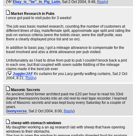
(
Ebay_is_"be"_in_Pig_Latin
, Sat 2 Oct 2004, 9:48,
Reply
)
Market Research in Pubs
I once got paid to visit pubs for 3 weeks!
The job was basic market research, counting the number of customers at
different times of day, male/female split, approximate age split and rating the
pub on various criteria (were the toilets clean, were the staff poilte, was
there a clearly displayed price list and so on).
In addition to basic pay, I got a mileage allowance to compensate for the
travel involved and also a drink allowance per pub visited.
Unfortunately as I had to drive from pub to pub I couldn't knock back a pint
in each one, but that coupled with soem subtle fiddling of the mileage
claims made it the best job ever.
(
JugglerJAF
It's curtains for you.Lacy gently wafting curtains
, Sat 2 Oct
2004, 8:21,
Reply
)
Masonic Secrets
An ancient, blind former architect paid me £20 per hour to read his 33rd
degree freemasonry books into an old reel-to-reel tape recorder. I learned
lots of Masonic secrets and was kept busy every Saturday for a couple of
years.
(
loonyverse
, Sat 2 Oct 2004, 8:00,
Reply
)
sheep with stomach windows
My daughter working a an ag research lab with sheep that have opening
windows to their stomachs.
She has to open the window to remove partially digested food for analysis