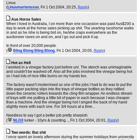
Linus
(
Linusmartensson
, Fri 1 Oct 2004, 20:25,
Reply
)
Aus Horse Sales
When I lived in Australia, I on more than one occassion was paid Aus$200 a
day to work at the horse sales picking up shit. The yearling racehorse walks
in and as he /she is being bid on, he/she craps everywhere as the
auctioneer raves on and on, and I go out and pick it up.
In front of over 20,000 people.
(
Bling Blong Bling Blong
, Fri 1 Oct 2004, 20:05,
Reply
)
Hot as Hell
I worked in a vinegar factory just before uni. The stench was unimaginable
and couldn't be washed off. Also all the jobs involved the vinegar being hot
so I had lots of nice little burns on my hands too.
The factory wasn't modernised so one of the jobs I had to do was to put the
little paper packing slips into the trays of vinegar bottles as they rattled
down the ceramic rollers towards the cling film wrapper. An endless stream
of trays with me putting a little bit of paper in each because I was cheaper
than a machine. And the vinegar being hot I singed the back of my hand
slightly more with each one. For 3/4 hours at a time...
Needless to say I got a better job pretty sharpish.
(
NLi10
lurker - 10yrs & counting...
, Fri 1 Oct 2004, 20:01,
Reply
)
Two words: Bat shit
I once spent an lovely afternoon during the summer holidays from university