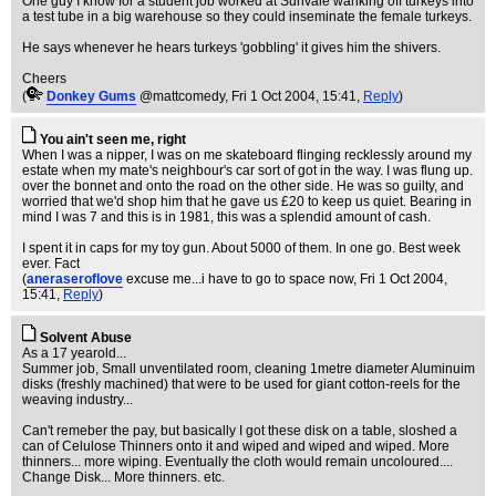
One guy I know for a student job worked at Sunvale wanking off turkeys into
a test tube in a big warehouse so they could inseminate the female turkeys.
He says whenever he hears turkeys 'gobbling' it gives him the shivers.
Cheers
(
Donkey Gums
@mattcomedy
, Fri 1 Oct 2004, 15:41,
Reply
)
You ain't seen me, right
When I was a nipper, I was on me skateboard flinging recklessly around my
estate when my mate's neighbour's car sort of got in the way. I was flung up.
over the bonnet and onto the road on the other side. He was so guilty, and
worried that we'd shop him that he gave us £20 to keep us quiet. Bearing in
mind I was 7 and this is in 1981, this was a splendid amount of cash.
I spent it in caps for my toy gun. About 5000 of them. In one go. Best week
ever. Fact
(
aneraseroflove
excuse me...i have to go to space now
, Fri 1 Oct 2004,
15:41,
Reply
)
Solvent Abuse
As a 17 yearold...
Summer job, Small unventilated room, cleaning 1metre diameter Aluminuim
disks (freshly machined) that were to be used for giant cotton-reels for the
weaving industry...
Can't remeber the pay, but basically I got these disk on a table, sloshed a
can of Celulose Thinners onto it and wiped and wiped and wiped. More
thinners... more wiping. Eventually the cloth would remain uncoloured....
Change Disk... More thinners. etc.