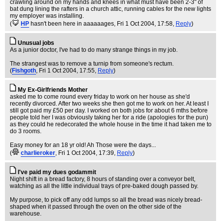
crawling around on my hands and knees in what must have been 2-3" of
bat dung lining the rafters in a church attic, running cables for the new lights
my employer was installing.
(
HP
hasn't been here in aaaaaages
, Fri 1 Oct 2004, 17:58,
Reply
)
Unusual jobs
As a junior doctor, I've had to do many strange things in my job.
The strangest was to remove a turnip from someone's rectum.
(
Fishgoth
, Fri 1 Oct 2004, 17:55,
Reply
)
My Ex-Girlfriends Mother
asked me to come round every friday to work on her house as she'd
recently divorced. After two weeks she then got me to work on her. At least I
still got paid my £50 per day. I worked on both jobs for about 6 mths before
people told her I was obviously taking her for a ride (apologies for the pun)
as they could he redecorated the whole house in the time it had taken me to
do 3 rooms.
Easy money for an 18 yr old! Ah Those were the days...
(
charlieroker
, Fri 1 Oct 2004, 17:39,
Reply
)
I've paid my dues godammit
Night shift in a bread factory, 8 hours of standing over a conveyor belt,
watching as all the little individual trays of pre-baked dough passed by.
My purpose, to pick off any odd lumps so all the bread was nicely bread-
shaped when it passed through the oven on the other side of the
warehouse.