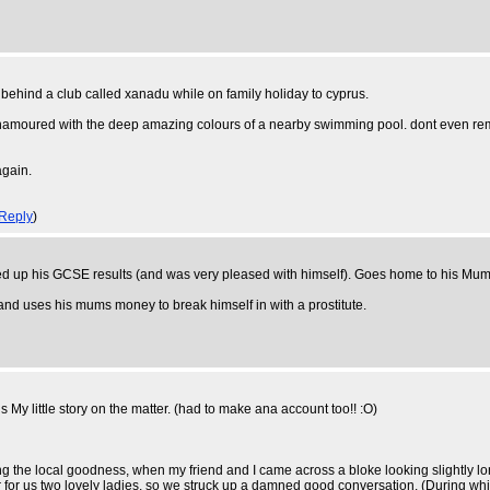
ey behind a club called xanadu while on family holiday to cyprus.
namoured with the deep amazing colours of a nearby swimming pool. dont even reme
again.
Reply
)
icked up his GCSE results (and was very pleased with himself). Goes home to his Mum
ct and uses his mums money to break himself in with a prostitute.
s My little story on the matter. (had to make ana account too!! :O)
ng the local goodness, when my friend and I came across a bloke looking slightly lon
 for us two lovely ladies, so we struck up a damned good conversation. (During w