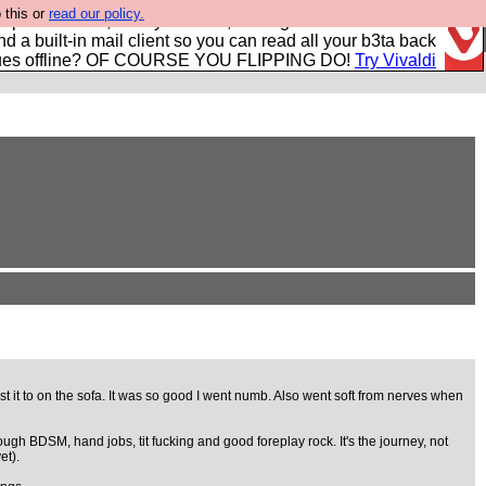
 this or
read our policy.
r power users, run by Nordics, not Big Tech? With built-in
nd a built-in mail client so you can read all your b3ta back
ues offline? OF COURSE YOU FLIPPING DO!
Try Vivaldi
st it to on the sofa. It was so good I went numb. Also went soft from nerves when
ugh BDSM, hand jobs, tit fucking and good foreplay rock. It's the journey, not
et).