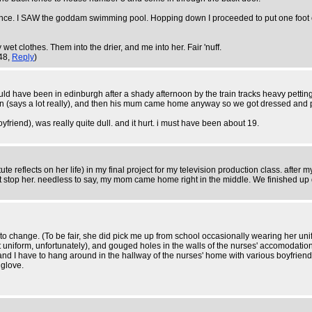
ence. I SAW the goddam swimming pool. Hopping down I proceeded to put one foot on te
t clothes. Them into the drier, and me into her. Fair 'nuff.
:48,
Reply
)
ould have been in edinburgh after a shady afternoon by the train tracks heavy pett
nt in (says a lot really), and then his mum came home anyway so we got dressed an
yfriend), was really quite dull. and it hurt. i must have been about 19.
e reflects on her life) in my final project for my television production class. after 
't stop her. needless to say, my mom came home right in the middle. We finished up
 to change. (To be fair, she did pick me up from school occasionally wearing her un
not uniform, unfortunately), and gouged holes in the walls of the nurses' accomodation
and I have to hang around in the hallway of the nurses' home with various boyfriends, 
 glove.