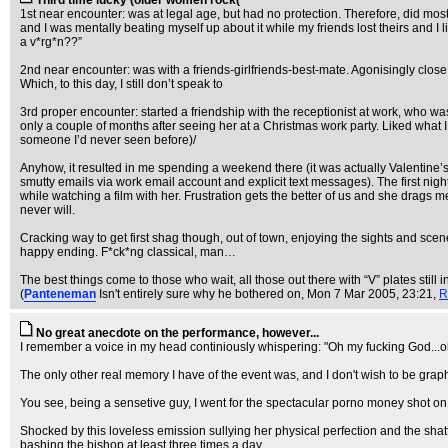
Third time lucky (older women rock(
1st near encounter: was at legal age, but had no protection. Therefore, did most
and I was mentally beating myself up about it while my friends lost theirs and 
a v*rg*n??”
2nd near encounter: was with a friends-girlfriends-best-mate. Agonisingly close 
Which, to this day, I still don’t speak to
3rd proper encounter: started a friendship with the receptionist at work, who w
only a couple of months after seeing her at a Christmas work party. Liked what I sa
someone I’d never seen before)/
Anyhow, it resulted in me spending a weekend there (it was actually Valentine’s 
smutty emails via work email account and explicit text messages). The first night
while watching a film with her. Frustration gets the better of us and she drags m
never will.
Cracking way to get first shag though, out of town, enjoying the sights and scener
happy ending. F*ck*ng classical, man…
The best things come to those who wait, all those out there with “V” plates still
(
Panteneman
Isn't entirely sure why he bothered on
, Mon 7 Mar 2005, 23:21,
R
No great anecdote on the performance, however...
I remember a voice in my head continiously whispering: "Oh my fucking God...oh m
The only other real memory I have of the event was, and I don't wish to be graph
You see, being a sensetive guy, I went for the spectacular porno money shot on h
Shocked by this loveless emission sullying her physical perfection and the sha
bashing the bishop at least three times a day.