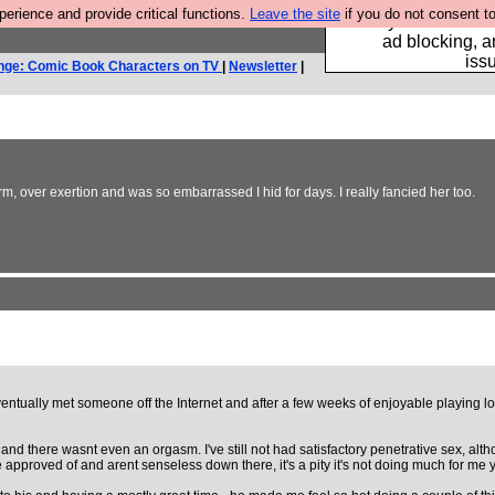
rience and provide critical functions.
Leave the site
if you do not consent to
Fancy a browser fo
ad blocking, a
iss
nge: Comic Book Characters on TV
|
Newsletter
|
, over exertion and was so embarrassed I hid for days. I really fancied her too.
Eventually met someone off the Internet and after a few weeks of enjoyable playing lo
nd there wasnt even an orgasm. I've still not had satisfactory penetrative sex, altho
 approved of and arent senseless down there, it's a pity it's not doing much for me y