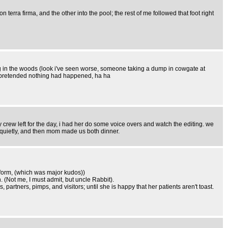
rra firma, and the other into the pool; the rest of me followed that foot right
ing in the woods (look i've seen worse, someone taking a dump in cowgate at
d pretended nothing had happened, ha ha
my crew left for the day, i had her do some voice overs and watch the editing. we
 quietly, and then mom made us both dinner.
iform, (which was major kudos))
. (Not me, I must admit, but uncle Rabbit).
partners, pimps, and visitors; until she is happy that her patients aren't toast.