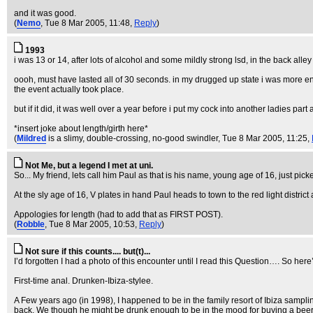
and it was good.
(
Nemo
, Tue 8 Mar 2005, 11:48,
Reply
)
1993
i was 13 or 14, after lots of alcohol and some mildly strong lsd, in the back all
oooh, must have lasted all of 30 seconds. in my drugged up state i was more e
the event actually took place.
but if it did, it was well over a year before i put my cock into another ladies part 
*insert joke about length/girth here*
(
Mildred
is a slimy, double-crossing, no-good swindler
, Tue 8 Mar 2005, 11:25,
Not Me, but a legend I met at uni.
So... My friend, lets call him Paul as that is his name, young age of 16, just p
At the sly age of 16, V plates in hand Paul heads to town to the red light distri
Appologies for length (had to add that as FIRST POST).
(
Robble
, Tue 8 Mar 2005, 10:53,
Reply
)
Not sure if this counts.... but(t)...
I’d forgotten I had a photo of this encounter until I read this Question…. So here’
First-time anal. Drunken-Ibiza-stylee.
A Few years ago (in 1998), I happened to be in the family resort of Ibiza sampli
back. We though he might be drunk enough to be in the mood for buying a beer