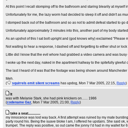
At this point I recall stomping off to the bathroom and staring blearily at myself
Unfortunately for me, the lazy worm had decided to sleep it off and didn't as muc
I stomped back out of the bathroom and so as not to admit defeat started to g
Unfortunately approximately 3 minutes into this, another part of my body started 
As an upshot of this I sat bolt upright and (god knows why) exclaimed "Please may
Not waiting to hear a response, I dashed off and forgetting to either shut or lock 
Little did I know that the evil whore had grabbed a video camera and was busy
I woke up the next day, naked in the apartment hallway to the spitefully gleeful 
The last I heard of it was that the footage was being shown around Manchester
Meh.
(
squirrels emit silent screams
has updog
, Mon 7 Mar 2005, 22:15,
Reply
)
It
was with Melanie Stark, she had pink knickers on....... 1986
(
codename Gaz
, Mon 7 Mar 2005, 21:00,
Reply
)
take a seat..............
my innocence was lost way back. A first attempt was ruined by my mate bursting
party round his. Being the suave bloke I am, I offered he upstairs. She said ok
trumpet. The reply was positive, so out came the jonny I’d had in my wallet fo