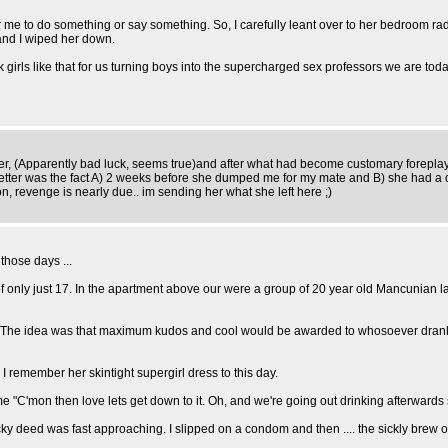
or me to do something or say something. So, I carefully leant over to her bedroom ra
and I wiped her down.
girls like that for us turning boys into the supercharged sex professors we are toda
er, (Apparently bad luck, seems true)and after what had become customary foreplay 
 better was the fact A) 2 weeks before she dumped me for my mate and B) she had a 
on, revenge is nearly due.. im sending her what she left here ;)
those days ...
e of only just 17. In the apartment above our were a group of 20 year old Mancunian 
ky. The idea was that maximum kudos and cool would be awarded to whosoever drank
 I remember her skintight supergirl dress to this day.
 "C'mon then love lets get down to it. Oh, and we're going out drinking afterwards 
cky deed was fast approaching. I slipped on a condom and then .... the sickly brew o