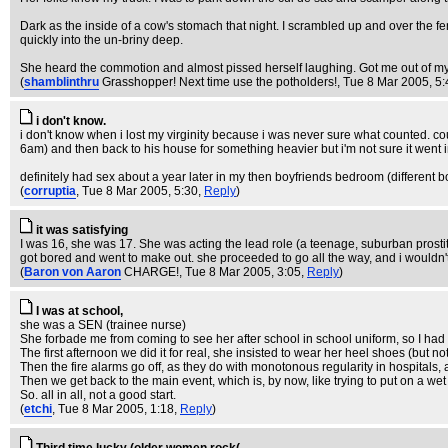
Dark as the inside of a cow's stomach that night. I scrambled up and over the f
quickly into the un-briny deep.
She heard the commotion and almost pissed herself laughing. Got me out of my we
(
shamblinthru
Grasshopper! Next time use the potholders!
, Tue 8 Mar 2005, 5
i don't know.
i don't know when i lost my virginity because i was never sure what counted. c
6am) and then back to his house for something heavier but i'm not sure it we
definitely had sex about a year later in my then boyfriends bedroom (different bo
(
corruptia
, Tue 8 Mar 2005, 5:30,
Reply
)
it was satisfying
I was 16, she was 17. She was acting the lead role (a teenage, suburban prostitut
got bored and went to make out. she proceeded to go all the way, and i wouldn
(
Baron von Aaron
CHARGE!
, Tue 8 Mar 2005, 3:05,
Reply
)
I was at school,
she was a SEN (trainee nurse)
She forbade me from coming to see her after school in school uniform, so I had
The first afternoon we did it for real, she insisted to wear her heel shoes (but 
Then the fire alarms go off, as they do with monotonous regularity in hospitals, 
Then we get back to the main event, which is, by now, like trying to put on a wet
So. all in all, not a good start.
(
etchi
, Tue 8 Mar 2005, 1:18,
Reply
)