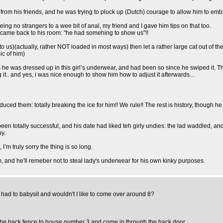
rom his friends, and he was trying to pluck up (Dutch) courage to allow him to embar
eing no strangers to a wee bit of anal, my friend and I gave him tips on that too.
came back to his room: "he had somehing to show us"!!
us)(actually, rather NOT loaded in most ways) then let a rather large cat out of t
pic of him)
thes he was dressed up in this girl’s underwear, and had been so since he swiped it
it.. and yes, i was nice enough to show him how to adjust it afterwards...
oduced them: totally breaking the ice for him!! We rule!! The rest is history, though 
 totally successful, and his date had liked teh girly undies: the lad waddled, and
uy.
I’m truly sorry the thing is so long.
o him, and he'll remeber not to steal lady's underwear for his own kinky purposes.
 had to babysit and wouldn't I like to come over around 8?
 the back fence to house number 3 and come in through the back door.