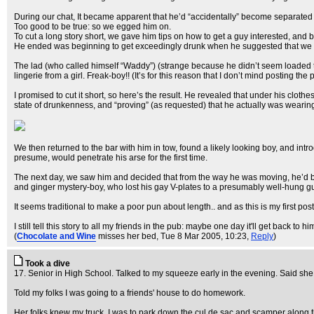
During our chat, It became apparent that he’d “accidentally” become separated f
Too good to be true: so we egged him on.
To cut a long story short, we gave him tips on how to get a guy interested, and b
He ended was beginning to get exceedingly drunk when he suggested that we 
The lad (who called himself “Waddy”) (strange because he didn’t seem loaded to 
lingerie from a girl. Freak-boy!! (It’s for this reason that I don’t mind posting the 
I promised to cut it short, so here’s the result. He revealed that under his clo
state of drunkenness, and “proving” (as requested) that he actually was wearing 
We then returned to the bar with him in tow, found a likely looking boy, and intr
presume, would penetrate his arse for the first time.
The next day, we saw him and decided that from the way he was moving, he’d been
and ginger mystery-boy, who lost his gay V-plates to a presumably well-hung g
It seems traditional to make a poor pun about length.. and as this is my first post, 
I still tell this story to all my friends in the pub: maybe one day it'll get back t
(
Chocolate and Wine
misses her bed
, Tue 8 Mar 2005, 10:23,
Reply
)
Took a dive
17. Senior in High School. Talked to my squeeze early in the evening. Said she
Told my folks I was going to a friends' house to do homework.
Her folks knew my truck. I was to park down the cul de sac and scamper along