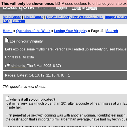
This will only be shown once:
B3TA uses cookies to enhance your site expe
b3ta
qotw
You are not logged in.
Login
or
Signup
Main Board
|
Links Board
|
QotW: I'm Sorry I've Written A Joke
|
Image Challe
FAQ
|
Patreon
Home
»
Question of the Week
»
Losing Your Virginity
» Page 11 |
Search
Losing Your Virginity
Let's explode some myths here. Personally, I ended up severely bruised from, erm
Confess all to B3ta
(
chthonic
, Thu 3 Mar 2005, 8:37)
Pages:
Latest
,
14
,
13
,
12
,
11
,
10
,
9
,
8
, ...
1
This question is now closed.
why is it all so complicated?
lost mine very late (much older than 20), after a couple of near misses at uni. 
inside her.
First penetrative sex with coming was with another woman. I couldnt feel much, a
the destination that's important (I'm larger than average, have had my technique