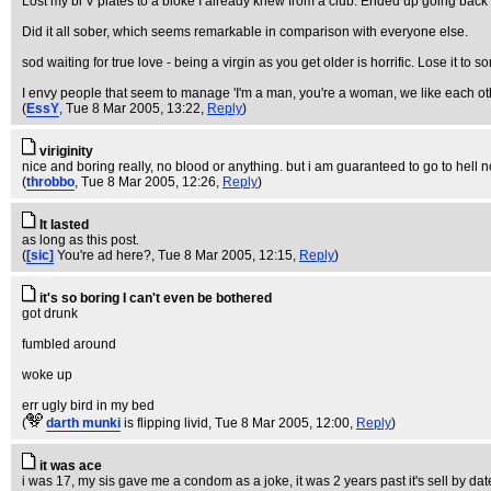
Lost my bi V plates to a bloke I already knew from a club. Ended up going back 
Did it all sober, which seems remarkable in comparison with everyone else.
sod waiting for true love - being a virgin as you get older is horrific. Lose it t
I envy people that seem to manage 'I'm a man, you're a woman, we like each other
(
EssY
, Tue 8 Mar 2005, 13:22,
Reply
)
viriginity
nice and boring really, no blood or anything. but i am guaranteed to go to hell
(
throbbo
, Tue 8 Mar 2005, 12:26,
Reply
)
It lasted
as long as this post.
(
[sic]
You're ad here?
, Tue 8 Mar 2005, 12:15,
Reply
)
it's so boring I can't even be bothered
got drunk
fumbled around
woke up
err ugly bird in my bed
(
darth munki
is flipping livid
, Tue 8 Mar 2005, 12:00,
Reply
)
it was ace
i was 17, my sis gave me a condom as a joke, it was 2 years past it's sell by date