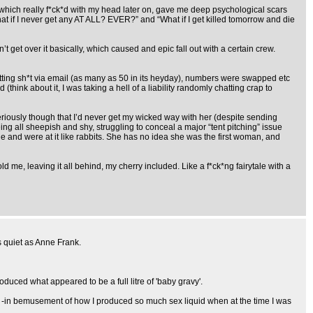
t which really f*ck*d with my head later on, gave me deep psychological scars
at if I never get any AT ALL? EVER?” and “What if I get killed tomorrow and die
 get over it basically, which caused and epic fall out with a certain crew.
atting sh*t via email (as many as 50 in its heyday), numbers were swapped etc
think about it, I was taking a hell of a liability randomly chatting crap to
seriously though that I’d never get my wicked way with her (despite sending
ing all sheepish and shy, struggling to conceal a major “tent pitching” issue
tle and were at it like rabbits. She has no idea she was the first woman, and
d me, leaving it all behind, my cherry included. Like a f*ck*ng fairytale with a
s quiet as Anne Frank.
duced what appeared to be a full litre of 'baby gravy'.
 I -in bemusement of how I produced so much sex liquid when at the time I was