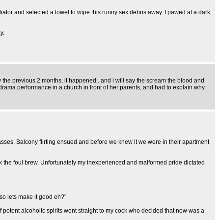
diator and selected a towel to wipe this runny sex debris away. I pawed at a dark
y.
the previous 2 months, it happened.. and i will say the scream the blood and
drama performance in a church in front of her parents, and had to explain why
lasses. Balcony flirting ensued and before we knew it we were in their apartment
 the foul brew. Unfortunately my inexperienced and malformed pride dictated
so lets make it good eh?"
f potent alcoholic spirits went straight to my cock who decided that now was a