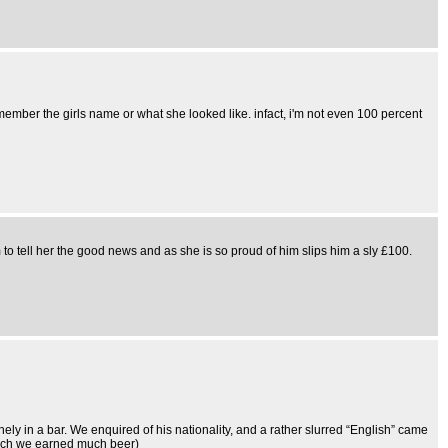
mber the girls name or what she looked like. infact, i'm not even 100 percent
 to tell her the good news and as she is so proud of him slips him a sly £100.
ely in a bar. We enquired of his nationality, and a rather slurred “English” came
hich we earned much beer)