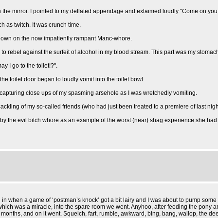
 in the mirror. I pointed to my deflated appendage and exlaimed loudly "Come on you ut
h as twitch. It was crunch time.
o down on the now impatiently rampant Manc-whore.
to rebel against the surfeit of alcohol in my blood stream. This part was my stomach
 I go to the toilet!?".
the toilet door began to loudly vomit into the toilet bowl.
 capturing close ups of my spasming arsehole as I was wretchedly vomiting.
cackling of my so-called friends (who had just been treated to a premiere of last nigh
 by the evil bitch whore as an example of the worst (near) shag experience she had
 in when a game of ‘postman’s knock’ got a bit lairy and I was about to pump some m
, which was a miracle, into the spare room we went. Anyhoo, after feeding the pony 
r 6 months, and on it went. Squelch, fart, rumble, awkward, bing, bang, wallop, th