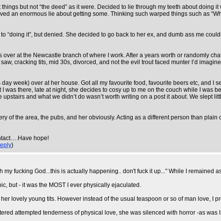
 things but not “the deed” as it were. Decided to lie through my teeth about doing i
I lived an enormous lie about getting some. Thinking such warped things such as “Wh
to “doing it”, but denied. She decided to go back to her ex, and dumb ass me couldn’t
as over at the Newcastle branch of where I work. After a years worth or randomly ch
w, cracking tits, mid 30s, divorced, and not the evil trout faced munter I’d imagined (
day week) over at her house. Got all my favourite food, favourite beers etc, and I 
 I was there, late at night, she decides to cosy up to me on the couch while I was be
e upstairs and what we didn’t do wasn’t worth writing on a post it about. We slept lit
y of the area, the pubs, and her obviously. Acting as a different person than plain ol
 intact….Have hope!
eply
)
y fucking God...this is actually happening.. don't fuck it up..." While I remained a
ic, but - it was the MOST I ever physically ejaculated.
er lovely young tits. However instead of the usual teaspoon or so of man love, I pro
ttered attempted tenderness of physical love, she was silenced with horror -as was