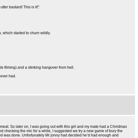
ter bastard! This is it!".
, which started to churn wildly.
ts filming) and a stinking hangover from hell.
 ever had.
eat. So later on, I was going out with this girl and my mate had a Christmas
and checking the mic for a while, I suggested we try a new game of bury the
e deed was done. Unfortunately Mr jonny had decided he’d had enough and