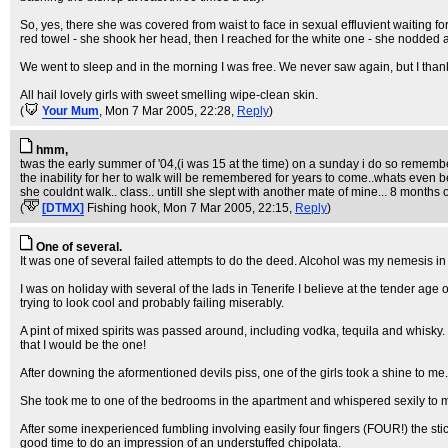
So, yes, there she was covered from waist to face in sexual effluvient waiting f
red towel - she shook her head, then I reached for the white one - she nodded 
We went to sleep and in the morning I was free. We never saw again, but I thank 
All hail lovely girls with sweet smelling wipe-clean skin.
(
Your Mum
, Mon 7 Mar 2005, 22:28,
Reply
)
hmm,
twas the early summer of '04,(i was 15 at the time) on a sunday i do so rememb
the inability for her to walk will be remembered for years to come..whats even
she couldnt walk.. class.. untill she slept with another mate of mine... 8 months 
(
[DTMX]
Fishing hook
, Mon 7 Mar 2005, 22:15,
Reply
)
One of several.
It was one of several failed attempts to do the deed. Alcohol was my nemesis in 
I was on holiday with several of the lads in Tenerife I believe at the tender ag
trying to look cool and probably failing miserably.
A pint of mixed spirits was passed around, including vodka, tequila and whis
that I would be the one!
After downing the aformentioned devils piss, one of the girls took a shine to me.
She took me to one of the bedrooms in the apartment and whispered sexily to me
After some inexperienced fumbling involving easily four fingers (FOUR!) the sti
good time to do an impression of an understuffed chipolata.