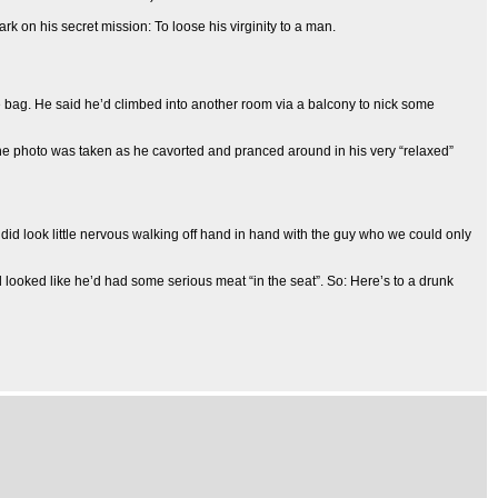
k on his secret mission: To loose his virginity to a man.
he bag. He said he’d climbed into another room via a balcony to nick some
. The photo was taken as he cavorted and pranced around in his very “relaxed”
he did look little nervous walking off hand in hand with the guy who we could only
 looked like he’d had some serious meat “in the seat”. So: Here’s to a drunk