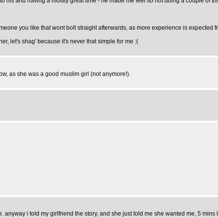
to his and having a mostly great time - he made me feel so hot doing a couple of th
o someone you like that wont bolt straight afterwards, as more experience is expected 
, let's shag' because it's never that simple for me :(
 now, as she was a good muslim girl (not anymore!).
. anyway i told my girlfriend the story, and she just told me she wanted me, 5 mins lat