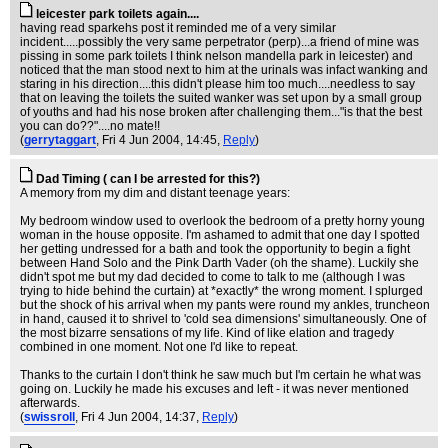
leicester park toilets again....
having read sparkehs post it reminded me of a very similar
incident.....possibly the very same perpetrator (perp)...a friend of mine was
pissing in some park toilets I think nelson mandella park in leicester) and
noticed that the man stood next to him at the urinals was infact wanking and
staring in his direction....this didn't please him too much....needless to say
that on leaving the toilets the suited wanker was set upon by a small group
of youths and had his nose broken after challenging them..."is that the best
you can do??"....no mate!!
(
gerrytaggart
, Fri 4 Jun 2004, 14:45,
Reply
)
Dad Timing ( can I be arrested for this?)
A memory from my dim and distant teenage years:
My bedroom window used to overlook the bedroom of a pretty horny young
woman in the house opposite. I'm ashamed to admit that one day I spotted
her getting undressed for a bath and took the opportunity to begin a fight
between Hand Solo and the Pink Darth Vader (oh the shame). Luckily she
didn't spot me but my dad decided to come to talk to me (although I was
trying to hide behind the curtain) at *exactly* the wrong moment. I splurged
but the shock of his arrival when my pants were round my ankles, truncheon
in hand, caused it to shrivel to 'cold sea dimensions' simultaneously. One of
the most bizarre sensations of my life. Kind of like elation and tragedy
combined in one moment. Not one I'd like to repeat.
Thanks to the curtain I don't think he saw much but I'm certain he what was
going on. Luckily he made his excuses and left - it was never mentioned
afterwards.
(
swissroll
, Fri 4 Jun 2004, 14:37,
Reply
)