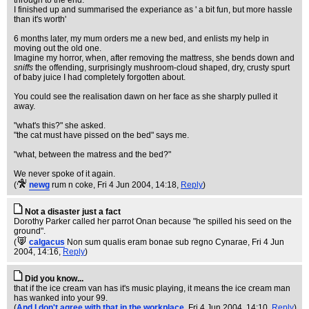
through to the end.
I finished up and summarised the experiance as ' a bit fun, but more hassle
than it's worth'
6 months later, my mum orders me a new bed, and enlists my help in
moving out the old one.
Imagine my horror, when, after removing the mattress, she bends down and
sniffs
the offending, surprisingly mushroom-cloud shaped, dry, crusty spurt
of baby juice I had completely forgotten about.
You could see the realisation dawn on her face as she sharply pulled it
away.
"what's this?" she asked.
"the cat must have pissed on the bed" says me.
"what, between the matress and the bed?"
We never spoke of it again.
(
newg
rum n coke
, Fri 4 Jun 2004, 14:18,
Reply
)
Not a disaster just a fact
Dorothy Parker called her parrot Onan because "he spilled his seed on the
ground".
(
calgacus
Non sum qualis eram bonae sub regno Cynarae
, Fri 4 Jun
2004, 14:16,
Reply
)
Did you know...
that if the ice cream van has it's music playing, it means the ice cream man
has wanked into your 99.
(
And I don't agree with that in the workplace
, Fri 4 Jun 2004, 14:10,
Reply
)