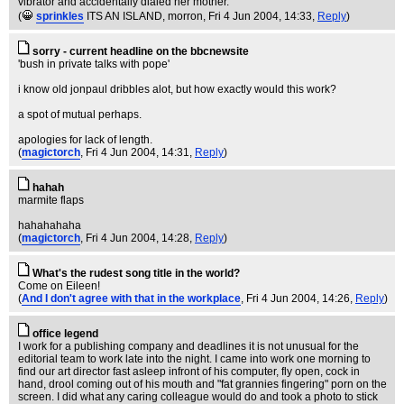
vibrator and accidentally dialed her mother.
(
sprinkles
ITS AN ISLAND, morron
, Fri 4 Jun 2004, 14:33,
Reply
)
sorry - current headline on the bbcnewsite
'bush in private talks with pope'
i know old jonpaul dribbles alot, but how exactly would this work?
a spot of mutual perhaps.
apologies for lack of length.
(
magictorch
, Fri 4 Jun 2004, 14:31,
Reply
)
hahah
marmite flaps
hahahahaha
(
magictorch
, Fri 4 Jun 2004, 14:28,
Reply
)
What's the rudest song title in the world?
Come on Eileen!
(
And I don't agree with that in the workplace
, Fri 4 Jun 2004, 14:26,
Reply
)
office legend
I work for a publishing company and deadlines it is not unusual for the
editorial team to work late into the night. I came into work one morning to
find our art director fast asleep infront of his computer, fly open, cock in
hand, drool coming out of his mouth and "fat grannies fingering" porn on the
screen. I did what any caring colleague would do and took a photo to stick