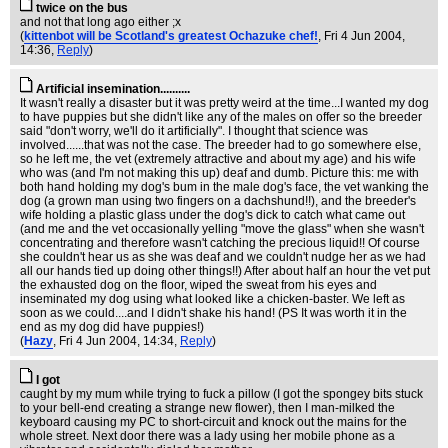
twice on the bus
and not that long ago either ;x
(
kittenbot will be Scotland's greatest Ochazuke chef!
, Fri 4 Jun 2004,
14:36,
Reply
)
Artificial insemination..........
It wasn't really a disaster but it was pretty weird at the time...I wanted my dog
to have puppies but she didn't like any of the males on offer so the breeder
said "don't worry, we'll do it artificially". I thought that science was
involved......that was not the case. The breeder had to go somewhere else,
so he left me, the vet (extremely attractive and about my age) and his wife
who was (and I'm not making this up) deaf and dumb. Picture this: me with
both hand holding my dog's bum in the male dog's face, the vet wanking the
dog (a grown man using two fingers on a dachshund!!), and the breeder's
wife holding a plastic glass under the dog's dick to catch what came out
(and me and the vet occasionally yelling "move the glass" when she wasn't
concentrating and therefore wasn't catching the precious liquid!! Of course
she couldn't hear us as she was deaf and we couldn't nudge her as we had
all our hands tied up doing other things!!) After about half an hour the vet put
the exhausted dog on the floor, wiped the sweat from his eyes and
inseminated my dog using what looked like a chicken-baster. We left as
soon as we could....and I didn't shake his hand! (PS It was worth it in the
end as my dog did have puppies!)
(
Hazy
, Fri 4 Jun 2004, 14:34,
Reply
)
I got
caught by my mum while trying to fuck a pillow (I got the spongey bits stuck
to your bell-end creating a strange new flower), then I man-milked the
keyboard causing my PC to short-circuit and knock out the mains for the
whole street. Next door there was a lady using her mobile phone as a