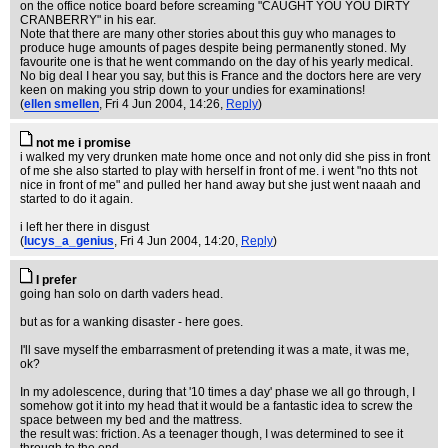
on the office notice board before screaming "CAUGHT YOU YOU DIRTY
CRANBERRY" in his ear.
Note that there are many other stories about this guy who manages to
produce huge amounts of pages despite being permanently stoned. My
favourite one is that he went commando on the day of his yearly medical.
No big deal I hear you say, but this is France and the doctors here are very
keen on making you strip down to your undies for examinations!
(
ellen smellen
, Fri 4 Jun 2004, 14:26,
Reply
)
not me i promise
i walked my very drunken mate home once and not only did she piss in front
of me she also started to play with herself in front of me. i went "no thts not
nice in front of me" and pulled her hand away but she just went naaah and
started to do it again.
i left her there in disgust
(
lucys_a_genius
, Fri 4 Jun 2004, 14:20,
Reply
)
I prefer
going han solo on darth vaders head.
but as for a wanking disaster - here goes.
I'll save myself the embarrasment of pretending it was a mate, it was me,
ok?
In my adolescence, during that '10 times a day' phase we all go through, I
somehow got it into my head that it would be a fantastic idea to screw the
space between my bed and the mattress.
the result was: friction. As a teenager though, I was determined to see it