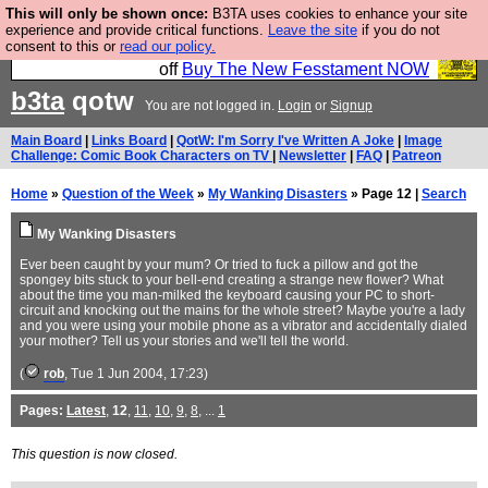
This will only be shown once:
B3TA uses cookies to enhance your site
So we have done a second Fesshole book, and it is
experience and provide critical functions.
Leave the site
if you do not
consent to this or
read our policy.
very good and if you do not buy it your bits will drop
off
Buy The New Fesstament NOW
b3ta
qotw
You are not logged in.
Login
or
Signup
Main Board
|
Links Board
|
QotW: I'm Sorry I've Written A Joke
|
Image
Challenge: Comic Book Characters on TV
|
Newsletter
|
FAQ
|
Patreon
Home
»
Question of the Week
»
My Wanking Disasters
» Page 12 |
Search
My Wanking Disasters
Ever been caught by your mum? Or tried to fuck a pillow and got the
spongey bits stuck to your bell-end creating a strange new flower? What
about the time you man-milked the keyboard causing your PC to short-
circuit and knocking out the mains for the whole street? Maybe you're a lady
and you were using your mobile phone as a vibrator and accidentally dialed
your mother? Tell us your stories and we'll tell the world.
(
rob
, Tue 1 Jun 2004, 17:23)
Pages:
Latest
,
12
,
11
,
10
,
9
,
8
, ...
1
This question is now closed.