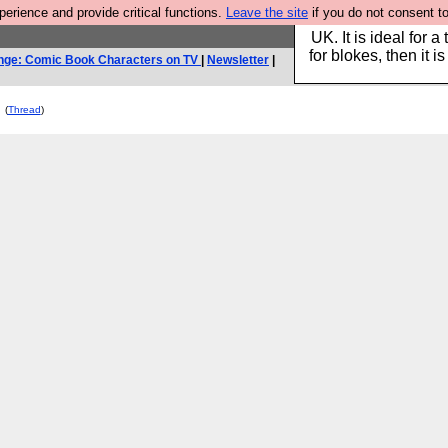
rience and provide critical functions.
Leave the site
if you do not consent to
Hebtro make durable 
UK. It is ideal for a
for blokes, then it i
nge: Comic Book Characters on TV
|
Newsletter
|
(
Thread
)