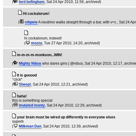
(
lord bofingham
, Sat 24 Apr 2010, 11:56,
archived
)
Hi cockalorum!
(
xihpete
A neutrino walks straight through a bar, with v>c.
, Sat 24 Ap
hi cockalorum, indeed!
(
mozza
, Tue 27 Apr 2010, 14:20,
archived
)
m-m-m-m-monkeon...WIN!
(
Mighty Nibus
who dares gins | @nibus
, Sat 24 Apr 2010, 12:17,
archiv
It is gooood
*click*
(
Sheep!
, Sat 24 Apr 2010, 12:21,
archived
)
haha!
this is something special
(
mutated monty
, Sat 24 Apr 2010, 12:29,
archived
)
your brain must be wired up differently to everyone elses
superb
(
Milkman Dan
, Sat 24 Apr 2010, 12:39,
archived
)