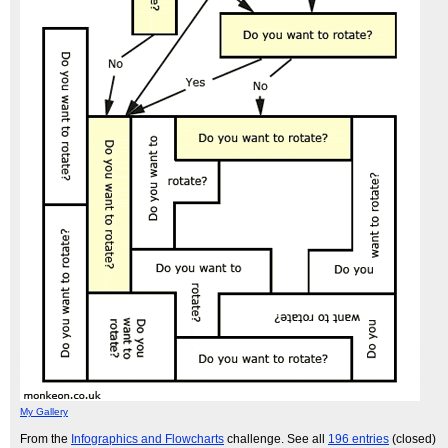
My Gallery
From the
Infographics and Flowcharts
challenge. See all
196 entries
(closed)