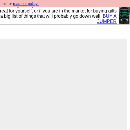
 this or
read our policy.
clothing mostly for men, and it is all manufactured in the
 treat for yourself, or if you are in the market for buying gifts
s a big list of things that will probably go down well.
BUY A
JUMPER