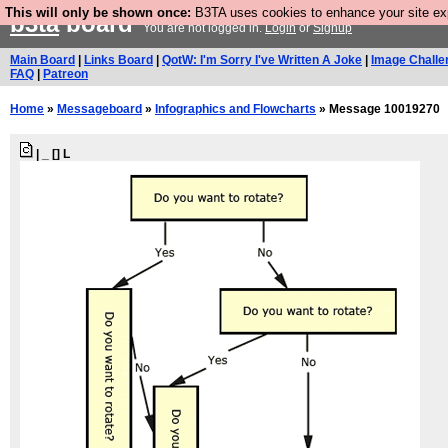
This will only be shown once:
B3TA uses cookies to enhance your site expe
b3ta
board
You are not logged in.
Login
or
Signup
Main Board
|
Links Board
|
QotW: I'm Sorry I've Written A Joke
|
Image Challe
FAQ
|
Patreon
Home
»
Messageboard
»
Infographics and Flowcharts
» Message 10019270
| _ [] L