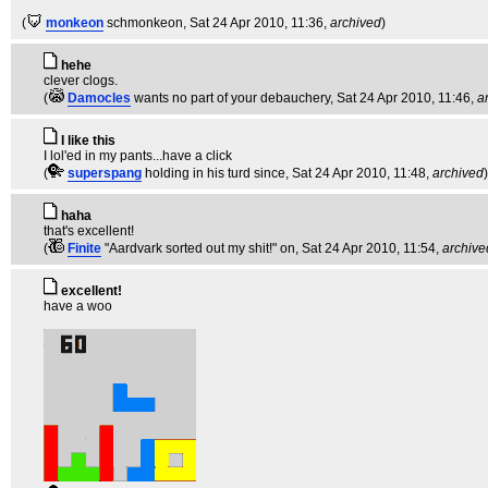
(
monkeon
schmonkeon
, Sat 24 Apr 2010, 11:36,
archived
)
hehe
clever clogs.
(
Damocles
wants no part of your debauchery
, Sat 24 Apr 2010, 11:46,
a
I like this
I lol'ed in my pants...have a click
(
superspang
holding in his turd since
, Sat 24 Apr 2010, 11:48,
archived
)
haha
that's excellent!
(
Finite
"Aardvark sorted out my shit!" on
, Sat 24 Apr 2010, 11:54,
archive
excellent!
have a woo