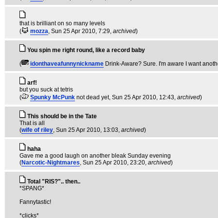
that is brilliant on so many levels
(
mozza
, Sun 25 Apr 2010, 7:29,
archived
)
You spin me right round, like a record baby
(
idonthaveafunnynickname
Drink-Aware? Sure. I'm aware I want anothe
arf!
but you suck at tetris
(
Spunky McPunk
not dead yet
, Sun 25 Apr 2010, 12:43,
archived
)
This should be in the Tate
That is all
(
wife of riley
, Sun 25 Apr 2010, 13:03,
archived
)
haha
Gave me a good laugh on another bleak Sunday evening
(
Narcotic-Nightmares
, Sun 25 Apr 2010, 23:20,
archived
)
Total "RIS?".. then..
*SPANG*
Fannytastic!
*clicks*