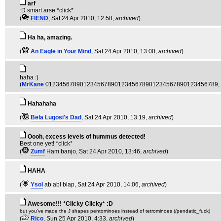
arf
:D smart arse *click*
(
FIEND
, Sat 24 Apr 2010, 12:58,
archived
)
Ha ha, amazing.
(
An Eagle in Your Mind
, Sat 24 Apr 2010, 13:00,
archived
)
haha :)
(
MrKane
01234567890123456789012345678901234567890123456789
,
Hahahaha
(
Bela Lugosi's Dad
, Sat 24 Apr 2010, 13:19,
archived
)
Oooh, excess levels of hummus detected!
Best one yet! *click*
(
Zumf
Ham banjo
, Sat 24 Apr 2010, 13:46,
archived
)
HAHA
(
Ysol
ab abl blap
, Sat 24 Apr 2010, 14:06,
archived
)
Awesome!!! *Clicky Clicky* :D
but you've made the J shapes pentominoes instead of tetrominoes (/pendatic_fuck)
(
Rico
, Sun 25 Apr 2010, 4:33,
archived
)