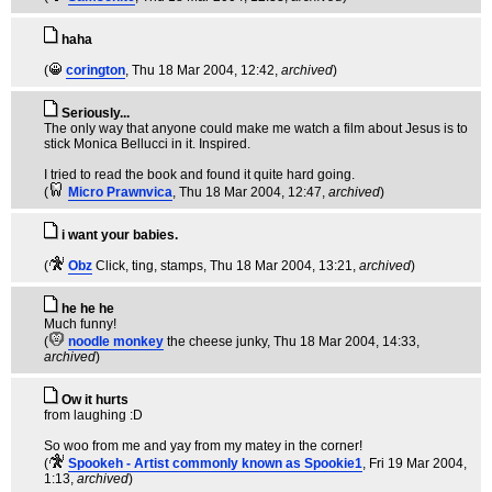
haha
(
corington
, Thu 18 Mar 2004, 12:42,
archived
)
Seriously...
The only way that anyone could make me watch a film about Jesus is to
stick Monica Bellucci in it. Inspired.
I tried to read the book and found it quite hard going.
(
Micro Prawnvica
, Thu 18 Mar 2004, 12:47,
archived
)
i want your babies.
(
Obz
Click, ting, stamps
, Thu 18 Mar 2004, 13:21,
archived
)
he he he
Much funny!
(
noodle monkey
the cheese junky
, Thu 18 Mar 2004, 14:33,
archived
)
Ow it hurts
from laughing :D
So woo from me and yay from my matey in the corner!
(
Spookeh - Artist commonly known as Spookie1
, Fri 19 Mar 2004,
1:13,
archived
)