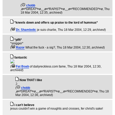
(
chobb
,ø¤ºGREATº¤ø,¸¸,ø¤ºRAPISTº¤ø,¸¸,ø¤ºRECOMMENDEDº¤ø
, Thu
18 Mar 2004, 12:35,
archived
)
*kneels down and offers up praise to the lord of hummus*
(
Dr. Shambolic
je suis charlie
, Thu 18 Mar 2004, 12:29,
archived
)
*pfft*
*snigger*
(
Razor
What the fuck - a sig?
, Thu 18 Mar 2004, 12:30,
archived
)
fantastic
(
Fat Boab
of dailyreckless.com fame
, Thu 18 Mar 2004, 12:30,
archived
)
Now THAT I like
;)
(
chobb
,ø¤ºGREATº¤ø,¸¸,ø¤ºRAPISTº¤ø,¸¸,ø¤ºRECOMMENDEDº¤ø
, Thu 18
Mar 2004, 12:36,
archived
)
i can't believe
jesus couldn't win a game of noughts and crosses, fer christ's sake!