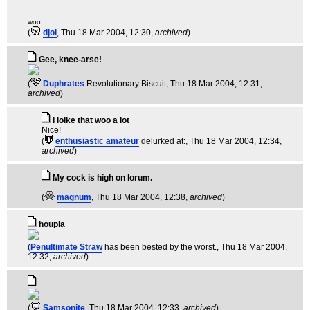
woo
(
djol
, Thu 18 Mar 2004, 12:30,
archived
)
Gee, knee-arse!
(
Duphrates
Revolutionary Biscuit
, Thu 18 Mar 2004, 12:31,
archived
)
I loike that woo a lot
Nice!
(
enthusiastic amateur
delurked at:
, Thu 18 Mar 2004, 12:34,
archived
)
My cock is high on lorum.
(
magnum
, Thu 18 Mar 2004, 12:38,
archived
)
houpla
(
Penultimate Straw
has been bested by the worst.
, Thu 18 Mar 2004,
12:32,
archived
)
(
Samsonite
, Thu 18 Mar 2004, 12:33,
archived
)