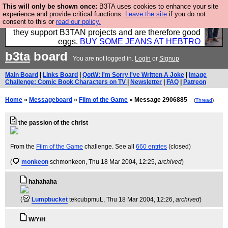
This will only be shown once:
B3TA uses cookies to enhance your site
Clothing for MEN - all properly made in British
experience and provide critical functions.
Leave the site
if you do not
consent to this or
read our policy.
factories using quality cloth and skilled hands. Plus
they support B3TAN projects and are therefore good
eggs.
BUY SOME JEANS AT HEBTRO
b3ta
board
You are not logged in.
Login
or
Signup
Main Board
|
Links Board
|
QotW: I'm Sorry I've Written A Joke
|
Image
Challenge: Comic Book Characters on TV
|
Newsletter
|
FAQ
|
Patreon
Home
»
Messageboard
»
Film of the Game
» Message 2906885
(
Thread
)
the passion of the christ
From the
Film of the Game
challenge. See all
660 entries
(closed)
(
monkeon
schmonkeon
, Thu 18 Mar 2004, 12:25,
archived
)
hahahaha
(
Lumpbucket
tekcubpmuL
, Thu 18 Mar 2004, 12:26,
archived
)
W/Y/H