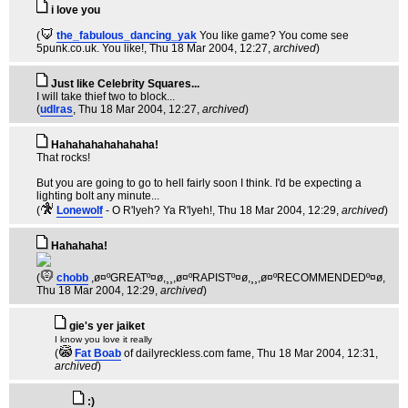
i love you
(
the_fabulous_dancing_yak
You like game? You come see
5punk.co.uk. You like!
, Thu 18 Mar 2004, 12:27,
archived
)
Just like Celebrity Squares...
I will take thief two to block...
(
udlras
, Thu 18 Mar 2004, 12:27,
archived
)
Hahahahahahahaha!
That rocks!
But you are going to go to hell fairly soon I think. I'd be expecting a
lighting bolt any minute...
(
Lonewolf
- O R'lyeh? Ya R'lyeh!
, Thu 18 Mar 2004, 12:29,
archived
)
Hahahaha!
(
chobb
,ø¤ºGREATº¤ø,¸¸,ø¤ºRAPISTº¤ø,¸¸,ø¤ºRECOMMENDEDº¤ø
,
Thu 18 Mar 2004, 12:29,
archived
)
gie's yer jaiket
I know you love it really
(
Fat Boab
of dailyreckless.com fame
, Thu 18 Mar 2004, 12:31,
archived
)
:)