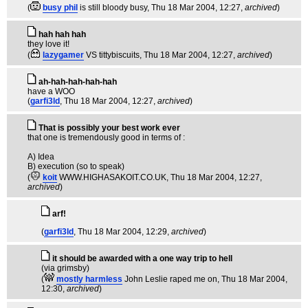
(
busy phil
is still bloody busy
, Thu 18 Mar 2004, 12:27,
archived
)
hah hah hah
they love it!
(
lazygamer
VS tittybiscuits
, Thu 18 Mar 2004, 12:27,
archived
)
ah-hah-hah-hah-hah
have a WOO
(
garfi3ld
, Thu 18 Mar 2004, 12:27,
archived
)
That is possibly your best work ever
that one is tremendously good in terms of :
A) Idea
B) execution (so to speak)
(
koit
WWW.HIGHASAKOIT.CO.UK
, Thu 18 Mar 2004, 12:27,
archived
)
arf!
(
garfi3ld
, Thu 18 Mar 2004, 12:29,
archived
)
it should be awarded with a one way trip to hell
(via grimsby)
(
mostly harmless
John Leslie raped me on
, Thu 18 Mar 2004,
12:30,
archived
)