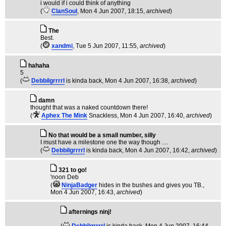
i would if i could think of anything
(
ClanSoul
, Mon 4 Jun 2007, 18:15,
archived
)
The
Best.
(
xandmi
, Tue 5 Jun 2007, 11:55,
archived
)
hahaha
5
(
Debbilgrrrrl
is kinda back
, Mon 4 Jun 2007, 16:38,
archived
)
damn
thought that was a naked countdown there!
(
Aphex The Mink
Snackless
, Mon 4 Jun 2007, 16:40,
archived
)
No that would be a small number, silly
I must have a milestone one the way though ....
(
Debbilgrrrrl
is kinda back
, Mon 4 Jun 2007, 16:42,
archived
)
321 to go!
'noon Deb
(
NinjaBadger
hides in the bushes and gives you TB.
,
Mon 4 Jun 2007, 16:43,
archived
)
afternings ninj!