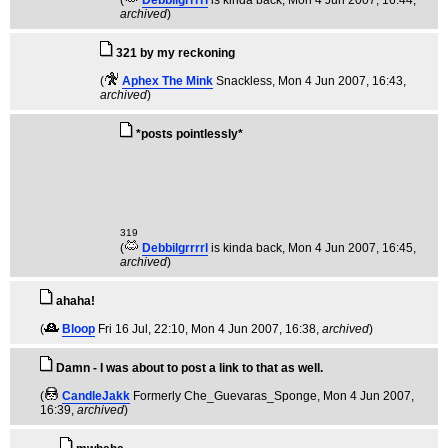
(
Debbilgrrrrl
is kinda back
, Mon 4 Jun 2007, 16:44,
archived
)
321 by my reckoning
(
Aphex The Mink
Snackless
, Mon 4 Jun 2007, 16:43,
archived
)
*posts pointlessly*
319
(
Debbilgrrrrl
is kinda back
, Mon 4 Jun 2007, 16:45,
archived
)
ahaha!
(
Bloop
Fri 16 Jul, 22:10
, Mon 4 Jun 2007, 16:38,
archived
)
Damn - I was about to post a link to that as well.
(
CandleJakk
Formerly Che_Guevaras_Sponge
, Mon 4 Jun 2007,
16:39,
archived
)