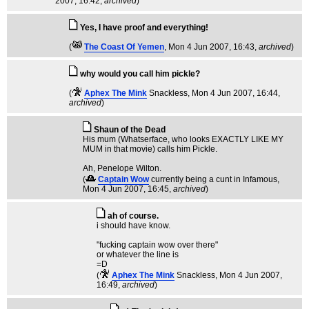
2007, 16:42,
archived
)
Yes, I have proof and everything!
(
The Coast Of Yemen
, Mon 4 Jun 2007, 16:43,
archived
)
why would you call him pickle?
(
Aphex The Mink
Snackless
, Mon 4 Jun 2007, 16:44,
archived
)
Shaun of the Dead
His mum (Whatserface, who looks EXACTLY LIKE MY
MUM in that movie) calls him Pickle.
Ah, Penelope Wilton.
(
Captain Wow
currently being a cunt in Infamous
,
Mon 4 Jun 2007, 16:45,
archived
)
ah of course.
i should have know.
"fucking captain wow over there"
or whatever the line is
=D
(
Aphex The Mink
Snackless
, Mon 4 Jun 2007,
16:49,
archived
)