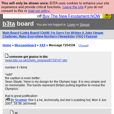
This will only be shown once:
B3TA uses cookies to enhance your site
So we have done a second Fesshole book, and it is
experience and provide critical functions.
Leave the site
if you do not
consent to this or
read our policy.
very good and if you do not buy it your bits will drop
off
Buy The New Fesstament NOW
b3ta
board
You are not logged in.
Login
or
Signup
Main Board
|
Links Board
|
QotW: I'm Sorry I've Written A Joke
|
Image
Challenge: Make Everything Northern
|
Newsletter
|
FAQ
|
Patreon
Home
»
Messageboard
»
XXX
» Message 7254336
(
Thread
)
someone got goatse in bbc
news.bbc.co.uk/1/hi/in_pictures/6719747.stm
number 4 i think
*edit*
the caption is even better :
Sean Stayte: 'Here is my design for the Olympic logo. It is very simple and
so memorable. The hands represent Britain pulling together to reveal the
Olympics.'
that is great justification
(
Dr Scunner
She’s a he, technically, but she’s scalding hot
, Mon 4 Jun
2007, 16:36,
archived
)
:D