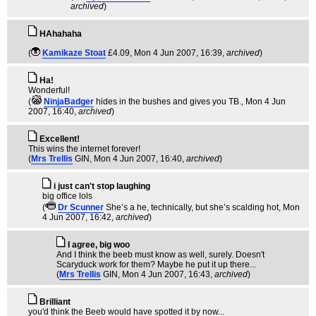
archived
)
HAhahaha
(
Kamikaze Stoat
£4.09
, Mon 4 Jun 2007, 16:39,
archived
)
Ha!
Wonderful!
(
NinjaBadger
hides in the bushes and gives you TB.
, Mon 4 Jun
2007, 16:40,
archived
)
Excellent!
This wins the internet forever!
(
Mrs Trellis
GIN
, Mon 4 Jun 2007, 16:40,
archived
)
i just can't stop laughing
big office lols
(
Dr Scunner
She’s a he, technically, but she’s scalding hot
, Mon
4 Jun 2007, 16:42,
archived
)
I agree, big woo
And I think the beeb must know as well, surely. Doesn't
Scaryduck work for them? Maybe he put it up there...
(
Mrs Trellis
GIN
, Mon 4 Jun 2007, 16:43,
archived
)
Brilliant
you'd think the Beeb would have spotted it by now...