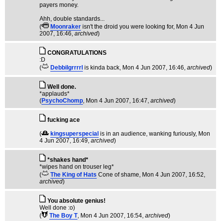
payers money.
Ahh, double standards...
(
Moonraker
isn't the droid you were looking for
, Mon 4 Jun
2007, 16:46,
archived
)
CONGRATULATIONS
:D
(
Debbilgrrrrl
is kinda back
, Mon 4 Jun 2007, 16:46,
archived
)
Well done.
*applauds*
(
PsychoChomp
, Mon 4 Jun 2007, 16:47,
archived
)
fucking ace
(
kingsuperspecial
is in an audience, wanking furiously
, Mon
4 Jun 2007, 16:49,
archived
)
*shakes hand*
*wipes hand on trouser leg*
(
The King of Hats
Cone of shame
, Mon 4 Jun 2007, 16:52,
archived
)
You absolute genius!
Well done :o)
(
The Boy T
, Mon 4 Jun 2007, 16:54,
archived
)