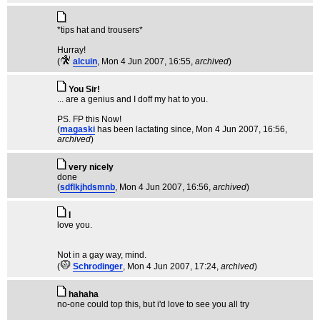
*tips hat and trousers*
Hurray!
(
alcuin
, Mon 4 Jun 2007, 16:55,
archived
)
You Sir!
... are a genius and I doff my hat to you.
PS. FP this Now!
(
magaski
has been lactating since
, Mon 4 Jun 2007, 16:56,
archived
)
very nicely
done
(
sdflkjhdsmnb
, Mon 4 Jun 2007, 16:56,
archived
)
I
love you.
Not in a gay way, mind.
(
Schrodinger
, Mon 4 Jun 2007, 17:24,
archived
)
hahaha
no-one could top this, but i'd love to see you all try