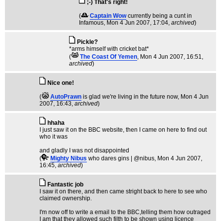
;-) That's right!
(
Captain Wow
currently being a cunt in
Infamous
, Mon 4 Jun 2007, 17:04,
archived
)
Pickle?
*arms himself with cricket bat*
(
The Coast Of Yemen
, Mon 4 Jun 2007, 16:51,
archived
)
Nice one!
(
AutoPrawn
is glad we're living in the future now
, Mon 4 Jun
2007, 16:43,
archived
)
hhaha
I just saw it on the BBC website, then I came on here to find out
who it was
and gladly I was not disappointed
(
Mighty Nibus
who dares gins | @nibus
, Mon 4 Jun 2007,
16:45,
archived
)
Fantastic job
I saw it on there, and then came stright back to here to see who
claimed ownership.
I'm now off to write a email to the BBC,telling them how outraged
I am that they allowed such filth to be shown using licence