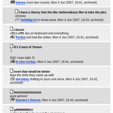
(
emvee
cruor deo cruoris
, Mon 4 Jun 2007, 16:41,
archived
)
I have a theory that the bbc webmonkeys like to take the piss
anyway
(
Debbilgrrrrl
is kinda back
, Mon 4 Jun 2007, 16:43,
archived
)
classic
office pffftt, tea on keyboard and everything.
(
Turdos
last had the shites
, Mon 4 Jun 2007, 16:41,
archived
)
It's Coast of Yemen
:)
Edit: I was right :D
(
in vino veritas
, Mon 4 Jun 2007, 16:41,
archived
)
even that would be better
than the shite they came up with
(
mictoboy
shitting in your cunt since
, Mon 4 Jun 2007, 16:42,
archived
)
HAHAHAHAHAHA
pure genius!
(
Damien's Hearse
, Mon 4 Jun 2007, 16:43,
archived
)
pffffffffffffft!!!