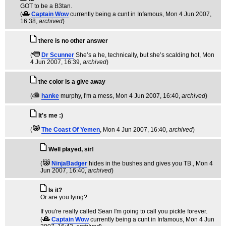
GOT to be a B3tan.
(
Captain Wow
currently being a cunt in Infamous
, Mon 4 Jun 2007,
16:38,
archived
)
there is no other answer
(
Dr Scunner
She’s a he, technically, but she’s scalding hot
, Mon
4 Jun 2007, 16:39,
archived
)
the color is a give away
(
hanke
murphy, I'm a mess
, Mon 4 Jun 2007, 16:40,
archived
)
It's me :)
(
The Coast Of Yemen
, Mon 4 Jun 2007, 16:40,
archived
)
Well played, sir!
(
NinjaBadger
hides in the bushes and gives you TB.
, Mon 4
Jun 2007, 16:40,
archived
)
Is it?
Or are you lying?
If you're really called Sean I'm going to call you pickle forever.
(
Captain Wow
currently being a cunt in Infamous
, Mon 4 Jun