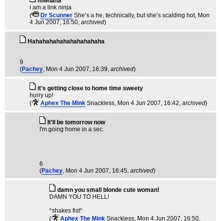
mwhaha
i am a link ninja
(
Dr Scunner
She’s a he, technically, but she’s scalding hot
, Mon
4 Jun 2007, 16:50,
archived
)
Hahahahahahahahahahaha
9
(
Pachey
, Mon 4 Jun 2007, 16:39,
archived
)
it's getting close to home time sweety
hurry up!
(
Aphex The Mink
Snackless
, Mon 4 Jun 2007, 16:42,
archived
)
It'll be tomorrow now
I'm going home in a sec.
6
(
Pachey
, Mon 4 Jun 2007, 16:45,
archived
)
damn you small blonde cute woman!
DAMN YOU TO HELL!
*shakes fist*
(
Aphex The Mink
Snackless
, Mon 4 Jun 2007, 16:50,