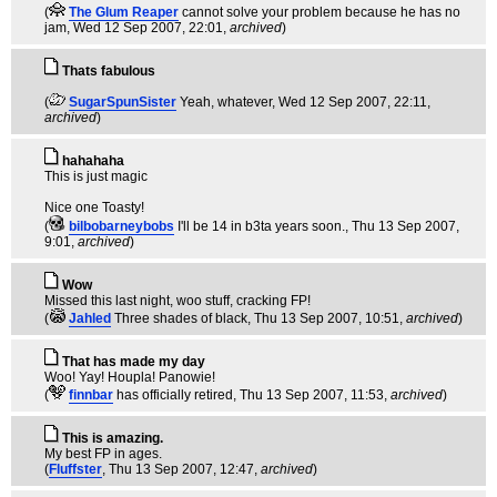
(
The Glum Reaper
cannot solve your problem because he has no
jam
, Wed 12 Sep 2007, 22:01,
archived
)
Thats fabulous
(
SugarSpunSister
Yeah, whatever
, Wed 12 Sep 2007, 22:11,
archived
)
hahahaha
This is just magic
Nice one Toasty!
(
bilbobarneybobs
I'll be 14 in b3ta years soon.
, Thu 13 Sep 2007,
9:01,
archived
)
Wow
Missed this last night, woo stuff, cracking FP!
(
Jahled
Three shades of black
, Thu 13 Sep 2007, 10:51,
archived
)
That has made my day
Woo! Yay! Houpla! Panowie!
(
finnbar
has officially retired
, Thu 13 Sep 2007, 11:53,
archived
)
This is amazing.
My best FP in ages.
(
Fluffster
, Thu 13 Sep 2007, 12:47,
archived
)