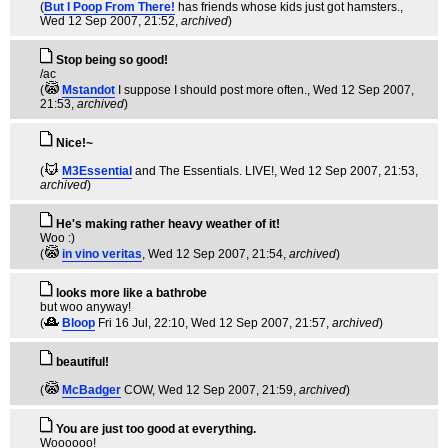
(
But I Poop From There!
has friends whose kids just got hamsters.
,
Wed 12 Sep 2007, 21:52,
archived
)
Stop being so good!
/ac
(
Mstandot
I suppose I should post more often.
, Wed 12 Sep 2007,
21:53,
archived
)
Nice!~
(
M3Essential
and The Essentials. LIVE!
, Wed 12 Sep 2007, 21:53,
archived
)
He's making rather heavy weather of it!
Woo :)
(
in vino veritas
, Wed 12 Sep 2007, 21:54,
archived
)
looks more like a bathrobe
but woo anyway!
(
Bloop
Fri 16 Jul, 22:10
, Wed 12 Sep 2007, 21:57,
archived
)
beautiful!
(
McBadger
COW
, Wed 12 Sep 2007, 21:59,
archived
)
You are just too good at everything.
Woooooo!