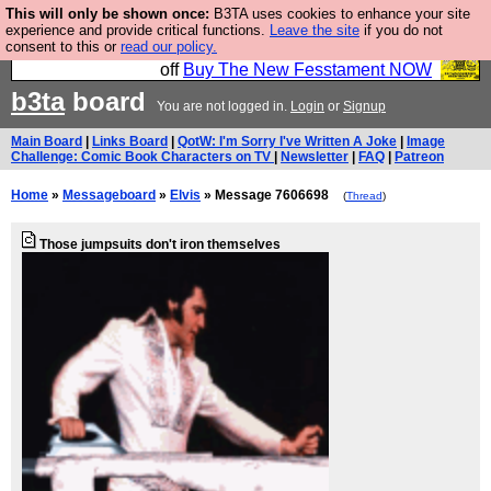
This will only be shown once:
B3TA uses cookies to enhance your site
So we have done a second Fesshole book, and it is
experience and provide critical functions.
Leave the site
if you do not
consent to this or
read our policy.
very good and if you do not buy it your bits will drop
off
Buy The New Fesstament NOW
b3ta
board
You are not logged in.
Login
or
Signup
Main Board
|
Links Board
|
QotW: I'm Sorry I've Written A Joke
|
Image
Challenge: Comic Book Characters on TV
|
Newsletter
|
FAQ
|
Patreon
Home
»
Messageboard
»
Elvis
» Message 7606698
(
Thread
)
Those jumpsuits don't iron themselves