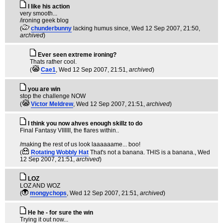
I like his action
very smooth...
/ironing geek blog
(
chunderbunny
lacking humus since
, Wed 12 Sep 2007, 21:50,
archived
)
Ever seen extreme ironing?
Thats rather cool.
(
Cae1
, Wed 12 Sep 2007, 21:51,
archived
)
you are win
stop the challenge NOW
(
Victor Meldrew
, Wed 12 Sep 2007, 21:51,
archived
)
I think you now ahves enough skillz to do
Final Fantasy VIIIIII, the flares within..
/making the rest of us look laaaaaame... boo!
(
Rotating Wobbly Hat
That's not a banana. THIS is a banana.
, Wed
12 Sep 2007, 21:51,
archived
)
LOZ
LOZ AND WOZ
(
mongychops
, Wed 12 Sep 2007, 21:51,
archived
)
He he - for sure the win
Trying it out now...