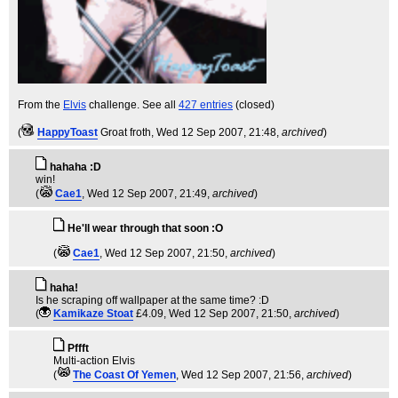
From the
Elvis
challenge. See all
427 entries
(closed)
(
HappyToast
Groat froth
, Wed 12 Sep 2007, 21:48,
archived
)
hahaha :D
win!
(
Cae1
, Wed 12 Sep 2007, 21:49,
archived
)
He'll wear through that soon :O
(
Cae1
, Wed 12 Sep 2007, 21:50,
archived
)
haha!
Is he scraping off wallpaper at the same time? :D
(
Kamikaze Stoat
£4.09
, Wed 12 Sep 2007, 21:50,
archived
)
Pffft
Multi-action Elvis
(
The Coast Of Yemen
, Wed 12 Sep 2007, 21:56,
archived
)