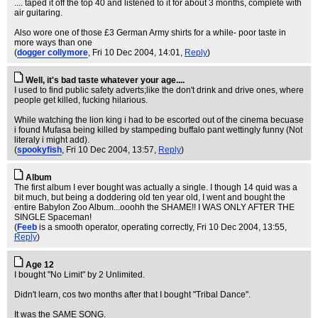
.... taped it off the top 40 and listened to it for about 3 months, complete with
air guitaring.
Also wore one of those £3 German Army shirts for a while- poor taste in
more ways than one
(
dogger collymore
, Fri 10 Dec 2004, 14:01,
Reply
)
Well, it's bad taste whatever your age....
I used to find public safety adverts;like the don't drink and drive ones, where
people get killed, fucking hilarious.
While watching the lion king i had to be escorted out of the cinema becuase
i found Mufasa being killed by stampeding buffalo pant wettingly funny (Not
literaly i might add).
(
spookyfish
, Fri 10 Dec 2004, 13:57,
Reply
)
Album
The first album I ever bought was actually a single. I though 14 quid was a
bit much, but being a doddering old ten year old, I went and bought the
entire Babylon Zoo Album...ooohh the SHAME!! I WAS ONLY AFTER THE
SINGLE Spaceman!
(
Feeb
is a smooth operator, operating correctly
, Fri 10 Dec 2004, 13:55,
Reply
)
Age 12
I bought "No Limit" by 2 Unlimited.
Didn't learn, cos two months after that I bought "Tribal Dance".
It was the SAME SONG.