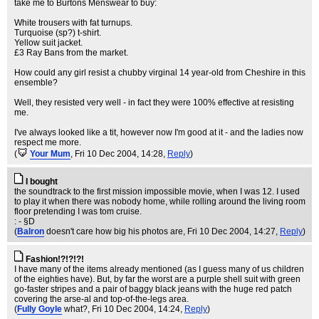
take me to Burtons Menswear to buy:
White trousers with fat turnups.
Turquoise (sp?) t-shirt.
Yellow suit jacket.
£3 Ray Bans from the market.
How could any girl resist a chubby virginal 14 year-old from Cheshire in this
ensemble?
Well, they resisted very well - in fact they were 100% effective at resisting
me.
I've always looked like a tit, however now I'm good at it - and the ladies now
respect me more.
(
Your Mum
, Fri 10 Dec 2004, 14:28,
Reply
)
I bought
the soundtrack to the first mission impossible movie, when I was 12. I used
to play it when there was nobody home, while rolling around the living room
floor pretending I was tom cruise.
: - §D
(
Balron
doesn't care how big his photos are
, Fri 10 Dec 2004, 14:27,
Reply
)
Fashion!?!?!?!
I have many of the items already mentioned (as I guess many of us children
of the eighties have). But, by far the worst are a purple shell suit with green
go-faster stripes and a pair of baggy black jeans with the huge red patch
covering the arse-al and top-of-the-legs area.
(
Fully Goyle
what?
, Fri 10 Dec 2004, 14:24,
Reply
)