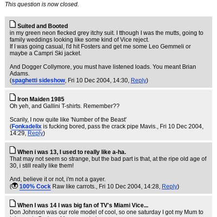
This question is now closed.
Suited and Booted
in my green neon flecked grey itchy suit. I tthough I was the mutts, going to
family weddings looking like some kind of Vice reject.
If I was going casual, I'd hit Fosters and get me some Leo Gemmeli or
maybe a Campri Ski jacket.
And Dogger Collymore, you must have listened loads. You meant Brian
Adams.
(
spaghetti sideshow
, Fri 10 Dec 2004, 14:30,
Reply
)
Iron Maiden 1985
Oh yeh, and Gallini T-shirts. Remember??
Scarily, I now quite like 'Number of the Beast'
(
Fonkadelix
is fucking bored, pass the crack pipe Mavis.
, Fri 10 Dec 2004,
14:29,
Reply
)
When i was 13, I used to really like a-ha.
That may not seem so strange, but the bad part is that, at the ripe old age of
30, i still really like them!
And, believe it or not, i'm not a gayer.
(
100% Cock
Raw like carrots.
, Fri 10 Dec 2004, 14:28,
Reply
)
When I was 14 I was big fan of TV's Miami Vice...
Don Johnson was our role model of cool, so one saturday I got my Mum to