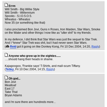
Errm
Will Smith - Big Willie Style
Will Smith - Willennium
Spooks - S.I.O.S.O.S.
Wheatus - Wheatus
Now 35 (or something like that)
I also proclaimed Bon Jovi, Guns n Roses, Iron Maiden, Star Wars, Smoke
on the Water and other things I now like as "utter shit" to my friends.
In my defence, I did think that Star Wars was just the sequel to Star Trek.
And I *knew* Star Trek was shit, but I had never seen Star Wars.
(
Reid
got it going on like Donkey Kong
, Fri 10 Dec 2004, 14:20,
Reply
)
Anyone who grew up in the eighties......
.....should hang their heads in shame.
Kajagoogoo, 'Frankie says' T-Shirts, and mall-scum Tiffany.
(
Tetley
, Fri 10 Dec 2004, 14:15,
Reply
)
Oh god...
Bon Jovi
Meatloaf
East 17
Take That
Bryan Adams
and i'm sure there are hundreds more...