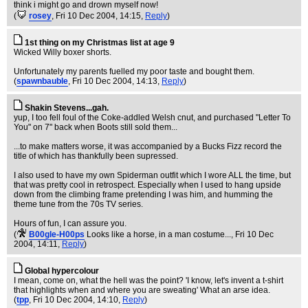
think i might go and drown myself now!
(
rosey
, Fri 10 Dec 2004, 14:15,
Reply
)
1st thing on my Christmas list at age 9
Wicked Willy boxer shorts.
Unfortunately my parents fuelled my poor taste and bought them.
(
spawnbauble
, Fri 10 Dec 2004, 14:13,
Reply
)
Shakin Stevens...gah.
yup, I too fell foul of the Coke-addled Welsh cnut, and purchased "Letter To
You" on 7" back when Boots still sold them...
...to make matters worse, it was accompanied by a Bucks Fizz record the
title of which has thankfully been supressed.
I also used to have my own Spiderman outfit which I wore ALL the time, but
that was pretty cool in retrospect. Especially when I used to hang upside
down from the climbing frame pretending I was him, and humming the
theme tune from the 70s TV series.
Hours of fun, I can assure you.
(
B00gle-H00ps
Looks like a horse, in a man costume...
, Fri 10 Dec
2004, 14:11,
Reply
)
Global hypercolour
I mean, come on, what the hell was the point? 'I know, let's invent a t-shirt
that highlights when and where you are sweating' What an arse idea.
(
tpp
, Fri 10 Dec 2004, 14:10,
Reply
)