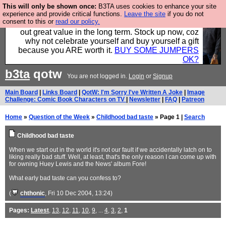
This will only be shown once:
B3TA uses cookies to enhance your site
Hebtro make clothes in the UK, to the highest
experience and provide critical functions.
Leave the site
if you do not
consent to this or
read our policy.
standards and built to last, so the prices you pay work
out great value in the long term. Stock up now, coz
why not celebrate yourself and buy yourself a gift
because you ARE worth it.
BUY SOME JUMPERS
OK?
b3ta
qotw
You are not logged in.
Login
or
Signup
Main Board
|
Links Board
|
QotW: I'm Sorry I've Written A Joke
|
Image
Challenge: Comic Book Characters on TV
|
Newsletter
|
FAQ
|
Patreon
Home
»
Question of the Week
»
Childhood bad taste
» Page 1 |
Search
Childhood bad taste
When we start out in the world it's not our fault if we accidentally latch on to
liking really bad stuff. Well, at least, that's the only reason I can come up with
for owning Huey Lewis and the News' album Fore!
What early bad taste can you confess to?
(
chthonic
, Fri 10 Dec 2004, 13:24)
Pages:
Latest
,
13
,
12
,
11
,
10
,
9
, ...
4
,
3
,
2
,
1