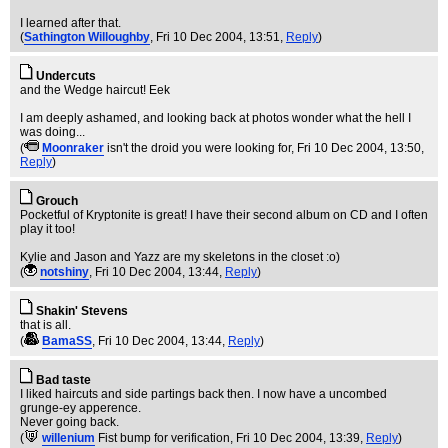
I learned after that.
(
Sathington Willoughby
, Fri 10 Dec 2004, 13:51,
Reply
)
Undercuts
and the Wedge haircut! Eek
I am deeply ashamed, and looking back at photos wonder what the hell I
was doing...
(
Moonraker
isn't the droid you were looking for
, Fri 10 Dec 2004, 13:50,
Reply
)
Grouch
Pocketful of Kryptonite is great! I have their second album on CD and I often
play it too!
Kylie and Jason and Yazz are my skeletons in the closet :o)
(
notshiny
, Fri 10 Dec 2004, 13:44,
Reply
)
Shakin' Stevens
that is all.
(
BamaSS
, Fri 10 Dec 2004, 13:44,
Reply
)
Bad taste
I liked haircuts and side partings back then. I now have a uncombed
grunge-ey apperence.
Never going back.
(
willenium
Fist bump for verification
, Fri 10 Dec 2004, 13:39,
Reply
)