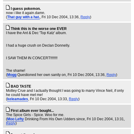
I guess pokemon.
now i like it again.damn.
(
That guy with a hat.
, Fri 10 Dec 2004, 13:36,
Reply
)
Think this is the worse one EVER
I have the Ant & Dec 'Top Katz' album.
I had a huge crush on Declan Donnelly.
I SAW THEM IN CONCERT!!!!!!!!
The shame!
(
Mogg
Questioned her own sanity on
, Fri 10 Dec 2004, 13:36,
Reply
)
BAD TASTE
Motley Crue and I actually thought I was going to marry Vince Neil, if only
he could have met me!
(
keleamades
, Fri 10 Dec 2004, 13:33,
Reply
)
First album ever bought...
The Spice Girls - Spice. Woo for me.
(
Moo Lefty
Drinking From His Own Udders since
, Fri 10 Dec 2004, 13:31,
Reply
)