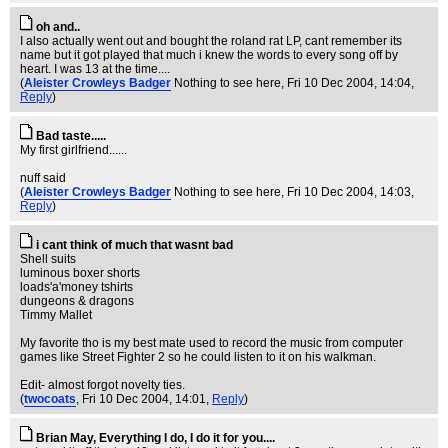
oh and..
I also actually went out and bought the roland rat LP, cant remember its
name but it got played that much i knew the words to every song off by
heart. I was 13 at the time....
(
Aleister Crowleys Badger
Nothing to see here
, Fri 10 Dec 2004, 14:04,
Reply
)
Bad taste.....
My first girlfriend......
nuff said
(
Aleister Crowleys Badger
Nothing to see here
, Fri 10 Dec 2004, 14:03,
Reply
)
i cant think of much that wasnt bad
Shell suits
luminous boxer shorts
loads'a'money tshirts
dungeons & dragons
Timmy Mallet
My favorite tho is my best mate used to record the music from computer
games like Street Fighter 2 so he could listen to it on his walkman.
Edit- almost forgot novelty ties.
(
twocoats
, Fri 10 Dec 2004, 14:01,
Reply
)
Brian May, Everything I do, I do it for you....