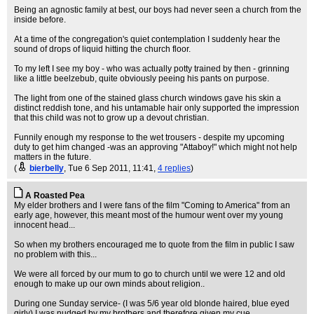
Being an agnostic family at best, our boys had never seen a church from the
inside before.
At a time of the congregation's quiet contemplation I suddenly hear the
sound of drops of liquid hitting the church floor.
To my left I see my boy - who was actually potty trained by then - grinning
like a little beelzebub, quite obviously peeing his pants on purpose.
The light from one of the stained glass church windows gave his skin a
distinct reddish tone, and his untamable hair only supported the impression
that this child was not to grow up a devout christian.
Funnily enough my response to the wet trousers - despite my upcoming
duty to get him changed -was an approving "Attaboy!" which might not help
matters in the future.
(
bierbelly
, Tue 6 Sep 2011, 11:41,
4 replies
)
A Roasted Pea
My elder brothers and I were fans of the film "Coming to America" from an
early age, however, this meant most of the humour went over my young
innocent head...
So when my brothers encouraged me to quote from the film in public I saw
no problem with this...
We were all forced by our mum to go to church until we were 12 and old
enough to make up our own minds about religion..
During one Sunday service- (I was 5/6 year old blonde haired, blue eyed
girly) I was nudged by my brothers and therefore given my cue...