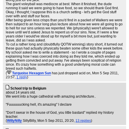
along just for the jack.
The giant voleyball was mediocre at best. When it finished, the dude
running it said we were going to have food, so we should thank God first.
Okay, I thought; I suppose this is a church setting - let's get the God stuff
over with and stuff our faces.
After being given less crisps than you'd find in a packet of Walkers we were
then subject to an hour long plus lecture about how we were all going to go
to hell for our sins unless we repented. We (physically) were't allowed to
leave until we'd asked Jesus to repent us of our sins. Now, if I were a few
years older I would've stood up for myself a bit more but, just wanting to
leave, did as I was asked.
To cut a rather long and (doubtfully QOTW winning) story short, it turned out
these guys had actually physically beaten some other kids the week before.
My school asked me to write a statement - so I wrote a couple of pages
explaining how I was coerced into doing as they told me, which ended up
getting them convicted and put away. I've always been sceptical of religion
since. It's crazy how something with a good underlying moral code can
breed such halfwits.
(
Turquoise Hexagon Sun
has just dropped acid on
, Mon 5 Sep 2011,
23:57,
1 reply
)
School trip to Belgium
about 14 years old.
We went into a huge cathedral with amazing architecture..
"Fuuuuuucking hell, it's amazing" I declare
"Don't swear in the house of God, you little bastard" replied my history
teacher.
(
WillyNilly
SillyBilly
, Mon 5 Sep 2011, 20:20,
13 replies
)