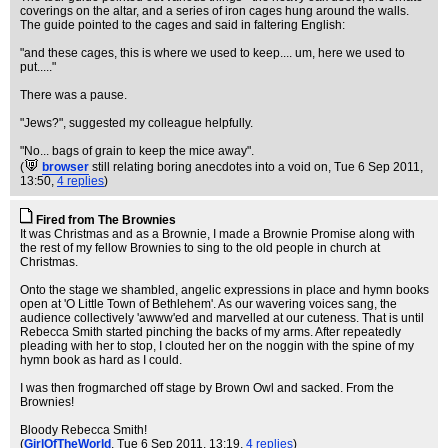
coverings on the altar, and a series of iron cages hung around the walls.
The guide pointed to the cages and said in faltering English:
"and these cages, this is where we used to keep.... um, here we used to
put....."
There was a pause.
"Jews?", suggested my colleague helpfully.
"No... bags of grain to keep the mice away".
(
browser
still relating boring anecdotes into a void on
, Tue 6 Sep 2011,
13:50,
4 replies
)
Fired from The Brownies
It was Christmas and as a Brownie, I made a Brownie Promise along with
the rest of my fellow Brownies to sing to the old people in church at
Christmas.
Onto the stage we shambled, angelic expressions in place and hymn books
open at 'O Little Town of Bethlehem'. As our wavering voices sang, the
audience collectively 'awww'ed and marvelled at our cuteness. That is until
Rebecca Smith started pinching the backs of my arms. After repeatedly
pleading with her to stop, I clouted her on the noggin with the spine of my
hymn book as hard as I could.
I was then frogmarched off stage by Brown Owl and sacked. From the
Brownies!
Bloody Rebecca Smith!
(
GirlOfTheWorld
, Tue 6 Sep 2011, 13:19,
4 replies
)