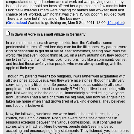
congratulated on good performance at work but was praying over money
issues. Lo and behold her boss offered her a promotion a few months later.
Fuck me! A miracle! Others were praying for babies and wowser, their last
chance of IVF worked. Erm no that was the NHS you poor misguided twat!
There are more but i'm getting off the bus now....
(
Greencloud
Wanted to go fishing on
, Mon 5 Sep 2011, 18:00,
19 replies
)
In days of yore in a small village in Germany
In a vain attempt to snatch away the kids from the Catholics, some
pentecostal church offered free day care for the little ones. My parents were
kind of desperate to get rid of me at least sometimes, seeing how I was the
worst little shit even I could think of. So, on a rainy autumn day they brought
me to this “church” which was looking surprisingly like a community centre,
and trusted these awfully nice people who were always smiling, with the
apple of their eye.
Though my parents weren't too religious, I was rather well acquainted with
all the stories about Jesus. And they were nice stories, though hardly very
convincing to my little mind. So guess my surprise as suddenly all these
people around me seemed to be really REALLY positive to be talking with
god. Not wanting to be the one out, I immediately started telling everyone
how just lately I had a nice chat with the big man, and how his angels had
taken me home when I had grown tired of walking etcetera. They believed
me. I couldn't believe it.
Now, the following weekend, we were back at the real church, the only
church, the Catholic church. Not quite aware of the fine differences in
religious exegesis between the various confessions, I just continued my
stories where I had left. Here however, people didn't seem to be so
accepting and encouraging of my statements. They listened, yes, but no ohs