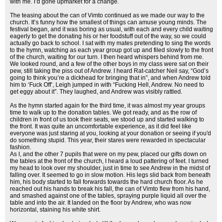
with me. I’d gone upmarket for a change.
The teasing about the can of Vimto continued as we made our way to the
church. It’s funny how the smallest of things can amuse young minds. The
festival began, and it was boring as usual, with each and every child waiting
eagerly to get the donating his or her foodstuff out of the way, so we could
actually go back to school. I sat with my mates pretending to sing the words
to the hymn, watching as each year group got up and filed slowly to the front
of the church, waiting for our turn. I then heard whispers behind from me.
We looked round, and a few of the other boys in my class were sat on their
pew, still taking the piss out of Andrew. I heard Rat-catcher Neil say, “God’s
going to think you’re a dickhead for bringing that in”, and when Andrew told
him to ‘Fuck Off’, Leigh jumped in with “Fucking Hell, Andrew. No need to
get eggy about it”. They laughed, and Andrew was visibly rattled.
As the hymn started again for the third time, it was almost my year groups
time to walk up to the donation tables. We got ready, and as the row of
children in front of us took their seats, we stood up and started walking to
the front. It was quite an uncomfortable experience, as it did feel like
everyone was just staring at you, looking at your donation or seeing if you'd
do something stupid. This year, their stares were rewarded in spectacular
fashion.
As I, and the other 7 pupils that were on my pew, placed our gifts down on
the tables at the front of the church, I heard a loud pattering of feet. I turned
my head to look over my shoulder, just in time to see Andrew in the midst of
falling over. It seemed to go in slow motion. His legs slid back from beneath
him, his body started to fall forwards towards the hard church floor. As he
reached out his hands to break his fall, the can of Vimto flew from his hand,
and smashed against one of the tables, spraying purple liquid all over the
table and into the air. It landed on the floor by Andrew, who was now
horizontal, staining his white shirt.