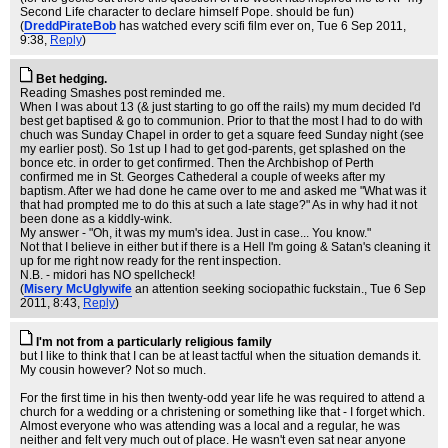
Second Life character to declare himself Pope. should be fun)
(
DreddPirateBob
has watched every scifi film ever on
, Tue 6 Sep 2011,
9:38,
Reply
)
Bet hedging.
Reading Smashes post reminded me.
When I was about 13 (& just starting to go off the rails) my mum decided I'd
best get baptised & go to communion. Prior to that the most I had to do with
chuch was Sunday Chapel in order to get a square feed Sunday night (see
my earlier post). So 1st up I had to get god-parents, get splashed on the
bonce etc. in order to get confirmed. Then the Archbishop of Perth
confirmed me in St. Georges Cathederal a couple of weeks after my
baptism. After we had done he came over to me and asked me "What was it
that had prompted me to do this at such a late stage?" As in why had it not
been done as a kiddly-wink.
My answer - "Oh, it was my mum's idea. Just in case... You know."
Not that I believe in either but if there is a Hell I'm going & Satan's cleaning it
up for me right now ready for the rent inspection.
N.B. - midori has NO spellcheck!
(
Misery McUglywife
an attention seeking sociopathic fuckstain.
, Tue 6 Sep
2011, 8:43,
Reply
)
I'm not from a particularly religious family
but I like to think that I can be at least tactful when the situation demands it.
My cousin however? Not so much.
For the first time in his then twenty-odd year life he was required to attend a
church for a wedding or a christening or something like that - I forget which.
Almost everyone who was attending was a local and a regular, he was
neither and felt very much out of place. He wasn't even sat near anyone