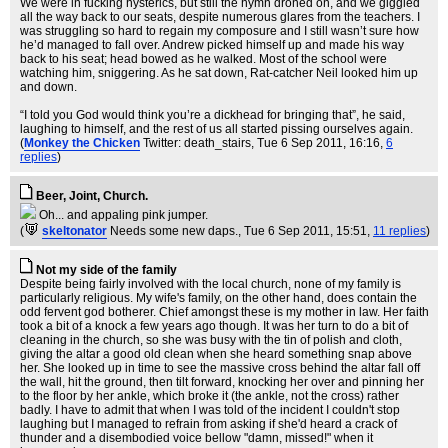
We were in fucking hysterics, but still the hymn droned on, and we giggled
all the way back to our seats, despite numerous glares from the teachers. I
was struggling so hard to regain my composure and I still wasn’t sure how
he’d managed to fall over. Andrew picked himself up and made his way
back to his seat; head bowed as he walked. Most of the school were
watching him, sniggering. As he sat down, Rat-catcher Neil looked him up
and down.
“I told you God would think you’re a dickhead for bringing that”, he said,
laughing to himself, and the rest of us all started pissing ourselves again.
(
Monkey the Chicken
Twitter: death_stairs
, Tue 6 Sep 2011, 16:16,
6
replies
)
Beer, Joint, Church.
Oh... and appaling pink jumper.
(
skeltonator
Needs some new daps.
, Tue 6 Sep 2011, 15:51,
11 replies
)
Not my side of the family
Despite being fairly involved with the local church, none of my family is
particularly religious. My wife's family, on the other hand, does contain the
odd fervent god botherer. Chief amongst these is my mother in law. Her faith
took a bit of a knock a few years ago though. It was her turn to do a bit of
cleaning in the church, so she was busy with the tin of polish and cloth,
giving the altar a good old clean when she heard something snap above
her. She looked up in time to see the massive cross behind the altar fall off
the wall, hit the ground, then tilt forward, knocking her over and pinning her
to the floor by her ankle, which broke it (the ankle, not the cross) rather
badly. I have to admit that when I was told of the incident I couldn't stop
laughing but I managed to refrain from asking if she'd heard a crack of
thunder and a disembodied voice bellow "damn, missed!" when it