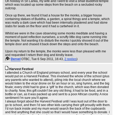
On holiday in Sri Lanka, my wife and I went to visit a small Buddhist temple
which was located up some steps from the beach on a secluded rocky
outcrop.
Once up there, we found it had a house for the monks, a bigger house
containing statues of Buddha, a garden, a spiral thingy and a temple, which
was really a dark cave which had been internally plastered and had stone
slabs for seats on the floor and it had a cartwheel in it.
Whilst we were in the cave observing some monks meditate and having a
moment of quiet reflection ourselves, a scruffy little dog came running into
the temple. Not wanting it to disturb the monks I quickly shooed it out of the
temple door and chased it back down the steps and onto the beach.
Upon my return to the temple, the monks were less than pleased with me
and requested I return their dog and kindly leave.
(
Dervel
OTBC
, Tue 6 Sep 2011, 16:43,
2 replies
)
Harvest Festival
I attended a Church of England primary school, and every year the school
would put on a Harvest Festival. This involved the whole of the school (plus
any parents who wanted to attend), piling into the local church where we
would listen to the vicar drone on for an hour or so, sing hymns, and the big
finale; every child had to give a ‘gift’ to the church, which was then donated
to charity. Now, this gift couldn’t be any old thing; it had to be food, and in a
bottle or can, as it was packed up and sent to a poor African country. A nice
sentiment I’m sure you’ll agree.
I always forgot about the Harvest Festival until I was kust out of the door to
go to school, and then I’d see other kids carrying their gift proudly with them.
I’d run back inside and my mum would search the back of the cupboards
and find anything that she could so that I would have something to donate. I