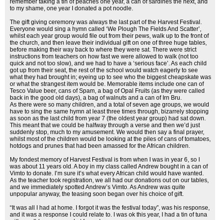
remember taking a tin of peaches one year, a can of sardines the next, and
to my shame, one year I donated a pot noodle.
The gift giving ceremony was always the last part of the Harvest Festival.
Everyone would sing a hymn called ‘We Plough The Fields And Scatter’,
whilst each year group would file out from their pews, walk up to the front of
the church, and then leave their individual gift on one of three huge tables,
before making their way back to where they were sat. There were strict
instructions from teachers on how fast we were allowed to walk (not too
quick and not too slow), and we had to have a ‘serious face’. As each child
got up from their seat, the rest of the school would watch eagerly to see
what they had brought in; eyeing up to see who the biggest cheapskate was
or what the strangest item would be. Memorable items include one can of
Tesco Value beer, cans of Spam, a bag of Opal Fruits (as they were called
back in the good old days), a bag of walnuts and a can of Irn Bru.
As there were so many children, and a total of seven age groups, we would
have to sing the same hymn at least three times through, bizarrely stopping
as soon as the last child from year 7 (the oldest year group) had sat down.
This meant that we could be halfway through a verse and then we’d just
suddenly stop, much to my amusement. We would then say a final prayer,
whilst most of the children would be looking at the piles of cans of tomatoes,
hotdogs and prunes that had been amassed for the African children.
My fondest memory of Harvest Festival is from when I was in year 6, so I
was about 11 years old. A boy in my class called Andrew bought in a can of
Vimto to donate. I’m sure it’s what every African child would have wanted.
As the teacher took registration, we all had our donations out on our tables,
and we immediately spotted Andrew’s Vimto. As Andrew was quite
unpopular anyway, the teasing soon began over his choice of gift.
“It was all I had at home. I forgot it was the festival today”, was his response,
and it was a response I could relate to. I was ok this year, I had a tin of tuna