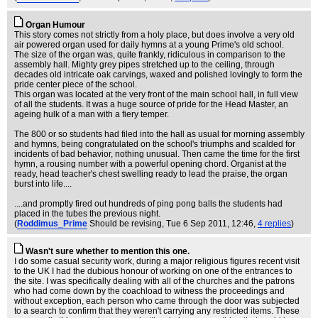
Organ Humour
This story comes not strictly from a holy place, but does involve a very old
air powered organ used for daily hymns at a young Prime's old school.
The size of the organ was, quite frankly, ridiculous in comparison to the
assembly hall. Mighty grey pipes stretched up to the ceiling, through
decades old intricate oak carvings, waxed and polished lovingly to form the
pride center piece of the school.
This organ was located at the very front of the main school hall, in full view
of all the students. It was a huge source of pride for the Head Master, an
ageing hulk of a man with a fiery temper.
The 800 or so students had filed into the hall as usual for morning assembly
and hymns, being congratulated on the school's triumphs and scalded for
incidents of bad behavior, nothing unusual. Then came the time for the first
hymn, a rousing number with a powerful opening chord. Organist at the
ready, head teacher's chest swelling ready to lead the praise, the organ
burst into life....
....and promptly fired out hundreds of ping pong balls the students had
placed in the tubes the previous night.
(
Roddimus_Prime
Should be revising
, Tue 6 Sep 2011, 12:46,
4 replies
)
Wasn't sure whether to mention this one.
I do some casual security work, during a major religious figures recent visit
to the UK I had the dubious honour of working on one of the entrances to
the site. I was specifically dealing with all of the churches and the patrons
who had come down by the coachload to witness the proceedings and
without exception, each person who came through the door was subjected
to a search to confirm that they weren't carrying any restricted items. These