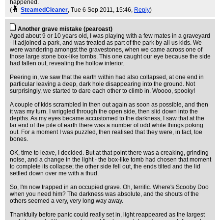
happened.
(
SteamedCleaner
, Tue 6 Sep 2011, 15:46,
Reply
)
Another grave mistake (pearoast)
Aged about 9 or 10 years old, I was playing with a few mates in a graveyard
- it adjoined a park, and was treated as part of the park by all us kids. We
were wandering amongst the gravestones, when we came across one of
those large stone box-like tombs. This one caught our eye because the side
had fallen out, revealing the hollow interior.
Peering in, we saw that the earth within had also collapsed, at one end in
particular leaving a deep, dark hole disappearing into the ground. Not
surprisingly, we started to dare each other to climb in. Woooo, spooky!
A couple of kids scrambled in then out again as soon as possible, and then
it was my turn. I wriggled through the open side, then slid down into the
depths. As my eyes became accustomed to the darkness, I saw that at the
far end of the pile of earth there was a number of odd white things poking
out. For a moment I was puzzled, then realised that they were, in fact, toe
bones.
OK, time to leave, I decided. But at that point there was a creaking, grinding
noise, and a change in the light - the box-like tomb had chosen that moment
to complete its collapse; the other side fell out, the ends tilted and the lid
settled down over me with a thud.
So, I'm now trapped in an occupied grave. Oh, terrific. Where's Scooby Doo
when you need him? The darkness was absolute, and the shouts of the
others seemed a very, very long way away.
Thankfully before panic could really set in, light reappeared as the largest