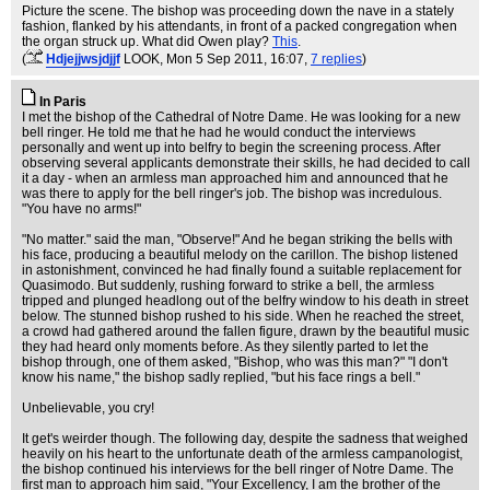
Picture the scene. The bishop was proceeding down the nave in a stately
fashion, flanked by his attendants, in front of a packed congregation when
the organ struck up. What did Owen play?
This
.
(
Hdjejjwsjdjjf
LOOK
, Mon 5 Sep 2011, 16:07,
7 replies
)
In Paris
I met the bishop of the Cathedral of Notre Dame. He was looking for a new
bell ringer. He told me that he had he would conduct the interviews
personally and went up into belfry to begin the screening process. After
observing several applicants demonstrate their skills, he had decided to call
it a day - when an armless man approached him and announced that he
was there to apply for the bell ringer's job. The bishop was incredulous.
"You have no arms!"
"No matter." said the man, "Observe!" And he began striking the bells with
his face, producing a beautiful melody on the carillon. The bishop listened
in astonishment, convinced he had finally found a suitable replacement for
Quasimodo. But suddenly, rushing forward to strike a bell, the armless
tripped and plunged headlong out of the belfry window to his death in street
below. The stunned bishop rushed to his side. When he reached the street,
a crowd had gathered around the fallen figure, drawn by the beautiful music
they had heard only moments before. As they silently parted to let the
bishop through, one of them asked, "Bishop, who was this man?" "I don't
know his name," the bishop sadly replied, "but his face rings a bell."
Unbelievable, you cry!
It get's weirder though. The following day, despite the sadness that weighed
heavily on his heart to the unfortunate death of the armless campanologist,
the bishop continued his interviews for the bell ringer of Notre Dame. The
first man to approach him said, "Your Excellency, I am the brother of the