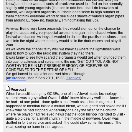
know) and there were all sorts of pranks we used to inflict on the normally
slightly odd young organists (I hasten to add here that I do know lots of
normal, well adjusted organists, but there does seem to high number of
them that think everyone wants to see slides shows of various organ pipes
from around Europe- no, tragically, I’m not making this up).
Anyway. Being very keen organists they would sign up for the chance to
play the, apparently, very special awesome organ in the chapel where the
festival was based. As they all wanted to do this the practise sessions lasted
well into the night where the they would sit in the dark church and play til
2am.
As we knew the chapel fairly well we knew a) where the light/fuses were,
and b) how to work the radio mic system they had there.
It was funny to see how scared the organists would get when plunged them
into utter blackness and scream into the mic “GET OUT! YOU ARE NOT
WORTHY TO BE IN MY PRESENCE! BEGON OR FOREVER BE
CONDEMNED TO THE DEPTHS OF HELL...”
We got forced to stop after one wet himself though....
(
ab1kenobe
, Mon 5 Sep 2011, 16:33,
2 replies
)
Pearoast
When I was still doing my GCSEs, one of the A level music technology
students was a guy called Owen. I didn't know him very well, but I knew that
he had - at one point - done quite a lot of work as a church organist. I
happened to mention this to a mutual friend, who laughed and asked me if I
knew why he had stopped. Apparently one day the vicar of the church
where he played had recieved news that the local bishop intended to visit -
quite a big deal for a small church in the middle of nowhere. Owen was
drafted in for the service and asked if he could play some film music. The
vicar, seeing no harm in this, agreed.