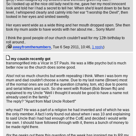
So I looked up at the nice old lady next to me, gave her my most innocent
look and told her I had a secret to tell her. When she'd leant down to be face
level, I whispered clearly and calmly into her ear "I worship the Devil", then
looked in her eyes and smiled sweetly.
Her eyes went wide as a wide thing and her mouth dropped open. She then
took my mum aside to have words with her about me... Sorry Mum!
I think the good people of our church couldn't wait for my 12th birthday to
roll around..
(
awayfromthenumbers
, Tue 6 Sep 2011, 10:46,
1 reply
)
my cousin recently got
transmogrified into a Vicar in ST Pauls. He was a little psycho but is much
better now so the church does some good.
Also! not so much churchs but worth repeating i think. When i was born my
mum and dad couldn't choose a name. Due to my last name (Brown) most
of the normal ones are out of the question (charley, tom, etc) due to poems
and serial killers and such. So she went with Robert (Bob Brown ffs) and
explained to my Uncle "Well i thought it would be good to have a name not
already used in the family."
The reply? "Apart from Mad Uncle Robert!"
why mad? He was a part of a religion he had invented and of which he was
the only member. A fact I only found out about when i was 10 and explaining
to said Uncle that i had had enough of the CofE and decided i would write
me own. I should have followed through with it, theres a bunch of money to
be made right there.
(for the geeks out there this question of the week has inspired me to RP my