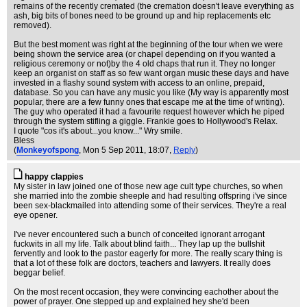
remains of the recently cremated (the cremation doesn't leave everything as
ash, big bits of bones need to be ground up and hip replacements etc
removed).
But the best moment was right at the beginning of the tour when we were
being shown the service area (or chapel depending on if you wanted a
religious ceremony or not)by the 4 old chaps that run it. They no longer
keep an organist on staff as so few want organ music these days and have
invested in a flashy sound system with access to an online, prepaid,
database. So you can have any music you like (My way is apparently most
popular, there are a few funny ones that escape me at the time of writing).
The guy who operated it had a favourite request however which he piped
through the system stifling a giggle. Frankie goes to Hollywood's Relax.
I quote "cos it's about...you know..." Wry smile.
Bless
(
Monkeyofspong
, Mon 5 Sep 2011, 18:07,
Reply
)
happy clappies
My sister in law joined one of those new age cult type churches, so when
she married into the zombie sheeple and had resulting offspring i've since
been sex-blackmailed into attending some of their services. They're a real
eye opener.
I've never encountered such a bunch of conceited ignorant arrogant
fuckwits in all my life. Talk about blind faith... They lap up the bullshit
fervently and look to the pastor eagerly for more. The really scary thing is
that a lot of these folk are doctors, teachers and lawyers. It really does
beggar belief.
On the most recent occasion, they were convincing eachother about the
power of prayer. One stepped up and explained hey she'd been