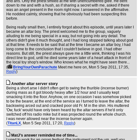
and ahs. Only the priest smiled at me with unencumbered glee. He bent
down to me and with a hush, as if sharing a secret with me, asked if there
was an angel present in the room right now. I answered in the affirmative.
He nodded calmly, showing that he obviously had been suspecting this
before.
Being really small then, I entirely forgot about this episode, until years later I
became an altar boy. The priest welcomed me to the group, vaguely
alluding to me being special in a way, but not going into any detail. The
others didn't give it much thought, and I had long stopped talking about god
at that time. It needs to be said that at the time I became an altar boy, I had
long come to the conclusion that I couldn't believe in god. I had other
reasons. But still, the priest always gave me a little wink, thinking I was his
direct line to god, until he died some years later of a heart attack in front of
the local toy shop's window. Who knows what he might have seen there...
(
BringYourOwnParachute
Meet me here on
, Mon 5 Sep 2011, 17:35,
Reply
)
Another altar server story
Being a short arse I didn't often get to swing the thurible (incense burner)
during mass as it got bloody heavy after 1/2 hour and I usually kept
smacking it into the floor. Anyhow, on one occasion I was somehow picked
to be the bearer, at the end of the service as I turned to leave the altar, the
backswing arced out and cracked poor old Fr. M in the shin. His muttered
'Ow, fuck' would have only been heard by the altar servers if he'd only
switched off his radio mike but it was projected round the whole church.
I was never allowed near the incense burner again.
(
TitanLX
, Mon 5 Sep 2011, 17:20,
Reply
)
MatJ’s answer reminded me of time...
I used to work for an organ festival (the instrument not the um, well you