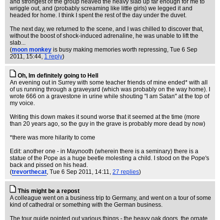
and strongest of the group heaved the heavy slab up far enough for me to
wriggle out, and (probably screaming like little girls) we legged it and
headed for home. I think I spent the rest of the day under the duvet.
The next day, we returned to the scene, and I was chilled to discover that,
without the boost of shock-induced adrenaline, he was unable to lift the
slab...
(
moon monkey
is busy making memories worth repressing
, Tue 6 Sep
2011, 15:44,
1 reply
)
Oh, Im definitely going to Hell
An evening out in Surrey with some teacher friends of mine ended* with all
of us running through a graveyard (which was probably on the way home). I
wrote 666 on a gravestone in urine while shouting "I am Satan" at the top of
my voice.
Writing this down makes it sound worse that it seemed at the time (more
than 20 years ago, so the guy in the grave is probably more dead by now)
*there was more hilarity to come
Edit: another one - in Maynooth (wherein there is a seminary) there is a
statue of the Pope as a huge beetle molesting a child. I stood on the Pope's
back and pissed on his head.
(
trevorthecat
, Tue 6 Sep 2011, 14:11,
27 replies
)
This might be a repost
A colleague went on a business trip to Germany, and went on a tour of some
kind of cathedral or something with the German business.
The tour guide pointed out various things - the heavy oak doors, the ornate