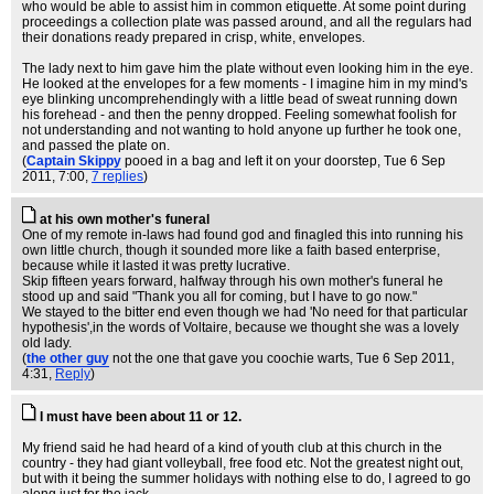
who would be able to assist him in common etiquette. At some point during
proceedings a collection plate was passed around, and all the regulars had
their donations ready prepared in crisp, white, envelopes.
The lady next to him gave him the plate without even looking him in the eye.
He looked at the envelopes for a few moments - I imagine him in my mind's
eye blinking uncomprehendingly with a little bead of sweat running down
his forehead - and then the penny dropped. Feeling somewhat foolish for
not understanding and not wanting to hold anyone up further he took one,
and passed the plate on.
(
Captain Skippy
pooed in a bag and left it on your doorstep
, Tue 6 Sep
2011, 7:00,
7 replies
)
at his own mother's funeral
One of my remote in-laws had found god and finagled this into running his
own little church, though it sounded more like a faith based enterprise,
because while it lasted it was pretty lucrative.
Skip fifteen years forward, halfway through his own mother's funeral he
stood up and said "Thank you all for coming, but I have to go now."
We stayed to the bitter end even though we had 'No need for that particular
hypothesis',in the words of Voltaire, because we thought she was a lovely
old lady.
(
the other guy
not the one that gave you coochie warts
, Tue 6 Sep 2011,
4:31,
Reply
)
I must have been about 11 or 12.
My friend said he had heard of a kind of youth club at this church in the
country - they had giant volleyball, free food etc. Not the greatest night out,
but with it being the summer holidays with nothing else to do, I agreed to go