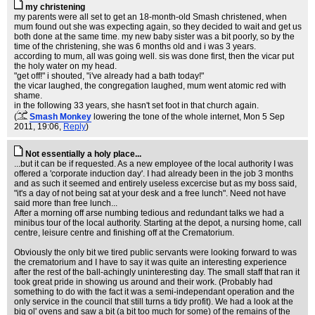
my christening
my parents were all set to get an 18-month-old Smash christened, when
mum found out she was expecting again, so they decided to wait and get us
both done at the same time. my new baby sister was a bit poorly, so by the
time of the christening, she was 6 months old and i was 3 years.
according to mum, all was going well. sis was done first, then the vicar put
the holy water on my head.
"get off!" i shouted, "i've already had a bath today!"
the vicar laughed, the congregation laughed, mum went atomic red with
shame.
in the following 33 years, she hasn't set foot in that church again.
(
Smash Monkey
lowering the tone of the whole internet
, Mon 5 Sep
2011, 19:06,
Reply
)
Not essentially a holy place...
...but it can be if requested. As a new employee of the local authority I was
offered a 'corporate induction day'. I had already been in the job 3 months
and as such it seemed and entirely useless excercise but as my boss said,
"it's a day of not being sat at your desk and a free lunch". Need not have
said more than free lunch...
After a morning off arse numbing tedious and redundant talks we had a
minibus tour of the local authority. Starting at the depot, a nursing home, call
centre, leisure centre and finishing off at the Crematorium.
Obviously the only bit we tired public servants were looking forward to was
the crematorium and I have to say it was quite an interesting experience
after the rest of the ball-achingly uninteresting day. The small staff that ran it
took great pride in showing us around and their work. (Probably had
something to do with the fact it was a semi-independant operation and the
only service in the council that still turns a tidy profit). We had a look at the
big ol' ovens and saw a bit (a bit too much for some) of the remains of the