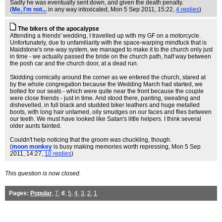
Sadly he was eventually sent down, and given the death penalty.
(
Me, I'm not...
in any way intoxicated
, Mon 5 Sep 2011, 15:22,
4 replies
)
The bikers of the apocalypse
Attending a friends' wedding, I travelled up with my GF on a motorcycle.
Unfortunately, due to unfamiliarity with the space-warping mindfuck that is
Maidstone's one-way system, we managed to make it to the church only just
in time - we actually passed the bride on the church path, half way between
the posh car and the church door, at a dead run.
Skidding comically around the corner as we entered the church, stared at
by the whole congregation because the Wedding March had started, we
bolted for our seats - which were quite near the front because the couple
were close friends - just in time. And stood there, panting, sweating and
dishevelled, in full black and studded biker leathers and huge metalled
boots, with long hair untamed, oily smudges on our faces and flies between
our teeth. We must have looked like Satan's little helpers. I think several
older aunts fainted.
Couldn't help noticing that the groom was chuckling, though.
(
moon monkey
is busy making memories worth repressing
, Mon 5 Sep
2011, 14:27,
10 replies
)
This question is now closed.
Pages:
Popular
,
7
,
6
,
5
,
4
,
3
,
2
,
1