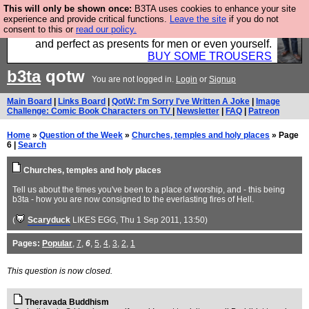
This will only be shown once:
B3TA uses cookies to enhance your site
Luckily B3ta sponsors Hebtro want to sell you some
experience and provide critical functions.
Leave the site
if you do not
consent to this or
read our policy.
fantastic togs, all made in the UK, designed to last
and perfect as presents for men or even yourself.
BUY SOME TROUSERS
b3ta
qotw
You are not logged in.
Login
or
Signup
Main Board
|
Links Board
|
QotW: I'm Sorry I've Written A Joke
|
Image
Challenge: Comic Book Characters on TV
|
Newsletter
|
FAQ
|
Patreon
Home
»
Question of the Week
»
Churches, temples and holy places
» Page
6 |
Search
Churches, temples and holy places
Tell us about the times you've been to a place of worship, and - this being
b3ta - how you are now consigned to the everlasting fires of Hell.
(
Scaryduck
LIKES EGG
, Thu 1 Sep 2011, 13:50)
Pages:
Popular
,
7
,
6
,
5
,
4
,
3
,
2
,
1
This question is now closed.
Theravada Buddhism