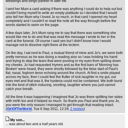
weddings and bingo partner in later life.
I sent her Mum a card asking if there was anything I could do to help out but
couldn't bring myself to write an empty platitude so I decided that I would
also tell her Mum why I loved Jo so much, in that card I opened my heart
completely and I couldn't re read the note all the way through before the
words started to swim on the page.
A few days later, Jo's Mum rang me to say that there was something she
would like me to do and that was read the message I wrote to her in the
card at the funeral. Of course I said yes but I didn't know how I would
manage not to dissolve right there at the lectern.
On the day, I sat next to Paul, a mutual friend of mine and Jo's, we were both
pretty nervous as he was doing a reading also so I was holding his hand
and trying to stop the tears that were pooling in my eyes from spilling down
my cheeks. Jo had requested Hymns and as the first bars of 'Morning has
Broken' were heard, they were shortly followed by the false start of Paul's
flat, nasal, foghorn tenor echoing around the church. At first a smile played
across my face, then I could feel the flutter of sick laughter in my gut, our
eyes met and that was it, the hysteria could not be contained. We both burst
into the kind of stitch inducing, snorting, laughter where you just cannot
catch your breath.
All the time it was happening I imagined that Jo was there splitting her sides
with mirth too and it helped so much. So thank you Paul and thank you Jo,
you were the only reason I managed to get through that reading intact.
(
GirlOfTheWorld
, Tue 6 Sep 2011, 12:29,
2 replies
)
My son...
... was about two and a half years old.