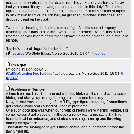
poor armless wretch fell to his death from this very belfry yesterday. I pray
that you honor life by allowing me to replace him in this duty." The bishop
agreed to the man an audition, and, as the armless man's brother stooped
to pick mallet to strike the first bell, he groaned, clutched at his chest and
dropped dead on the spot.
Two monks, hearing the bishop's cries of grief at this second tragedy,
rushed up the stairs to his side. "What has happened? Who is this man?"
first monk asked breathlessly. "I don't know his name," sighed the distraught
bishop,
"but he's a dead ringer for his brother."
(
scarpe
We Stole Bikes
, Mon 5 Sep 2011, 16:04,
7 replies
)
I'm a gay.
I'm going straight down...
(
CallMeNumberTwo
had his 'last' cigarette on
, Mon 5 Sep 2011, 16:04,
6
replies
)
Problems at Temple.
A long time ago I used to hang out with this bloke we'll call J. J was a sound
bloke, and always up for a gathering, but that's another story.
Now, J's dad was something of a MR Big type figure, meaning J sometimes
got carried away and caused all kinds of problems.
One such occasion was when our group of friends were visiting Temple. For
some reason J got pissed off at these currency exchange stalls that had
been built at the enteance, and started smashing them up and throwing
money everywhere.
Thankfully, we managed to get J under control and out of there before the
law turned up.