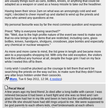
are usually things such as cans, bottles, knives, or anything that could be
adapted as a weapon or used as a heavy missile to take out the headliner.
Having been their since 2am on what was an annoyingly cold and wet
night, I decided to cheer myself up and started to wind up the priests and
nuns who aimed any questions at me.
My personal favourite was by far the most common question and response:
Priest: "Why is everyone being searched?"
Me: "Well, due to the high profile nature of the event we need to make sure
that no-one brings in any items that are restricted, including cans, glass
bottles, knives, handguns, shotguns, crossbows, pipe bombs and especially
any chemical or nuclear weapons."
As more and more came to mind, the list grew in length and became more
akin to a psycopaths shopping list. With only the odd exception, the visitors
took this without any humour at all, despite the huge grin I had on my face
while I reeled this off to them.
I only wish I could've plucked up the courage to tell them that we'd be
searching the priests on the way out too, to make sure that they didn't have
any altar boys hidden under their cassocks.
(
Muns
, Tue 6 Sep 2011, 12:38,
4 replies
)
Fecal Vocal
A few years ago my best friend Jo died after a long battle with cancer. I was
relieved because it had been a hard fight and she was so tired and I am
glad to have had her in my life and been in hers but the unfulfilled potential
of the life she should have had still rings unjust to me. We were supposed to
be god parents to each others kids, chief bridesmaids at each others