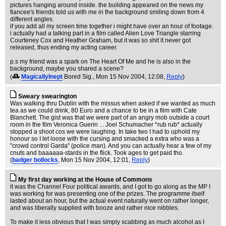
pictures hanging around inside. the building appeared on the news my
fiancee's friends told us with me in the background smiling down from 4
different angles.
if you add all my screen time together i might have over an hour of footage.
i actually had a talking part in a film called Alien Love Triangle starring
Courteney Cox and Heather Graham, but it was so shit it never got
released, thus ending my acting career.
p.s my friend was a spark on The Heart Of Me and he is also in the
background, maybe you shared a scene?
(
MagicallyInept
Bored Sig.
, Mon 15 Nov 2004, 12:08,
Reply
)
Sweary swearington
Was walking thru Dublin with the missus when asked if we wanted as much
tea as we could drink, 80 Euro and a chance to be in a film with Cate
Blanchett. The gist was that we were part of an angry mob outside a court
room in the film Veronica Guerin ... Joel Schumacher *rub rub* actually
stopped a shoot cos we were laughing. In take two I had to uphold my
honour so I let loose with the cursing and smacked a extra who was a
"crowd control Garda" (police man). And you can actually hear a few of my
cnuts and baaaaaa-stards in the flick. Took ages to get paid tho.
(
badger bollocks
, Mon 15 Nov 2004, 12:01,
Reply
)
My first day working at the House of Commons
it was the Channel Four political awards, and I got to go along as the MP I
was working for was presenting one of the prizes. The programme itself
lasted about an hour, but the actual event naturally went on rather longer,
and was liberally supplied with booze and rather nice nibbles.
To make it less obvious that I was simply scabbing as much alcohol as I