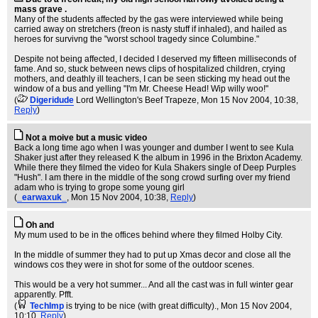
mass grave .
Many of the students affected by the gas were interviewed while being
carried away on stretchers (freon is nasty stuff if inhaled), and hailed as
heroes for survivng the "worst school tragedy since Columbine."
Despite not being affected, I decided I deserved my fifteen milliseconds of
fame. And so, stuck between news clips of hospitalized children, crying
mothers, and deathly ill teachers, I can be seen sticking my head out the
window of a bus and yelling "I'm Mr. Cheese Head! Wip willy woo!"
(
Digeridude
Lord Wellington's Beef Trapeze
, Mon 15 Nov 2004, 10:38,
Reply
)
Not a moive but a music video
Back a long time ago when I was younger and dumber I went to see Kula
Shaker just after they released K the album in 1996 in the Brixton Academy.
While there they filmed the video for Kula Shakers single of Deep Purples
"Hush". I am there in the middle of the song crowd surfing over my friend
adam who is trying to grope some young girl
(
_earwaxuk_
, Mon 15 Nov 2004, 10:38,
Reply
)
Oh and
My mum used to be in the offices behind where they filmed Holby City.
In the middle of summer they had to put up Xmas decor and close all the
windows cos they were in shot for some of the outdoor scenes.
This would be a very hot summer... And all the cast was in full winter gear
apparently. Pfft.
(
TechImp
is trying to be nice (with great difficulty).
, Mon 15 Nov 2004,
10:10,
Reply
)