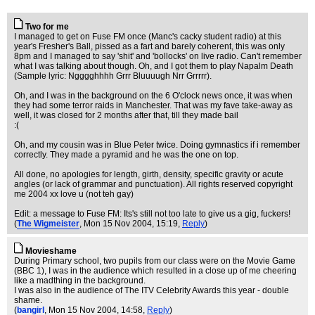
Two for me
I managed to get on Fuse FM once (Manc's cacky student radio) at this
year's Fresher's Ball, pissed as a fart and barely coherent, this was only
8pm and I managed to say 'shit' and 'bollocks' on live radio. Can't remember
what I was talking about though. Oh, and I got them to play Napalm Death
(Sample lyric: Ngggghhhh Grrr Bluuuugh Nrr Grrrrr).
Oh, and I was in the background on the 6 O'clock news once, it was when
they had some terror raids in Manchester. That was my fave take-away as
well, it was closed for 2 months after that, till they made bail
:(
Oh, and my cousin was in Blue Peter twice. Doing gymnastics if i remember
correctly. They made a pyramid and he was the one on top.
All done, no apologies for length, girth, density, specific gravity or acute
angles (or lack of grammar and punctuation). All rights reserved copyright
me 2004 xx love u (not teh gay)
Edit: a message to Fuse FM: Its's still not too late to give us a gig, fuckers!
(
The Wigmeister
, Mon 15 Nov 2004, 15:19,
Reply
)
Movieshame
During Primary school, two pupils from our class were on the Movie Game
(BBC 1), I was in the audience which resulted in a close up of me cheering
like a madthing in the background.
I was also in the audience of The ITV Celebrity Awards this year - double
shame.
(
bangirl
, Mon 15 Nov 2004, 14:58,
Reply
)