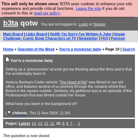
This will only be shown once:
B3TA uses cookies to enhance your site
Are you cold? You need a jumper. Now is the time to
experience and provide critical functions.
Leave the site
if you do not
consent to this or
read our policy.
buy one.
BUY HEBTRO JUMPER
b3ta
qotw
You are not logged in.
Login
or
Signup
Main Board
|
Links Board
|
QotW: I'm Sorry I've Written A Joke
|
Image
Challenge: Comic Book Characters on TV
|
Newsletter
|
FAQ
|
Patreon
Home
»
Question of the Week
»
You're a moviestar baby
» Page 10 |
Search
You're a moviestar baby
Setting up a 'greenscreen' at work got me thinking about the films and tv that
I've accidentally been in.
Helena Bonham-Carter vehicle "
The Heart of Me
" was filmed in our old
office, and features several of us peering through the curtains whilst they
filmed in the square outside. Similarly, my girlfriend was in an episode of the
Professionals that was filmed outside her house.
What have you been in the background of?
(
chthonic
, Thu 11 Nov 2004, 11:34)
Pages:
Latest
,
14
,
13
,
12
,
11
,
10
,
9
,
8
,
7
, ...
1
This question is now closed.