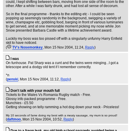
could, I kept shifting between bars, moving from one side of the room to the
other. After a while I was fairly drunk, and had lost all sense of decorum.
So in the final programme - thanks to the editing etc - I could be seen
popping up seemingly randomly in the background, swigging a variety of
wine, champagne etc, gobbling food, barging in front of various luminaries
to get served, and at one memorable moment picking my nose while Jon
Snow presented Barbara Castle with a lifetime achievement award.
Luckily my boss was too pissed off with a singularly unfunny Harry Enfield
skit to have noticed.
(
TV's Nosemonkey
, Mon 15 Nov 2004, 11:24,
Reply
)
I was
On funhouse. Pat Sharp was a cunt and the twins were minging...I got a
telescope and a dodgy old tent if I remember correctly.
*n
(
penski
, Mon 15 Nov 2004, 11:12,
Reply
)
Don't talk with your mouth full
Tickets to the Wales Vs Romania Rugby match - Free.
Glossy info packed programme - Free.
Munchies - £5.50
Getting showing on telly ramming a hot dog down your neck - Priceless!
My 10 seconds of fame doing my best with a meaty sausage, my mum is so proud!
(
daftmoo
, Mon 15 Nov 2004, 10:52,
Reply
)
Due to a freon leak, my old high school narrowly avoided being a