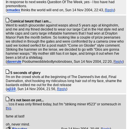
In response to next weeks Question Of The Week, yes - I too have had
premonitions.
(
emadex
thinks the world will end on
, Sun 14 Nov 2004, 22:43,
Reply
)
Comical twunt that i am...
Went to watch gloucester against wasps about 5 years ago at kingsholm,
and me and my frined decided to wear our large Cat in the Hat style red and
white caps and carry large inflatable hammers that I had won at Drayton
Manor Park the month before. So looking like a couple of prize peenarses
we strolled in through the gates and were confronted by a camera crew who
said we looked oerfect for a post match "Come on Gloster" style comment.
Striking the hammer on the lense, we decided to go with "Glos are gonna
hammer wasps." My mother still has it on tape, and brings it out when I've
been a bit of a shitebag.
(
daverule
Poobumwobblebottynobnobsex
, Sun 14 Nov 2004, 22:20,
Reply
)
5 seconds of glory
I'm on the crowd shots at the beginning of The Damned's live dvd, Final
Damnation, shot hooking my ridiculous long hair out of my face, shame the
bastards edited me out for the dvd release
(
aj110
, Sun 14 Nov 2004, 21:56,
Reply
)
it's not been on yet...
...'cos it was only filmed today, but I'm "striking miner #523" or somesuch in
this
.
fame at last!
oh, never mind.