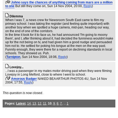
(
Johno says the chances of anything coming from mars are a million
to one
But still they come on
, Sun 14 Nov 2004, 20:00,
Reply
)
Dilemma
When I was 7, a news crew for Newsroom South East came to film my
primary school. I was taking the register (and feeling quite important) with
another boy when we spotted a huge camera, mid-pan, heading our way,
on the end of one of the corridors.
In the time it took for it to face us, he had announced 'I'm going to moony
them', and I, after thinking about it, had decided the funniness wouldnt make
up for the not being on tv, and had given him a good nudge and persuaded
him not to. He settled for poking his tongue at the men on the way past.
Funnily enough, they were there for a report on declining standards in local
schools. They showed us. Puh.
(
Turnipton
, Sun 14 Nov 2004, 18:06,
Reply
)
Lovejoy...
...I was a passenger in my mates motor driving past when they were filming
Lovejoy in Long Melford, close to where I went to school.
(
Amorous Badger
NAKED BEA ARTHUR PHOTOS 4U
, Sun 14 Nov
2004, 17:55,
Reply
)
This question is now closed.
Pages:
Latest
,
14
,
13
,
12
,
11
,
10
,
9
,
8
,
7
, ...
1