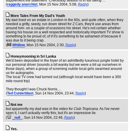
supplement the statement "Checkstop season is in full swing"...
(
raggedy anarchist
, Mon 15 Nov 2004, 5:08,
Reply
)
More Tales From My Dad's Youth
My dad lived on an estate in London in the 60s, and quite often, when they
needed a gritty, seedy, run down street for Z Cars, they'd use areas from
around him- on a couple of ocassions his street. He's not certain whether
having his house on a well respected and historically important TV show is
something to be proud of, of if it's something to be ashamed of because it
was due to it being crap.
(
Whillow
, Mon 15 Nov 2004, 2:30,
Reply
)
Honeymooning in Sri Lanka
We'd been deposited in the foyer of an admittedly luxurious jungle hotel by
our personal driver (sounds a bit wanky but we were a bit up ourselves in
those days), when a group of screming nubile local girls swarmed around
us for autographs.
The local TV crew had turned out (although local would have been a 300
mile round trip)
They thought I was Chuck Norris....
(
Ted Cunterblast
, Sun 14 Nov 2004, 23:44,
Reply
)
Not me
but apparently my dad was in the video for
Club Tropicana
. As I've never
seen it, I can't actually verify this, but it's an impressive lie.
(
_null_
, Sun 14 Nov 2004, 22:46,
Reply
)
Yes.