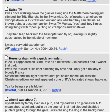
(
Biscuitzs
-.. . -- ----- ...- -.- --. -.-
, Sun 14 Nov 2004, 20:48,
Reply
)
Swiss TV
I was once walking down the glacier alongside the Matterhorn having just
climbed the Tête Blanche in the Swiss Alps. Out of nowhere a helicopter
swoops down, a TV crew leap out and ask whether they can film us, as
they're doing a documentary for Swiss TV. We say "yes" and they film us
doing things with ropes, putting on crampons and whatever.
They then leap back into the helicopter and fly off, leaving us slightly
gobsmacked in the middle of nowhere.
It was a very odd experience!
(
splorp
®
, Sun 14 Nov 2004, 20:24,
Reply
)
Heres graham with a quick reminder..
In 2001 i appeared on Blind Date as a bet when Cilla hosted it and it wasnt
that bad.
I was the "picker," Cilla kept pinching my arse and i only got a holiday to
bloody France.
Slated the bird tho, tight arse wouldnt get naked for me, oh, was the
Christmas edition too and apparently one of ITV's top rated shows that year.
Yay for being a pretty bloke!
(
loverat
, Sun 14 Nov 2004, 20:18,
Reply
)
when i was about 7,
myself and my family lived in a pub, and my dad was on gloucester tv to
moan about a bollard, put in by the council, that had stopped disabled
punters getting through the gate. i was chasing the dog in the background