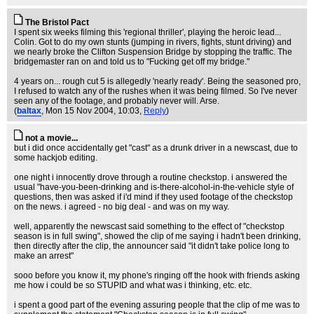
The Bristol Pact
I spent six weeks filming this 'regional thriller', playing the heroic lead...
Colin. Got to do my own stunts (jumping in rivers, fights, stunt driving) and
we nearly broke the Clifton Suspension Bridge by stopping the traffic. The
bridgemaster ran on and told us to "Fucking get off my bridge."
4 years on... rough cut 5 is allegedly 'nearly ready'. Being the seasoned pro,
I refused to watch any of the rushes when it was being filmed. So I've never
seen any of the footage, and probably never will. Arse.
(
baltax
, Mon 15 Nov 2004, 10:03,
Reply
)
not a movie...
but i did once accidentally get "cast" as a drunk driver in a newscast, due to
some hackjob editing.
one night i innocently drove through a routine checkstop. i answered the
usual "have-you-been-drinking and is-there-alcohol-in-the-vehicle style of
questions, then was asked if i'd mind if they used footage of the checkstop
on the news. i agreed - no big deal - and was on my way.
well, apparently the newscast said something to the effect of "checkstop
season is in full swing", showed the clip of me saying i hadn't been drinking,
then directly after the clip, the announcer said "it didn't take police long to
make an arrest"
sooo before you know it, my phone's ringing off the hook with friends asking
me how i could be so STUPID and what was i thinking, etc. etc.
i spent a good part of the evening assuring people that the clip of me was to