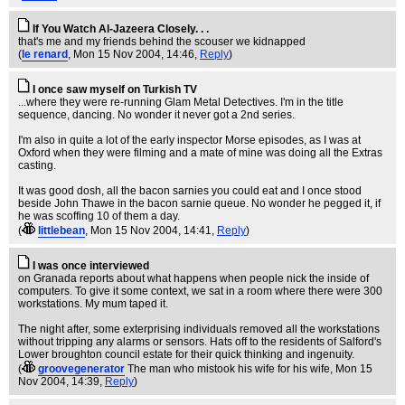
If You Watch Al-Jazeera Closely. . .
that's me and my friends behind the scouser we kidnapped
(
le renard
, Mon 15 Nov 2004, 14:46,
Reply
)
I once saw myself on Turkish TV
...where they were re-running Glam Metal Detectives. I'm in the title
sequence, dancing. No wonder it never got a 2nd series.
I'm also in quite a lot of the early inspector Morse episodes, as I was at
Oxford when they were filming and a mate of mine was doing all the Extras
casting.
It was good dosh, all the bacon sarnies you could eat and I once stood
beside John Thawe in the bacon sarnie queue. No wonder he pegged it, if
he was scoffing 10 of them a day.
(
littlebean
, Mon 15 Nov 2004, 14:41,
Reply
)
I was once interviewed
on Granada reports about what happens when people nick the inside of
computers. To give it some context, we sat in a room where there were 300
workstations. My mum taped it.
The night after, some exterprising individuals removed all the workstations
without tripping any alarms or sensors. Hats off to the residents of Salford's
Lower broughton council estate for their quick thinking and ingenuity.
(
groovegenerator
The man who mistook his wife for his wife
, Mon 15
Nov 2004, 14:39,
Reply
)