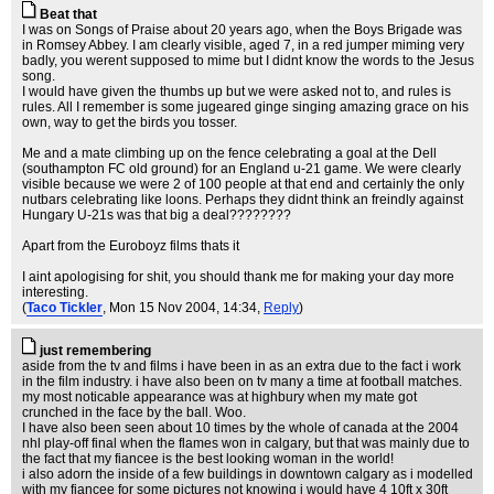
Beat that
I was on Songs of Praise about 20 years ago, when the Boys Brigade was
in Romsey Abbey. I am clearly visible, aged 7, in a red jumper miming very
badly, you werent supposed to mime but I didnt know the words to the Jesus
song.
I would have given the thumbs up but we were asked not to, and rules is
rules. All I remember is some jugeared ginge singing amazing grace on his
own, way to get the birds you tosser.
Me and a mate climbing up on the fence celebrating a goal at the Dell
(southampton FC old ground) for an England u-21 game. We were clearly
visible because we were 2 of 100 people at that end and certainly the only
nutbars celebrating like loons. Perhaps they didnt think an freindly against
Hungary U-21s was that big a deal????????
Apart from the Euroboyz films thats it
I aint apologising for shit, you should thank me for making your day more
interesting.
(
Taco Tickler
, Mon 15 Nov 2004, 14:34,
Reply
)
just remembering
aside from the tv and films i have been in as an extra due to the fact i work
in the film industry. i have also been on tv many a time at football matches.
my most noticable appearance was at highbury when my mate got
crunched in the face by the ball. Woo.
I have also been seen about 10 times by the whole of canada at the 2004
nhl play-off final when the flames won in calgary, but that was mainly due to
the fact that my fiancee is the best looking woman in the world!
i also adorn the inside of a few buildings in downtown calgary as i modelled
with my fiancee for some pictures not knowing i would have 4 10ft x 30ft