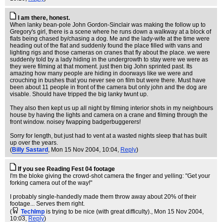
I am there, honest.
When lanky bean-pole John Gordon-Sinclair was making the follow up to
Gregory's girl, there is a scene where he runs down a walkway at a block of
flats being chased by/chasing a dog. Me and the lady-wife at the time were
heading out of the flat and suddenly found the place filled with vans and
lighting rigs and those cameras on cranes that fly about the place. we were
suddenly told by a lady hiding in the undergrowth to stay were we were as
they were filming at that moment. just then big John sprinted past. Its
amazing how many people are hiding in doorways like we were and
crouching in bushes that you never see on film but were there. Must have
been about 11 people in front of the camera but only john and the dog are
visable. Should have tripped the big lanky twunt up.
They also then kept us up all night by filming interior shots in my neighbours
house by having the lights and camera on a crane and filming through the
front window. noisey fwapping badgerbuggerers!
Sorry for length, but just had to vent at a wasted nights sleep that has built
up over the years.
(
Billy Sastard
, Mon 15 Nov 2004, 10:04,
Reply
)
If you see Reading Fest 04 footage
I'm the bloke giving the crowd-shot camera the finger and yelling: "Get your
forking camera out of the way!"
I probably single-handedly made them throw away about 20% of their
footage... Serves them right.
(
TechImp
is trying to be nice (with great difficulty).
, Mon 15 Nov 2004,
10:03,
Reply
)