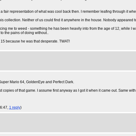
e a fair representation of what was cool back then. I remember leafing through it w
d his collection. Neither of us could find it anywhere in the house. Nobody appeared 
ucing me to weed - something he has been heavily into from the age of 12, while I w
o the pains of doing without..
out 15 because he was that desperate. TWAT!
Super Mario 64, GoldenEye and Perfect Dark.
irst copies of that game. I assume first anyway as I got it when it came out. Same with
16:47,
1 reply
)