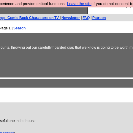
rience and provide critical functions.
Leave the site
if you do not consent to
Ever wanted to fly 
nge: Comic Book Characters on TV
|
Newsletter
|
FAQ
|
Patreon
Page 1 |
Search
nts, throwing out our carefully hoarded crap that we know is going to be worth mi
eful one in the house.