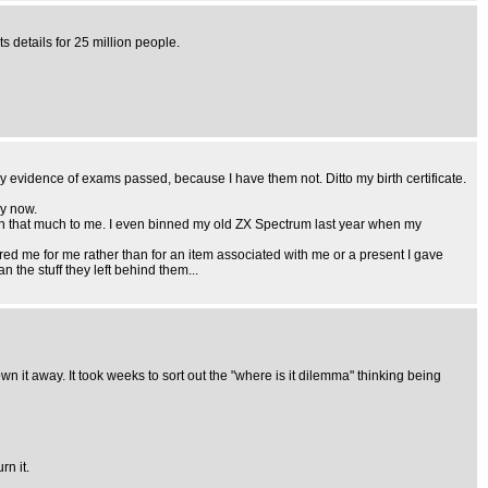
s details for 25 million people.
any evidence of exams passed, because I have them not. Ditto my birth certificate.
by now.
mean that much to me. I even binned my old ZX Spectrum last year when my
red me for me rather than for an item associated with me or a present I gave
n the stuff they left behind them...
wn it away. It took weeks to sort out the "where is it dilemma" thinking being
rn it.