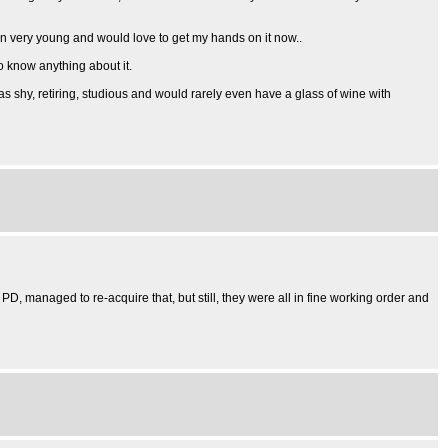
hen very young and would love to get my hands on it now..
to know anything about it.
as shy, retiring, studious and would rarely even have a glass of wine with
 PD, managed to re-acquire that, but still, they were all in fine working order and