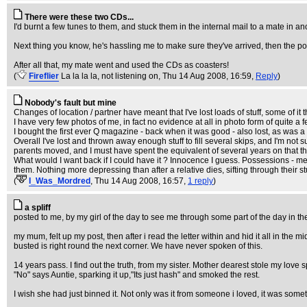
There were these two CDs...
I'd burnt a few tunes to them, and stuck them in the internal mail to a mate in an
Next thing you know, he's hassling me to make sure they've arrived, then the po
After all that, my mate went and used the CDs as coasters!
(
Fireflier
La la la la, not listening on
, Thu 14 Aug 2008, 16:59,
Reply
)
Nobody's fault but mine
Changes of location / partner have meant that I've lost loads of stuff, some of i
I have very few photos of me, in fact no evidence at all in photo form of quite a 
I bought the first ever Q magazine - back when it was good - also lost, as was 
Overall I've lost and thrown away enough stuff to fill several skips, and I'm n
parents moved, and I must have spent the equivalent of several years on that th
What would I want back if I could have it ? Innocence I guess. Possessions - me
them. Nothing more depressing than after a relative dies, sifting through their st
(
I_Was_Mordred
, Thu 14 Aug 2008, 16:57,
1 reply
)
a spliff
posted to me, by my girl of the day to see me through some part of the day in 
my mum, felt up my post, then after i read the letter within and hid it all in the
busted is right round the next corner. We have never spoken of this.
14 years pass. I find out the truth, from my sister. Mother dearest stole my love spl
"No" says Auntie, sparking it up,"Its just hash" and smoked the rest.
I wish she had just binned it. Not only was it from someone i loved, it was somet