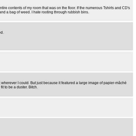
re contents of my room that was on the floor. If the numerous Tshirts and CD's
 and a bag of weed. I hate rooting through rubbish bins.
ed.
re it wherever I could. But just because it featured a large image of papier-mâché
t to be a duster. Bitch.