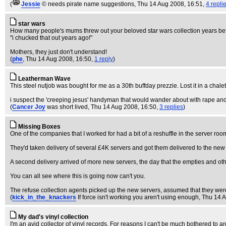
(
Jessie
© needs pirate name suggestions
, Thu 14 Aug 2008, 16:51,
4 repli
star wars
How many people's mums threw out your beloved star wars collection years before 
"i chucked that out years ago!"
Mothers, they just don't understand!
(
phe
, Thu 14 Aug 2008, 16:50,
1 reply
)
Leatherman Wave
This steel nutjob was bought for me as a 30th buffday prezzie. Lost it in a chalet
i suspect the 'creeping jesus' handyman that would wander about with rape and t
(
Cancer Joy
was short lived
, Thu 14 Aug 2008, 16:50,
3 replies
)
Missing Boxes
One of the companies that I worked for had a bit of a reshuffle in the server r
They'd taken delivery of several £4K servers and got them delivered to the new o
A second delivery arrived of more new servers, the day that the empties and oth
You can all see where this is going now can't you.
The refuse collection agents picked up the new servers, assumed that they were
(
kick_in_the_knackers
If force isn't working you aren't using enough
, Thu 14 
My dad's vinyl collection
I'm an avid collector of vinyl records. For reasons I can't be much bothered to 