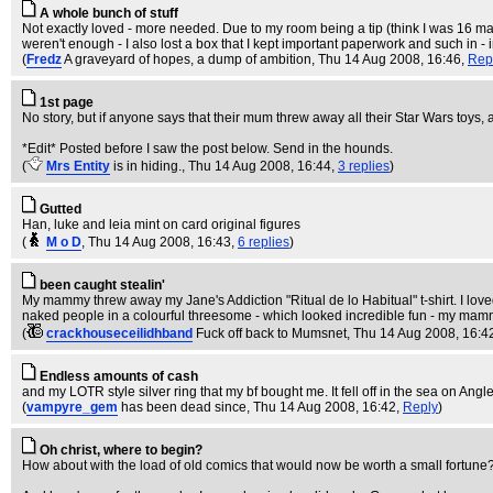
A whole bunch of stuff
Not exactly loved - more needed. Due to my room being a tip (think I was 16 m
weren't enough - I also lost a box that I kept important paperwork and such in - 
(
Fredz
A graveyard of hopes, a dump of ambition
, Thu 14 Aug 2008, 16:46,
Rep
1st page
No story, but if anyone says that their mum threw away all their Star Wars toys, 
*Edit* Posted before I saw the post below. Send in the hounds.
(
Mrs Entity
is in hiding.
, Thu 14 Aug 2008, 16:44,
3 replies
)
Gutted
Han, luke and leia mint on card original figures
(
M o D
, Thu 14 Aug 2008, 16:43,
6 replies
)
been caught stealin'
My mammy threw away my Jane's Addiction "Ritual de lo Habitual" t-shirt. I loved th
naked people in a colourful threesome - which looked incredible fun - my mammy 
(
crackhouseceilidhband
Fuck off back to Mumsnet
, Thu 14 Aug 2008, 16:4
Endless amounts of cash
and my LOTR style silver ring that my bf bought me. It fell off in the sea on Angle
(
vampyre_gem
has been dead since
, Thu 14 Aug 2008, 16:42,
Reply
)
Oh christ, where to begin?
How about with the load of old comics that would now be worth a small fortune? I 