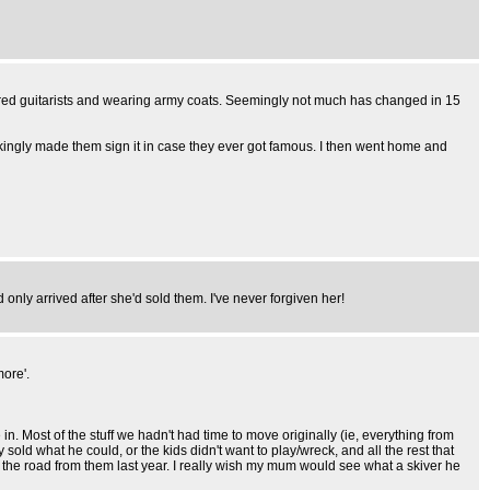
haired guitarists and wearing army coats. Seemingly not much has changed in 15
kingly made them sign it in case they ever got famous. I then went home and
d only arrived after she'd sold them. I've never forgiven her!
more'.
 Most of the stuff we hadn't had time to move originally (ie, everything from
 sold what he could, or the kids didn't want to play/wreck, and all the rest that
the road from them last year. I really wish my mum would see what a skiver he