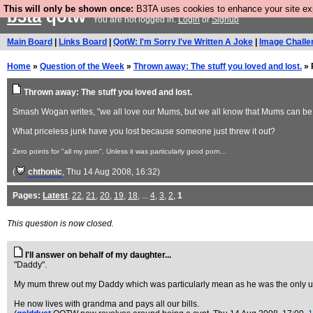
This will only be shown once:
B3TA uses cookies to enhance your site expe
b3ta
qotw
You are not logged in.
Login
or
Signup
Main Board
|
Links Board
|
QotW: I'm Sorry I've Written A Joke
|
Image Challe
Home
»
Question of the Week
»
Thrown away: The stuff you loved and lost.
» 
Thrown away: The stuff you loved and lost.
Smash Wogan writes, "we all love our Mums, but we all know that Mums can be cu
What priceless junk have you lost because someone just threw it out?
Zero points for "all my porn". Unless it was particularly good porn...
(
chthonic
, Thu 14 Aug 2008, 16:32)
Pages:
Latest
,
22
,
21
,
20
,
19
,
18
, ...
4
,
3
,
2
,
1
This question is now closed.
I'll answer on behalf of my daughter...
"Daddy".
My mum threw out my Daddy which was particularly mean as he was the only us
He now lives with grandma and pays all our bills.