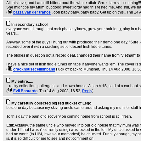
All this love, and i am still bitter about the whole affair. Grrrrr. I am still seething!!!
She might be my Mum, but good sweet lordy had this tested me. And still, we ha
(
bazza van der trance
, ooh baby baby, baby baby. Get up on this.
, Thu 14 
In secondary school
everyone went through that rock phase: y'know, grow your hair long, play in a 
years...
Anyway, some of the guys I hung out with produced their demo one day. "Sure, 
recorded over it with a cracking set of decent Irish fiddle tunes.
The blokes in question got a record deal, changed their name from 'Vietnam' to '
I have a nice set of Irish fiddle tunes on tape if anyone wants 'em. The cover is 
(
crackhouseceilidhband
Fuck off back to Mumsnet
, Thu 14 Aug 2008, 16:5
My entire.....
...rocky collection, poltergeist, and clown house. All on VHS, sold at a car boot s
(
Evil Bastardo
, Thu 14 Aug 2008, 16:52,
Reply
)
My carefully collected big red bucket of Lego
Lost one day because my skiving uncle came around asking my mum for stuff he co
To this day the pain of discovery on coming home from school is still fresh.
Edit: Actually, the same uncle who moved into our old house that my mum was ren
under 12 that I wasn't currently using) was locked in the loft. My uncle asked to s
had no worth (to HIM, it was our memories!) he chucked. Funnily enough, my par
is, it is so difficult for me to see and not comment on.