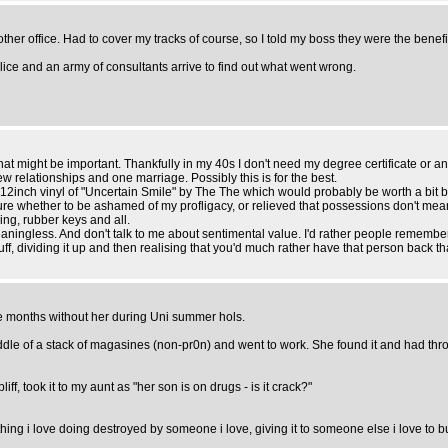
other office. Had to cover my tracks of course, so I told my boss they were the benefit
lice and an army of consultants arrive to find out what went wrong.
t that might be important. Thankfully in my 40s I don't need my degree certificate or 
few relationships and one marriage. Possibly this is for the best.
a 12inch vinyl of "Uncertain Smile" by The The which would probably be worth a bit 
ot sure whether to be ashamed of my profligacy, or relieved that possessions don't 
ing, rubber keys and all.
aningless. And don't talk to me about sentimental value. I'd rather people remembe
uff, dividing it up and then realising that you'd much rather have that person back tha
the months without her during Uni summer hols.
 middle of a stack of magasines (non-pr0n) and went to work. She found it and had thro
iff, took it to my aunt as "her son is on drugs - is it crack?"
hing i love doing destroyed by someone i love, giving it to someone else i love to bu