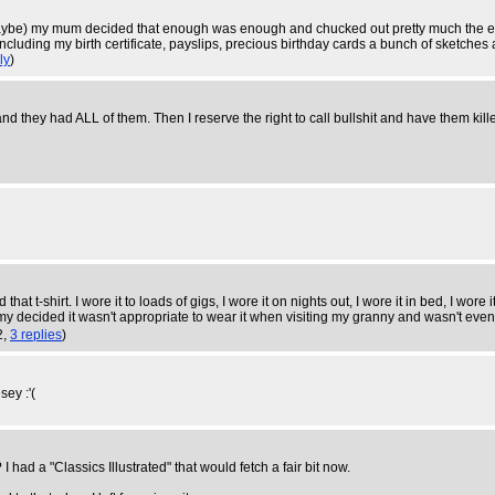
aybe) my mum decided that enough was enough and chucked out pretty much the enti
including my birth certificate, payslips, precious birthday cards a bunch of sketches
ly
)
and they had ALL of them. Then I reserve the right to call bullshit and have them kill
at t-shirt. I wore it to loads of gigs, I wore it on nights out, I wore it in bed, I wo
decided it wasn't appropriate to wear it when visiting my granny and wasn't even fi
2,
3 replies
)
sey :'(
had a "Classics Illustrated" that would fetch a fair bit now.