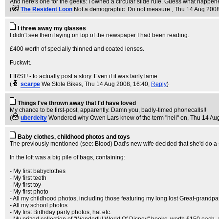
And here's one for the geeks: I owned a circular slide rule. Guess what happened t
(
The Resident Loon
Not a demographic. Do not measure.
, Thu 14 Aug 2008
I threw away my glasses
I didn't see them laying on top of the newspaper I had been reading.
£400 worth of specially thinned and coated lenses.
Fuckwit.
FIRST! - to actually post a story. Even if it was fairly lame.
(
scarpe
We Stole Bikes
, Thu 14 Aug 2008, 16:40,
Reply
)
Things I've thrown away that I'd have loved
My chance to be first-post, apparently. Damn you, badly-timed phonecalls!!
(
uberdeity
Wondered why Owen Lars knew of the term "hell" on
, Thu 14 Au
Baby clothes, childhood photos and toys
The previously mentioned (see: Blood) Dad's new wife decided that she'd do a
In the loft was a big pile of bags, containing:
- My first babyclothes
- My first teeth
- My first toy
- My first photo
- All my childhood photos, including those featuring my long lost Great-grandpa
- All my school photos
- My first Birthday party photos, hat etc.