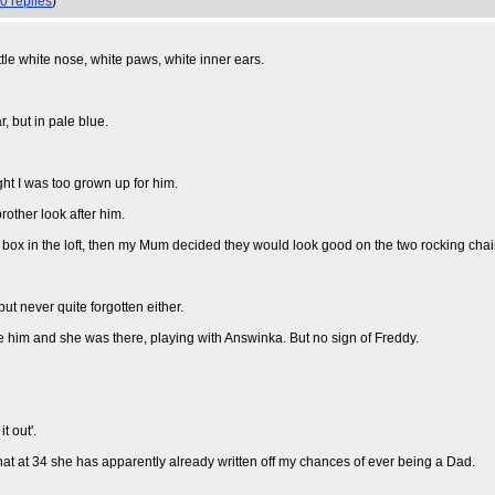
0 replies
)
tle white nose, white paws, white inner ears.
, but in pale blue.
ht I was too grown up for him.
rother look after him.
a box in the loft, then my Mum decided they would look good on the two rocking chai
ut never quite forgotten either.
e him and she was there, playing with Answinka. But no sign of Freddy.
t out'.
that at 34 she has apparently already written off my chances of ever being a Dad.