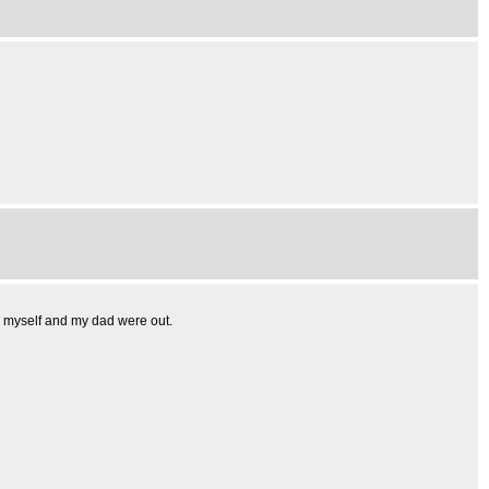
h myself and my dad were out.