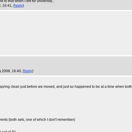
o that when I left for university...
, 16:41,
Reply
)
g 2008, 16:40,
Reply
)
 spring clean just before we moved, and just so happened to be at a time when bot
rents (both sets, one of which I don't remember)