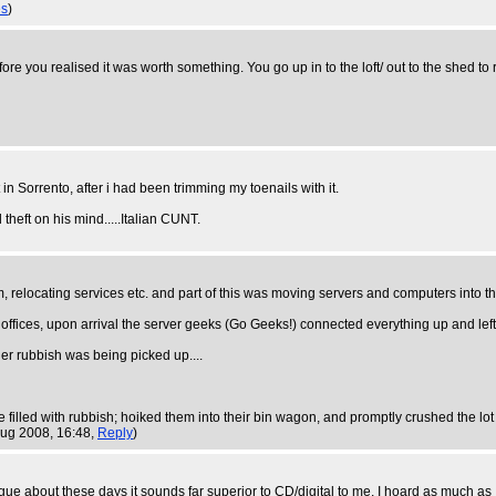
es
)
you realised it was worth something. You go up in to the loft/ out to the shed to re
 in Sorrento, after i had been trimming my toenails with it.
heft on his mind.....Italian CUNT.
oom, relocating services etc. and part of this was moving servers and computers into
ffices, upon arrival the server geeks (Go Geeks!) connected everything up and left th
er rubbish was being picked up....
 filled with rubbish; hoiked them into their bin wagon, and promptly crushed the lo
Aug 2008, 16:48,
Reply
)
argue about these days it sounds far superior to CD/digital to me. I hoard as much a