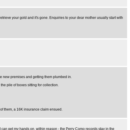
trieve your gold and it's gone. Enquiries to your dear mother usually start with
 the new premises and getting them plumbed in.
e pile of boxes sitting for collection.
t of them, a 16K insurance claim ensued.
s I can get my hands on, within reason - the Perry Como records stay in the