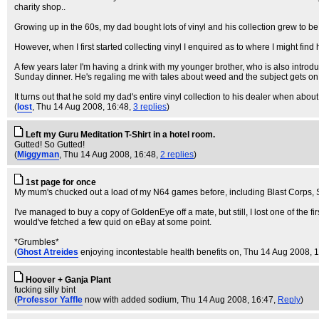
charity shop..
Growing up in the 60s, my dad bought lots of vinyl and his collection grew to b
However, when I first started collecting vinyl I enquired as to where I might fin
A few years later I'm having a drink with my younger brother, who is also introd
Sunday dinner. He's regaling me with tales about weed and the subject gets on t
It turns out that he sold my dad's entire vinyl collection to his dealer when ab
(
lost
, Thu 14 Aug 2008, 16:48,
3 replies
)
Left my Guru Meditation T-Shirt in a hotel room.
Gutted! So Gutted!
(
Miggyman
, Thu 14 Aug 2008, 16:48,
2 replies
)
1st page for once
My mum's chucked out a load of my N64 games before, including Blast Corps, 
I've managed to buy a copy of GoldenEye off a mate, but still, I lost one of the f
would've fetched a few quid on eBay at some point.
*Grumbles*
(
Ghost Atreides
enjoying incontestable health benefits on
, Thu 14 Aug 2008, 
Hoover + Ganja Plant
fucking silly bint
(
Professor Yaffle
now with added sodium
, Thu 14 Aug 2008, 16:47,
Reply
)