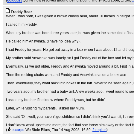
(
golddust
QOTW now revolves around being a cunt
, Thu 14 Aug 2008, 17:00,
1
Freddy Bear
When I was born, I was given a brown cuddly bear, about 10 inches in height. lit
I called him Freddy.
When my brother was born three years later, he was given the same kind of bear
He called him Answinka. (I have no idea why).
I had Freddy for years. He got put away in a box when I was about 12 and thoug
My brother said Answinka was lonely, so I got Freddy out of the box and let my b
Eventually, as we got older, Freddy and Answinka moved around a bit. First in 
Then the rocking chairs went and Freddy and Answinka sat on a bookcase.
Then, eventually, they want back into boxes in the loft. Never to be seen again, b
Two years ago, my brother had a baby girl. A few weeks ago, I went round to se
I asked my brother if he knew where Freddy was, but he didn't.
Later, while visiting my parents, I asked my Mum.
She said 'Oh, well, you haven't got children so I didn't think you'd want it, I threw i
I don't know what upsets me more, the fact that she threw him away or the fact 
(
scarpe
We Stole Bikes
, Thu 14 Aug 2008, 16:59,
2 replies
)