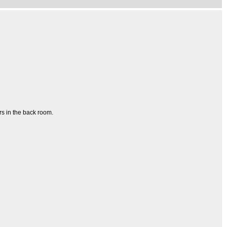
rs in the back room.