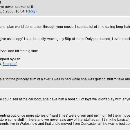
!
ve never spoken of it.
Aug 2008, 16:54,
Reply
)
band, plan world domination through your music. I spent a lot of time dating long-
give us a copy" I said breezily, waving my 50p at them. Duly purchased, I even moc
Ash' and hit the big time.
signed by Ash.
3,
6 replies
)
ale for the princely sum of a fiver. I was in bed while she was getting stuff to take an
uld sell at the car boot, she gave him a boot full of toys we 'didn't play with any
ting out, once more stories of 'hard times' were given and my mum let them move in.
tore some stuff in there and we never saw any of that stuff again. I think he basically
ents live in Wales now and that uncle moved from Doncaster all the way to just up 