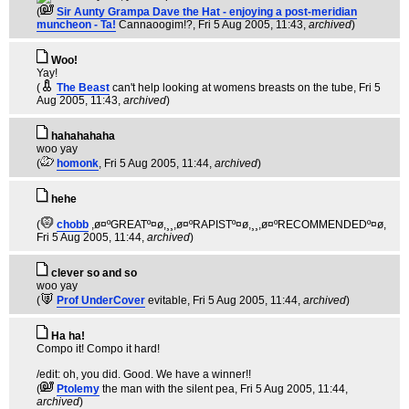
(
Sir Aunty Grampa Dave the Hat - enjoying a post-meridian
muncheon - Ta!
Cannaoogim!?
, Fri 5 Aug 2005, 11:43,
archived
)
Woo!
Yay!
(
The Beast
can't help looking at womens breasts on the tube
, Fri 5
Aug 2005, 11:43,
archived
)
hahahahaha
woo yay
(
homonk
, Fri 5 Aug 2005, 11:44,
archived
)
hehe
(
chobb
,ø¤ºGREATº¤ø,¸¸,ø¤ºRAPISTº¤ø,¸¸,ø¤ºRECOMMENDEDº¤ø
,
Fri 5 Aug 2005, 11:44,
archived
)
clever so and so
woo yay
(
Prof UnderCover
evitable
, Fri 5 Aug 2005, 11:44,
archived
)
Ha ha!
Compo it! Compo it hard!
/edit: oh, you did. Good. We have a winner!!
(
Ptolemy
the man with the silent pea
, Fri 5 Aug 2005, 11:44,
archived
)