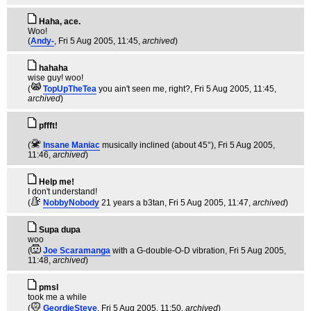
Haha, ace.
Woo!
(
Andy-
, Fri 5 Aug 2005, 11:45,
archived
)
hahaha
wise guy! woo!
(
TopUpTheTea
you ain't seen me, right?
, Fri 5 Aug 2005, 11:45,
archived
)
pffft!
(
Insane Maniac
musically inclined (about 45°)
, Fri 5 Aug 2005,
11:46,
archived
)
Help me!
I don't understand!
(
NobbyNobody
21 years a b3tan
, Fri 5 Aug 2005, 11:47,
archived
)
Supa dupa
woo
(
Joe Scaramanga
with a G-double-O-D vibration
, Fri 5 Aug 2005,
11:48,
archived
)
pmsl
took me a while
(
GeordieSteve
, Fri 5 Aug 2005, 11:50,
archived
)