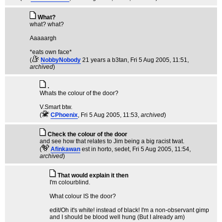
What?
what? what?
Aaaaargh
*eats own face*
(
NobbyNobody
21 years a b3tan
, Fri 5 Aug 2005, 11:51,
archived
)
.
Whats the colour of the door?
V.Smart btw.
(
CPhoenix
, Fri 5 Aug 2005, 11:53,
archived
)
Check the colour of the door
and see how that relates to Jim being a big racist twat.
(
Afinkawan
est in horto, sedet
, Fri 5 Aug 2005, 11:54,
archived
)
That would explain it then
I'm colourblind.
What colour IS the door?
edit/Oh it's white! instead of black! I'm a non-observant gimp
and I should be blood well hung (But I already am)