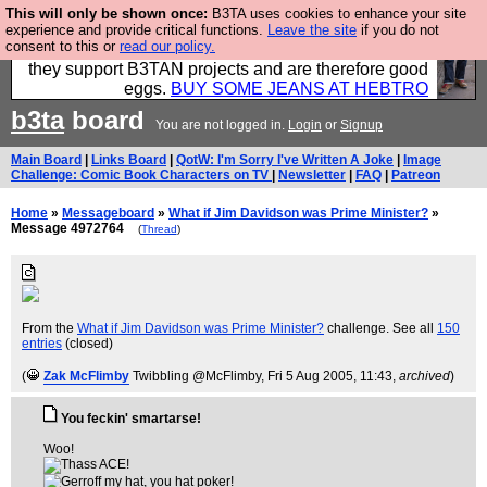
This will only be shown once:
B3TA uses cookies to enhance your site
Clothing for MEN - all properly made in British
experience and provide critical functions.
Leave the site
if you do not
consent to this or
read our policy.
factories using quality cloth and skilled hands. Plus
they support B3TAN projects and are therefore good
eggs.
BUY SOME JEANS AT HEBTRO
b3ta
board
You are not logged in.
Login
or
Signup
Main Board
|
Links Board
|
QotW: I'm Sorry I've Written A Joke
|
Image
Challenge: Comic Book Characters on TV
|
Newsletter
|
FAQ
|
Patreon
Home
»
Messageboard
»
What if Jim Davidson was Prime Minister?
»
Message 4972764
(
Thread
)
From the
What if Jim Davidson was Prime Minister?
challenge. See all
150
entries
(closed)
(
Zak McFlimby
Twibbling @McFlimby
, Fri 5 Aug 2005, 11:43,
archived
)
You feckin' smartarse!
Woo!