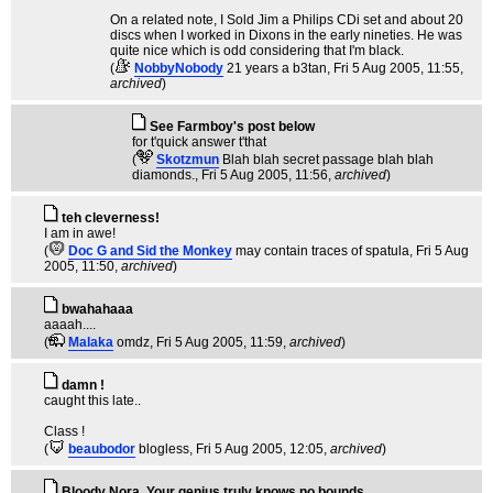
On a related note, I Sold Jim a Philips CDi set and about 20
discs when I worked in Dixons in the early nineties. He was
quite nice which is odd considering that I'm black.
(
NobbyNobody
21 years a b3tan
, Fri 5 Aug 2005, 11:55,
archived
)
See Farmboy's post below
for t'quick answer t'that
(
Skotzmun
Blah blah secret passage blah blah
diamonds.
, Fri 5 Aug 2005, 11:56,
archived
)
teh cleverness!
I am in awe!
(
Doc G and Sid the Monkey
may contain traces of spatula
, Fri 5 Aug
2005, 11:50,
archived
)
bwahahaaa
aaaah....
(
Malaka
omdz
, Fri 5 Aug 2005, 11:59,
archived
)
damn !
caught this late..
Class !
(
beaubodor
blogless
, Fri 5 Aug 2005, 12:05,
archived
)
Bloody Nora. Your genius truly knows no bounds.