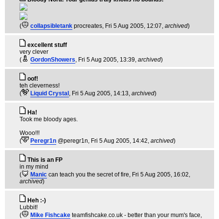
(
collapsibletank
procreates
, Fri 5 Aug 2005, 12:07,
archived
)
excellent stuff
very clever
(
GordonShowers
, Fri 5 Aug 2005, 13:39,
archived
)
oof!
teh cleverness!
(
Liquid Crystal
, Fri 5 Aug 2005, 14:13,
archived
)
Ha!
Took me bloody ages.
Wooo!!!
(
Peregr1n
@peregr1n
, Fri 5 Aug 2005, 14:42,
archived
)
This is an FP
in my mind
(
Manic
can teach you the secret of fire
, Fri 5 Aug 2005, 16:02,
archived
)
Heh :-)
Lubbit!
(
Mike Fishcake
teamfishcake.co.uk - better than your mum's face
,