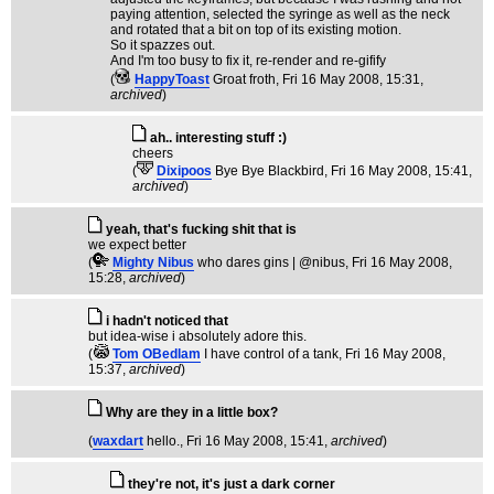
paying attention, selected the syringe as well as the neck
and rotated that a bit on top of its existing motion.
So it spazzes out.
And I'm too busy to fix it, re-render and re-gifify
(
HappyToast
Groat froth
, Fri 16 May 2008, 15:31,
archived
)
ah.. interesting stuff :)
cheers
(
Dixipoos
Bye Bye Blackbird
, Fri 16 May 2008, 15:41,
archived
)
yeah, that's fucking shit that is
we expect better
(
Mighty Nibus
who dares gins | @nibus
, Fri 16 May 2008,
15:28,
archived
)
i hadn't noticed that
but idea-wise i absolutely adore this.
(
Tom OBedlam
I have control of a tank
, Fri 16 May 2008,
15:37,
archived
)
Why are they in a little box?
(
waxdart
hello.
, Fri 16 May 2008, 15:41,
archived
)
they're not, it's just a dark corner