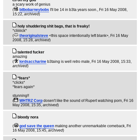
oh my god
a scary work of genius
(
bilbobarneybobs
I'll be 14 in b3ta years soon.
, Fri 16 May 2008,
15:22,
archived
)
holy shuddering shit bags, that is freaky!
*cliiiiick*
(
theoriginalsteve
<this space intentionally left blank>
, Fri 16 May
2008, 15:28,
archived
)
talented fucker
amazing
(
lordsaccharine
b3taing is well retro mate
, Fri 16 May 2008, 15:33,
archived
)
*fears*
*clicks*
*fears again*
stunning!!
(
WHTRZ Corp
dosen't like the sound of Rupert watching porn
, Fri 16
May 2008, 15:35,
archived
)
bloody nora
(
god save the queen
making another unremarkable comeback
, Fri
16 May 2008, 15:45,
archived
)