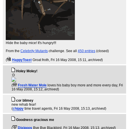
Hide the baby mice! It's hungry!!!
From the
Celebrity Mutants
challenge. See all
450 entries
(closed)
(
HappyToast
Groat froth
, Fri 16 May 2008, 15:11,
archived
)
Holey Moley!
:D
(
Fresh Water Mole
loves his baby boy more and more every day
, Fri
16 May 2008, 15:12,
archived
)
cor blimey
new rehab fear!
(
chippy
time travel agents
, Fri 16 May 2008, 15:13,
archived
)
Goodness gracious me
(
Dixipoos
Bye Bye Blackbird
, Fri 16 May 2008, 15:13,
archived
)