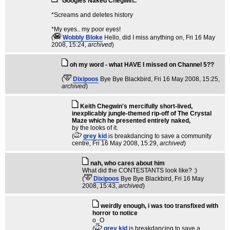
*Googles Naked Chegwin..
*Screams and deletes history
*My eyes.. my poor eyes!
(
Wobbly Bloke
Hello, did I miss anything on
, Fri 16 May
2008, 15:24,
archived
)
oh my word - what HAVE I missed on Channel 5??
(
Dixipoos
Bye Bye Blackbird
, Fri 16 May 2008, 15:25,
archived
)
Keith Chegwin's mercifully short-lived,
inexplicably jungle-themed rip-off of The Crystal
Maze which he presented entirely naked,
by the looks of it.
(
grey kid
is breakdancing to save a community
centre
, Fri 16 May 2008, 15:29,
archived
)
nah, who cares about him
What did the CONTESTANTS look like? :)
(
Dixipoos
Bye Bye Blackbird
, Fri 16 May
2008, 15:43,
archived
)
weirdly enough, i was too transfixed with
horror to notice
o_O
(
grey kid
is breakdancing to save a