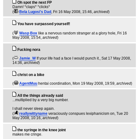
Oh spot the next FP
Damn! *claps* *clicks*
(
Bela Lugosi's Dad
, Fri 16 May 2008, 15:46,
archived
)
You have surpassed yourself!
(
Wasp Box
like a nervous random stranger at a glory hole
, Fri 16
May 2008, 15:54,
archived
)
Fucking nora
(
Jamie_W
If your life had a face I would punch it.
, Sat 17 May 2008,
14:36,
archived
)
christ on a bike
(
AgentMuu
hentai coordination
, Mon 19 May 2008, 19:59,
archived
)
All the things already said
...multiplied by a very big number.
I shall never sleep again.
(
reallywittyname
veraciously conspues lexiphanicism on
, Tue 20
May 2008, 10:16,
archived
)
the syringe in the knee joint
makes me cringe.