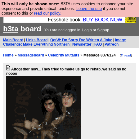
This will only be shown once:
B3TA uses cookies to enhance your site
Fesshole: The New FESStament is the Second
experience and provide critical functions.
Leave the site
if you do not
consent to this or
read our policy.
Coming the prophets predicted. Yes, it is the second
Fesshole book.
BUY BOOK NOW
b3ta
board
You are not logged in.
Login
or
Signup
Main Board
|
Links Board
|
QotW: I'm Sorry I've Written A Joke
|
Image
Challenge: Make Everything Northern
|
Newsletter
|
FAQ
|
Patreon
Home
»
Messageboard
»
Celebrity Mutants
» Message 8376124
(
Thread
)
Altogether now... They tried to make us go to rehab, we said no no
noooo