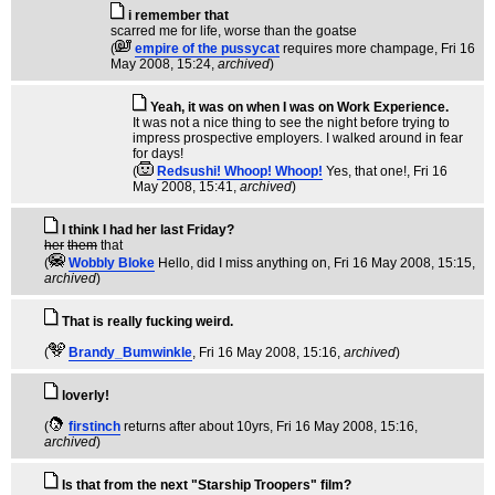
i remember that
scarred me for life, worse than the goatse
(
empire of the pussycat
requires more champage
, Fri 16
May 2008, 15:24,
archived
)
Yeah, it was on when I was on Work Experience.
It was not a nice thing to see the night before trying to
impress prospective employers. I walked around in fear
for days!
(
Redsushi! Whoop! Whoop!
Yes, that one!
, Fri 16
May 2008, 15:41,
archived
)
I think I had her last Friday?
her
them
that
(
Wobbly Bloke
Hello, did I miss anything on
, Fri 16 May 2008, 15:15,
archived
)
That is really fucking weird.
(
Brandy_Bumwinkle
, Fri 16 May 2008, 15:16,
archived
)
loverly!
(
firstinch
returns after about 10yrs
, Fri 16 May 2008, 15:16,
archived
)
Is that from the next "Starship Troopers" film?