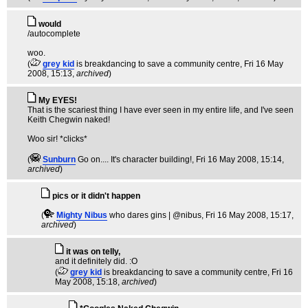
would
/autocomplete
woo.
(
grey kid
is breakdancing to save a community centre
, Fri 16 May
2008, 15:13,
archived
)
My EYES!
That is the scariest thing I have ever seen in my entire life, and I've seen
Keith Chegwin naked!
Woo sir! *clicks*
(
Sunburn
Go on.... It's character building!
, Fri 16 May 2008, 15:14,
archived
)
pics or it didn't happen
(
Mighty Nibus
who dares gins | @nibus
, Fri 16 May 2008, 15:17,
archived
)
it was on telly,
and it definitely did. :O
(
grey kid
is breakdancing to save a community centre
, Fri 16
May 2008, 15:18,
archived
)