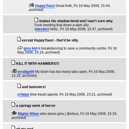
(
HappyToast
Groat froth
, Fri 16 May 2008, 15:44,
archived
)
makes his shadow bend and I wan't sure why.
Fuck meeting that down a dark ally.
(
waxdart
hello.
, Fri 16 May 2008, 15:47,
archived
)
except HappyToast - that'd be silly.
(
grey kid
is breakdancing to save a community centre
, Fri 16
May 2008, 15:19,
archived
)
KILL IT WITH HAMMERS!!!
(
prodigy69
My brain has too many tabs open
, Fri 16 May 2008,
15:18,
archived
)
and hamsters!
(
chippy
time travel agents
, Fri 16 May 2008, 15:21,
archived
)
a springy work of horror
(
Mighty Nibus
who dares gins | @nibus
, Fri 16 May 2008, 15:19,
archived
)