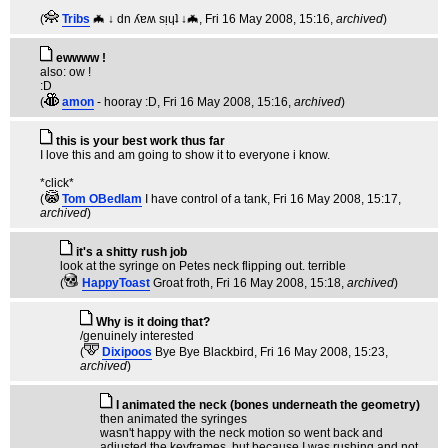
(
Tribs
🦇 ↓ dn ʎɐʍ sᴉɥʇ ↓🦇
, Fri 16 May 2008, 15:16,
archived
)
ewwww !
also: ow !
:D
(
amon
- hooray :D
, Fri 16 May 2008, 15:16,
archived
)
this is your best work thus far
I love this and am going to show it to everyone i know.
*click*
(
Tom OBedlam
I have control of a tank
, Fri 16 May 2008, 15:17,
archived
)
it's a shitty rush job
look at the syringe on Petes neck flipping out. terrible
(
HappyToast
Groat froth
, Fri 16 May 2008, 15:18,
archived
)
Why is it doing that?
/genuinely interested
(
Dixipoos
Bye Bye Blackbird
, Fri 16 May 2008, 15:23,
archived
)
I animated the neck (bones underneath the geometry)
then animated the syringes
wasn't happy with the neck motion so went back and
adjusted the keyframes, but because I was rushing and not