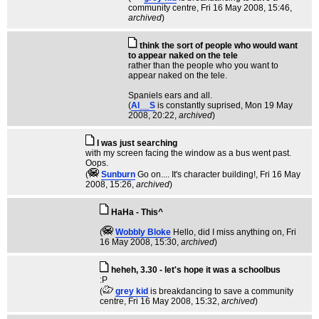
community centre
, Fri 16 May 2008, 15:46,
archived
)
think the sort of people who would want
to appear naked on the tele
rather than the people who you want to
appear naked on the tele.
Spaniels ears and all.
(
Al__S
is constantly suprised
, Mon 19 May
2008, 20:22,
archived
)
I was just searching
with my screen facing the window as a bus went past.
Oops.
(
Sunburn
Go on.... It's character building!
, Fri 16 May
2008, 15:26,
archived
)
HaHa - This^
(
Wobbly Bloke
Hello, did I miss anything on
, Fri
16 May 2008, 15:30,
archived
)
heheh, 3.30 - let's hope it was a schoolbus
:P
(
grey kid
is breakdancing to save a community
centre
, Fri 16 May 2008, 15:32,
archived
)