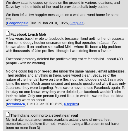
We drew satanic-esque symbols on the ground in various locations, and
Dave lay in the middle of the road to provide a chalk body outline.
We then left a few happier messages on a wall and went home for some
tea.
(
Gorgonopsid
, Tue 19 Jan 2010, 10:26,
8 replies
)
Facebook Lynch Mob
A few years back I wrote to facebook, because I kept getting friend requests
from some dodgy hooker ensnarement ring that operates in Japan. I've
known about it on another site called Mixi - where it's been a big problem
with thousands of fake profiles. I thought I was doing them a favour.
Facebook promptly deleted the profiles of my entire friends list - about 400
people - with no warning.
No one could log in or re-register under the same names / email addresses.
Their profiles and anything in them, were wiped clean. Because of the
nature of the friends I have on there (tech journos, bloggers etc), this made
it into the news. Much anger ensued and people questioned why it was only
Japanese they were targeting. Most swore never to use Facebook again. To
this day no one knows why they were deleted, as facebook wouldn't admit
their mistake. Only one person figured it out, to which I swore I had no idea
what they were on about.
(
terminal24
, Tue 19 Jan 2010, 8:29,
6 replies
)
The Indians, coming to a street near you!
My first attempt at anonymous pranks is actually one of my earliest
memories, and believe it or not, I was behaving a like a cunt (must have
been no more than 3).