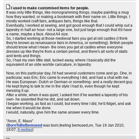
I used to make customised items for people.
It was only little things, like monogramming things, maybe painting a mug
how they wanted, or making a bookmark with their name on. Little things. I
mostly worked craft fairs, antiques fairs, things like that.
Eventually, I worked at sewing, and got good enough that I could whip out a
tapestry in half an hour- not a large one, but just large enough that it'd have
a name, maybe a face. About A4 size.
So, I started working at those medieval fairs you get at old castles (I think
they're known as renaissance fairs in America, or something). British people
should know what I mean- the ones you get at castles when everyone
dresses up like they're from a certain period, and there's all sorts of stalls
and tents and things.
So, I had my own little stall, tucked away, where I basically did the
equivalent of an olde worlde caricature, in tapestry.
Now, on this particular day, I'd had several customers come and go. One, in
particular, was Eric; Eric came to everything I did, and had a chat with me.
He was European- Dutch or German or something- and a really decent guy.
He kept trying to talk to me in the style I had to, even though he kept
messing it up.
After a while, when it was quiet, I asked him if he wanted a tapestry of his
own- he assented that he did, and sat down.
I began working, as fast as I could, but every time I did, he'd fidget, and ask
me when it would be done.
I would, naturally, give him the same answer every time.
"Anon, E. Maus"
(
BornToBeBemused
was born,feeling bemused,on
, Tue 19 Jan 2010,
18:07,
6 replies
)