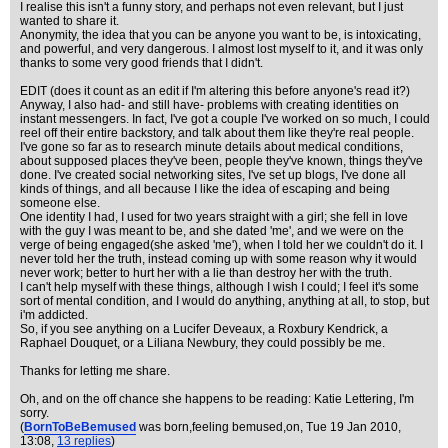
I realise this isn't a funny story, and perhaps not even relevant, but I just
wanted to share it.
Anonymity, the idea that you can be anyone you want to be, is intoxicating,
and powerful, and very dangerous. I almost lost myself to it, and it was only
thanks to some very good friends that I didn't.
EDIT (does it count as an edit if I'm altering this before anyone's read it?)
Anyway, I also had- and still have- problems with creating identities on
instant messengers. In fact, I've got a couple I've worked on so much, I could
reel off their entire backstory, and talk about them like they're real people.
I've gone so far as to research minute details about medical conditions,
about supposed places they've been, people they've known, things they've
done. I've created social networking sites, I've set up blogs, I've done all
kinds of things, and all because I like the idea of escaping and being
someone else.
One identity I had, I used for two years straight with a girl; she fell in love
with the guy I was meant to be, and she dated 'me', and we were on the
verge of being engaged(she asked 'me'), when I told her we couldn't do it. I
never told her the truth, instead coming up with some reason why it would
never work; better to hurt her with a lie than destroy her with the truth.
I can't help myself with these things, although I wish I could; I feel it's some
sort of mental condition, and I would do anything, anything at all, to stop, but
i'm addicted.
So, if you see anything on a Lucifer Deveaux, a Roxbury Kendrick, a
Raphael Douquet, or a Liliana Newbury, they could possibly be me.
Thanks for letting me share.
Oh, and on the off chance she happens to be reading: Katie Lettering, I'm
sorry.
(
BornToBeBemused
was born,feeling bemused,on
, Tue 19 Jan 2010,
13:08,
13 replies
)