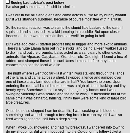
Seeing bad-advice's post below
I've also got some shameful shit to admit to.
I was out in the hills and glens and came across a little fwuffy bunny wabbit.
But it was strangely subdued, because of course most flee within a flash.
So the natural reaction was to stamp the stupid little bastard to the earth. I
squished and squoshed like a kid jumping in a puddle. But upon closer
inspection there were babies in there as well! I'm going to hell.
But I was addicted - I started progressing to bigger and more exotic animals.
There's a huge Llama farm out in the sticks, and being a keen walker I used
to dip in and out the grounds. It also acted as a sanctuary to other exotic
animals, like Alpacas, Capybaras, Ostriches, etc. One night, I found a box of
adders and stamped those little cunt-faces to mush before they had a
chance to poison the local wildlife.
The night where I went too far - last winter I was stalking through the lands
of the farm, and came across a shed. I skipped a fence and jumped over
one of those crazy farm doors that are in half? You know the ones. Upon
entering the room all I could make out was a high pitched clucking and tiny
beady eyes. Somehow I recall a scythe being in my hands and I was
swinging violently. I was scared and the noise was just incredible but at the
same time it was cathartic, thrilling. I think they were some kind of large bird
type creatures.
Once the noise stopped I ran for dear life, I was soaking with blood or
something and waded through a freezing brook to clean myself. I was so
tired when I got home I fell into a deep sleep.
When I woke up, showered and had my breakfast, I wandered into town to
do my shopping. But when I popped into the Co-op for my lottery ticket a