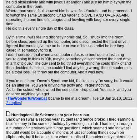
he did obsessively and with joyous abandon) and just let him play with the
computer in the room.
Whereupon some fool showed him how to find Youtube and he proceeded
to watch the same 10 second Chad Vader clip OVER AND OVER AGAIN,
repeating the one line of dialogue and howling with laughter every. single.
time.
He did this every single day of the class.
By this time I was feeling distinctly homicidal. So I snuck into the room
before class, opened up the computer, and disconnected the hard drive. I
figured that would give me an hour or two of blessed relief before they
called in somebody to fix it.
I didn't consider that when a computer refuses to boot up the last thing
you're going to think is "Oh, maybe somebody disconnected the hard drive
in a fit of pique." The guy sent to fix it tried everything he could think of and
then decided that since he couldn't find anything wrong, the computer must
be a total loss. He threw out the computer. And it was new.
If you're out there, Down's Syndrome kid, I'd like to say I'm sorry, but it would
be an utter lie. You were driving me potty and I regret nothing.
As for the school who owned the computer--drop dead. You suck, and you
deserve anything you get.
(
TheWonderfulWombat
It came to me in a dream.
, Tue 19 Jan 2010, 16:12,
2 replies
)
Huntingdon Life Sciences eat your heart out
Back when I was a second year student (and hence broke), I tried earning a
bit of money in the summer holiday by working in a lab. I had to go through
a number of interviews with funny questions, which seemed odd for what I
thought would be a couple of months of just scribbling things down on
clipboards, but it became clear when I realised I'd inadvertently entered the