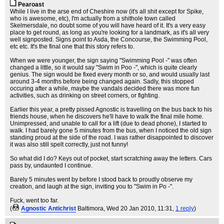
Pearoast
While I live in the arse end of Cheshire now (it's all shit except for Spike,
who is awesome, etc), I'm actually from a shithole town called
Skelmersdale, no doubt some of you will have heard of it. It's a very easy
place to get round, as long as you're looking for a landmark, as it's all very
well signposted. Signs point to Asda, the Concourse, the Swimming Pool,
etc etc. It's the final one that this story refers to.
When we were younger, the sign saying "Swimming Pool -" was often
changed a little, so it would say "Swim in Poo -", which is quite clearly
genius. The sign would be fixed every month or so, and would usually last
around 3-4 months before being changed again. Sadly, this stopped
occuring after a while, maybe the vandals decided there was more fun
activities, such as drinking on street corners, or fighting.
Earlier this year, a pretty pissed Agnostic is travelling on the bus back to his
friends house, when he discovers he'll have to walk the final mile home.
Unimpressed, and unable to call for a lift (due to dead phone), I started to
walk. I had barely gone 5 minutes from the bus, when I noticed the old sign
standing proud at the side of the road. I was rather disappointed to discover
it was also still spelt correctly, just not funny!
So what did I do? Keys out of pocket, start scratching away the letters. Cars
pass by, undaunted I continue.
Barely 5 minutes went by before I stood back to proudly observe my
creation, and laugh at the sign, inviting you to "Swim in Po -".
Fuck, went too far.
(
Agnostic Antichrist
Baltimora
, Wed 20 Jan 2010, 11:31,
1 reply
)