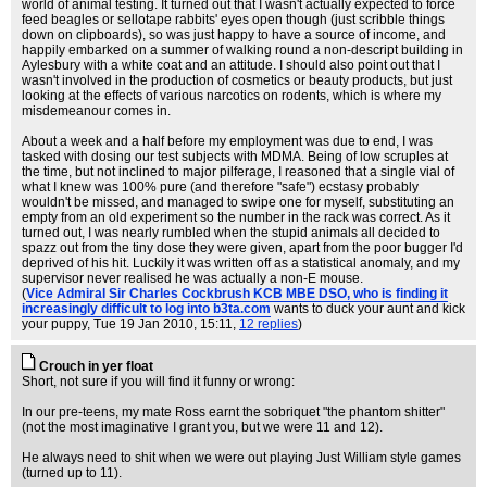
world of animal testing. It turned out that I wasn't actually expected to force
feed beagles or sellotape rabbits' eyes open though (just scribble things
down on clipboards), so was just happy to have a source of income, and
happily embarked on a summer of walking round a non-descript building in
Aylesbury with a white coat and an attitude. I should also point out that I
wasn't involved in the production of cosmetics or beauty products, but just
looking at the effects of various narcotics on rodents, which is where my
misdemeanour comes in.
About a week and a half before my employment was due to end, I was
tasked with dosing our test subjects with MDMA. Being of low scruples at
the time, but not inclined to major pilferage, I reasoned that a single vial of
what I knew was 100% pure (and therefore "safe") ecstasy probably
wouldn't be missed, and managed to swipe one for myself, substituting an
empty from an old experiment so the number in the rack was correct. As it
turned out, I was nearly rumbled when the stupid animals all decided to
spazz out from the tiny dose they were given, apart from the poor bugger I'd
deprived of his hit. Luckily it was written off as a statistical anomaly, and my
supervisor never realised he was actually a non-E mouse.
(
Vice Admiral Sir Charles Cockbrush KCB MBE DSO, who is finding it
increasingly difficult to log into b3ta.com
wants to duck your aunt and kick
your puppy
, Tue 19 Jan 2010, 15:11,
12 replies
)
Crouch in yer float
Short, not sure if you will find it funny or wrong:
In our pre-teens, my mate Ross earnt the sobriquet "the phantom shitter"
(not the most imaginative I grant you, but we were 11 and 12).
He always need to shit when we were out playing Just William style games
(turned up to 11).