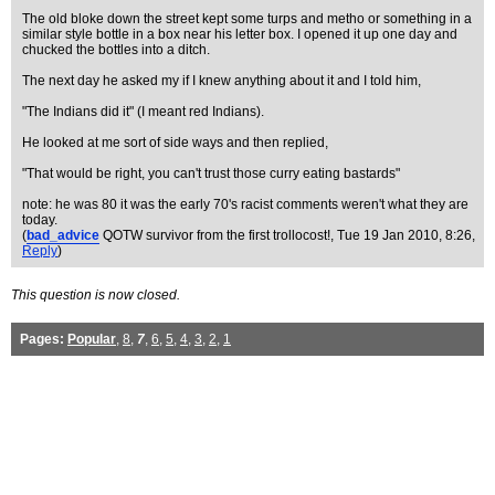
The old bloke down the street kept some turps and metho or something in a
similar style bottle in a box near his letter box. I opened it up one day and
chucked the bottles into a ditch.
The next day he asked my if I knew anything about it and I told him,
"The Indians did it" (I meant red Indians).
He looked at me sort of side ways and then replied,
"That would be right, you can't trust those curry eating bastards"
note: he was 80 it was the early 70's racist comments weren't what they are
today.
(
bad_advice
QOTW survivor from the first trollocost!
, Tue 19 Jan 2010, 8:26,
Reply
)
This question is now closed.
Pages:
Popular
,
8
,
7
,
6
,
5
,
4
,
3
,
2
,
1