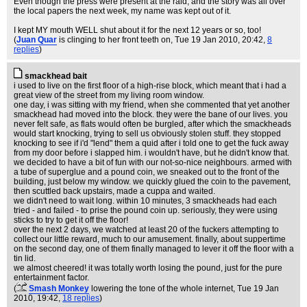
Even though the press were present at the raid, and the story was all over
the local papers the next week, my name was kept out of it.
I kept MY mouth WELL shut about it for the next 12 years or so, too!
(
Juan Quar
is clinging to her front teeth on
, Tue 19 Jan 2010, 20:42,
8
replies
)
smackhead bait
i used to live on the first floor of a high-rise block, which meant that i had a
great view of the street from my living room window.
one day, i was sitting with my friend, when she commented that yet another
smackhead had moved into the block. they were the bane of our lives. you
never felt safe, as flats would often be burgled, after which the smackheads
would start knocking, trying to sell us obviously stolen stuff. they stopped
knocking to see if i'd "lend" them a quid after i told one to get the fuck away
from my door before i slapped him. i wouldn't have, but he didn't know that.
we decided to have a bit of fun with our not-so-nice neighbours. armed with
a tube of superglue and a pound coin, we sneaked out to the front of the
building, just below my window. we quickly glued the coin to the pavement,
then scuttled back upstairs, made a cuppa and waited.
we didn't need to wait long. within 10 minutes, 3 smackheads had each
tried - and failed - to prise the pound coin up. seriously, they were using
sticks to try to get it off the floor!
over the next 2 days, we watched at least 20 of the fuckers attempting to
collect our little reward, much to our amusement. finally, about suppertime
on the second day, one of them finally managed to lever it off the floor with a
tin lid.
we almost cheered! it was totally worth losing the pound, just for the pure
entertainment factor.
(
Smash Monkey
lowering the tone of the whole internet
, Tue 19 Jan
2010, 19:42,
18 replies
)