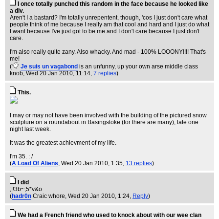
I once totally punched this random in the face because he looked like
a div.
Aren't I a bastard? I'm totally unrepentent, though, 'cos I just don't care what
people think of me because I really am that cool and hard and I just do what
I want because I've just got to be me and I don't care because I just don't
care.
I'm also really quite zany. Also whacky. And mad - 100% LOOONY!!!! That's
me!
(
Je suis un vagabond
is an unfunny, up your own arse middle class
knob
, Wed 20 Jan 2010, 11:14,
7 replies
)
This.
I may or may not have been involved with the building of the pictured snow
sculpture on a roundabout in Basingstoke (for there are many), late one
night last week.
It was the greatest achievment of my life.
I'm 35. : /
(
A Load Of Aliens
, Wed 20 Jan 2010, 1:35,
13 replies
)
I did
;|!3b~;5*v&o
(
hadr0n
Craic whore
, Wed 20 Jan 2010, 1:24,
Reply
)
We had a French friend who used to knock about with our wee clan