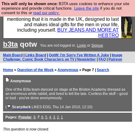
This will only be shown once:
B3TA uses cookies to enhance your site
Well this is the bit where we encourage you to
experience and provide critical functions.
Leave the site
if you do not
consent to this or
read our policy.
support our sponsors by buying their clothes and
mentioning that it is made in the UK, designed to last
and makes ideal gifts for the men in your life,
including yourself.
BUY JEANS AND MORE AT
HEBTRO
b3ta
qotw
You are not logged in.
Login
or
Signup
Main Board
|
Links Board
|
QotW: I'm Sorry I've Written A Joke
|
Image
Challenge: Comic Book Characters on TV
|
Newsletter
|
FAQ
|
Patreon
Home
»
Question of the Week
»
Anonymous
» Page 7 |
Search
Anonymous
One of the B3ta team danced on stage at the Brixton Academy dressed as
an enormous white rabbit, and lived to tell the tale. Confess the stuff – good
or bad - you've done anonymously.
(
Scaryduck
LIKES EGG
, Thu 14 Jan 2010, 12:10)
Pages:
Popular
,
8
,
7
,
6
,
5
,
4
,
3
,
2
,
1
This question is now closed.