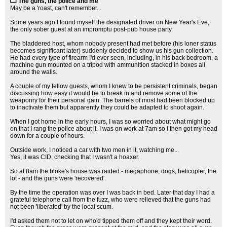
The guns, the police and me
May be a 'roast, can't remember...
Some years ago I found myself the designated driver on New Year's Eve,
the only sober guest at an impromptu post-pub house party.
The bladdered host, whom nobody present had met before (his loner status
becomes significant later) suddenly decided to show us his gun collection.
He had every type of firearm I'd ever seen, including, in his back bedroom, a
machine gun mounted on a tripod with ammunition stacked in boxes all
around the walls.
A couple of my fellow guests, whom I knew to be persistent criminals, began
discussing how easy it would be to break in and remove some of the
weaponry for their personal gain. The barrels of most had been blocked up
to inactivate them but apparently they could be adapted to shoot again.
When I got home in the early hours, I was so worried about what might go
on that I rang the police about it. I was on work at 7am so I then got my head
down for a couple of hours.
Outside work, I noticed a car with two men in it, watching me...
Yes, it was CID, checking that I wasn't a hoaxer.
So at 8am the bloke's house was raided - megaphone, dogs, helicopter, the
lot - and the guns were 'recovered'.
By the time the operation was over I was back in bed. Later that day I had a
grateful telephone call from the fuzz, who were relieved that the guns had
not been 'liberated' by the local scum.
I'd asked them not to let on who'd tipped them off and they kept their word.