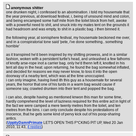
anonymous shitter
one drunken night, i confessed to an abomination. i told my housemate that
the year previous, at download festival, i, being of unsound mind and colon,
and being encamped some half mile from the toilet block from hell, awoke
with a powerful need to shit, and snuck into my mates tent on the grounds it
had headroom and was empty, to shit in a plastic bag. i then binned it.
the following year, at sonisphere festival, my housemate beckoned me over,
and in a conspiratorial tone said 'pete, i've done something.. something
horrible'
as it transpired he'd been inspired by my shitting prowess, and in a similar
fashion, woken with a persistent turtle's head, and unleashed a few fathoms
of knotty arse-rope inot a carrier bag. only he'd thenn left it, knotted in his
tent all day in the heat. upon returning, he found the bag somewhat inflated,
and decided for reasons we may never know, to toss it into the open
doorway of a nearby tent, which was at the time unoccupied.
i can only imagine, having lived ith this guy as a housemate for several
years, the horror that one of his turds in a warm bag would cause if
someone say, crawled drunken into their tent and popped the bag.
i can also, despite having as mentioned knwon this man for some time,
hardly comprehend the level of laziness required for this entire act in light of
the fact we were camped a mere twenty metres from the toilet, and ten
metres from the bins. i can only conclude despite his protestations of
inocence, that he gets some kind of pervy kick out of his poop-sharing
antics.
(
UppityDamnPrimate
LET'S OPEN THIS F*CKING PIT UP
, Wed 20 Jan
2010, 11:43,
4 replies
)