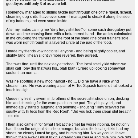
goodbyes until only 3 of us were left.
I somehow managed to sliding tackle right through one of the ripest, richest,
steaming dog shits I have ever seen - I managed to streak it along the side
of my trainers, and even some inside.
After my mates calling me "dirty lurgy shit feet" or some such derogatory put
down, and me chasing them with a betrainered hand - the antics culminated
in me chucking the trainers on the roof of the shed (the other trainer's sole
was worn right through in a layered circle at the pad of the foot).
I made my friends vow not to tell anyone - and being slightly cooler, and
slighty (and I mean slightly) more revered, they agreed.
That was fine, until the next day at school. The local smelly kid whom we
shall call Tony (for that was his.. blah blah) turned up looking somewhat
cooler than normal.
Was he sporting a new mod haircut - no..... Did he have a Nike wind
cheater.....no. He was wearing a pair of Hi Tec Squash trainers that looked a
touch too tight.
Queue my freshly sworn in, brothers of the secret shit shoe union, decking
him and checking for the worn patch on the pad. They hit paydirt, and
immediately started laughing and pointing - shouting "Tony scavved the
squitty witty hi tecs from the Rec Roof", "Did you lick them clean shit breath"
- etc etc.
I then also came in for (what I felt at the time) far worse ribbing, for not only
had I been the original shit shoe monger, but also the local grit kid had my
shoes, so clearly I must be gay, and bumming him. No way could I have
thrown them away, I must lick his greasy bum crease and give him love gifts.