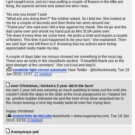
I got caught once, just as I was putting a couple of flowers in the little pot
thing, the parents arrived and asked me who I was.
"No one you know" I said
"What are you doing then?" the mother asked. So I told her. She looked at
me for a couple of seconds and then threw her arms around me.
"Thank you" she said and I felt a tear against my cheek. She let go and the
dad came over and shook my hand just as Mrs SLVA came over.
"He does it every time we come here. He picks a child and leaves a couple
of flowers. This time it just happened to be your turn." she explained. Then
we said 'bye' and left them to it. Knowing that my actions were being
appreciated really made my day.
A couple of days later my missus showed me something in the local rag.
There was an entry in the classifieds section. "A heartfelt thank you to the
kind stranger at the cemetery". She cut it out and kept it.
(
sandettie light vessel automatic
New Twitter - @bollocksreally
, Tue 19
Jan 2010, 13:57,
27 replies
)
over Christmas, i kicked a 2 year old in the face!
my own 2 year old was wearing so much padding to keep out the cold she
couldn't climb the steps to the slide at the local playground so i helped her
up. another toddler followed me and the heel of my shoe smacked her in
the chops leaving a nice big muddy splat all over her crying face.
happy christmas!
(
monstrinho do biscoito
teeeshurts = www.nogunarmy.com
, Tue 19 Jan
2010, 13:33,
3 replies
)
Anonymous poll