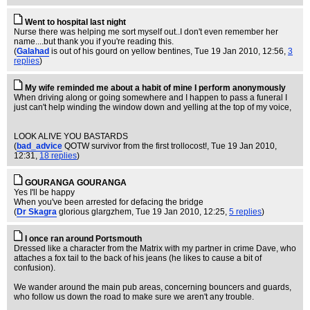
Went to hospital last night
Nurse there was helping me sort myself out..I don't even remember her
name....but thank you if you're reading this.
(
Galahad
is out of his gourd on yellow bentines
, Tue 19 Jan 2010, 12:56,
3
replies
)
My wife reminded me about a habit of mine I perform anonymously
When driving along or going somewhere and I happen to pass a funeral I
just can't help winding the window down and yelling at the top of my voice,
LOOK ALIVE YOU BASTARDS
(
bad_advice
QOTW survivor from the first trollocost!
, Tue 19 Jan 2010,
12:31,
18 replies
)
GOURANGA GOURANGA
Yes I'll be happy
When you've been arrested for defacing the bridge
(
Dr Skagra
glorious glargzhem
, Tue 19 Jan 2010, 12:25,
5 replies
)
I once ran around Portsmouth
Dressed like a character from the Matrix with my partner in crime Dave, who
attaches a fox tail to the back of his jeans (he likes to cause a bit of
confusion).
We wander around the main pub areas, concerning bouncers and guards,
who follow us down the road to make sure we aren't any trouble.