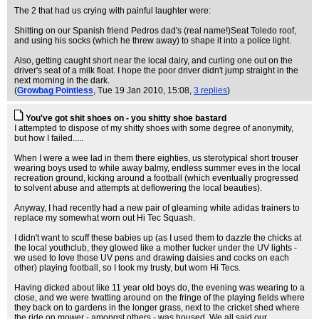
The 2 that had us crying with painful laughter were:
Shitting on our Spanish friend Pedros dad's (real name!)Seat Toledo roof,
and using his socks (which he threw away) to shape it into a police light.
Also, getting caught short near the local dairy, and curling one out on the
driver's seat of a milk float. I hope the poor driver didn't jump straight in the
next morning in the dark.
(
Growbag Pointless
, Tue 19 Jan 2010, 15:08,
3 replies
)
You've got shit shoes on - you shitty shoe bastard
I attempted to dispose of my shitty shoes with some degree of anonymity,
but how I failed.....
When I were a wee lad in them there eighties, us sterotypical short trouser
wearing boys used to while away balmy, endless summer eves in the local
recreation ground, kicking around a football (which eventually progressed
to solvent abuse and attempts at deflowering the local beauties).
Anyway, I had recently had a new pair of gleaming white adidas trainers to
replace my somewhat worn out Hi Tec Squash.
I didn't want to scuff these babies up (as I used them to dazzle the chicks at
the local youthclub, they glowed like a mother fucker under the UV lights -
we used to love those UV pens and drawing daisies and cocks on each
other) playing football, so I took my trusty, but worn Hi Tecs.
Having dicked about like 11 year old boys do, the evening was wearing to a
close, and we were twatting around on the fringe of the playing fields where
they back on to gardens in the longer grass, next to the cricket shed where
the ride on mower - amongst others - was housed. We all said our