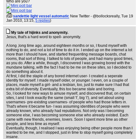
Who are you?
(
sandettie light vessel automatic
New Twitter - @bollocksreally
, Tue 19
Jan 2010, 13:15,
5 replies
)
My tale of hijinks and anonymity.
Jesus, that's a hard word to spell- anonymity.
A long ,long time ago, around eighteen months or so, I found myself with
nothing to do, and not a lot of time to do it in. I ended up on the internet a lot
more than I should have, and started frequenting message boards, chat
rooms, that sort of thing. I talked to lots of people, and had many good times,
as you do. After a while, though, I discovered I was growing bored with the
mundane talking, with the fact I had to be me on these sites, so I decided to
do something about it.
At first, I did the staple of any bored internet user- I created a seperate
identity for myself. I made myself older, or younger. I even, on a couple of
places, made myself a girl- and a lesbian, too, just to make sure I had that
extra bit of diversity. Eventually, this too became stale and boring.
So, I looked for new ways to amuse myself, and discovered that, on certain
sites, l and I look exactly the same (small 'l', big 'i'), and set about using
usernames- pre-existing usernames- of people who had those letters in.
That's where it became fun- I was assuming identities of people who were
already known, who already had reputations. Not only was I becoming
someone else, I was becoming someone else who already existed. Each
came with new friends, enemies, lovers. Soon I spent more time as other
people, and less time as myself.
Eventually, though, I realised I was enjoying being other people more than I
wanted to be me, and I stopped, just in time to stop myself going completely
insane.