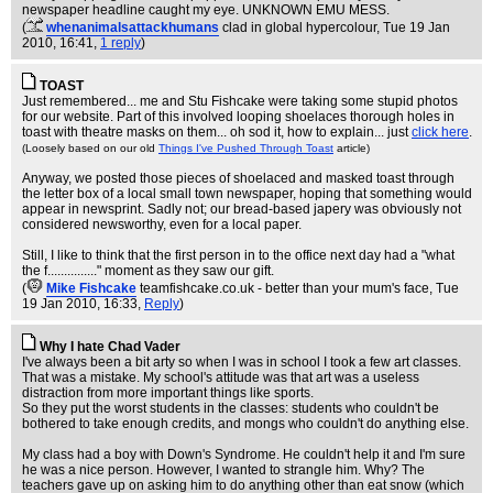
newspaper headline caught my eye. UNKNOWN EMU MESS.
(
whenanimalsattackhumans
clad in global hypercolour
, Tue 19 Jan
2010, 16:41,
1 reply
)
TOAST
Just remembered... me and Stu Fishcake were taking some stupid photos
for our website. Part of this involved looping shoelaces thorough holes in
toast with theatre masks on them... oh sod it, how to explain... just
click here
.
(Loosely based on our old
Things I've Pushed Through Toast
article)
Anyway, we posted those pieces of shoelaced and masked toast through
the letter box of a local small town newspaper, hoping that something would
appear in newsprint. Sadly not; our bread-based japery was obviously not
considered newsworthy, even for a local paper.
Still, I like to think that the first person in to the office next day had a "what
the f..............." moment as they saw our gift.
(
Mike Fishcake
teamfishcake.co.uk - better than your mum's face
, Tue
19 Jan 2010, 16:33,
Reply
)
Why I hate Chad Vader
I've always been a bit arty so when I was in school I took a few art classes.
That was a mistake. My school's attitude was that art was a useless
distraction from more important things like sports.
So they put the worst students in the classes: students who couldn't be
bothered to take enough credits, and mongs who couldn't do anything else.
My class had a boy with Down's Syndrome. He couldn't help it and I'm sure
he was a nice person. However, I wanted to strangle him. Why? The
teachers gave up on asking him to do anything other than eat snow (which