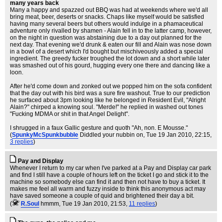
many years back
Many a happy and spazzed out BBQ was had at weekends where we'd all
bring meat, beer, deserts or snacks. Chaps like myself would be satisfied
having many several beers but others would indulge in a phamaceutical
adventure only rivalled by shamen - Alain fell in to the latter camp, however,
on the night in question was abstaining due to a day out planned for the
next day. That evening we'd drunk & eaten our fill and Alain was nose down
in a bowl of a desert which I'd bought but mischiveously added a special
ingredient. The greedy fucker troughed the lot down and a short while later
was smashed out of his gourd, hugging every one there and dancing like a
loon.
After he'd come down and zonked out we popped him on the sofa confident
that the day out with his bird was a sure fire washout. True to our prediction
he surfaced about 3pm looking like he belonged in Resident Evil, "Alright
Alain?" chirped a knowing soul. "Merde!" he replied in washed out tones
"Fucking MDMA or shit in that Angel Delight".
I shrugged in a faux Gallic gesture and quoth "Ah, non. E Mousse."
(
SpunkyMcSpunkbubble
Diddled your nubbin on
, Tue 19 Jan 2010, 22:15,
3 replies
)
Pay and Display
Whenever I return to my car when I've parked at a Pay and Display car park
and find I still have a couple of hours left on the ticket I go and stick it to the
machine so somebody else can find it and then not have to buy a ticket. It
makes me feel all warm and fuzzy inside to think this anonymous act may
have saved someone a couple of quid and brightened their day a bit.
(
R.Soul
hmmm
, Tue 19 Jan 2010, 21:53,
11 replies
)