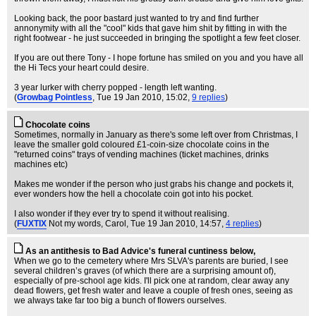
Looking back, the poor bastard just wanted to try and find further
annonymity with all the "cool" kids that gave him shit by fitting in with the
right footwear - he just succeeded in bringing the spotlight a few feet closer.
If you are out there Tony - I hope fortune has smiled on you and you have all
the Hi Tecs your heart could desire.
3 year lurker with cherry popped - length left wanting.
(
Growbag Pointless
, Tue 19 Jan 2010, 15:02,
9 replies
)
Chocolate coins
Sometimes, normally in January as there's some left over from Christmas, I
leave the smaller gold coloured £1-coin-size chocolate coins in the
"returned coins" trays of vending machines (ticket machines, drinks
machines etc)
Makes me wonder if the person who just grabs his change and pockets it,
ever wonders how the hell a chocolate coin got into his pocket.
I also wonder if they ever try to spend it without realising.
(
FUXTIX
Not my words, Carol
, Tue 19 Jan 2010, 14:57,
4 replies
)
As an antithesis to Bad Advice's funeral cuntiness below,
When we go to the cemetery where Mrs SLVA's parents are buried, I see
several children’s graves (of which there are a surprising amount of),
especially of pre-school age kids. I'll pick one at random, clear away any
dead flowers, get fresh water and leave a couple of fresh ones, seeing as
we always take far too big a bunch of flowers ourselves.