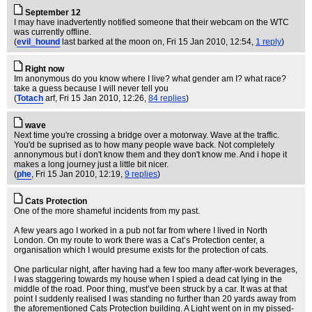
September 12
I may have inadvertently notified someone that their webcam on the WTC
was currently offline.
(
evil_hound
last barked at the moon on
, Fri 15 Jan 2010, 12:54,
1 reply
)
Right now
Im anonymous do you know where I live? what gender am I? what race?
take a guess because I will never tell you
(
Totach
arf
, Fri 15 Jan 2010, 12:26,
84 replies
)
wave
Next time you're crossing a bridge over a motorway. Wave at the traffic.
You'd be suprised as to how many people wave back. Not completely
annonymous but i don't know them and they don't know me. And i hope it
makes a long journey just a little bit nicer.
(
phe
, Fri 15 Jan 2010, 12:19,
9 replies
)
Cats Protection
One of the more shameful incidents from my past.
A few years ago I worked in a pub not far from where I lived in North
London. On my route to work there was a Cat’s Protection center, a
organisation which I would presume exists for the protection of cats.
One particular night, after having had a few too many after-work beverages,
I was staggering towards my house when I spied a dead cat lying in the
middle of the road. Poor thing, must’ve been struck by a car. It was at that
point I suddenly realised I was standing no further than 20 yards away from
the aforementioned Cats Protection building. A Light went on in my pissed-