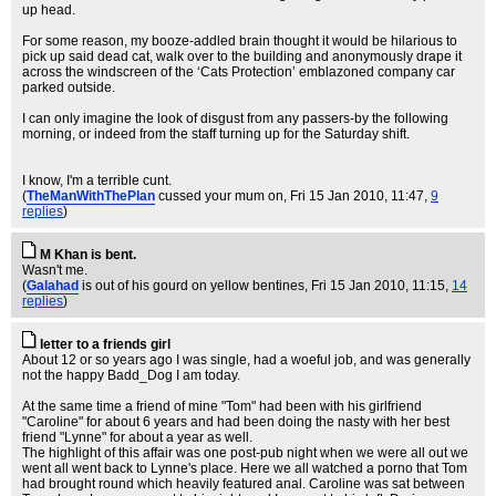
up head.
For some reason, my booze-addled brain thought it would be hilarious to
pick up said dead cat, walk over to the building and anonymously drape it
across the windscreen of the ‘Cats Protection’ emblazoned company car
parked outside.
I can only imagine the look of disgust from any passers-by the following
morning, or indeed from the staff turning up for the Saturday shift.
I know, I'm a terrible cunt.
(
TheManWithThePlan
cussed your mum on
, Fri 15 Jan 2010, 11:47,
9
replies
)
M Khan is bent.
Wasn't me.
(
Galahad
is out of his gourd on yellow bentines
, Fri 15 Jan 2010, 11:15,
14
replies
)
letter to a friends girl
About 12 or so years ago I was single, had a woeful job, and was generally
not the happy Badd_Dog I am today.
At the same time a friend of mine "Tom" had been with his girlfriend
"Caroline" for about 6 years and had been doing the nasty with her best
friend "Lynne" for about a year as well.
The highlight of this affair was one post-pub night when we were all out we
went all went back to Lynne's place. Here we all watched a porno that Tom
had brought round which heavily featured anal. Caroline was sat between