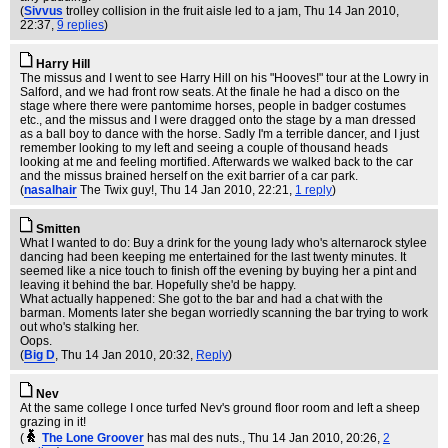
(
Sivvus
trolley collision in the fruit aisle led to a jam
, Thu 14 Jan 2010,
22:37,
9 replies
)
Harry Hill
The missus and I went to see Harry Hill on his "Hooves!" tour at the Lowry in
Salford, and we had front row seats. At the finale he had a disco on the
stage where there were pantomime horses, people in badger costumes
etc., and the missus and I were dragged onto the stage by a man dressed
as a ball boy to dance with the horse. Sadly I'm a terrible dancer, and I just
remember looking to my left and seeing a couple of thousand heads
looking at me and feeling mortified. Afterwards we walked back to the car
and the missus brained herself on the exit barrier of a car park.
(
nasalhair
The Twix guy!
, Thu 14 Jan 2010, 22:21,
1 reply
)
Smitten
What I wanted to do: Buy a drink for the young lady who's alternarock stylee
dancing had been keeping me entertained for the last twenty minutes. It
seemed like a nice touch to finish off the evening by buying her a pint and
leaving it behind the bar. Hopefully she'd be happy.
What actually happened: She got to the bar and had a chat with the
barman. Moments later she began worriedly scanning the bar trying to work
out who's stalking her.
Oops.
(
Big D
, Thu 14 Jan 2010, 20:32,
Reply
)
Nev
At the same college I once turfed Nev's ground floor room and left a sheep
grazing in it!
(
The Lone Groover
has mal des nuts.
, Thu 14 Jan 2010, 20:26,
2