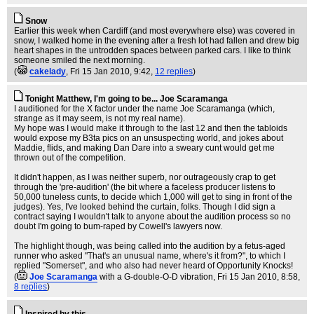
Snow
Earlier this week when Cardiff (and most everywhere else) was covered in
snow, I walked home in the evening after a fresh lot had fallen and drew big
heart shapes in the untrodden spaces between parked cars. I like to think
someone smiled the next morning.
(
cakelady
, Fri 15 Jan 2010, 9:42,
12 replies
)
Tonight Matthew, I'm going to be... Joe Scaramanga
I auditioned for the X factor under the name Joe Scaramanga (which,
strange as it may seem, is not my real name).
My hope was I would make it through to the last 12 and then the tabloids
would expose my B3ta pics on an unsuspecting world, and jokes about
Maddie, flids, and making Dan Dare into a sweary cunt would get me
thrown out of the competition.
It didn't happen, as I was neither superb, nor outrageously crap to get
through the 'pre-audition' (the bit where a faceless producer listens to
50,000 tuneless cunts, to decide which 1,000 will get to sing in front of the
judges). Yes, I've looked behind the curtain, folks. Though I did sign a
contract saying I wouldn't talk to anyone about the audition process so no
doubt I'm going to bum-raped by Cowell's lawyers now.
The highlight though, was being called into the audition by a fetus-aged
runner who asked "That's an unusual name, where's it from?", to which I
replied "Somerset", and who also had never heard of Opportunity Knocks!
(
Joe Scaramanga
with a G-double-O-D vibration
, Fri 15 Jan 2010, 8:58,
8 replies
)