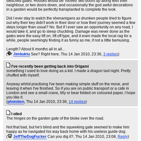
switched gates. Houses would be 'moved' two doors up along with their
neighbour, or two doors down, and occasionally the god awful decorations
in a garden would be perfectly transplanted to complete the look.
Did I ever stay to watch the shenanigans as drunken people tried to figure
out why their key didn't work in their door or how their journey seemed a few
steps longer than usual? No. But if I ever saw an opportunity on any road, I
would take it, and go to sleep chuckling. Damage was never done as the
gates were the easy lift on, lift off type, and it even made the local rag for a
while, people seemingly finding it as funny as me, if not a little bemusing.
Length? About 6 months all in all...
(
Jimbuktu
See? Right here
, Thu 14 Jan 2010, 23:36,
3 replies
)
I've recently been getting back into Origami
something I used to love doing as a kid. I made a dragon last night. Pretty
chuffed with myself.
Anyway whilst practising I've been making simple stuff on the move, and
leaving it when I've finished. So if you are on public transport or a cafe in
London and see a small crane, lilly or bear folded on coloured paper, I hope
you like it.
(
photoben
, Thu 14 Jan 2010, 23:36,
14 replies
)
I oiled
The hinges on the garden gate of the bloke over the road.
Not that bad, but he's blind and the squeeking gate seemed to make him
happy as he navigated his way back home with his useless guide dog.
(
JeffTheDogFucker
Can you dig it?
, Thu 14 Jan 2010, 23:08,
Reply
)