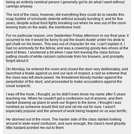
being an entirely cerebral person I generally got to do what I want without
canings anyway.
The rest of the class, however, did everything they could do to needle this
soap bubble of scholastic detente without actually bursting it, and for five
years, despite actual food fights breaking out when he was out of the room
leaving trails on the walls, the membrane held.
For no particular reason, one September Friday afternoon in our final year, it
occurred to me it would be funny to pat the board duster under his desk to
get chalk on his knees. This was out of character for me. I can't explain it. I
had no animosity for the fellow, and was a cowering goody-two-shoes at the
best of times. I snickered a bit when I saw him leaving the class furious
patting clouds of white calcium carbonate from his trousers, and promptly
forgot about it.
On Monday, he entered the room and closed the door very deliberately, and
launched a tirade against us and our lack of respect, a rant so extreme that
the class was left slack-jawed. He threatened bloody murder against the
perpetrator of the stunt, and proceeded to make accusations against the
usual suspects.
I was off the hook, I thought, as he didn't even know my name after 5 years
teaching me. When he couldn't get a confession out of anyone, and then
started drawing up plans to work our fingers to the bone, I thought I was
rumbled as someone would find out and rat me out for sure. I wasn't
especially popular and the amount of work being heaped on us was terrific.
He stormed out of the room. The harder side of the class started looking
around in wide-eyed confusion, and sure enough, the class's most ghastly
little bastard pointed me out to them.