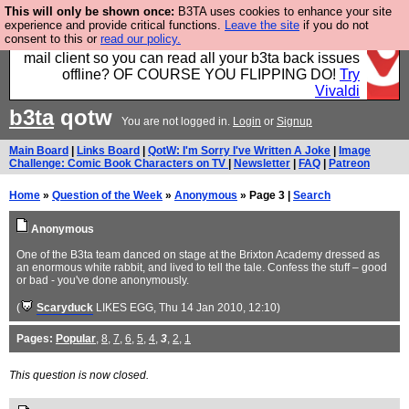
This will only be shown once:
B3TA uses cookies to enhance your site
Fancy a browser for power users, run by Nordics, not
experience and provide critical functions.
Leave the site
if you do not
consent to this or
read our policy.
Big Tech? With built-in ad blocking, and a built-in
mail client so you can read all your b3ta back issues
offline? OF COURSE YOU FLIPPING DO!
Try
Vivaldi
b3ta
qotw
You are not logged in.
Login
or
Signup
Main Board
|
Links Board
|
QotW: I'm Sorry I've Written A Joke
|
Image
Challenge: Comic Book Characters on TV
|
Newsletter
|
FAQ
|
Patreon
Home
»
Question of the Week
»
Anonymous
» Page 3 |
Search
Anonymous
One of the B3ta team danced on stage at the Brixton Academy dressed as
an enormous white rabbit, and lived to tell the tale. Confess the stuff – good
or bad - you've done anonymously.
(
Scaryduck
LIKES EGG
, Thu 14 Jan 2010, 12:10)
Pages:
Popular
,
8
,
7
,
6
,
5
,
4
,
3
,
2
,
1
This question is now closed.