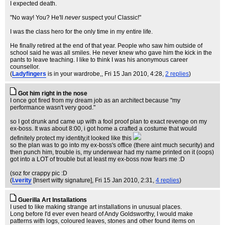
I expected death.
"No way! You? He'll
never
suspect you! Classic!"
I was the class hero for the only time in my entire life.
He finally retired at the end of that year. People who saw him outside of
school said he was all smiles. He never knew who gave him the kick in the
pants to leave teaching. I like to think I was his anonymous career
counsellor.
(
Ladyfingers
is in your wardrobe,
, Fri 15 Jan 2010, 4:28,
2 replies
)
Got him right in the nose
I once got fired from my dream job as an architect because "my
performance wasn't very good."
so I got drunk and came up with a fool proof plan to exact revenge on my
ex-boss. It was about 8:00, i got home a crafted a costume that would
definitely protect my identity,it looked like this
so the plan was to go into my ex-boss's office (there aint much security) and
then punch him, trouble is, my underwear had my name printed on it (oops)
got into a LOT of trouble but at least my ex-boss now fears me :D
(soz for crappy pic :D
(
l.verity
[Insert witty signature]
, Fri 15 Jan 2010, 2:31,
4 replies
)
Guerilla Art Installations
I used to like making strange art installations in unusual places.
Long before I'd ever even heard of Andy Goldsworthy, I would make
patterns with logs, coloured leaves, stones and other found items on