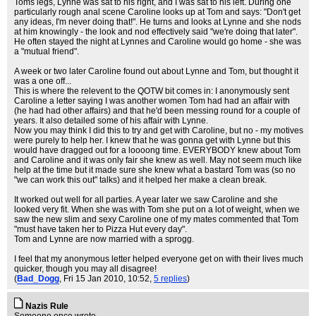
Toms legs, Lynne was sat to his right, and I was sat to his left. During one
particularly rough anal scene Caroline looks up at Tom and says: "Don't get
any ideas, I'm never doing that!". He turns and looks at Lynne and she nods
at him knowingly - the look and nod effectively said "we're doing that later".
He often stayed the night at Lynnes and Caroline would go home - she was
a "mutual friend".
A week or two later Caroline found out about Lynne and Tom, but thought it
was a one off...
This is where the relevent to the QOTW bit comes in: I anonymously sent
Caroline a letter saying I was another women Tom had had an affair with
(he had had other affairs) and that he'd been messing round for a couple of
years. It also detailed some of his affair with Lynne.
Now you may think I did this to try and get with Caroline, but no - my motives
were purely to help her. I knew that he was gonna get with Lynne but this
would have dragged out for a loooong time. EVERYBODY knew about Tom
and Caroline and it was only fair she knew as well. May not seem much like
help at the time but it made sure she knew what a bastard Tom was (so no
"we can work this out" talks) and it helped her make a clean break.
It worked out well for all parties. A year later we saw Caroline and she
looked very fit. When she was with Tom she put on a lot of weight, when we
saw the new slim and sexy Caroline one of my mates commented that Tom
"must have taken her to Pizza Hut every day".
Tom and Lynne are now married with a sprogg.
I feel that my anonymous letter helped everyone get on with their lives much
quicker, though you may all disagree!
(
Bad_Dogg
, Fri 15 Jan 2010, 10:52,
5 replies
)
Nazis Rule