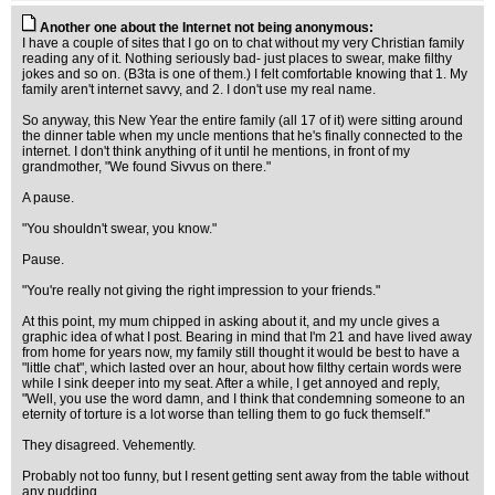
Another one about the Internet not being anonymous:
I have a couple of sites that I go on to chat without my very Christian family
reading any of it. Nothing seriously bad- just places to swear, make filthy
jokes and so on. (B3ta is one of them.) I felt comfortable knowing that 1. My
family aren't internet savvy, and 2. I don't use my real name.
So anyway, this New Year the entire family (all 17 of it) were sitting around
the dinner table when my uncle mentions that he's finally connected to the
internet. I don't think anything of it until he mentions, in front of my
grandmother, "We found Sivvus on there."
A pause.
"You shouldn't swear, you know."
Pause.
"You're really not giving the right impression to your friends."
At this point, my mum chipped in asking about it, and my uncle gives a
graphic idea of what I post. Bearing in mind that I'm 21 and have lived away
from home for years now, my family still thought it would be best to have a
"little chat", which lasted over an hour, about how filthy certain words were
while I sink deeper into my seat. After a while, I get annoyed and reply,
"Well, you use the word damn, and I think that condemning someone to an
eternity of torture is a lot worse than telling them to go fuck themself."
They disagreed. Vehemently.
Probably not too funny, but I resent getting sent away from the table without
any pudding.