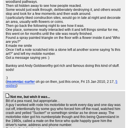
woodland pathways.
Then sit hidden away to see how people reacted.
Some would just walk through, deliberately destroying it, and others would
stop and look for a few moments and then walk around.
I particularly liked construction sites, would go in late at night and decorate
an area, usually with flowers or coins.
Then go back the following night to see how it was.
One place, someone really interacted with it and left things similar for me,
this went on for months until the site was nearly finished.
Found a spray painted triangle on the floor with a flower inside it and 'Who
are you?"
It made me smile
Once I left a note scratched into a stone left at another scene saying 'Is this
art?" and left my mobile number.
Got a message saying yes :)
Banksy and Andy Goldsworthy got rich and famous doing this kind of stuff.
sods!
:)
(
insomniac-surfer
oh go on then, just this once
, Fri 15 Jan 2010, 2:17,
5
replies
)
Not me, but wish it was...
Bit of a pea roast, but appropriate...
A guy I worked with rode his motorbike to work every day and one day was
cut off, intentionally by some guy who forced him off the road, watched him
crash and yelled "Sucker!" or somethign similar as he drove away. The
motorbike rider got his numberplate though and this being Queensland in
the 1980s, called a mate on the force who quite happily gave him the
driver's name, address and phone number.