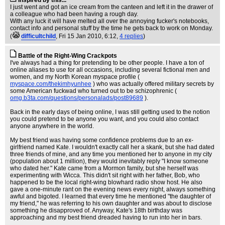
Inspired by this...
I just went and got an ice cream from the canteen and left it in the drawer of
a colleague who had been having a rough day.
With any luck it will have melted all over the annoying fucker's notebooks,
contact info and personal stuff by the time he gets back to work on Monday.
(
difficultchild
, Fri 15 Jan 2010, 6:12,
4 replies
)
Battle of the Right-Wing Crackpots
I've always had a thing for pretending to be other people. I have a ton of
online aliases to use for all occasions, including several fictional men and
women, and my North Korean myspace profile (
myspace.com/thekimhyunhee
) who was actually offered military secrets by
some American fuckwad who turned out to be schizophrenic (
omg.b3ta.com/questions/personalads/post89689
).
Back in the early days of being online, I was still getting used to the notion
you could pretend to be anyone you want, and you could also contact
anyone anywhere in the world.
My best friend was having some confidence problems due to an ex-
girlfriend named Kate. I wouldn't exactly call her a skank, but she had dated
three friends of mine, and any time you mentioned her to anyone in my city
(population about 1 million), they would inevitably reply "I know someone
who dated her." Kate came from a Mormon family, but she herself was
experimenting with Wicca. This didn't sit right with her father, Bob, who
happened to be the local right-wing blowhard radio show host. He also
gave a one-minute rant on the evening news every night, always something
awful and bigoted. I learned that every time he mentioned "the daughter of
my friend," he was referring to his own daughter and was about to disclose
something he disapproved of. Anyway, Kate's 18th birthday was
approaching and my best friend dreaded having to run into her in bars.