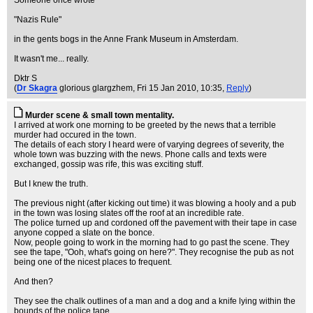
Someone once wrote
"Nazis Rule"
in the gents bogs in the Anne Frank Museum in Amsterdam.
It wasn't me... really.
Dktr S
(
Dr Skagra
glorious glargzhem
, Fri 15 Jan 2010, 10:35,
Reply
)
Murder scene & small town mentality.
I arrived at work one morning to be greeted by the news that a terrible
murder had occured in the town.
The details of each story I heard were of varying degrees of severity, the
whole town was buzzing with the news. Phone calls and texts were
exchanged, gossip was rife, this was exciting stuff.
But I knew the truth.
The previous night (after kicking out time) it was blowing a hooly and a pub
in the town was losing slates off the roof at an incredible rate.
The police turned up and cordoned off the pavement with their tape in case
anyone copped a slate on the bonce.
Now, people going to work in the morning had to go past the scene. They
see the tape, "Ooh, what's going on here?". They recognise the pub as not
being one of the nicest places to frequent.
And then?
They see the chalk outlines of a man and a dog and a knife lying within the
bounds of the police tape.