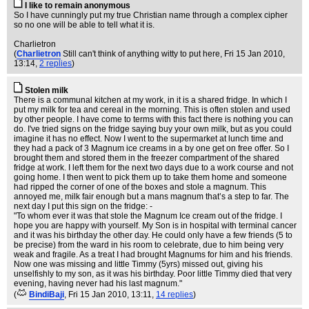
I like to remain anonymous
So I have cunningly put my true Christian name through a complex cipher
so no one will be able to tell what it is.
Charlietron
(
Charlietron
Still can't think of anything witty to put here
, Fri 15 Jan 2010,
13:14,
2 replies
)
Stolen milk
There is a communal kitchen at my work, in it is a shared fridge. In which I
put my milk for tea and cereal in the morning. This is often stolen and used
by other people. I have come to terms with this fact there is nothing you can
do. I've tried signs on the fridge saying buy your own milk, but as you could
imagine it has no effect. Now I went to the supermarket at lunch time and
they had a pack of 3 Magnum ice creams in a by one get on free offer. So I
brought them and stored them in the freezer compartment of the shared
fridge at work. I left them for the next two days due to a work course and not
going home. I then went to pick them up to take them home and someone
had ripped the corner of one of the boxes and stole a magnum. This
annoyed me, milk fair enough but a mans magnum that’s a step to far. The
next day I put this sign on the fridge: -
"To whom ever it was that stole the Magnum Ice cream out of the fridge. I
hope you are happy with yourself. My Son is in hospital with terminal cancer
and it was his birthday the other day. He could only have a few friends (5 to
be precise) from the ward in his room to celebrate, due to him being very
weak and fragile. As a treat I had brought Magnums for him and his friends.
Now one was missing and little Timmy (5yrs) missed out, giving his
unselfishly to my son, as it was his birthday. Poor little Timmy died that very
evening, having never had his last magnum."
(
BindiBaji
, Fri 15 Jan 2010, 13:11,
14 replies
)