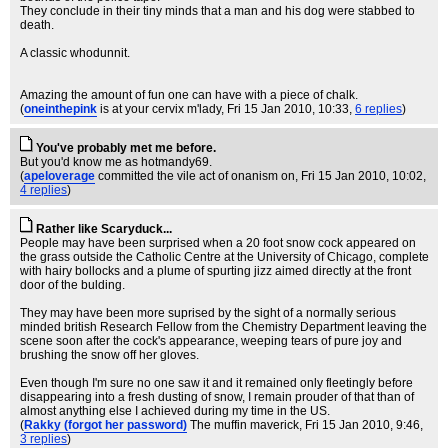
They conclude in their tiny minds that a man and his dog were stabbed to
death.
A classic whodunnit.
Amazing the amount of fun one can have with a piece of chalk.
(
oneinthepink
is at your cervix m'lady
, Fri 15 Jan 2010, 10:33,
6 replies
)
You've probably met me before.
But you'd know me as hotmandy69.
(
apeloverage
committed the vile act of onanism on
, Fri 15 Jan 2010, 10:02,
4 replies
)
Rather like Scaryduck...
People may have been surprised when a 20 foot snow cock appeared on
the grass outside the Catholic Centre at the University of Chicago, complete
with hairy bollocks and a plume of spurting jizz aimed directly at the front
door of the bulding.
They may have been more suprised by the sight of a normally serious
minded british Research Fellow from the Chemistry Department leaving the
scene soon after the cock's appearance, weeping tears of pure joy and
brushing the snow off her gloves.
Even though I'm sure no one saw it and it remained only fleetingly before
disappearing into a fresh dusting of snow, I remain prouder of that than of
almost anything else I achieved during my time in the US.
(
Rakky (forgot her password)
The muffin maverick
, Fri 15 Jan 2010, 9:46,
3 replies
)