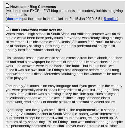
Newspaper Blog Comments
I've done some EXCELLENT blog comments, but modesty forbids me giving
further details.
(
theremin
put the lotion in the basket on
, Fri 15 Jan 2010, 5:51,
5 replies
)
I don't know what came over me.
When I was at high school in South Africa, our Afrikaans teacher was an ex-
athlete who'd been there pretty much forever and was clearly filling his days
'til retirement. His nickname was "Akkedis", Afrikaans for "lizard", for his odd
tic of randomly sticking out his tongue and his preternatural ability to sit
entirely inert for a whole school day.
His standard lesson plan was to set an exercise from the textbook, and then
sit and read a newspaper for the rest of the period. He never checked our
work—the answers were in the back of the book—but told us that if we
failed it was our own fault. On Friday's he'd disappear before the bell rang
and we'd hear his diesel Mercedes flatulating past the window as he raced
off to play golf.
Fortunately, Afrikaans is an easy language and if you grew up in the country
you were generally able to speak it regardless of your first language. This
laissez-faire attitude was a blessing to lazy, invisible pupil such as myself,
as Afrikaans periods were an excellent time to copy someone else's
homework, read a book or doodle pictures of a sexual or violent nature.
I genuinely liked the guy as he fulfilled all the requirements of a second
language Afrikaans teacher in South Africa (i.e. none), wasn't interested in
punishment except for the most wilful troublemakers, reliably freed up 35
minutes of my school day—70 on Friday—and was amiable enough despite
his permanently bemused expression. I never caused trouble at all, since