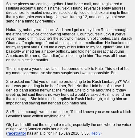
So the pieces are coming together. I had her e-mail, and I registered a
Hotmail account using his name. Next, I found several celebrity address
directories. I e-mailed every ironic celebrity I could find, explaining to them
that my daughter was a huge fan, was turning 12, and could you please
send her a birthday greeting?
Naturally, nobody wrote back. And then I got a reply from Rush Limbaugh,
the at the time voice of right-wing America. Count yourself lucky if you've
never heard of him, but he's the sort who makes fun of cripples, calls Barack
Obama a "magic negro," and abuses painkiller medication. He thanked me
for my request and CCed me a copy of his letter to my "daughter" Kate. He
basically wished her a happy birthday, and told her it's great that young
Americans like her (a Canadian) are listening to him. That was all I heard
on the subject for months.
Then, maybe a year or two later, I happened to talk to Kate. This sort of fits
my modus operandi, so she was suspicious I was responsible. But...
She asked me "Did you e-mail me pretending to be Rush Limbaugh?" Well,
no, I was pretending to be her father, Bob. Not that I told her of course. I
denied it and asked her what she meant. She told me about the birthday
greeting, but said there's no way her dad would've asked Rush to send her
that message. She told me she replied to Rush Limbaugh, calling him an
impostor and saying that her dad Bob hates him.
So Rush Limbaugh wrote back to her, "If I had known you were such a bitch
I wouldn't have written anything at all!"
Oh, I wish I still had the original e-mails, especially the one where the voice
of right-wing America calls her a bitch.
(
racetraitor
has an alibi for
, Fri 15 Jan 2010, 5:55,
Reply
)