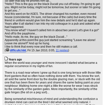
So later that day he phones him up...
"Hello? This is the guy on the black Ducati you cut off today. I'm going to get
you. Might not be today, might not be tomorrow, but sooner or later I'm going
to get you..."
And this went on for AGES. The driver changed his number, even moved
house (coincidental, I'm sure, not becuase of the calls) but every time the
friend in uniform would give him the new details and he'd start up again.
Years after it all started I ran into my old colleague in a pub and asked what
had happened.
"You know what? I haven't called him in about two years! Let's give it a go!"
And off to the payphone...
"Hello mate, its me, the guy on the black Ducati..."
Apparently at this point the guy just started screaming "Leave me alone!
Leave me alone!!!" And up he hung.
I like to think that every now and then he still makes a call.
(
difficultchild
, Fri 15 Jan 2010, 0:05,
11 replies
)
Years ago
When the world was younger and more innocent I started what became a
regular occurrence in my nights of fun.
There is a road near where I grew up that is one long terrace with those little
front gardens that so often have nothing done with them. You know the sort,
all sold the same front door by the double glazing man, or stuck with the old
one that has been there for years and shares the same fading paint as your
neighbour. Walking home one night a little the worse for wear I was struck
by the similarity of the garden gates. More importantly, the similarity of the
gate hinges (the sit on a peg sort)...
Being somewhat mischievous of mind and understanding the confusion a
drunken mind can cast on the tired I did what seemed only natural. I