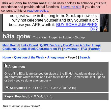
This will only be shown once:
B3TA uses cookies to enhance your site
Hebtro make clothes in the UK, to the highest
experience and provide critical functions.
Leave the site
if you do not
consent to this or
read our policy.
standards and built to last, so the prices you pay work
out great value in the long term. Stock up now, coz
why not celebrate yourself and buy yourself a gift
because you ARE worth it.
BUY SOME JUMPERS
OK?
b3ta
qotw
You are not logged in.
Login
or
Signup
Main Board
|
Links Board
|
QotW: I'm Sorry I've Written A Joke
|
Image
Challenge: Comic Book Characters on TV
|
Newsletter
|
FAQ
|
Patreon
Home
»
Question of the Week
»
Anonymous
» Page 6 |
Search
Anonymous
One of the B3ta team danced on stage at the Brixton Academy dressed as
an enormous white rabbit, and lived to tell the tale. Confess the stuff – good
or bad - you've done anonymously.
(
Scaryduck
LIKES EGG
, Thu 14 Jan 2010, 12:10)
Pages:
Popular
,
8
,
7
,
6
,
5
,
4
,
3
,
2
,
1
This question is now closed.