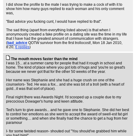
I did show the profile to the mate I was trying to make a cock of with it to
show him how many guys replied to each woman and his only comment
was,
"Bad advice you fucking cunt, I would have replied to that".
The sad thing (apart from everything listed above) is that when I
anonymously created a fake profile on a dating site was the time in my life
that I have had the greatest amount of communication with strangers.
(
bad_advice
QOTW survivor from the first trollocost!
, Mon 18 Jan 2010,
8:20,
6 replies
)
The mouth moves faster than the mind
I was 15... at a summer camp for people that had it rough in school and
home. The kind of place where you got lots of hugs and 'you're so great's
because we never got that for the other 50 weeks of the year.
Her name was Stephanie and she had a huge crush on one of the
counselors- Ted. He was a fox... and she was bit of a troll (with a heart of
gold...it was that sort of place).
Final night there was Awards Night. I'd scooped up a couple due to my
precocious Dowager's hump and keen attitude.
Ted's turn to give awards... and he gave one to Stephanie. She did her best
to control her emotions as she went to accept the award of swell-est fat girl
or something.... and when she finally had the chance to get a hug from her
paramour
I- for some twisted reason- shouted out "You should've grabbed him while
you had him!"