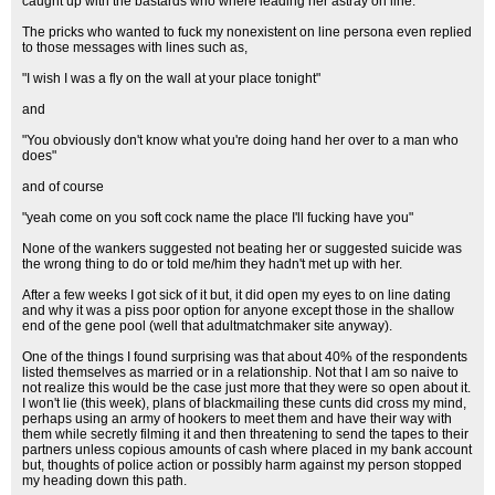
caught up with the bastards who where leading her astray on line.
The pricks who wanted to fuck my nonexistent on line persona even replied
to those messages with lines such as,
"I wish I was a fly on the wall at your place tonight"
and
"You obviously don't know what you're doing hand her over to a man who
does"
and of course
"yeah come on you soft cock name the place I'll fucking have you"
None of the wankers suggested not beating her or suggested suicide was
the wrong thing to do or told me/him they hadn't met up with her.
After a few weeks I got sick of it but, it did open my eyes to on line dating
and why it was a piss poor option for anyone except those in the shallow
end of the gene pool (well that adultmatchmaker site anyway).
One of the things I found surprising was that about 40% of the respondents
listed themselves as married or in a relationship. Not that I am so naive to
not realize this would be the case just more that they were so open about it.
I won't lie (this week), plans of blackmailing these cunts did cross my mind,
perhaps using an army of hookers to meet them and have their way with
them while secretly filming it and then threatening to send the tapes to their
partners unless copious amounts of cash where placed in my bank account
but, thoughts of police action or possibly harm against my person stopped
my heading down this path.