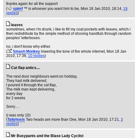
thanks again for all the support
(
spimf
™ is whoever you want him to be
, Mon 18 Jan 2010, 18:14,
19
replies
)
leaves
sometimes, when i'm drunk, i like to fill my coat pockets with leaves, which i
then redistribute by the simple method of shoving handfuls through random
peoples' letterboxes.
no, i don't know why either.
(
Smash Monkey
lowering the tone of the whole internet
, Mon 18 Jan
2010, 17:36,
10 replies
)
Cat flap antics....
The next door neighbours went on holiday,
They had milk delivered,
I poured it through the cat flap,
The milk man kept delivering,
every day
for 2 weeks
Sorry.....
(i was only 10)
(
Tallyhosis
Two heads are more than One
, Mon 18 Jan 2010, 17:21,
3
replies
)
Mr Busypants and the Blase Lady Cyclist