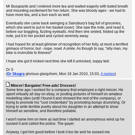
Mr Busypants and I ordered more tea and waited eagerly with bated breath
and mounting excitement for her return. She was bloody ages - we had to
have more tea, and a bun each as well.
Eventually she came back swinging a Sainsbury's bag full of groceries,
which she went to put in her basket (ooer). She saw the note, and read it,
before our boggling, fizzling eyeballs. And then she smiled, folded up the
note, put it in her pocket and cycled serenely away.
I had hoped for at least glimmer of recognition of her folly, at most a terrified
grimace of horror, but - nope, nowt. A smile. As though to say, "silly man, my
bike is invincible to thieves!"
I hope she got it nicked next time she left it unlocked, soppy twit.
Dr S
(
Dr Skagra
glorious glargzhem
, Mon 18 Jan 2010, 15:03,
4 replies
)
Mincer! Bargains! Free-ads! Dresses!
Some time ago I worked for a company that employed a right mincer. He
spent virtually all day on ebay, or posting pictures of himself on amateur
modelling sites (until I found it and showed the rest of the company), or
trying to promote his "cool credentials" by promoting bongo drumming. Or
trying to write terrible poetry about his daughter in an attempt to show
himself as sensitive, and therefore pullable.
I won't name him on here as last time I started an anonymous wind up he
sussed it and called the police. The gayer.
Anyway, I got him good before I took it too far and he sussed me.