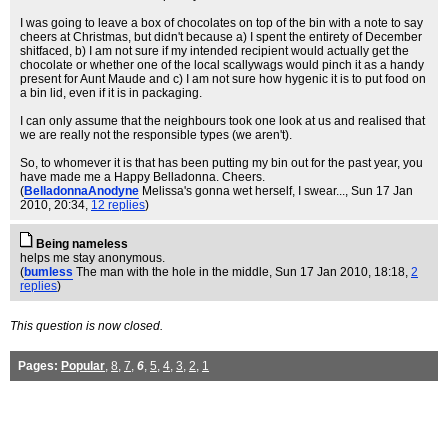
I was going to leave a box of chocolates on top of the bin with a note to say
cheers at Christmas, but didn't because a) I spent the entirety of December
shitfaced, b) I am not sure if my intended recipient would actually get the
chocolate or whether one of the local scallywags would pinch it as a handy
present for Aunt Maude and c) I am not sure how hygenic it is to put food on
a bin lid, even if it is in packaging.
I can only assume that the neighbours took one look at us and realised that
we are really not the responsible types (we aren't).
So, to whomever it is that has been putting my bin out for the past year, you
have made me a Happy Belladonna. Cheers.
(
BelladonnaAnodyne
Melissa's gonna wet herself, I swear...
, Sun 17 Jan
2010, 20:34,
12 replies
)
Being nameless
helps me stay anonymous.
(
bumless
The man with the hole in the middle
, Sun 17 Jan 2010, 18:18,
2
replies
)
This question is now closed.
Pages:
Popular
,
8
,
7
,
6
,
5
,
4
,
3
,
2
,
1