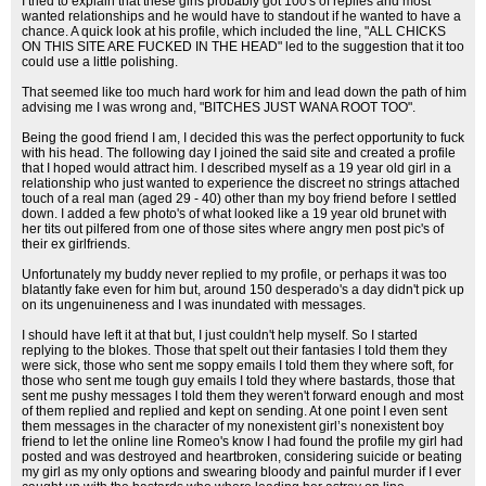
I tried to explain that these girls probably got 100's of replies and most
wanted relationships and he would have to standout if he wanted to have a
chance. A quick look at his profile, which included the line, "ALL CHICKS
ON THIS SITE ARE FUCKED IN THE HEAD" led to the suggestion that it too
could use a little polishing.
That seemed like too much hard work for him and lead down the path of him
advising me I was wrong and, "BITCHES JUST WANA ROOT TOO".
Being the good friend I am, I decided this was the perfect opportunity to fuck
with his head. The following day I joined the said site and created a profile
that I hoped would attract him. I described myself as a 19 year old girl in a
relationship who just wanted to experience the discreet no strings attached
touch of a real man (aged 29 - 40) other than my boy friend before I settled
down. I added a few photo's of what looked like a 19 year old brunet with
her tits out pilfered from one of those sites where angry men post pic's of
their ex girlfriends.
Unfortunately my buddy never replied to my profile, or perhaps it was too
blatantly fake even for him but, around 150 desperado's a day didn't pick up
on its ungenuineness and I was inundated with messages.
I should have left it at that but, I just couldn't help myself. So I started
replying to the blokes. Those that spelt out their fantasies I told them they
were sick, those who sent me soppy emails I told them they where soft, for
those who sent me tough guy emails I told they where bastards, those that
sent me pushy messages I told them they weren't forward enough and most
of them replied and replied and kept on sending. At one point I even sent
them messages in the character of my nonexistent girl’s nonexistent boy
friend to let the online line Romeo's know I had found the profile my girl had
posted and was destroyed and heartbroken, considering suicide or beating
my girl as my only options and swearing bloody and painful murder if I ever