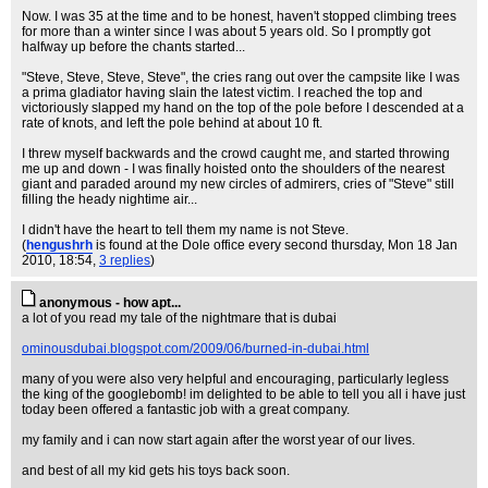
Now. I was 35 at the time and to be honest, haven't stopped climbing trees
for more than a winter since I was about 5 years old. So I promptly got
halfway up before the chants started...
"Steve, Steve, Steve, Steve", the cries rang out over the campsite like I was
a prima gladiator having slain the latest victim. I reached the top and
victoriously slapped my hand on the top of the pole before I descended at a
rate of knots, and left the pole behind at about 10 ft.
I threw myself backwards and the crowd caught me, and started throwing
me up and down - I was finally hoisted onto the shoulders of the nearest
giant and paraded around my new circles of admirers, cries of "Steve" still
filling the heady nightime air...
I didn't have the heart to tell them my name is not Steve.
(
hengushrh
is found at the Dole office every second thursday
, Mon 18 Jan
2010, 18:54,
3 replies
)
anonymous - how apt...
a lot of you read my tale of the nightmare that is dubai
ominousdubai.blogspot.com/2009/06/burned-in-dubai.html
many of you were also very helpful and encouraging, particularly legless
the king of the googlebomb! im delighted to be able to tell you all i have just
today been offered a fantastic job with a great company.
my family and i can now start again after the worst year of our lives.
and best of all my kid gets his toys back soon.