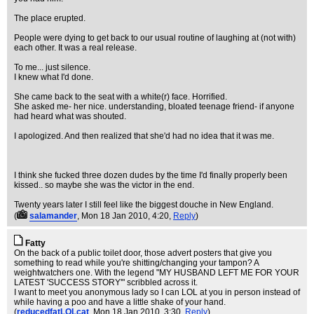
The place erupted.
People were dying to get back to our usual routine of laughing at (not with)
each other. It was a real release.
To me... just silence.
I knew what I'd done.
She came back to the seat with a white(r) face. Horrified.
She asked me- her nice. understanding, bloated teenage friend- if anyone
had heard what was shouted.
I apologized. And then realized that she'd had no idea that it was me.
I think she fucked three dozen dudes by the time I'd finally properly been
kissed.. so maybe she was the victor in the end.
Twenty years later I still feel like the biggest douche in New England.
(
salamander
, Mon 18 Jan 2010, 4:20,
Reply
)
Fatty
On the back of a public toilet door, those advert posters that give you
something to read while you're shitting/changing your tampon? A
weightwatchers one. With the legend "MY HUSBAND LEFT ME FOR YOUR
LATEST 'SUCCESS STORY'" scribbled across it.
I want to meet you anonymous lady so I can LOL at you in person instead of
while having a poo and have a little shake of your hand.
(
reducedfatLOLcat
, Mon 18 Jan 2010, 3:30,
Reply
)