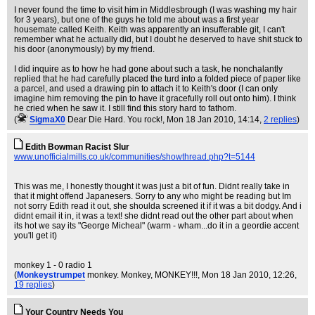
I never found the time to visit him in Middlesbrough (I was washing my hair
for 3 years), but one of the guys he told me about was a first year
housemate called Keith. Keith was apparently an insufferable git, I can't
remember what he actually did, but I doubt he deserved to have shit stuck to
his door (anonymously) by my friend.
I did inquire as to how he had gone about such a task, he nonchalantly
replied that he had carefully placed the turd into a folded piece of paper like
a parcel, and used a drawing pin to attach it to Keith's door (I can only
imagine him removing the pin to have it gracefully roll out onto him). I think
he cried when he saw it. I still find this story hard to fathom.
(
SigmaX0
Dear Die Hard. You rock!
, Mon 18 Jan 2010, 14:14,
2 replies
)
Edith Bowman Racist Slur
www.unofficialmills.co.uk/communities/showthread.php?t=5144
This was me, I honestly thought it was just a bit of fun. Didnt really take in
that it might offend Japanesers. Sorry to any who might be reading but Im
not sorry Edith read it out, she shoulda screened it if it was a bit dodgy. And i
didnt email it in, it was a text! she didnt read out the other part about when
its hot we say its "George Micheal" (warm - wham...do it in a geordie accent
you'll get it)
monkey 1 - 0 radio 1
(
Monkeystrumpet
monkey. Monkey, MONKEY!!!
, Mon 18 Jan 2010, 12:26,
19 replies
)
Your Country Needs You