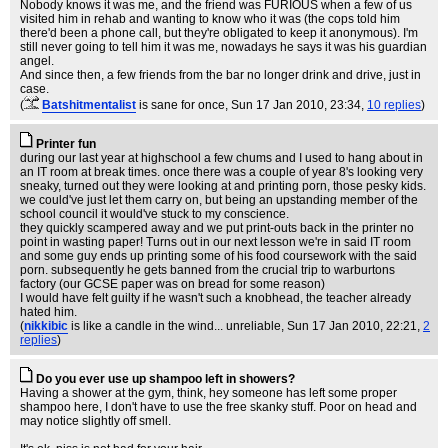
Nobody knows it was me, and the friend was FURIOUS when a few of us
visited him in rehab and wanting to know who it was (the cops told him
there'd been a phone call, but they're obligated to keep it anonymous). I'm
still never going to tell him it was me, nowadays he says it was his guardian
angel.
And since then, a few friends from the bar no longer drink and drive, just in
case.
(
Batshitmentalist
is sane for once
, Sun 17 Jan 2010, 23:34,
10 replies
)
Printer fun
during our last year at highschool a few chums and I used to hang about in
an IT room at break times. once there was a couple of year 8's looking very
sneaky, turned out they were looking at and printing porn, those pesky kids.
we could've just let them carry on, but being an upstanding member of the
school council it would've stuck to my conscience.
they quickly scampered away and we put print-outs back in the printer no
point in wasting paper! Turns out in our next lesson we're in said IT room
and some guy ends up printing some of his food coursework with the said
porn. subsequently he gets banned from the crucial trip to warburtons
factory (our GCSE paper was on bread for some reason)
I would have felt guilty if he wasn't such a knobhead, the teacher already
hated him.
(
nikkibic
is like a candle in the wind... unreliable
, Sun 17 Jan 2010, 22:21,
2
replies
)
Do you ever use up shampoo left in showers?
Having a shower at the gym, think, hey someone has left some proper
shampoo here, I don't have to use the free skanky stuff. Poor on head and
may notice slightly off smell.