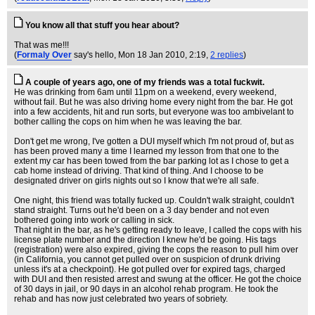
You know all that stuff you hear about?
That was me!!!
(
Formaly Over
say's hello
, Mon 18 Jan 2010, 2:19,
2 replies
)
A couple of years ago, one of my friends was a total fuckwit.
He was drinking from 6am until 11pm on a weekend, every weekend,
without fail. But he was also driving home every night from the bar. He got
into a few accidents, hit and run sorts, but everyone was too ambivelant to
bother calling the cops on him when he was leaving the bar.
Don't get me wrong, I've gotten a DUI myself which I'm not proud of, but as
has been proved many a time I learned my lesson from that one to the
extent my car has been towed from the bar parking lot as I chose to get a
cab home instead of driving. That kind of thing. And I choose to be
designated driver on girls nights out so I know that we're all safe.
One night, this friend was totally fucked up. Couldn't walk straight, couldn't
stand straight. Turns out he'd been on a 3 day bender and not even
bothered going into work or calling in sick.
That night in the bar, as he's getting ready to leave, I called the cops with his
license plate number and the direction I knew he'd be going. His tags
(registration) were also expired, giving the cops the reason to pull him over
(in California, you cannot get pulled over on suspicion of drunk driving
unless it's at a checkpoint). He got pulled over for expired tags, charged
with DUI and then resisted arrest and swung at the officer. He got the choice
of 30 days in jail, or 90 days in an alcohol rehab program. He took the
rehab and has now just celebrated two years of sobriety.