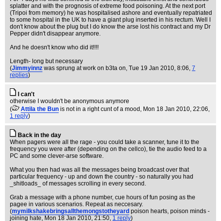
splatter and with the prognosis of extreme food poisoning. At the next port
(Tripoi from memory) he was hospitalised ashore and eventually repatriated
to some hospital in the UK to have a giant plug inserted in his rectum. Well I
don't know about the plug but I do know the arse lost his contract and my Dr
Pepper didn't disappear anymore.
And he doesn't know who did it!!!!
Length- long but necessary
(
Jimmyinnz
was sprung at work on b3ta on
, Tue 19 Jan 2010, 8:06,
7
replies
)
I can't
otherwise I wouldn't be anonymous anymore
(
Attila the Bun
is not in a right cunt of a mood
, Mon 18 Jan 2010, 22:06,
1 reply
)
Back in the day
When pagers were all the rage - you could take a scanner, tune it to the
frequency you were after (depending on the cellco), tie the audio feed to a
PC and some clever-arse software.
What you then had was all the messages being broadcast over that
particular frequency - up and down the country - so naturally you had
_shitloads_ of messages scrolling in every second.
Grab a message with a phone number, cue hours of fun posing as the
pagee in various scenarios. Repeat as neccesary.
(
mymilkshakebringsallthemongstotheyard
poison hearts, poison minds -
joining hate
, Mon 18 Jan 2010, 21:50,
1 reply
)