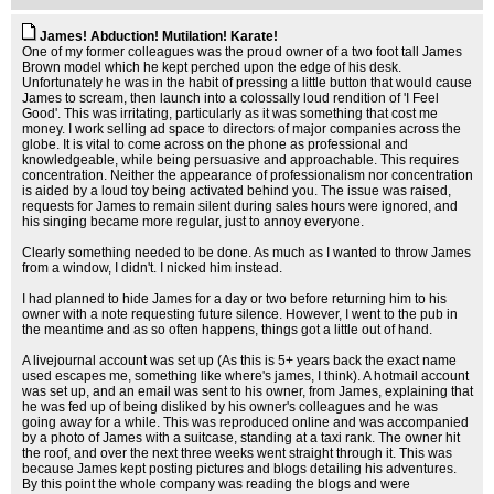
James! Abduction! Mutilation! Karate!
One of my former colleagues was the proud owner of a two foot tall James
Brown model which he kept perched upon the edge of his desk.
Unfortunately he was in the habit of pressing a little button that would cause
James to scream, then launch into a colossally loud rendition of 'I Feel
Good'. This was irritating, particularly as it was something that cost me
money. I work selling ad space to directors of major companies across the
globe. It is vital to come across on the phone as professional and
knowledgeable, while being persuasive and approachable. This requires
concentration. Neither the appearance of professionalism nor concentration
is aided by a loud toy being activated behind you. The issue was raised,
requests for James to remain silent during sales hours were ignored, and
his singing became more regular, just to annoy everyone.
Clearly something needed to be done. As much as I wanted to throw James
from a window, I didn't. I nicked him instead.
I had planned to hide James for a day or two before returning him to his
owner with a note requesting future silence. However, I went to the pub in
the meantime and as so often happens, things got a little out of hand.
A livejournal account was set up (As this is 5+ years back the exact name
used escapes me, something like where's james, I think). A hotmail account
was set up, and an email was sent to his owner, from James, explaining that
he was fed up of being disliked by his owner's colleagues and he was
going away for a while. This was reproduced online and was accompanied
by a photo of James with a suitcase, standing at a taxi rank. The owner hit
the roof, and over the next three weeks went straight through it. This was
because James kept posting pictures and blogs detailing his adventures.
By this point the whole company was reading the blogs and were