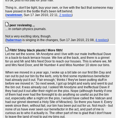
It's ok, piss is not bad for your hair.
Thing is , don't be tight, buy your own, or live with the fact that someone may
have pissed in the bottle that's been left behind.
(
newintown
, Sun 17 Jan 2010, 22:11,
2 replies
)
peer reviewing ...
... in certain physics journals.
Not a very exciting story, though.
(
haberman
is singing in the changes
, Sun 17 Jan 2010, 21:08,
4 replies
)
Filth! Shiny black plastic! More filth!
Let me set the scene. Mr Anodyne and I live with our mate Ineffectual Dave
in a back-to-back terrace house. We live at the back, and there is a ginnel
for us and Mr and Mrs Next Door to reach our houses. This is where we, Mr
and Mrs Next Door, and Mr Number 4 and Miss Number 10 store our bins.
When we moved in a year ago, I woke up a bit late on our first Bin Day and
ran out to put our bin by the kerb, only to find some mysterious benefactor
had already put it out. 'Fair enough,' thinks I 'they've been putting stuff in
before we moved in.' So next week, I got up bright and early and went to put
the bin out. It was already out. I asked Mr Anodyne and Ineffectual Dave if
they had put it out after their night on the piss. Nope (although frankly if one
of them had ever had the foresight to do anything so useful as put the bin
out, especially after a night on the piss, I would have called the Vatican and
had our ginnel deemed a Holy Site of Miracles). So there you have it. Every
week since then, without fail, our bin has been put out for us. Not much - but
none of us have ever seen our benefactor in the act, and part of me is
curious as to who it actually is. The other part of me is glad that I don't have
to leave the land of nod to put my bins out.