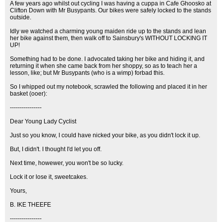
A few years ago whilst out cycling I was having a cuppa in Cafe Ghoosko at
Clifton Down with Mr Busypants. Our bikes were safely locked to the stands
outside.
Idly we watched a charming young maiden ride up to the stands and lean
her bike against them, then walk off to Sainsbury's WITHOUT LOCKING IT
UP!
Something had to be done. I advocated taking her bike and hiding it, and
returning it when she came back from her shoppy, so as to teach her a
lesson, like; but Mr Busypants (who is a wimp) forbad this.
So I whipped out my notebook, scrawled the following and placed it in her
basket (ooer):
----------------
Dear Young Lady Cyclist
Just so you know, I could have nicked your bike, as you didn't lock it up.
But, I didn't. I thought I'd let you off.
Next time, howewer, you won't be so lucky.
Lock it or lose it, sweetcakes.
Yours,
B. IKE THEEFE
----------------