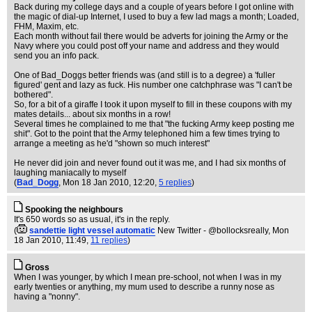
Back during my college days and a couple of years before I got online with
the magic of dial-up Internet, I used to buy a few lad mags a month; Loaded,
FHM, Maxim, etc.
Each month without fail there would be adverts for joining the Army or the
Navy where you could post off your name and address and they would
send you an info pack.
One of Bad_Doggs better friends was (and still is to a degree) a 'fuller
figured' gent and lazy as fuck. His number one catchphrase was "I can't be
bothered".
So, for a bit of a giraffe I took it upon myself to fill in these coupons with my
mates details... about six months in a row!
Several times he complained to me that "the fucking Army keep posting me
shit". Got to the point that the Army telephoned him a few times trying to
arrange a meeting as he'd "shown so much interest"
He never did join and never found out it was me, and I had six months of
laughing maniacally to myself
(
Bad_Dogg
, Mon 18 Jan 2010, 12:20,
5 replies
)
Spooking the neighbours
It's 650 words so as usual, it's in the reply.
(
sandettie light vessel automatic
New Twitter - @bollocksreally
, Mon
18 Jan 2010, 11:49,
11 replies
)
Gross
When I was younger, by which I mean pre-school, not when I was in my
early twenties or anything, my mum used to describe a runny nose as
having a "nonny".