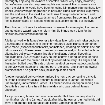
thoroughly enjoying the owner's discomfort. Whilst very angry, however,
James' owner was also suppressing his amusement. Had someone else
been the victim he would have been enjoying it immensely.during these few
weeks, James was photographed in bars and clubs, with drinks, cigarettes
and the odd line in the toilet. He had kisses from girls documented, and
then we got ambitious. Postcards arrived from across Europe and images of
him at customs and on a plane were posted, as my friends got involved.
Then I ran out of ideas for adventures. However, I was enjoying the peace
and quiet and wasn't ready to return him. So things took a turn for the
sinister as James was kidnapped..
A letter arrived with James' owner a few days later, with each letter cut from
a newspaper or magazine in the time-honoured style. Ransom demands
were made (assorted foolish tasks, for instance, wearing his shirt inside out,
odd shoes etc). These ransom demands were not met, so I was left with no
alternative but to carry out my threats of mutilating James. I bought a
duplicate doll (Â£40!!!!!) and every couple of days a hand, or limb, or nose
would arrive with the owner, all sent by recorded delivery. His anger and
frustration boiled over. Threats of violent retribution were made, complaints
to the MD were made, and laughed out of the office, and finally the owner
promised that if he got him back, he'd keep James quiet.
Another recorded delivery letter arrived the next day, containing a cryptic
clue; the first of several in a treasure hunt leading to James, the whole,
undamaged, unblemished James. His owner shed a tear upon finding him.
Despite his best efforts he still has no idea who was behind James'
absence.
As a post-script, James died soon afterwards. I left the company about a
month after returning James. A week after this, the owner returned to his old
ways and another colleague karate kicked James into oblivion.