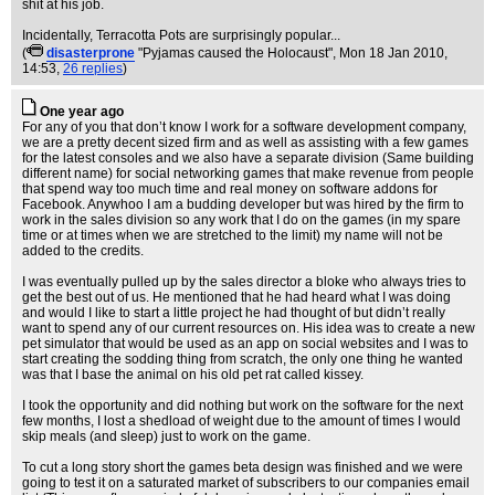
shit at his job.
Incidentally, Terracotta Pots are surprisingly popular...
(
disasterprone
"Pyjamas caused the Holocaust"
, Mon 18 Jan 2010,
14:53,
26 replies
)
One year ago
For any of you that don’t know I work for a software development company,
we are a pretty decent sized firm and as well as assisting with a few games
for the latest consoles and we also have a separate division (Same building
different name) for social networking games that make revenue from people
that spend way too much time and real money on software addons for
Facebook. Anywhoo I am a budding developer but was hired by the firm to
work in the sales division so any work that I do on the games (in my spare
time or at times when we are stretched to the limit) my name will not be
added to the credits.
I was eventually pulled up by the sales director a bloke who always tries to
get the best out of us. He mentioned that he had heard what I was doing
and would I like to start a little project he had thought of but didn’t really
want to spend any of our current resources on. His idea was to create a new
pet simulator that would be used as an app on social websites and I was to
start creating the sodding thing from scratch, the only one thing he wanted
was that I base the animal on his old pet rat called kissey.
I took the opportunity and did nothing but work on the software for the next
few months, I lost a shedload of weight due to the amount of times I would
skip meals (and sleep) just to work on the game.
To cut a long story short the games beta design was finished and we were
going to test it on a saturated market of subscribers to our companies email