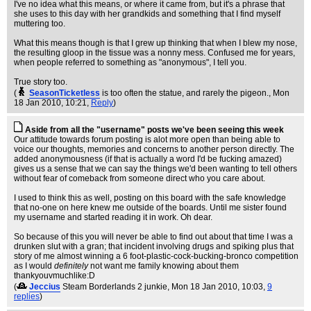
I've no idea what this means, or where it came from, but it's a phrase that
she uses to this day with her grandkids and something that I find myself
muttering too.
What this means though is that I grew up thinking that when I blew my nose,
the resulting gloop in the tissue was a nonny mess. Confused me for years,
when people referred to something as "anonymous", I tell you.
True story too.
(
SeasonTicketless
is too often the statue, and rarely the pigeon.
, Mon
18 Jan 2010, 10:21,
Reply
)
Aside from all the "username" posts we've been seeing this week
Our attitude towards forum posting is alot more open than being able to
voice our thoughts, memories and concerns to another person directly. The
added anonymousness (if that is actually a word I'd be fucking amazed)
gives us a sense that we can say the things we'd been wanting to tell others
without fear of comeback from someone direct who you care about.
I used to think this as well, posting on this board with the safe knowledge
that no-one on here knew me outside of the boards. Until me sister found
my username and started reading it in work. Oh dear.
So because of this you will never be able to find out about that time I was a
drunken slut with a gran; that incident involving drugs and spiking plus that
story of me almost winning a 6 foot-plastic-cock-bucking-bronco competition
as I would
definitely
not want me family knowing about them
thankyouvmuchlike:D
(
Jeccius
Steam Borderlands 2 junkie
, Mon 18 Jan 2010, 10:03,
9
replies
)