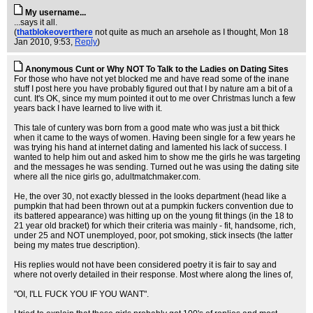
My username...
...says it all.
(
thatblokeoverthere
not quite as much an arsehole as I thought
, Mon 18
Jan 2010, 9:53,
Reply
)
Anonymous Cunt or Why NOT To Talk to the Ladies on Dating Sites
For those who have not yet blocked me and have read some of the inane
stuff I post here you have probably figured out that I by nature am a bit of a
cunt. It's OK, since my mum pointed it out to me over Christmas lunch a few
years back I have learned to live with it.
This tale of cuntery was born from a good mate who was just a bit thick
when it came to the ways of women. Having been single for a few years he
was trying his hand at internet dating and lamented his lack of success. I
wanted to help him out and asked him to show me the girls he was targeting
and the messages he was sending. Turned out he was using the dating site
where all the nice girls go, adultmatchmaker.com.
He, the over 30, not exactly blessed in the looks department (head like a
pumpkin that had been thrown out at a pumpkin fuckers convention due to
its battered appearance) was hitting up on the young fit things (in the 18 to
21 year old bracket) for which their criteria was mainly - fit, handsome, rich,
under 25 and NOT unemployed, poor, pot smoking, stick insects (the latter
being my mates true description).
His replies would not have been considered poetry it is fair to say and
where not overly detailed in their response. Most where along the lines of,
"OI, I'LL FUCK YOU IF YOU WANT".