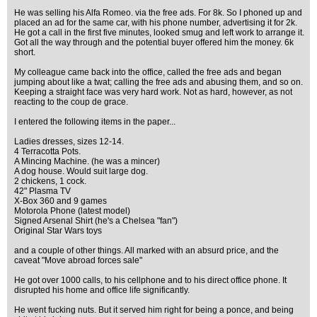
He was selling his Alfa Romeo. via the free ads. For 8k. So I phoned up and
placed an ad for the same car, with his phone number, advertising it for 2k.
He got a call in the first five minutes, looked smug and left work to arrange it.
Got all the way through and the potential buyer offered him the money. 6k
short.
My colleague came back into the office, called the free ads and began
jumping about like a twat; calling the free ads and abusing them, and so on.
Keeping a straight face was very hard work. Not as hard, however, as not
reacting to the coup de grace.
I entered the following items in the paper...
Ladies dresses, sizes 12-14.
4 Terracotta Pots.
A Mincing Machine. (he was a mincer)
A dog house. Would suit large dog.
2 chickens, 1 cock.
42" Plasma TV
X-Box 360 and 9 games
Motorola Phone (latest model)
Signed Arsenal Shirt (he's a Chelsea "fan")
Original Star Wars toys
and a couple of other things. All marked with an absurd price, and the
caveat "Move abroad forces sale"
He got over 1000 calls, to his cellphone and to his direct office phone. It
disrupted his home and office life significantly.
He went fucking nuts. But it served him right for being a ponce, and being