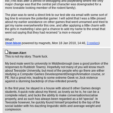
list (This was after a period of debugging and playtesting where the only
major change was that the central pet character was downgraded for a
more loveable looking member of the rodent family).
The plan was to send a direct link to our test site via email with some sort of
tag line to ensnare the potential gamer. I will admit that I was a little pissed
about my earlier assistance on other games that went unnamed and tried to
get my name everywherefor this one, and after applying a little charm with
the girls in marketing I also got a chance to add my name to the email that
went out saying that they had received “a mon e-mouse”
What?
(
mon bison
powered by magnets
, Mon 18 Jan 2010, 14:46,
3 replies
)
Brown Alert
This is not my story. Thank fuck.
My best mate went to university in Middlesbrough (see a good portion of the
responses to Rubbish Towns). Hopefully not many of you will know much
about Teesside University, but most of the people who go there are either
studying a Computer Games Develeopment/Design/Animation course, or
PE. Not a great mix, leading to some extreme Geek vs Jock violence
against a stunning backdrop of chav-infested poverty.
In the first year, he stayed in a house with about 8 other Games design
students. A quick note about my friend, as lovely as he is, he can be a
complete retard, and lacks the ability to make conversation/socialise
properly, and as such has always been regarded as a bit 'special'. In
Teesside however, he quickly found himself propelled to the top of the
social ladder with his dazzling linguistic skills and average weight and
complexion.