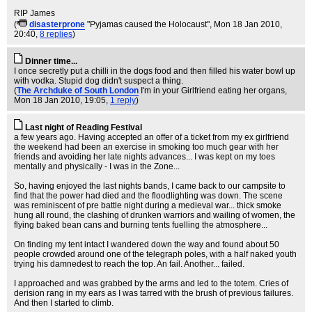
RIP James
(
disasterprone
"Pyjamas caused the Holocaust"
, Mon 18 Jan 2010,
20:40,
8 replies
)
Dinner time...
I once secretly put a chilli in the dogs food and then filled his water bowl up
with vodka. Stupid dog didn't suspect a thing.
(
The Archduke of South London
I'm in your Girlfriend eating her organs
,
Mon 18 Jan 2010, 19:05,
1 reply
)
Last night of Reading Festival
a few years ago. Having accepted an offer of a ticket from my ex girlfriend
the weekend had been an exercise in smoking too much gear with her
friends and avoiding her late nights advances... I was kept on my toes
mentally and physically - I was in the Zone...
So, having enjoyed the last nights bands, I came back to our campsite to
find that the power had died and the floodlighting was down. The scene
was reminiscent of pre battle night during a medieval war... thick smoke
hung all round, the clashing of drunken warriors and wailing of women, the
flying baked bean cans and burning tents fuelling the atmosphere...
On finding my tent intact I wandered down the way and found about 50
people crowded around one of the telegraph poles, with a half naked youth
trying his damnedest to reach the top. An fail. Another... failed.
I approached and was grabbed by the arms and led to the totem. Cries of
derision rang in my ears as I was tarred with the brush of previous failures.
And then I started to climb.