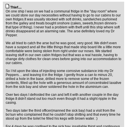
Thief....
On one ship I was on we had a communal fridge in the "day room" where
we could store our day necessities without having to go to our cabins to our
own fridges.It was usually stocked with soft drinks, sandwiches purloined
from the galley and treats bought onshore (cakes, sweets,frozen dinners-
that type of thing). I never had a problem with theft until this ship where soft
drinks disappeared at an alarming rate. The arse definitely loved my Dr
Pepper.
We all tried to catch the arse but he was good, very good. We didn't even
have a suspect and all the little things that made ship board life a little more
comfortable were being stolen from right under our noses. We started
leaving stuff in our own cabin fridges but that was a real hassle, having to
change dirty clothes for clean ones before going into our accommodation to
our cabins.
So I hit upon the idea of injecting some corrosive substance into my Dr
Peppers.... and leaving it in the fridge. I gently froze a can to minus 20,
drilled a hole in the base, drilled more to remove some of the frozen
contents, filled up the hole with a generous amount of concentrated laxative
from the sick bay and silver soldered the hole in the aluminium can.
Over two days I defrosted the can and left it with another couple in the day
fridge.It didn't stand out too much even though it had a slight ripple in the
casing.
Two days later the third officer(manned the sick bay) had a visit from the
bo'sun who complained that he couldn't stop shitting and that every time he
stood up from the toilet he filled his kegs with brown water. :)
For 4 days he was confined to the sick bay, insatiable thirst and continuous