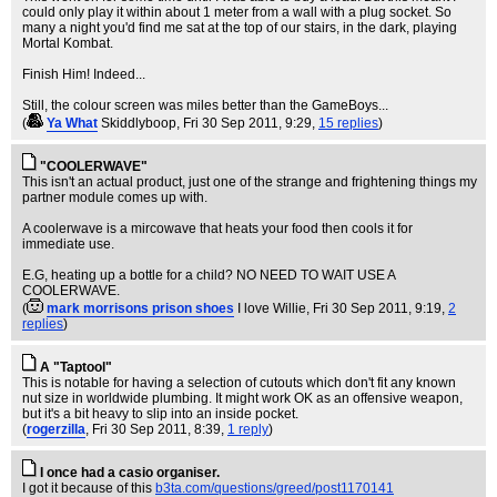
could only play it within about 1 meter from a wall with a plug socket. So
many a night you'd find me sat at the top of our stairs, in the dark, playing
Mortal Kombat.
Finish Him! Indeed...
Still, the colour screen was miles better than the GameBoys...
(
Ya What
Skiddlyboop
, Fri 30 Sep 2011, 9:29,
15 replies
)
"COOLERWAVE"
This isn't an actual product, just one of the strange and frightening things my
partner module comes up with.
A coolerwave is a mircowave that heats your food then cools it for
immediate use.
E.G, heating up a bottle for a child? NO NEED TO WAIT USE A
COOLERWAVE.
(
mark morrisons prison shoes
I love Willie
, Fri 30 Sep 2011, 9:19,
2
replies
)
A "Taptool"
This is notable for having a selection of cutouts which don't fit any known
nut size in worldwide plumbing. It might work OK as an offensive weapon,
but it's a bit heavy to slip into an inside pocket.
(
rogerzilla
, Fri 30 Sep 2011, 8:39,
1 reply
)
I once had a casio organiser.
I got it because of this
b3ta.com/questions/greed/post1170141