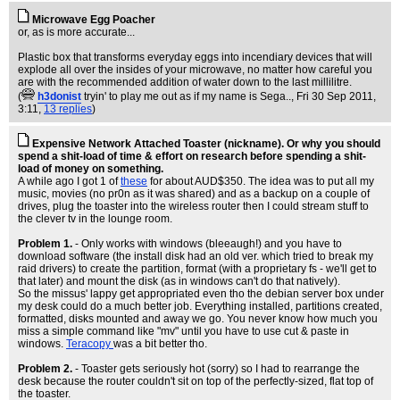
Microwave Egg Poacher
or, as is more accurate...
Plastic box that transforms everyday eggs into incendiary devices that will
explode all over the insides of your microwave, no matter how careful you
are with the recommended addition of water down to the last millilitre.
(
h3donist
tryin' to play me out as if my name is Sega..
, Fri 30 Sep 2011,
3:11,
13 replies
)
Expensive Network Attached Toaster (nickname). Or why you should
spend a shit-load of time & effort on research before spending a shit-
load of money on something.
A while ago I got 1 of
these
for about AUD$350. The idea was to put all my
music, movies (no pr0n as it was shared) and as a backup on a couple of
drives, plug the toaster into the wireless router then I could stream stuff to
the clever tv in the lounge room.
Problem 1.
- Only works with windows (bleeaugh!) and you have to
download software (the install disk had an old ver. which tried to break my
raid drivers) to create the partition, format (with a proprietary fs - we'll get to
that later) and mount the disk (as in windows can't do that natively).
So the missus' lappy get appropriated even tho the debian server box under
my desk could do a much better job. Everything installed, partitions created,
formatted, disks mounted and away we go. You never know how much you
miss a simple command like "mv" until you have to use cut & paste in
windows.
Teracopy
was a bit better tho.
Problem 2.
- Toaster gets seriously hot (sorry) so I had to rearrange the
desk because the router couldn't sit on top of the perfectly-sized, flat top of
the toaster.