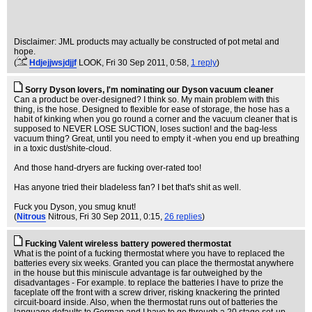
Disclaimer: JML products may actually be constructed of pot metal and
hope.
(
Hdjejjwsjdjjf
LOOK
, Fri 30 Sep 2011, 0:58,
1 reply
)
Sorry Dyson lovers, I'm nominating our Dyson vacuum cleaner
Can a product be over-designed? I think so. My main problem with this
thing, is the hose. Designed to flexible for ease of storage, the hose has a
habit of kinking when you go round a corner and the vacuum cleaner that is
supposed to NEVER LOSE SUCTION, loses suction! and the bag-less
vacuum thing? Great, until you need to empty it -when you end up breathing
in a toxic dust/shite-cloud.
And those hand-dryers are fucking over-rated too!
Has anyone tried their bladeless fan? I bet that's shit as well.
Fuck you Dyson, you smug knut!
(
Nitrous
Nitrous
, Fri 30 Sep 2011, 0:15,
26 replies
)
Fucking Valent wireless battery powered thermostat
What is the point of a fucking thermostat where you have to replaced the
batteries every six weeks. Granted you can place the thermostat anywhere
in the house but this miniscule advantage is far outweighed by the
disadvantages - For example. to replace the batteries I have to prize the
faceplate off the front with a screw driver, risking knackering the printed
circuit-board inside. Also, when the thermostat runs out of batteries the