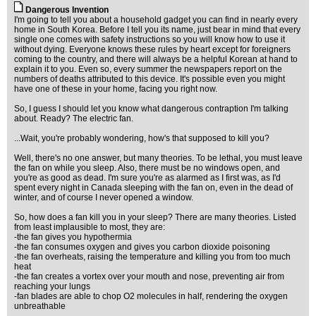
Dangerous Invention
I'm going to tell you about a household gadget you can find in nearly every
home in South Korea. Before I tell you its name, just bear in mind that every
single one comes with safety instructions so you will know how to use it
without dying. Everyone knows these rules by heart except for foreigners
coming to the country, and there will always be a helpful Korean at hand to
explain it to you. Even so, every summer the newspapers report on the
numbers of deaths attributed to this device. It's possible even you might
have one of these in your home, facing you right now.
So, I guess I should let you know what dangerous contraption I'm talking
about. Ready? The electric fan.
...Wait, you're probably wondering, how's that supposed to kill you?
Well, there's no one answer, but many theories. To be lethal, you must leave
the fan on while you sleep. Also, there must be no windows open, and
you're as good as dead. I'm sure you're as alarmed as I first was, as I'd
spent every night in Canada sleeping with the fan on, even in the dead of
winter, and of course I never opened a window.
So, how does a fan kill you in your sleep? There are many theories. Listed
from least implausible to most, they are:
-the fan gives you hypothermia
-the fan consumes oxygen and gives you carbon dioxide poisoning
-the fan overheats, raising the temperature and killing you from too much
heat
-the fan creates a vortex over your mouth and nose, preventing air from
reaching your lungs
-fan blades are able to chop O2 molecules in half, rendering the oxygen
unbreathable