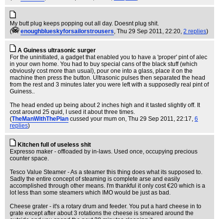
My butt plug keeps popping out all day. Doesnt plug shit.
(
enoughblueskyforsailorstrousers
, Thu 29 Sep 2011, 22:20,
2 replies
)
A Guiness ultrasonic surger
For the uninitiated, a gadget that enabled you to have a 'proper' pint of alec
in your own home. You had to buy special cans of the black stuff (which
obviously cost more than usual), pour one into a glass, place it on the
machine then press the button. Ultrasonic pulses then separated the head
from the rest and 3 minutes later you were left with a supposedly real pint of
Guiness..
The head ended up being about 2 inches high and it tasted slightly off. It
cost around 25 quid, I used it about three times.
(
TheManWithThePlan
cussed your mum on
, Thu 29 Sep 2011, 22:17,
6
replies
)
Kitchen full of useless shit
Expresso maker - offloaded by in-laws. Used once, occupying precious
counter space.
Tesco Value Steamer - As a steamer this thing does what its supposed to.
Sadly the entire concept of steaming is complete arse and easily
accomplished through other means. I'm thankful it only cost €20 which is a
lot less than some steamers which IMO would be just as bad.
Cheese grater - it's a rotary drum and feeder. You put a hard cheese in to
grate except after about 3 rotations the cheese is smeared around the