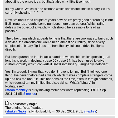
about it is the entire idea, but that's also why I like it so much.
It's my watch. Which is one of those which shows the time in binary. So it's
currently showing *-*- **-***
Now I've had it for a couple of years now, so I'm pretty good at reading it, but
it still requires thought (some numbers more than others). Which rather
defeats the object of a watch, which should be as simple to read as
possible.
The other thing which appeals to me is that there are two ways to build such
a device: the obvious one would need almost no circuitry, since a very
simple set of binary flip-flops run from the crystal could drive the lights
directly.
But I can guarantee that in fact a standard watch chip, which goes to great
lengths to work in decimal / base 60 / base 24, has been used to drive
custom circuitry which converts it BACK into binary. Laughably inefficient.
Yes, I'm a geek. I know that, you don't have to tell me. But I'll tell you one
thing: I've never before had a watch which makes complete strangers come
up and ask me about it. This happens all the time, often in foreign countries,
which does strain my limited linguistic skills... What's "binary" in
Portuguese?
(
moon monkey
is busy making memories worth repressing
, Fri 30 Sep
2011, 11:05,
5 replies
)
A colostomy bag?
The original "crap" gadget.
(
shake'n'bake
Tally Ho, Biatch!
, Fri 30 Sep 2011, 9:51,
2 replies
)