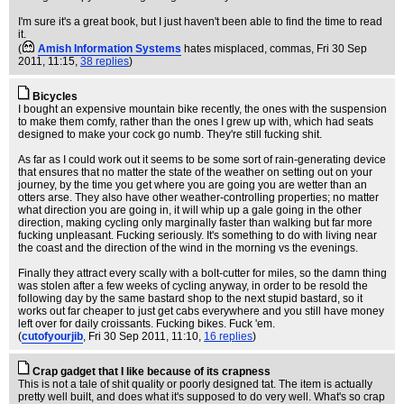
I'm sure it's a great book, but I just haven't been able to find the time to read
it.
(
Amish Information Systems
hates misplaced, commas
, Fri 30 Sep
2011, 11:15,
38 replies
)
Bicycles
I bought an expensive mountain bike recently, the ones with the suspension
to make them comfy, rather than the ones I grew up with, which had seats
designed to make your cock go numb. They're still fucking shit.
As far as I could work out it seems to be some sort of rain-generating device
that ensures that no matter the state of the weather on setting out on your
journey, by the time you get where you are going you are wetter than an
otters arse. They also have other weather-controlling properties; no matter
what direction you are going in, it will whip up a gale going in the other
direction, making cycling only marginally faster than walking but far more
fucking unpleasant. Fucking seriously. It's something to do with living near
the coast and the direction of the wind in the morning vs the evenings.
Finally they attract every scally with a bolt-cutter for miles, so the damn thing
was stolen after a few weeks of cycling anyway, in order to be resold the
following day by the same bastard shop to the next stupid bastard, so it
works out far cheaper to just get cabs everywhere and you still have money
left over for daily croissants. Fucking bikes. Fuck 'em.
(
cutofyourjib
, Fri 30 Sep 2011, 11:10,
16 replies
)
Crap gadget that I like because of its crapness
This is not a tale of shit quality or poorly designed tat. The item is actually
pretty well built, and does what it's supposed to do very well. What's so crap