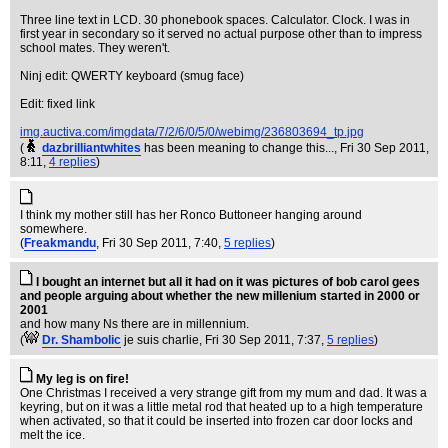
Three line text in LCD. 30 phonebook spaces. Calculator. Clock. I was in
first year in secondary so it served no actual purpose other than to impress
school mates. They weren't.
Ninj edit: QWERTY keyboard (smug face)
Edit: fixed link
img.auctiva.com/imgdata/7/2/6/0/5/0/webimg/236803694_tp.jpg
(
dazbrilliantwhites
has been meaning to change this...
, Fri 30 Sep 2011,
8:11,
4 replies
)
I think my mother still has her Ronco Buttoneer hanging around
somewhere.
(
Freakmandu
, Fri 30 Sep 2011, 7:40,
5 replies
)
I bought an internet but all it had on it was pictures of bob carol gees
and people arguing about whether the new millenium started in 2000 or
2001
and how many Ns there are in millennium.
(
Dr. Shambolic
je suis charlie
, Fri 30 Sep 2011, 7:37,
5 replies
)
My leg is on fire!
One Christmas I received a very strange gift from my mum and dad. It was a
keyring, but on it was a little metal rod that heated up to a high temperature
when activated, so that it could be inserted into frozen car door locks and
melt the ice.