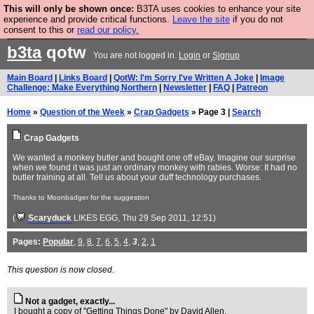
This will only be shown once:
B3TA uses cookies to enhance your site
Are you cold? You need a jumper. Now is the time to
experience and provide critical functions.
Leave the site
if you do not
consent to this or
read our policy.
buy one.
BUY HEBTRO JUMPER
b3ta
qotw
You are not logged in.
Login
or
Signup
Main Board
|
Links Board
|
QotW: I'm Sorry I've Written A Joke
|
Image
Challenge: Make Everything Northern
|
Newsletter
|
FAQ
|
Patreon
Home
»
Question of the Week
»
Crap Gadgets
» Page 3 |
Search
Crap Gadgets
We wanted a monkey butler and bought one off eBay. Imagine our surprise
when we found it was just an ordinary monkey with rabies. Worse: It had no
butler training at all. Tell us about your duff technology purchases.
Thanks to Moonbadger for the suggestion
(
Scaryduck
LIKES EGG
, Thu 29 Sep 2011, 12:51)
Pages:
Popular
,
9
,
8
,
7
,
6
,
5
,
4
,
3
,
2
,
1
This question is now closed.
Not a gadget, exactly...
I bought a copy of "Getting Things Done" by David Allen.