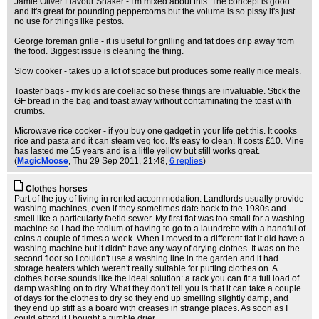
Jamie Oliver Flavour Shaker - I'm mixed about this. The concept is good
and it's great for pounding peppercorns but the volume is so pissy it's just
no use for things like pestos.
George foreman grille - it is useful for grilling and fat does drip away from
the food. Biggest issue is cleaning the thing.
Slow cooker - takes up a lot of space but produces some really nice meals.
Toaster bags - my kids are coeliac so these things are invaluable. Stick the
GF bread in the bag and toast away without contaminating the toast with
crumbs.
Microwave rice cooker - if you buy one gadget in your life get this. It cooks
rice and pasta and it can steam veg too. It's easy to clean. It costs £10. Mine
has lasted me 15 years and is a little yellow but still works great.
(
MagicMoose
, Thu 29 Sep 2011, 21:48,
6 replies
)
Clothes horses
Part of the joy of living in rented accommodation. Landlords usually provide
washing machines, even if they sometimes date back to the 1980s and
smell like a particularly foetid sewer. My first flat was too small for a washing
machine so I had the tedium of having to go to a laundrette with a handful of
coins a couple of times a week. When I moved to a different flat it did have a
washing machine but it didn't have any way of drying clothes. It was on the
second floor so I couldn't use a washing line in the garden and it had
storage heaters which weren't really suitable for putting clothes on. A
clothes horse sounds like the ideal solution: a rack you can fit a full load of
damp washing on to dry. What they don't tell you is that it can take a couple
of days for the clothes to dry so they end up smelling slightly damp, and
they end up stiff as a board with creases in strange places. As soon as I
could afford it I bought a tumble drier.