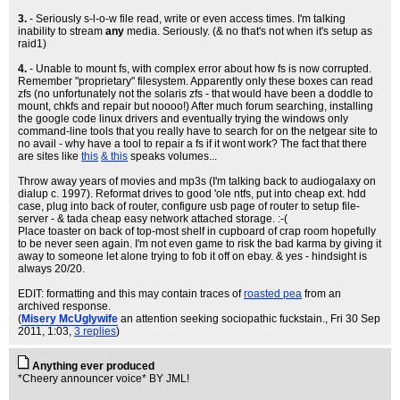
3.
- Seriously s-l-o-w file read, write or even access times. I'm talking
inability to stream
any
media. Seriously. (& no that's not when it's setup as
raid1)
4.
- Unable to mount fs, with complex error about how fs is now corrupted.
Remember "proprietary" filesystem. Apparently only these boxes can read
zfs (no unfortunately not the solaris zfs - that would have been a doddle to
mount, chkfs and repair but noooo!) After much forum searching, installing
the google code linux drivers and eventually trying the windows only
command-line tools that you really have to search for on the netgear site to
no avail - why have a tool to repair a fs if it wont work? The fact that there
are sites like
this
& this
speaks volumes...
Throw away years of movies and mp3s (I'm talking back to audiogalaxy on
dialup c. 1997). Reformat drives to good 'ole ntfs, put into cheap ext. hdd
case, plug into back of router, configure usb page of router to setup file-
server - & tada cheap easy network attached storage. :-(
Place toaster on back of top-most shelf in cupboard of crap room hopefully
to be never seen again. I'm not even game to risk the bad karma by giving it
away to someone let alone trying to fob it off on ebay. & yes - hindsight is
always 20/20.
EDIT: formatting and this may contain traces of
roasted pea
from an
archived response.
(
Misery McUglywife
an attention seeking sociopathic fuckstain.
, Fri 30 Sep
2011, 1:03,
3 replies
)
Anything ever produced
*Cheery announcer voice* BY JML!