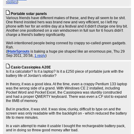
replies
)
Portable solar panels
Various friends have different makes of these, and they all seem to be shit.
One friend insisted hers was brand new and very efficient, so I left my
phone with her for an entire day at a festival and it didn't charge one tiny bit.
Another one positioned on a van windscreen in full sun for 6 hours didn't
charge a friend's battery significantly.
Well-intentioned people being conned by crappy so-called green gadgets.
Rah.
(
IHateSprouts
is baking a huge pie shaped like an enormous pie
, Thu 29
Sep 2011, 20:58,
1 reply
)
Casio Cassiopiea A20E
Is it a calculator? Is it a laptop? Is it a £250 piece of portable junk with the
battery life of Jordan's vibrator?
In theory, it was a good idea. At the time, even a crappy Pentium 133 laptop
was the wrong side of a grand. With Windows CE 2 installed, including
Pocket Word and Pocket Excel, the Cassiopiea was sturdily constructed
and had a proper QWERTY keyboard. There was even a CF slot to expand
the 8MB of memory.
But in practice, it was shit. It was slow, clunky, difficult to type on and the
screen was only readable with the backlight on - which reduced the battery
life to mere minutes.
In a vain attempt to make it usable I bought the rechargeable battery pack,
and in doing so threw good money after bad.