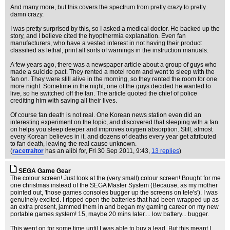
And many more, but this covers the spectrum from pretty crazy to pretty
damn crazy.
I was pretty surprised by this, so I asked a medical doctor. He backed up the
story, and I believe cited the hyopthermia explanation. Even fan
manufacturers, who have a vested interest in not having their product
classified as lethal, print all sorts of warnings in the instruction manuals.
A few years ago, there was a newspaper article about a group of guys who
made a suicide pact. They rented a motel room and went to sleep with the
fan on. They were still alive in the morning, so they rented the room for one
more night. Sometime in the night, one of the guys decided he wanted to
live, so he switched off the fan. The article quoted the chief of police
crediting him with saving all their lives.
Of course fan death is not real. One Korean news station even did an
interesting experiment on the topic, and discovered that sleeping with a fan
on helps you sleep deeper and improves oxygen absorption. Still, almost
every Korean believes in it, and dozens of deaths every year get attributed
to fan death, leaving the real cause unknown.
(
racetraitor
has an alibi for
, Fri 30 Sep 2011, 9:43,
13 replies
)
SEGA Game Gear
The colour screen! Just look at the (very small) colour screen! Bought for me
one christmas instead of the SEGA Master System (Because, as my mother
pointed out, 'those games consoles bugger up the screens on tele's'). I was
genuinely excited. I ripped open the batteries that had been wrapped up as
an extra present, jammed them in and began my gaming career on my new
portable games system! 15, maybe 20 mins later.... low battery... bugger.
This went on for some time until I was able to buy a lead. But this meant I