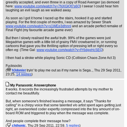
greedily accepted, and even threw in a copy of Road Avenger (as demoed
here:
www.youtube.com/watch?v=7NXGlQt7s6Q
) I swear I could hear him
laughing an evil laugh as we walked away.
As soon as I got it home I raced up the stairs, hooked it up and started
playing. For the first couple of months, I was amazed by Sewer Shark
www.youtube.com/watch?v=s1WEq3dhnnI
and an arcade perfect remake of
Final Fight (my favourite arcade game ever)
But then I slowly realised the awful truth. 99% of the games were just
Megadrive games with a little bit of grainy FMV crowbarred in, or running
cartoons that gave you the thrilling option of pressing left or right every so
often eg: (Time Gal:
www.youtube.com/watch?v=fY6dgxHcSEQ
)
I then had a stroke while playing Sonic CD (Collision Chaos Zone Act 3)
Fucksocks
(
h3donist
tryin' to play me out as if my name is Sega..
, Thu 29 Sep 2011,
23:25,
14 replies
)
My Panasonic Answerphone
It works. It records the increasingly frustrated attempts by my mother to
contact me beautifully.
But, when someone's finished leaving a message, it says "Thanks for
calling" in a chirpy voice that some talented v/o artist spent ages getting just
right, an overworked coder expertly compressed into the tiny amount of on-
board ROM and triggered to play when the message was complete.
And people complete their message how?
(
chthonic
, Thu 29 Sep 2011, 22:59,
5 replies
)