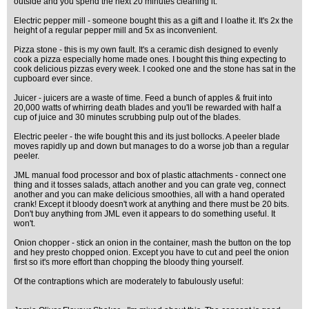
outside and you spend the next 20 minutes cleaning it.
Electric pepper mill - someone bought this as a gift and I loathe it. It's 2x the
height of a regular pepper mill and 5x as inconvenient.
Pizza stone - this is my own fault. It's a ceramic dish designed to evenly
cook a pizza especially home made ones. I bought this thing expecting to
cook delicious pizzas every week. I cooked one and the stone has sat in the
cupboard ever since.
Juicer - juicers are a waste of time. Feed a bunch of apples & fruit into
20,000 watts of whirring death blades and you'll be rewarded with half a
cup of juice and 30 minutes scrubbing pulp out of the blades.
Electric peeler - the wife bought this and its just bollocks. A peeler blade
moves rapidly up and down but manages to do a worse job than a regular
peeler.
JML manual food processor and box of plastic attachments - connect one
thing and it tosses salads, attach another and you can grate veg, connect
another and you can make delicious smoothies, all with a hand operated
crank! Except it bloody doesn't work at anything and there must be 20 bits.
Don't buy anything from JML even it appears to do something useful. It
won't.
Onion chopper - stick an onion in the container, mash the button on the top
and hey presto chopped onion. Except you have to cut and peel the onion
first so it's more effort than chopping the bloody thing yourself.
Of the contraptions which are moderately to fabulously useful: