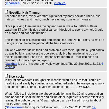
(
mhoulden
, Thu 29 Sep 2011, 21:31,
2 replies
)
Nose/Ear Hair Trimmer
For some reason, every year that I get older my body decides I need less
hair on my head and much, much more up my nose or in my ears.
Since plucking them makes me cry and swear like a Tourette's sufferer
watching ET after his dog died of cancer, I decided to spend a whole 3 quid
on a nose and ear hair trimmer.
The 'trimmer' bit tickles like fuck and makes me sneeze, but I may as well be
using a spoon to do the job for all the hair it removes.
Oh, and whoever down their had problems with their BigTrak, all you had to
do was build a ramp over the doorsteps. My brother made mine go down
the stairs and both it and the ultra fancy trailer broke. I took it to bits and
couldn't put it back together again :(
(
Galahad
is out of his gourd on yellow bentines
, Thu 29 Sep 2011, 21:23,
6
replies
)
Slow cooker
In my infinite wisdom I thought I slow cooker would ensure that I could eat
healthily and easily by shoving a load of ingredients in before going to work
and come home later to a lovely wholesome meal............WRONG!
What I failed to include in the above dscription was the 30mins preparation
time needed to seal the meat and all the other ingredients before effectively
leaving it to bubble over a 40 watt lightbulb all day. I used it once in about
the 10 years I had it!
(
Studentken
is looking for motivation on
, Thu 29 Sep 2011, 21:02,
12