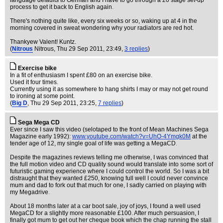
language defaults to German and I have to go through a 20 stage set-up
process to get it back to English again.
There's nothing quite like, every six weeks or so, waking up at 4 in the
morning covered in sweat wondering why your radiators are red hot.
Thankyew Valent! Kuntz.
(
Nitrous
Nitrous
, Thu 29 Sep 2011, 23:49,
3 replies
)
Exercise bike
In a fit of enthusiasm I spent £80 on an exercise bike.
Used it four times.
Currently using it as somewhere to hang shirts I may or may not get round
to ironing at some point.
(
Big D
, Thu 29 Sep 2011, 23:25,
7 replies
)
Sega Mega CD
Ever since I saw this video (selotaped to the front of Mean Machines Sega
Magazine early 1992):
www.youtube.com/watch?v=UhO-4Ymgk0M
at the
tender age of 12, my single goal of life was getting a MegaCD.
Despite the magazines reviews telling me otherwise, I was convinced that
the full motion video and CD quality sound would translate into some sort of
futuristic gaming experience where I could control the world. So I was a bit
distraught that they wanted £250, knowing full well I could never convince
mum and dad to fork out that much for one, I sadly carried on playing with
my Megadrive.
About 18 months later at a car boot sale, joy of joys, I found a well used
MegaCD for a slightly more reasonable £100. After much persuasion, I
finally got mum to get out her cheque book which the chap running the stall