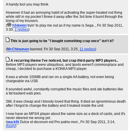
A handy tool you may think.
However it had an annoying habit of activating the super-heated rod thing
while still in my pocket
I threw it away after the 3rd time it burnt through the
lining of my trousers.
(
h3donist
tryin' to play me out as if my name is Sega..
, Fri 30 Sep 2011,
3:30,
2 replies
)
This is just going to be "I bought something crap once" isn't it?
(
McChinaman
banned
, Fri 30 Sep 2011, 3:25,
11 replies
)
A recurring theme I've noticed, but crap third-party MP3 players..
Before MP3 players were ubiquitous, and Ipods weren't commonplace and
cheap, I decided to purchase a KONKA MP3 player.
It was a whole 100MB and ran on a single AA battery, not even being
chargeable via USB.
It sounded awful, constantly corrupted the music files and ate batteries like
a fat bastard eats pies.
Still, it was cheap and I bloody loved that thing. It died an ignominious death
after I forgot to change the battery and it leaked inside the unit.
I now have an MP3/4 player about the same size as a deck of cards, and it's
never steered me wrong yet.
(
wuckfit
Dulce et decorum est Pro patria mori.
, Fri 30 Sep 2011, 3:14,
Reply
)