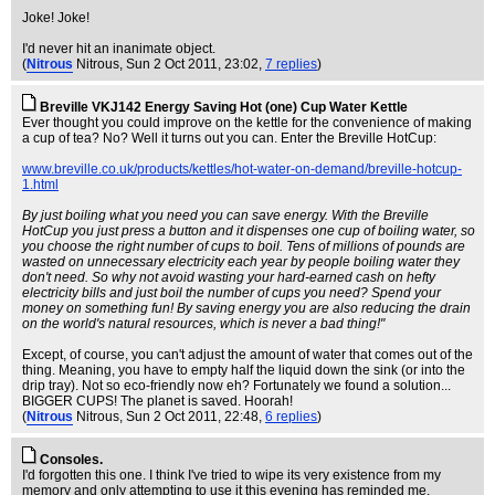
Joke! Joke!
I'd never hit an inanimate object.
(
Nitrous
Nitrous
, Sun 2 Oct 2011, 23:02,
7 replies
)
Breville VKJ142 Energy Saving Hot (one) Cup Water Kettle
Ever thought you could improve on the kettle for the convenience of making
a cup of tea? No? Well it turns out you can. Enter the Breville HotCup:
www.breville.co.uk/products/kettles/hot-water-on-demand/breville-hotcup-
1.html
By just boiling what you need you can save energy. With the Breville
HotCup you just press a button and it dispenses one cup of boiling water, so
you choose the right number of cups to boil. Tens of millions of pounds are
wasted on unnecessary electricity each year by people boiling water they
don't need. So why not avoid wasting your hard-earned cash on hefty
electricity bills and just boil the number of cups you need? Spend your
money on something fun! By saving energy you are also reducing the drain
on the world's natural resources, which is never a bad thing!"
Except, of course, you can't adjust the amount of water that comes out of the
thing. Meaning, you have to empty half the liquid down the sink (or into the
drip tray). Not so eco-friendly now eh? Fortunately we found a solution...
BIGGER CUPS! The planet is saved. Hoorah!
(
Nitrous
Nitrous
, Sun 2 Oct 2011, 22:48,
6 replies
)
Consoles.
I'd forgotten this one. I think I've tried to wipe its very existence from my
memory and only attempting to use it this evening has reminded me.