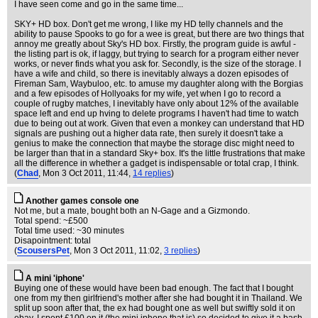
I have seen come and go in the same time...
SKY+ HD box. Don't get me wrong, I like my HD telly channels and the
ability to pause Spooks to go for a wee is great, but there are two things that
annoy me greatly about Sky's HD box. Firstly, the program guide is awful -
the listing part is ok, if laggy, but trying to search for a program either never
works, or never finds what you ask for. Secondly, is the size of the storage. I
have a wife and child, so there is inevitably always a dozen episodes of
Fireman Sam, Waybuloo, etc. to amuse my daughter along with the Borgias
and a few episodes of Hollyoaks for my wife, yet when I go to record a
couple of rugby matches, I inevitably have only about 12% of the available
space left and end up hving to delete programs I haven't had time to watch
due to being out at work. Given that even a monkey can understand that HD
signals are pushing out a higher data rate, then surely it doesn't take a
genius to make the connection that maybe the storage disc might need to
be larger than that in a standard Sky+ box. It's the little frustrations that make
all the difference in whether a gadget is indispensable or total crap, I think.
(
Chad
, Mon 3 Oct 2011, 11:44,
14 replies
)
Another games console one
Not me, but a mate, bought both an N-Gage and a Gizmondo.
Total spend: ~£500
Total time used: ~30 minutes
Disapointment: total
(
ScousersPet
, Mon 3 Oct 2011, 11:02,
3 replies
)
A mini 'iphone'
Buying one of these would have been bad enough. The fact that I bought
one from my then girlfriend's mother after she had bought it in Thailand. We
split up soon after that, the ex had bought one as well but swiftly sold it on