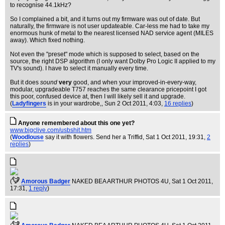
to recognise 44.1kHz?
So I complained a bit, and it turns out my firmware was out of date. But
naturally, the firmware is not user updateable. Car-less me had to take my
enormous hunk of metal to the nearest licensed NAD service agent (MILES
away). Which fixed nothing.
Not even the "preset" mode which is supposed to select, based on the
source, the right DSP algorithm (I only want Dolby Pro Logic II applied to my
TV's sound). I have to select it manually every time.
But it does
sound
very
good, and when your improved-in-every-way,
modular, upgradeable T757 reaches the same clearance pricepoint I got
this poor, confused device at, then I will likely sell it and upgrade.
(
Ladyfingers
is in your wardrobe,
, Sun 2 Oct 2011, 4:03,
16 replies
)
Anyone remembered about this one yet?
www.bigclive.com/usbshit.htm
(
Woodlouse
say it with flowers. Send her a Triffid
, Sat 1 Oct 2011, 19:31,
2
replies
)
(
Amorous Badger
NAKED BEA ARTHUR PHOTOS 4U
, Sat 1 Oct 2011,
17:31,
1 reply
)