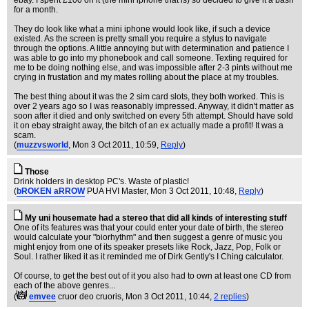
ebay. I spent £100 on it (the mini iphone that is) so decided to give it a bash
for a month.
They do look like what a mini iphone would look like, if such a device
existed. As the screen is pretty small you require a stylus to navigate
through the options. A little annoying but with determination and patience I
was able to go into my phonebook and call someone. Texting required for
me to be doing nothing else, and was impossible after 2-3 pints without me
crying in frustation and my mates rolling about the place at my troubles.
The best thing about it was the 2 sim card slots, they both worked. This is
over 2 years ago so I was reasonably impressed. Anyway, it didn't matter as
soon after it died and only switched on every 5th attempt. Should have sold
it on ebay straight away, the bitch of an ex actually made a profit! It was a
scam.
(
muzzvsworld
, Mon 3 Oct 2011, 10:59,
Reply
)
Those
Drink holders in desktop PC's. Waste of plastic!
(
bROKEN aRROW
PUA HVI Master
, Mon 3 Oct 2011, 10:48,
Reply
)
My uni housemate had a stereo that did all kinds of interesting stuff
One of its features was that your could enter your date of birth, the stereo
would calculate your "biorhythm" and then suggest a genre of music you
might enjoy from one of its speaker presets like Rock, Jazz, Pop, Folk or
Soul. I rather liked it as it reminded me of Dirk Gently's I Ching calculator.
Of course, to get the best out of it you also had to own at least one CD from
each of the above genres...
(
emvee
cruor deo cruoris
, Mon 3 Oct 2011, 10:44,
2 replies
)