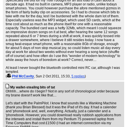
Specifically the bits for my T68i I bought for an ass load of cash about a
decade ago. It had no built in camera, MP3 player or radio, unlike todays
smart phones. You could however purchase the afore mentioned gizmos in
the form of fairly bulky clip on accessories. So I had to choose which bits to
take with me for the day, lest I be burdened with the whole dam lot of them.
Especially useless was the MP3 widget, which used SD cards, which at the
time cost about as much as the phone itself for one with a reasonable
capacity. The bundled card was a hefty 32Mb, which meant I could squeeze
an impressive dozen songs on it at best, after hearing the same 12 songs
repeated about 6 or 7 times during a shift at work, it was quickly tossed into
a drawer somewhere, where I believe it still resides today. I now have a
smug twat-esque smart phone, with a reasonable 8Gb of storage, enough
for about 5 days of non stop musical joy, so could listen music all day every
day at work for about two weeks without ever hearing a song twice (shuffle
off of course) and how often do I use this "wonder of modern technology" to
while away the hours of boredom at work? Correct, never....
At least I never bought the bluetooth controlled mini RC car, although I was
tempted.
(
Phil McCavity
, Sun 2 Oct 2011, 15:33,
5 replies
)
My wallet-stealing bits of tat
Ohhhh....where do I begin? Not in any sort of chronological order because
my brane doesn't work like that....
Let's start with the PalmPilot. I know that sounds like a Wanking Machine
(thank you Brian Blessed) but it was the iPad of it's day. It had a calender
and 'phonebook and, well, everything. Actually, just a calender and a
'phonebook. However, you could download really rubbish applications from
the interweb and install them from my Pentium 75 powered laptop from
Time Computers that cost £1500 (I had an internet connection via my