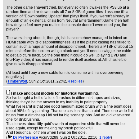
The other game I haven't tried, but every so often it wakes the PS3 up at a
random time and re-downloads all 7 or 8 GB of game files. I assume it's a
version of "Downloading Update" that plays itself. If you weren't already in
enough of an existential crisis from Neutral Entertainment Game then hah,
how do you feel now you realise the console doesn't even need you, the
player?
The worst thing about it, though, is it has somehow managed to infect an
HDMI cable with its disappointingness, as if the plastic casing has failed to
contain such a huge amount of disappointment. There's a MTBF of about 15
minutes before the screen will go blank and you'll need to wiggle the cable
to get a picture back. So the one thing it could do well, playing DVD and
Blu-Ray video, it has managed to render itself useless at. All it has left to
give now is disappointment.
(At least until I buy a new cable for it to consume with its overpowering
negativity.)
(
Timberwolf
, Sun 2 Oct 2011, 22:42,
4 replies
)
I make and paint models for historical wargaming.
So I've bought a hell of a lot of brushes in different shapes and sizes,
thinking they'd be the answer to my inability to paint properly.
What I've learnt is that one good medium sized brush with a fine point does
about 98% of my painting. That one cost less than a pint. Then one wide flat
brush from a dirt cheap Lidl set for big scenery jobs. And an old knackered
one for drybrushing.
That leaves about fifty quid's worth of expensive shite that will never be
used again, except for making my brush pot look full.
And I bought all of them when I was on the dole.
(
Dr Preference
AjcuiVd289
, Sun 2 Oct 2011, 22:16,
1 reply
)