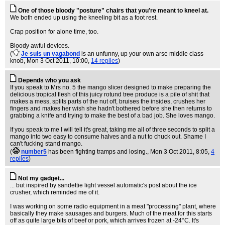
One of those bloody "posture" chairs that you're meant to kneel at.
We both ended up using the kneeling bit as a foot rest.
Crap position for alone time, too.
Bloody awful devices.
(
Je suis un vagabond
is an unfunny, up your own arse middle class
knob
, Mon 3 Oct 2011, 10:00,
14 replies
)
Depends who you ask
If you speak to Mrs no. 5 the mango slicer designed to make preparing the
delicious tropical flesh of this juicy rotund tree produce is a pile of shit that
makes a mess, splits parts of the nut off, bruises the insides, crushes her
fingers and makes her wish she hadn't bothered before she then returns to
grabbing a knife and trying to make the best of a bad job. She loves mango.
If you speak to me I will tell it's great, taking me all of three seconds to split a
mango into two easy to consume halves and a nut to chuck out. Shame I
can't fucking stand mango.
(
number5
has been fighting tramps and losing.
, Mon 3 Oct 2011, 8:05,
4
replies
)
Not my gadget...
... but inspired by sandettie light vessel automatic's post about the ice
crusher, which reminded me of it.
I was working on some radio equipment in a meat "processing" plant, where
basically they make sausages and burgers. Much of the meat for this starts
off as quite large bits of beef or pork, which arrives frozen at -24°C. It's