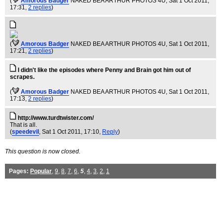
(
Amorous Badger
NAKED BEA ARTHUR PHOTOS 4U
, Sat 1 Oct 2011,
17:31,
2 replies
)
(
Amorous Badger
NAKED BEA ARTHUR PHOTOS 4U
, Sat 1 Oct 2011,
17:21,
2 replies
)
I didn't like the episodes where Penny and Brain got him out of
scrapes.
(
Amorous Badger
NAKED BEA ARTHUR PHOTOS 4U
, Sat 1 Oct 2011,
17:13,
2 replies
)
http://www.turdtwister.com/
That is all.
(
speedevil
, Sat 1 Oct 2011, 17:10,
Reply
)
This question is now closed.
Pages:
Popular
,
9
,
8
,
7
,
6
,
5
,
4
,
3
,
2
,
1