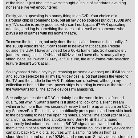
of the thing is just about the worst thought-out pile of standards-avoiding
nonsense I've yet encountered.
Firstly, video upscaling is a handy thing in an AVR. Your choice of a
Faroudja chip is commendable, but all my video sources put out 1080p and
my TV's scaler is pretty good, so why can I not bypass it? AVR upscaling
adds lag, and lag is something that does not sit well with someone who
plays a lot of games with his home theatre.
To crown the irritation, not only does the upscaler decrease the quality of
the 1080p video it's fed, it can't seem to believe that because I reside
outside the USA, I have any need for a 60Hz frame rate. So it completely
judders through all the 24Hz and 60Hz video I have (that's nearly all my
video, because I watch Blu-ray) at 50Hz. No, the auto-frame-rate-selection
feature doesn't work at all.
So I bypassed this idiocy by purchasing (at some expense) an HDMI splitter
and source selector for all my HDMI devices (a lot) that sends the video to
the TV and the audio to the AVR. Problem sort of solved, although my
collection of behind-the-rack-power strips is starting to creak at the strain of
the wall-warts for all the active devices I'm amassing.
Secondly, your choice of DAC certainly isn't the worst in terms of sound
quality, but why in Satan's name is it unable to lock onto a silent stream
within or for more than two seconds? Every time I fire up an album on CD or
my SqueezeBox Touch, I have to habitually press pause and then skip back
to the beginning to hear the opening notes. Don't tell me about jitter or PLL
or anything, because I had a bottom rung Sony HTiB that managed
apparently instantaneous lock onto S/PDIF signals and would not drop
them at the hint of a row of zeroes. This is frankly, bollocks in any device that
can play back PCM digital sources with a sampling rate as high as
stupefying high and rare as 192kHz, and yours can. So why does it struggle