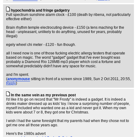
hypochondria and fringe gadgetry
Full spectrum sunshine alarm clock - £100 (death by ribena, not particularly
effective either)
Brain rhythm temple electrocuting device - £150 (a tens maching for the
head - unpleasant, unlikely to do anything, unused for years, probably
illegal)
egely wheel chi meter - £120 - fun though.
all I need now is one of those fucking electric allergy testers that operate
based on magic. The worst "gadget" gadget that I've ever bought was
probably a Diamond Rio 128MB mp3 player which cost a fortune and
somewhat predictably didn't have any space for music.
and I'm spent.
(
anonymouse
sitting in front of a screen since 1989
, Sun 2 Oct 2011, 20:55,
Reply
)
In the same vein as my previous post
I'd like it to go on record that "Mr Frosty" is indeed a gadget. It is indeed a
drinks maker dressed up as kids' toy. I know a surprising number of people,
myself included who wanted one as a kid and never got it. When my own
kids were about 7 or 8, they got one for Christmas.
I wish I had the same foresight that my parents had when they chose not to
get me one all those years ago.
Here's the 1980s advert