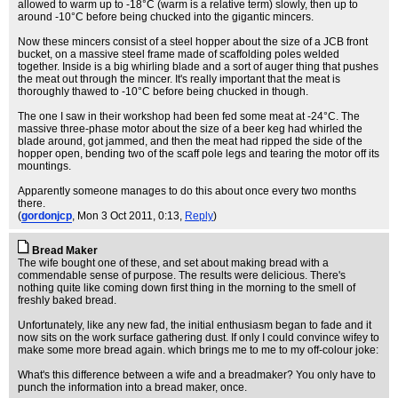
allowed to warm up to -18°C (warm is a relative term) slowly, then up to
around -10°C before being chucked into the gigantic mincers.
Now these mincers consist of a steel hopper about the size of a JCB front
bucket, on a massive steel frame made of scaffolding poles welded
together. Inside is a big whirling blade and a sort of auger thing that pushes
the meat out through the mincer. It's really important that the meat is
thoroughly thawed to -10°C before being chucked in though.
The one I saw in their workshop had been fed some meat at -24°C. The
massive three-phase motor about the size of a beer keg had whirled the
blade around, got jammed, and then the meat had ripped the side of the
hopper open, bending two of the scaff pole legs and tearing the motor off its
mountings.
Apparently someone manages to do this about once every two months
there.
(
gordonjcp
, Mon 3 Oct 2011, 0:13,
Reply
)
Bread Maker
The wife bought one of these, and set about making bread with a
commendable sense of purpose. The results were delicious. There's
nothing quite like coming down first thing in the morning to the smell of
freshly baked bread.
Unfortunately, like any new fad, the initial enthusiasm began to fade and it
now sits on the work surface gathering dust. If only I could convince wifey to
make some more bread again. which brings me to me to my off-colour joke:
What's this difference between a wife and a breadmaker? You only have to
punch the information into a bread maker, once.