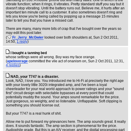
Samsung B7330. A mobile 'phone but with many flaws. One of which is the
vibrate function; when it rings, it vibrates. Pretty standard stuff you say but it
doesn't stop vibrating. Until the battery runs out. Believe me, it hurts after an
important ten minute call to a customer. It also sometimes doesn't ring and
lets you know you're being called by popping up a message 15 minutes
later to tell you that you have a missed call.
There are many, many more bits of crap that I've bought over the years so
may edit this post later.
(
Fr_Jerry_McGwier
looked over both shoulders at
, Sun 2 Oct 2011,
14:50,
1 reply
)
I bought a tanning bed
whose settings were all wrong. Boy was my face orange.
(
apeloverage
committed the vile act of onanism on
, Sun 2 Oct 2011, 12:31,
4 replies
)
NAD, your T747 is a disaster.
Look, NAD, I love you. You introduced me to Hi-Fi at precisely the right age
with your lovely little 3020i integrated amp, and I've been a loyal
cheerleader for your real world approach to power ratings and your "sound
first" circuit design with selectable bypasses at every point that could
potentially muddy the sound. Your amps sound remarkable for the price.
Just gorgeous, so weighty, and so listenable. Unflappable. Soft clipping is
something you should license out.
But your T747 is a real hunk of shit.
Allow me to put forward my grievances here. The amp
sounds
great. It really
does. It sounds fantastic. The amp section is phenomenal for the price.
Audiophile grade. But this is an A/V receiver, and the digital processing part