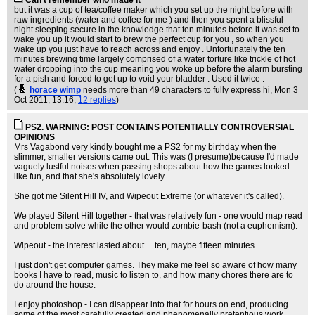
Can't remember who made it
but it was a cup of tea/coffee maker which you set up the night before with
raw ingredients (water and coffee for me ) and then you spent a blissful
night sleeping secure in the knowledge that ten minutes before it was set to
wake you up it would start to brew the perfect cup for you , so when you
wake up you just have to reach across and enjoy . Unfortunately the ten
minutes brewing time largely comprised of a water torture like trickle of hot
water dropping into the cup meaning you woke up before the alarm bursting
for a pish and forced to get up to void your bladder . Used it twice .
(
horace wimp
needs more than 49 characters to fully express hi
, Mon 3
Oct 2011, 13:16,
12 replies
)
PS2. WARNING: POST CONTAINS POTENTIALLY CONTROVERSIAL
OPINIONS
Mrs Vagabond very kindly bought me a PS2 for my birthday when the
slimmer, smaller versions came out. This was (I presume)because I'd made
vaguely lustful noises when passing shops about how the games looked
like fun, and that she's absolutely lovely.
She got me Silent Hill IV, and Wipeout Extreme (or whatever it's called).
We played Silent Hill together - that was relatively fun - one would map read
and problem-solve while the other would zombie-bash (not a euphemism).
Wipeout - the interest lasted about ... ten, maybe fifteen minutes.
I just don't get computer games. They make me feel so aware of how many
books I have to read, music to listen to, and how many chores there are to
do around the house.
I enjoy photoshop - I can disappear into that for hours on end, producing
some of the most carefully created and phenomenally pretentious work