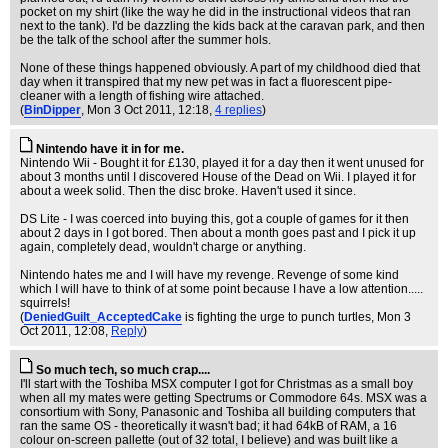
pocket on my shirt (like the way he did in the instructional videos that ran
next to the tank). I'd be dazzling the kids back at the caravan park, and then
be the talk of the school after the summer hols.
None of these things happened obviously. A part of my childhood died that
day when it transpired that my new pet was in fact a fluorescent pipe-
cleaner with a length of fishing wire attached.
(
BinDipper
, Mon 3 Oct 2011, 12:18,
4 replies
)
Nintendo have it in for me.
Nintendo Wii - Bought it for £130, played it for a day then it went unused for
about 3 months until I discovered House of the Dead on Wii. I played it for
about a week solid. Then the disc broke. Haven't used it since.
DS Lite - I was coerced into buying this, got a couple of games for it then
about 2 days in I got bored. Then about a month goes past and I pick it up
again, completely dead, wouldn't charge or anything.
Nintendo hates me and I will have my revenge. Revenge of some kind
which I will have to think of at some point because I have a low attention.....
squirrels!
(
DeniedGuilt_AcceptedCake
is fighting the urge to punch turtles
, Mon 3
Oct 2011, 12:08,
Reply
)
So much tech, so much crap....
I'll start with the Toshiba MSX computer I got for Christmas as a small boy
when all my mates were getting Spectrums or Commodore 64s. MSX was a
consortium with Sony, Panasonic and Toshiba all building computers that
ran the same OS - theoretically it wasn't bad; it had 64kB of RAM, a 16
colour on-screen pallette (out of 32 total, I believe) and was built like a