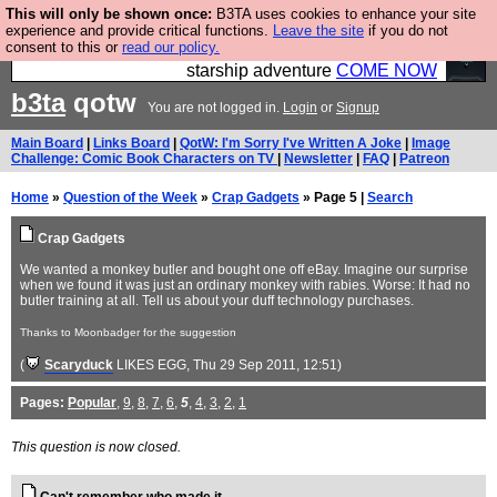
This will only be shown once:
B3TA uses cookies to enhance your site
Ever wanted to fly your own starship? Bridge
experience and provide critical functions.
Leave the site
if you do not
consent to this or
read our policy.
Command is open in Vauxhall – a live, interactive
starship adventure
COME NOW
b3ta
qotw
You are not logged in.
Login
or
Signup
Main Board
|
Links Board
|
QotW: I'm Sorry I've Written A Joke
|
Image
Challenge: Comic Book Characters on TV
|
Newsletter
|
FAQ
|
Patreon
Home
»
Question of the Week
»
Crap Gadgets
» Page 5 |
Search
Crap Gadgets
We wanted a monkey butler and bought one off eBay. Imagine our surprise
when we found it was just an ordinary monkey with rabies. Worse: It had no
butler training at all. Tell us about your duff technology purchases.
Thanks to Moonbadger for the suggestion
(
Scaryduck
LIKES EGG
, Thu 29 Sep 2011, 12:51)
Pages:
Popular
,
9
,
8
,
7
,
6
,
5
,
4
,
3
,
2
,
1
This question is now closed.