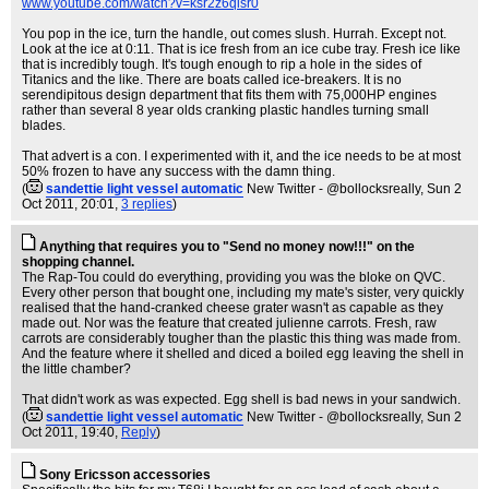
www.youtube.com/watch?v=ksr2z6qisr0
You pop in the ice, turn the handle, out comes slush. Hurrah. Except not.
Look at the ice at 0:11. That is ice fresh from an ice cube tray. Fresh ice like
that is incredibly tough. It's tough enough to rip a hole in the sides of
Titanics and the like. There are boats called ice-breakers. It is no
serendipitous design department that fits them with 75,000HP engines
rather than several 8 year olds cranking plastic handles turning small
blades.
That advert is a con. I experimented with it, and the ice needs to be at most
50% frozen to have any success with the damn thing.
(
sandettie light vessel automatic
New Twitter - @bollocksreally
, Sun 2
Oct 2011, 20:01,
3 replies
)
Anything that requires you to "Send no money now!!!" on the
shopping channel.
The Rap-Tou could do everything, providing you was the bloke on QVC.
Every other person that bought one, including my mate's sister, very quickly
realised that the hand-cranked cheese grater wasn't as capable as they
made out. Nor was the feature that created julienne carrots. Fresh, raw
carrots are considerably tougher than the plastic this thing was made from.
And the feature where it shelled and diced a boiled egg leaving the shell in
the little chamber?
That didn't work as was expected. Egg shell is bad news in your sandwich.
(
sandettie light vessel automatic
New Twitter - @bollocksreally
, Sun 2
Oct 2011, 19:40,
Reply
)
Sony Ericsson accessories