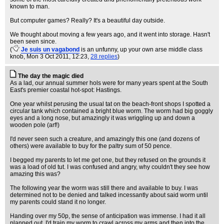
known to man.
But computer games? Really? It's a beautiful day outside.
We thought about moving a few years ago, and it went into storage. Hasn't
been seen since.
(
Je suis un vagabond
is an unfunny, up your own arse middle class
knob
, Mon 3 Oct 2011, 12:23,
28 replies
)
The day the magic died
As a lad, our annual summer hols were for many years spent at the South
East's premier coastal hot-spot: Hastings.
One year whilst perusing the usual tat on the beach-front shops I spotted a
circular tank which contained a bright blue worm. The worm had big goggly
eyes and a long nose, but amazingly it was wriggling up and down a
wooden pole (arf!)
I'd never seen such a creature, and amazingly this one (and dozens of
others) were available to buy for the paltry sum of 50 pence.
I begged my parents to let me get one, but they refused on the grounds it
was a load of old tut. I was confused and angry, why couldn't they see how
amazing this was?
The following year the worm was still there and available to buy. I was
determined not to be denied and talked incessantly about said worm until
my parents could stand it no longer.
Handing over my 50p, the sense of anticipation was immense. I had it all
planned out, I'd train my worm to crawl across my arms and then into the