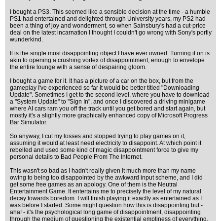
I bought a PS3. This seemed like a sensible decision at the time - a humble
PS1 had entertained and delighted through University years, my PS2 had
been a thing of joy and wonderment, so when Sainsbury's had a cut-price
deal on the latest incarnation I thought I couldn't go wrong with Sony's portly
wunderkind.
It is the single most disappointing object I have ever owned. Turning it on is
akin to opening a crushing vortex of disappointment, enough to envelope
the entire lounge with a sense of despairing gloom.
I bought a game for it. It has a picture of a car on the box, but from the
gameplay I've experienced so far it would be better titled "Downloading
Update". Sometimes I get to the second level, where you have to download
a "System Update" to "Sign In", and once I discovered a driving minigame
where AI cars ram you off the track until you get bored and start again, but
mostly it's a slightly more graphically enhanced copy of Microsoft Progress
Bar Simulator.
So anyway, I cut my losses and stopped trying to play games on it,
assuming it would at least need electricity to disappoint. At which point it
rebelled and used some kind of magic disappointment force to give my
personal details to Bad People From The Internet.
This wasn't so bad as I hadn't really given it much more than my name
owing to being too disappointed by the awkward input scheme, and I did
get some free games as an apology. One of them is the Neutral
Entertainment Game. It entertains me to precisely the level of my natural
decay towards boredom. I will finish playing it exactly as entertained as I
was before I started. Some might question how this is disappointing but -
aha! - it's the psychological long game of disappointment, disappointing
through the medium of questioning the existential emptiness of everything.