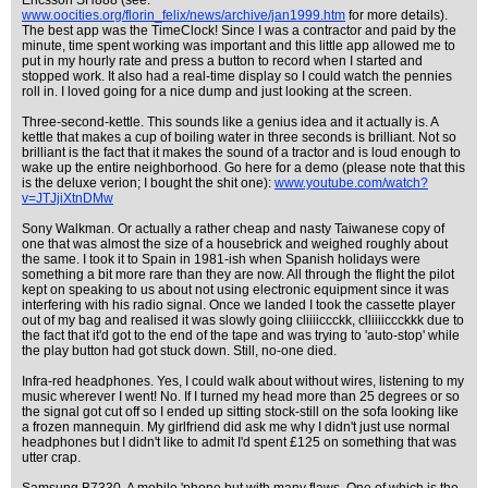
Ericsson SH888 (see:
www.oocities.org/florin_felix/news/archive/jan1999.htm
for more details).
The best app was the TimeClock! Since I was a contractor and paid by the
minute, time spent working was important and this little app allowed me to
put in my hourly rate and press a button to record when I started and
stopped work. It also had a real-time display so I could watch the pennies
roll in. I loved going for a nice dump and just looking at the screen.
Three-second-kettle. This sounds like a genius idea and it actually is. A
kettle that makes a cup of boiling water in three seconds is brilliant. Not so
brilliant is the fact that it makes the sound of a tractor and is loud enough to
wake up the entire neighborhood. Go here for a demo (please note that this
is the deluxe verion; I bought the shit one):
www.youtube.com/watch?
v=JTJjiXtnDMw
Sony Walkman. Or actually a rather cheap and nasty Taiwanese copy of
one that was almost the size of a housebrick and weighed roughly about
the same. I took it to Spain in 1981-ish when Spanish holidays were
something a bit more rare than they are now. All through the flight the pilot
kept on speaking to us about not using electronic equipment since it was
interfering with his radio signal. Once we landed I took the cassette player
out of my bag and realised it was slowly going cliiiiccckk, clliiiiccckkk due to
the fact that it'd got to the end of the tape and was trying to 'auto-stop' while
the play button had got stuck down. Still, no-one died.
Infra-red headphones. Yes, I could walk about without wires, listening to my
music wherever I went! No. If I turned my head more than 25 degrees or so
the signal got cut off so I ended up sitting stock-still on the sofa looking like
a frozen mannequin. My girlfriend did ask me why I didn't just use normal
headphones but I didn't like to admit I'd spent £125 on something that was
utter crap.