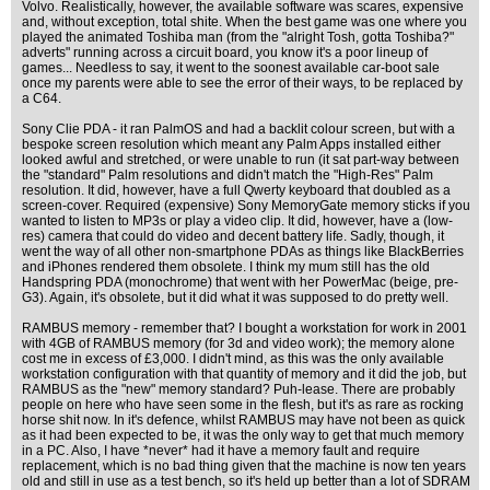
Volvo. Realistically, however, the available software was scares, expensive
and, without exception, total shite. When the best game was one where you
played the animated Toshiba man (from the "alright Tosh, gotta Toshiba?"
adverts" running across a circuit board, you know it's a poor lineup of
games... Needless to say, it went to the soonest available car-boot sale
once my parents were able to see the error of their ways, to be replaced by
a C64.
Sony Clie PDA - it ran PalmOS and had a backlit colour screen, but with a
bespoke screen resolution which meant any Palm Apps installed either
looked awful and stretched, or were unable to run (it sat part-way between
the "standard" Palm resolutions and didn't match the "High-Res" Palm
resolution. It did, however, have a full Qwerty keyboard that doubled as a
screen-cover. Required (expensive) Sony MemoryGate memory sticks if you
wanted to listen to MP3s or play a video clip. It did, however, have a (low-
res) camera that could do video and decent battery life. Sadly, though, it
went the way of all other non-smartphone PDAs as things like BlackBerries
and iPhones rendered them obsolete. I think my mum still has the old
Handspring PDA (monochrome) that went with her PowerMac (beige, pre-
G3). Again, it's obsolete, but it did what it was supposed to do pretty well.
RAMBUS memory - remember that? I bought a workstation for work in 2001
with 4GB of RAMBUS memory (for 3d and video work); the memory alone
cost me in excess of £3,000. I didn't mind, as this was the only available
workstation configuration with that quantity of memory and it did the job, but
RAMBUS as the "new" memory standard? Puh-lease. There are probably
people on here who have seen some in the flesh, but it's as rare as rocking
horse shit now. In it's defence, whilst RAMBUS may have not been as quick
as it had been expected to be, it was the only way to get that much memory
in a PC. Also, I have *never* had it have a memory fault and require
replacement, which is no bad thing given that the machine is now ten years
old and still in use as a test bench, so it's held up better than a lot of SDRAM