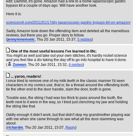
edit: Dammit, it's gone. Amazon had a link to a home laparoscopic gastric
bypass kit a couple of days ago. Will have another look.
Here it is:
scienceroll.com/2011/01/17/diy-laparoscopic-gastric-bypass-kit-on-amazon/
Sadly, Amazon took down the offending item and deleted all the marvellous
reviews, but there you go. Proper story to follow.
(
jennymnemonic
, Thu 20 Jan 2011, 15:37,
5 replies
)
One of the most useful lessons I've learned in life;
You might as well just take out your own stitches, it's hardly rocket science
and you feel like a div taking the day off to go into hospital to have it done.
(
Zuowan
, Thu 20 Jan 2011, 15:32,
4 replies
)
... yaroo, readers!
I once tried to remove one of my milk teeth in the classic manner I'd seen
characters in my comics use, that is; tie a thread around the offending tooth,
tie the other end to the door handle, slam the door, tooth is gone.
Trouble was, the string I had was too thick to pass around the tooth, the
teeth next to it were in the way, so I tried just clenching my jaw and holding
the string like that.
Oddly enough it didn't work, but that didn't stop my grandmother playing war
with me when she came through to see what all the door-slamming was
about.
(
richardm
, Thu 20 Jan 2011, 15:07,
Reply
)