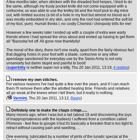
A few months later, when stricken with the dreaded foot herpes, I tried to do
the same, although my trusty pocket knife did not come equipped with a
corkscrew, so was able to use the knifey bit and the hoof pick to dig mine
out, with limited sucess (a bit of a hole in my foot but almost no blood as it
was mostly embedded in dry skin, and only the root had entered the soft bit
of my foot, yum). Hurrah thinks I, no costly Chemist / chiropody bills for me!
However a few weeks later I ended up with a couple of extra wee warty
friends where I had spread the virus about and ended up having to get them
all "Bazooka"ed off. All gone now thankfully!
The moral of the story, there isn't one really, apart from the fairly obvious fact
that digging holes in your foot with a blade, corkscrew or any other
apendage sanctioned for everyday use by the Swiss Army is not only
unsaniarty but damn stupid and painful to boot!
(
superkitty
is neither super nor a kitty
, Thu 20 Jan 2011, 13:19,
4 replies
)
I remove my own stitches.
For various reasons I've had quite a few over the years, and if I can reach
them I'll remove them after the allotted healing time. Friends and relatives
all go weak at the knees when I tell them, but it really is nothing.
(
Varmint
, Thu 20 Jan 2011, 13:12,
Reply
)
Definitely one to make the chaps cringe......
Many moons ago, when I was but a lad (about 18 and discovering the joys
of inappropriateness with the leydees) I suffered from a condition called
Phimosis - feel free to google it but it's basically a foreskin that is too tight to
retract without causing pain and swelling.....
One evening, lubricated by a number of pints of the lunatic special at the