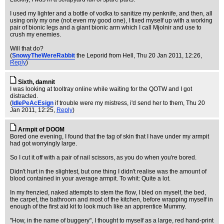
I used my lighter and a bottle of vodka to sanitize my penknife, and then, all
using only my one (not even my good one), I fixed myself up with a working
pair of bionic legs and a giant bionic arm which I call Mjolnir and use to
crush my enemies.
Will that do?
(
SnowyTheWereRabbit
the Leporid from Hell
, Thu 20 Jan 2011, 12:26,
Reply
)
Sixth, damnit
I was looking at tooltray online while waiting for the QOTW and I got
distracted.
(
IdlePeAcEsign
if trouble were my mistress, i'd send her to them
, Thu 20
Jan 2011, 12:25,
Reply
)
Armpit of DOOM
Bored one evening, I found that the tag of skin that I have under my armpit
had got worryingly large.
So I cut it off with a pair of nail scissors, as you do when you're bored.
Didn't hurt in the slightest, but one thing I didn't realise was the amount of
blood contained in your average armpit. To whit: Quite a lot.
In my frenzied, naked attempts to stem the flow, I bled on myself, the bed,
the carpet, the bathroom and most of the kitchen, before wrapping myself in
enough of the first aid kit to look much like an apprentice Mummy.
"How, in the name of buggery", I thought to myself as a large, red hand-print