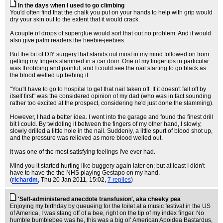
In the days when I used to go climbing
You'd often find that the chalk you put on your hands to help with grip would
dry your skin out to the extent that it would crack.
A couple of drops of superglue would sort that out no problem. And it would
also give palm readers the heebie-jeebies.
But the bit of DIY surgery that stands out most in my mind followed on from
getting my fingers slammed in a car door. One of my fingertips in particular
was throbbing and painful, and I could see the nail starting to go black as
the blood welled up behing it.
"You'll have to go to hospital to get that nail taken off. If it doesn't fall off by
itself first" was the considered opinion of my dad (who was in fact sounding
rather too excited at the prospect, considering he'd just done the slamming).
However, I had a better idea. I went into the garage and found the finest drill
bit I could. By twiddling it between the fingers of my other hand, I slowly,
slowly drilled a little hole in the nail. Suddenly, a little spurt of blood shot up,
and the pressure was relieved as more blood welled out.
It was one of the most satisfying feelings I've ever had.
Mind you it started hurting like buggery again later on; but at least I didn't
have to have the the NHS playing Gestapo on my hand.
(
richardm
, Thu 20 Jan 2011, 15:02,
7 replies
)
'Self-administered anecdote transfusion', aka cheeky pea
Enjoying my birthday by queueing for the toilet at a music festival in the US
of America, I was stang off of a bee, right on the tip of my index finger. No
humble bumblebee was he, this was a big ol’ American Apoidea Bastardus,