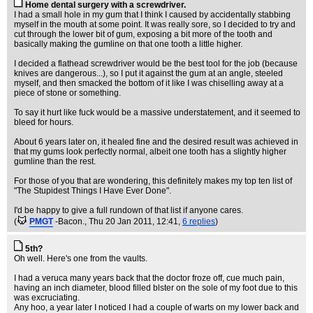
Home dental surgery with a screwdriver.
I had a small hole in my gum that I think I caused by accidentally stabbing
myself in the mouth at some point. It was really sore, so I decided to try and
cut through the lower bit of gum, exposing a bit more of the tooth and
basically making the gumline on that one tooth a little higher.
I decided a flathead screwdriver would be the best tool for the job (because
knives are dangerous...), so I put it against the gum at an angle, steeled
myself, and then smacked the bottom of it like I was chiselling away at a
piece of stone or something.
To say it hurt like fuck would be a massive understatement, and it seemed to
bleed for hours.
About 6 years later on, it healed fine and the desired result was achieved in
that my gums look perfectly normal, albeit one tooth has a slightly higher
gumline than the rest.
For those of you that are wondering, this definitely makes my top ten list of
"The Stupidest Things I Have Ever Done".
I'd be happy to give a full rundown of that list if anyone cares.
(
PMGT
-Bacon.
, Thu 20 Jan 2011, 12:41,
6 replies
)
5th?
Oh well. Here's one from the vaults.
I had a veruca many years back that the doctor froze off, cue much pain,
having an inch diameter, blood filled blster on the sole of my foot due to this
was excruciating.
Any hoo, a year later I noticed I had a couple of warts on my lower back and