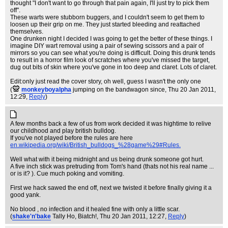
thought "I don't want to go through that pain again, I'll just try to pick them
off".
These warts were stubborn buggers, and I couldn't seem to get them to
loosen up their grip on me. They just started bleeding and reattached
themselves.
One drunken night I decided I was going to get the better of these things. I
imagine DIY wart removal using a pair of sewing scissors and a pair of
mirrors so you can see what you're doing is difficult. Doing this drunk tends
to result in a horror film look of scratches where you've missed the target,
dug out bits of skin where you've gone in too deep and claret. Lots of claret.
Edit:only just read the cover story, oh well, guess I wasn't the only one
(
monkeyboyalpha
jumping on the bandwagon since
, Thu 20 Jan 2011,
12:29,
Reply
)
A few months back a few of us from work decided it was hightime to relive
our childhood and play british bulldog.
If you've not played before the rules are here
en.wikipedia.org/wiki/British_bulldogs_%28game%29#Rules.
Well what with it being midnight and us being drunk someone got hurt.
A five inch stick was pretruding from Tom's hand (thats not his real name ...
or is it? ). Cue much poking and vomiting.
First we hack sawed the end off, next we twisted it before finally giving it a
good yank.
No blood , no infection and it healed fine with only a little scar.
(
shake'n'bake
Tally Ho, Biatch!
, Thu 20 Jan 2011, 12:27,
Reply
)