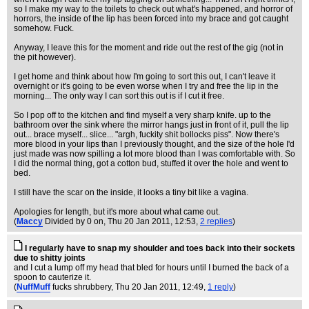
so I make my way to the toilets to check out what's happened, and horror of
horrors, the inside of the lip has been forced into my brace and got caught
somehow. Fuck.
Anyway, I leave this for the moment and ride out the rest of the gig (not in
the pit however).
I get home and think about how I'm going to sort this out, I can't leave it
overnight or it's going to be even worse when I try and free the lip in the
morning... The only way I can sort this out is if I cut it free.
So I pop off to the kitchen and find myself a very sharp knife. up to the
bathroom over the sink where the mirror hangs just in front of it, pull the lip
out... brace myself... slice... "argh, fuckity shit bollocks piss". Now there's
more blood in your lips than I previously thought, and the size of the hole I'd
just made was now spilling a lot more blood than I was comfortable with. So
I did the normal thing, got a cotton bud, stuffed it over the hole and went to
bed.
I still have the scar on the inside, it looks a tiny bit like a vagina.
Apologies for length, but it's more about what came out.
(
Maccy
Divided by 0 on
, Thu 20 Jan 2011, 12:53,
2 replies
)
I regularly have to snap my shoulder and toes back into their sockets
due to shitty joints
and I cut a lump off my head that bled for hours until I burned the back of a
spoon to cauterize it.
(
NuffMuff
fucks shrubbery
, Thu 20 Jan 2011, 12:49,
1 reply
)