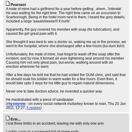
Pearoast
A mate of mine had a girlfriend for a year before getting...ahem...'intimate'.
He was waiting for the right time. The right time came on an excursion to
Scarborough. Being in the hotel room next to them, I heard the gory details,
included a large 'aaaaiiiiiieeee!!! It hurts'
Apparently, the guy covered his member with soap (for lubrication), and
caused the girl great pain with it.
She thought it was best to see a doctor so, waking me up in the process, we
went to the hospital, where she discharged after a few hours (ba dum tish!).
Unfortunately, the mate of mine, had forgot to wash off the soap after the
incident, and by now, it formed an ever-tightening seal around his member.
Causing him not only great pain, but worse, walking around with an
erection wherever he went.
After a few days he told me that he had visited the GUM clinic, and said that
he should soak his soldier in warm water for a few hours. Even then, it
would take upto 3 days for his little guy to regain natural dimensions.
Never one to take doctors advice, he invented a quicker way.
He mastrubated with a piece of sandpaper.
(
rhyswynne
- on every social network mullarkey known to man
, Thu 20 Jan
2011, 12:27,
5 replies
)
Erm...
I lost three limbs in an accident, leaving me with only one arm.
Luckily, I was in a scrapyard full of spare parts.