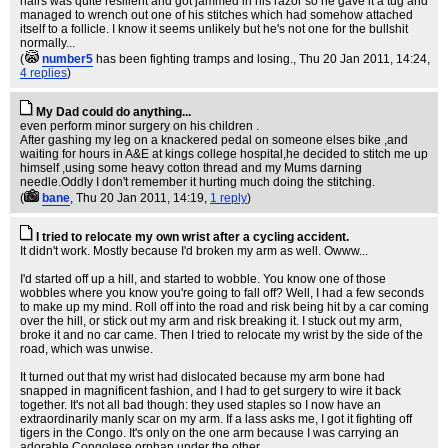
hairs was quite resilient and got jammed in his razor so he gave it a tug and
managed to wrench out one of his stitches which had somehow attached
itself to a follicle. I know it seems unlikely but he's not one for the bullshit
normally...
(
number5
has been fighting tramps and losing.
, Thu 20 Jan 2011, 14:24,
4 replies
)
My Dad could do anything...
even perform minor surgery on his children .
After gashing my leg on a knackered pedal on someone elses bike ,and
waiting for hours in A&E at kings college hospital,he decided to stitch me up
himself ,using some heavy cotton thread and my Mums darning
needle.Oddly I don't remember it hurting much doing the stitching.
(
bane
, Thu 20 Jan 2011, 14:19,
1 reply
)
I tried to relocate my own wrist after a cycling accident.
It didn't work. Mostly because I'd broken my arm as well. Owww...
I'd started off up a hill, and started to wobble. You know one of those
wobbles where you know you're going to fall off? Well, I had a few seconds
to make up my mind. Roll off into the road and risk being hit by a car coming
over the hill, or stick out my arm and risk breaking it. I stuck out my arm,
broke it and no car came. Then I tried to relocate my wrist by the side of the
road, which was unwise.
It turned out that my wrist had dislocated because my arm bone had
snapped in magnificent fashion, and I had to get surgery to wire it back
together. It's not all bad though: they used staples so I now have an
extraordinarily manly scar on my arm. If a lass asks me, I got it fighting off
tigers in the Congo. It's only on the one arm because I was carrying an
adorable Congolese orphan under the other.