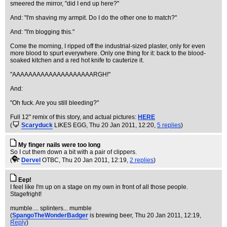
smeered the mirror, "did I end up here?"
And: "I'm shaving my armpit. Do I do the other one to match?"
And: "I'm blogging this."
Come the morning, I ripped off the industrial-sized plaster, only for even
more blood to spurt everywhere. Only one thing for it: back to the blood-
soaked kitchen and a red hot knife to cauterize it.
"AAAAAAAAAAAAAAAAAAAARGH!"
And:
"Oh fuck. Are you still bleeding?"
Full 12" remix of this story, and actual pictures:
HERE
(
Scaryduck
LIKES EGG
, Thu 20 Jan 2011, 12:20,
5 replies
)
My finger nails were too long
So I cut them down a bit with a pair of clippers.
(
Dervel
OTBC
, Thu 20 Jan 2011, 12:19,
2 replies
)
Eep!
I feel like I'm up on a stage on my own in front of all those people.
Stagefright!
mumble.... splinters... mumble
(
SpangoTheWonderBadger
is brewing beer
, Thu 20 Jan 2011, 12:19,
Reply
)