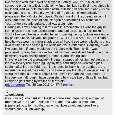
like the one who takes over as mayor in ‘Family Guy’. It hurt a lot, like
someone pressing a lit cigarette to my fingertip. ‘Look at this!’ I exclaimed to
my friend, and we both marvelled at the pulsating venom sac, clearly visible
as it pumped poison into my swelling digit like a set of demonically
possessed Polly Pocket bagpipes. Oh, did I mention that, being so cool, I
was under the influence of hallucinogenic substance LSD at the time?
Yeah, cheers counterculture, that was a big help.
Hearing us slowly coming to terms with this momentous event, the guy in
front of us in the queue turned around and pulled out a big fucking knife.
‘Looks like we’d better operate,’ he said, waving the big fucking knife under
my petrified nose. ‘Maybe,’ he grinned, ‘WE BETTER AMPUTATE!’ It didn’t
help he was wearing mirror shades, so all I could see were reflections of my
own terrified face and the glare of his ludicrous knifeblade. Honestly, it was
like something Rambo would do the topiary with. Then, while I was
paralysed by fear, the guy took hold of my hand and sliced the sting right out
of my finger with his big fucking Rambo’s landscaping knife.
I have to say he did a great job – the pain stopped almost immediately and
there was very little bleeding. My mystery field surgeon went for a piss
straight after that, so I didn’t get the chance to thank him properly, but the
experience scared me straight, and I took a vow that day to never again get
stung by a bee, a promise I have kept – even through the hard times – to
this very day (although I have been stung by wasps two or three times, but
everyone gets stung by wasps so that’s ok).
(
electricteeth
, Thu 20 Jan 2011, 14:47,
7 replies
)
coldsores
if you use a (new) hard skin file (low grade sand paper type) and gently
rub/remove one layer of skin on the tinger area when a cold-sore
is just starting to form cold-sores will not take a hold and grow like a
shankerous STD on your lip.