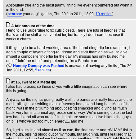
Absolutely true and the most painful thing I've ever encountered but worth it
in the end.
(
penrose
your dog's got tits
, Thu 20 Jan 2011, 13:09,
19 replies
)
A fair amount of the time...
I tend to use Superglue to fix cuts closed. There are lots of theories that
that's what the stuff was invented for, but frankly I don't care because it
works a charm.
If it's going to be a hard-working area of the hand (fingertip for example) , I
add a couple of layers of bog-roll tissue and stick them on as well to give
myself a composite fingertip for the day. My missus has only busted me
once "doin' the robot" and pretending I'm a Bionic man.
(
Humpty Dumpty was Pushed
Is unaware of having any limits.
, Thu 20
Jan 2011, 12:55,
5 replies
)
at 16, I went to a Metal gig
I also had braces, so those of you with a little imagination can see where
this is going.
Anyway, so the night's going really well, the bands are really heavy and the
mosh-pit is just a swirling mass of sweaty bodies and long hair. Most of the
night I was in the pit jumping about getting smacked and giving as much
back, very fun in a primal aggressor sort of way. We're coming up to the last
few bands and all who are left in the pit are some massive bikers, the guys
on pills who've got too much energy.... and me.
So, I get stuck in and almost as if on cue, the final snare and *WHAM* fist in
the mouth, pissing blood out of my mouth, but laughing, until I realised that
when I laugh I can feel my lip tugging on something... This isn't right thinks I,