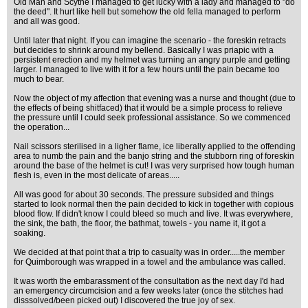
Old Man and Scythe I managed to get lucky with a lady and managed to "do
the deed". It hurt like hell but somehow the old fella managed to perform
and all was good.
Until later that night. If you can imagine the scenario - the foreskin retracts
but decides to shrink around my bellend. Basically I was priapic with a
persistent erection and my helmet was turning an angry purple and getting
larger. I managed to live with it for a few hours until the pain became too
much to bear.
Now the object of my affection that evening was a nurse and thought (due to
the effects of being shitfaced) that it would be a simple process to relieve
the pressure until I could seek professional assistance. So we commenced
the operation...
Nail scissors sterilised in a ligher flame, ice liberally applied to the offending
area to numb the pain and the banjo string and the stubborn ring of foreskin
around the base of the helmet is cut! I was very surprised how tough human
flesh is, even in the most delicate of areas.....
All was good for about 30 seconds. The pressure subsided and things
started to look normal then the pain decided to kick in together with copious
blood flow. If didn't know I could bleed so much and live. It was everywhere,
the sink, the bath, the floor, the bathmat, towels - you name it, it got a
soaking.
We decided at that point that a trip to casualty was in order.....the member
for Quimborough was wrapped in a towel and the ambulance was called.
It was worth the embarassment of the consultation as the next day I'd had
an emergency circumcision and a few weeks later (once the stitches had
disssolved/been picked out) I discovered the true joy of sex.