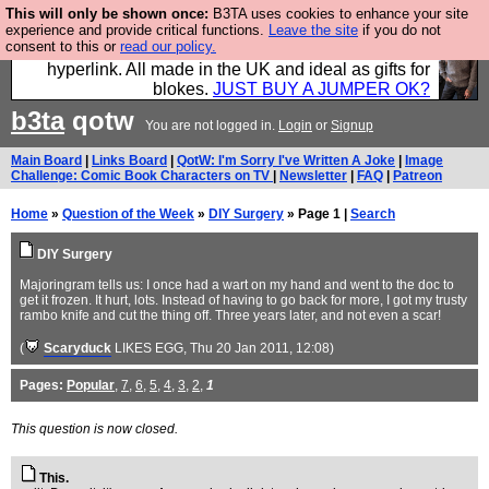
This will only be shown once:
B3TA uses cookies to enhance your site
Hebtro make trousers and shirts and boots and
experience and provide critical functions.
Leave the site
if you do not
consent to this or
read our policy.
jumpers, and will sell them to you using this internet
hyperlink. All made in the UK and ideal as gifts for
blokes.
JUST BUY A JUMPER OK?
b3ta
qotw
You are not logged in.
Login
or
Signup
Main Board
|
Links Board
|
QotW: I'm Sorry I've Written A Joke
|
Image
Challenge: Comic Book Characters on TV
|
Newsletter
|
FAQ
|
Patreon
Home
»
Question of the Week
»
DIY Surgery
» Page 1 |
Search
DIY Surgery
Majoringram tells us: I once had a wart on my hand and went to the doc to
get it frozen. It hurt, lots. Instead of having to go back for more, I got my trusty
rambo knife and cut the thing off. Three years later, and not even a scar!
(
Scaryduck
LIKES EGG
, Thu 20 Jan 2011, 12:08)
Pages:
Popular
,
7
,
6
,
5
,
4
,
3
,
2
,
1
This question is now closed.
This.