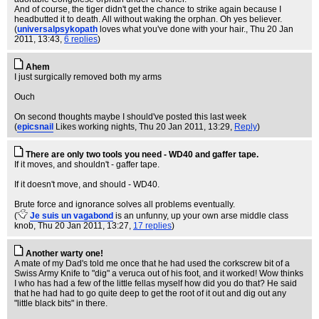
And of course, the tiger didn't get the chance to strike again because I
headbutted it to death. All without waking the orphan. Oh yes believer.
(
universalpsykopath
loves what you've done with your hair.
, Thu 20 Jan
2011, 13:43,
6 replies
)
Ahem
I just surgically removed both my arms
Ouch
On second thoughts maybe I should've posted this last week
(
epicsnail
Likes working nights
, Thu 20 Jan 2011, 13:29,
Reply
)
There are only two tools you need - WD40 and gaffer tape.
If it moves, and shouldn't - gaffer tape.
If it doesn't move, and should - WD40.
Brute force and ignorance solves all problems eventually.
(
Je suis un vagabond
is an unfunny, up your own arse middle class
knob
, Thu 20 Jan 2011, 13:27,
17 replies
)
Another warty one!
A mate of my Dad's told me once that he had used the corkscrew bit of a
Swiss Army Knife to "dig" a veruca out of his foot, and it worked! Wow thinks
I who has had a few of the little fellas myself how did you do that? He said
that he had had to go quite deep to get the root of it out and dig out any
"little black bits" in there.