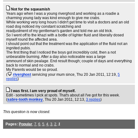
Not for the squeamish
Years ago when I was a young riverghost and working as a roadie a
charming young lady was kind enough to give me crabs.
While working very long hours I didn't get time to visit a doctors and an old
road dog noticed my constant scratching and
readjustment of my gentleman's garden and told me an old trick.
So I went off to the khazi with a bottle of lighter fluid and liberally dosed
myself round the affected area.
I should point out that the treatment was the application of the fluid not an
ingnited pubis.
The first thing that I noticed the boys got incredibly cold, then a not
unbearable burning. After a day also noticeable was a large
ammount of skin pealage. End result though; couple of days and everything
back to normal and no crabs.
My Parents would be so proud.
(
riverghost
servicing your mum since
, Thu 20 Jan 2011, 12:19,
5
replies
)
I was first. I am very proud of myself.
Edit - sometimes I pick at spots. That's about all I've got for this week.
(
sabre-tooth monkey
, Thu 20 Jan 2011, 12:13,
3 replies
)
This question is now closed.
Pages:
Popular
,
7
,
6
,
5
,
4
,
3
,
2
,
1