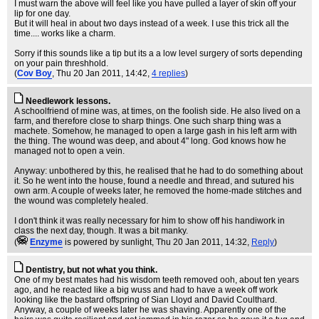
I must warn the above will feel like you have pulled a layer of skin off your
lip for one day.
But it will heal in about two days instead of a week. I use this trick all the
time.... works like a charm.
Sorry if this sounds like a tip but its a a low level surgery of sorts depending
on your pain threshhold.
(
Cov Boy
, Thu 20 Jan 2011, 14:42,
4 replies
)
Needlework lessons.
A schoolfriend of mine was, at times, on the foolish side. He also lived on a
farm, and therefore close to sharp things. One such sharp thing was a
machete. Somehow, he managed to open a large gash in his left arm with
the thing. The wound was deep, and about 4" long. God knows how he
managed not to open a vein.
Anyway: unbothered by this, he realised that he had to do something about
it. So he went into the house, found a needle and thread, and sutured his
own arm. A couple of weeks later, he removed the home-made stitches and
the wound was completely healed.
I don't think it was really necessary for him to show off his handiwork in
class the next day, though. It was a bit manky.
(
Enzyme
is powered by sunlight
, Thu 20 Jan 2011, 14:32,
Reply
)
Dentistry, but not what you think.
One of my best mates had his wisdom teeth removed ooh, about ten years
ago, and he reacted like a big wuss and had to have a week off work
looking like the bastard offspring of Sian Lloyd and David Coulthard.
Anyway, a couple of weeks later he was shaving. Apparently one of the