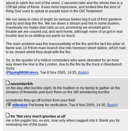
about to catch the rest of the vines. 2 seconds later and the whole tree is a
25ft tall pillar of flame. It was most impressive, and looked like the kind of
thing God used to speak to people back in the Old Testament.
We run away to cries of anger as various blokes leg it out of their gardens
and try and stop the fire. We ran down a stream and hid in some bushes.
Eventually my mates dad calls us out, promising we wouldnt get in
trouble,we are coaxed out, and sent home, although none of us got in real
trouble due to us shitting our pants so much.
The main problem was the inaccessibility of the fire and the fact the pillar of
flame was 10 ft from main branch line into liverpool street station, which had
to be closed whilst they dealt with the fire.
So, to the quarter of a million commuters who were stranded for an hour
way down the line in the London, due to the fire by the track in Brentwood.
Sorry.
(
PlayingWithKnives
, Tue 8 Nov 2005, 14:35,
Reply
)
november6th
on the day after bonfire night, its the tradtion in my family to gather all the
remains of fireworks and burn them on the still smoldering bonfire.
sometimes they go off inches from your feet!
(
willenium
Fist bump for verification
, Tue 8 Nov 2005, 14:30,
Reply
)
for 'Not very much gravitas at all'
me a fire juggler too, ex-pro, now only when nagged into it. thank you for
reminding me of the burps.