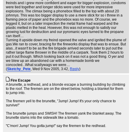
freinds and i grew more confident and eager for bigger explosion, condoms
were tied together and longer sticks were used for more impressive
explosions. The climax being a phonebox filled to the top with about 20
johnnys. This was too bigger display to use a mere stick for so i threw in a
flaming piece of paper and the phonebox was no more. Of course, we
legged it, but on a later inspection the metal frame had warped and the
plastic melted in the heat. However, this was not enough to satisfy our
growing lust for destruction and our pyromanic eyes turned to the propane
can itself....
Turning it upside down my freind opened the valve and ignited the plume of
gas.We ran to cover, bracing for the fireworks display that was to ensue. But
alas...it wasn't to be as the fire brigade arrived seconds later to put out the
rather large flame thrower in the middle of a carpark. Took them 2 hours to
put it out though. Which looking back on it was not a good thing. O yer and
we blew up an abandoned car with a homemade bomb we
concocted...What scallywags we were....
(
Sketchy_Pete
, Wed 9 Nov 2005, 3:42,
Reply
)
Fire Escape
A brunette, a redhead, and a blonde escape a burning building by climbing
to the roof. The firemen are on the street below, holding a blanket for them
to jump into.
The firemen yell to the brunette, "Jump! Jump! It's your only chance to
survive!"
The brunette jumps and SWISH! The firemen yank the blanket away. The
brunette slams into the sidewalk like a tomato.
"C'mon! Jump! You gotta jump!" say the firemen to the redhead.