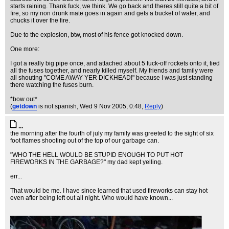
starts raining. Thank fuck, we think. We go back and theres still quite a bit of
fire, so my non drunk mate goes in again and gets a bucket of water, and
chucks it over the fire.
Due to the explosion, btw, most of his fence got knocked down.
One more:
I got a really big pipe once, and attached about 5 fuck-off rockets onto it, tied
all the fuses together, and nearly killed myself. My friends and family were
all shouting "COME AWAY YER DICKHEAD!" because I was just standing
there watching the fuses burn.
*bow out*
(
getdown
is not spanish
, Wed 9 Nov 2005, 0:48,
Reply
)
...
the morning after the fourth of july my family was greeted to the sight of six
foot flames shooting out of the top of our garbage can.
"WHO THE HELL WOULD BE STUPID ENOUGH TO PUT HOT
FIREWORKS IN THE GARBAGE?" my dad kept yelling.
err...
That would be me. I have since learned that used fireworks can stay hot
even after being left out all night. Who would have known...