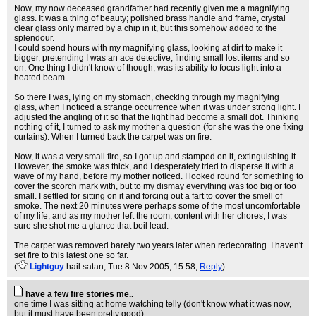
Now, my now deceased grandfather had recently given me a magnifying
glass. It was a thing of beauty; polished brass handle and frame, crystal
clear glass only marred by a chip in it, but this somehow added to the
splendour.
I could spend hours with my magnifying glass, looking at dirt to make it
bigger, pretending I was an ace detective, finding small lost items and so
on. One thing I didn't know of though, was its ability to focus light into a
heated beam.
So there I was, lying on my stomach, checking through my magnifying
glass, when I noticed a strange occurrence when it was under strong light. I
adjusted the angling of it so that the light had become a small dot. Thinking
nothing of it, I turned to ask my mother a question (for she was the one fixing
curtains). When I turned back the carpet was on fire.
Now, it was a very small fire, so I got up and stamped on it, extinguishing it.
However, the smoke was thick, and I desperately tried to disperse it with a
wave of my hand, before my mother noticed. I looked round for something to
cover the scorch mark with, but to my dismay everything was too big or too
small. I settled for sitting on it and forcing out a fart to cover the smell of
smoke. The next 20 minutes were perhaps some of the most uncomfortable
of my life, and as my mother left the room, content with her chores, I was
sure she shot me a glance that boil lead.
The carpet was removed barely two years later when redecorating. I haven't
set fire to this latest one so far.
(
Lightguy
hail satan
, Tue 8 Nov 2005, 15:58,
Reply
)
have a few fire stories me..
one time I was sitting at home watching telly (don't know what it was now,
but it must have been pretty good)