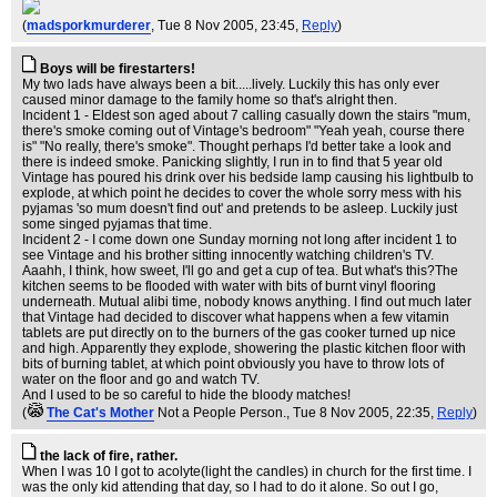
(
madsporkmurderer
, Tue 8 Nov 2005, 23:45,
Reply
)
Boys will be firestarters!
My two lads have always been a bit.....lively. Luckily this has only ever
caused minor damage to the family home so that's alright then.
Incident 1 - Eldest son aged about 7 calling casually down the stairs "mum,
there's smoke coming out of Vintage's bedroom" "Yeah yeah, course there
is" "No really, there's smoke". Thought perhaps I'd better take a look and
there is indeed smoke. Panicking slightly, I run in to find that 5 year old
Vintage has poured his drink over his bedside lamp causing his lightbulb to
explode, at which point he decides to cover the whole sorry mess with his
pyjamas 'so mum doesn't find out' and pretends to be asleep. Luckily just
some singed pyjamas that time.
Incident 2 - I come down one Sunday morning not long after incident 1 to
see Vintage and his brother sitting innocently watching children's TV.
Aaahh, I think, how sweet, I'll go and get a cup of tea. But what's this?The
kitchen seems to be flooded with water with bits of burnt vinyl flooring
underneath. Mutual alibi time, nobody knows anything. I find out much later
that Vintage had decided to discover what happens when a few vitamin
tablets are put directly on to the burners of the gas cooker turned up nice
and high. Apparently they explode, showering the plastic kitchen floor with
bits of burning tablet, at which point obviously you have to throw lots of
water on the floor and go and watch TV.
And I used to be so careful to hide the bloody matches!
(
The Cat's Mother
Not a People Person.
, Tue 8 Nov 2005, 22:35,
Reply
)
the lack of fire, rather.
When I was 10 I got to acolyte(light the candles) in church for the first time. I
was the only kid attending that day, so I had to do it alone. So out I go,