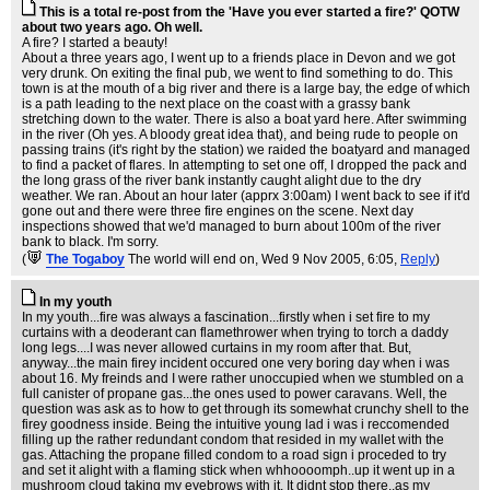
This is a total re-post from the 'Have you ever started a fire?' QOTW
about two years ago. Oh well.
A fire? I started a beauty!
About a three years ago, I went up to a friends place in Devon and we got
very drunk. On exiting the final pub, we went to find something to do. This
town is at the mouth of a big river and there is a large bay, the edge of which
is a path leading to the next place on the coast with a grassy bank
stretching down to the water. There is also a boat yard here. After swimming
in the river (Oh yes. A bloody great idea that), and being rude to people on
passing trains (it's right by the station) we raided the boatyard and managed
to find a packet of flares. In attempting to set one off, I dropped the pack and
the long grass of the river bank instantly caught alight due to the dry
weather. We ran. About an hour later (apprx 3:00am) I went back to see if it'd
gone out and there were three fire engines on the scene. Next day
inspections showed that we'd managed to burn about 100m of the river
bank to black. I'm sorry.
(
The Togaboy
The world will end on
, Wed 9 Nov 2005, 6:05,
Reply
)
In my youth
In my youth...fire was always a fascination...firstly when i set fire to my
curtains with a deoderant can flamethrower when trying to torch a daddy
long legs....I was never allowed curtains in my room after that. But,
anyway...the main firey incident occured one very boring day when i was
about 16. My freinds and I were rather unoccupied when we stumbled on a
full canister of propane gas...the ones used to power caravans. Well, the
question was ask as to how to get through its somewhat crunchy shell to the
firey goodness inside. Being the intuitive young lad i was i reccomended
filling up the rather redundant condom that resided in my wallet with the
gas. Attaching the propane filled condom to a road sign i proceded to try
and set it alight with a flaming stick when whhoooomph..up it went up in a
mushroom cloud taking my eyebrows with it. It didnt stop there..as my