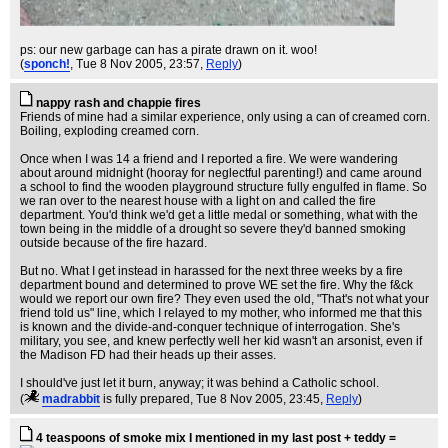
ps: our new garbage can has a pirate drawn on it. woo!
(
sponch!
, Tue 8 Nov 2005, 23:57,
Reply
)
nappy rash and chappie fires
Friends of mine had a similar experience, only using a can of creamed corn.
Boiling, exploding creamed corn.
Once when I was 14 a friend and I reported a fire. We were wandering
about around midnight (hooray for neglectful parenting!) and came around
a school to find the wooden playground structure fully engulfed in flame. So
we ran over to the nearest house with a light on and called the fire
department. You'd think we'd get a little medal or something, what with the
town being in the middle of a drought so severe they'd banned smoking
outside because of the fire hazard.
But no. What I get instead in harassed for the next three weeks by a fire
department bound and determined to prove WE set the fire. Why the f&ck
would we report our own fire? They even used the old, "That's not what your
friend told us" line, which I relayed to my mother, who informed me that this
is known and the divide-and-conquer technique of interrogation. She's
military, you see, and knew perfectly well her kid wasn't an arsonist, even if
the Madison FD had their heads up their asses.
I should've just let it burn, anyway; it was behind a Catholic school.
(
madrabbit
is fully prepared
, Tue 8 Nov 2005, 23:45,
Reply
)
4 teaspoons of smoke mix I mentioned in my last post + teddy =