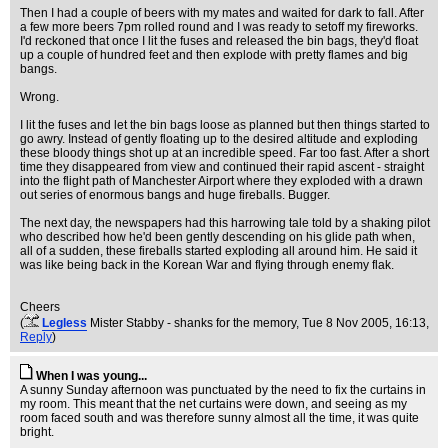
Then I had a couple of beers with my mates and waited for dark to fall. After
a few more beers 7pm rolled round and I was ready to setoff my fireworks.
I'd reckoned that once I lit the fuses and released the bin bags, they'd float
up a couple of hundred feet and then explode with pretty flames and big
bangs.
Wrong.
I lit the fuses and let the bin bags loose as planned but then things started to
go awry. Instead of gently floating up to the desired altitude and exploding
these bloody things shot up at an incredible speed. Far too fast. After a short
time they disappeared from view and continued their rapid ascent - straight
into the flight path of Manchester Airport where they exploded with a drawn
out series of enormous bangs and huge fireballs. Bugger.
The next day, the newspapers had this harrowing tale told by a shaking pilot
who described how he'd been gently descending on his glide path when,
all of a sudden, these fireballs started exploding all around him. He said it
was like being back in the Korean War and flying through enemy flak.
Cheers
(
Legless
Mister Stabby - shanks for the memory
, Tue 8 Nov 2005, 16:13,
Reply
)
When I was young...
A sunny Sunday afternoon was punctuated by the need to fix the curtains in
my room. This meant that the net curtains were down, and seeing as my
room faced south and was therefore sunny almost all the time, it was quite
bright.