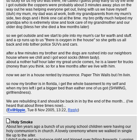
so lucky for us my bro was there, he called i guess pritty early so by the time
i got outside the coppers were probably about 3 minutes away. plus on the
way out he was helping everyone get out, living with us we have myself
(duh) my mum, my dad was at work, both my grandparents from my mum's
side, two dogs and i think one cat at the time. my bro pritty much helped my
grandpa who is extremely slow and took care of my grandmother and our
older dog (bless her she died a few months later)
so we get outside and we start to pile into my mum's car for warth and stuff.
and a cp runs up to us "there is oxygen in the house" so she getts us all
back and into tother police SUVs and cars.
after a few minutes my brother and the dogs are rushed into our neighbors
house where we chill and i got wool socks (Mmm tasty).
about a nother half hour later my great uncle comes, he is a lawer for trucks
(money than you think. so for a few months after we live with him.
now we aer in a house rented by insurence. Paper Thin Walls but i'm livin.
so now my brother is in florida, i get the whole basement to my self and
when my bro left i get a bigger bed than eather one of us got (SHWING,
girlfriendness).
We are rebuilding it and should be back in in by the end of the month... (i've
heard that about three times now)...
(
EvilHippie
, Tue 8 Nov 2005, 13:22,
Reply
)
Holy Smoke
About ten years ago a bunch of us young school children were having our
holy communion's in church. A lovely ceremony where we walked in single
file up to the alter.
I didn't quite get my balance right and tripped over falling forwards. Lunging