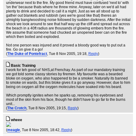
underwear next to the fire. My good friend must have confused 'next to' with
'on the' because thats where he threw mine. Anyway, later on we'd all had
plenty to drink and decided to call it a night. Just as we all stood up to
gather out blankets and rubbish (yes we're good like that) theres an
almighty bang/wooshing noise followed by sudden darkness. After the initial
shock we look around to see that half way up the cliff and spread out across
the beach in a 40ft radius are thousands of glowing embers from the fire.
We assume that someone had chucked an unopened beer can on the fire
which then boiled and exploded.
Not one person was injured and it proved a bloody good way to put out a
fire. Go on give it a go!
(
The Duke of Pontefract
, Tue 8 Nov 2005, 19:18,
Reply
)
Basic Training
I work for teh good ol' NHS,at Frenchay. As part of our mandatory training
we got told some classy stories by firemen. My favourite was a bearded
bloke on oxygen, who also happened to be a smoker. Naturally its banned
to smoke on wards, but this bloke gives it a go anyway. However, due to him
being on oxygen all the oxygen molecules have soaked into his beard.
Which promptly ignites when he sparks up, removing his eyebrows and
most of the skin from his face, though he didn't have to go far to the burns
unit...
(
The Crotch
, Tue 8 Nov 2005, 19:15,
Reply
)
wheee
(
meagle
, Tue 8 Nov 2005, 18:42,
Reply
)