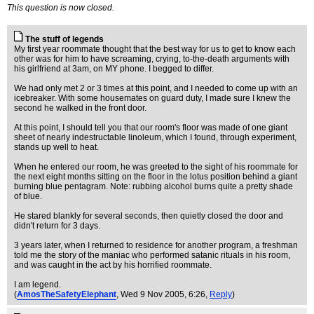
This question is now closed.
The stuff of legends
My first year roommate thought that the best way for us to get to know each
other was for him to have screaming, crying, to-the-death arguments with
his girlfriend at 3am, on MY phone. I begged to differ.
We had only met 2 or 3 times at this point, and I needed to come up with an
icebreaker. With some housemates on guard duty, I made sure I knew the
second he walked in the front door.
At this point, I should tell you that our room's floor was made of one giant
sheet of nearly indestructable linoleum, which I found, through experiment,
stands up well to heat.
When he entered our room, he was greeted to the sight of his roommate for
the next eight months sitting on the floor in the lotus position behind a giant
burning blue pentagram. Note: rubbing alcohol burns quite a pretty shade
of blue.
He stared blankly for several seconds, then quietly closed the door and
didn't return for 3 days.
3 years later, when I returned to residence for another program, a freshman
told me the story of the maniac who performed satanic rituals in his room,
and was caught in the act by his horrified roommate.
I am legend.
(
AmosTheSafetyElephant
, Wed 9 Nov 2005, 6:26,
Reply
)