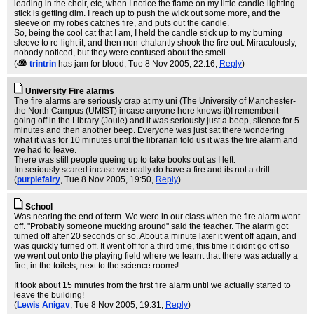
leading in the choir, etc, when I notice the flame on my little candle-lighting
stick is getting dim. I reach up to push the wick out some more, and the
sleeve on my robes catches fire, and puts out the candle.
So, being the cool cat that I am, I held the candle stick up to my burning
sleeve to re-light it, and then non-chalantly shook the fire out. Miraculously,
nobody noticed, but they were confused about the smell.
(
trintrin
has jam for blood
, Tue 8 Nov 2005, 22:16,
Reply
)
University Fire alarms
The fire alarms are seriously crap at my uni (The University of Manchester-
the North Campus (UMIST) incase anyone here knows it)I rememberit
going off in the Library (Joule) and it was seriously just a beep, silence for 5
minutes and then another beep. Everyone was just sat there wondering
what it was for 10 minutes until the librarian told us it was the fire alarm and
we had to leave.
There was still people queing up to take books out as I left.
Im seriously scared incase we really do have a fire and its not a drill...
(
purplefairy
, Tue 8 Nov 2005, 19:50,
Reply
)
School
Was nearing the end of term. We were in our class when the fire alarm went
off. "Probably someone mucking around" said the teacher. The alarm got
turned off after 20 seconds or so. About a minute later it went off again, and
was quickly turned off. It went off for a third time, this time it didnt go off so
we went out onto the playing field where we learnt that there was actually a
fire, in the toilets, next to the science rooms!
It took about 15 minutes from the first fire alarm until we actually started to
leave the building!
(
Lewis Anigav
, Tue 8 Nov 2005, 19:31,
Reply
)