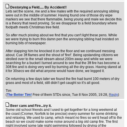
Destorying a Field..... By Accident!!
Lets set the scene, me and a few mates with the required annoying sibling
were out in the middle of summer. Having found one of those dry wipe
markers we see that there flammable, being young and male we decide this
is a theory that need proving. So we disappear to a field boundary where
footpath meets Christmas tree field.
So after much pissing about we find that you can't light these pens. While
we were trying to burn this damn pen the annoying sibling had insisted on
burning bits of newspaper.
After slapping him he knocked it on the floor and we continued messing
about. Cue 3ft flames and the shout of 'fire!'. Being upstanding citizens we
strolled over to the small stream about 200m away and while we were
searching for a bucket I turned around to see that the 3ft fire has become a
30ft fire and is doing very well by burning all the dry grass. Having stared at
it for 30secs we did what anyone would have done, we legged it.
On returning a few days later we found the fire had burnt 100 meters of dry
grass and most of a field, still didn’t get caught so it’s all good.
Tim
(
The Better Tim!
Free of them STDs since
, Tue 8 Nov 2005, 19:28,
Reply
)
Beer cans and Fire...try it.
Some old school friends and I used to get together for a long weekend at
the coast (Cromer, Norfolk to be precise) every summer for some drinking
and relaxing. We used to camp, which meant no fires so we'd head off to the
beach so we could make some noise around a big old camp fire. The first
night involved some late night swimming followed by drying of the