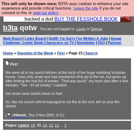
This will only be shown once:
B3TA uses cookies to enhance your site
Please buy the @fesshole book so that our
experience and provide critical functions.
Leave the site
if you do not
consent to this or
read our policy.
publishers do not shit themselves that they have
backed a dud
BUY THE FESSHOLE BOOK
b3ta
qotw
You are not logged in.
Login
or
Signup
Main Board
|
Links Board
|
QotW: I'm Sorry I've Written A Joke
|
Image
Challenge: Comic Book Characters on TV
|
Newsletter
|
FAQ
|
Patreon
Home
»
Question of the Week
»
Fire!
» Page 15 |
Search
Fire!
We were all in my aunt's kitchen at the back of her huge rambling Victorian
house. I was only small and had wandered off to go to the loo, but given up
after finding the hall full of smoke. "That was quick," my mum said after a few
minutes. "Yes - it's all smoky," I replied.
I've never seen adults move so fast.
So, like my cousin who'd managed to set fire to the roof, tell us your fire
stories.
(
chthonic
, Thu 3 Nov 2005, 9:11)
Pages:
Latest
,
16
,
15
,
14
,
13
,
12
, ...
1