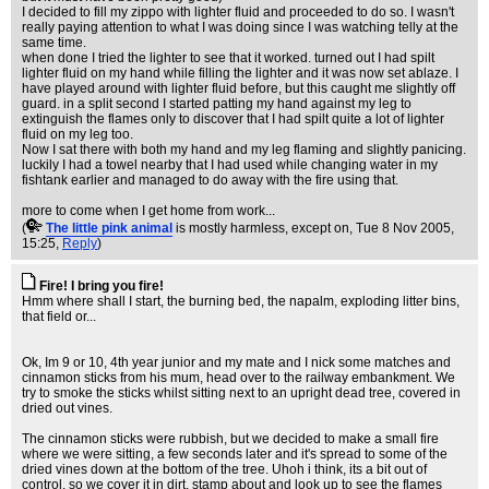
I decided to fill my zippo with lighter fluid and proceeded to do so. I wasn't
really paying attention to what I was doing since I was watching telly at the
same time.
when done I tried the lighter to see that it worked. turned out I had spilt
lighter fluid on my hand while filling the lighter and it was now set ablaze. I
have played around with lighter fluid before, but this caught me slightly off
guard. in a split second I started patting my hand against my leg to
extinguish the flames only to discover that I had spilt quite a lot of lighter
fluid on my leg too.
Now I sat there with both my hand and my leg flaming and slightly panicing.
luckily I had a towel nearby that I had used while changing water in my
fishtank earlier and managed to do away with the fire using that.
more to come when I get home from work...
(
The little pink animal
is mostly harmless, except on
, Tue 8 Nov 2005,
15:25,
Reply
)
Fire! I bring you fire!
Hmm where shall I start, the burning bed, the napalm, exploding litter bins,
that field or...
Ok, Im 9 or 10, 4th year junior and my mate and I nick some matches and
cinnamon sticks from his mum, head over to the railway embankment. We
try to smoke the sticks whilst sitting next to an upright dead tree, covered in
dried out vines.
The cinnamon sticks were rubbish, but we decided to make a small fire
where we were sitting, a few seconds later and it's spread to some of the
dried vines down at the bottom of the tree. Uhoh i think, its a bit out of
control, so we cover it in dirt, stamp about and look up to see the flames