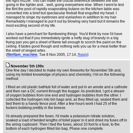
the right nozzle. This can make the crucial difference between the fuel
going in the lighter and... well, going everywhere else. When I went to test
the flint the pool of rapidly evaporating butane on the kitchen table was
converted into a brief but spectacular fireball that engulfed my head. I
managed to singe my eyebrows and eyelashes in addition to my hair.
Remarkably I managed to put it out by blowing very hard but it remains the
most exciting second of my life.
I also have a penchant for flambeeing things. You'd think by now I'd have
worked out that if you immediately ignite a hefty slug of brandy in a big
frying pan you get a sheet of flame tall enough to scorch the paint on the
ceiling. It tastes good though and nothing sets you up for a meal better than
the smell of singed artex.
(
flimflam_machine
, Tue 8 Nov 2005, 17:14,
Reply
)
November 5th 199x
One fine day I decided to make my own fireworks for November 5th and,
using my limited knowledge of physics and chemistry, I hit on the following
method.
I filled an old plastic bathtub full of water and put in an anode and a cathode
and then ran a DC current through the bugger. As predicted, I got a stream
of oxygen bubbles from one end and hydrogen bubbles from the other. I
collected the hydrogen into bin bags and, as they filled up, sealed them and
tied them to a handy fence post. After a few hours work I had 25 of the
fuckers bobbing prettily in the breeze.
I'd already prepared the fuses. I'd made a potassium nitrate solution,
soaked a load of twisted lengths of toilet paper in it and dried my fuses off in
the airing cupboard. Then I tied the fuses, about 10 foot to a fuse, to the
bottom of each hydrogen filled bin bag. Phase one complete.