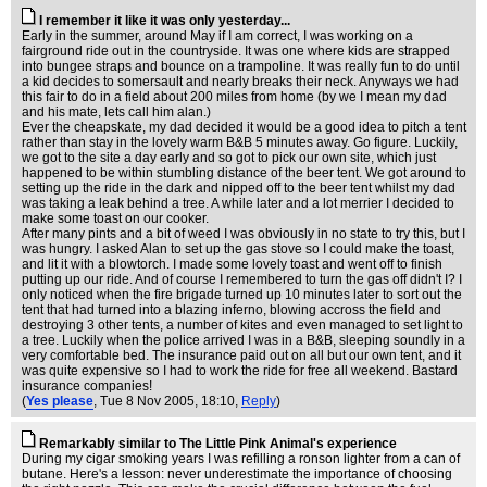
I remember it like it was only yesterday...
Early in the summer, around May if I am correct, I was working on a
fairground ride out in the countryside. It was one where kids are strapped
into bungee straps and bounce on a trampoline. It was really fun to do until
a kid decides to somersault and nearly breaks their neck. Anyways we had
this fair to do in a field about 200 miles from home (by we I mean my dad
and his mate, lets call him alan.)
Ever the cheapskate, my dad decided it would be a good idea to pitch a tent
rather than stay in the lovely warm B&B 5 minutes away. Go figure. Luckily,
we got to the site a day early and so got to pick our own site, which just
happened to be within stumbling distance of the beer tent. We got around to
setting up the ride in the dark and nipped off to the beer tent whilst my dad
was taking a leak behind a tree. A while later and a lot merrier I decided to
make some toast on our cooker.
After many pints and a bit of weed I was obviously in no state to try this, but I
was hungry. I asked Alan to set up the gas stove so I could make the toast,
and lit it with a blowtorch. I made some lovely toast and went off to finish
putting up our ride. And of course I remembered to turn the gas off didn't I? I
only noticed when the fire brigade turned up 10 minutes later to sort out the
tent that had turned into a blazing inferno, blowing accross the field and
destroying 3 other tents, a number of kites and even managed to set light to
a tree. Luckily when the police arrived I was in a B&B, sleeping soundly in a
very comfortable bed. The insurance paid out on all but our own tent, and it
was quite expensive so I had to work the ride for free all weekend. Bastard
insurance companies!
(
Yes please
, Tue 8 Nov 2005, 18:10,
Reply
)
Remarkably similar to The Little Pink Animal's experience
During my cigar smoking years I was refilling a ronson lighter from a can of
butane. Here's a lesson: never underestimate the importance of choosing