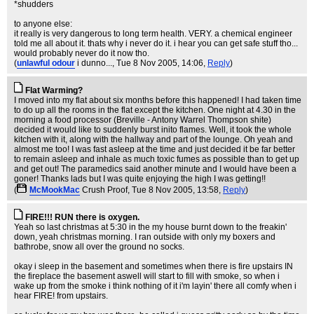
*shudders
to anyone else:
it really is very dangerous to long term health. VERY. a chemical engineer
told me all about it. thats why i never do it. i hear you can get safe stuff tho...
would probably never do it now tho.
(
unlawful odour
i dunno...
, Tue 8 Nov 2005, 14:06,
Reply
)
Flat Warming?
I moved into my flat about six months before this happened! I had taken time
to do up all the rooms in the flat except the kitchen. One night at 4.30 in the
morning a food processor (Breville - Antony Warrel Thompson shite)
decided it would like to suddenly burst inito flames. Well, it took the whole
kitchen with it, along with the hallway and part of the lounge. Oh yeah and
almost me too! I was fast asleep at the time and just decided it be far better
to remain asleep and inhale as much toxic fumes as possible than to get up
and get out! The paramedics said another minute and I would have been a
goner! Thanks lads but I was quite enjoying the high I was getting!!
(
McMookMac
Crush Proof
, Tue 8 Nov 2005, 13:58,
Reply
)
FIRE!!! RUN there is oxygen.
Yeah so last christmas at 5:30 in the my house burnt down to the freakin'
down, yeah christmas morning. I ran outside with only my boxers and
bathrobe, snow all over the ground no socks.
okay i sleep in the basement and sometimes when there is fire upstairs IN
the fireplace the basement aswell will start to fill with smoke, so when i
wake up from the smoke i think nothing of it i'm layin' there all comfy when i
hear FIRE! from upstairs.