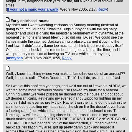
alright. In my neighbors back yard. No fire, but a whole lot of smoke. Good
times.
(
If your not a manc your a wank
, Wed 9 Nov 2005, 2:17,
Reply
)
Early childhood trauma
My sister and I were watching cartoons on Sunday morning (instead of
going to church I dunno). It was the Bugs bunny one with the big hairy
monster and Bugs is giving the monster a permanent with dynamite, at the
moment the monster's head blew up, so did our T.V. set. We could see the
flames inside the cabinet, Dad,swearing profusely, carried it out into the
front lawn,it didn't really flame too much and I think it just went out by itself.
Other than the shock I don't remember being too afraid at the time, and I
was probably more sad at having no T.V. for a while than anything.
(
annfyban
, Wed 9 Nov 2005, 0:55,
Reply
)
Well, y'know that thing where you make a flamethrower out of an aerosol??
Well, I used to call it "Petes Deoderant Trick". I still do, as a matter of fact.
So I was at this bonfire a year ago, and we'd run out of fireworks. At 9PM, we
wanted some more fireworks dammit, so I asked my mate for a aerosol.
Grinning wildly (we were pissed) he dashed into the house and got about
10 deoderant cans. Retrieving my ever so handy Zippo for lighting up my
ciggies, I did my ever so pretty trick. Rather than the flame going back in the
can, I ended up setting my mates rabbit hutch on fire (he doesn't even have
a fucking rabbit), on which I had perched the other deoderant cans. The
flames grew wilder, and getting closer to the aerosols, one of my none-
drunk mates said "LEG IT YOU STUPID FUCKS, THOSE CANS ARE GOING
TO EXPLODE!" We pegged it out of the backgarden, I jumped over the
backgate, fell flat on my arse, got up pretty damn quick and legged it
accross the street. Cue a rather large explosion. We wait 20 minutes, and it