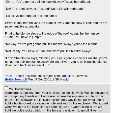
"Oh no! You're gonna pull the blanket away!" says the redhead.
"No! It's brunettes we can't stand! We're OK with redheads!"
"Ok," says the redhead and she jumps.
SWISH! The firemen yank the blanket away, and the lady is flattened on the
pavement like a pancake.
Finally, the blonde steps to the edge of the roof. Again, the firemen yell,
"Jump! You have to jump!"
"No way! You're just gonna pull the blanket away!" yelled the blonde.
"No! Really! You have to jump! We won't pull the blanket away!"
"Look," the blonde says, "Nothing you say is gonna convince me that you're
not gonna pull the blanket away! So what I want you to do is put the blanket
down, and back away from it . . ."
Yeah.. I totally only read the subject of the question. Oh wells.
(
britishbroccoli
, Wed 9 Nov 2005, 2:39,
Reply
)
You know those
storm drains that lead from your backyard to the sidewalk. Well being young
and stupid my friends and I wondered where this mysterious hole on the
edge of the sidewalk led to. Naturally the only way to find out would be to
light a bottle rocket, stick it in the hole and wait for the explosion. We figured
when we heard the explosion we could figure out where it led to. So we
light the bottle rocket, stick it in the hole and wait for it to go off. It went off