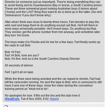
Director (or someone just as important). They're doing everything they can
to avoid being sent to Guantananmo Bay or worse, a South Carolina prison.
These are three somewhat good looking Australian boys (I dunno about
Chomp) and the LAST thing they want to do is wind up in the latter. (Go rent
'Deliverance' if you don't know why.)
After what I think was close to twenty-three hours, Fart decides to play the
wild card and begs them to do anything except call Bob. He'll kill them in
more ways universally possible. He'll invent ways. Do anything but that.
They snicker, get the phone number from him anyway, and sometime later,
they turn 'em loose.
The boys make it to Florida and lie low for a few days. Fart finally works up
the nads to call Bob.
Bob: Hi Fart.
Fart: Hi Bob, how are you?
Bob: I'm fine. And so is the South Carolina Deputy Director.
45 seconds of silence
Fart: I got it all on tape.
While the three were being arrested and the car ripped to shreds, Fart had
left the camcorder running. He sent the tape to Bob, who is rumoured to still
have it and one of these days, show the video during the counselour
training period as "what not to do".
No apologies for size. It fills out the bra and the lads love it.
(
DeadCats
, Tue 8 Nov 2005, 6:02,
Reply
)