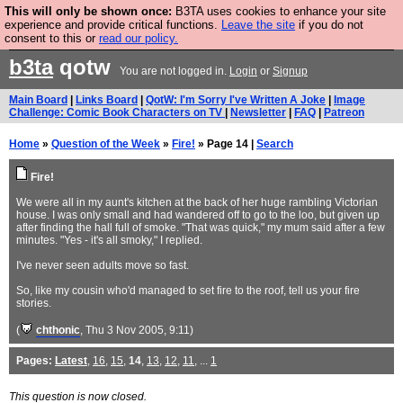
This will only be shown once:
B3TA uses cookies to enhance your site
Are you cold? You need a jumper. Now is the time to
experience and provide critical functions.
Leave the site
if you do not
consent to this or
read our policy.
buy one.
BUY HEBTRO JUMPER
b3ta
qotw
You are not logged in.
Login
or
Signup
Main Board
|
Links Board
|
QotW: I'm Sorry I've Written A Joke
|
Image
Challenge: Comic Book Characters on TV
|
Newsletter
|
FAQ
|
Patreon
Home
»
Question of the Week
»
Fire!
» Page 14 |
Search
Fire!
We were all in my aunt's kitchen at the back of her huge rambling Victorian
house. I was only small and had wandered off to go to the loo, but given up
after finding the hall full of smoke. "That was quick," my mum said after a few
minutes. "Yes - it's all smoky," I replied.
I've never seen adults move so fast.
So, like my cousin who'd managed to set fire to the roof, tell us your fire
stories.
(
chthonic
, Thu 3 Nov 2005, 9:11)
Pages:
Latest
,
16
,
15
,
14
,
13
,
12
,
11
, ...
1
This question is now closed.