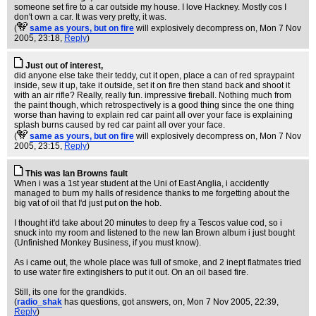
someone set fire to a car outside my house. I love Hackney. Mostly cos I
don't own a car. It was very pretty, it was.
(
same as yours, but on fire
will explosively decompress on
, Mon 7 Nov
2005, 23:18,
Reply
)
Just out of interest,
did anyone else take their teddy, cut it open, place a can of red spraypaint
inside, sew it up, take it outside, set it on fire then stand back and shoot it
with an air rifle? Really, really fun. impressive fireball. Nothing much from
the paint though, which retrospectively is a good thing since the one thing
worse than having to explain red car paint all over your face is explaining
splash burns caused by red car paint all over your face.
(
same as yours, but on fire
will explosively decompress on
, Mon 7 Nov
2005, 23:15,
Reply
)
This was Ian Browns fault
When i was a 1st year student at the Uni of East Anglia, i accidently
managed to burn my halls of residence thanks to me forgetting about the
big vat of oil that I'd just put on the hob.
I thought it'd take about 20 minutes to deep fry a Tescos value cod, so i
snuck into my room and listened to the new Ian Brown album i just bought
(Unfinished Monkey Business, if you must know).
As i came out, the whole place was full of smoke, and 2 inept flatmates tried
to use water fire extingishers to put it out. On an oil based fire.
Still, its one for the grandkids.
(
radio_shak
has questions, got answers, on
, Mon 7 Nov 2005, 22:39,
Reply
)