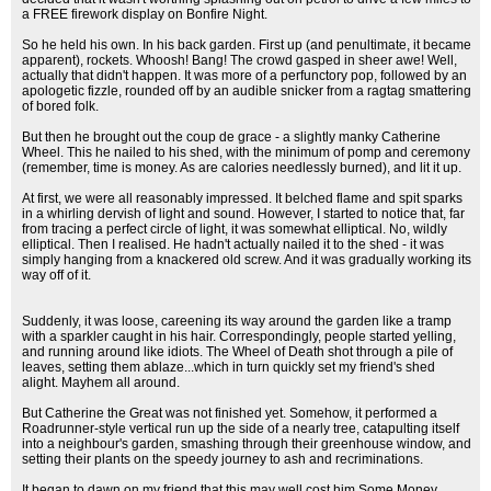
a FREE firework display on Bonfire Night.
So he held his own. In his back garden. First up (and penultimate, it became
apparent), rockets. Whoosh! Bang! The crowd gasped in sheer awe! Well,
actually that didn't happen. It was more of a perfunctory pop, followed by an
apologetic fizzle, rounded off by an audible snicker from a ragtag smattering
of bored folk.
But then he brought out the coup de grace - a slightly manky Catherine
Wheel. This he nailed to his shed, with the minimum of pomp and ceremony
(remember, time is money. As are calories needlessly burned), and lit it up.
At first, we were all reasonably impressed. It belched flame and spit sparks
in a whirling dervish of light and sound. However, I started to notice that, far
from tracing a perfect circle of light, it was somewhat elliptical. No, wildly
elliptical. Then I realised. He hadn't actually nailed it to the shed - it was
simply hanging from a knackered old screw. And it was gradually working its
way off of it.
Suddenly, it was loose, careening its way around the garden like a tramp
with a sparkler caught in his hair. Correspondingly, people started yelling,
and running around like idiots. The Wheel of Death shot through a pile of
leaves, setting them ablaze...which in turn quickly set my friend's shed
alight. Mayhem all around.
But Catherine the Great was not finished yet. Somehow, it performed a
Roadrunner-style vertical run up the side of a nearly tree, catapulting itself
into a neighbour's garden, smashing through their greenhouse window, and
setting their plants on the speedy journey to ash and recriminations.
It began to dawn on my friend that this may well cost him Some Money.