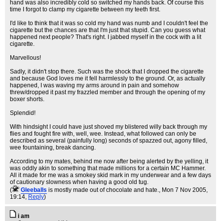
hand was also incredibly cold so switched my hands back. Of course this
time I forgot to clamp my cigarette between my teeth first.
I'd like to think that it was so cold my hand was numb and I couldn't feel the
cigarette but the chances are that I'm just that stupid. Can you guess what
happened next people? That's right. I jabbed myself in the cock with a lit
cigarette.
Marvellous!
Sadly, it didn't stop there. Such was the shock that I dropped the cigarette
and because God loves me it fell harmlessly to the ground. Or, as actually
happened, I was waving my arms around in pain and somehow
threw/dropped it past my frazzled member and through the opening of my
boxer shorts.
Splendid!
With hindsight I could have just shoved my blistered willy back through my
flies and fought fire with, well, wee. Instead, what followed can only be
described as several (painfully long) seconds of spazzed out, agony filled,
wee fountaining, break dancing.
According to my mates, behind me now after being alerted by the yelling, it
was oddly akin to something that made millions for a certain MC Hammer.
All it made for me was a smokey skid mark in my underwear and a few days
of cautionary slowness when having a good old tug.
(
Gleeballs
is mostly made out of chocolate and hate.
, Mon 7 Nov 2005,
19:14,
Reply
)
i am