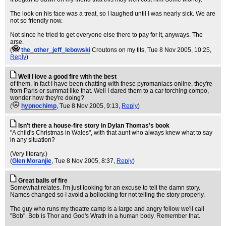
The look on his face was a treat, so I laughed until I was nearly sick. We are
not so friendly now.
Not since he tried to get everyone else there to pay for it, anyways. The
arse.
(
the_other_jeff_lebowski
Croutons on my tits
, Tue 8 Nov 2005, 10:25,
Reply
)
Well I love a good fire with the best
of them. In fact I have been chatting with these pyromaniacs online, they're
from Paris or summat like that. Well I dared them to a car torching compo,
wonder how they're doing?
(
hypnochimp
, Tue 8 Nov 2005, 9:13,
Reply
)
Isn't there a house-fire story in Dylan Thomas's book
"A child's Christmas in Wales", with that aunt who always knew what to say
in any situation?
(Very literary.)
(
Glen Moranjie
, Tue 8 Nov 2005, 8:37,
Reply
)
Great balls of fire
Somewhat relates. I'm just looking for an excuse to tell the damn story.
Names changed so I avoid a bollocking for not telling the story properly.
The guy who runs my theatre camp is a large and angry fellow we'll call
"Bob". Bob is Thor and God's Wrath in a human body. Remember that.