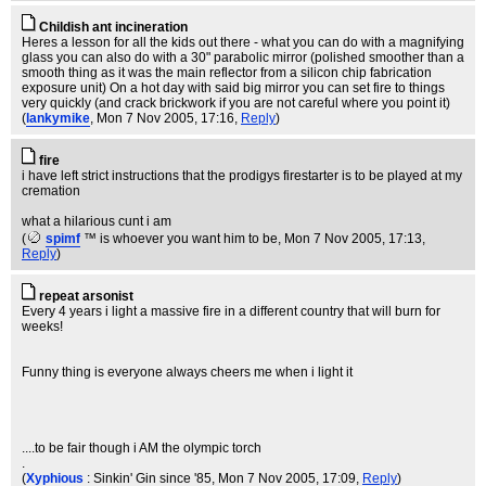
Childish ant incineration
Heres a lesson for all the kids out there - what you can do with a magnifying
glass you can also do with a 30" parabolic mirror (polished smoother than a
smooth thing as it was the main reflector from a silicon chip fabrication
exposure unit) On a hot day with said big mirror you can set fire to things
very quickly (and crack brickwork if you are not careful where you point it)
(
lankymike
, Mon 7 Nov 2005, 17:16,
Reply
)
fire
i have left strict instructions that the prodigys firestarter is to be played at my
cremation
what a hilarious cunt i am
(
spimf
™ is whoever you want him to be
, Mon 7 Nov 2005, 17:13,
Reply
)
repeat arsonist
Every 4 years i light a massive fire in a different country that will burn for
weeks!
Funny thing is everyone always cheers me when i light it
....to be fair though i AM the olympic torch
.
(
Xyphious
: Sinkin' Gin since '85
, Mon 7 Nov 2005, 17:09,
Reply
)