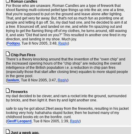
Roman candles
For those who are unaware, Roman Candles are a type of firework that
shoot flaming multi-colored pellet type things up into the air, one at a time,
that you're supposed to put on the ground and leave alone after lighting.
That, and get very far away. But, that's not as much fun as pointing one at
people and letting it go off. So, my dad had one, and he decided to aim it at
a tree. It bounced off, and landed on me, and while I'm spazzing out and
trying to get the flaming thing off of my clothes, he turns around, still waving
it, and asks "Did that land on you?" This resulted in another one fired in my
direction, and landing in my shoe. Much joy.
(
Fodqou
, Tue 8 Nov 2005, 3:48,
Reply
)
Chip Pan Fires
There’s a theory knocking around that the invention of the “oven chip” and
the increased opening hours of the “chip shop” are reducing the overall
intelligence of the British population i.e. a reduction in chip pan fires
(especially those that start after closing time) equates to more stupid people
in the gene pool.
(
lawlam
, Tue 8 Nov 2005, 3:47,
Reply
)
Fireworks
my dad decided to be clever, and ram a rocket into the ground, surrounded
by bricks, and then light it. then try and light another one.
safe to say he got about 2feet away from the fireworks, resulting in his jacket
looking very holy. hahahaha stupid fucker, then he burned many of my
childhood books etc on the bonfire. cunt.
(
Geoff Leopard
, Tue 8 Nov 2005, 1:39,
Reply
)
Just a week ago,