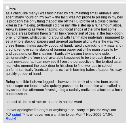
fire
as a child, like many i was fascinated by fire, maiming small animals, and
spent many hours on my own – the fact i was not prone to pissing in my bed
is probably the only thing that got me off the FBI profile of a classic serial
killer in the making. (Although i did tie my little sister up a fair amount also).
Anyway (seeing as were chatting) our local shops at the time had some
storage areas behind them (small brick 'porch' sort of deal at the back door).
one lunchtime, whilst pissing around with flammable materials i managed to
set a whole stack of papers and general garbage alight. As is the way with
these things, things quickly got out of hand. rapidly panicking my mate and i
tried to remove some stacks of burning paper out of the main blaze to try
and get a grip on the situation - frantically tossing them to one side.
Unfortunately the 'one side' available happened to be the back door of the
local newsagents. i can now see it from the perspective of the terrfied asian
man who opened the back door to his shop to find two lads in school
uniform frantically 'barricading his exit' with burning bales of paper. As I say -
quickly got out of hand.
Being sensible lads we legged it, however the reek of smoke from us did
not escape our teacher who quickly grassed us to the police who called at
my school that afternoon 'investigating a racially motivated attack on a local
businessman'
i detest all forms of racism. shame is not the word.
i never apologise for length or anything else - sorry its just the way i am.
(
spimf
™ is whoever you want him to be
, Mon 7 Nov 2005, 17:04,
Reply
)