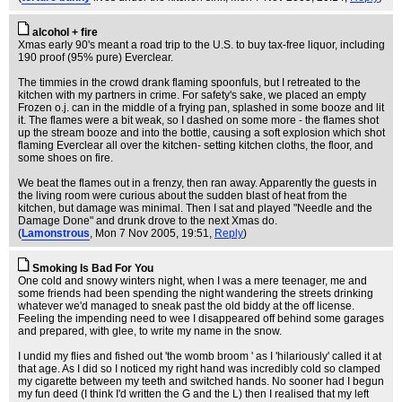
alcohol + fire
Xmas early 90's meant a road trip to the U.S. to buy tax-free liquor, including
190 proof (95% pure) Everclear.
The timmies in the crowd drank flaming spoonfuls, but I retreated to the
kitchen with my partners in crime. For safety's sake, we placed an empty
Frozen o.j. can in the middle of a frying pan, splashed in some booze and lit
it. The flames were a bit weak, so I dashed on some more - the flames shot
up the stream booze and into the bottle, causing a soft explosion which shot
flaming Everclear all over the kitchen- setting kitchen cloths, the floor, and
some shoes on fire.
We beat the flames out in a frenzy, then ran away. Apparently the guests in
the living room were curious about the sudden blast of heat from the
kitchen, but damage was minimal. Then I sat and played "Needle and the
Damage Done" and drunk drove to the next Xmas do.
(
Lamonstrous
, Mon 7 Nov 2005, 19:51,
Reply
)
Smoking Is Bad For You
One cold and snowy winters night, when I was a mere teenager, me and
some friends had been spending the night wandering the streets drinking
whatever we'd managed to sneak past the old biddy at the off license.
Feeling the impending need to wee I disappeared off behind some garages
and prepared, with glee, to write my name in the snow.
I undid my flies and fished out 'the womb broom ' as I 'hilariously' called it at
that age. As I did so I noticed my right hand was incredibly cold so clamped
my cigarette between my teeth and switched hands. No sooner had I begun
my fun deed (I think I'd written the G and the L) then I realised that my left