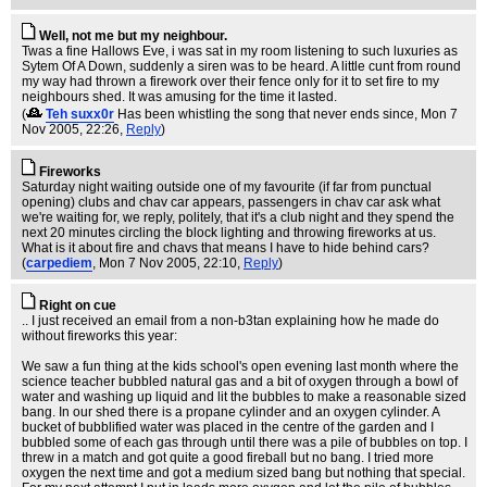
Well, not me but my neighbour.
Twas a fine Hallows Eve, i was sat in my room listening to such luxuries as
Sytem Of A Down, suddenly a siren was to be heard. A little cunt from round
my way had thrown a firework over their fence only for it to set fire to my
neighbours shed. It was amusing for the time it lasted.
(
Teh suxx0r
Has been whistling the song that never ends since
, Mon 7
Nov 2005, 22:26,
Reply
)
Fireworks
Saturday night waiting outside one of my favourite (if far from punctual
opening) clubs and chav car appears, passengers in chav car ask what
we're waiting for, we reply, politely, that it's a club night and they spend the
next 20 minutes circling the block lighting and throwing fireworks at us.
What is it about fire and chavs that means I have to hide behind cars?
(
carpediem
, Mon 7 Nov 2005, 22:10,
Reply
)
Right on cue
.. I just received an email from a non-b3tan explaining how he made do
without fireworks this year:
We saw a fun thing at the kids school's open evening last month where the
science teacher bubbled natural gas and a bit of oxygen through a bowl of
water and washing up liquid and lit the bubbles to make a reasonable sized
bang. In our shed there is a propane cylinder and an oxygen cylinder. A
bucket of bubblified water was placed in the centre of the garden and I
bubbled some of each gas through until there was a pile of bubbles on top. I
threw in a match and got quite a good fireball but no bang. I tried more
oxygen the next time and got a medium sized bang but nothing that special.