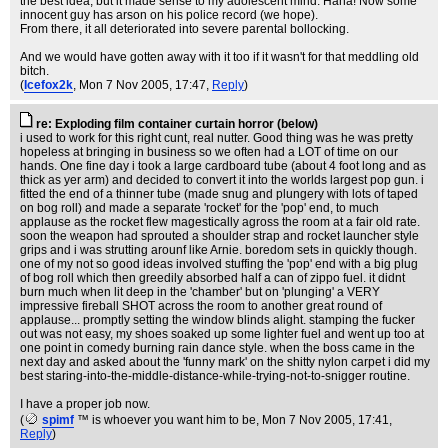
the best idea, but it made sense to my adolescent mind. Haha! Now some
innocent guy has arson on his police record (we hope).
From there, it all deteriorated into severe parental bollocking.
And we would have gotten away with it too if it wasn't for that meddling old
bitch.
(
Icefox2k
, Mon 7 Nov 2005, 17:47,
Reply
)
re: Exploding film container curtain horror (below)
i used to work for this right cunt, real nutter. Good thing was he was pretty
hopeless at bringing in business so we often had a LOT of time on our
hands. One fine day i took a large cardboard tube (about 4 foot long and as
thick as yer arm) and decided to convert it into the worlds largest pop gun. i
fitted the end of a thinner tube (made snug and plungery with lots of taped
on bog roll) and made a separate 'rocket' for the 'pop' end, to much
applause as the rocket flew magestically agross the room at a fair old rate.
soon the weapon had sprouted a shoulder strap and rocket launcher style
grips and i was strutting arounf like Arnie. boredom sets in quickly though.
one of my not so good ideas involved stuffing the 'pop' end with a big plug
of bog roll which then greedily absorbed half a can of zippo fuel. it didnt
burn much when lit deep in the 'chamber' but on 'plunging' a VERY
impressive fireball SHOT across the room to another great round of
applause... promptly setting the window blinds alight. stamping the fucker
out was not easy, my shoes soaked up some lighter fuel and went up too at
one point in comedy burning rain dance style. when the boss came in the
next day and asked about the 'funny mark' on the shitty nylon carpet i did my
best staring-into-the-middle-distance-while-trying-not-to-snigger routine.
I have a proper job now.
(
spimf
™ is whoever you want him to be
, Mon 7 Nov 2005, 17:41,
Reply
)