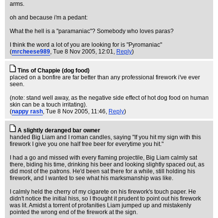
arms.
oh and because i'm a pedant:
What the hell is a "paramaniac"? Somebody who loves paras?
I think the word a lot of you are looking for is "Pyromaniac"
(
mrcheese989
, Tue 8 Nov 2005, 12:01,
Reply
)
Tins of Chappie (dog food)
placed on a bonfire are far better than any professional firework i've ever
seen.
(note: stand well away, as the negative side effect of hot dog food on human
skin can be a touch irritating).
(
nappy rash
, Tue 8 Nov 2005, 11:46,
Reply
)
A slightly deranged bar owner
handed Big Liam and I roman candles, saying "If you hit my sign with this
firework I give you one half free beer for everytime you hit."
I had a go and missed with every flaming projectile, Big Liam calmly sat
there, biding his time, drinking his beer and looking slightly spaced out, as
did most of the patrons. He'd been sat there for a while, still holding his
firework, and I wanted to see what his marksmanship was like.
I calmly held the cherry of my cigarete on his firework's touch paper. He
didn't notice the initial hiss, so I thought it prudent to point out his firework
was lit. Amidst a torrent of profanities Liam jumped up and mistakenly
pointed the wrong end of the firework at the sign.