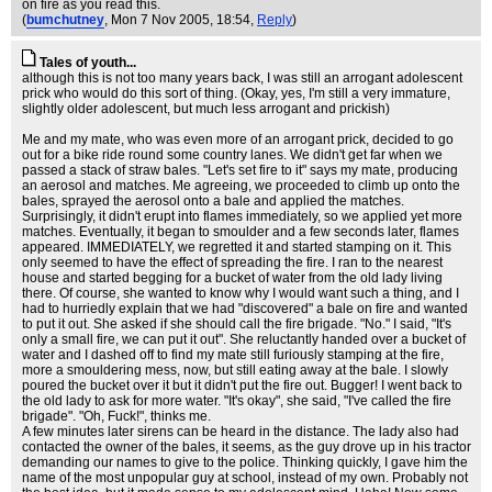
on fire as you read this.
(
bumchutney
, Mon 7 Nov 2005, 18:54,
Reply
)
Tales of youth...
although this is not too many years back, I was still an arrogant adolescent
prick who would do this sort of thing. (Okay, yes, I'm still a very immature,
slightly older adolescent, but much less arrogant and prickish)
Me and my mate, who was even more of an arrogant prick, decided to go
out for a bike ride round some country lanes. We didn't get far when we
passed a stack of straw bales. "Let's set fire to it" says my mate, producing
an aerosol and matches. Me agreeing, we proceeded to climb up onto the
bales, sprayed the aerosol onto a bale and applied the matches.
Surprisingly, it didn't erupt into flames immediately, so we applied yet more
matches. Eventually, it began to smoulder and a few seconds later, flames
appeared. IMMEDIATELY, we regretted it and started stamping on it. This
only seemed to have the effect of spreading the fire. I ran to the nearest
house and started begging for a bucket of water from the old lady living
there. Of course, she wanted to know why I would want such a thing, and I
had to hurriedly explain that we had "discovered" a bale on fire and wanted
to put it out. She asked if she should call the fire brigade. "No." I said, "It's
only a small fire, we can put it out". She reluctantly handed over a bucket of
water and I dashed off to find my mate still furiously stamping at the fire,
more a smouldering mess, now, but still eating away at the bale. I slowly
poured the bucket over it but it didn't put the fire out. Bugger! I went back to
the old lady to ask for more water. "It's okay", she said, "I've called the fire
brigade". "Oh, Fuck!", thinks me.
A few minutes later sirens can be heard in the distance. The lady also had
contacted the owner of the bales, it seems, as the guy drove up in his tractor
demanding our names to give to the police. Thinking quickly, I gave him the
name of the most unpopular guy at school, instead of my own. Probably not