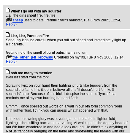
When I go out with my squirter
...all the girls shout fire, fire, fire
(
sneep
used to date Freddie Starr's hamster
, Tue 8 Nov 2005, 12:54,
Reply
)
Liar, Liar, Pants on Fire
Seriously kids, be careful when you roll out of bed and immediately light up
a cigarette.
Getting rid of the smell of burnt pubic hair is no fun.
(
the_other_jeff_lebowski
Croutons on my tits
, Tue 8 Nov 2005, 12:14,
Reply
)
ooh too many to mention
Well let's start from the top:
Spraying lynx on your hand then lighting it hurts like buggery from the
second the flame hits it, don't believe all this "it doesn't hurt for like 5
seconds" crap. Because of this trick, i despise the smell of lynx africa,
reminds me of my own burning hair and flesh.
Ummm... once spelled out words on a wall in our 6th form common room
with lighter fluid. I think you can guess what happened with that.
I think our crowning glory was covering an entire table in lighter fluid,
lighting it then sitting back and marvelling. At which point the deputy head of
our 6th form wandered in and had a look around. He didn't think anything of
6 of us frantically banging on the table and smothering the flames with our