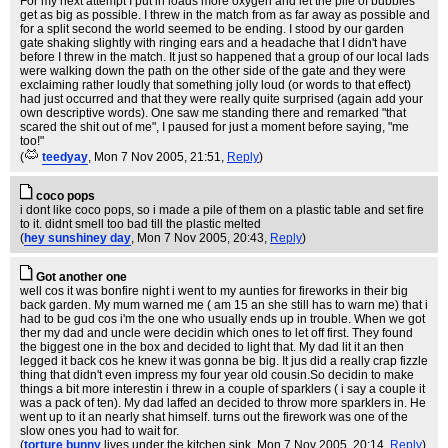
For my next attempt I put in loads more oxygen and let the pile of bubbles
get as big as possible. I threw in the match from as far away as possible and
for a split second the world seemed to be ending. I stood by our garden
gate shaking slightly with ringing ears and a headache that I didn't have
before I threw in the match. It just so happened that a group of our local lads
were walking down the path on the other side of the gate and they were
exclaiming rather loudly that something jolly loud (or words to that effect)
had just occurred and that they were really quite surprised (again add your
own descriptive words). One saw me standing there and remarked "that
scared the shit out of me", I paused for just a moment before saying, "me
too!"
(
teedyay
, Mon 7 Nov 2005, 21:51,
Reply
)
coco pops
i dont like coco pops, so i made a pile of them on a plastic table and set fire
to it. didnt smell too bad till the plastic melted
(
hey sunshiney day
, Mon 7 Nov 2005, 20:43,
Reply
)
Got another one
well cos it was bonfire night i went to my aunties for fireworks in their big
back garden. My mum warned me ( am 15 an she still has to warn me) that i
had to be gud cos i'm the one who usually ends up in trouble. When we got
ther my dad and uncle were decidin which ones to let off first. They found
the biggest one in the box and decided to light that. My dad lit it an then
legged it back cos he knew it was gonna be big. It jus did a really crap fizzle
thing that didn't even impress my four year old cousin.So decidin to make
things a bit more interestin i threw in a couple of sparklers ( i say a couple it
was a pack of ten). My dad laffed an decided to throw more sparklers in. He
went up to it an nearly shat himself. turns out the firework was one of the
slow ones you had to wait for.
(
torture bunny
lives under the kitchen sink
, Mon 7 Nov 2005, 20:14,
Reply
)