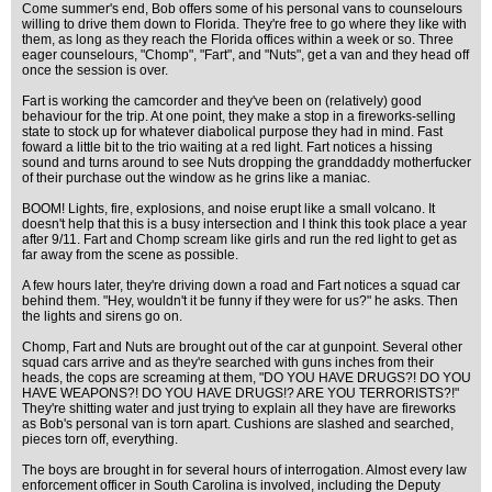
Come summer's end, Bob offers some of his personal vans to counselours
willing to drive them down to Florida. They're free to go where they like with
them, as long as they reach the Florida offices within a week or so. Three
eager counselours, "Chomp", "Fart", and "Nuts", get a van and they head off
once the session is over.
Fart is working the camcorder and they've been on (relatively) good
behaviour for the trip. At one point, they make a stop in a fireworks-selling
state to stock up for whatever diabolical purpose they had in mind. Fast
foward a little bit to the trio waiting at a red light. Fart notices a hissing
sound and turns around to see Nuts dropping the granddaddy motherfucker
of their purchase out the window as he grins like a maniac.
BOOM! Lights, fire, explosions, and noise erupt like a small volcano. It
doesn't help that this is a busy intersection and I think this took place a year
after 9/11. Fart and Chomp scream like girls and run the red light to get as
far away from the scene as possible.
A few hours later, they're driving down a road and Fart notices a squad car
behind them. "Hey, wouldn't it be funny if they were for us?" he asks. Then
the lights and sirens go on.
Chomp, Fart and Nuts are brought out of the car at gunpoint. Several other
squad cars arrive and as they're searched with guns inches from their
heads, the cops are screaming at them, "DO YOU HAVE DRUGS?! DO YOU
HAVE WEAPONS?! DO YOU HAVE DRUGS!? ARE YOU TERRORISTS?!"
They're shitting water and just trying to explain all they have are fireworks
as Bob's personal van is torn apart. Cushions are slashed and searched,
pieces torn off, everything.
The boys are brought in for several hours of interrogation. Almost every law
enforcement officer in South Carolina is involved, including the Deputy