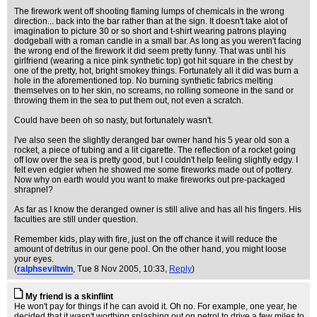
The firework went off shooting flaming lumps of chemicals in the wrong
direction... back into the bar rather than at the sign. It doesn't take alot of
imagination to picture 30 or so short and t-shirt wearing patrons playing
dodgeball with a roman candle in a small bar. As long as you weren't facing
the wrong end of the firework it did seem pretty funny. That was until his
girlfriend (wearing a nice pink synthetic top) got hit square in the chest by
one of the pretty, hot, bright smokey things. Fortunately all it did was burn a
hole in the aforementioned top. No burning synthetic fabrics melting
themselves on to her skin, no screams, no rolling someone in the sand or
throwing them in the sea to put them out, not even a scratch.
Could have been oh so nasty, but fortunately wasn't.
I've also seen the slightly deranged bar owner hand his 5 year old son a
rocket, a piece of tubing and a lit cigarette. The reflection of a rocket going
off low over the sea is pretty good, but I couldn't help feeling slightly edgy. I
felt even edgier when he showed me some fireworks made out of pottery.
Now why on earth would you want to make fireworks out pre-packaged
shrapnel?
As far as I know the deranged owner is still alive and has all his fingers. His
faculties are still under question.
Remember kids, play with fire, just on the off chance it will reduce the
amount of detritus in our gene pool. On the other hand, you might loose
your eyes.
(
ralphseviltwin
, Tue 8 Nov 2005, 10:33,
Reply
)
My friend is a skinflint
He won't pay for things if he can avoid it. Oh no. For example, one year, he
decided that it wasn't worthing splashing out on petrol to drive a few miles to