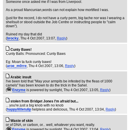
Someone once asked me if I was from Liverpool.
As a proud Mancunian,words can not explain how mortified I was.
(just for the record, I do not have a curly perm, big tache nor was I wearing a
shellsuit or stood outside the Job Centre or instructing people to "calm
down").
Ruined my day that did
(
brocky
, Thu 4 Oct 2007, 13:07,
Reply
)
Cunty Baws!
Cunty Balls: Pronounced: Cunty Baws
Eg: Moan ta fuck cunty baws!
(
aroe_m0rre
, Thu 4 Oct 2007, 13:06,
Reply
)
Arabic insult
I've been told that "May your armpits be infested by the fleas of 1000
camels" has been known to do the trick in the Sahel.
(
Enzyme
is powered by sunlight
, Thu 4 Oct 2007, 13:05,
Reply
)
stolen from Bridget Jones I'm afraid but...
... you're just a big knob with no knob
(
happylittletulip
helpless and delicious
, Thu 4 Oct 2007, 13:04,
Reply
)
Waste of skin
or of DNA, or carbon, or... well, whatever you want, really.
(
Enzyme
is powered by sunlight
, Thu 4 Oct 2007, 13:04,
Reply
)