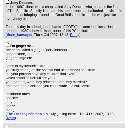
Joey Deacon...
In the 1980's there was a chap called Joey Deacon who, became the face
of The Spastics Soceity. He made his appearence on nationhal television in
the hope of bringing around the Great British public that he was just like
everybody else.
The next day, in school, loud chants of "JOEY" became the classic insult.
ahhh the 1980's, how I miss it, none of this PC bollocks.
(
drain_bamaged
, Thu 4 Oct 2007, 13:13,
Reply
)
I'm ginger so...
I've been called a ginger Boris Johnson.
copper knob,
ginger minge etc,
some of my favourites are:
you truly belong on the special end of the needs spectrum.
did your parents have any children that lived?
which brand of fuck wit are you?
your parents, were they related before they married?
one more brain cell and you could work in a call centre.
childhood ones:
spacker
joey
spazz
mong
(
The kneeling rifleman
Is slowly getting there..
, Thu 4 Oct 2007, 13:13,
Reply
)