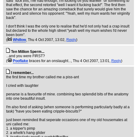
said "fuck this, I've had enough, I'm fucking off you wanker" or something to
that effect, the second retorted "well I want it fucking back!". The first then
saw the chance for an amazing comeback that surely would give him the
last word and silence his opponent: "Yeah, well my mum wants her virginity
back".
I don't think I was the only one to realise that he'd not only had a crap insult
but declared to the whole high street "yeah well my mum wishes I'd never
been born".
(
Whillow
, Thu 4 Oct 2007, 13:02,
Reply
)
Ten Million Sperm...
...and you were FIRST?
(
Pooflake
braces for an onslaught...
, Thu 4 Oct 2007, 13:01,
Reply
)
I remember...
the first time my brother called me a piss-ant
I cried with laughter
penarse is a favourite of mine. combining two splendid bits of the anatomy
into one beautiful insult.
I'm also fond of asking (when someone is performing particularly badly at a
task) "have you been eating cripple-biscuits?"
just been reminded that seperate occasions one of my old housemates at
uni called me:
1. a kipper's pimp
2. a whelk's hang glider