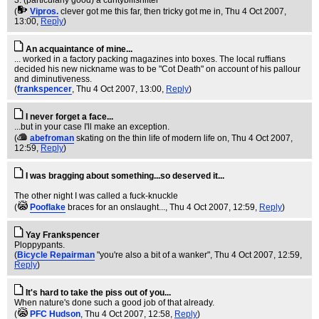
3. (particularly good) a cuntybiffsnifter
(
Vipros.
clever got me this far, then tricky got me in
, Thu 4 Oct 2007,
13:00,
Reply
)
An acquaintance of mine...
... worked in a factory packing magazines into boxes. The local ruffians
decided his new nickname was to be "Cot Death" on account of his pallour
and diminutiveness.
(
frankspencer
, Thu 4 Oct 2007, 13:00,
Reply
)
I never forget a face...
...but in your case I'll make an exception.
(
abefroman
skating on the thin life of modern life on
, Thu 4 Oct 2007,
12:59,
Reply
)
I was bragging about something...so deserved it...
The other night I was called a fuck-knuckle
(
Pooflake
braces for an onslaught...
, Thu 4 Oct 2007, 12:59,
Reply
)
Yay Frankspencer
Ploppypants.
(
Bicycle Repairman
"you're also a bit of a wanker"
, Thu 4 Oct 2007, 12:59,
Reply
)
It's hard to take the piss out of you...
When nature's done such a good job of that already.
(
PFC Hudson
, Thu 4 Oct 2007, 12:58,
Reply
)