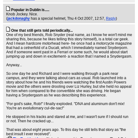
Popular in Dublin is.....
Knob Jockey. Nice.
(
jackdonaghy
has a special helmet
, Thu 4 Oct 2007, 12:57,
Reply
)
One that still gets told periodically...
One of my best friends, Rob Snyder (real name, as I know he won't mind me
sharing this, because he likes telling this story himself), is a total car geek.
And I mean hardcore motorhead here- he once had a motorcycle magazine
that had a cetnerfold of a Ducati, which I immediately named Snyderporn.
And if someone went past in a Ferrari or some such, he would about start
jumping up and down in excitement- a reaction that I named a Snydergasm.
Anyway...
So one day he and Richard and I were walking through a park near
campus, and they were talking about cars as usual. Rob launched into a
story about how he and his friends were watching the first Austin Powers
movie and the others were drooling over Liz Hurley, but she held no appeal
for him when compared to the convertible she was driving. He began
having a Snydergasm as he was describing this experience.
"For god's sake, Rob!" I finally exploded. "DNA and aluminum don't mix!
You're an evolutionary cul-de-sac!"
He stopped in his tracks and stared at me, and I wasn't sure if I should run
or not. Then he cracked up...
That was about eight years ago. To this day he still tells that story as "the
best insult I ever received".