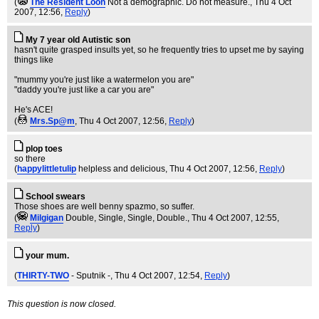
(
The Resident Loon
Not a demographic. Do not measure.
, Thu 4 Oct
2007, 12:56,
Reply
)
My 7 year old Autistic son
hasn't quite grasped insults yet, so he frequently tries to upset me by saying
things like
"mummy you're just like a watermelon you are"
"daddy you're just like a car you are"
He's ACE!
(
Mrs.Sp@m
, Thu 4 Oct 2007, 12:56,
Reply
)
plop toes
so there
(
happylittletulip
helpless and delicious
, Thu 4 Oct 2007, 12:56,
Reply
)
School swears
Those shoes are well benny spazmo, so suffer.
(
Milgigan
Double, Single, Single, Double.
, Thu 4 Oct 2007, 12:55,
Reply
)
your mum.
(
THIRTY-TWO
- Sputnik -
, Thu 4 Oct 2007, 12:54,
Reply
)
This question is now closed.