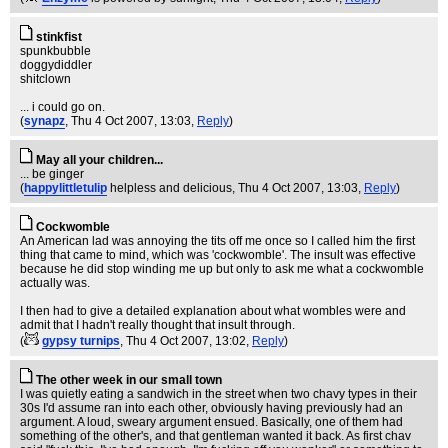
stinkfist
spunkbubble
doggydiddler
shitclown
... i could go on.
(
synapz
, Thu 4 Oct 2007, 13:03,
Reply
)
May all your children...
... be ginger
(
happylittletulip
helpless and delicious
, Thu 4 Oct 2007, 13:03,
Reply
)
Cockwomble
An American lad was annoying the tits off me once so I called him the first
thing that came to mind, which was 'cockwomble'. The insult was effective
because he did stop winding me up but only to ask me what a cockwomble
actually was.
I then had to give a detailed explanation about what wombles were and
admit that I hadn't really thought that insult through.
(
gypsy turnips
, Thu 4 Oct 2007, 13:02,
Reply
)
The other week in our small town
I was quietly eating a sandwich in the street when two chavy types in their
30s I'd assume ran into each other, obviously having previously had an
argument. A loud, sweary argument ensued. Basically, one of them had
something of the other's, and that gentleman wanted it back. As first chav