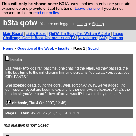
This will only be shown once:
B3TA uses cookies to enhance your site
Are you cold? You need a jumper. Now is the time to
experience and provide critical functions.
Leave the site
if you do not
consent to this or
read our policy.
buy one.
BUY HEBTRO JUMPER
b3ta
qotw
You are not logged in.
Login
or
Signup
Main Board
|
Links Board
|
QotW: I'm Sorry I've Written A Joke
|
Image
Challenge: Comic Book Characters on TV
|
Newsletter
|
FAQ
|
Patreon
Home
»
Question of the Week
»
Insults
» Page 1 |
Search
Insults
Last week two kids ran past me, one chasing the other. As they passed, the
little boy turns to the girl chasing him and screams, "go away, you, you... you
GIRLPANTS."
She stopped dead, cut to the core. Well, sort of. Anyway, we've added it to
our repertoire, but are keen to expand further our sweary lexicon. What's the
best insult you've heard? How effective was it? How did they retaliate?
(
chthonic
, Thu 4 Oct 2007, 12:48)
Pages:
Latest
,
49
,
48
,
47
,
46
,
45
, ...
4
,
3
,
2
,
1
This question is now closed.