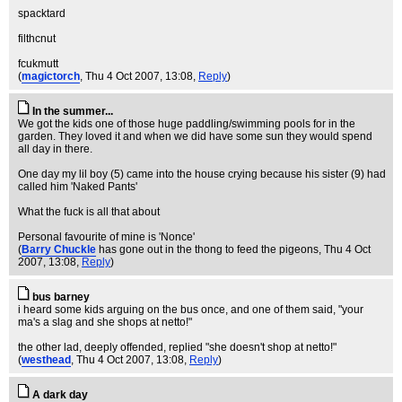
spacktard
filthcnut
fcukmutt
(
magictorch
, Thu 4 Oct 2007, 13:08,
Reply
)
In the summer...
We got the kids one of those huge paddling/swimming pools for in the
garden. They loved it and when we did have some sun they would spend
all day in there.
One day my lil boy (5) came into the house crying because his sister (9) had
called him 'Naked Pants'
What the fuck is all that about
Personal favourite of mine is 'Nonce'
(
Barry Chuckle
has gone out in the thong to feed the pigeons
, Thu 4 Oct
2007, 13:08,
Reply
)
bus barney
i heard some kids arguing on the bus once, and one of them said, "your
ma's a slag and she shops at netto!"
the other lad, deeply offended, replied "she doesn't shop at netto!"
(
westhead
, Thu 4 Oct 2007, 13:08,
Reply
)
A dark day