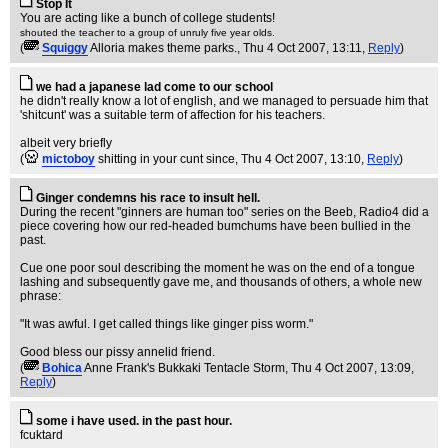
Stop It
You are acting like a bunch of college students!
shouted the teacher to a group of unruly five year olds.
(
Squiggy
Alloria makes theme parks.
, Thu 4 Oct 2007, 13:11,
Reply
)
we had a japanese lad come to our school
he didn't really know a lot of english, and we managed to persuade him that
'shitcunt' was a suitable term of affection for his teachers.
albeit very briefly
(
mictoboy
shitting in your cunt since
, Thu 4 Oct 2007, 13:10,
Reply
)
Ginger condemns his race to insult hell.
During the recent "ginners are human too" series on the Beeb, Radio4 did a
piece covering how our red-headed bumchums have been bullied in the
past.
Cue one poor soul describing the moment he was on the end of a tongue
lashing and subsequently gave me, and thousands of others, a whole new
phrase:
"It was awful. I get called things like ginger piss worm."
Good bless our pissy annelid friend.
(
Bohica
Anne Frank's Bukkaki Tentacle Storm
, Thu 4 Oct 2007, 13:09,
Reply
)
some i have used. in the past hour.
fcuktard