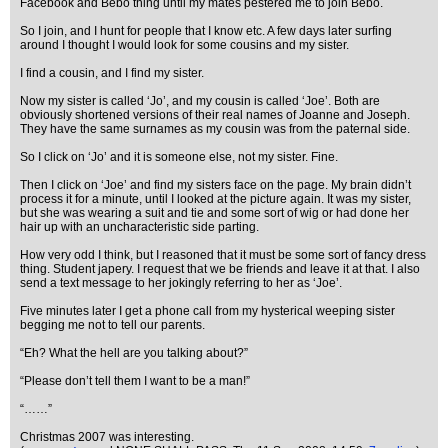
Facebook and Bebo thing until my mates pestered me to join Bebo.
So I join, and I hunt for people that I know etc. A few days later surfing
around I thought I would look for some cousins and my sister.
I find a cousin, and I find my sister.
Now my sister is called ‘Jo’, and my cousin is called ‘Joe’. Both are
obviously shortened versions of their real names of Joanne and Joseph.
They have the same surnames as my cousin was from the paternal side.
So I click on ‘Jo’ and it is someone else, not my sister. Fine.
Then I click on ‘Joe’ and find my sisters face on the page. My brain didn’t
process it for a minute, until I looked at the picture again. It was my sister,
but she was wearing a suit and tie and some sort of wig or had done her
hair up with an uncharacteristic side parting.
How very odd I think, but I reasoned that it must be some sort of fancy dress
thing. Student japery. I request that we be friends and leave it at that. I also
send a text message to her jokingly referring to her as ‘Joe’.
Five minutes later I get a phone call from my hysterical weeping sister
begging me not to tell our parents.
“Eh? What the hell are you talking about?”
“Please don’t tell them I want to be a man!”
“……”
Christmas 2007 was interesting.