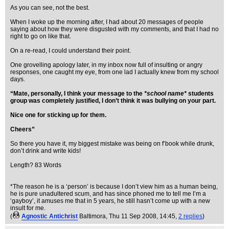
As you can see, not the best.
When I woke up the morning after, I had about 20 messages of people
saying about how they were disgusted with my comments, and that I had no
right to go on like that.
On a re-read, I could understand their point.
One grovelling apology later, in my inbox now full of insulting or angry
responses, one caught my eye, from one lad I actually knew from my school
days.
“Mate, personally, I think your message to the
*school name*
students
group was completely justified, I don’t think it was bullying on your part.
Nice one for sticking up for them.
Cheers”
So there you have it, my biggest mistake was being on f’book while drunk,
don’t drink and write kids!
Length? 83 Words
*The reason he is a ‘person’ is because I don’t view him as a human being,
he is pure unadultered scum, and has since phoned me to tell me I’m a
‘gayboy’, it amuses me that in 5 years, he still hasn’t come up with a new
insult for me.
(
Agnostic Antichrist
Baltimora
, Thu 11 Sep 2008, 14:45,
2 replies
)