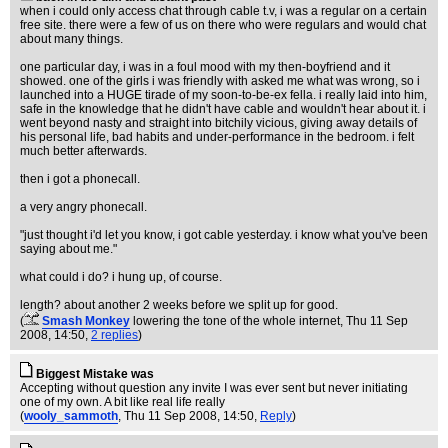
when i could only access chat through cable t.v, i was a regular on a certain
free site. there were a few of us on there who were regulars and would chat
about many things.
one particular day, i was in a foul mood with my then-boyfriend and it
showed. one of the girls i was friendly with asked me what was wrong, so i
launched into a HUGE tirade of my soon-to-be-ex fella. i really laid into him,
safe in the knowledge that he didn't have cable and wouldn't hear about it. i
went beyond nasty and straight into bitchily vicious, giving away details of
his personal life, bad habits and under-performance in the bedroom. i felt
much better afterwards.
then i got a phonecall.
a very angry phonecall.
"just thought i'd let you know, i got cable yesterday. i know what you've been
saying about me."
what could i do? i hung up, of course.
length? about another 2 weeks before we split up for good.
(
Smash Monkey
lowering the tone of the whole internet
, Thu 11 Sep
2008, 14:50,
2 replies
)
Biggest Mistake was
Accepting without question any invite I was ever sent but never initiating
one of my own. A bit like real life really
(
wooly_sammoth
, Thu 11 Sep 2008, 14:50,
Reply
)