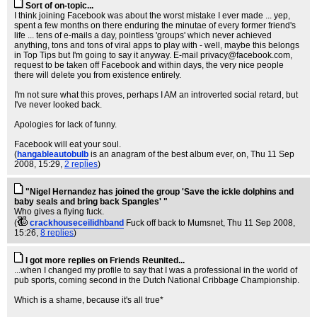
Sort of on-topic...
I think joining Facebook was about the worst mistake I ever made ... yep,
spent a few months on there enduring the minutae of every former friend's
life ... tens of e-mails a day, pointless 'groups' which never achieved
anything, tons and tons of viral apps to play with - well, maybe this belongs
in Top Tips but I'm going to say it anyway. E-mail
privacy@facebook.com
,
request to be taken off Facebook and within days, the very nice people
there will delete you from existence entirely.
I'm not sure what this proves, perhaps I AM an introverted social retard, but
I've never looked back.
Apologies for lack of funny.
Facebook will eat your soul.
(
hangableautobulb
is an anagram of the best album ever, on
, Thu 11 Sep
2008, 15:29,
2 replies
)
"Nigel Hernandez has joined the group 'Save the ickle dolphins and
baby seals and bring back Spangles' "
Who gives a flying fuck.
(
crackhouseceilidhband
Fuck off back to Mumsnet
, Thu 11 Sep 2008,
15:26,
8 replies
)
I got more replies on Friends Reunited...
...when I changed my profile to say that I was a professional in the world of
pub sports, coming second in the Dutch National Cribbage Championship.
Which is a shame, because it's all true*