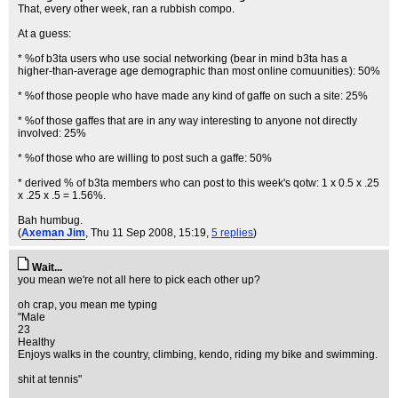
That, every other week, ran a rubbish compo.
At a guess:
* %of b3ta users who use social networking (bear in mind b3ta has a
higher-than-average age demographic than most online comuunities): 50%
* %of those people who have made any kind of gaffe on such a site: 25%
* %of those gaffes that are in any way interesting to anyone not directly
involved: 25%
* %of those who are willing to post such a gaffe: 50%
* derived % of b3ta members who can post to this week's qotw: 1 x 0.5 x .25
x .25 x .5 = 1.56%.
Bah humbug.
(
Axeman Jim
, Thu 11 Sep 2008, 15:19,
5 replies
)
Wait...
you mean we're not all here to pick each other up?
oh crap, you mean me typing
"Male
23
Healthy
Enjoys walks in the country, climbing, kendo, riding my bike and swimming.
shit at tennis"