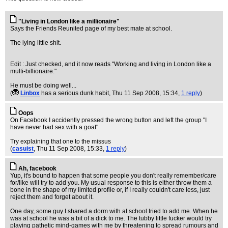
"Living in London like a millionaire"
Says the Friends Reunited page of my best mate at school.
The lying little shit.
Edit : Just checked, and it now reads "Working and living in London like a
multi-billionaire."
He must be doing well...
(
Linbox
has a serious dunk habit
, Thu 11 Sep 2008, 15:34,
1 reply
)
Oops
On Facebook I accidently pressed the wrong button and left the group "I
have never had sex with a goat"
Try explaining that one to the missus
(
casuist
, Thu 11 Sep 2008, 15:33,
1 reply
)
Ah, facebook
Yup, it's bound to happen that some people you don't really remember/care
for/like will try to add you. My usual response to this is either throw them a
bone in the shape of my limited profile or, if I really couldn't care less, just
reject them and forget about it.
One day, some guy I shared a dorm with at school tried to add me. When he
was at school he was a bit of a dick to me. The tubby little fucker would try
playing pathetic mind-games with me by threatening to spread rumours and