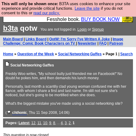
This will only be shown once:
B3TA uses cookies to enhance your site
Fesshole: The New FESStament is the Second
experience and provide critical functions.
Leave the site
if you do not
consent to this or
read our policy.
Coming the prophets predicted. Yes, it is the second
Fesshole book.
BUY BOOK NOW
b3ta
qotw
You are not logged in.
Login
or
Signup
Main Board
|
Links Board
|
QotW: I'm Sorry I've Written A Joke
|
Image
Challenge: Comic Book Characters on TV
|
Newsletter
|
FAQ
|
Patreon
Home
»
Question of the Week
»
Social Networking Gaffes
» Page 1 |
Search
Social Networking Gaffes
Freddy Woo writes, "My school bully just friended me on Facebook!" No
doubt he pokes him, and then demands his lunch money.
Personally, last month a scantily clad young woman confused me with her
fiance, with whom I share a first and last name. I'm still not sure she's
noticed, but she's going to be mortified when she does.
What's the biggest mistake you've made using a social networking site?
(
chthonic
, Thu 11 Sep 2008, 14:06)
Pages:
Latest
,
12
,
11
,
10
,
9
,
8
, ...
4
,
3
,
2
,
1
This question is now closed.