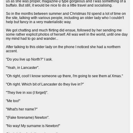
us as she was proper, magazine-y type gorgeous and I was something of a
buffalo. But still, it would be nice to do a little travel and socialising.
So in the months between summer and Christmas I'd spend a lot of time on
the site, talking with various people, including an older lady who I couldn't
help but fancy in a very materialistic way.
We got chatting and much flirting did ensue, followed by her sending me
some rather explicit photos of herself. All was well in the world, until one day
my mind had to go and wander...
After talking to this older lady on the phone I noticed she had a northern
accent.
"Do you live up North?" I ask.
"Yeah, in Lancaster".
"Oh right, cool! I know someone up there, I'm going to see them at Xmas."
"Oh right. Which bit of Lancaster do they live in?"
"They live in xxx (I forget)".
"Me too!"
"What's her name?"
"(Fake forename) Newton".
"No way! My surname is Newton!"