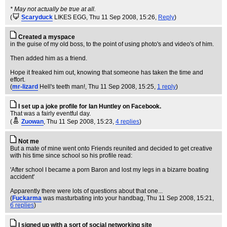
* May not actually be true at all.
(
Scaryduck
LIKES EGG
, Thu 11 Sep 2008, 15:26,
Reply
)
Created a myspace
in the guise of my old boss, to the point of using photo's and video's of him.
Then added him as a friend.
Hope it freaked him out, knowing that someone has taken the time and
effort.
(
mr-lizard
Hell's teeth man!
, Thu 11 Sep 2008, 15:25,
1 reply
)
I set up a joke profile for Ian Huntley on Facebook.
That was a fairly eventful day.
(
Zuowan
, Thu 11 Sep 2008, 15:23,
4 replies
)
Not me
But a mate of mine went onto Friends reunited and decided to get creative
with his time since school so his profile read:
'After school I became a porn Baron and lost my legs in a bizarre boating
accident'
Apparently there were lots of questions about that one...
(
Fuckarma
was masturbating into your handbag
, Thu 11 Sep 2008, 15:21,
6 replies
)
I signed up with a sort of social networking site