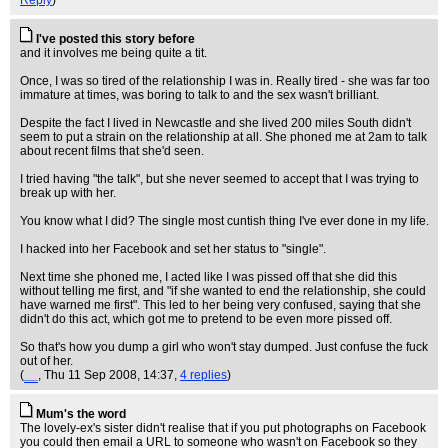
Reply
)
I've posted this story before
and it involves me being quite a tit.
Once, I was so tired of the relationship I was in. Really tired - she was far too
immature at times, was boring to talk to and the sex wasn't brilliant.
Despite the fact I lived in Newcastle and she lived 200 miles South didn't
seem to put a strain on the relationship at all. She phoned me at 2am to talk
about recent films that she'd seen.
I tried having "the talk", but she never seemed to accept that I was trying to
break up with her.
You know what I did? The single most cuntish thing I've ever done in my life.
I hacked into her Facebook and set her status to "single".
Next time she phoned me, I acted like I was pissed off that she did this
without telling me first, and "if she wanted to end the relationship, she could
have warned me first". This led to her being very confused, saying that she
didn't do this act, which got me to pretend to be even more pissed off.
So that's how you dump a girl who won't stay dumped. Just confuse the fuck
out of her.
(
__
, Thu 11 Sep 2008, 14:37,
4 replies
)
Mum's the word
The lovely-ex's sister didn't realise that if you put photographs on Facebook
you could then email a URL to someone who wasn't on Facebook so they