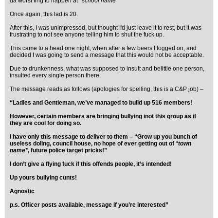
da worst fing to happen at
*school name*
"
Once again, this lad is 20.
After this, I was unimpressed, but thought I'd just leave it to rest, but it was
frustrating to not see anyone telling him to shut the fuck up.
This came to a head one night, when after a few beers I logged on, and
decided I was going to send a message that this would not be acceptable.
Due to drunkenness, what was supposed to insult and belittle one person,
insulted every single person there.
The message reads as follows (apologies for spelling, this is a C&P job) –
“Ladies and Gentleman, we’ve managed to build up 516 members!
However, certain members are bringing bullying inot this group as if
they are cool for doing so.
I have only this message to deliver to them – “Grow up you bunch of
useless doling, council house, no hope of ever getting out of
*town
name*
, future police target pricks!”
I don’t give a flying fuck if this offends people, it’s intended!
Up yours bullying cunts!
Agnostic
p.s. Officer posts available, message if you’re interested”