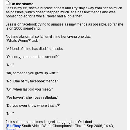
Oh the shame
Jess is my ex, she's a nutcase at best and I try stay away from her as much
as possible, which doesnt happen much. she has few friends and was
homechooled for a while. Never had a job either.
Jess is on facebook trying to amasse as may friends as possible. so far she
is on 2000 something.
Nothing abnormal so far, until i find her crying one day.
"Whats Wrong?" ask I,
"A friend of mine has died." she sobs.
"Oh sorry, someone from school?"
"No."
"oh, someone you grew up with?"
"No. One of my facebook friends."
"Oh, when last did you meet?"
"We haven't. she lives in Bhutan."
"Do you even know where that is?"
"No."
feck sakes... sometimes I regret shagging her. Ok I dont...
(
Bluffboy
South Africa! World Champions!!!
, Thu 11 Sep 2008, 14:43,