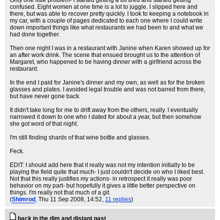
Only one little problem- I started getting a bit tired and started getting
confused. Eight women at one time is a lot to juggle. I slipped here and
there, but was able to recover pretty quickly. I took to keeping a notebook in
my car, with a couple of pages dedicated to each one where I could write
down important things like what restaurants we had been to and what we
had done together.
Then one night I was in a restaurant with Janine when Karen showed up for
an after work drink. The scene that ensued brought us to the attention of
Margaret, who happened to be having dinner with a girlfriend across the
restaurant.
In the end I paid for Janine's dinner and my own, as well as for the broken
glasses and plates. I avoided legal trouble and was not barred from there,
but have never gone back.
It didn't take long for me to drift away from the others, really. I eventually
narrowed it down to one who I dated for about a year, but then somehow
she got word of that night.
I'm still finding shards of that wine bottle and glasses.
Feck.
EDIT: I should add here that it really was not my intention initially to be
playing the field quite that much- I just couldn't decide on who I liked best.
Not that this really justifies my actions- in retrospect it really was poor
behavior on my part- but hopefully it gives a little better perspective on
things. I'm really not that much of a git.
(
Shimrod
, Thu 11 Sep 2008, 14:52,
11 replies
)
back in the dim and distant past