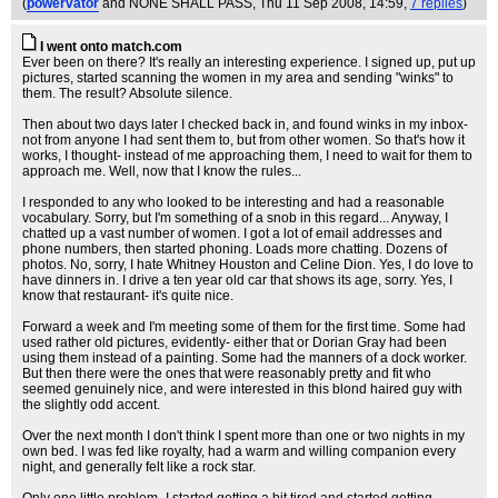
(
powervator
and NONE SHALL PASS
, Thu 11 Sep 2008, 14:59,
7 replies
)
I went onto match.com
Ever been on there? It's really an interesting experience. I signed up, put up
pictures, started scanning the women in my area and sending "winks" to
them. The result? Absolute silence.
Then about two days later I checked back in, and found winks in my inbox-
not from anyone I had sent them to, but from other women. So that's how it
works, I thought- instead of me approaching them, I need to wait for them to
approach me. Well, now that I know the rules...
I responded to any who looked to be interesting and had a reasonable
vocabulary. Sorry, but I'm something of a snob in this regard... Anyway, I
chatted up a vast number of women. I got a lot of email addresses and
phone numbers, then started phoning. Loads more chatting. Dozens of
photos. No, sorry, I hate Whitney Houston and Celine Dion. Yes, I do love to
have dinners in. I drive a ten year old car that shows its age, sorry. Yes, I
know that restaurant- it's quite nice.
Forward a week and I'm meeting some of them for the first time. Some had
used rather old pictures, evidently- either that or Dorian Gray had been
using them instead of a painting. Some had the manners of a dock worker.
But then there were the ones that were reasonably pretty and fit who
seemed genuinely nice, and were interested in this blond haired guy with
the slightly odd accent.
Over the next month I don't think I spent more than one or two nights in my
own bed. I was fed like royalty, had a warm and willing companion every
night, and generally felt like a rock star.