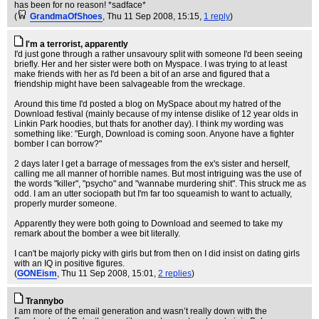
has been for no reason! *sadface*
(
GrandmaOfShoes
, Thu 11 Sep 2008, 15:15,
1 reply
)
I'm a terrorist, apparently
I'd just gone through a rather unsavoury split with someone I'd been seeing
briefly. Her and her sister were both on Myspace. I was trying to at least
make friends with her as I'd been a bit of an arse and figured that a
friendship might have been salvageable from the wreckage.
Around this time I'd posted a blog on MySpace about my hatred of the
Download festival (mainly because of my intense dislike of 12 year olds in
Linkin Park hoodies, but thats for another day). I think my wording was
something like: "Eurgh, Download is coming soon. Anyone have a fighter
bomber I can borrow?"
2 days later I get a barrage of messages from the ex's sister and herself,
calling me all manner of horrible names. But most intriguing was the use of
the words "killer", "psycho" and "wannabe murdering shit". This struck me as
odd. I am an utter sociopath but I'm far too squeamish to want to actually,
properly murder someone.
Apparently they were both going to Download and seemed to take my
remark about the bomber a wee bit literally.
I can't be majorly picky with girls but from then on I did insist on dating girls
with an IQ in positive figures.
(
GONEism
, Thu 11 Sep 2008, 15:01,
2 replies
)
Trannybo
I am more of the email generation and wasn’t really down with the