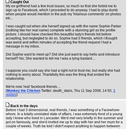
Caught Out
My ex-girlfriend had a few trust issues; so much so that she forbid me to
sign up to Facebook, which I proceded to do anyway. I had to play dumb
when people would mention in the pub my 'hilarious comments' on photos
etc...
I was caught out when she herself signed up with the name Sophie Parker
(nothing like her real name) complete with a stunning girl as the profile
picture. I should have checked this beautiful lady's friends list before
accepting, but neglegted to do so. Sophie had 0 friends, which I thought
was weird and within minutes of accepting the friend request I had a
message in my inbox.
Did Sophie want to meet up? Did she just want to say hello and introduce
herself? No; She wanted to tell me I was a lying bastard....
I suppose you could say she had a right not to trust me, but really she had
nothing to worry about. Thankfully this was the thing that ended the
relationship.
We're now 'real' facebook friends....
(
Monkey the Chicken
Twitter: death_stairs
, Thu 11 Sep 2008, 14:50,
3
replies
)
Back in the days
Before I had 3 dimensional, real friends, I was something of a Facewhore-
whore. In a totally unrelated state of affairs, I was extremely fond of a young
lady I knew who lived in Lancaster. We'd met very briefly in the summer and
got on famously, and she'd invited me up to stay with her and her mum for a
couple of weeks. Truth be told I didn't expect anything to happen between