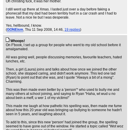
Oh christing fuck, it was her mother.
I still went up there at Xmas. I lasted just over a day before faking a
phonecall that my dad had been terribly hurt in a car crash and I had to
leave. Not a nice lie but I was desperate.
Yes, hellbound, I know.
(
GONEism
, Thu 11 Sep 2008, 14:46,
19 replies
)
Whoops!
On F'book, I set up a group for people who went to my old school before it
amalgamated.
All was going well, people discussing memories, favourite teachers, hated
lunches, etc.
Then, a girl (Laura) joins and talks about how once we joined the other
school, she stopped caring, and didn't work anymore. This led one lad
(Ryan) to point out that she was, and I quote "Always a bit of a mong".
Charming.
This was then made even better by a 'person'* who used to bully me and
many others at school joining, and saying to Ryan "Haha, wt wud u no
about bein a meff, u wer 1 of my victims!"
This made me laugh at how pathetic his spelling was, then made me fume
about how this 20 year old was bringing up bullying to someone he hadn't
seen in 5 years, and laughing about it.
To add to this, since this new 'person' had joined the group, the spelling
seemed to have gone out of the window. He started a topic called "Wot woz