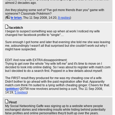
almost 2 decades ago.
Are they playing some sort of "I've got more friends than you" game with
someone? Classmate Pokémon?
(
le brian
, Thu 11 Sep 2008, 14:20,
9 replies
)
facebitch
I began to suspect something was up when at work I noticed my wife
changed her facebook profile to "single"....
Sure enough I got home and later that evening she told me she was leaving
me, astoundingly I wasn't all that surprised but she couldn't work out why I
might have suspected.
EDIT: And now with EXTRA dissappointment;
Trying to get over the whole "my wife left me" and it's time to move on I
decided to look into online dating. So I was about to register with match.com
but I decided to do a search first. Popped in a few details about myself.
The FIRST result they produced for me was my cheating cow of a wife.
Didn't bother to go ahead with the paid registration after that. Apparantly
match.com think I'm suited to a lying selfish cheating ginger. Cheers for that.
(
golddust
QOTW now revolves around being a cunt
, Thu 11 Sep 2008,
14:19,
5 replies
)
First!
My Social Networking Gaffe was signing up to a website where people
exchanged stories and interesting insults while hiding behind potentially
false profiles and online personalities they'd built up over the years.