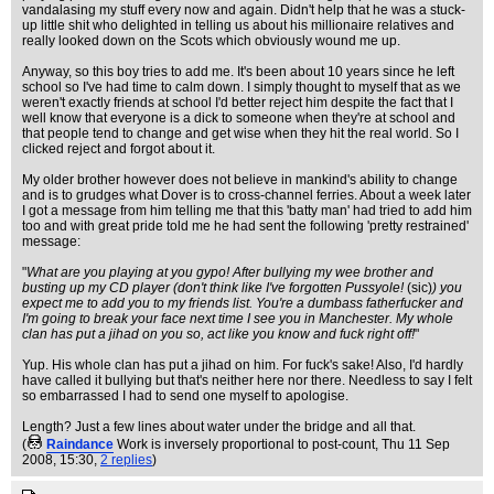
vandalasing my stuff every now and again. Didn't help that he was a stuck-
up little shit who delighted in telling us about his millionaire relatives and
really looked down on the Scots which obviously wound me up.
Anyway, so this boy tries to add me. It's been about 10 years since he left
school so I've had time to calm down. I simply thought to myself that as we
weren't exactly friends at school I'd better reject him despite the fact that I
well know that everyone is a dick to someone when they're at school and
that people tend to change and get wise when they hit the real world. So I
clicked reject and forgot about it.
My older brother however does not believe in mankind's ability to change
and is to grudges what Dover is to cross-channel ferries. About a week later
I got a message from him telling me that this 'batty man' had tried to add him
too and with great pride told me he had sent the following 'pretty restrained'
message:
"
What are you playing at you gypo! After bullying my wee brother and
busting up my CD player (don't think like I've forgotten Pussyole!
(sic)
) you
expect me to add you to my friends list. You're a dumbass fatherfucker and
I'm going to break your face next time I see you in Manchester. My whole
clan has put a jihad on you so, act like you know and fuck right off!
"
Yup. His whole clan has put a jihad on him. For fuck's sake! Also, I'd hardly
have called it bullying but that's neither here nor there. Needless to say I felt
so embarrassed I had to send one myself to apologise.
Length? Just a few lines about water under the bridge and all that.
(
Raindance
Work is inversely proportional to post-count
, Thu 11 Sep
2008, 15:30,
2 replies
)