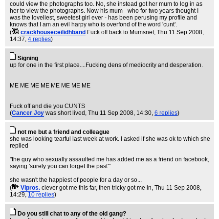
could view the photographs too. No, she instead got her mum to log in as
her to view the photographs. Now his mum - who for two years thought I
was the loveliest, sweetest girl ever - has been perusing my profile and
knows that I am an evil harpy who is overfond of the word 'cunt'.
(
crackhouseceilidhband
Fuck off back to Mumsnet
, Thu 11 Sep 2008,
14:37,
4 replies
)
Signing
up for one in the first place....Fucking dens of mediocrity and desperation.
ME ME ME ME ME ME ME ME
Fuck off and die you CUNTS
(
Cancer Joy
was short lived
, Thu 11 Sep 2008, 14:30,
6 replies
)
not me but a friend and colleague
she was looking tearful last week at work. I asked if she was ok to which she
replied
"the guy who sexually assaulted me has added me as a friend on facebook,
saying 'surely you can forget the past'"
she wasn't the happiest of people for a day or so...
(
Vipros.
clever got me this far, then tricky got me in
, Thu 11 Sep 2008,
14:29,
10 replies
)
Do you still chat to any of the old gang?