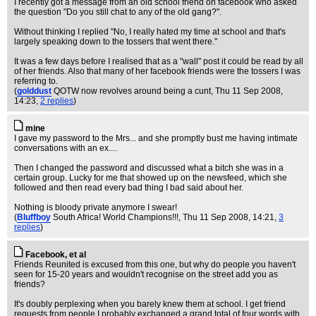
I recently got a message from an old school friend on facebook who asked
the question "Do you still chat to any of the old gang?".
Without thinking I replied "No, I really hated my time at school and that's
largely speaking down to the tossers that went there."
It was a few days before I realised that as a "wall" post it could be read by all
of her friends. Also that many of her facebook friends were the tossers I was
referring to.
(
golddust
QOTW now revolves around being a cunt
, Thu 11 Sep 2008,
14:23,
2 replies
)
mine
I gave my password to the Mrs... and she promptly bust me having intimate
conversations with an ex....
Then I changed the password and discussed what a bitch she was in a
certain group. Lucky for me that showed up on the newsfeed, which she
followed and then read every bad thing I bad said about her.
Nothing is bloody private anymore I swear!
(
Bluffboy
South Africa! World Champions!!!
, Thu 11 Sep 2008, 14:21,
3
replies
)
Facebook, et al
Friends Reunited is excused from this one, but why do people you haven't
seen for 15-20 years and wouldn't recognise on the street add you as
friends?
It's doubly perplexing when you barely knew them at school. I get friend
requests from people I probably exchanged a grand total of four words with