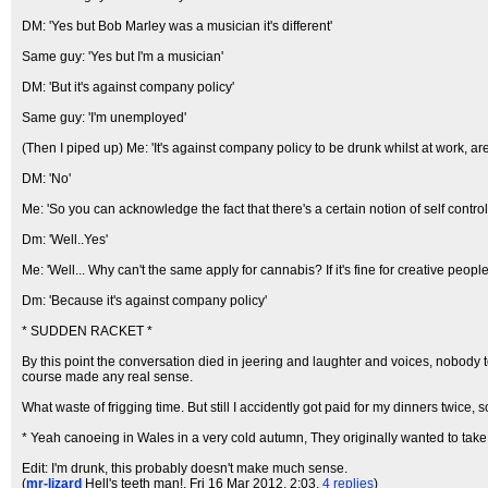
DM: 'Yes but Bob Marley was a musician it's different'
Same guy: 'Yes but I'm a musician'
DM: 'But it's against company policy'
Same guy: 'I'm unemployed'
(Then I piped up) Me: 'It's against company policy to be drunk whilst at work, ar
DM: 'No'
Me: 'So you can acknowledge the fact that there's a certain notion of self control
Dm: 'Well..Yes'
Me: 'Well... Why can't the same apply for cannabis? If it's fine for creative peopl
Dm: 'Because it's against company policy'
* SUDDEN RACKET *
By this point the conversation died in jeering and laughter and voices, nobody 
course made any real sense.
What waste of frigging time. But still I accidently got paid for my dinners twice, 
* Yeah canoeing in Wales in a very cold autumn, They originally wanted to take 
Edit: I'm drunk, this probably doesn't make much sense.
(
mr-lizard
Hell's teeth man!
, Fri 16 Mar 2012, 2:03,
4 replies
)