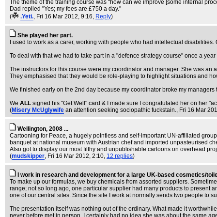
The theme of the training course was "how can we improve [some internal proces
Dad replied "Yes; my fees are £750 a day."
(
.Yeti.
, Fri 16 Mar 2012, 9:16,
Reply
)
She played her part.
I used to work as a carer, working with people who had intellectual disabilities.
To deal with that we had to take part in a "defence strategy course" once a year
The instructors for this course were my coordinator and manager. She was an 
They emphasised that they would be role-playing to highlight situations and ho
We finished early on the 2nd day because my coordinator broke my managers th
We
ALL
signed his "Get Well" card & I made sure I congratulated her on her "act
(
Misery McUglywife
an attention seeking sociopathic fuckstain.
, Fri 16 Mar 20
Wellington, 2008 ...
Cartooning for Peace, a hugely pointless and self-important UN-affiliated grou
banquet at national museum with Austrian chef and imported unpasteurised ch
Also got to display our most filthy and unpublishable cartoons on overhead proj
(
mudskipper
, Fri 16 Mar 2012, 2:10,
12 replies
)
I work in research and development for a large UK-based cosmetics/toil
To make up our formulas, we buy chemicals from assorted suppliers. Sometimes, th
range; not so long ago, one particular supplier had many products to present 
one of our central sites. Since the site I work at normally sends two people to s
The presentation itself was nothing out of the ordinary. What made it worthwhi
never before met in person. I certainly had no idea she was about the same age