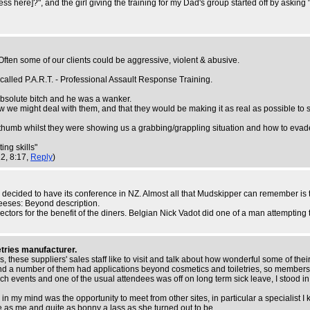
s here]?", and the girl giving the training for my Dad's group started off by ask
 Often some of our clients could be aggressive, violent & abusive.
 called P.A.R.T. - Professional Assault Response Training.
absolute bitch and he was a wanker.
w we might deal with them, and that they would be making it as real as possible to 
umb whilst they were showing us a grabbing/grappling situation and how to evade 
ing skills"
12, 8:17,
Reply
)
p decided to have its conference in NZ. Almost all that Mudskipper can remember is 
eeses: Beyond description.
ectors for the benefit of the diners. Belgian Nick Vadot did one of a man attempting
etries manufacturer.
ese suppliers' sales staff like to visit and talk about how wonderful some of their 
and a number of them had applications beyond cosmetics and toiletries, so member
uch events and one of the usual attendees was off on long term sick leave, I stood in
le in my mind was the opportunity to meet from other sites, in particular a special
 as me and quite as bonny a lass as she turned out to be.