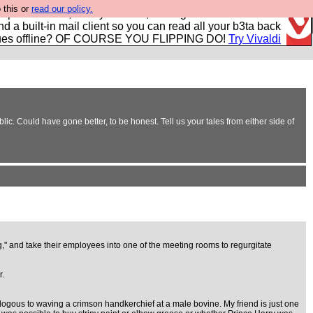
 this or
read our policy.
r power users, run by Nordics, not Big Tech? With built-in
nd a built-in mail client so you can read all your b3ta back
ues offline? OF COURSE YOU FLIPPING DO!
Try Vivaldi
c. Could have gone better, to be honest. Tell us your tales from either side of
ng," and take their employees into one of the meeting rooms to regurgitate
r.
logous to waving a crimson handkerchief at a male bovine. My friend is just one