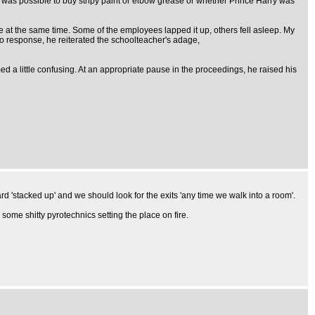
 was possible to buy stripy paint or elbow grease or whether Prince Harry was
 at the same time. Some of the employees lapped it up, others fell asleep. My
no response, he reiterated the schoolteacher's adage,
ed a little confusing. At an appropriate pause in the proceedings, he raised his
rd 'stacked up' and we should look for the exits 'any time we walk into a room'.
 some shitty pyrotechnics setting the place on fire.