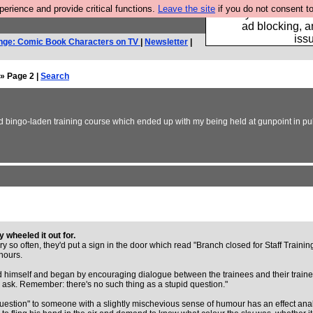
rience and provide critical functions.
Leave the site
if you do not consent to
Fancy a browser fo
ad blocking, a
iss
nge: Comic Book Characters on TV
|
Newsletter
|
» Page 2 |
Search
d bingo-laden training course which ended up with my being held at gunpoint in publi
 wheeled it out for.
ry so often, they'd put a sign in the door which read "Branch closed for Staff Traini
hours.
 himself and began by encouraging dialogue between the trainees and their traine
to ask. Remember: there's no such thing as a stupid question."
 question" to someone with a slightly mischevious sense of humour has an effect ana