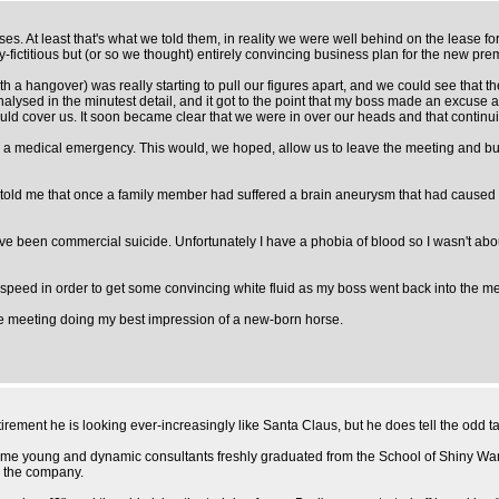
ses. At least that's what we told them, in reality we were well behind on the lease f
y-fictitious but (or so we thought) entirely convincing business plan for the new pre
 a hangover) was really starting to pull our figures apart, and we could see that t
alysed in the minutest detail, and it got to the point that my boss made an excuse 
 would cover us. It soon became clear that we were in over our heads and that contin
 a medical emergency. This would, we hoped, allow us to leave the meeting and buy u
ld me that once a family member had suffered a brain aneurysm that had caused blo
have been commercial suicide. Unfortunately I have a phobia of blood so I wasn't abo
arp speed in order to get some convincing white fluid as my boss went back into the 
he meeting doing my best impression of a new-born horse.
tirement he is looking ever-increasingly like Santa Claus, but he does tell the odd tal
y some young and dynamic consultants freshly graduated from the School of Shiny Wa
y the company.