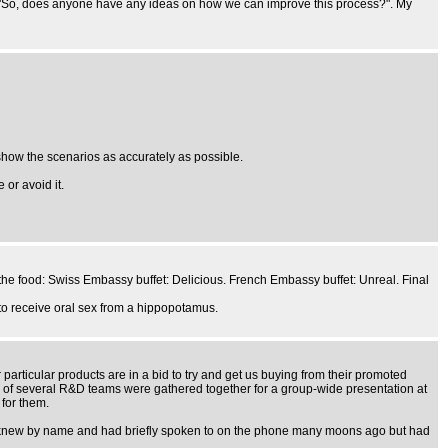
ing "So, does anyone have any ideas on how we can improve this process?". My
show the scenarios as accurately as possible.
or avoid it.
the food: Swiss Embassy buffet: Delicious. French Embassy buffet: Unreal. Final
 to receive oral sex from a hippopotamus.
particular products are in a bid to try and get us buying from their promoted
s of several R&D teams were gathered together for a group-wide presentation at
 for them.
ist I knew by name and had briefly spoken to on the phone many moons ago but had