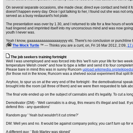
On several separate occasions, she made clear, direct eye contact and held it f
doesn't happen every day. Once I got talking to her, I found out she was not onl
served as a busy restaurant's hot plate.
The presentation was over by 1.30, and I returned to site for a few hours of w
had lingered and imprinted itself into my unconscious mind and was now going r
youth I never was.
Yeah I know, gaaaaaaaaaaaaaaayyyy etc. There's no conclusion or punchline to t
(
The Mock TurtIe
™ --- Thinks you are a cunt, on
, Fri 16 Mar 2012, 2:09,
17 
The job seekers training fortnight
Well I was unemployed and was forced into this 'we'll ruin your life for two we
temperature Welsh creek* and how to type a letter and send it to four complete
Please bare in mind this was in sunny Runcorn
upload.wikimedia.org/wikiped
(for those not in the know, Runcorn was a shelved social experiment that split t
Anyhoo, to spur us on at the very end of the fortnight - the demotivational spe
brought into the room (all three of them) and we were then requested to talk ab
The final vote ended up on the subject of cannabis and it's legality. To cut a lon
Demotivator (DM) - 'Well cannabis is a drug, this means it's illegal and bad. If
defend this - any questions'
Random guy ' Yeah but wouldn't it cut crime?'
DM: Well yes and no. It would be against company policy, you can't turn up for 
A different guy: ' Bob Marley was stoned'