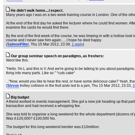
He didn't walk home....I expect.
Many years ago I was on a two week training course in London. One of the othe
At the end of the first day he asked the lecturer where he could find women. Af
examine the cards he would find there.
By the end of the first week of the course, he was limping in with a hollow look i
course and I never saw him again......I hope he died happy.
(
SalmonFilter
, Thu 15 Mar 2012, 23:39,
1 reply
)
Our group seminar speech on paradigms, as freshers:
Went like this:
"Hello. I'm L and this is V. And we're going to be talking to you about paradigm
thing into many parts. Like so." *cuts cake*
..."Now, would you like to hear the rest, or have some delicious cake? Yeah, tha
(
Sivvus
trolley collision in the fruit aisle led to a jam
, Thu 15 Mar 2012, 23:33,
3
Big budget
A friend worked in events management. She got a new job heading up that particu
transaction and had received a whopping fee.
She was told to organise a long weekend for the whole department (dozens of p
Was it £20,000? £100,000 No.
The budget for this long weekend bender was £10million.