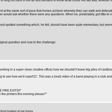
o fling his hand in the air and demand to know what colour the sky was, whether it
it at the same sort of pace that horses achieve whereby they can walk and defecate
r would ask whether there were any questions. When he, predictably, got little to 
riend spotted something which, he felt, should have been quite elementary, but seem
iginal question and rose to the challenge:
orking in a super clean creative office) how we shouldn't leave big piles of cardboa
ng to see how we'd cope!!11'. This was a (real) video of a band playing in a club and
E FIRE EXITS!!"
 the printers this evening please?"
front looked at me funny.