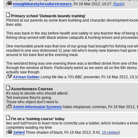
(
enoughblueskyforsailorstrousers
, Fri 16 Mar 2012, 10:27,
Reply
)
Primary school 'Outwards bounds training'
Pitched at our parents as some team building and character development excers
their alibi.
This was back in the day before health and safety or any teacher fear of being
fishing shop armed with Black widow catapults & hunting knives and proceeded 
One memorable prank was that one of our group had brought his fishing rod with h
resulted in one very distressed 11 year old who's lovely new trainers had gone 
around in his bare feet at the evening meal.
The weirdest thing was one evening there was a terrified shriek from one of the
through the window at them. Particularly weird as we were all on the 6th storey. 
actually saw though.
(
Airman Gabber
Living life like a 70's BBC presenter
, Fri 16 Mar 2012, 10:1
Assertiveness Courses
It's easy to decide who should attend.
Tell everyone they're going.
Those who object don't need to.
(
Amish Information Systems
hates misplaced, commas
, Fri 16 Mar 2012, 
I'm on a 'training course' today
two and half hours to learn how to correctly use a ladder, which includes a knee
completely wasting my time
(
Jahled
Three shades of black
, Fri 16 Mar 2012, 9:42,
16 replies
)