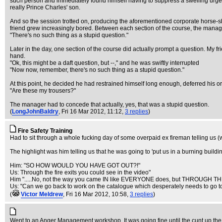
such person and immediately found himself having to suppress a swelling urge t
really Prince Charles' son.
And so the session trotted on, producing the aforementioned corporate horse-sh
friend grew increasingly bored. Between each section of the course, the manage
"There's no such thing as a stupid question."
Later in the day, one section of the course did actually prompt a question. My f
hand.
"Ok, this might be a daft question, but --," and he was swiftly interrupted
"Now now, remember, there's no such thing as a stupid question."
At this point, he decided he had restrained himself long enough, deferred his or
"Are these my trousers?"
The manager had to concede that actually, yes, that was a stupid question.
(
LongJohnBaldry
, Fri 16 Mar 2012, 11:12,
3 replies
)
Fire Safety Training
Had to sit through a whole fucking day of some overpaid ex fireman telling us (w
The highlight was him telling us that he was going to 'put us in a burning buildi
Him: "SO HOW WOULD YOU HAVE GOT OUT?!"
Us: Through the fire exits you could see in the video"
Him ".....No, not the way you came IN like EVERYONE does, but THROUGH TH
Us: "Can we go back to work on the catalogue which desperately needs to go to
(
Victor Meldrew
, Fri 16 Mar 2012, 10:58,
3 replies
)
Went to an Anger Management workshop. It was going fine until the cunt up the 