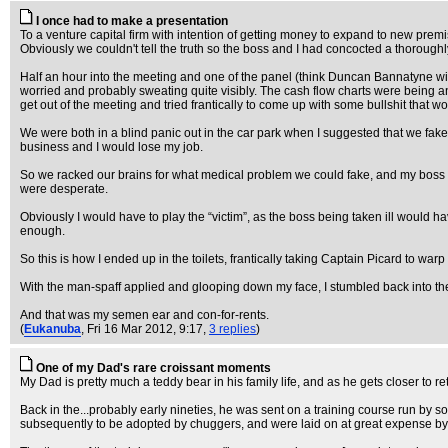
I once had to make a presentation
To a venture capital firm with intention of getting money to expand to new premi
Obviously we couldn't tell the truth so the boss and I had concocted a thoroughl
Half an hour into the meeting and one of the panel (think Duncan Bannatyne with
worried and probably sweating quite visibly. The cash flow charts were being an
get out of the meeting and tried frantically to come up with some bullshit that
We were both in a blind panic out in the car park when I suggested that we fake
business and I would lose my job.
So we racked our brains for what medical problem we could fake, and my boss to
were desperate.
Obviously I would have to play the “victim”, as the boss being taken ill would 
enough.
So this is how I ended up in the toilets, frantically taking Captain Picard to w
With the man-spaff applied and glooping down my face, I stumbled back into t
And that was my semen ear and con-for-rents.
(
Eukanuba
, Fri 16 Mar 2012, 9:17,
3 replies
)
One of my Dad's rare croissant moments
My Dad is pretty much a teddy bear in his family life, and as he gets closer to re
Back in the...probably early nineties, he was sent on a training course run b
subsequently to be adopted by chuggers, and were laid on at great expense b