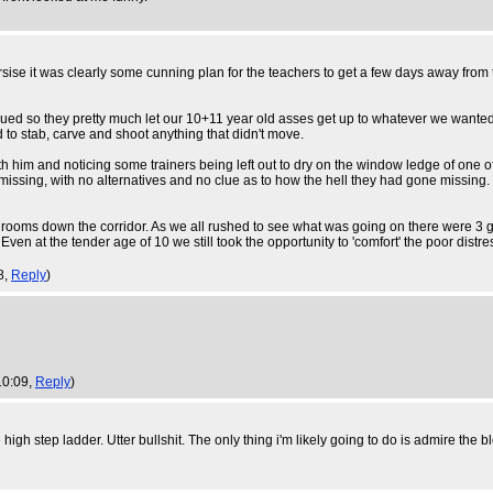
ise it was clearly some cunning plan for the teachers to get a few days away from
 sued so they pretty much let our 10+11 year old asses get up to whatever we wanted
to stab, carve and shoot anything that didn't move.
im and noticing some trainers being left out to dry on the window ledge of one of th
missing, with no alternatives and no clue as to how the hell they had gone missing.
 rooms down the corridor. As we all rushed to see what was going on there were 3 gi
Even at the tender age of 10 we still took the opportunity to 'comfort' the poor distr
8,
Reply
)
10:09,
Reply
)
 high step ladder. Utter bullshit. The only thing i'm likely going to do is admire th