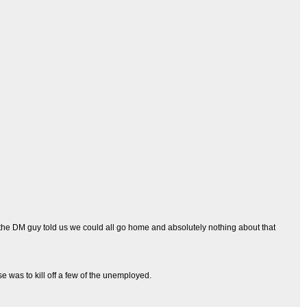
d the DM guy told us we could all go home and absolutely nothing about that
e was to kill off a few of the unemployed.