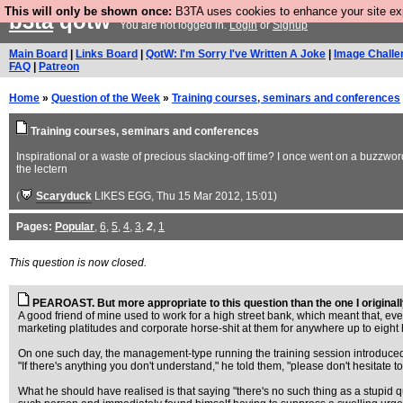
This will only be shown once:
B3TA uses cookies to enhance your site expe
b3ta
qotw
You are not logged in.
Login
or
Signup
Main Board
|
Links Board
|
QotW: I'm Sorry I've Written A Joke
|
Image Challe
FAQ
|
Patreon
Home
»
Question of the Week
»
Training courses, seminars and conferences
Training courses, seminars and conferences
Inspirational or a waste of precious slacking-off time? I once went on a buzzwor
the lectern
(
Scaryduck
LIKES EGG
, Thu 15 Mar 2012, 15:01)
Pages:
Popular
,
6
,
5
,
4
,
3
,
2
,
1
This question is now closed.
PEAROAST. But more appropriate to this question than the one I originally
A good friend of mine used to work for a high street bank, which meant that, eve
marketing platitudes and corporate horse-shit at them for anywhere up to eight 
On one such day, the management-type running the training session introduced
"If there's anything you don't understand," he told them, "please don't hesitate 
What he should have realised is that saying "there's no such thing as a stupid