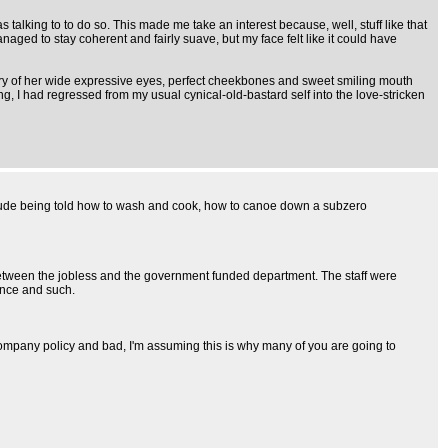
alking to to do so. This made me take an interest because, well, stuff like that
aged to stay coherent and fairly suave, but my face felt like it could have
mory of her wide expressive eyes, perfect cheekbones and sweet smiling mouth
 I had regressed from my usual cynical-old-bastard self into the love-stricken
 include being told how to wash and cook, how to canoe down a subzero
e between the jobless and the government funded department. The staff were
ence and such.
t company policy and bad, I'm assuming this is why many of you are going to