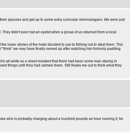
 their spouses and get up to some extra curricular shennanigans. We were just
. They didn't even bat an eyelid when a group of us returned from a local
e lower stories of the hotel decided to use to fishing rod to steal them. This
 I *think* we may have finally owned up after watching him forlornly padding
rls all white as a sheet insistent that there had been some man staring in
essed things until they had calmed down. Still freaks me out to think what they
e bloke who is probably charging about a hundred pounds an hour running it, for