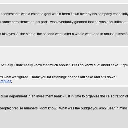
r contestants was a chinese gent who'd been flown over by his company especially 
ter some persistence on his part it was eventually gleaned that he was after intima
n his eyes. At the start of the second week after a whole weekend to amuse himself in,
s. Actually, I don't really know that much about it. But I do know a lot about cake..
t's what we figured. Thank you for listening!" *hands out cake and sits down*
 replies
)
lar department in an investment bank - just in time to organise the celebtration o
eople; precise numbers I dont know). What was the budget you ask? Bear in mind th