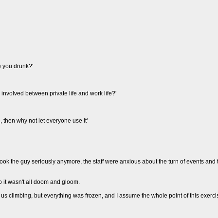
e you drunk?'
 involved between private life and work life?'
e, then why not let everyone use it'
took the guy seriously anymore, the staff were anxious about the turn of events an
so it wasn't all doom and gloom.
us climbing, but everything was frozen, and I assume the whole point of this exercis