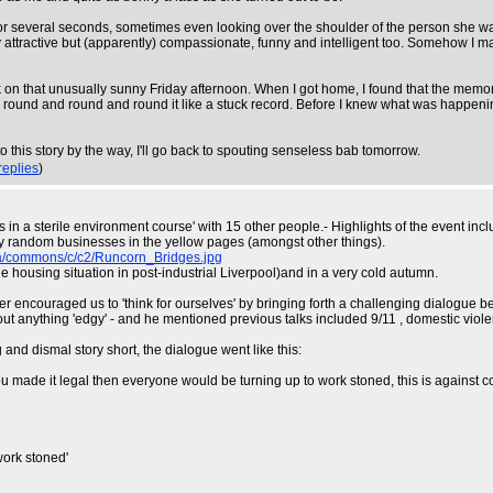
or several seconds, sometimes even looking over the shoulder of the person she was t
y attractive but (apparently) compassionate, funny and intelligent too. Somehow I man
ork on that unusually sunny Friday afternoon. When I got home, I found that the me
ound and round and round it like a stuck record. Before I knew what was happening,
his story by the way, I'll go back to spouting senseless bab tomorrow.
replies
)
eks in a sterile environment course' with 15 other people.- Highlights of the event
ly random businesses in the yellow pages (amongst other things).
ia/commons/c/c2/Runcorn_Bridges.jpg
he housing situation in post-industrial Liverpool)and in a very cold autumn.
aker encouraged us to 'think for ourselves' by bringing forth a challenging dialogu
out anything 'edgy' - and he mentioned previous talks included 9/11 , domestic viol
g and dismal story short, the dialogue went like this:
 you made it legal then everyone would be turning up to work stoned, this is agains
work stoned'