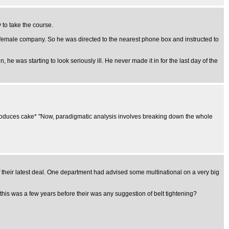
to take the course.
te female company. So he was directed to the nearest phone box and instructed to
 he was starting to look seriously ill. He never made it in for the last day of the
." *produces cake* "Now, paradigmatic analysis involves breaking down the whole
f their latest deal. One department had advised some multinational on a very big
is was a few years before their was any suggestion of belt tightening?