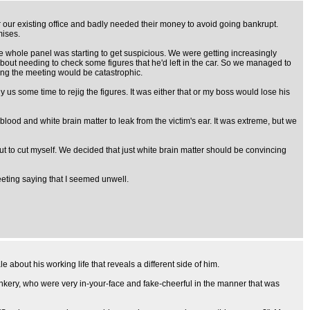
or our existing office and badly needed their money to avoid going bankrupt.
mises.
he whole panel was starting to get suspicious. We were getting increasingly
about needing to check some figures that he'd left in the car. So we managed to
uing the meeting would be catastrophic.
s some time to rejig the figures. It was either that or my boss would lose his
od and white brain matter to leak from the victim's ear. It was extreme, but we
ut to cut myself. We decided that just white brain matter should be convincing
meeting saying that I seemed unwell.
e about his working life that reveals a different side of him.
nkery, who were very in-your-face and fake-cheerful in the manner that was