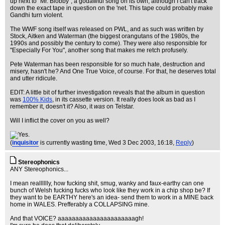
up next to "Mr. Blobby", a godawful song on its own, although I can't track
down the exact tape in question on the 'net. This tape could probably make
Gandhi turn violent.
The WWF song itself was released on PWL, and as such was written by
Stock, Aitken and Waterman (the biggest orangutans of the 1980s, the
1990s and possibly the century to come). They were also responsible for
"Especially For You", another song that makes me retch profusely.
Pete Waterman has been responsible for so much hate, destruction and
misery, hasn't he? And One True Voice, of course. For that, he deserves total
and utter ridicule.
EDIT: A little bit of further investigation reveals that the album in question
was
100% Kids
, in its cassette version. It really does look as bad as I
remember it, doesn't it? Also, it
was
on Telstar.
Will I inflict the cover on you as well?
(
inquisitor
is currently wasting time
, Wed 3 Dec 2003, 16:18,
Reply
)
Stereophonics
ANY Stereophonics...
I mean realllllly, how fucking shit, smug, wanky and faux-earthy can one
bunch of Welsh fucking fucks who look like they work in a chip shop be? If
they want to be EARTHY here's an idea- send them to work in a MINE back
home in WALES. Prefferably a COLLAPSING mine.
And that VOICE? aaaaaaaaaaaaaaaaaaaaaagh!