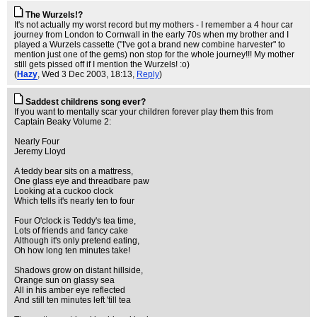
The Wurzels!?
It's not actually my worst record but my mothers - I remember a 4 hour car
journey from London to Cornwall in the early 70s when my brother and I
played a Wurzels cassette ("I've got a brand new combine harvester" to
mention just one of the gems) non stop for the whole journey!!! My mother
still gets pissed off if I mention the Wurzels! :o)
(
Hazy
, Wed 3 Dec 2003, 18:13,
Reply
)
Saddest childrens song ever?
If you want to mentally scar your children forever play them this from
Captain Beaky Volume 2:
Nearly Four
Jeremy Lloyd
A teddy bear sits on a mattress,
One glass eye and threadbare paw
Looking at a cuckoo clock
Which tells it's nearly ten to four
Four O'clock is Teddy's tea time,
Lots of friends and fancy cake
Although it's only pretend eating,
Oh how long ten minutes take!
Shadows grow on distant hillside,
Orange sun on glassy sea
All in his amber eye reflected
And still ten minutes left 'till tea