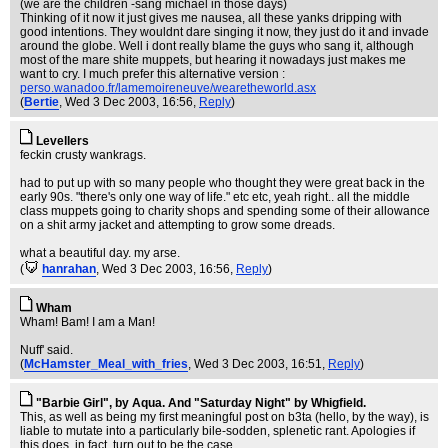
(we are the children -sang michael in those days)
Thinking of it now it just gives me nausea, all these yanks dripping with
good intentions. They wouldnt dare singing it now, they just do it and invade
around the globe. Well i dont really blame the guys who sang it, although
most of the mare shite muppets, but hearing it nowadays just makes me
want to cry. I much prefer this alternative version :
perso.wanadoo.fr/lamemoireneuve/wearetheworld.asx
(
Bertie
, Wed 3 Dec 2003, 16:56,
Reply
)
Levellers
feckin crusty wankrags.
had to put up with so many people who thought they were great back in the
early 90s. "there's only one way of life." etc etc, yeah right.. all the middle
class muppets going to charity shops and spending some of their allowance
on a shit army jacket and attempting to grow some dreads.
what a beautiful day. my arse.
(
hanrahan
, Wed 3 Dec 2003, 16:56,
Reply
)
Wham
Wham! Bam! I am a Man!
Nuff' said.
(
McHamster_Meal_with_fries
, Wed 3 Dec 2003, 16:51,
Reply
)
"Barbie Girl", by Aqua. And "Saturday Night" by Whigfield.
This, as well as being my first meaningful post on b3ta (hello, by the way), is
liable to mutate into a particularly bile-sodden, splenetic rant. Apologies if
this does, in fact, turn out to be the case...