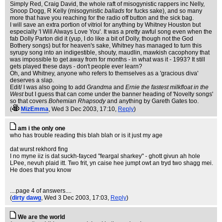
Simply Red, Craig David, the whole raft of misogynistic rappers inc Nelly,
Snoop Dogg, R Kelly (misogynistic
ballads
for fucks sake), and so many
more that have you reaching for the radio off button and the sick bag.
I will save an extra portion of vitriol for anything by Whitney Houston but
especially 'I Will Always Love You'. It was a pretty awful song even when the
fab Dolly Parton did it (yup, I do like a bit of Dolly, though not the God
Bothery songs) but for heaven's sake, Whitney has managed to turn this
syrupy song into an indigestible, shouty, maudlin, mawkish cacophony that
was impossible to get away from for months - in what was it - 1993? It still
gets played these days - don't people ever learn?
Oh, and Whitney, anyone who refers to themselves as a 'gracious diva'
deserves a slap.
Edit/ I was also going to add
Grandma
and
Ernie the fastest milkfloat in the
West
but I guess that can come under the banner heading of 'Novelty songs'
so that covers
Bohemian Rhapsody
and anything by Gareth Gates too.
(
MizEmma
, Wed 3 Dec 2003, 17:10,
Reply
)
am i the only one
who has trouble reading this blah blah or is it just my age
dat wurst rekhord fing
I no myne iiz is dat suckh-fayced "feargal sharkey" - ghott givun ah hole
LPee, nevuh plaid itt. Two frit, yn caise hee jumpt owt an tryd two shagg mei.
He does that you know
....page 4 of answers....
(
dirty dawg
, Wed 3 Dec 2003, 17:03,
Reply
)
We are the world