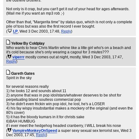
the outhere brothers.
Not only is it crap, but you can't get it out of your head for ages afterwards.
(Mail me if you want an mp3 rob ;-)
Other than that, "Margerita time" by status quo, which is not only a complete
pile of toss but was also the first record I ever bought.
(
LP
, Wed 3 Dec 2003, 17:48,
Reply
)
Yellow By Coldplay
Who wants to hear Chris Martin whine like a litte girl who's on a beach and
it's cold because she's only wearing a cagoul for 3 miutes???
(
viperrr
mostly comes out at night, mostly
, Wed 3 Dec 2003, 17:47,
Reply
)
Gareth Gates
Spirit in the sky
for several reasons really
1) he looks 12 and sounds about 11
2) anyone that was in pop idol/stars/whatever deserves to be shot for
perpetuating bland soulless commercial pop
3) he didn't even frickin win pop idol, he lost, he's a LOSER
4) his fay wispy insubstantial makes a mockery of the original (and even the
80's cover)
5) it has the bloody kumars in it for christs sake
6)BAH HUMBUG
if i ever meet the hedgehog headed cranberry, I WILL break his nose
(
VampireMonkeyOnSpeed
a super sexy sexual sex terrorist sex
, Wed 3
Dec 2003, 17:45,
Reply
)