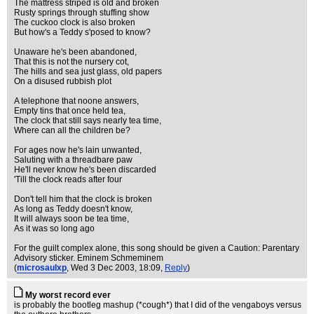
The mattress striped is old and broken
Rusty springs through stuffing show
The cuckoo clock is also broken
But how's a Teddy s'posed to know?
Unaware he's been abandoned,
That this is not the nursery cot,
The hills and sea just glass, old papers
On a disused rubbish plot
A telephone that noone answers,
Empty tins that once held tea,
The clock that still says nearly tea time,
Where can all the children be?
For ages now he's lain unwanted,
Saluting with a threadbare paw
He'll never know he's been discarded
'Till the clock reads after four
Don't tell him that the clock is broken
As long as Teddy doesn't know,
It will always soon be tea time,
As it was so long ago
For the guilt complex alone, this song should be given a Caution: Parentary
Advisory sticker. Eminem Schmeminem
(
microsaulxp
, Wed 3 Dec 2003, 18:09,
Reply
)
My worst record ever
is probably the bootleg mashup (*cough*) that I did of the vengaboys versus