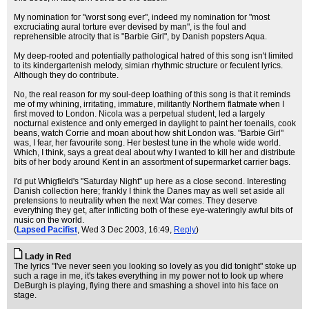
My nomination for "worst song ever", indeed my nomination for "most
excruciating aural torture ever devised by man", is the foul and
reprehensible atrocity that is "Barbie Girl", by Danish popsters Aqua.
My deep-rooted and potentially pathological hatred of this song isn't limited
to its kindergartenish melody, simian rhythmic structure or feculent lyrics.
Although they do contribute.
No, the real reason for my soul-deep loathing of this song is that it reminds
me of my whining, irritating, immature, militantly Northern flatmate when I
first moved to London. Nicola was a perpetual student, led a largely
nocturnal existence and only emerged in daylight to paint her toenails, cook
beans, watch Corrie and moan about how shit London was. "Barbie Girl"
was, I fear, her favourite song. Her bestest tune in the whole wide world.
Which, I think, says a great deal about why I wanted to kill her and distribute
bits of her body around Kent in an assortment of supermarket carrier bags.
I'd put Whigfield's "Saturday Night" up here as a close second. Interesting
Danish collection here; frankly I think the Danes may as well set aside all
pretensions to neutrality when the next War comes. They deserve
everything they get, after inflicting both of these eye-wateringly awful bits of
nusic on the world.
(
Lapsed Pacifist
, Wed 3 Dec 2003, 16:49,
Reply
)
Lady in Red
The lyrics "I've never seen you looking so lovely as you did tonight" stoke up
such a rage in me, it's takes everything in my power not to look up where
DeBurgh is playing, flying there and smashing a shovel into his face on
stage.