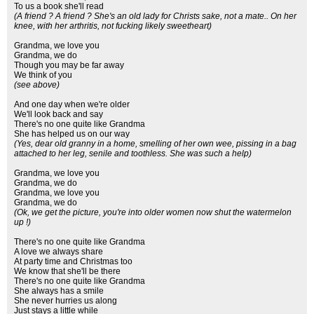
To us a book she'll read
(A friend ? A friend ? She's an old lady for Christs sake, not a mate.. On her
knee, with her arthritis, not fucking likely sweetheart)
Grandma, we love you
Grandma, we do
Though you may be far away
We think of you
(see above)
And one day when we're older
We'll look back and say
There's no one quite like Grandma
She has helped us on our way
(Yes, dear old granny in a home, smelling of her own wee, pissing in a bag
attached to her leg, senile and toothless. She was such a help)
Grandma, we love you
Grandma, we do
Grandma, we love you
Grandma, we do
(Ok, we get the picture, you're into older women now shut the watermelon
up !)
There's no one quite like Grandma
A love we always share
At party time and Christmas too
We know that she'll be there
There's no one quite like Grandma
She always has a smile
She never hurries us along
Just stays a little while