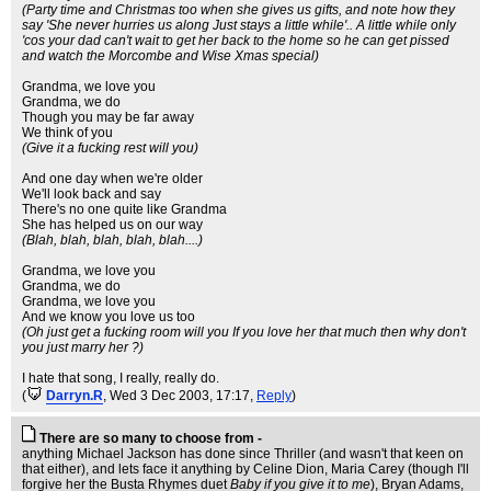
(Party time and Christmas too when she gives us gifts, and note how they
say 'She never hurries us along Just stays a little while'.. A little while only
'cos your dad can't wait to get her back to the home so he can get pissed
and watch the Morcombe and Wise Xmas special)
Grandma, we love you
Grandma, we do
Though you may be far away
We think of you
(Give it a fucking rest will you)
And one day when we're older
We'll look back and say
There's no one quite like Grandma
She has helped us on our way
(Blah, blah, blah, blah, blah....)
Grandma, we love you
Grandma, we do
Grandma, we love you
And we know you love us too
(Oh just get a fucking room will you If you love her that much then why don't
you just marry her ?)
I hate that song, I really, really do.
(
Darryn.R
, Wed 3 Dec 2003, 17:17,
Reply
)
There are so many to choose from -
anything Michael Jackson has done since Thriller (and wasn't that keen on
that either), and lets face it anything by Celine Dion, Maria Carey (though I'll
forgive her the Busta Rhymes duet
Baby if you give it to me
), Bryan Adams,