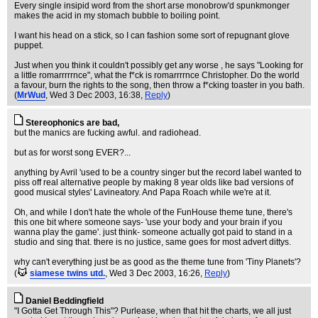
Every single insipid word from the short arse monobrow'd spunkmonger
makes the acid in my stomach bubble to boiling point.
I want his head on a stick, so I can fashion some sort of repugnant glove
puppet.
Just when you think it couldn't possibly get any worse , he says "Looking for
a little romarrrrrnce", what the f*ck is romarrrrnce Christopher. Do the world
a favour, burn the rights to the song, then throw a f*cking toaster in you bath.
(
MrWud
, Wed 3 Dec 2003, 16:38,
Reply
)
Stereophonics are bad,
but the manics are fucking awful. and radiohead.
but as for worst song EVER?...
anything by Avril 'used to be a country singer but the record label wanted to
piss off real alternative people by making 8 year olds like bad versions of
good musical styles' Lavineatory. And Papa Roach while we're at it.
Oh, and while I don't hate the whole of the FunHouse theme tune, there's
this one bit where someone says- 'use your body and your brain if you
wanna play the game'. just think- someone actually got paid to stand in a
studio and sing that. there is no justice, same goes for most advert dittys.
why can't everything just be as good as the theme tune from 'Tiny Planets'?
(
siamese twins utd.
, Wed 3 Dec 2003, 16:26,
Reply
)
Daniel Beddingfield
"I Gotta Get Through This"? Purlease, when that hit the charts, we all just