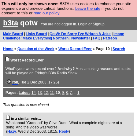
This will only be shown once:
B3TA uses cookies to enhance your site
Are you cold? You need a jumper. Now is the time to
experience and provide critical functions.
Leave the site
if you do not
consent to this or
read our policy.
buy one.
BUY HEBTRO JUMPER
b3ta
qotw
You are not logged in.
Login
or
Signup
Main Board
|
Links Board
|
QotW: I'm Sorry I've Written A Joke
|
Image
Challenge: Make Everything Northern
|
Newsletter
|
FAQ
|
Patreon
Home
»
Question of the Week
»
Worst Record Ever
» Page 10 |
Search
Worst Record Ever
What's your worst record ever?
And why?
Most amusing reasons and tracks
will be played on Friday's B3ta Radio Show.
(
rob
, Tue 2 Dec 2003, 17:26)
Pages:
Latest
,
14
,
13
,
12
,
11
,
10
,
9
,
8
,
7
, ...
1
This question is now closed.
in a similar vein...
What about "Grandad" by Clive Dunn. What a complete nightmare of a
song! And the video was worse.
(
Hazy
, Wed 3 Dec 2003, 18:15,
Reply
)