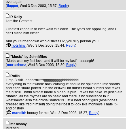
ever again.
(
fluppet
, Wed 3 Dec 2003, 15:57,
Reply
)
R Kelly
I am the Greatest.
Greatest zeppelin to ever walk this earth. The lyrics are appalling, and I
can't stand him either.
And you further down who dislikes U2, you silly person you!
(
notshiny
, Wed 3 Dec 2003, 15:44,
Reply
)
"Music" by John Miles
"Music was my first love, and it will be my last" - aaaargh!
(
merterhenz
, Wed 3 Dec 2003, 15:30,
Reply
)
Rollin'
Limp Bizkit - aaaarrrrrrrrrggggggggghhhhhhhh!
everything in their whole back catalogue should be splintered into shards
and each shard poked into the erstwhil mr durst's throat but this one takes
the biscui... hmm almost made a hideous pun... takes the cake. its just plain
rubbish, all the rhymes are so basic and there is no substance to it
whatsoever. also the official 'dance' is just a load of hot girls (albeit ones
dressed like fred himself) doing their best to look like monkeys. i hate it -
end of story
(
manolith
hooray for me
, Wed 3 Dec 2003, 15:27,
Reply
)
mr blobby
'nuff sed