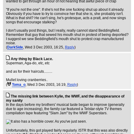
wanted to get through an hour of not hearing that awful piece of crap
"If you're not the one". If she's not the one fucking shut up about it already.
Obviously if you have to try to convince her that she is, she probably isn't.
What is that shit? He can't sing, he's grotesque, acts a pratt, and now sings
songs that encourage stalking?
I don't usually post things, but I really, really cannot stand Beddingfield.
Remember that guy that sewed his mouth shut in protest of being deported?
I suggest we sew Beddingfield's mouth shut to protest crap manufactured
noise.
(
DarkSide
, Wed 3 Dec 2003, 16:25,
Reply
)
Any thing by Black Lace.
Superman, Aga-do, etc, etc
and as for their haircuts.........
Mullet loving cranberries..
(
Toma_o
, Wed 3 Dec 2003, 16:19,
Reply
)
The missing link between Kylie, the WWF, and the disappearance of
my sanity
In the days before my brothers' musical taste began to improve (generally
due to age increasing), the family car featured a Telstar-style TV themes
compilation tape featuring "Slam Jam" by the WWF Superstars.
Unfortunately, this got played fairly regularly. ISTR that this was also directly