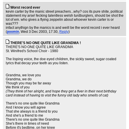
Worst record ever
kevin carter by the manic street preachers...why? cos its pure shite, political
statement my arse! fecking talentless welsh turdburglers, should be shot the
lot of em. who gives a flying zeppelin about whoever kevin carter is or
was???
infact anythign by the manics is and weill be the worst record i ever heard
(
poomin
, Wed 3 Dec 2003, 17:30,
Reply
)
THERE'S NO ONE QUITE LIKE GRANDMA !
THERE'S NO ONE QUITE LIKE GRANDMA
St. Winifred's School Choir - 1980
The lisping voice, the doe eyed children, the sickly sweet, sugar coated
lyrics that decay your teeth as you listen.
Grandma, we love you
Grandma, we do
Though you may be far away
We think of you
(They think of her alright, and hope they get a fiver in their next birthday
card instead of having to visit the funny old lady who smells of cat)
There's no one quite like Grandma
And I know you will agree
That she always is a friend to you
And she's a friend to me
There's no one quite like Grandma
She's there in times of need
Before it's bedtime, on her knee