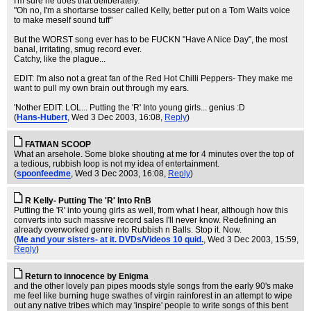
I'm sure he does that deliberately.
"Oh no, I'm a shortarse tosser called Kelly, better put on a Tom Waits voice
to make meself sound tuff"
But the WORST song ever has to be FUCKN "Have A Nice Day", the most
banal, irritating, smug record ever.
Catchy, like the plague...
EDIT: I'm also not a great fan of the Red Hot Chilli Peppers- They make me
want to pull my own brain out through my ears.
'Nother EDIT: LOL... Putting the 'R' Into young girls... genius :D
(
Hans-Hubert
, Wed 3 Dec 2003, 16:08,
Reply
)
FATMAN SCOOP
What an arsehole. Some bloke shouting at me for 4 minutes over the top of
a tedious, rubbish loop is not my idea of entertainment.
(
spoonfeedme
, Wed 3 Dec 2003, 16:08,
Reply
)
R Kelly- Putting The 'R' Into RnB
Putting the 'R' into young girls as well, from what I hear, although how this
converts into such massive record sales I'll never know. Redefining an
already overworked genre into Rubbish n Balls. Stop it. Now.
(
Me and your sisters- at it. DVDs/Videos 10 quid.
, Wed 3 Dec 2003, 15:59,
Reply
)
Return to innocence by Enigma
and the other lovely pan pipes moods style songs from the early 90's make
me feel like burning huge swathes of virgin rainforest in an attempt to wipe
out any native tribes which may 'inspire' people to write songs of this bent