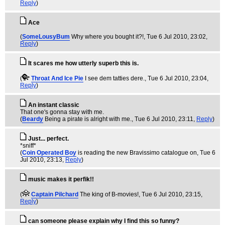
Reply
)
Ace
(
SomeLousyBum
Why where you bought it?!
, Tue 6 Jul 2010, 23:02,
Reply
)
It scares me how utterly superb this is.
(
Throat And Ice Pie
I see dem tatties dere.
, Tue 6 Jul 2010, 23:04,
Reply
)
An instant classic
That one's gonna stay with me.
(
Beardy
Being a pirate is alright with me.
, Tue 6 Jul 2010, 23:11,
Reply
)
Just... perfect.
*sniff*
(
Coin Operated Boy
is reading the new Bravissimo catalogue on
, Tue 6
Jul 2010, 23:13,
Reply
)
music makes it perfik!!
(
Captain Pilchard
The king of B-movies!
, Tue 6 Jul 2010, 23:15,
Reply
)
can someone please explain why I find this so funny?