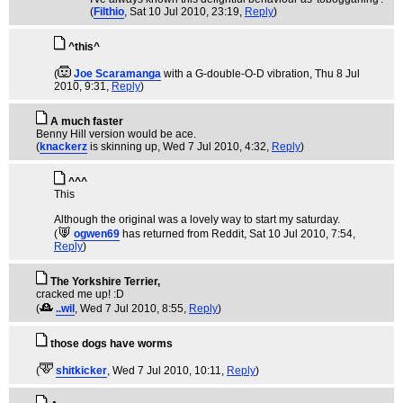
(
Filthio
, Sat 10 Jul 2010, 23:19,
Reply
)
^this^
(
Joe Scaramanga
with a G-double-O-D vibration
, Thu 8 Jul
2010, 9:31,
Reply
)
A much faster
Benny Hill version would be ace.
(
knackerz
is skinning up
, Wed 7 Jul 2010, 4:32,
Reply
)
^^^
This
Although the original was a lovely way to start my saturday.
(
ogwen69
has returned from Reddit
, Sat 10 Jul 2010, 7:54,
Reply
)
The Yorkshire Terrier,
cracked me up! :D
(
..wil
, Wed 7 Jul 2010, 8:55,
Reply
)
those dogs have worms
(
shitkicker
, Wed 7 Jul 2010, 10:11,
Reply
)