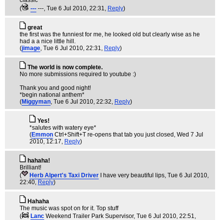
classic
(
---
---
, Tue 6 Jul 2010, 22:31,
Reply
)
great
the first was the funniest for me, he looked old but clearly wise as he
had a a nice little hill.
(
jimage
, Tue 6 Jul 2010, 22:31,
Reply
)
The world is now complete.
No more submissions required to youtube :)
Thank you and good night!
*begin national anthem*
(
Miggyman
, Tue 6 Jul 2010, 22:32,
Reply
)
Yes!
*salutes with watery eye*
(
Emmon
Ctrl+Shift+T re-opens that tab you just closed
, Wed 7 Jul
2010, 12:17,
Reply
)
hahaha!
Brilliant!
(
Herb Alpert's Taxi Driver
I have very beautiful lips
, Tue 6 Jul 2010,
22:40,
Reply
)
Hahaha
The music was spot on for it. Top stuff
(
Lanc
Weekend Trailer Park Supervisor
, Tue 6 Jul 2010, 22:51,