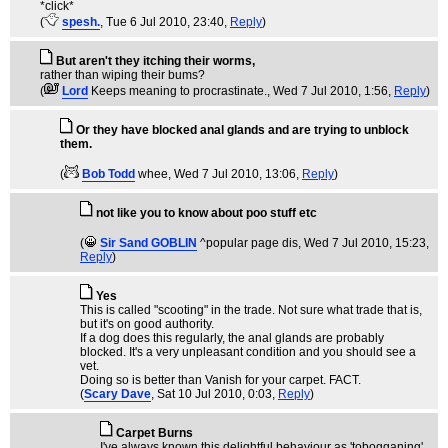
*click*
(
spesh.
, Tue 6 Jul 2010, 23:40,
Reply
)
But aren't they itching their worms,
rather than wiping their bums?
(
Lord
Keeps meaning to procrastinate.
, Wed 7 Jul 2010, 1:56,
Reply
)
Or they have blocked anal glands and are trying to unblock
them.
(
Bob Todd
whee
, Wed 7 Jul 2010, 13:06,
Reply
)
not like you to know about poo stuff etc
(
Sir Sand GOBLIN
^popular page dis
, Wed 7 Jul 2010, 15:23,
Reply
)
Yes
This is called "scooting" in the trade. Not sure what trade that is,
but it's on good authority.
If a dog does this regularly, the anal glands are probably
blocked. It's a very unpleasant condition and you should see a
vet.
Doing so is better than Vanish for your carpet. FACT.
(
Scary Dave
, Sat 10 Jul 2010, 0:03,
Reply
)
Carpet Burns
I've always known this delightful behaviour as 'tobogganing'.