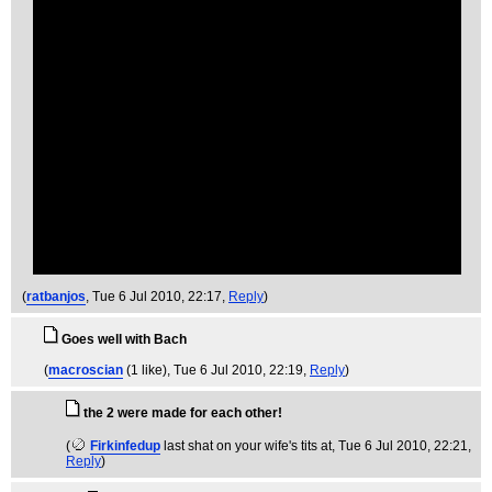
(
ratbanjos
, Tue 6 Jul 2010, 22:17,
Reply
)
Goes well with Bach
(
macroscian
(1 like)
, Tue 6 Jul 2010, 22:19,
Reply
)
the 2 were made for each other!
(
Firkinfedup
last shat on your wife's tits at
, Tue 6 Jul 2010, 22:21,
Reply
)