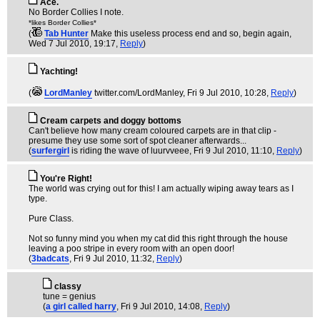
Ace.
No Border Collies I note.
*likes Border Collies*
(
Tab Hunter
Make this useless process end and so, begin again
,
Wed 7 Jul 2010, 19:17,
Reply
)
Yachting!
(
LordManley
twitter.com/LordManley
, Fri 9 Jul 2010, 10:28,
Reply
)
Cream carpets and doggy bottoms
Can't believe how many cream coloured carpets are in that clip -
presume they use some sort of spot cleaner afterwards...
(
surfergirl
is riding the wave of luurvveee
, Fri 9 Jul 2010, 11:10,
Reply
)
You're Right!
The world was crying out for this! I am actually wiping away tears as I
type.
Pure Class.
Not so funny mind you when my cat did this right through the house
leaving a poo stripe in every room with an open door!
(
3badcats
, Fri 9 Jul 2010, 11:32,
Reply
)
classy
tune = genius
(
a girl called harry
, Fri 9 Jul 2010, 14:08,
Reply
)