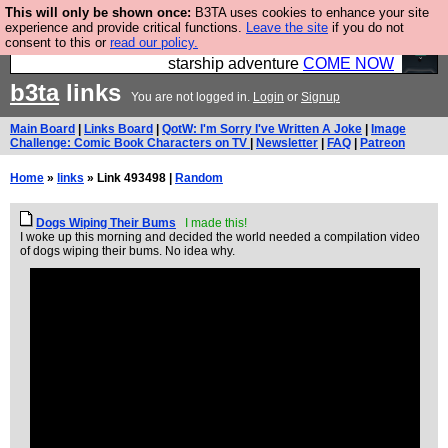
This will only be shown once:
B3TA uses cookies to enhance your site
Ever wanted to fly your own starship? Bridge
experience and provide critical functions.
Leave the site
if you do not
consent to this or
read our policy.
Command is open in Vauxhall – a live, interactive
starship adventure
COME NOW
b3ta
links
You are not logged in.
Login
or
Signup
Main Board
|
Links Board
|
QotW: I'm Sorry I've Written A Joke
|
Image
Challenge: Comic Book Characters on TV
|
Newsletter
|
FAQ
|
Patreon
Home
»
links
» Link 493498 |
Random
Dogs Wiping Their Bums
I made this!
I woke up this morning and decided the world needed a compilation video
of dogs wiping their bums. No idea why.