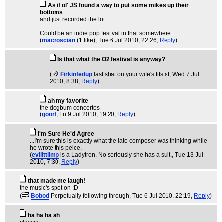
As if ol' JS found a way to put some mikes up their
bottoms
and just recorded the lot.
Could be an indie pop festival in that somewhere.
(
macroscian
(1 like)
, Tue 6 Jul 2010, 22:26,
Reply
)
Is that what the O2 festival is anyway?
(
Firkinfedup
last shat on your wife's tits at
, Wed 7 Jul
2010, 8:38,
Reply
)
ah my favorite
the dogbum concertos
(
goorf
, Fri 9 Jul 2010, 19:20,
Reply
)
I'm Sure He'd Agree
...I'm sure this is exactly what the late composer was thinking while
he wrote this peice.
(
evillttlimp
is a Ladytron. No seriously she has a suit.
, Tue 13 Jul
2010, 7:30,
Reply
)
that made me laugh!
the music's spot on :D
(
Bobod
Perpetually following through
, Tue 6 Jul 2010, 22:19,
Reply
)
ha ha ha ah