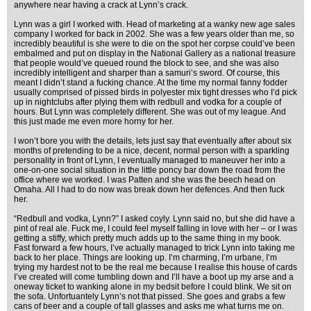
anywhere near having a crack at Lynn’s crack.
Lynn was a girl I worked with. Head of marketing at a wanky new age sales
company I worked for back in 2002. She was a few years older than me, so
incredibly beautiful is she were to die on the spot her corpse could’ve been
embalmed and put on display in the National Gallery as a national treasure
that people would’ve queued round the block to see, and she was also
incredibly intelligent and sharper than a samuri’s sword. Of course, this
meant I didn’t stand a fucking chance. At the time my normal fanny fodder
usually comprised of pissed birds in polyester mix tight dresses who I’d pick
up in nightclubs after plying them with redbull and vodka for a couple of
hours. But Lynn was completely different. She was out of my league. And
this just made me even more horny for her.
I won’t bore you with the details, lets just say that eventually after about six
months of pretending to be a nice, decent, normal person with a sparkling
personality in front of Lynn, I eventually managed to maneuver her into a
one-on-one social situation in the little poncy bar down the road from the
office where we worked. I was Patten and she was the beech head on
Omaha. All I had to do now was break down her defences. And then fuck
her.
“Redbull and vodka, Lynn?” I asked coyly. Lynn said no, but she did have a
pint of real ale. Fuck me, I could feel myself falling in love with her – or I was
getting a stiffy, which pretty much adds up to the same thing in my book.
Fast forward a few hours, I’ve actually managed to trick Lynn into taking me
back to her place. Things are looking up. I’m charming, I’m urbane, I’m
trying my hardest not to be the real me because I realise this house of cards
I’ve created will come tumbling down and I’ll have a boot up my arse and a
oneway ticket to wanking alone in my bedsit before I could blink. We sit on
the sofa. Unfortuantely Lynn’s not that pissed. She goes and grabs a few
cans of beer and a couple of tall glasses and asks me what turns me on.