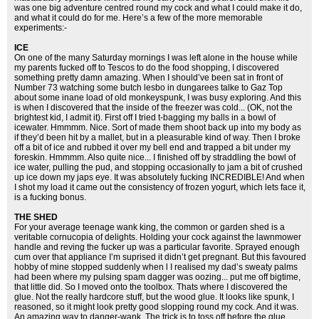
was one big adventure centred round my cock and what I could make it do,
and what it could do for me. Here’s a few of the more memorable
experiments:-
ICE
On one of the many Saturday mornings I was left alone in the house while
my parents fucked off to Tescos to do the food shopping, I discovered
something pretty damn amazing. When I should’ve been sat in front of
Number 73 watching some butch lesbo in dungarees talke to Gaz Top
about some inane load of old monkeyspunk, I was busy exploring. And this
is when I discovered that the inside of the freezer was cold... (OK, not the
brightest kid, I admit it). First off I tried t-bagging my balls in a bowl of
icewater. Hmmmm. Nice. Sort of made them shoot back up into my body as
if they’d been hit by a mallet, but in a pleasurable kind of way. Then I broke
off a bit of ice and rubbed it over my bell end and trapped a bit under my
foreskin. Hmmmm. Also quite nice... I finished off by straddling the bowl of
ice water, pulling the pud, and stopping occasionally to jam a bit of crushed
up ice down my japs eye. It was absolutely fucking INCREDIBLE! And when
I shot my load it came out the consistency of frozen yogurt, which lets face it,
is a fucking bonus.
THE SHED
For your average teenage wank king, the common or garden shed is a
veritable cornucopia of delights. Holding your cock against the lawnmower
handle and reving the fucker up was a particular favorite. Sprayed enough
cum over that appliance I’m suprised it didn’t get pregnant. But this favoured
hobby of mine stopped suddenly when l I realised my dad’s sweaty palms
had been where my pulsing spam dagger was oozing... put me off bigtime,
that little did. So I moved onto the toolbox. Thats where I discovered the
glue. Not the really hardcore stuff, but the wood glue. It looks like spunk, I
reasoned, so it might look pretty good slopping round my cock. And it was.
An amazing way to danger-wank. The trick is to toss off before the glue