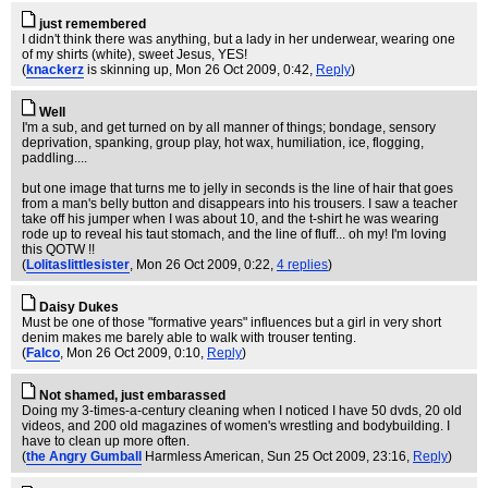
just remembered
I didn't think there was anything, but a lady in her underwear, wearing one
of my shirts (white), sweet Jesus, YES!
(
knackerz
is skinning up
, Mon 26 Oct 2009, 0:42,
Reply
)
Well
I'm a sub, and get turned on by all manner of things; bondage, sensory
deprivation, spanking, group play, hot wax, humiliation, ice, flogging,
paddling....
but one image that turns me to jelly in seconds is the line of hair that goes
from a man's belly button and disappears into his trousers. I saw a teacher
take off his jumper when I was about 10, and the t-shirt he was wearing
rode up to reveal his taut stomach, and the line of fluff... oh my! I'm loving
this QOTW !!
(
Lolitaslittlesister
, Mon 26 Oct 2009, 0:22,
4 replies
)
Daisy Dukes
Must be one of those "formative years" influences but a girl in very short
denim makes me barely able to walk with trouser tenting.
(
Falco
, Mon 26 Oct 2009, 0:10,
Reply
)
Not shamed, just embarassed
Doing my 3-times-a-century cleaning when I noticed I have 50 dvds, 20 old
videos, and 200 old magazines of women's wrestling and bodybuilding. I
have to clean up more often.
(
the Angry Gumball
Harmless American
, Sun 25 Oct 2009, 23:16,
Reply
)