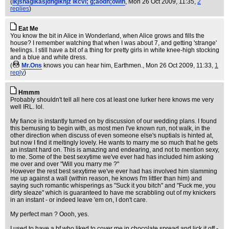
(
lkjshaglkasjdhglkhjz lkcvl; g;aodh;owih
, Mon 26 Oct 2009, 11:35,
2
replies
)
Eat Me
You know the bit in Alice in Wonderland, when Alice grows and fills the
house? I remember watching that when I was about 7, and getting 'strange'
feelings. I still have a bit of a thing for pretty girls in white knee-high stocking
and a blue and white dress.
(
Mr.Ons
knows you can hear him, Earthmen.
, Mon 26 Oct 2009, 11:33,
1
reply
)
Hmmm
Probably shouldn't tell all here cos at least one lurker here knows me very
well IRL. lol.
My fiance is instantly turned on by discussion of our wedding plans. I found
this bemusing to begin with, as most men I've known run, not walk, in the
other direction when discuss of even someone else's nuptials is hinted at,
but now I find it meltingly lovely. He wants to marry me so much that he gets
an instant hard on. This is amazing and endearing, and not to mention sexy,
to me. Some of the best sexytime we've ever had has included him asking
me over and over "Will you marry me ?"
However the rest best sexytime we've ever had has involved him slamming
me up against a wall (within reason, he knows I'm littler than him) and
saying such romantic whisperings as "Suck it you bitch" and "Fuck me, you
dirty sleaze" which is guaranteed to have me scrabbling out of my knickers
in an instant - or indeed leave 'em on, I don't care.
My perfect man ? Oooh, yes.
I used to have a bf who liked to cover me in chocolate spread and lick it off -