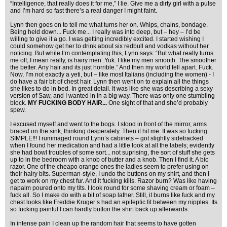
“Intelligence, that really does it for me,” I lie. Give me a dirty girl with a pulse
and I’m hard so fast there’s a real danger I might faint.
Lynn then goes on to tell me what turns her on. Whips, chains, bondage.
Being held down... Fuck me... I really was into deep, but – hey – I’d be
willing to give it a go. I was getting incredibly excited. I started wishing I
could somehow get her to drink about six redbull and vodkas without her
noticing. But while I’m contemplating this, Lynn says: “But what really turns
me off, I mean really, is hairy men. Yuk. I like my men smooth. The smoother
the better. Any hair and its just horrible.” And then my world fell apart. Fuck.
Now, I’m not exactly a yeti, but – like most Italians (including the women) - I
do have a fair bit of chest hair. Lynn then went on to explain all the things
she likes to do in bed. In great detail. It was like she was describing a sexy
version of Saw, and I wanted in in a big way. There was only one stumbling
block.
MY FUCKING BODY HAIR...
One sight of that and she’d probably
spew.
I excused myself and went to the bogs. I stood in front of the mirror, arms
braced on the sink, thinking desperately. Then it hit me. It was so fucking
SIMPLE!!! I rummaged round Lynn’s cabinets – got slightly sidetracked
when I found her medication and had a little look at all the labels; evidently
she had bowl troubles of some sort... not suprising, the sort of stuff she gets
up to in the bedroom with a knob of butter and a knob. Then I find it. A bic
razor. One of the cheapo orange ones the ladies seem to prefer using on
their hairy bits. Superman-style, I undo the buttons on my shirt, and then I
get to work on my chest fur. And it fucking kills. Razor burn? Was like having
napalm poured onto my tits. I look round for some shaving cream or foam –
fuck all. So I make do with a bit of soap lather. Still, it burns like fuck and my
chest looks like Freddie Kruger’s had an epileptic fit between my nipples. Its
so fucking painful I can hardly button the shirt back up afterwards.
In intense pain I clean up the random hair that seems to have gotten