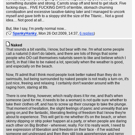
something durable and strong. Carrots snap off and tend to get stuck. Five
fucking days... FIVE FUCKING DAYS of terrible, stomach churning
constipation and excessive laxative-taking later and I managed to uncork
myself and gave birth to a sloppy shit the size of the Titanic... Not a good
idea.... Not good at all...
But, like I say, I’m pretty normal now...
(
SpankyHanky
, Mon 26 Oct 2009, 14:37,
6 replies
)
Naked
That sounds a bit vanilla, I know, but bear with me. I'm what some people
call a naturist (I don't do labels, and there are lots of things that some
people who DO call themselves naturists seem to like and believe which I
don't), in that I like to be naked a lot, specially when the weather is good,
and especially on the beach.
Now, I'll admit that I think most people look better naked than they do in
swimsuits, but being surrounded by naked people is not really a turn-on, it's
just nice, freeing and relaxing. I certainly don't wander around with the
raging horn, staring at tits.
There is one thing, however, which really does it for me, and that's when
someone (and for me, it needs to be a woman) is not quite sure whether to
take their clothes off, and has to screw up their courage to take the plunge.
That moment of hesitation, the slight feelings of panic and unreality that are
going on,and the fantastic, liberating feeling of freedom that I know they're
about to experience. This will get to me whether it's on the beach, or when
skinny dipping or strip poker happen at a party, or when people are daring
each other on Big Brother - wherever, really. For it to really work, I need to
see expression of liberation and freedom on their face - if I've watched
someone get undressed and then they still look apprehensive and nervy