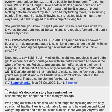
everywhere, replace the razor, and go back to the living room. The perfect
crime. We sit for a bit longer. Have another drink. I glance down and am
painfully – and I mean PAINFULLY – aware of the little spots of blood
blotting onto the cotton of my shirt. I can hardly fucking move, its so fucking
painful. The thought of actually having sex is just too fucking much; they
way I was, I’d have stuggled to make a cup of fucking tea.
“Do you wanna, you know...” says Lynn, and she rolls her eyes upwards,
towards the bedroom. And at the same time she reaches forward and gently
strokes my chest-
“OOOOWWWWWW !!! FOR FUCKS SAKE !!!” I jump back in a shower of
beer and, in doing so, managed to catch Lynn plumb under the chin with my
raised foot, sending her sprawling backwards and off the sofa... “
Errrr....
???”
Lynn
Needless to say, I didn’t get my jollies that night. And needless to say I didn’t
get to expereince dirty bondage sex with the hottest woman I’d seen in the
whole of Yorkshire. Fetishes, turn ons and turn offs... each to their own I
suppose. Just one bit of advice – only do something if you’re comfortable
with it. Don’t do anything that hurts just to make someone fuck you unless
you’re really into it. And – for Christs sake – don’t kick your date in the
fucking face. That’s a complete non-fucking-starter...
(
SpankyHanky
, Mon 26 Oct 2009, 11:41,
5 replies
)
Astatine's dog collar story has reminded me
of something that happened to me many years ago.
Was going out with a bloke who was a bit rough for my liking (there's only
so much of that that I feel is comfortable for me, and he went beyond it, but I
was young, dumb and often full of his cum, so, there you go). Anyway, one