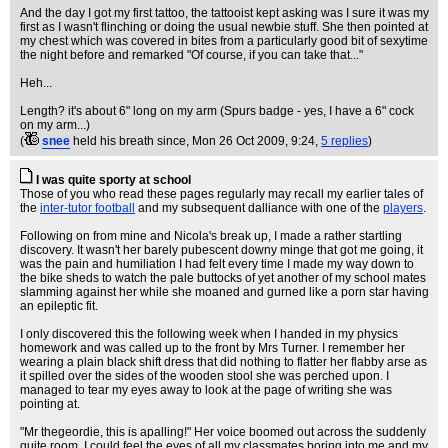
And the day I got my first tattoo, the tattooist kept asking was I sure it was my
first as I wasn't flinching or doing the usual newbie stuff. She then pointed at
my chest which was covered in bites from a particularly good bit of sexytime
the night before and remarked "Of course, if you can take that..."
Heh...
Length? it's about 6" long on my arm (Spurs badge - yes, I have a 6" cock
on my arm...)
(
snee
held his breath since
, Mon 26 Oct 2009, 9:24,
5 replies
)
I was quite sporty at school
Those of you who read these pages regularly may recall my earlier tales of
the
inter-tutor football
and my subsequent dalliance with one of the
players
.
Following on from mine and Nicola's break up, I made a rather startling
discovery. It wasn't her barely pubescent downy minge that got me going, it
was the pain and humiliation I had felt every time I made my way down to
the bike sheds to watch the pale buttocks of yet another of my school mates
slamming against her while she moaned and gurned like a porn star having
an epileptic fit.
I only discovered this the following week when I handed in my physics
homework and was called up to the front by Mrs Turner. I remember her
wearing a plain black shift dress that did nothing to flatter her flabby arse as
it spilled over the sides of the wooden stool she was perched upon. I
managed to tear my eyes away to look at the page of writing she was
pointing at.
"Mr thegeordie, this is apalling!" Her voice boomed out across the suddenly
quite room. I could feel the eyes of all my classmates boring into me and my