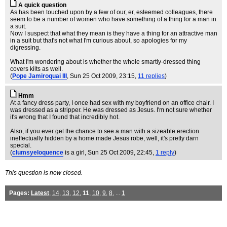
A quick question
As has been touched upon by a few of our, er, esteemed colleagues, there
seem to be a number of women who have something of a thing for a man in
a suit.
Now I suspect that what they mean is they have a thing for an attractive man
in a suit but that's not what I'm curious about, so apologies for my
digressing.
What I'm wondering about is whether the whole smartly-dressed thing
covers kilts as well.
(
Pope Jamiroquai III
, Sun 25 Oct 2009, 23:15,
11 replies
)
Hmm
At a fancy dress party, I once had sex with my boyfriend on an office chair. I
was dressed as a stripper. He was dressed as Jesus. I'm not sure whether
it's wrong that I found that incredibly hot.
Also, if you ever get the chance to see a man with a sizeable erection
ineffectually hidden by a home made Jesus robe, well, it's pretty darn
special.
(
clumsyeloquence
is a girl
, Sun 25 Oct 2009, 22:45,
1 reply
)
This question is now closed.
Pages:
Latest
,
14
,
13
,
12
,
11
,
10
,
9
,
8
, ...
1