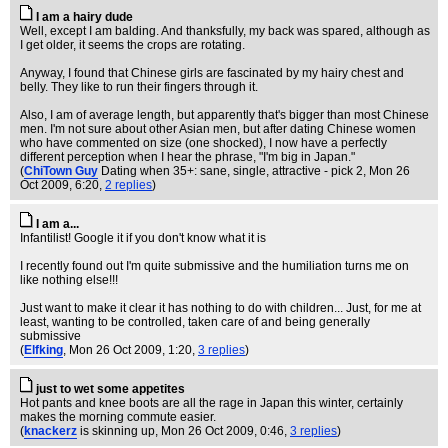
I am a hairy dude
Well, except I am balding. And thanksfully, my back was spared, although as
I get older, it seems the crops are rotating.
Anyway, I found that Chinese girls are fascinated by my hairy chest and
belly. They like to run their fingers through it.
Also, I am of average length, but apparently that's bigger than most Chinese
men. I'm not sure about other Asian men, but after dating Chinese women
who have commented on size (one shocked), I now have a perfectly
different perception when I hear the phrase, "I'm big in Japan."
(
ChiTown Guy
Dating when 35+: sane, single, attractive - pick 2
, Mon 26
Oct 2009, 6:20,
2 replies
)
I am a...
Infantilist! Google it if you don't know what it is
I recently found out I'm quite submissive and the humiliation turns me on
like nothing else!!!
Just want to make it clear it has nothing to do with children... Just, for me at
least, wanting to be controlled, taken care of and being generally
submissive
(
Elfking
, Mon 26 Oct 2009, 1:20,
3 replies
)
just to wet some appetites
Hot pants and knee boots are all the rage in Japan this winter, certainly
makes the morning commute easier.
(
knackerz
is skinning up
, Mon 26 Oct 2009, 0:46,
3 replies
)