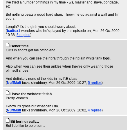
I've tried a number of things in my time - ws, master and slave, bondage,
etc.
But nothing beats a good hard shag. Throw me up against a wall and I'm
yours.
Length? It's the girth you should worry about.
(
badfox1
wonders who he's played by this episode on
, Mon 26 Oct 2009,
10:38,
5 replies
)
Boner time
Girls in shorts get me off no end.
And when you can see their bra through their plain white tank tops.
Also when you can see their ankles when they're only wearing those
plimsoll shoes.
And definitely none of the kids in my P.E class
(
NuffMuff
fucks shrubbery
, Mon 26 Oct 2009, 10:27,
5 replies
)
I have the weirdest fetish
Pretty Women.
I know it's gross but what can I do.
(
NuffMuff
fucks shrubbery
, Mon 26 Oct 2009, 10:02,
4 replies
)
Bit boring really...
But I do like to be bitten...