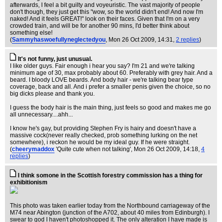
afterwards, I feel a bit guilty and voyeuristic. The vast majority of people
don't though, they just get this "wow, so the world didn't end! And now I'm
naked! And it feels GREAT!" look on their faces. Given that I'm on a very
crowded train, and will be for another 90 mins, I'd better think about
something else!
(
Sammyhaswoefullyneglectedyou
, Mon 26 Oct 2009, 14:31,
2 replies
)
It's not funny, just unusual.
I like older guys. Fair enough i hear you say? I'm 21 and we're talking
minimum age of 30, max probably about 60. Preferably with grey hair. And a
beard. I bloody LOVE beards. And body hair - we're talking bear type
coverage, back and all. And i prefer a smaller penis given the choice, so no
big dicks please and thank you.
I guess the body hair is the main thing, just feels so good and makes me go
all unnecessary....ahh...
I know he's gay, but providing Stephen Fry is hairy and doesn't have a
massive cock(never really checked, prob something lurking on the net
somewhere), i reckon he would be my ideal guy. If he were straight.
(
cheerymaddox
'Quite cute when not talking'
, Mon 26 Oct 2009, 14:18,
4
replies
)
I think somone in the Scottish forestry commission has a thing for
exhibitionism
This photo was taken earlier today from the Northbound carriageway of the
M74 near Abington (junction of the A702, about 40 miles from Edinburgh). I
swear to god I haven't photoshopped it. The only alteration I have made is