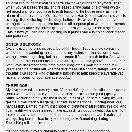
solidifies so much that you can’t actually move your hand anymore. Then,
when you’ve kissed the sky and released a few batallions of your white-
helmeted warriors, you have to rush back into the house and wash the
gloop off before your cock’s encased forever Han Solo in carbonite style. Its
exciting. Its exhilirating. Its the dogs bollocks. However, if your dad ever
changes to a more expensive brand of all purpose glue when he discovers
his supplies have mysteriously disappeared you’ve got to be very cautious.
This is how you can end up loosing your pubes and a fair bit of cock, finger,
and palm skin.
SISTER’S BEDROOM
OK, this is a bit of a no go area, but ahhh, fuck it. I spent a few confusing
wankathons examining the contents of my sisters knicker drawer. It was
wrong, it was disgusting, but that just made it feel so much better. And when
I found a packet of tampons I hate to admit, I did actually have a primo uber-
wank over the rather sexy instrucional diagrams. (Took me a good few
years after that to find out what the fuck these little cottony things were for – I
thought it was some kind of internal padding to help keep the average vag
nice and roomy for your average cock)...
THE FRIDGE
My favorite wank accessory area. After a brief sojurn to the kitchen drawers
(don’t whatever the fuck you do put a cocktail stick down your japs eye –
hurts like fuck and only the most painful piss of your entire fucking life will
get the fucker back out again), I ended up at the fridge. Fucking food was
my passion. Earned me my childhood knickname of Mr Kipling, this did. And
I can testify – he does indeed make exceedingly good cakes... But after I’d
fucked my way through the fresh produce and crisper drawer, I realised I
was getting bored. I had to try something new. Something daring.
Something a little different....
All I can say is, if you’re going to stick a vegetable up your arse try