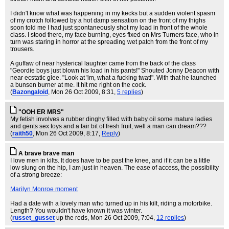
I didn't know what was happening in my kecks but a sudden violent spasm
of my crotch followed by a hot damp sensation on the front of my thighs
soon told me I had just spontaneously shot my load in front of the whole
class. I stood there, my face burning, eyes fixed on Mrs Turners face, who in
turn was staring in horror at the spreading wet patch from the front of my
trousers.
A guffaw of near hysterical laughter came from the back of the class
"Geordie boys just blown his load in his pants!" Shouted Jonny Deacon with
near ecstatic glee. "Look at 'im, what a fucking twat!". With that he launched
a bunsen burner at me. It hit me right on the cock.
(
Bazongaloid
, Mon 26 Oct 2009, 8:31,
5 replies
)
"OOH ER MRS"
My fetish involves a rubber dinghy filled with baby oil some mature ladies
and gents sex toys and a fair bit of fresh fruit, well a man can dream???
(
raith50
, Mon 26 Oct 2009, 8:17,
Reply
)
A brave brave man
I love men in kilts. It does have to be past the knee, and if it can be a little
low slung on the hip, I am just in heaven. The ease of access, the possibility
of a strong breeze:
Marilyn Monroe moment
Had a date with a lovely man who turned up in his kilt, riding a motorbike.
Length? You wouldn't have known it was winter.
(
russet_gusset
up the reds
, Mon 26 Oct 2009, 7:04,
12 replies
)