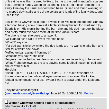
of his kinks was that he used to like to tie me to the bed. Handcuffs, scarves,
belts, anything handy would do as long as it secured me so I couldn't get
away. One day the usual suspects had been utilised and found wanting so
he nipped downstairs and got the collars and leads of the family dogs, and
used those.
Fast forward wavy lines to about a week later. We're in the pub one Sunday
afternoon having a few drinks at a table, it's busy but not too mad and Sky
Sports is on. His mum's behind the bar - she and his dad manage the place
and pretty much everyone there at the time know us both.
The phone rings, she goes to answer it.
"Oi, Ratbag," she calls to my bf over the noise.
"What ?" says he.
"Yer dad wants to know where the dog leads are, he wants to take Ben and
Star for a walk," she bawls.
Muffled embarrassment from my bf.
"What did you say ?" she calls.
He goes over to the bar and leans across the people waiting to be served.
"What ?" she bellows, as the tv is playing some football match full pelt and
she can't hear him.
He sighs.
"I said 'THEY'RE LOOPED AROUND MY BED POSTS' !!!" shouts he.
Instant silence in the pub as all eyes swivel our way, even the fucking
football commentator shut up, I swear. I want to crawl under the table and
die.
They never let us forget it.
(
womanwhocanonlylivewithdogs
, Mon 26 Oct 2009, 11:38,
Reply
)
Women who wear nothing except a football shirt
I don't even like football