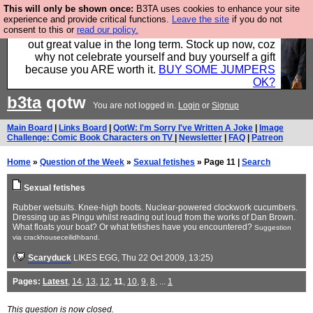
This will only be shown once:
B3TA uses cookies to enhance your site
Hebtro make clothes in the UK, to the highest
experience and provide critical functions.
Leave the site
if you do not
consent to this or
read our policy.
standards and built to last, so the prices you pay work
out great value in the long term. Stock up now, coz
why not celebrate yourself and buy yourself a gift
because you ARE worth it.
BUY SOME JUMPERS
OK?
b3ta
qotw
You are not logged in.
Login
or
Signup
Main Board
|
Links Board
|
QotW: I'm Sorry I've Written A Joke
|
Image
Challenge: Comic Book Characters on TV
|
Newsletter
|
FAQ
|
Patreon
Home
»
Question of the Week
»
Sexual fetishes
» Page 11 |
Search
Sexual fetishes
Rubber wetsuits. Knee-high boots. Nuclear-powered clockwork cucumbers.
Dressing up as Pingu whilst reading out loud from the works of Dan Brown.
What floats your boat? Or what fetishes have you encountered?
Suggestion
via crackhouseceilidhband.
(
Scaryduck
LIKES EGG
, Thu 22 Oct 2009, 13:25)
Pages:
Latest
,
14
,
13
,
12
,
11
,
10
,
9
,
8
, ...
1
This question is now closed.