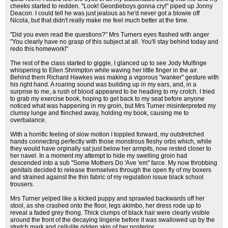
cheeks started to redden. "Look! Geordieboys gonna cry!" piped up Jonny
Deacon. I could tell he was just jealous as he'd never got a blowie off
Nicola, but that didn't really make me feel much better at the time.
"Did you even read the questions?" Mrs Turners eyes flashed with anger
"You clearly have no grasp of this subject at all. You'll stay behind today and
redo this homework!"
The rest of the class started to giggle, I glanced up to see Jody Mulfinge
whispering to Ellen Shrimpton while waving her little finger in the air.
Behind them Richard Hawkes was making a vigorous "wanker" gesture with
his right hand. A roaring sound was building up in my ears, and, in a
surprise to me, a rush of blood appeared to be heading to my crotch. I tried
to grab my exercise book, hoping to get back to my seat before anyone
noticed what was happening in my groin, but Mrs Turner misinterpreted my
clumsy lunge and flinched away, holding my book, causing me to
overbalance.
With a horrific feeling of slow motion I toppled forward, my outstretched
hands connecting perfectly with those monstrous fleshy orbs which, while
they would have orginally sat just below her armpits, now rested closer to
her navel. In a moment my attempt to hide my swelling groin had
descended into a sub "Some Mothers Do 'Ave 'em" farce. My now throbbing
genitals decided to release themselves through the open fly of my boxers
and strained against the thin fabric of my regulation issue black school
trousers.
Mrs Turner yelped like a kicked puppy and sprawled backwards off her
stool, as she crashed onto the floor, legs akimbo, her dress rode up to
reveal a faded grey thong. Thick clumps of black hair were clearly visible
around the front of the decaying lingerie before it was swallowed up by the
stretch mark and cellulite ridden skin of her posterior.