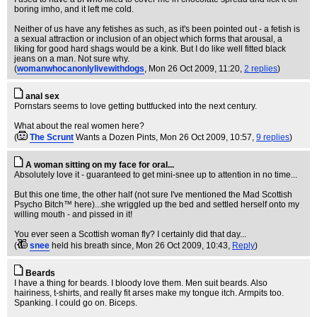
boring imho, and it left me cold.
Neither of us have any fetishes as such, as it's been pointed out - a fetish is
a sexual attraction or inclusion of an object which forms that arousal, a
liking for good hard shags would be a kink. But I do like well fitted black
jeans on a man. Not sure why.
(
womanwhocanonlylivewithdogs
, Mon 26 Oct 2009, 11:20,
2 replies
)
anal sex
Pornstars seems to love getting buttfucked into the next century.
What about the real women here?
(
The Scrunt
Wants a Dozen Pints
, Mon 26 Oct 2009, 10:57,
9 replies
)
A woman sitting on my face for oral...
Absolutely love it - guaranteed to get mini-snee up to attention in no time...
But this one time, the other half (not sure I've mentioned the Mad Scottish
Psycho Bitch™ here)...she wriggled up the bed and settled herself onto my
willing mouth - and pissed in it!
You ever seen a Scottish woman fly? I certainly did that day...
(
snee
held his breath since
, Mon 26 Oct 2009, 10:43,
Reply
)
Beards
I have a thing for beards. I bloody love them. Men suit beards. Also
hairiness, t-shirts, and really fit arses make my tongue itch. Armpits too.
Spanking. I could go on. Biceps.