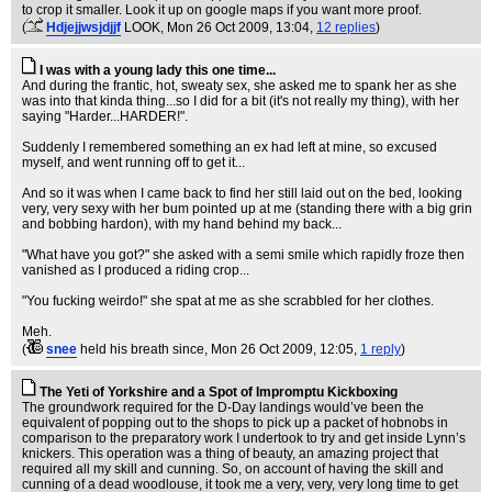
to crop it smaller. Look it up on google maps if you want more proof.
(
Hdjejjwsjdjjf
LOOK
, Mon 26 Oct 2009, 13:04,
12 replies
)
I was with a young lady this one time...
And during the frantic, hot, sweaty sex, she asked me to spank her as she
was into that kinda thing...so I did for a bit (it's not really my thing), with her
saying "Harder...HARDER!".
Suddenly I remembered something an ex had left at mine, so excused
myself, and went running off to get it...
And so it was when I came back to find her still laid out on the bed, looking
very, very sexy with her bum pointed up at me (standing there with a big grin
and bobbing hardon), with my hand behind my back...
"What have you got?" she asked with a semi smile which rapidly froze then
vanished as I produced a riding crop...
"You fucking weirdo!" she spat at me as she scrabbled for her clothes.
Meh.
(
snee
held his breath since
, Mon 26 Oct 2009, 12:05,
1 reply
)
The Yeti of Yorkshire and a Spot of Impromptu Kickboxing
The groundwork required for the D-Day landings would’ve been the
equivalent of popping out to the shops to pick up a packet of hobnobs in
comparison to the preparatory work I undertook to try and get inside Lynn’s
knickers. This operation was a thing of beauty, an amazing project that
required all my skill and cunning. So, on account of having the skill and
cunning of a dead woodlouse, it took me a very, very, very long time to get