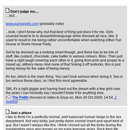
Don't judge me....
....but...
www.gungegirls.com
(probably nsfw)
...look, I don't know why, but that kind of thing just does it for me. Girls
covered head to to in dessert/slime/gunge while dressed all nice, like. It
used to result in me being rather uncomfortable when watching either Fun
House or Noels House Party.
Got to be dressed up a looking smart though, and there has to be lots of
stuff, like custard, chocolate, cake batter in various colours. Bliss. Then just
have a right laugh covering each other in it, going from prim and proper to a
mixed up, slithery mess. And none of that 'licking it off' bollocks, this is just
being messy for the sake of being messy.
It's fun, which is the main thing. You can't look serious when doing it. Sex is
too serious these days, so I find this most agreeable.
Still, it's a right giggle and having lived out the dream with a few girls over
the years I can honestly say I wouldn't trade it for anything else.
(
The Pollitt
chooses to listen to Enya on
, Mon 26 Oct 2009, 14:54,
2
replies
)
Just a phase
I like to think I’m a perfectly normal, well balanced human beign in the sex
department. Not very kinky, just pretty damn normal insert-and-spurt kind of
guy. But I wasn’t always like this. I think I ironed out all the kinks during the
mastabatory opus also known as my early teenage years. Back then life