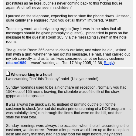
prostitutes as he likes, but he's never coming back to this f*cking house
again. And he'll never seen his children"
I paused on the telephone, expecting her to slam the phone down. Unstead,
quite calmly she enquired, "Did you get all that?" I muttered, "A huh".
True to my word, and only doing my job (hey, it was in the rules that all
messages should be given promptly to guests), I proceeded to pass on the
message to the guest in Room 365. Via the messaging system in the hotel
rooms!
The guest in Room 365 came to check out later, and when he did, I asked
him (with a grin) whether he had got his message. He had. I had carried out
my job correctly, and as far as I was concerned, another happy customer!!
(
deane1980
- I wasn't working at:
, Tue 17 May 2005, 11:36,
Reply
)
When working in a hotel
I was working "Inn" this "Holiday" hotel. (Use your brain!)
Sunday mornings used to be a nightmare on reception. Normally you had
150+ out of 165 rooms leaving, the clientele was of the ilk of the chav,
gyppo and cheapskate.
It was always the quick way to, instead of printing out the bill for the
customer to check (we had dot matrix printers running of a DOS program – it
was painfully slow) run through the items that were on the bill, and then
state the final total.
Sunday mornings were always the occasion when the bill, according to the
customer, was incorrect. Person after person would turn up at the reception
desk and deny that they had had any food the night before, they hadn’t