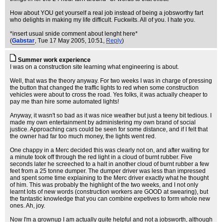
How about YOU get yourself a real job instead of being a jobsworthy fart
who delights in making my life difficult. Fuckwits. All of you. I hate you.
*insert usual snide comment about lenght here*
(
Gabstar
, Tue 17 May 2005, 10:51,
Reply
)
Summer work experience
I was on a construction site learning what engineering is about.
Well, that was the theory anyway. For two weeks I was in charge of pressing
the button that changed the traffic lights to red when some construction
vehicles were about to cross the road. Yes folks, it was actually cheaper to
pay me than hire some automated lights!
Anyway, it wasn't so bad as it was nice weather but just a teeny bit tedious. I
made my own entertainment by administering my own brand of social
justice. Approaching cars could be seen for some distance, and if I felt that
the owner had far too much money, the lights went red.
One chappy in a Merc decided this was clearly not on, and after waiting for
a minute took off through the red light in a cloud of burnt rubber. Five
seconds later he screeched to a halt in another cloud of burnt rubber a few
feet from a 25 tonne dumper. The dumper driver was less than impressed
and spent some time explaining to the Merc driver exactly what he thought
of him. This was probably the highlight of the two weeks, and I not only
learnt lots of new words (construction workers are GOOD at swearing), but
the fantastic knowledge that you can combine expetives to form whole new
ones. Ah, joy.
Now I'm a grownup I am actually quite helpful and not a jobsworth, although