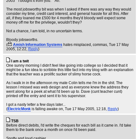
2003" "I bought it from you." "Ah."
The most jobsworthy bit was when I asked if there was any way they would
consider my time, credit card interest, and general hassle for all this. After
all, if they loaned me £500 for 4 months they'd bloody well expect some
money off me for the privilege, wouldn't they?
Not a chance, I am told, in no uncertain terms.
Bloody jobsworths.
(
Amish Information Systems
hates misplaced, commas
, Tue 17 May
2005, 12:22,
Reply
)
I am a twit
One sunny morning I didn't feel like going into college so I decided that it
might be a fun idea to scribble this little fact into my blog with an explanation
that the teacher was a prolific sucker of slimy horse cock.
As I walk in in the afternoon my mate Colin tells me I'm in the shit. The
lesson I missed was web design and as everyone knew the address they
went along for a peek at what I'd been up to. Dave (cunt teacher cunt)
printed off the entry and sent it to his supervisor.
I got a nasty letter a few days later...
(
ElectricMonk
is falling awake on
, Tue 17 May 2005, 12:18,
Reply
)
TSB
Before direct debits, I'd write the cheques for each bill as it came in. I'd take
them to the bank once a month on once I'd been paid.
Snotty and loud cashier...