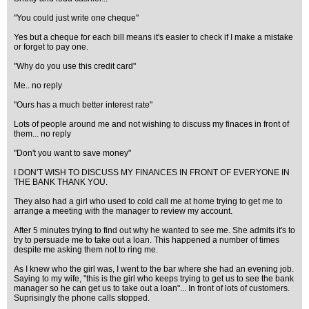
"You could just write one cheque"
Yes but a cheque for each bill means it's easier to check if I make a mistake
or forget to pay one.
"Why do you use this credit card"
Me.. no reply
"Ours has a much better interest rate"
Lots of people around me and not wishing to discuss my finaces in front of
them... no reply
"Don't you want to save money"
I DON'T WISH TO DISCUSS MY FINANCES IN FRONT OF EVERYONE IN
THE BANK THANK YOU.
They also had a girl who used to cold call me at home trying to get me to
arrange a meeting with the manager to review my account.
After 5 minutes trying to find out why he wanted to see me. She admits it's to
try to persuade me to take out a loan. This happened a number of times
despite me asking them not to ring me.
As I knew who the girl was, I went to the bar where she had an evening job.
Saying to my wife, "this is the girl who keeps trying to get us to see the bank
manager so he can get us to take out a loan"... In front of lots of customers.
Suprisingly the phone calls stopped.