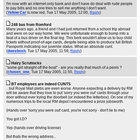
I'm now with an internet only bank and don't have do deal with rude people
to pay bills and no one tries to sell me anything I don't want.
(
Yellow Car
is now red
, Tue 17 May 2005, 12:00,
Reply
)
248 bus from Romford
Many years ago, a friend and I had just returned from a school trip abroad
and were on our way home. We were unfortunate enough to bump into a
twat of a bus driver on the final leg. This berk wouldn't allow us to buy child
tickets without proof-of-age cards, despite being able to produce full British
Passports indicating our juvenile status. What an absolute cunt.
(
dweebosh
, Tue 17 May 2005, 11:59,
Reply
)
Hairy Scruttocks
"some girl straight off the boat" - are you really that much of a penis ?
(
chosen_one
, Tue 17 May 2005, 11:55,
Reply
)
BT employees are indeed CUNTS
...but Royal Mail plebs are even worse. Anyone expecting a delivery by RM
will be aware that they love to put 'sorry you were out' cards through your
door without ever trying the doorbell (or indeed the letterbox). On one of my
numerous trips to the local RM depot I encountered a prize jobsworth.
(Hands over 'sorry you were out' card, you're not sorry - don't lie to me)
You got I.D?
Yep (hands over driving license)
But thats the wrong address...