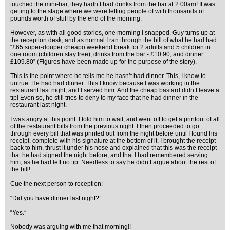
touched the mini-bar, they hadn’t had drinks from the bar at 2.00am! It was
getting to the stage where we were letting people of with thousands of
pounds worth of stuff by the end of the morning.
However, as with all good stories, one morning I snapped. Guy turns up at
the reception desk, and as normal I ran through the bill of what he had had.
“£65 super-douper cheapo weekend break for 2 adults and 5 children in
one room (children stay free), drinks from the bar - £10.90, and dinner
£109.80” (Figures have been made up for the purpose of the story).
This is the point where he tells me he hasn’t had dinner. This, I know to
untrue. He had had dinner. This I know because I was working in the
restaurant last night, and I served him. And the cheap bastard didn’t leave a
tip! Even so, he still tries to deny to my face that he had dinner in the
restaurant last night.
I was angry at this point. I told him to wait, and went off to get a printout of all
of the restaurant bills from the previous night. I then proceeded to go
through every bill that was printed out from the night before until I found his
receipt, complete with his signature at the bottom of it. I brought the receipt
back to him, thrust it under his nose and explained that this was the receipt
that he had signed the night before, and that I had remembered serving
him, as he had left no tip. Needless to say he didn’t argue about the rest of
the bill!
Cue the next person to reception:
“Did you have dinner last night?”
“Yes.”
Nobody was arguing with me that morning!!