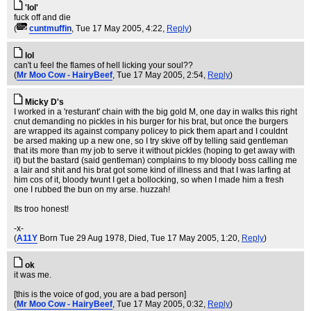
'lol'
fuck off and die
(
cuntmuffin
, Tue 17 May 2005, 4:22,
Reply
)
lol
can't u feel the flames of hell licking your soul??
(
Mr Moo Cow - HairyBeef
, Tue 17 May 2005, 2:54,
Reply
)
Micky D's
I worked in a 'resturant' chain with the big gold M, one day in walks this right
cnut demanding no pickles in his burger for his brat, but once the burgers
are wrapped its against company policey to pick them apart and I couldnt
be arsed making up a new one, so I try skive off by telling said gentleman
that its more than my job to serve it without pickles (hoping to get away with
it) but the bastard (said gentleman) complains to my bloody boss calling me
a lair and shit and his brat got some kind of illness and that I was larfing at
him cos of it, bloody twunt I get a bollocking, so when I made him a fresh
one I rubbed the bun on my arse. huzzah!
Its troo honest!
-x-
(
A11Y
Born Tue 29 Aug 1978, Died
, Tue 17 May 2005, 1:20,
Reply
)
ok
it was me.
[this is the voice of god, you are a bad person]
(
Mr Moo Cow - HairyBeef
, Tue 17 May 2005, 0:32,
Reply
)