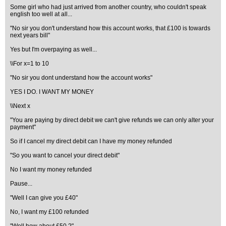
Some girl who had just arrived from another country, who couldn't speak
english too well at all...
"No sir you don't understand how this account works, that £100 is towards
next years bill"
Yes but I'm overpaying as well...
\\For x=1 to 10
"No sir you dont understand how the account works"
YES I DO. I WANT MY MONEY
\\Next x
"You are paying by direct debit we can't give refunds we can only alter your
payment"
So if I cancel my direct debit can I have my money refunded
"So you want to cancel your direct debit"
No I want my money refunded
Pause...
"Well I can give you £40"
No, I want my £100 refunded