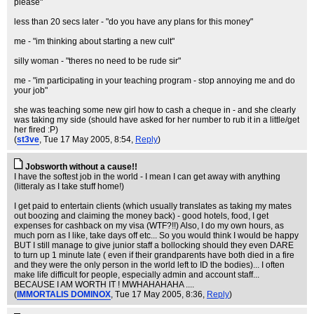
please"
less than 20 secs later - "do you have any plans for this money"
me - "im thinking about starting a new cult"
silly woman - "theres no need to be rude sir"
me - "im participating in your teaching program - stop annoying me and do
your job"
she was teaching some new girl how to cash a cheque in - and she clearly
was taking my side (should have asked for her number to rub it in a little/get
her fired :P)
(
st3ve
, Tue 17 May 2005, 8:54,
Reply
)
Jobsworth without a cause!!
I have the softest job in the world - I mean I can get away with anything
(litteraly as I take stuff home!)
I get paid to entertain clients (which usually translates as taking my mates
out boozing and claiming the money back) - good hotels, food, I get
expenses for cashback on my visa (WTF?!!) Also, I do my own hours, as
much porn as I like, take days off etc... So you would think I would be happy
BUT I still manage to give junior staff a bollocking should they even DARE
to turn up 1 minute late ( even if their grandparents have both died in a fire
and they were the only person in the world left to ID the bodies)... I often
make life difficult for people, especially admin and account staff...
BECAUSE I AM WORTH IT ! MWHAHAHAHA ....
(
IMMORTALIS DOMINOX
, Tue 17 May 2005, 8:36,
Reply
)