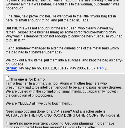
My dad knew for a fact his bag was an appropriate size, having flown with
whatever airline it was before. He told this to the woman, but clearly it was
not enough.
Fine, fine, he'd prove it to her. He went over to the little "If your bag fits in
here it's small enough" thing, and put the bag in. Tada!
But still, this was not enough for the ice queen, who clearly viewed my
father (Respectable businessman) as some sort of trouble-making chav.
Why was his demonstration not enough to convince her? "Because you had
to push it in"
...And somehow managed to alter the dimensions of the metal bars which
the bag had to fit between, perhaps?
We took out a few items, put them into a suitcase, and kept the bag as carry-
on luggage.
(
Krunk
Hey hey, ho ho, 1100110
, Tue 17 May 2005, 10:57,
Reply
)
This one is for Diamo.
I am a teacher. In a primary school. Along with other teachers who
presumably had to be intelligent enough to be able to pass tertiary degrees.
We are trusted with the corruption of small minds, but apparantly not with
the corruption of photocopiers.
We are YELLED at if we try to touch them. . .
Need snap copying done for a VIP lesson? And a teacher aide is
ACTUALLY IN THE FUCKING ROOM DOING OTHER COPYING. Forget it.
"There's no more emergency copying. Get your planning in order have
things in for the 24 hour turn around" Or words to that effect.