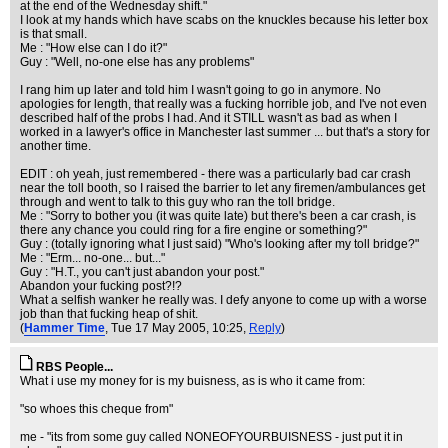
at the end of the Wednesday shift."
I look at my hands which have scabs on the knuckles because his letter box
is that small.
Me : "How else can I do it?"
Guy : "Well, no-one else has any problems"
I rang him up later and told him I wasn't going to go in anymore. No
apologies for length, that really was a fucking horrible job, and I've not even
described half of the probs I had. And it STILL wasn't as bad as when I
worked in a lawyer's office in Manchester last summer ... but that's a story for
another time.
EDIT : oh yeah, just remembered - there was a particularly bad car crash
near the toll booth, so I raised the barrier to let any firemen/ambulances get
through and went to talk to this guy who ran the toll bridge.
Me : "Sorry to bother you (it was quite late) but there's been a car crash, is
there any chance you could ring for a fire engine or something?"
Guy : (totally ignoring what I just said) "Who's looking after my toll bridge?"
Me : "Erm... no-one... but..."
Guy : "H.T., you can't just abandon your post."
Abandon your fucking post?!?
What a selfish wanker he really was. I defy anyone to come up with a worse
job than that fucking heap of shit.
(
Hammer Time
, Tue 17 May 2005, 10:25,
Reply
)
RBS People...
What i use my money for is my buisness, as is who it came from:
"so whoes this cheque from"
me - "its from some guy called NONEOFYOURBUISNESS - just put it in