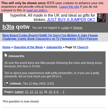
This will only be shown once:
B3TA uses cookies to enhance your site
Hebtro make trousers and shirts and boots and
experience and provide critical functions.
Leave the site
if you do not
consent to this or
read our policy.
jumpers, and will sell them to you using this internet
hyperlink. All made in the UK and ideal as gifts for
blokes.
JUST BUY A JUMPER OK?
b3ta
qotw
You are not logged in.
Login
or
Signup
Main Board
|
Links Board
|
QotW: I'm Sorry I've Written A Joke
|
Image
Challenge: Comic Book Characters on TV
|
Newsletter
|
FAQ
|
Patreon
Home
»
Question of the Week
»
Jobsworths
» Page 11 |
Search
Jobsworths
All over the world there are little people following the rules and being arsey
because, let's face it, it's fun.
Tell us about your experiences with petty jobsworths, or, if you
are
a petty
jobsworth, tell us how much you get off on it.
(
chthonic
, Thu 12 May 2005, 9:53)
Pages:
Latest
,
15
,
14
,
13
,
12
,
11
,
10
,
9
,
8
, ...
1
This question is now closed.