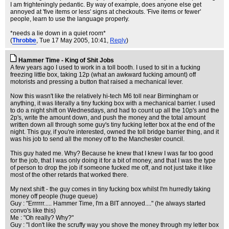
I am frighteningly pedantic. By way of example, does anyone else get
annoyed at 'five items or less' signs at checkouts. 'Five items or fewer'
people, learn to use the language properly.
*needs a lie down in a quiet room*
(
Throbbe
, Tue 17 May 2005, 10:41,
Reply
)
Hammer Time - King of Shit Jobs
A few years ago I used to work in a toll booth. I used to sit in a fucking
freezing little box, taking 12p (what an awkward fucking amount) off
motorists and pressing a button that raised a mechanical lever.
Now this wasn't like the relatively hi-tech M6 toll near Birmingham or
anything, it was literally a tiny fucking box with a mechanical barrier. I used
to do a night shift on Wednesdays, and had to count up all the 10p's and the
2p's, write the amount down, and push the money and the total amount
written down all through some guy's tiny fucking letter box at the end of the
night. This guy, if you're interested, owned the toll bridge barrier thing, and it
was his job to send all the money off to the Manchester council.
This guy hated me. Why? Because he knew that I knew I was far too good
for the job, that I was only doing it for a bit of money, and that I was the type
of person to drop the job if someone fucked me off, and not just take it like
most of the other retards that worked there.
My next shift - the guy comes in tiny fucking box whilst I'm hurredly taking
money off people (huge queue)
Guy : "Errrrrr..... Hammer Time, I'm a BIT annoyed...." (he always started
convo's like this)
Me : "Oh really? Why?"
Guy : "I don't like the scruffy way you shove the money through my letter box