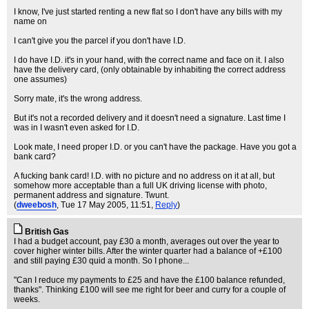
I know, I've just started renting a new flat so I don't have any bills with my
name on
I can't give you the parcel if you don't have I.D.
I do have I.D. it's in your hand, with the correct name and face on it. I also
have the delivery card, (only obtainable by inhabiting the correct address
one assumes)
Sorry mate, it's the wrong address.
But it's not a recorded delivery and it doesn't need a signature. Last time I
was in I wasn't even asked for I.D.
Look mate, I need proper I.D. or you can't have the package. Have you got a
bank card?
A fucking bank card! I.D. with no picture and no address on it at all, but
somehow more acceptable than a full UK driving license with photo,
permanent address and signature. Twunt.
(
dweebosh
, Tue 17 May 2005, 11:51,
Reply
)
British Gas
I had a budget account, pay £30 a month, averages out over the year to
cover higher winter bills. After the winter quarter had a balance of +£100
and still paying £30 quid a month. So I phone...
"Can I reduce my payments to £25 and have the £100 balance refunded,
thanks". Thinking £100 will see me right for beer and curry for a couple of
weeks.