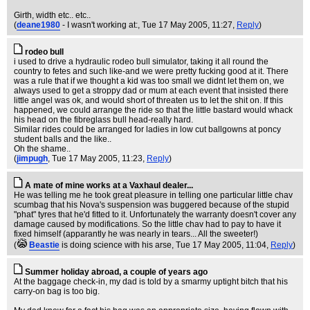
Girth, width etc.. etc..
(
deane1980
- I wasn't working at:
, Tue 17 May 2005, 11:27,
Reply
)
rodeo bull
i used to drive a hydraulic rodeo bull simulator, taking it all round the
country to fetes and such like-and we were pretty fucking good at it. There
was a rule that if we thought a kid was too small we didnt let them on, we
always used to get a stroppy dad or mum at each event that insisted there
little angel was ok, and would short of threaten us to let the shit on. If this
happened, we could arrange the ride so that the little bastard would whack
his head on the fibreglass bull head-really hard.
Similar rides could be arranged for ladies in low cut ballgowns at poncy
student balls and the like..
Oh the shame..
(
jimpugh
, Tue 17 May 2005, 11:23,
Reply
)
A mate of mine works at a Vaxhaul dealer...
He was telling me he took great pleasure in telling one particular little chav
scumbag that his Nova's suspension was buggered because of the stupid
"phat" tyres that he'd fitted to it. Unfortunately the warranty doesn't cover any
damage caused by modifications. So the little chav had to pay to have it
fixed himself (apparantly he was nearly in tears... All the sweeter!)
(
Beastie
is doing science with his arse
, Tue 17 May 2005, 11:04,
Reply
)
Summer holiday abroad, a couple of years ago
At the baggage check-in, my dad is told by a smarmy uptight bitch that his
carry-on bag is too big.