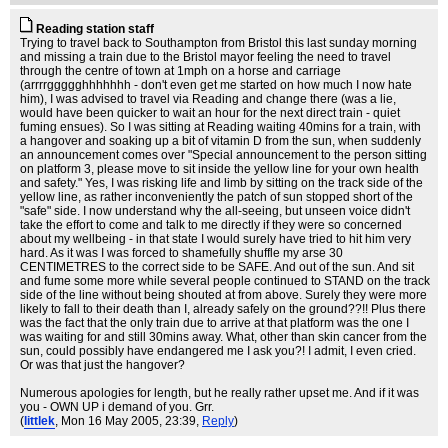
Reading station staff
Trying to travel back to Southampton from Bristol this last sunday morning
and missing a train due to the Bristol mayor feeling the need to travel
through the centre of town at 1mph on a horse and carriage
(arrrrggggghhhhhhh - don't even get me started on how much I now hate
him), I was advised to travel via Reading and change there (was a lie,
would have been quicker to wait an hour for the next direct train - quiet
fuming ensues). So I was sitting at Reading waiting 40mins for a train, with
a hangover and soaking up a bit of vitamin D from the sun, when suddenly
an announcement comes over "Special announcement to the person sitting
on platform 3, please move to sit inside the yellow line for your own health
and safety." Yes, I was risking life and limb by sitting on the track side of the
yellow line, as rather inconveniently the patch of sun stopped short of the
"safe" side. I now understand why the all-seeing, but unseen voice didn't
take the effort to come and talk to me directly if they were so concerned
about my wellbeing - in that state I would surely have tried to hit him very
hard. As it was I was forced to shamefully shuffle my arse 30
CENTIMETRES to the correct side to be SAFE. And out of the sun. And sit
and fume some more while several people continued to STAND on the track
side of the line without being shouted at from above. Surely they were more
likely to fall to their death than I, already safely on the ground??!! Plus there
was the fact that the only train due to arrive at that platform was the one I
was waiting for and still 30mins away. What, other than skin cancer from the
sun, could possibly have endangered me I ask you?! I admit, I even cried.
Or was that just the hangover?
Numerous apologies for length, but he really rather upset me. And if it was
you - OWN UP i demand of you. Grr.
(
littlek
, Mon 16 May 2005, 23:39,
Reply
)