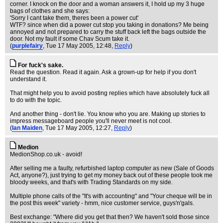
corner. I knock on the door and a woman answers it, I hold up my 3 huge
bags of clothes and she says:
'Sorry I cant take them, theres been a power cut'
WTF? since when did a power cut stop you taking in donations? Me being
annoyed and not prepared to carry the stuff back left the bags outside the
door. Not my fault if some Chav Scum take it.
(
purplefairy
, Tue 17 May 2005, 12:48,
Reply
)
For fuck's sake.
Read the question. Read it again. Ask a grown-up for help if you don't
understand it.
That might help you to avoid posting replies which have absolutely fuck all
to do with the topic.
And another thing - don't lie. You know who you are. Making up stories to
impress messageboard people you'll never meet is not cool.
(
Ian Maiden
, Tue 17 May 2005, 12:27,
Reply
)
Medion
MedionShop.co.uk - avoid!
After selling me a faulty, refurbished laptop computer as new (Sale of Goods
Act, anyone?), just trying to get my money back out of these people took me
bloody weeks, and that's with Trading Standards on my side.
Multiple phone calls of the "It's with accounting" and "Your cheque will be in
the post this week" variety - hmm, nice customer service, guys'n'gals.
Best exchange: "Where did you get that then? We haven't sold those since