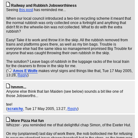
Railway and Rubbish Jobsworthiness
Seeing
this post
has reminded me...
When our local council introduced a two-bin recycling scheme it meant that
the normal rubbish was only collected once a fortnight and anything that
didn't fit in the wheelie-bin was not collected. What to do with the extra
rubbish?
Easy! Take it to work and throw it in the skip. All the rubbish removed from
trains and platforms goes there, as well as my bin bags. Trouble is
everyone else had the same idea so management promised Big Trouble for
anyone that was caught throwing their own rubbish in the skip.
The solution? Leave bags of rubbish in the luggage racks of the local train
for the cleaners to throw in the skip for me.
(
Amos E Wolfe
makes vinyl signs and things like that
, Tue 17 May 2005,
13:28,
Reply
)
hmmm...
Anyone else think that Ian Maiden (see below) sounds a bit like one of
those Jobsworths...
tee!
(
scratchy
, Tue 17 May 2005, 13:27,
Reply
)
More Pizza Hut fun
Whizzer - you reminded me of that delightful chap Simon, of the Exeter Hut.
On my (unplanned) last day of work there, the nob bollocked me for refusing