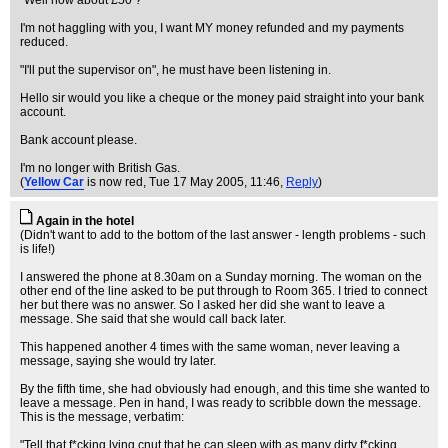
"Well how about £50 ?"
I'm not haggling with you, I want MY money refunded and my payments
reduced.
"I'll put the supervisor on", he must have been listening in.
Hello sir would you like a cheque or the money paid straight into your bank
account.
Bank account please.
I'm no longer with British Gas.
(
Yellow Car
is now red
, Tue 17 May 2005, 11:46,
Reply
)
Again in the hotel
(Didn't want to add to the bottom of the last answer - length problems - such
is life!)
I answered the phone at 8.30am on a Sunday morning. The woman on the
other end of the line asked to be put through to Room 365. I tried to connect
her but there was no answer. So I asked her did she want to leave a
message. She said that she would call back later.
This happened another 4 times with the same woman, never leaving a
message, saying she would try later.
By the fifth time, she had obviously had enough, and this time she wanted to
leave a message. Pen in hand, I was ready to scribble down the message.
This is the message, verbatim:
"Tell that f*cking lying cnut that he can sleep with as many dirty f*cking