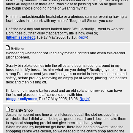
to wear my standard issue chavvy baseball hat in the store, as the temp was
about 40 degrees in there and I was close to passing out. So he gave me
the tough choice of going home or wearing my hat.
Hmmm.... unfashionable heatstroke or a glorious summer evening having a
few bevvies in the park with my mates? Tough call Simon, you cock.
I left the next day and never looked back. Well, actually , I went to work for
Dominoes but thankfully that part of my life is now over :o)
(
littlemissperfect
, Tue 17 May 2005, 13:16,
Reply
)
Brilliant
Wondering whether or not I had any material for this one when this cracker
just happened.
Scratty bin bloke comes into the office and begins rooting around in my
bosses bin. My boss asks him 'what are you doing?' Scratty guy replies in a
strong Preston accent 'you can't put glass or metal in these bins- health and
safety', before proudly removing an empty jar of Kenco, placing it on bosses
desk and then pissing off.
I'm bringing in some battery acid and an old sofa tomorrow so I can have
the 'its not glass or metal' conversation with him.
(
dogger collymore
, Tue 17 May 2005, 13:06,
Reply
)
Charity Shop
Just remembered one time when I cleraed out all the clothes out of my
wardrobe that I didnt wear, being as generous as I am I decide to take them
to my local shopping precint and give them to a charity shop.
When me and my boyfriend get there, there had been a powercut and the
shopping centre was closed, so we headed to the charity shop around the