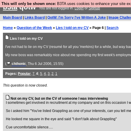
This will only be shown once:
B3TA uses cookies to enhance your site expe
b3ta
qotw
You are not logged in.
Login
or
Signup
Main Board
|
Links Board
|
QotW: I'm Sorry I've Written A Joke
|
Image Challe
Home
»
Question of the Week
»
Lies I told on my CV
» Page 6 |
Search
Lies I told on my CV
I've not had to lie on my CV (resumé for all you 'merkins) for a while, but way 
My new boss was remarkably nice about me spending my first week's employme
(
chthonic
, Thu 6 Jul 2006, 15:55)
Pages:
Popular
,
7
,
6
,
5
,
4
,
3
,
2
,
1
This question is now closed.
Not on my CV, but on the CV of someone I was interviewing
I sometimes get involved in recruitment at my company and on this occasion I w
So i asked him "You've listed Grappling as one of your interests, can you tell me
He looked me square in the eye and said "I don't talk about Grappling"
Cue uncomfortable silence.....