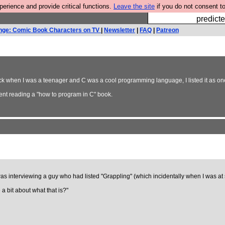
rience and provide critical functions.
Leave the site
if you do not consent to
Fesshole: 
predicte
nge: Comic Book Characters on TV
|
Newsletter
|
FAQ
|
Patreon
back when I was a teenager and C was a cool programming language, I listed it as one
nt reading a "how to program in C" book.
as interviewing a guy who had listed "Grappling" (which incidentally when I was at
 a bit about what that is?"