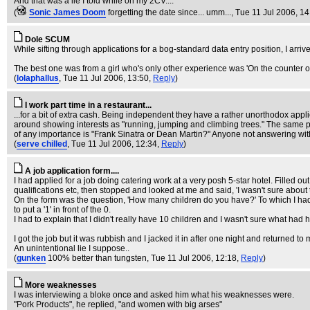
And that was a lie I told while on my 2CV....
(
Sonic James Doom
forgetting the date since... umm...
, Tue 11 Jul 2006, 1
Dole SCUM
While sifting through applications for a bog-standard data entry position, I arrive
The best one was from a girl who's only other experience was 'On the counter on B
(
lolaphallus
, Tue 11 Jul 2006, 13:50,
Reply
)
I work part time in a restaurant...
...for a bit of extra cash. Being independent they have a rather unorthodox ap
around showing interests as "running, jumping and climbing trees." The same p
of any importance is "Frank Sinatra or Dean Martin?" Anyone not answering with o
(
serve chilled
, Tue 11 Jul 2006, 12:34,
Reply
)
A job application form....
I had applied for a job doing catering work at a very posh 5-star hotel. Filled 
qualifications etc, then stopped and looked at me and said, 'I wasn't sure about 
On the form was the question, 'How many children do you have?' To which I ha
to put a '1' in front of the 0.
I had to explain that I didn't really have 10 children and I wasn't sure what had 
I got the job but it was rubbish and I jacked it in after one night and returned to 
An unintentional lie I suppose..
(
gunken
100% better than tungsten
, Tue 11 Jul 2006, 12:18,
Reply
)
More weaknesses
I was interviewing a bloke once and asked him what his weaknesses were.
"Pork Products", he replied, "and women with big arses"