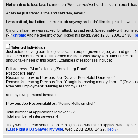
Not wanting to lose face I carried on "Well, as you've listed it as an interest, h
Again he just stared at me and said "No, never."
I was baffled, but I offered him the job anyway as I didn't like the prick he would
6 months later he was sacked for attacking said prick (presumably with some sor
(
chronic
And he doesn't know I licked his back!
, Wed 12 Jul 2006, 17:38,
Re
Talented Individuals
Just before leaving part-time job to start a proper grown-up job, we had great fu
The other members of staff informed me that it was always an "utter bunch of ti
should take heed of this board. Examples of responses include:
Full address : "Mum's House, (Something) Road"
Postcode:"Henry"
Reason for Leaving Previous Job: "Saveer Post Natel Depresion"
Reason for Leaving Previous Job: "Caught borrowing money from till" (Obviousl
Previous Employment: "Making tea for my Gran"
and my own personal favourite
Previous Job Responsibilities: "Putting Rolls on shelf"
Total number of applications recieved: 27
Total number of interviewees: 4
They were all dead serious applicants, most of whom had applied when I got hired
(
Last Night a DJ Shaved My Wife
, Wed 12 Jul 2006, 14:29,
Reply
)