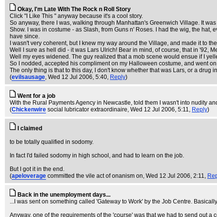
Okay, I'm Late With The Rock n Roll Story
Click "I Like This " anyway because it's a cool story.
So anyway, there I was, walking through Manhattan's Greenwich Village. It wa
Show. I was in costume - as Slash, from Guns n' Roses. I had the wig, the hat, even
have since.
I wasn't very coherent, but I knew my way around the Village, and made it to 
Well I sure as hell did - it was Lars Ulrich! Bear in mind, of course, that in '92, M
Well my eyes widened. The guy realized that a mob scene would ensue if I yelle
So I nodded, accepted his compliment on my Halloween costume, and went on t
The only thing is that to this day, I don't know whether that was Lars, or a drug 
(
evilsausage
, Wed 12 Jul 2006, 5:40,
Reply
)
Went for a job
With the Rural Payments Agency in Newcastle, told them I wasn't into nudity an
(
Chickenwire
social lubricator extraordinaire
, Wed 12 Jul 2006, 5:11,
Reply
)
I claimed
to be totally qualified in sodomy.
In fact I'd failed sodomy in high school, and had to learn on the job.
But I got it in the end.
(
apeloverage
committed the vile act of onanism on
, Wed 12 Jul 2006, 2:11,
Rep
Back in the unemployment days...
...I was sent on something called 'Gateway to Work' by the Job Centre. Basically, 
Anyway, one of the requirements of the 'course' was that we had to send out a c