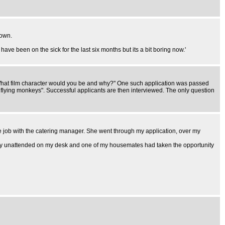
town.
ave been on the sick for the last six months but its a bit boring now.'
 "What film character would you be and why?" One such application was passed
flying monkeys". Successful applicants are then interviewed. The only question
 the job with the catering manager. She went through my application, over my
ssly unattended on my desk and one of my housemates had taken the opportunity