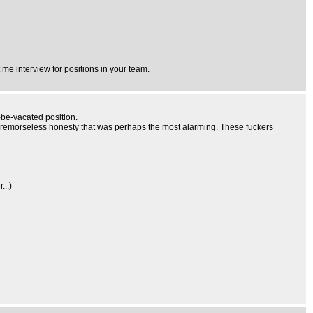
me interview for positions in your team.
o-be-vacated position.
the remorseless honesty that was perhaps the most alarming. These fuckers
...)