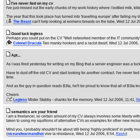
I've never lied on my cv
I've just missed out the early chunks of my work history where I bottled milk, kill
The year that this took place has turned into 'travelling europe' after failing my 
(
The Beast
can't help looking at womens breasts on the tube
, Wed 12 Jul 2
Good luck legless
Perhaps you could put on the CV "Well networked member of the IT community",
(
Colonel Dracula
Two manky hookers and a racist dwarf
, Wed 12 Jul 2006,
Apt...
As I was fired yesterday for writing on my Blog that a server engineer was a fuckw
Have to dust off the old CV and start looking for another contract. I've never lied
time.
And as the guy in question reads B3ta, he'll be proud to know that all of B3ta k
Cheers
(
Legless
Mister Stabby - shanks for the memory
, Wed 12 Jul 2006, 11:41,
R
semantics are your friend
I am a freelancer, so certain amount of my CV always involves some liberty with 
taken to using my squillions of alternative CVs as examples for other new recruit
Mind you, I probably shouldn't lie about still being 'highly proficient' in prett
(
niceandwarmandhot
vive la résistance
, Wed 12 Jul 2006, 8:54,
Reply
)