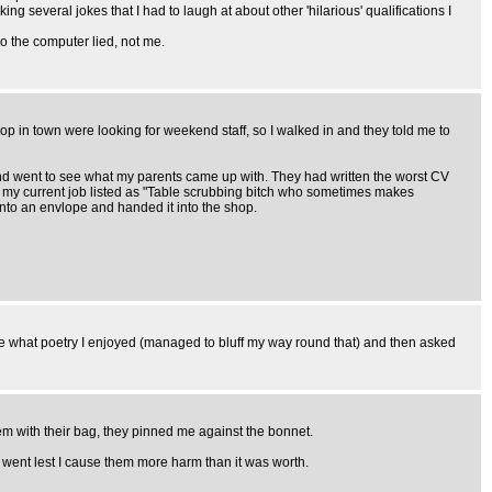
 several jokes that I had to laugh at about other 'hilarious' qualifications I
So the computer lied, not me.
hop in town were looking for weekend staff, so I walked in and they told me to
rs and went to see what my parents came up with. They had written the worst CV
 it, my current job listed as "Table scrubbing bitch who sometimes makes
into an envlope and handed it into the shop.
me what poetry I enjoyed (managed to bluff my way round that) and then asked
them with their bag, they pinned me against the bonnet.
y went lest I cause them more harm than it was worth.