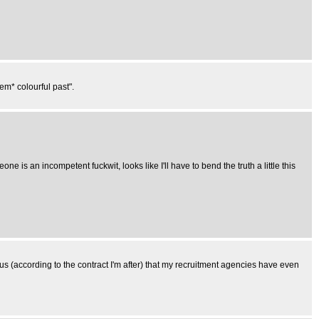
m* colourful past".
ne is an incompetent fuckwit, looks like I'll have to bend the truth a little this
us (according to the contract I'm after) that my recruitment agencies have even