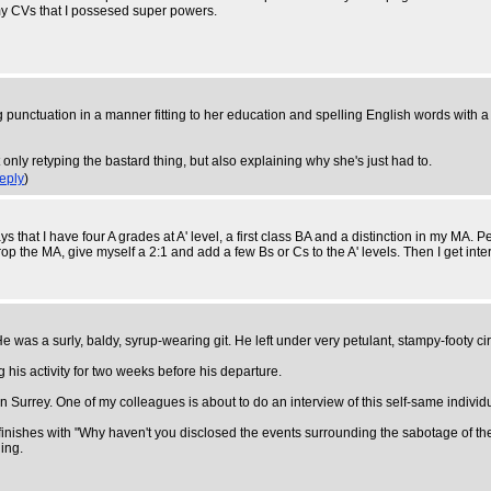
 my CVs that I possesed super powers.
ising punctuation in a manner fitting to her education and spelling English words wi
 only retyping the bastard thing, but also explaining why she's just had to.
eply
)
ays that I have four A grades at A' level, a first class BA and a distinction in my MA
rop the MA, give myself a 2:1 and add a few Bs or Cs to the A' levels. Then I get in
as a surly, baldy, syrup-wearing git. He left under very petulant, stampy-footy cir
is activity for two weeks before his departure.
 Surrey. One of my colleagues is about to do an interview of this self-same individu
d finishes with "Why haven't you disclosed the events surrounding the sabotage of 
ing.