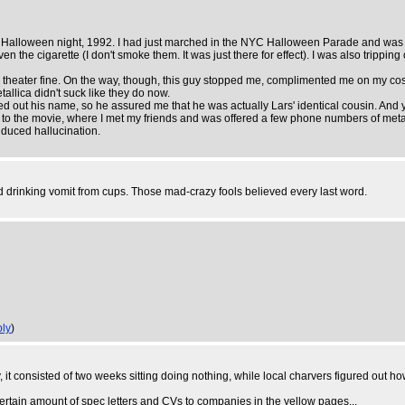
s Halloween night, 1992. I had just marched in the NYC Halloween Parade and was o
 the cigarette (I don't smoke them. It was just there for effect). I was also tripping o
the theater fine. On the way, though, this guy stopped me, complimented me on my 
etallica didn't suck like they do now.
d out his name, so he assured me that he was actually Lars' identical cousin. And 
o the movie, where I met my friends and was offered a few phone numbers of meta
induced hallucination.
d drinking vomit from cups. Those mad-crazy fools believed every last word.
ly
)
it consisted of two weeks sitting doing nothing, while local charvers figured out how 
ertain amount of spec letters and CVs to companies in the yellow pages...