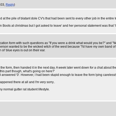
4:03,
Reply
)
d at the pile of blatant dole CV's that had been sent to every other job in the entire 
oots at christmas but I got asked to leave' and her personal statement was that 'I h
plication form with such questions as "If you were a drink what would you be?" and
erson wanted to be the wicked witch of the west because "I'd have my own band of 
l' blue eyes is out on their ear.
out the form, then handed it in the next day. A week later went down for a chat about
this part though, what's going on here?'
d answered '0'. However, I had been stupid enough to leave the form lying carele
happened there at all and I'm very sorry..
my normal gutter rat student lifestyle.