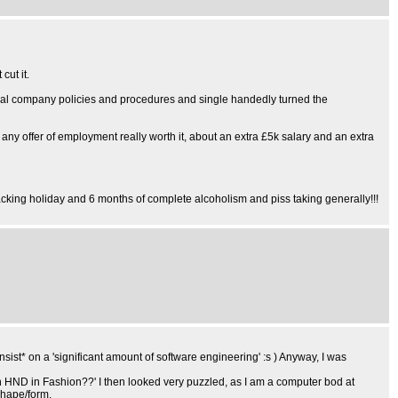
ut it.
several company policies and procedures and single handedly turned the
any offer of employment really worth it, about an extra £5k salary and an extra
acking holiday and 6 months of complete alcoholism and piss taking generally!!!
sist* on a 'significant amount of software engineering' :s ) Anyway, I was
an HND in Fashion??' I then looked very puzzled, as I am a computer bod at
shape/form.