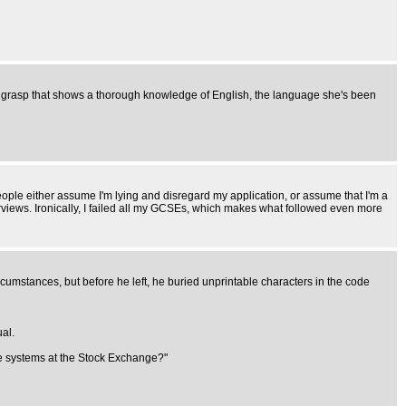
th a grasp that shows a thorough knowledge of English, the language she's been
. People either assume I'm lying and disregard my application, or assume that I'm a
terviews. Ironically, I failed all my GCSEs, which makes what followed even more
cumstances, but before he left, he buried unprintable characters in the code
al.
the systems at the Stock Exchange?"