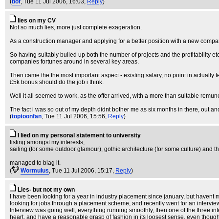
(
bof
, Tue 11 Jul 2006, 16:03,
Reply
)
lies on my CV
Not so much lies, more just complete exageration.
As a construction manager and applying for a better position with a new compa
So having suitably bulled up both the number of projects and the profitability e
companies fortunes around in several key areas.
Then came the the most important aspect - existing salary, no point in actually
£5k bonus should do the job i think.
Well it all seemed to work, as the offer arrived, with a more than suitable remu
The fact i was so out of my depth didnt bother me as six months in there, out 
(
toptoonfan
, Tue 11 Jul 2006, 15:56,
Reply
)
I lied on my personal statement to university
listing amongst my interests;
sailing (for some outdoor glamour), gothic architecture (for some culture) and th
managed to blag it.
(
WormuIus
, Tue 11 Jul 2006, 15:17,
Reply
)
Lies- but not my own
I have been looking for a year in industry placement since january, but havent m
looking for jobs through a placement scheme, and recently went for an intervi
Interview was going well, everything running smoothly, then one of the three i
heart, and have a reasonable grasp of fashion in its loosest sense, even though