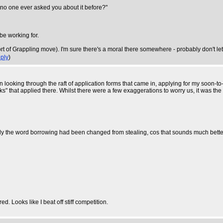
as no one ever asked you about it before?"
 be working for.
t of Grappling move). I'm sure there's a moral there somewhere - probably don't let 
ply
)
n looking through the raft of application forms that came in, applying for my soon-t
nks" that applied there. Whilst there were a few exaggerations to worry us, it was 
y the word borrowing had been changed from stealing, cos that sounds much better
. Looks like I beat off stiff competition.