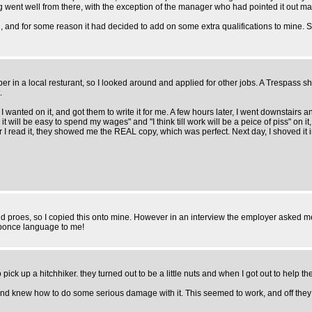
ent well from there, with the exception of the manager who had pointed it out making
on, and for some reason it had decided to add on some extra qualifications to mine. 
ber in a local resturant, so I looked around and applied for other jobs. A Trespass s
.
 I wanted on it, and got them to write it for me. A few hours later, I went downstai
it will be easy to spend my wages" and "I think till work will be a peice of piss" on
I read it, they showed me the REAL copy, which was perfect. Next day, I shoved it 
and proes, so I copied this onto mine. However in an interview the employer asked 
 ponce language to me!
ick up a hitchhiker. they turned out to be a little nuts and when I got out to help 
e, and knew how to do some serious damage with it. This seemed to work, and off the