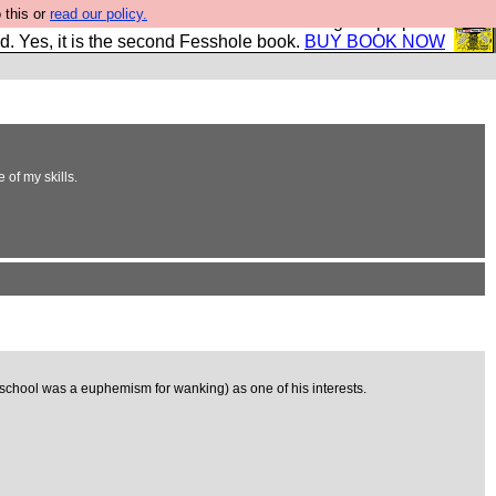
 this or
read our policy.
The New FESStament is the Second Coming the prophets
d. Yes, it is the second Fesshole book.
BUY BOOK NOW
 of my skills.
 school was a euphemism for wanking) as one of his interests.