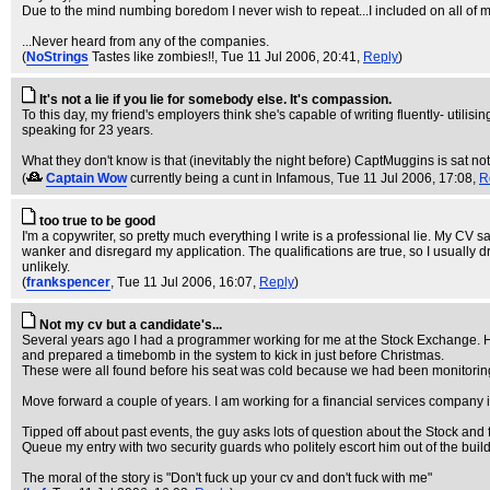
Due to the mind numbing boredom I never wish to repeat...I included on all of
...Never heard from any of the companies.
(
NoStrings
Tastes like zombies!!
, Tue 11 Jul 2006, 20:41,
Reply
)
It's not a lie if you lie for somebody else. It's compassion.
To this day, my friend's employers think she's capable of writing fluently- util
speaking for 23 years.
What they don't know is that (inevitably the night before) CaptMuggins is sat not
(
Captain Wow
currently being a cunt in Infamous
, Tue 11 Jul 2006, 17:08,
R
too true to be good
I'm a copywriter, so pretty much everything I write is a professional lie. My CV s
wanker and disregard my application. The qualifications are true, so I usually d
unlikely.
(
frankspencer
, Tue 11 Jul 2006, 16:07,
Reply
)
Not my cv but a candidate's...
Several years ago I had a programmer working for me at the Stock Exchange. He w
and prepared a timebomb in the system to kick in just before Christmas.
These were all found before his seat was cold because we had been monitoring h
Move forward a couple of years. I am working for a financial services company in
Tipped off about past events, the guy asks lots of question about the Stock an
Queue my entry with two security guards who politely escort him out of the build
The moral of the story is "Don't fuck up your cv and don't fuck with me"