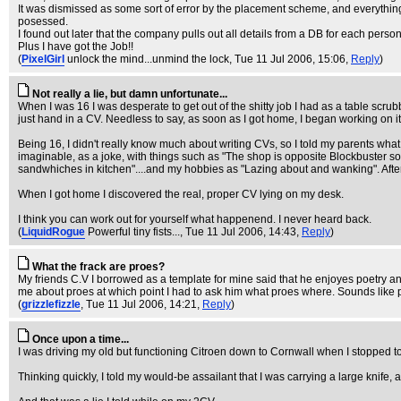
It was dismissed as some sort of error by the placement scheme, and everything w
posessed.
I found out later that the company pulls out all details from a DB for each pers
Plus I have got the Job!!
(
PixelGirl
unlock the mind...unmind the lock
, Tue 11 Jul 2006, 15:06,
Reply
)
Not really a lie, but damn unfortunate...
When I was 16 I was desperate to get out of the shitty job I had as a table scrub
just hand in a CV. Needless to say, as soon as I got home, I began working on it
Being 16, I didn't really know much about writing CVs, so I told my parents what
imaginable, as a joke, with things such as "The shop is opposite Blockbuster so 
sandwhiches in kitchen"....and my hobbies as "Lazing about and wanking". After 
When I got home I discovered the real, proper CV lying on my desk.
I think you can work out for yourself what happenend. I never heard back.
(
LiquidRogue
Powerful tiny fists...
, Tue 11 Jul 2006, 14:43,
Reply
)
What the frack are proes?
My friends C.V I borrowed as a template for mine said that he enjoyes poetry 
me about proes at which point I had to ask him what proes where. Sounds like
(
grizzlefizzle
, Tue 11 Jul 2006, 14:21,
Reply
)
Once upon a time...
I was driving my old but functioning Citroen down to Cornwall when I stopped to p
Thinking quickly, I told my would-be assailant that I was carrying a large knif