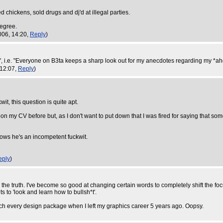
ed chickens, sold drugs and dj'd at illegal parties.
degree.
006, 14:20,
Reply
)
 i.e. "Everyone on B3ta keeps a sharp look out for my anecdotes regarding my *ahe
 12:07,
Reply
)
it, this question is quite apt.
 on my CV before but, as I don't want to put down that I was fired for saying that someo
nows he's an incompetent fuckwit.
eply
)
the truth. I've become so good at changing certain words to completely shift the foc
s to 'look and learn how to bullsh*t'.
y much every design package when I left my graphics career 5 years ago. Oopsy.