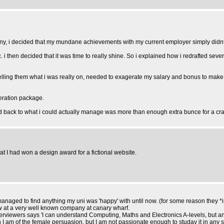
ny, i decided that my mundane achievements with my current employer simply didnt c
tc. i then decided that it was time to really shine. So i explained how i redrafted 
 telling them what i was really on, needed to exagerate my salary and bonus to make 
neration package.
and back to what i could actually manage was more than enough extra bunce for a cr
at I had won a design award for a fictional website.
anaged to find anything my uni was 'happy' with until now. (for some reason they *in
ew at a very well known company at canary wharf.
nterviewers says 'I can understand Computing, Maths and Electronics A-levels, but 
 I am of the female persuasion, but I am not passionate enough to studay it in any 