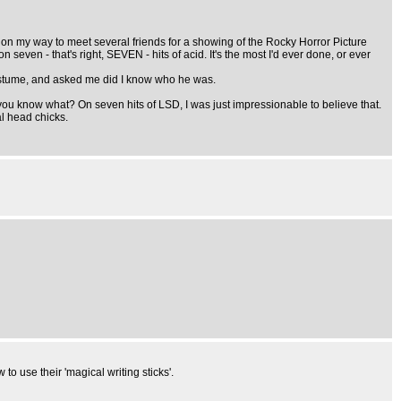
n my way to meet several friends for a showing of the Rocky Horror Picture
n seven - that's right, SEVEN - hits of acid. It's the most I'd ever done, or ever
costume, and asked me did I know who he was.
you know what? On seven hits of LSD, I was just impressionable to believe that.
l head chicks.
to use their 'magical writing sticks'.