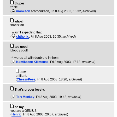
thuper
t'riffic
(
monkeon
schmonkeon
, Fri 8 Aug 2003, 16:32,
archived
)
whoah
that is fab.
I wasn't expecting that.
(
chthonic
, Fri 8 Aug 2003, 16:35,
archived
)
too good
bloody cool!
*4 words all with double-o in them
(
Kamikazee Killmouse
, Fri 8 Aug 2003, 17:13,
archived
)
Just
brilliant.
(
CheezyPeez
, Fri 8 Aug 2003, 18:20,
archived
)
That's proper lovely.
(
Tart Monkey
, Fri 8 Aug 2003, 19:42,
archived
)
oh my
you are a GENIUS
(
Henric
, Fri 8 Aug 2003, 20:07,
archived
)