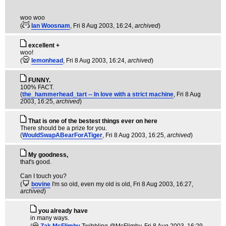
woo woo
(
Ian Woosnam
, Fri 8 Aug 2003, 16:24,
archived
)
excellent +
woo!
(
lemonhead
, Fri 8 Aug 2003, 16:24,
archived
)
FUNNY.
100% FACT.
(
the_hammerhead_tart -- In love with a strict machine
, Fri 8 Aug
2003, 16:25,
archived
)
That is one of the bestest things ever on here
There should be a prize for you.
(
WouldSwapABearForATiger
, Fri 8 Aug 2003, 16:25,
archived
)
My goodness,
that's good.
Can I touch you?
(
bovine
I'm so old, even my old is old
, Fri 8 Aug 2003, 16:27,
archived
)
you already have
in many ways.