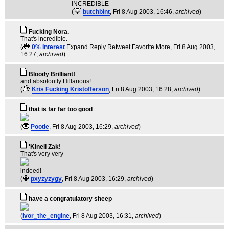
INCREDIBLE
(
butchbint
, Fri 8 Aug 2003, 16:46,
archived
)
Fucking Nora.
That's incredible.
(
0% Interest
Expand Reply Retweet Favorite More
, Fri 8 Aug 2003,
16:27,
archived
)
Bloody Brilliant!
and absoloutly Hillarious!
(
Kris Fucking Kristofferson
, Fri 8 Aug 2003, 16:28,
archived
)
that is far far too good
(
Pootle
, Fri 8 Aug 2003, 16:29,
archived
)
'Kinell Zak!
That's very very
indeed!
(
pxyzyzygy
, Fri 8 Aug 2003, 16:29,
archived
)
have a congratulatory sheep
(
ivor_the_engine
, Fri 8 Aug 2003, 16:31,
archived
)