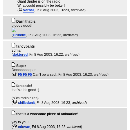
Giant Spider is on the radio!
What could possibly be better!
(
verbal
, Fri 8 Aug 2003, 16:23,
archived
)
Darn that is,
bloody good!
(
Grundie
, Fri 8 Aug 2003, 16:22,
archived
)
fancypants
3dman
(
doktored
, Fri 8 Aug 2003, 16:22,
archived
)
Super
Dooooooooper
(
F5 F5 F5
Can't be arsed.
, Fri 8 Aug 2003, 16:23,
archived
)
fantastic!
that's a bit good :)
(b3ta radio rules)
(
chilledunit
, Fri 8 Aug 2003, 16:23,
archived
)
that is a woosome piece of animation!
yay to you!
(
edovan
, Fri 8 Aug 2003, 16:23,
archived
)