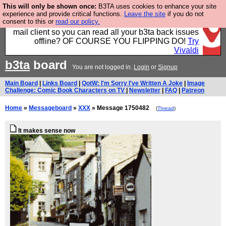
This will only be shown once:
B3TA uses cookies to enhance your site
Fancy a browser for power users, run by Nordics, not
experience and provide critical functions.
Leave the site
if you do not
consent to this or
read our policy.
Big Tech? With built-in ad blocking, and a built-in
mail client so you can read all your b3ta back issues
offline? OF COURSE YOU FLIPPING DO!
Try
Vivaldi
b3ta
board
You are not logged in.
Login
or
Signup
Main Board
|
Links Board
|
QotW: I'm Sorry I've Written A Joke
|
Image
Challenge: Comic Book Characters on TV
|
Newsletter
|
FAQ
|
Patreon
Home
»
Messageboard
»
XXX
» Message 1750482
(
Thread
)
It makes sense now