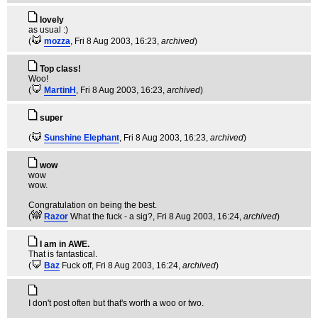
lovely
as usual :)
(
mozza
, Fri 8 Aug 2003, 16:23,
archived
)
Top class!
Woo!
(
MartinH
, Fri 8 Aug 2003, 16:23,
archived
)
super
(
Sunshine Elephant
, Fri 8 Aug 2003, 16:23,
archived
)
wow
wow
wow.
Congratulation on being the best.
(
Razor
What the fuck - a sig?
, Fri 8 Aug 2003, 16:24,
archived
)
I am in AWE.
That is fantastical.
(
Baz
Fuck off
, Fri 8 Aug 2003, 16:24,
archived
)
I don't post often but that's worth a woo or two.