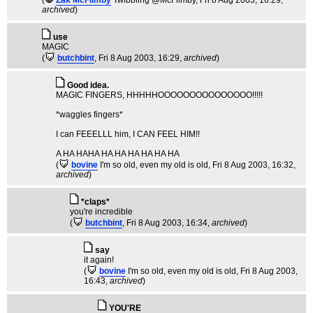
(
Zak McFlimby
Twibbling @McFlimby
, Fri 8 Aug 2003, 16:29,
archived
)
use
MAGIC
(
butchbint
, Fri 8 Aug 2003, 16:29,
archived
)
Good idea.
MAGIC FINGERS, HHHHHOOOOOOOOOOOOOOO!!!!!
*waggles fingers*
I can FEEELLL him, I CAN FEEL HIM!!
A HA HAHA HA HA HA HA HA HA
(
bovine
I'm so old, even my old is old
, Fri 8 Aug 2003, 16:32,
archived
)
*claps*
you're incredible
(
butchbint
, Fri 8 Aug 2003, 16:34,
archived
)
say
it again!
(
bovine
I'm so old, even my old is old
, Fri 8 Aug 2003,
16:43,
archived
)
YOU'RE