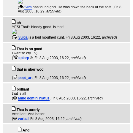
(
Slim
has found god. He was down the back of the sofa.
, Fri 8
Aug 2003, 16:29,
archived
)
oh
YES! That's bloody good, is that!
(
vulga
is a foul mouthed cunt
, Fri 8 Aug 2003, 16:22,
archived
)
That is so good
I want to cry... :-)
(
splorp
®
, Fri 8 Aug 2003, 16:22,
archived
)
that is uber woo!
(
popt_art
, Fri 8 Aug 2003, 16:22,
archived
)
brilliant
that is all
(
anno domini hiatus
, Fri 8 Aug 2003, 16:22,
archived
)
That is utterly
excellent. And better.
(
verbal
, Fri 8 Aug 2003, 16:22,
archived
)
And