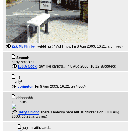
(
Zak McFlimby
Twibbling @McFlimby
, Fri 8 Aug 2003, 16:21,
archived
)
Smooth
baby, smooth!
(
100% Cock
Raw like carrots.
, Fri 8 Aug 2003, 16:22,
archived
)
!!!
lovely!
(
corington
, Fri 8 Aug 2003, 16:22,
archived
)
ohhhhhhh
fanta stick
(
Terry Oblong
There's nobody here but us chickens on
, Fri 8 Aug
2003, 16:22,
archived
)
yay - traffictastic